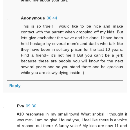
Anonymous
00:44
This is so true!! I would like to be nice and make
contact with the parent when dropping off my kids. But
lets give eachother the wave and be done. I have been
held hostage by several mom's and dad's who talk like
they have been in solitary prison for the last 10 years.
Find a friend~ it's not me!!! But you can't be a jerk
because these are people you will know for the next
several years and so you stand there and be gracious
while you are slowly dying inside :)
Reply
Eva
09:36
#10 resonates in my small town! What snobs! I thought it
was me~ I am so glad I found you, I feel like there is a voice
of reason out there. A funny voice! My kids are now 11 and