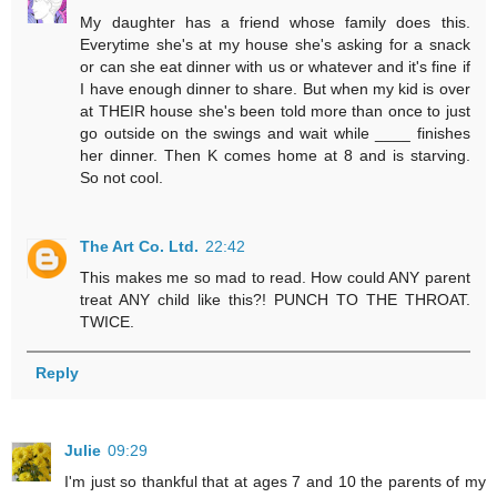
My daughter has a friend whose family does this.
Everytime she's at my house she's asking for a snack
or can she eat dinner with us or whatever and it's fine if
I have enough dinner to share. But when my kid is over
at THEIR house she's been told more than once to just
go outside on the swings and wait while ____ finishes
her dinner. Then K comes home at 8 and is starving.
So not cool.
The Art Co. Ltd.
22:42
This makes me so mad to read. How could ANY parent
treat ANY child like this?! PUNCH TO THE THROAT.
TWICE.
Reply
Julie
09:29
I'm just so thankful that at ages 7 and 10 the parents of my