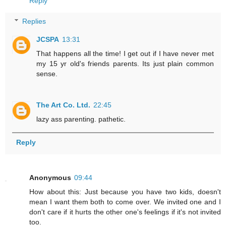
Reply
Replies
JCSPA
13:31
That happens all the time! I get out if I have never met
my 15 yr old's friends parents. Its just plain common
sense.
The Art Co. Ltd.
22:45
lazy ass parenting. pathetic.
Reply
Anonymous
09:44
How about this: Just because you have two kids, doesn't
mean I want them both to come over. We invited one and I
don't care if it hurts the other one's feelings if it's not invited
too.