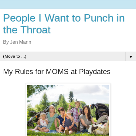
People I Want to Punch in
the Throat
By Jen Mann
▼
My Rules for MOMS at Playdates