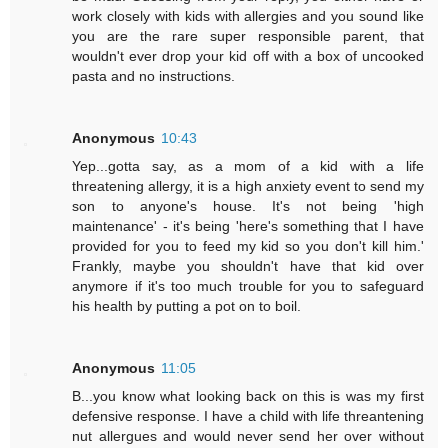
work closely with kids with allergies and you sound like
you are the rare super responsible parent, that
wouldn't ever drop your kid off with a box of uncooked
pasta and no instructions.
Anonymous
10:43
Yep...gotta say, as a mom of a kid with a life
threatening allergy, it is a high anxiety event to send my
son to anyone's house. It's not being 'high
maintenance' - it's being 'here's something that I have
provided for you to feed my kid so you don't kill him.'
Frankly, maybe you shouldn't have that kid over
anymore if it's too much trouble for you to safeguard
his health by putting a pot on to boil.
Anonymous
11:05
B...you know what looking back on this is was my first
defensive response. I have a child with life threantening
nut allergues and would never send her over without