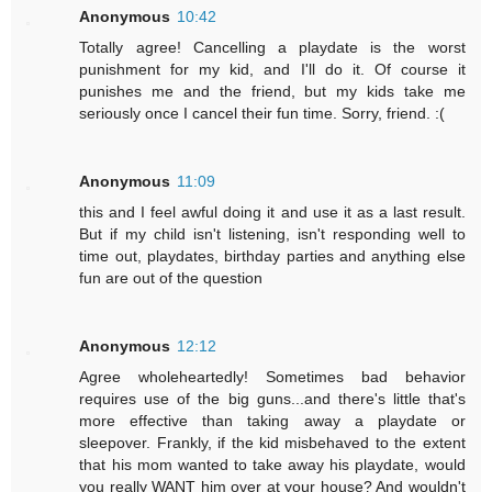
Anonymous
10:42
Totally agree! Cancelling a playdate is the worst
punishment for my kid, and I'll do it. Of course it
punishes me and the friend, but my kids take me
seriously once I cancel their fun time. Sorry, friend. :(
Anonymous
11:09
this and I feel awful doing it and use it as a last result.
But if my child isn't listening, isn't responding well to
time out, playdates, birthday parties and anything else
fun are out of the question
Anonymous
12:12
Agree wholeheartedly! Sometimes bad behavior
requires use of the big guns...and there's little that's
more effective than taking away a playdate or
sleepover. Frankly, if the kid misbehaved to the extent
that his mom wanted to take away his playdate, would
you really WANT him over at your house? And wouldn't