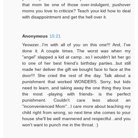
that mom be one of those over-indulgent, pushover
moms you love to criticize? Teach your kid how to deal
with disappointment and get the hell over it.
Anonymous
15:21
Yeowzer...I'm with all of you on this one!!! And, I've
done it. A couple times. The worst was when my
"angel" slapped a kid at camp...so I wouldn't let her go
to one of her best friend's birthday parties...but still
made her deliver the gift we bought face to face at the
door!!! She cried the rest of the day. Talk about a
punishment that worked WONDERS. Sorry, but kids
need to learn, and taking away the one thing they love
the most -playing with friends- is the perfect
punishment. Couldn't care less about an
"inconvenienced Mom"...I care more about teaching my
child right from wrong, so next time she comes to your
house she'll be well mannered and respectful...and you
won't want to punch me in the throat. :)