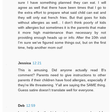
sure I have something planned they can eat. I will
agree as well that there have been times that I go to
the extra effort to prepare what said child can eat and
they will only eat french fries. But that goes for kids
without allergies as well... I don't think poorly of kids
with allergies but sometimes it is the parents that make
it more high maintenance than necessary by not
providing enough heads up or info. After the 10th visit
I'm sure we've figured some things out, but on the first
time, help another mom out!
Jessica
12:21
This is amusing. Did anyone actually read B's
comment? Parents need to give instructions to other
parents if their children have food allergies, especially if
they're life threatening. Y'all are saying the SAME thing.
Guess satire doesn't translate well for everyone.
Deb
12:59