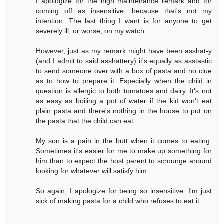
I apologize for the high maintenance remark and for
coming off as insensitive, because that's not my
intention. The last thing I want is for anyone to get
severely ill, or worse, on my watch.
However, just as my remark might have been asshat-y
(and I admit to said asshattery) it's equally as asstastic
to send someone over with a box of pasta and no clue
as to how to prepare it. Especially when the child in
question is allergic to both tomatoes and dairy. It's not
as easy as boiling a pot of water if the kid won't eat
plain pasta and there's nothing in the house to put on
the pasta that the child can eat.
My son is a pain in the butt when it comes to eating.
Sometimes it's easier for me to make up something for
him than to expect the host parent to scrounge around
looking for whatever will satisfy him.
So again, I apologize for being so insensitive. I'm just
sick of making pasta for a child who refuses to eat it.