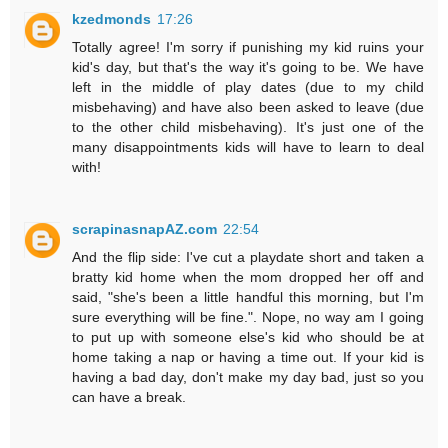
kzedmonds
17:26
Totally agree! I'm sorry if punishing my kid ruins your
kid's day, but that's the way it's going to be. We have
left in the middle of play dates (due to my child
misbehaving) and have also been asked to leave (due
to the other child misbehaving). It's just one of the
many disappointments kids will have to learn to deal
with!
scrapinasnapAZ.com
22:54
And the flip side: I've cut a playdate short and taken a
bratty kid home when the mom dropped her off and
said, "she's been a little handful this morning, but I'm
sure everything will be fine.". Nope, no way am I going
to put up with someone else's kid who should be at
home taking a nap or having a time out. If your kid is
having a bad day, don't make my day bad, just so you
can have a break.