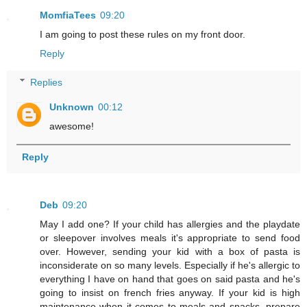
MomfiaTees
09:20
I am going to post these rules on my front door.
Reply
Replies
Unknown
00:12
awesome!
Reply
Deb
09:20
May I add one? If your child has allergies and the playdate
or sleepover involves meals it's appropriate to send food
over. However, sending your kid with a box of pasta is
inconsiderate on so many levels. Especially if he's allergic to
everything I have on hand that goes on said pasta and he's
going to insist on french fries anyway. If your kid is high
maintenance when it comes to meals and snacks, prepare