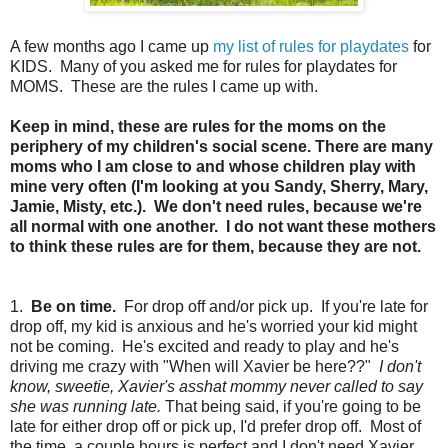
A few months ago I came up
my list of rules for playdates
for
KIDS. Many of you asked me for rules for playdates for
MOMS. These are the rules I came up with.
Keep in mind, these are rules for the moms on the
periphery of my children's social scene. There are many
moms who I am close to and whose children play with
mine very often (I'm looking at you Sandy, Sherry, Mary,
Jamie, Misty, etc.). We don't need rules, because we're
all normal with one another. I do not want these mothers
to think these rules are for them, because they are not.
1.
Be on time.
For drop off and/or pick up. If you're late for
drop off, my kid is anxious and he's worried your kid might
not be coming. He's excited and ready to play and he's
driving me crazy with "When will Xavier be here??"
I don't
know, sweetie, Xavier's asshat mommy never called to say
she was running late.
That being said, if you're going to be
late for either drop off or pick up, I'd prefer drop off. Most of
the time, a couple hours is perfect and I don't need Xavier