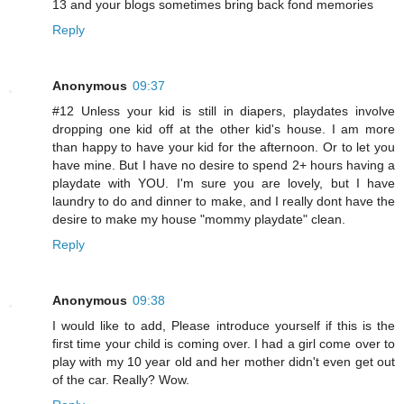
13 and your blogs sometimes bring back fond memories
Reply
Anonymous
09:37
#12 Unless your kid is still in diapers, playdates involve
dropping one kid off at the other kid's house. I am more
than happy to have your kid for the afternoon. Or to let you
have mine. But I have no desire to spend 2+ hours having a
playdate with YOU. I'm sure you are lovely, but I have
laundry to do and dinner to make, and I really dont have the
desire to make my house "mommy playdate" clean.
Reply
Anonymous
09:38
I would like to add, Please introduce yourself if this is the
first time your child is coming over. I had a girl come over to
play with my 10 year old and her mother didn't even get out
of the car. Really? Wow.