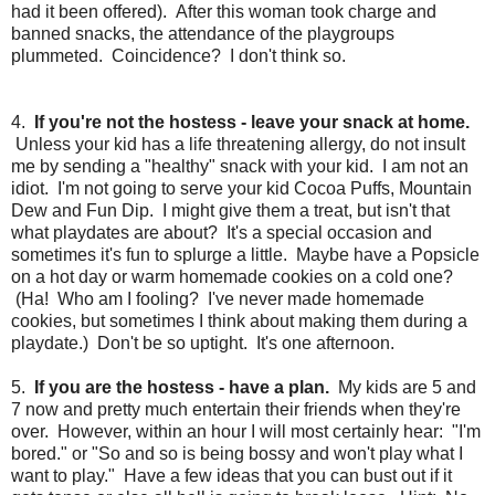
had it been offered). After this woman took charge and
banned snacks, the attendance of the playgroups
plummeted. Coincidence? I don't think so.
4.
If you're not the hostess - leave your snack at home.
Unless your kid has a life threatening allergy, do not insult
me by sending a "healthy" snack with your kid. I am not an
idiot. I'm not going to serve your kid Cocoa Puffs, Mountain
Dew and Fun Dip. I might give them a treat, but isn't that
what playdates are about? It's a special occasion and
sometimes it's fun to splurge a little. Maybe have a Popsicle
on a hot day or warm homemade cookies on a cold one?
(Ha! Who am I fooling? I've never made homemade
cookies, but sometimes I think about making them during a
playdate.) Don't be so uptight. It's one afternoon.
5.
If you are the hostess - have a plan.
My kids are 5 and
7 now and pretty much entertain their friends when they're
over. However, within an hour I will most certainly hear: "I'm
bored." or "So and so is being bossy and won't play what I
want to play." Have a few ideas that you can bust out if it