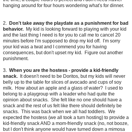
hanging around for four hours wondering what's for dinner.
2.
Don't take away the playdate as a punishment for bad
behavior.
My kid is looking forward to playing with your kid
and the last thing I need is for you to call me to cancel 20
minutes before I'm supposed to drop my kid off. I'm sorry
your kid was a twat and I commend you for having
consequences, but don't upset my kid. Figure out another
punishment.
3.
When you are the hostess - provide a kid-friendly
snack.
It doesn't need to be Doritos, but my kids will never
belly up to the table for slices of avocado and cups of soy
milk. How about an apple and a glass of water? I used to
belong to a playgroup with a leader who had quite the
opinion about snacks. She felt like no one should have a
snack and the rest of us felt like there should definitely be
snacks. This was back when we all had toddlers. We
expected the hostess (we all took a turn hosting) to provide a
kid-friendly snack AND a mom-friendly snack (no, not booze,
but I don't think anyone would have turned down a mimosa