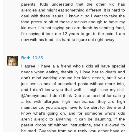
parents. Kids understand that the other kid has
allergies and might eat something different. It is hard to
deal with these issues, I know it, so I want to take the
food pressure off of those gracious enough to have my
kid over. I'm not saying you are dumb by sending food,
I'm saying it took me 12 years to get to the point I am
now with his food, it's hard to figure out right away.
Beth
10:35
I agree! I have a a friend who's kids all have special
needs when eating, thankfully I love her to death and
don't mind working around her kids' needs, but if you
just sent a box of uncooked pasta without more info,
and I didn't know you that well....I might lose my shit.
@Anonymous, I don't think Deb is an asshat for calling
a kid with allergies High maintnance, they are high
maintnance, you always have to be alert for them and
know what's going on, and for someone who's kids
aren't allergic to anything, it can be daunting. If the
parent drops off without instructions, she's allowed to
be mad. Guessing from your reply, you either have or