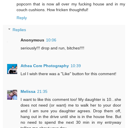
popcorn that is now all over my fucking house and in my
couch cushions. How fricken thoughtful!
Reply
Replies
Anonymous
10:06
seriously!!! drop and run, bitches!!!!
Athea Core Photography
10:39
Lol I wish there was a "Like" button for this comment!
Melissa
21:35
I want to like this comment too! My daughter is 10...she
does not need (or want) me to walk her to your door
and I am sure you daughter agrees. Drop them off,
hang out in the drive until she is in the house fine. But
no need to spend the next 30 min in my entryway
telling me about your day.