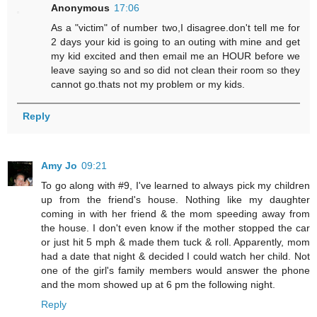
Anonymous
17:06
As a "victim" of number two,I disagree.don't tell me for
2 days your kid is going to an outing with mine and get
my kid excited and then email me an HOUR before we
leave saying so and so did not clean their room so they
cannot go.thats not my problem or my kids.
Reply
Amy Jo
09:21
To go along with #9, I've learned to always pick my children
up from the friend's house. Nothing like my daughter
coming in with her friend & the mom speeding away from
the house. I don't even know if the mother stopped the car
or just hit 5 mph & made them tuck & roll. Apparently, mom
had a date that night & decided I could watch her child. Not
one of the girl's family members would answer the phone
and the mom showed up at 6 pm the following night.
Reply