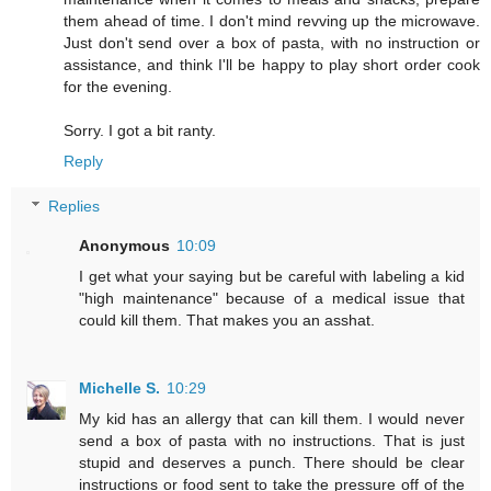
them ahead of time. I don't mind revving up the microwave.
Just don't send over a box of pasta, with no instruction or
assistance, and think I'll be happy to play short order cook
for the evening.
Sorry. I got a bit ranty.
Reply
Replies
Anonymous
10:09
I get what your saying but be careful with labeling a kid
"high maintenance" because of a medical issue that
could kill them. That makes you an asshat.
Michelle S.
10:29
My kid has an allergy that can kill them. I would never
send a box of pasta with no instructions. That is just
stupid and deserves a punch. There should be clear
instructions or food sent to take the pressure off of the