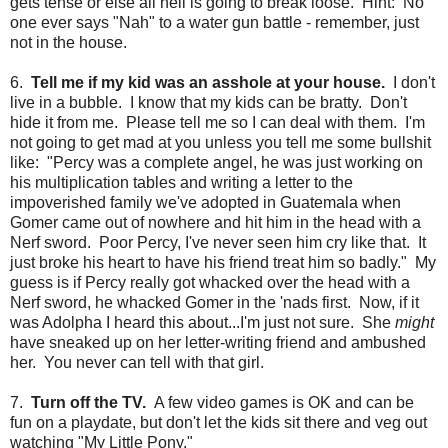
gets tense or else all hell is going to break loose. Hint: No
one ever says "Nah" to a water gun battle - remember, just
not in the house.
6.
Tell me if my kid was an asshole at your house.
I don't
live in a bubble. I know that my kids can be bratty. Don't
hide it from me. Please tell me so I can deal with them. I'm
not going to get mad at you unless you tell me some bullshit
like: "Percy was a complete angel, he was just working on
his multiplication tables and writing a letter to the
impoverished family we've adopted in Guatemala when
Gomer came out of nowhere and hit him in the head with a
Nerf sword. Poor Percy, I've never seen him cry like that. It
just broke his heart to have his friend treat him so badly." My
guess is if Percy really got whacked over the head with a
Nerf sword, he whacked Gomer in the 'nads first. Now, if it
was Adolpha I heard this about...I'm just not sure. She
might
have sneaked up on her letter-writing friend and ambushed
her. You never can tell with that girl.
7.
Turn off the TV.
A few video games is OK and can be
fun on a playdate, but don't let the kids sit there and veg out
watching "My Little Pony."