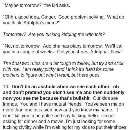
"Maybe tomorrow?" the kid asks.
"Ohhh, good idea, Ginger. Good problem solving. What do
you think, Adolpha's mom?"
Tomorrow? Are you fucking kidding me with this?
"No, not tomorrow. Adolpha has plans tomorrow. We'll call
you in a couple of weeks. Get your shoes, Adolpha. Now."
The final two rules are a bit tough to follow, but try and stick
with me. I am really picky and I think it's hard for some
mothers to figure out what I want, but here goes.
10.
Don't be an asshole when we see each other - oh
and don't pretend you didn't see me and then suddenly
now
you see me because that's bullshit.
Our kids are
friends. You and I have mutual friends. You've seen me on
more than one occasion now and you know my name. It
won't kill you to be polite and say fucking hello. I'm not
asking for dinner and a movie, I'm just looking for some
fucking civility while I'm waiting for my kids to put their shoes