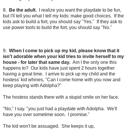
8.
Be the adult.
I realize you want the playdate to be fun,
but I'll tell you what I tell my kids: make good choices.
If the
kids ask to build a fort, you should say "Yes." If they ask to
use power tools to build the fort, you should say "No."
9.
When I come to pick up my kid, please know that it
isn't adorable when your kid tries to invite herself to my
house - for later that same day.
Am I the only one this
happens to? Our kids have just spent 2 hours together
having a great time. I arrive to pick up my child and the
hostess' kid whines, "Can I come home with you now and
keep playing with Adolpha?"
The hostess stands there with a stupid smile on her face.
"No," I say. "you just had a playdate with Adolpha. We'll
have you over sometime soon. I promise."
The kid won't be assuaged. She keeps it up,