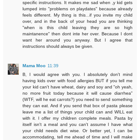
specific instructions. It makes me sad when ,y kid gets
lumped into "problems on playdates" because already
feels different. My thing is this...if you invite my child
over, and in the back of your head you are thinking
"when is this child leaving they are so high
maintanence" then dont inte her over. Because I dont
want her around you anyway. But I agree that
instructions should always be given.
Mama Moo
11:39
B, I would agree with you. I absolutely don't mind
having kids over with food allergies BUT if you tell me
your kid can't have wheat, dairy and soy and "oh yeah,
no more fruit today because it will cause diarrhea"
(WTF, will he eat carrots?) you need to send something
they can eat. And if you send that box of pasta please
leave me a list of things your child can and WILL eat
with it. I offer my children complete meals. Pasta by
itself isn't a meal and you can't assume I have what
your child needs diet wise. Or better yet, I can be
accommodating, tell me ahead of time and I will make