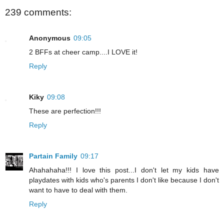
239 comments:
Anonymous
09:05
2 BFFs at cheer camp....I LOVE it!
Reply
Kiky
09:08
These are perfection!!!
Reply
Partain Family
09:17
Ahahahaha!!! I love this post...I don't let my kids have
playdates with kids who's parents I don't like because I don't
want to have to deal with them.
Reply