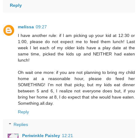
Reply
melissa
09:27
I have another rule: if I am picking up your kid at 12:30 or
1:00, please do not expect me to feed them lunch! Last
week I let each of my older kids have a play date at the
same time, picked the kids up and NEITHER had eaten
lunch!
Oh wait one more: if you are not planning to bring my child
home at a reasonable hour, please do feed her
SOMETHING! I'm not that picky, but my kids eat dinner
between 5 and 6, I realize not everyone does but, if you
bring her home at 8, I do expect that she would have eaten.
Something.all.day.
Reply
Replies
Periwinkle Paisley
12:21