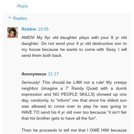
Reply
Replies
Robbie
10:05
AMEN! My 9yr old daughter plays with your 8 yr old
daughter. Do not send your 4 yr old destructive son to
my house because he wants to come with Sissy. I will
send them both back.
Anonymous
21:17
Seriously! This should be LAW not a rule! My creepy
neighbor (imagine a 7' Randy Quaid with a dumb
expression and NO PEOPLE SKILLS) showed up one
day, randomly, to "inform" me that since his oldest son
was allowed to come over to play he was going to
HAVE TO send his 4 yr old over too because "it isn't fair
that his brother gets to have all the fun".
Then he proceeds to tell me that I OWE HIM because