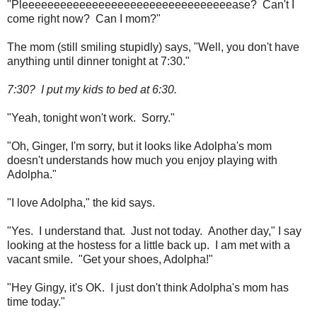
"Pleeeeeeeeeeeeeeeeeeeeeeeeeeeeeeeeease? Can't I
come right now? Can I mom?"
The mom (still smiling stupidly) says, "Well, you don't have
anything until dinner tonight at 7:30."
7:30? I put my kids to bed at 6:30.
"Yeah, tonight won't work. Sorry."
"Oh, Ginger, I'm sorry, but it looks like Adolpha's mom
doesn't understands how much you enjoy playing with
Adolpha."
"I love Adolpha," the kid says.
"Yes. I understand that. Just not today. Another day," I say
looking at the hostess for a little back up. I am met with a
vacant smile. "Get your shoes, Adolpha!"
"Hey Gingy, it's OK. I just don't think Adolpha's mom has
time today."