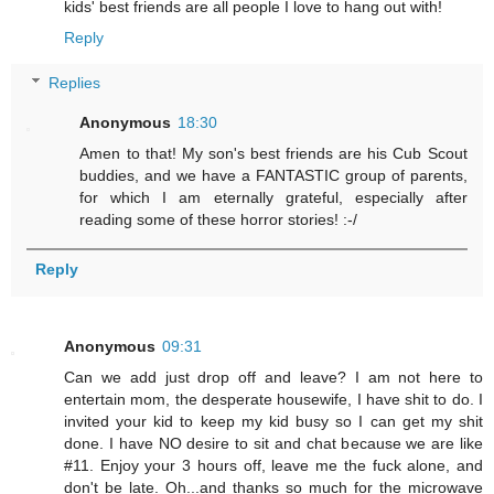
kids' best friends are all people I love to hang out with!
Reply
Replies
Anonymous
18:30
Amen to that! My son's best friends are his Cub Scout
buddies, and we have a FANTASTIC group of parents,
for which I am eternally grateful, especially after
reading some of these horror stories! :-/
Reply
Anonymous
09:31
Can we add just drop off and leave? I am not here to
entertain mom, the desperate housewife, I have shit to do. I
invited your kid to keep my kid busy so I can get my shit
done. I have NO desire to sit and chat because we are like
#11. Enjoy your 3 hours off, leave me the fuck alone, and
don't be late. Oh...and thanks so much for the microwave