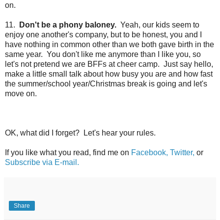
on.
11.
Don't be a phony baloney.
Yeah, our kids seem to
enjoy one another's company, but to be honest, you and I
have nothing in common other than we both gave birth in the
same year. You don't like me anymore than I like you, so
let's not pretend we are BFFs at cheer camp. Just say hello,
make a little small talk about how busy you are and how fast
the summer/school year/Christmas break is going and
let's
move on.
OK, what did I forget? Let's hear your rules.
If you like what you read, find me on
Facebook,
Twitter,
or
Subscribe via E-mail.
Share