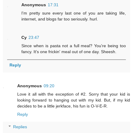
Anonymous
17:31
I'm pretty sure every last one of you are taking life,
internet, and blogs far too seriously. hurl.
Cy
23:47
Since when is pasta not a full meal? You're being too
fancy. It's one frickin' meal out of one day. Sheesh.
Reply
Anonymous
09:20
Love it all with the exception of #2. Sorry that your kid is
looking forward to hanging out with my kid. But, if my kid
decides to be a little jerkface, his fun is O-V-E-R.
Reply
Replies