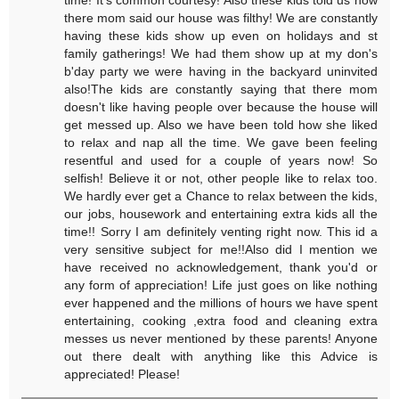
there mom said our house was filthy! We are constantly
having these kids show up even on holidays and st
family gatherings! We had them show up at my don's
b'day party we were having in the backyard uninvited
also!The kids are constantly saying that there mom
doesn't like having people over because the house will
get messed up. Also we have been told how she liked
to relax and nap all the time. We gave been feeling
resentful and used for a couple of years now! So
selfish! Believe it or not, other people like to relax too.
We hardly ever get a Chance to relax between the kids,
our jobs, housework and entertaining extra kids all the
time!! Sorry I am definitely venting right now. This id a
very sensitive subject for me!!Also did I mention we
have received no acknowledgement, thank you'd or
any form of appreciation! Life just goes on like nothing
ever happened and the millions of hours we have spent
entertaining, cooking ,extra food and cleaning extra
messes us never mentioned by these parents! Anyone
out there dealt with anything like this Advice is
appreciated! Please!