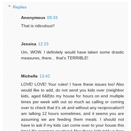
Replies
Anonymous
09:33
That is ridiculous!!
Jessica
12:23
Um, WOW. I definitely would have taken some drastic
measures, there... that's TERRIBLE!
Michelle
13:42
LOVE! LOVE! Your rules! I have these issues too! Also
would like to add, do not send you kids over (neighbor
kids, aged 6&8)to my house for hours on end multiple
times per week with out so much as calling or coming
over to check that it's ok and without any reciprocation!I
am talking 12 hours sometimes, and it seems you are
assuming we are feeding them meals. I should not
have to ask if my kids can come over to your house this
time! It's common courtesy! Also these kids told us how