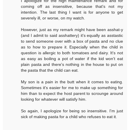
I apologize for the high maintenance remark and for
coming off as insensitive, because that's not my
intention. The last thing I want is for anyone to get
severely ill, or worse, on my watch.
However, just as my remark might have been asshat-y
(and I admit to said asshattery) it's equally as asstastic
to send someone over with a box of pasta and no clue
as to how to prepare it. Especially when the child in
question is allergic to both tomatoes and dairy. It's not
as easy as boiling a pot of water if the kid won't eat
plain pasta and there's nothing in the house to put on
the pasta that the child can eat.
My son is a pain in the butt when it comes to eating.
Sometimes it's easier for me to make up something for
him than to expect the host parent to scrounge around
looking for whatever will satisfy him.
So again, I apologize for being so insensitive. I'm just
sick of making pasta for a child who refuses to eat it.