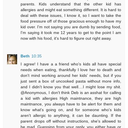
parents. Kids understand that the other kid has
allergies and might eat something different. It is hard to
deal with these issues, I know it, so I want to take the
food pressure off of those gracious enough to have my
kid over. I'm not saying you are dumb by sending food,
I'm saying it took me 12 years to get to the point I am
now with his food, it's hard to figure out right away.
Beth
10:35
I agree! I have a a friend who's kids all have special
needs when eating, thankfully I love her to death and
don't mind working around her kids' needs, but if you
just sent a box of uncooked pasta without more info,
and I didn't know you that well....I might lose my shit.
@Anonymous, I don't think Deb is an asshat for calling
a kid with allergies High maintnance, they are high
maintnance, you always have to be alert for them and
know what's going on, and for someone who's kids
aren't allergic to anything, it can be daunting. If the
parent drops off without instructions, she's allowed to
be mad. Guessing from your reply, you either have or