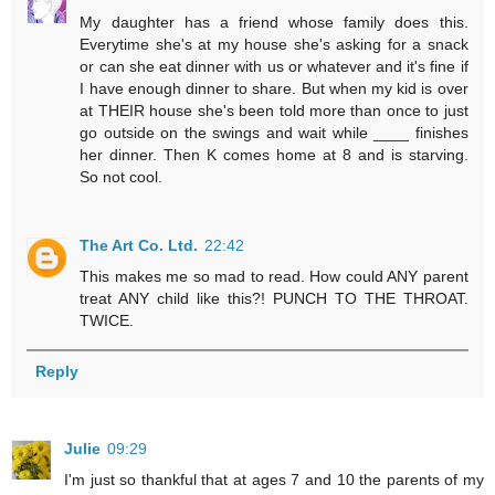
My daughter has a friend whose family does this.
Everytime she's at my house she's asking for a snack
or can she eat dinner with us or whatever and it's fine if
I have enough dinner to share. But when my kid is over
at THEIR house she's been told more than once to just
go outside on the swings and wait while ____ finishes
her dinner. Then K comes home at 8 and is starving.
So not cool.
The Art Co. Ltd.
22:42
This makes me so mad to read. How could ANY parent
treat ANY child like this?! PUNCH TO THE THROAT.
TWICE.
Reply
Julie
09:29
I'm just so thankful that at ages 7 and 10 the parents of my