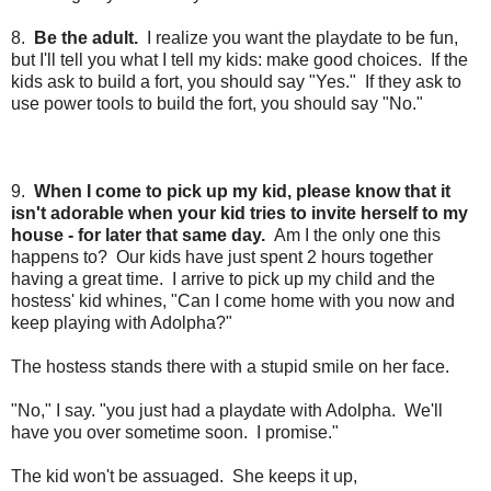
8.
Be the adult.
I realize you want the playdate to be fun,
but I'll tell you what I tell my kids: make good choices.
If the
kids ask to build a fort, you should say "Yes." If they ask to
use power tools to build the fort, you should say "No."
9.
When I come to pick up my kid, please know that it
isn't adorable when your kid tries to invite herself to my
house - for later that same day.
Am I the only one this
happens to? Our kids have just spent 2 hours together
having a great time. I arrive to pick up my child and the
hostess' kid whines, "Can I come home with you now and
keep playing with Adolpha?"
The hostess stands there with a stupid smile on her face.
"No," I say. "you just had a playdate with Adolpha. We'll
have you over sometime soon. I promise."
The kid won't be assuaged. She keeps it up,