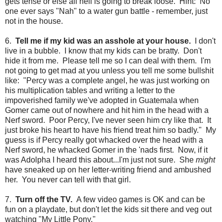
gets tense or else all hell is going to break loose. Hint: No
one ever says "Nah" to a water gun battle - remember, just
not in the house.
6.
Tell me if my kid was an asshole at your house.
I don't
live in a bubble. I know that my kids can be bratty. Don't
hide it from me. Please tell me so I can deal with them. I'm
not going to get mad at you unless you tell me some bullshit
like: "Percy was a complete angel, he was just working on
his multiplication tables and writing a letter to the
impoverished family we've adopted in Guatemala when
Gomer came out of nowhere and hit him in the head with a
Nerf sword. Poor Percy, I've never seen him cry like that. It
just broke his heart to have his friend treat him so badly." My
guess is if Percy really got whacked over the head with a
Nerf sword, he whacked Gomer in the 'nads first. Now, if it
was Adolpha I heard this about...I'm just not sure. She
might
have sneaked up on her letter-writing friend and ambushed
her. You never can tell with that girl.
7.
Turn off the TV.
A few video games is OK and can be
fun on a playdate, but don't let the kids sit there and veg out
watching "My Little Pony."