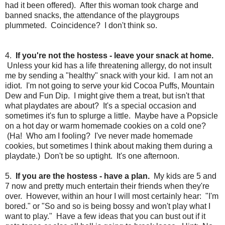
had it been offered). After this woman took charge and
banned snacks, the attendance of the playgroups
plummeted. Coincidence? I don't think so.
4.
If you're not the hostess - leave your snack at home.
Unless your kid has a life threatening allergy, do not insult
me by sending a "healthy" snack with your kid. I am not an
idiot. I'm not going to serve your kid Cocoa Puffs, Mountain
Dew and Fun Dip. I might give them a treat, but isn't that
what playdates are about? It's a special occasion and
sometimes it's fun to splurge a little. Maybe have a Popsicle
on a hot day or warm homemade cookies on a cold one?
(Ha! Who am I fooling? I've never made homemade
cookies, but sometimes I think about making them during a
playdate.) Don't be so uptight. It's one afternoon.
5.
If you are the hostess - have a plan.
My kids are 5 and
7 now and pretty much entertain their friends when they're
over. However, within an hour I will most certainly hear: "I'm
bored." or "So and so is being bossy and won't play what I
want to play." Have a few ideas that you can bust out if it