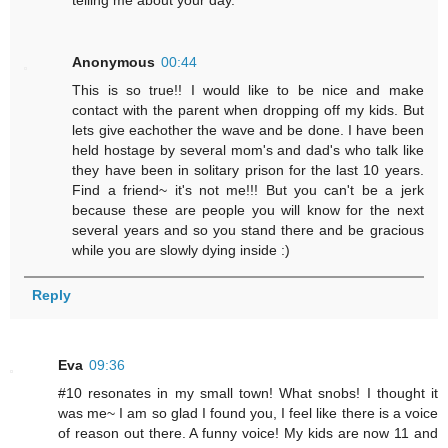
Anonymous
00:44
This is so true!! I would like to be nice and make
contact with the parent when dropping off my kids. But
lets give eachother the wave and be done. I have been
held hostage by several mom's and dad's who talk like
they have been in solitary prison for the last 10 years.
Find a friend~ it's not me!!! But you can't be a jerk
because these are people you will know for the next
several years and so you stand there and be gracious
while you are slowly dying inside :)
Reply
Eva
09:36
#10 resonates in my small town! What snobs! I thought it
was me~ I am so glad I found you, I feel like there is a voice
of reason out there. A funny voice! My kids are now 11 and