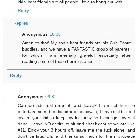
kids' best friends are all people I love to hang out with!
Reply
Replies
Anonymous
18:30
Amen to that! My son's best friends are his Cub Scout
buddies, and we have a FANTASTIC group of parents,
for which I am eternally grateful, especially after
reading some of these horror stories! :-/
Reply
Anonymous
09:31
Can we add just drop off and leave? I am not here to
entertain mom, the desperate housewife, I have shit to do. I
invited your kid to keep my kid busy so I can get my shit
done. I have NO desire to sit and chat because we are like
#11. Enjoy your 3 hours off, leave me the fuck alone, and
don't be late. Oh...and thanks so much for the microwave