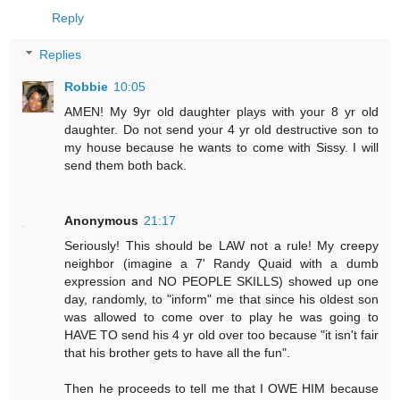
Reply
Replies
Robbie
10:05
AMEN! My 9yr old daughter plays with your 8 yr old
daughter. Do not send your 4 yr old destructive son to
my house because he wants to come with Sissy. I will
send them both back.
Anonymous
21:17
Seriously! This should be LAW not a rule! My creepy
neighbor (imagine a 7' Randy Quaid with a dumb
expression and NO PEOPLE SKILLS) showed up one
day, randomly, to "inform" me that since his oldest son
was allowed to come over to play he was going to
HAVE TO send his 4 yr old over too because "it isn't fair
that his brother gets to have all the fun".
Then he proceeds to tell me that I OWE HIM because