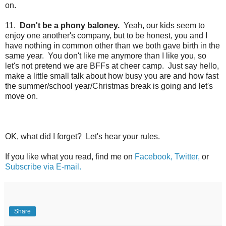
on.
11.
Don't be a phony baloney.
Yeah, our kids seem to
enjoy one another's company, but to be honest, you and I
have nothing in common other than we both gave birth in the
same year. You don't like me anymore than I like you, so
let's not pretend we are BFFs at cheer camp. Just say hello,
make a little small talk about how busy you are and how fast
the summer/school year/Christmas break is going and
let's
move on.
OK, what did I forget? Let's hear your rules.
If you like what you read, find me on
Facebook,
Twitter,
or
Subscribe via E-mail.
Share