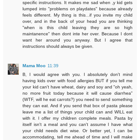
specific instructions. It makes me sad when ,y kid gets
lumped into "problems on playdates" because already
feels different. My thing is this...if you invite my child
over, and in the back of your head you are thinking
"when is this child leaving they are so high
maintanence" then dont inte her over. Because I dont
want her around you anyway. But I agree that
instructions should always be given.
Mama Moo
11:39
B, I would agree with you. I absolutely don't mind
having kids over with food allergies BUT if you tell me
your kid can't have wheat, dairy and soy and "oh yeah,
no more fruit today because it will cause diarrhea"
(WTF, will he eat carrots?) you need to send something
they can eat. And if you send that box of pasta please
leave me a list of things your child can and WILL eat
with it. I offer my children complete meals. Pasta by
itself isn't a meal and you can't assume I have what
your child needs diet wise. Or better yet, I can be
accommodating, tell me ahead of time and I will make