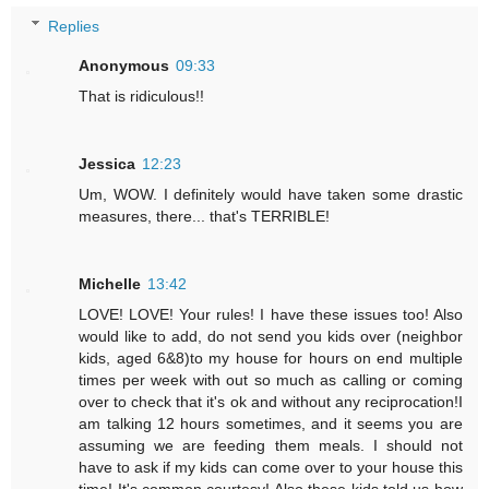
Replies
Anonymous
09:33
That is ridiculous!!
Jessica
12:23
Um, WOW. I definitely would have taken some drastic
measures, there... that's TERRIBLE!
Michelle
13:42
LOVE! LOVE! Your rules! I have these issues too! Also
would like to add, do not send you kids over (neighbor
kids, aged 6&8)to my house for hours on end multiple
times per week with out so much as calling or coming
over to check that it's ok and without any reciprocation!I
am talking 12 hours sometimes, and it seems you are
assuming we are feeding them meals. I should not
have to ask if my kids can come over to your house this
time! It's common courtesy! Also these kids told us how