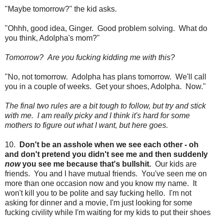
"Maybe tomorrow?" the kid asks.
"Ohhh, good idea, Ginger. Good problem solving. What do
you think, Adolpha's mom?"
Tomorrow? Are you fucking kidding me with this?
"No, not tomorrow. Adolpha has plans tomorrow. We'll call
you in a couple of weeks. Get your shoes, Adolpha. Now."
The final two rules are a bit tough to follow, but try and stick
with me. I am really picky and I think it's hard for some
mothers to figure out what I want, but here goes.
10.
Don't be an asshole when we see each other - oh
and don't pretend you didn't see me and then suddenly
now
you see me because that's bullshit.
Our kids are
friends. You and I have mutual friends. You've seen me on
more than one occasion now and you know my name. It
won't kill you to be polite and say fucking hello. I'm not
asking for dinner and a movie, I'm just looking for some
fucking civility while I'm waiting for my kids to put their shoes