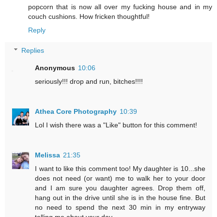
popcorn that is now all over my fucking house and in my
couch cushions. How fricken thoughtful!
Reply
Replies
Anonymous
10:06
seriously!!! drop and run, bitches!!!!
Athea Core Photography
10:39
Lol I wish there was a "Like" button for this comment!
Melissa
21:35
I want to like this comment too! My daughter is 10...she
does not need (or want) me to walk her to your door
and I am sure you daughter agrees. Drop them off,
hang out in the drive until she is in the house fine. But
no need to spend the next 30 min in my entryway
telling me about your day.