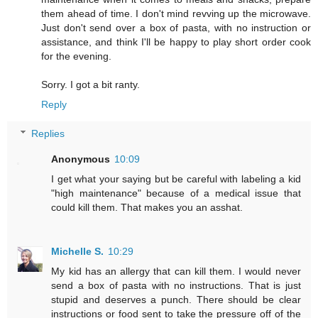
them ahead of time. I don't mind revving up the microwave.
Just don't send over a box of pasta, with no instruction or
assistance, and think I'll be happy to play short order cook
for the evening.
Sorry. I got a bit ranty.
Reply
Replies
Anonymous
10:09
I get what your saying but be careful with labeling a kid
"high maintenance" because of a medical issue that
could kill them. That makes you an asshat.
Michelle S.
10:29
My kid has an allergy that can kill them. I would never
send a box of pasta with no instructions. That is just
stupid and deserves a punch. There should be clear
instructions or food sent to take the pressure off of the