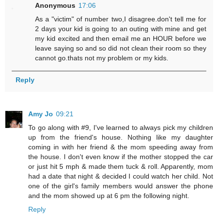
Anonymous
17:06
As a "victim" of number two,I disagree.don't tell me for
2 days your kid is going to an outing with mine and get
my kid excited and then email me an HOUR before we
leave saying so and so did not clean their room so they
cannot go.thats not my problem or my kids.
Reply
Amy Jo
09:21
To go along with #9, I've learned to always pick my children
up from the friend's house. Nothing like my daughter
coming in with her friend & the mom speeding away from
the house. I don't even know if the mother stopped the car
or just hit 5 mph & made them tuck & roll. Apparently, mom
had a date that night & decided I could watch her child. Not
one of the girl's family members would answer the phone
and the mom showed up at 6 pm the following night.
Reply