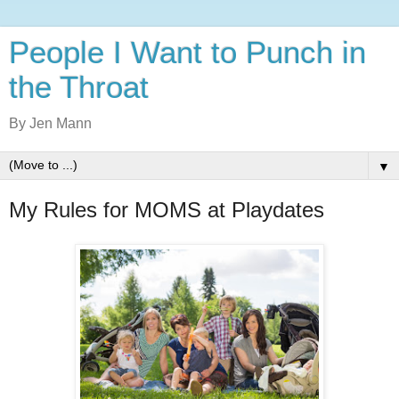
People I Want to Punch in
the Throat
By Jen Mann
▼
My Rules for MOMS at Playdates