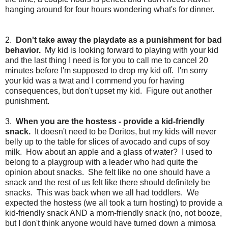
hanging around for four hours wondering what's for dinner.
2.
Don't take away the playdate as a punishment for bad
behavior.
My kid is looking forward to playing with your kid
and the last thing I need is for you to call me to cancel 20
minutes before I'm supposed to drop my kid off. I'm sorry
your kid was a twat and I commend you for having
consequences, but don't upset my kid. Figure out another
punishment.
3.
When you are the hostess - provide a kid-friendly
snack.
It doesn't need to be Doritos, but my kids will never
belly up to the table for slices of avocado and cups of soy
milk. How about an apple and a glass of water? I used to
belong to a playgroup with a leader who had quite the
opinion about snacks. She felt like no one should have a
snack and the rest of us felt like there should definitely be
snacks. This was back when we all had toddlers. We
expected the hostess (we all took a turn hosting) to provide a
kid-friendly snack AND a mom-friendly snack (no, not booze,
but I don't think anyone would have turned down a mimosa