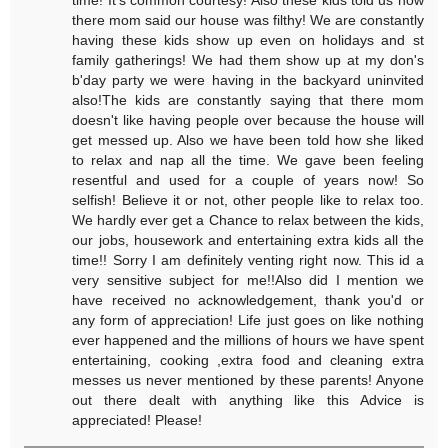
there mom said our house was filthy! We are constantly
having these kids show up even on holidays and st
family gatherings! We had them show up at my don's
b'day party we were having in the backyard uninvited
also!The kids are constantly saying that there mom
doesn't like having people over because the house will
get messed up. Also we have been told how she liked
to relax and nap all the time. We gave been feeling
resentful and used for a couple of years now! So
selfish! Believe it or not, other people like to relax too.
We hardly ever get a Chance to relax between the kids,
our jobs, housework and entertaining extra kids all the
time!! Sorry I am definitely venting right now. This id a
very sensitive subject for me!!Also did I mention we
have received no acknowledgement, thank you'd or
any form of appreciation! Life just goes on like nothing
ever happened and the millions of hours we have spent
entertaining, cooking ,extra food and cleaning extra
messes us never mentioned by these parents! Anyone
out there dealt with anything like this Advice is
appreciated! Please!