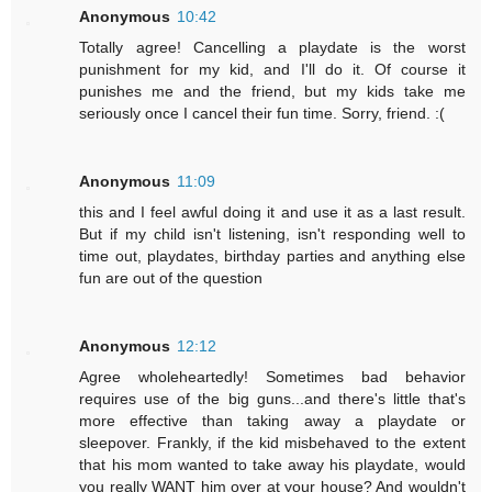
Anonymous
10:42
Totally agree! Cancelling a playdate is the worst
punishment for my kid, and I'll do it. Of course it
punishes me and the friend, but my kids take me
seriously once I cancel their fun time. Sorry, friend. :(
Anonymous
11:09
this and I feel awful doing it and use it as a last result.
But if my child isn't listening, isn't responding well to
time out, playdates, birthday parties and anything else
fun are out of the question
Anonymous
12:12
Agree wholeheartedly! Sometimes bad behavior
requires use of the big guns...and there's little that's
more effective than taking away a playdate or
sleepover. Frankly, if the kid misbehaved to the extent
that his mom wanted to take away his playdate, would
you really WANT him over at your house? And wouldn't