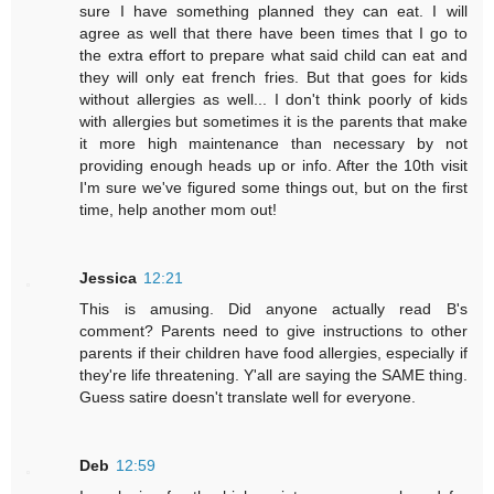
sure I have something planned they can eat. I will
agree as well that there have been times that I go to
the extra effort to prepare what said child can eat and
they will only eat french fries. But that goes for kids
without allergies as well... I don't think poorly of kids
with allergies but sometimes it is the parents that make
it more high maintenance than necessary by not
providing enough heads up or info. After the 10th visit
I'm sure we've figured some things out, but on the first
time, help another mom out!
Jessica
12:21
This is amusing. Did anyone actually read B's
comment? Parents need to give instructions to other
parents if their children have food allergies, especially if
they're life threatening. Y'all are saying the SAME thing.
Guess satire doesn't translate well for everyone.
Deb
12:59