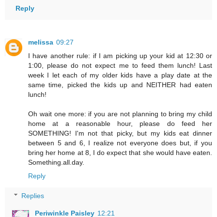
Reply
melissa
09:27
I have another rule: if I am picking up your kid at 12:30 or
1:00, please do not expect me to feed them lunch! Last
week I let each of my older kids have a play date at the
same time, picked the kids up and NEITHER had eaten
lunch!
Oh wait one more: if you are not planning to bring my child
home at a reasonable hour, please do feed her
SOMETHING! I'm not that picky, but my kids eat dinner
between 5 and 6, I realize not everyone does but, if you
bring her home at 8, I do expect that she would have eaten.
Something.all.day.
Reply
Replies
Periwinkle Paisley
12:21