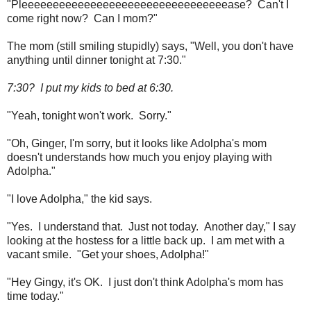
"Pleeeeeeeeeeeeeeeeeeeeeeeeeeeeeeeeease? Can't I
come right now? Can I mom?"
The mom (still smiling stupidly) says, "Well, you don't have
anything until dinner tonight at 7:30."
7:30? I put my kids to bed at 6:30.
"Yeah, tonight won't work. Sorry."
"Oh, Ginger, I'm sorry, but it looks like Adolpha's mom
doesn't understands how much you enjoy playing with
Adolpha."
"I love Adolpha," the kid says.
"Yes. I understand that. Just not today. Another day," I say
looking at the hostess for a little back up. I am met with a
vacant smile. "Get your shoes, Adolpha!"
"Hey Gingy, it's OK. I just don't think Adolpha's mom has
time today."