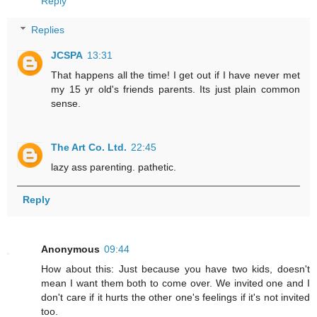
Reply
Replies
JCSPA
13:31
That happens all the time! I get out if I have never met
my 15 yr old's friends parents. Its just plain common
sense.
The Art Co. Ltd.
22:45
lazy ass parenting. pathetic.
Reply
Anonymous
09:44
How about this: Just because you have two kids, doesn't
mean I want them both to come over. We invited one and I
don't care if it hurts the other one's feelings if it's not invited
too.