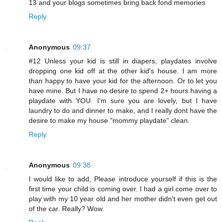
13 and your blogs sometimes bring back fond memories
Reply
Anonymous
09:37
#12 Unless your kid is still in diapers, playdates involve
dropping one kid off at the other kid's house. I am more
than happy to have your kid for the afternoon. Or to let you
have mine. But I have no desire to spend 2+ hours having a
playdate with YOU. I'm sure you are lovely, but I have
laundry to do and dinner to make, and I really dont have the
desire to make my house "mommy playdate" clean.
Reply
Anonymous
09:38
I would like to add, Please introduce yourself if this is the
first time your child is coming over. I had a girl come over to
play with my 10 year old and her mother didn't even get out
of the car. Really? Wow.