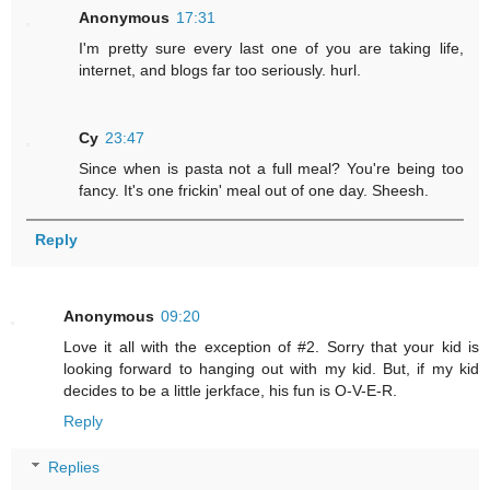
Anonymous
17:31
I'm pretty sure every last one of you are taking life,
internet, and blogs far too seriously. hurl.
Cy
23:47
Since when is pasta not a full meal? You're being too
fancy. It's one frickin' meal out of one day. Sheesh.
Reply
Anonymous
09:20
Love it all with the exception of #2. Sorry that your kid is
looking forward to hanging out with my kid. But, if my kid
decides to be a little jerkface, his fun is O-V-E-R.
Reply
Replies