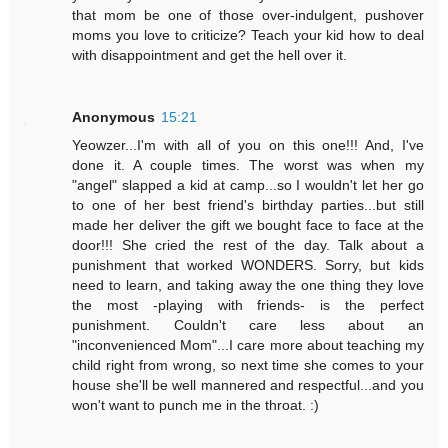
that mom be one of those over-indulgent, pushover
moms you love to criticize? Teach your kid how to deal
with disappointment and get the hell over it.
Anonymous
15:21
Yeowzer...I'm with all of you on this one!!! And, I've
done it. A couple times. The worst was when my
"angel" slapped a kid at camp...so I wouldn't let her go
to one of her best friend's birthday parties...but still
made her deliver the gift we bought face to face at the
door!!! She cried the rest of the day. Talk about a
punishment that worked WONDERS. Sorry, but kids
need to learn, and taking away the one thing they love
the most -playing with friends- is the perfect
punishment. Couldn't care less about an
"inconvenienced Mom"...I care more about teaching my
child right from wrong, so next time she comes to your
house she'll be well mannered and respectful...and you
won't want to punch me in the throat. :)