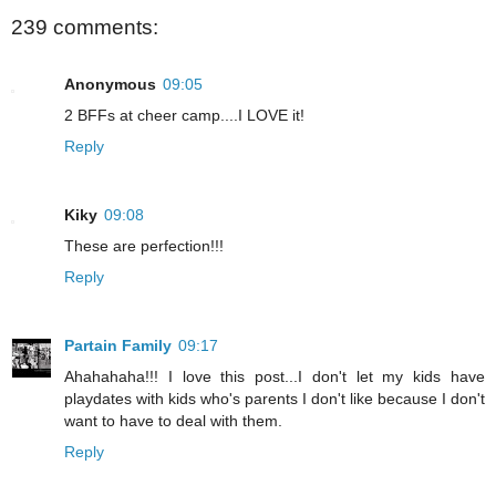
239 comments:
Anonymous
09:05
2 BFFs at cheer camp....I LOVE it!
Reply
Kiky
09:08
These are perfection!!!
Reply
Partain Family
09:17
Ahahahaha!!! I love this post...I don't let my kids have
playdates with kids who's parents I don't like because I don't
want to have to deal with them.
Reply