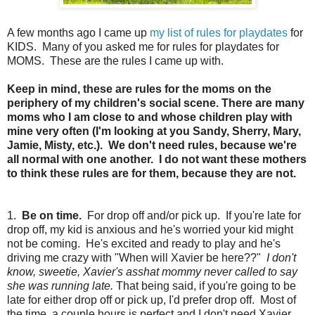
A few months ago I came up
my list of rules for playdates
for
KIDS. Many of you asked me for rules for playdates for
MOMS. These are the rules I came up with.
Keep in mind, these are rules for the moms on the
periphery of my children's social scene. There are many
moms who I am close to and whose children play with
mine very often (I'm looking at you Sandy, Sherry, Mary,
Jamie, Misty, etc.). We don't need rules, because we're
all normal with one another. I do not want these mothers
to think these rules are for them, because they are not.
1.
Be on time.
For drop off and/or pick up. If you're late for
drop off, my kid is anxious and he's worried your kid might
not be coming. He's excited and ready to play and he's
driving me crazy with "When will Xavier be here??"
I don't
know, sweetie, Xavier's asshat mommy never called to say
she was running late.
That being said, if you're going to be
late for either drop off or pick up, I'd prefer drop off. Most of
the time, a couple hours is perfect and I don't need Xavier