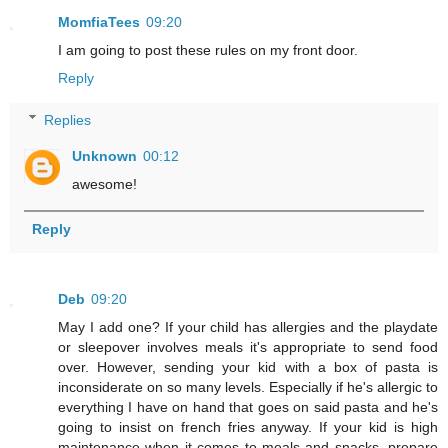
MomfiaTees
09:20
I am going to post these rules on my front door.
Reply
Replies
Unknown
00:12
awesome!
Reply
Deb
09:20
May I add one? If your child has allergies and the playdate
or sleepover involves meals it's appropriate to send food
over. However, sending your kid with a box of pasta is
inconsiderate on so many levels. Especially if he's allergic to
everything I have on hand that goes on said pasta and he's
going to insist on french fries anyway. If your kid is high
maintenance when it comes to meals and snacks, prepare