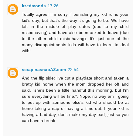
kzedmonds
17:26
Totally agree! I'm sorry if punishing my kid ruins your
kid's day, but that's the way it's going to be. We have
left in the middle of play dates (due to my child
misbehaving) and have also been asked to leave (due
to the other child misbehaving). It's just one of the
many disappointments kids will have to learn to deal
with!
scrapinasnapAZ.com
22:54
And the flip side: I've cut a playdate short and taken a
bratty kid home when the mom dropped her off and
said, "she's been a little handful this morning, but I'm
sure everything will be fine.". Nope, no way am I going
to put up with someone else's kid who should be at
home taking a nap or having a time out. If your kid is
having a bad day, don't make my day bad, just so you
can have a break.