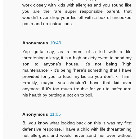
work closely with kids with allergies and you sound like
you are the rare super responsible parent, that
wouldn't ever drop your kid off with a box of uncooked
pasta and no instructions.
Anonymous
10:43
Yep...gotta say, as a mom of a kid with a life
threatening allergy, it is a high anxiety event to send my
son to anyone's house. It's not being 'high
maintenance' - it's being 'here's something that I have
provided for you to feed my kid so you don't kill him.'
Frankly, maybe you shouldn't have that kid over
anymore if it's too much trouble for you to safeguard
his health by putting a pot on to boil.
Anonymous
11:05
B...you know what looking back on this is was my first
defensive response. I have a child with life threantening
nut allergues and would never send her over without