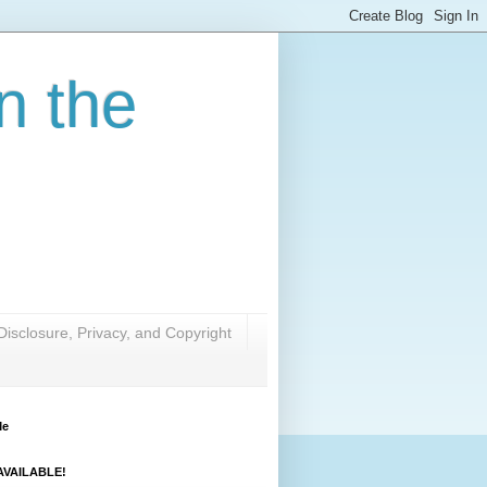
n the
Disclosure, Privacy, and Copyright
Me
VAILABLE!