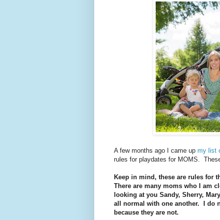
A few months ago I came up
my list 
rules for playdates for MOMS. These 
Keep in mind, these are rules for 
There are many moms who I am clos
looking at you Sandy, Sherry, Mary
all normal with one another. I do n
because they are not.