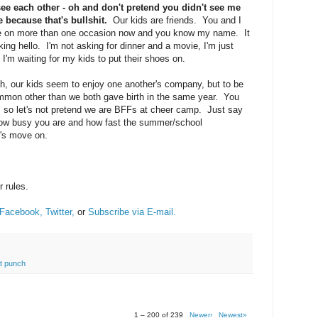
ee each other - oh and don't pretend you didn't see me
because that's bullshit.
Our kids are friends. You and I
e on more than one occasion now and you know my name. It
cking hello. I'm not asking for dinner and a movie, I'm just
e I'm waiting for my kids to put their shoes on.
, our kids seem to enjoy one another's company, but to be
ommon other than we both gave birth in the same year. You
u, so let's not pretend we are BFFs at cheer camp. Just say
t how busy you are and how fast the summer/school
t's move on.
r rules.
Facebook,
Twitter,
or
Subscribe via E-mail.
at punch
1 – 200 of 239
Newer›
Newest»