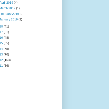
April 2019
(4)
March 2019
(1)
February 2019
(2)
January 2019
(2)
18
(41)
17
(51)
16
(48)
15
(65)
14
(65)
13
(70)
12
(163)
11
(86)