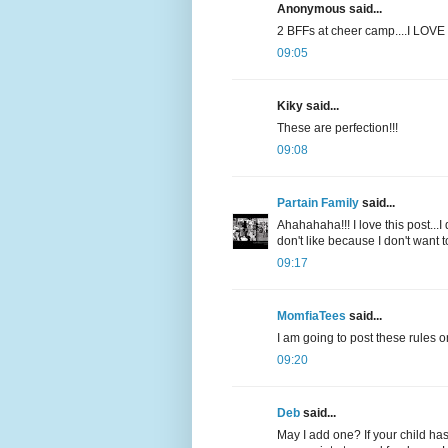
Anonymous said...
2 BFFs at cheer camp....I LOVE i
09:05
Kiky said...
These are perfection!!!
09:08
Partain Family
said...
Ahahahaha!!! I love this post...I
don't like because I don't want 
09:17
MomfiaTees
said...
I am going to post these rules o
09:20
Deb
said...
May I add one? If your child has