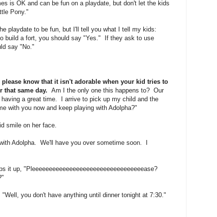
 is OK and can be fun on a playdate, but don't let the kids
ttle Pony."
he playdate to be fun, but I'll tell you what I tell my kids:
to build a fort, you should say "Yes." If they ask to use
ould say "No."
please know that it isn't adorable when your kid tries to
er that same day.
Am I the only one this happens to? Our
 having a great time. I arrive to pick up my child and the
me with you now and keep playing with Adolpha?"
id smile on her face.
e with Adolpha. We'll have you over sometime soon. I
eps it up, "Pleeeeeeeeeeeeeeeeeeeeeeeeeeeeeeeeease?
?"
 "Well, you don't have anything until dinner tonight at 7:30."