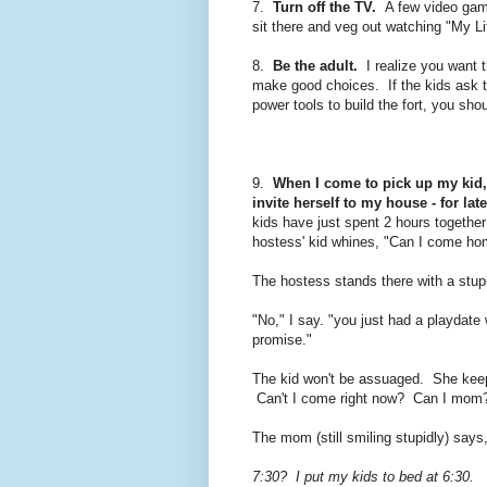
7.
Turn off the TV.
A few video games
sit there and veg out watching "My Li
8.
Be the adult.
I realize you want t
make good choices.
If the kids ask 
power tools to build the fort, you sh
9.
When I come to pick up my kid, 
invite herself to my house - for lat
kids have just spent 2 hours together
hostess' kid whines, "Can I come ho
The hostess stands there with a stup
"No," I say. "you just had a playdat
promise."
The kid won't be assuaged. She ke
Can't I come right now? Can I mom
The mom (still smiling stupidly) says,
7:30? I put my kids to bed at 6:30.