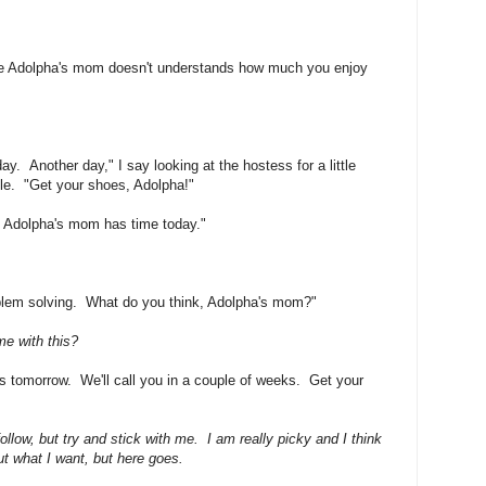
 like Adolpha's mom doesn't understands how much you enjoy
y. Another day," I say looking at the hostess for a little
le. "Get your shoes, Adolpha!"
nk Adolpha's mom has time today."
blem solving. What do you think, Adolpha's mom?"
e with this?
 tomorrow. We'll call you in a couple of weeks. Get your
follow, but try and stick with me. I am really picky and I think
ut what I want, but here goes.