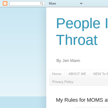
People 
Throat
By Jen Mann
Home
ABOUT ME
NEW To M
Privacy Policy
My Rules for MOMS at