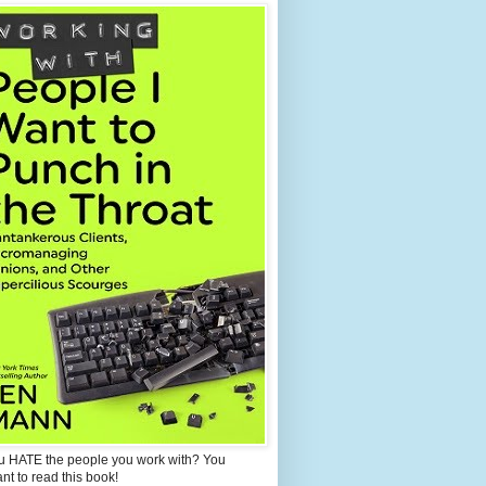
u HATE the people you work with? You
ant to read this book!