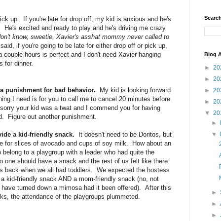
Search
ck up. If you're late for drop off, my kid is anxious and he's
. He's excited and ready to play and he's driving me crazy
don't know, sweetie, Xavier's asshat mommy never called to
aid, if you're going to be late for either drop off or pick up,
 a couple hours is perfect and I don't need Xavier hanging
Blog A
 for dinner.
►
20
►
20
 a punishment for bad behavior.
My kid is looking forward
►
20
thing I need is for you to call me to cancel 20 minutes before
►
20
 sorry your kid was a twat and I commend you for having
▼
20
d. Figure out another punishment.
►
ide a kid-friendly snack.
It doesn't need to be Doritos, but
▼
ble for slices of avocado and cups of soy milk. How about an
 belong to a playgroup with a leader who had quite the
o one should have a snack and the rest of us felt like there
as back when we all had toddlers. We expected the hostess
de a kid-friendly snack AND a mom-friendly snack (no, not
d have turned down a mimosa had it been offered). After this
►
s, the attendance of the playgroups plummeted.
►
►