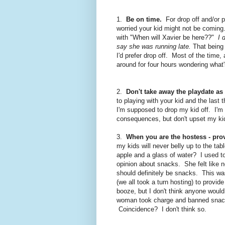
1.
Be on time.
For drop off and/or pi
worried your kid might not be coming
with "When will Xavier be here??"
I 
say she was running late.
That being s
I'd prefer drop off. Most of the time,
around for four hours wondering what's
2.
Don't take away the playdate as
to playing with your kid and the last 
I'm supposed to drop my kid off. I'm
consequences, but don't upset my ki
3.
When you are the hostess - prov
my kids will never belly up to the ta
apple and a glass of water? I used to
opinion about snacks. She felt like n
should definitely be snacks. This w
(we all took a turn hosting) to provi
booze, but I don't think anyone woul
woman took charge and banned snack
Coincidence? I don't think so.