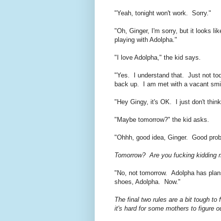
"Yeah, tonight won't work. Sorry."
"Oh, Ginger, I'm sorry, but it looks
playing with Adolpha."
"I love Adolpha," the kid says.
"Yes. I understand that. Just not toda
back up. I am met with a vacant smi
"Hey Gingy, it's OK. I just don't thi
"Maybe tomorrow?" the kid asks.
"Ohhh, good idea, Ginger. Good pro
Tomorrow? Are you fucking kidding m
"No, not tomorrow. Adolpha has plans
shoes, Adolpha. Now."
The final two rules are a bit tough to 
it's hard for some mothers to figure o