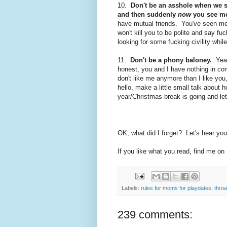
10.
Don't be an asshole when we s
and then suddenly
now
you see me 
have mutual friends. You've seen m
won't kill you to be polite and say fu
looking for some fucking civility whil
11.
Don't be a phony baloney.
Yeah
honest, you and I have nothing in c
don't like me anymore than I like yo
hello, make a little small talk abou
year/Christmas break is going and
le
OK, what did I forget? Let's hear you
If you like what you read, find me on
Labels:
rules for moms for playdates
,
thro
239 comments: