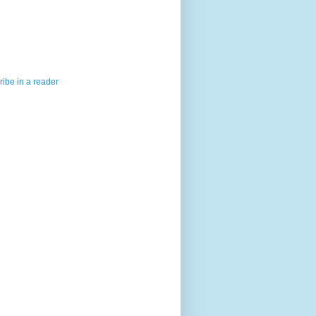
ibe in a reader