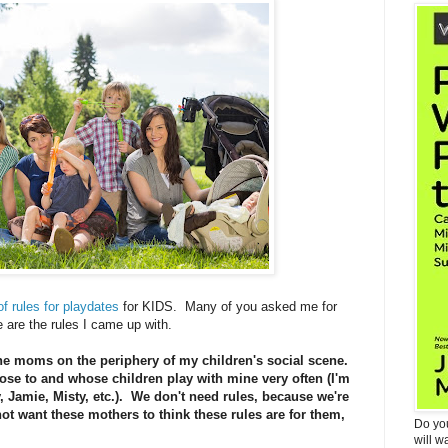
of rules for playdates
for KIDS. Many of you asked me for
are the rules I came up with.
the moms on the periphery of my children's social scene.
e to and whose children play with mine very often (I'm
, Jamie, Misty, etc.). We don't need rules, because we're
ot want these mothers to think these rules are for them,
Do yo
will w