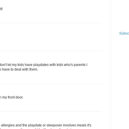
t!
Subscr
 don't let my kids have playdates with kids who's parents I
to have to deal with them.
n my front door.
 allergies and the playdate or sleepover involves meals it's