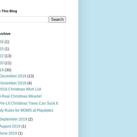
 This Blog
rchive
26
(1)
25
(1)
22
(13)
20
(11)
19
(30)
December 2019
(13)
November 2019
(4)
2019 Christmas Wish List
A Real Christmas Miracle!
Pre-Lit Christmas Trees Can Suck It
My Rules for MOMS at Playdates
September 2019
(2)
August 2019
(1)
June 2019
(1)