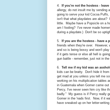
4.
If you're not the hostess - leav
allergy, do not insult me by sending a
going to serve your kid Cocoa Puffs,
isn't that what playdates are about? 
little. Maybe have a Popsicle on a
am I fooling? I've never made home
during a playdate.) Don't be so uptigh
5.
If you are the hostess - have a p
friends when they're over. However, wi
and so is being bossy and won't play
if it gets tense or else all hell is g
gun battle - remember, just not in th
6.
Tell me if my kid was an asshol
kids can be bratty. Don't hide it fro
get mad at you unless you tell me so
working on his multiplication tables a
in Guatemala when Gomer came out of
Percy, I've never seen him cry like th
badly." My guess is if Percy really 
Gomer in the 'nads first. Now, if it 
have sneaked up on her letter-writing