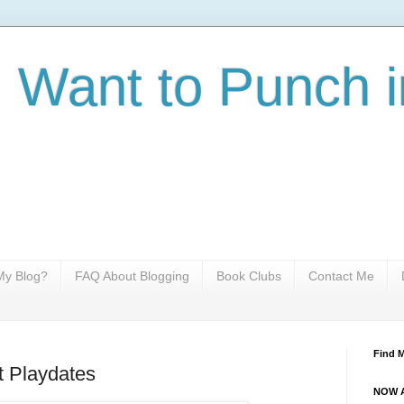
I Want to Punch i
y Blog?
FAQ About Blogging
Book Clubs
Contact Me
Find 
 Playdates
NOW A