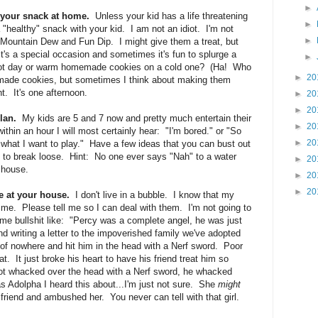
►
e your snack at home.
Unless your kid has a life threatening
►
 "healthy" snack with your kid. I am not an idiot. I'm not
►
 Mountain Dew and Fun Dip. I might give them a treat, but
It's a special occasion and sometimes it's fun to splurge a
►
 hot day or warm homemade cookies on a cold one? (Ha! Who
►
20
made cookies, but sometimes I think about making them
t. It's one afternoon.
►
20
►
20
lan.
My kids are 5 and 7 now and pretty much entertain their
►
20
thin an hour I will most certainly hear: "I'm bored." or "So
►
20
 what I want to play." Have a few ideas that you can bust out
oing to break loose. Hint: No one ever says "Nah" to a water
►
20
e house.
►
20
►
20
e at your house.
I don't live in a bubble. I know that my
m me. Please tell me so I can deal with them. I'm not going to
me bullshit like: "Percy was a complete angel, he was just
nd writing a letter to the impoverished family we've adopted
 nowhere and hit him in the head with a Nerf sword. Poor
at. It just broke his heart to have his friend treat him so
got whacked over the head with a Nerf sword, he whacked
was Adolpha I heard this about...I'm just not sure. She
might
 friend and ambushed her. You never can tell with that girl.