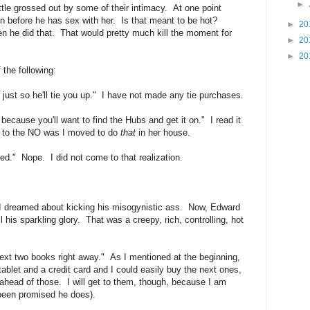
►
little grossed out by some of their intimacy. At one point
n before he has sex with her. Is that meant to be hot?
►
20
 he did that. That would pretty much kill the moment for
►
20
►
20
 the following:
 just so he'll tie you up." I have not made any tie purchases.
 because you'll want to find the Hubs and get it on." I read it
l to the NO was I moved to do
that
in her house.
ted." Nope. I did not come to that realization.
 I dreamed about kicking his misogynistic ass. Now, Edward
l his sparkling glory. That was a creepy, rich, controlling, hot
next two books right away." As I mentioned at the beginning,
tablet and a credit card and I could easily buy the next ones,
 ahead of those. I will get to them, though, because I am
 been promised he does).