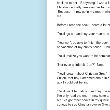
he likes to her. If anything, I was a 
Christian actually removes her tampo
Because I threw up in my mouth when
me.
Before I read the book I heard a lot of
"You'll go out and buy your man a tie,
"You won't be able to finish the book,
on vacation at my aunt's house. Hel
"You'll realize you want to be domina
"Not even a little bit, Jen?" Nope.
"You'll dream about Christian Grey."
Cullen, that boy I dreamed about in al
guy I could get behind.
"You'll want to rush out and buy the 
I've only read the one. I now have a 
but I've got other books in my queue
curious to see Christian evolve (I've