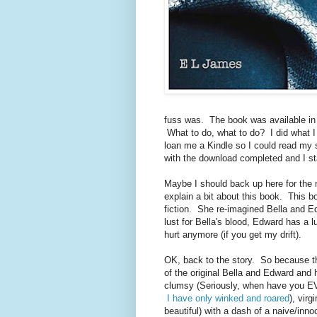
fuss was. The book was available in a
What to do, what to do? I did what I
loan me a Kindle so I could read my 
with the download completed and I st
Maybe I should back up here for the 
explain a bit about this book. This b
fiction. She re-imagined Bella and E
lust for Bella's blood, Edward has a lu
hurt anymore (if you get my drift).
OK, back to the story. So because the 
of the original Bella and Edward and
clumsy (Seriously, when have you EVE
I have only winked and roared
), virg
beautiful) with a dash of a naive/inn