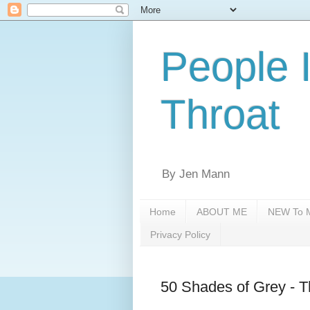
People 
Throat
By Jen Mann
Home
ABOUT ME
NEW To M
Privacy Policy
50 Shades of Grey -