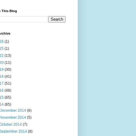
 This Blog
rchive
26
(1)
25
(1)
22
(13)
20
(11)
19
(30)
18
(41)
17
(51)
16
(48)
15
(65)
14
(65)
December 2014
(6)
November 2014
(5)
October 2014
(7)
September 2014
(8)