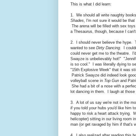
This is what I did learn:
1. We should all write naughty books
Shades
, I'm not sure it would be tha
The arena will be filled with sex toys
a Thesaurus, though, because I can't
2. I should never believe the hype. 
wanted to see
Dirty Dancing
. I could
could never get me to the theatre. I'
Swayze is unbelievably hot!" "Jennife
is so cool." I was literally dying to
"15th Explosive Week" that it was sti
Patrick Swayze did indeed look good, b
volleyball scene in
Top Gun
and Patri
She had a bit of a nose with a perfe
lot dancing in them. I laugh at those
3. A lot of us say we're not in the mo
if you told your hubs you'd like him 
happy to risk a heart attack trying. 
helicopter) sitting in our living room
man (or get ravaged by him if that's 
4. I also realized after reading this 