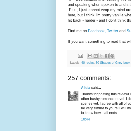
and speaking when spoken to and sitt
Plus, I just cannot wrap my mind arou
here, but I think I'm pretty vanilla wh
hit back - harder - and I don't think t
Find me on
Facebook,
Twitter
and
Su
If you want something to read that wi
Labels:
40 rocks
,
50 Shades of Grey book
257 comments:
Alicia
said...
Thanks for posting this review! I 
other trashy romance novel. I do
scenes yet. I agree with all of
be very similar to yours! I will 
to know how it all ends.
10:44