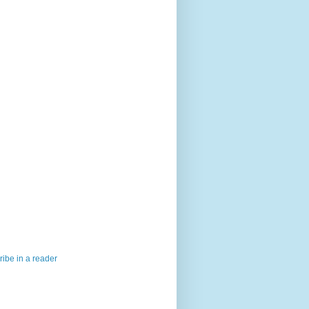
ibe in a reader