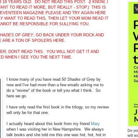
18 YEARS OLD. DO NOT READ THIS POST. (I KNOW, I
NT TO READ IT MORE, BUT REALLY - STOP.) THIS IS
EVENTEEN MAGAZINE PLEASE AND TRY AGAIN HERE
Y WANT TO READ THIS, THEN LET YOUR MOM READ IT
CANNOT BE RESPONSIBLE FOR SULLYING YOU.
SHADES OF GREY
, GO BACK UNDER YOUR ROCK AND
 ARE A TON OF SPOILERS HERE.
ER, DON'T READ THIS. YOU WILL NOT GET IT AND
D WHEN I SEE YOU THE NEXT TIME.
I know many of you have read
50 Shades of Grey
by
now and I've had more than a few emails asking me to
do a "review" of the book or tell you what I think. So
here we go.
I have only read the first book in the trilogy, so my review
will only be for that one.
I actually heard about this book from my friend
Mary
when I was visiting her in New Hampshire. We always
Do yo
talk books and she told me this one was hot, hot, hot in
will w