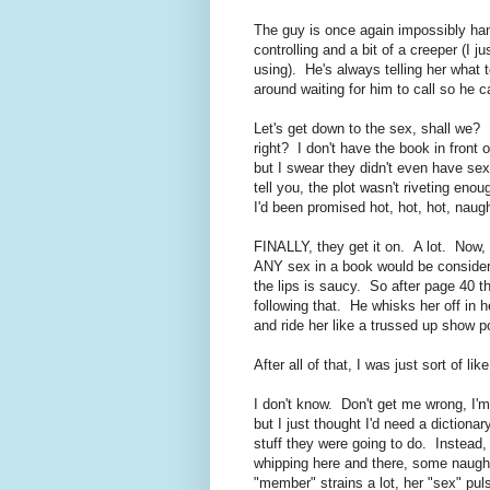
The guy is once again impossibly han
controlling and a bit of a creeper (I j
using). He's always telling her what
around waiting for him to call so he
Let's get down to the sex, shall we? I
right? I don't have the book in front
but I swear they didn't even have sex
tell you, the plot wasn't riveting eno
I'd been promised hot, hot, hot, naug
FINALLY, they get it on. A lot. Now,
ANY sex in a book would be consider
the lips is saucy. So after page 40 th
following that. He whisks her off in 
and ride her like a trussed up show p
After all of that, I was just sort of lik
I don't know. Don't get me wrong, I'
but I just thought I'd need a dictiona
stuff they were going to do. Instead,
whipping here and there, some naughty
"member" strains a lot, her "sex" pu