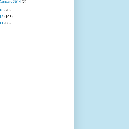
January 2014
(2)
13
(70)
12
(163)
11
(86)