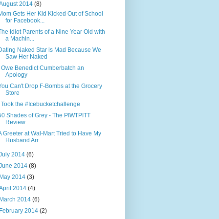
August 2014
(8)
Mom Gets Her Kid Kicked Out of School
for Facebook...
The Idiot Parents of a Nine Year Old with
a Machin...
Dating Naked Star is Mad Because We
Saw Her Naked
I Owe Benedict Cumberbatch an
Apology
You Can't Drop F-Bombs at the Grocery
Store
I Took the #Icebucketchallenge
50 Shades of Grey - The PIWTPITT
Review
A Greeter at Wal-Mart Tried to Have My
Husband Arr...
July 2014
(6)
June 2014
(8)
May 2014
(3)
April 2014
(4)
March 2014
(6)
February 2014
(2)