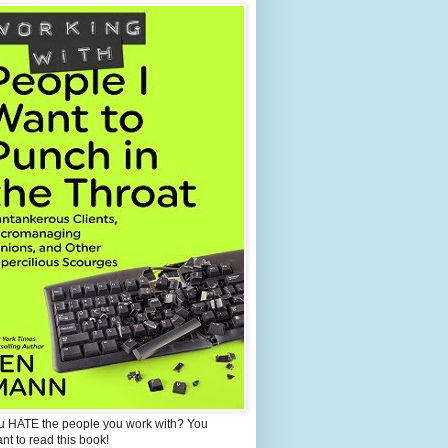
u HATE the people you work with? You
ant to read this book!