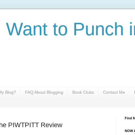
I Want to Punch i
y Blog?
FAQ About Blogging
Book Clubs
Contact Me
Find 
 The PIWTPITT Review
NOW A