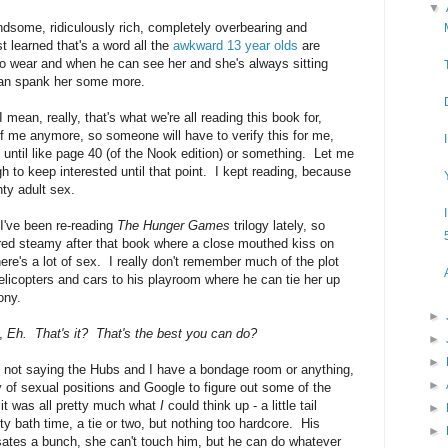
▼
dsome, ridiculously rich, completely overbearing and
ust learned that's a word all the
awkward 13 year olds
are
 to wear and when he can see her and she's always sitting
 can spank her some more.
 mean, really, that's what we're all reading this book for,
 of me anymore, so someone will have to verify this for me,
 until like page 40 (of the Nook edition) or something. Let me
ugh to keep interested until that point. I kept reading, because
hty adult sex.
 I've been re-reading
The Hunger Games
trilogy lately, so
ed steamy after that book where a close mouthed kiss on
ere's a lot of sex. I really don't remember much of the plot
helicopters and cars to his playroom where he can tie her up
ony.
►
e,
Eh. That's it? That's the best you can do?
►
►
m not saying the Hubs and I have a bondage room or anything,
►
ry of sexual positions and Google to figure out some of the
 it was all pretty much what
I
could think up - a little tail
►
 bath time, a tie or two, but nothing too hardcore. His
►
lsates a bunch, she can't touch him, but he can do whatever