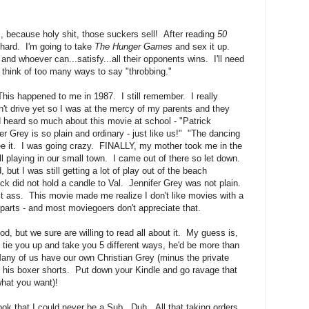
, because holy shit, those suckers sell! After reading
50
t hard. I'm going to take
The Hunger Games
and sex it up.
 and whoever can...satisfy...all their opponents wins. I'll need
 think of too many ways to say "throbbing."
This happened to me in 1987. I still remember. I really
n't drive yet so I was at the mercy of my parents and they
d heard so much about this movie at school - "Patrick
r Grey is so plain and ordinary - just like us!" "The dancing
 see it. I was going crazy. FINALLY, my mother took me in the
ll playing in our small town. I came out of there so let down.
ut I was still getting a lot of play out of the beach
ck did not hold a candle to Val. Jennifer Grey was not plain.
ct ass. This movie made me realize I don't like movies with a
 parts - and most moviegoers don't appreciate that.
od, but we sure are willing to read all about it. My guess is,
to tie you up and take you 5 different ways, he'd be more than
Many of us have our own Christian Grey (minus the private
 in his boxer shorts. Put down your Kindle and go ravage that
what you want)!
book that I could never be a Sub. Duh. All that taking orders