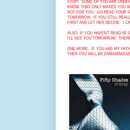
STOP! SOME OF YOU ARE UNDER 
KNOW, THAT ONLY MAKES YOU WA
NOT FOR YOU. GO READ YOUR S
TOMORROW. IF YOU STILL REALL
FIRST AND LET HER DECIDE. I 
ALSO, IF YOU HAVEN'T READ
50 
I'LL SEE YOU TOMORROW. THERE
ONE MORE. IF YOU ARE MY FATH
THEN YOU WILL BE EMBARRASSE