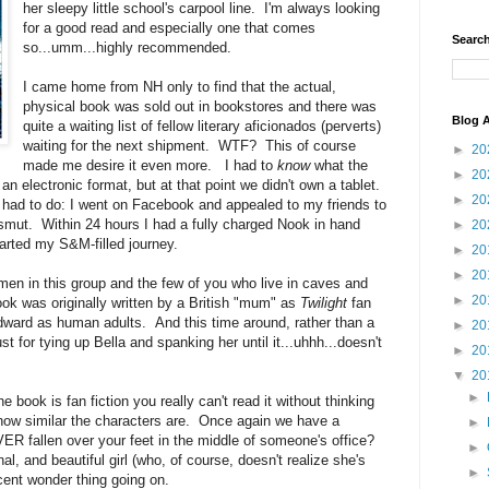
her sleepy little school's carpool line. I'm always looking
for a good read and especially one that comes
Search
so...umm...highly recommended.
I came home from NH only to find that the actual,
physical book was sold out in bookstores and there was
Blog A
quite a waiting list of fellow literary aficionados (perverts)
waiting for the next shipment. WTF? This of course
►
20
made me desire it even more. I had to
know
what the
►
20
n electronic format, but at that point we didn't own a tablet.
►
20
 had to do: I went on Facebook and appealed to my friends to
smut. Within 24 hours I had a fully charged Nook in hand
►
20
arted my S&M-filled journey.
►
20
►
20
men in this group and the few of you who live in caves and
►
20
ook was originally written by a British "mum" as
Twilight
fan
dward as human adults. And this time around, rather than a
►
20
st for tying up Bella and spanking her until it...uhhh...doesn't
►
20
▼
20
►
book is fan fiction you really can't read it without thinking
 how similar the characters are. Once again we have a
►
R fallen over your feet in the middle of someone's office?
►
inal, and beautiful girl (who, of course, doesn't realize she's
►
ocent wonder thing going on.