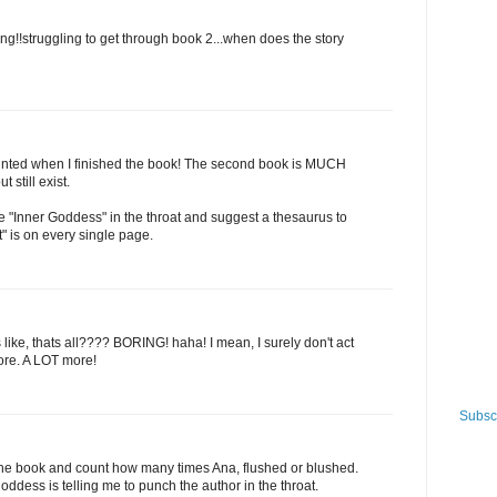
ing!!struggling to get through book 2...when does the story
nted when I finished the book! The second book is MUCH
t still exist.
e "Inner Goddess" in the throat and suggest a thesaurus to
t" is on every single page.
like, thats all???? BORING! haha! I mean, I surely don't act
more. A LOT more!
Subscr
 the book and count how many times Ana, flushed or blushed.
goddess is telling me to punch the author in the throat.