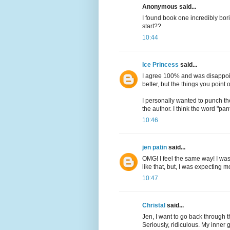
Anonymous said...
I found book one incredibly bor
start??
10:44
Ice Princess
said...
I agree 100% and was disappoi
better, but the things you point ou
I personally wanted to punch th
the author. I think the word "pan
10:46
jen patin
said...
OMG! I feel the same way! I was 
like that, but, I was expecting 
10:47
Christal
said...
Jen, I want to go back through
Seriously, ridiculous. My inner 