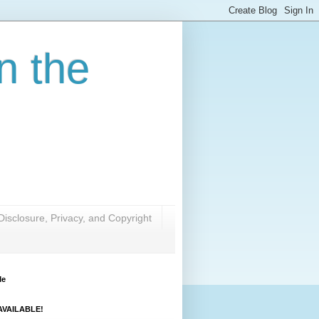
n the
Disclosure, Privacy, and Copyright
Me
VAILABLE!