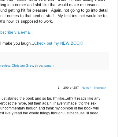
ing in a corner and shit like that would make me insane.
nd getting hit for pleasure. Again, not going to go into detail
en it comes to that kind of stuff. My first instinct would be to
hat's how it's supposed to work.
bscribe via e-mail.
ll make you laugh...
Check out my NEW BOOK!
 review
,
Christian Grey
,
throat punch
1 – 200 of 257
Newer›
Newest»
just started the book and so far, I'm like...eh? It reads like any
n't get the hype, but then again I haven't made it to the sex
 your commentary though and think my opinion of the book will
most likely read the whole trilogy though just because I'll need