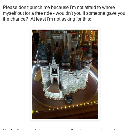
Please don't punch me because I'm not afraid to whore
myself out for a free ride - wouldn't you if someone gave you
the chance? At least I'm not asking for this: