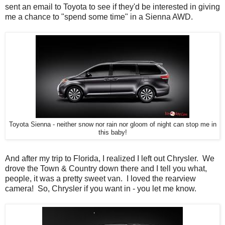
sent an email to Toyota to see if they'd be interested in giving
me a chance to "spend some time" in a Sienna AWD.
Toyota Sienna - neither snow nor rain nor gloom of night can stop me in
this baby!
And after my trip to Florida, I realized I left out Chrysler. We
drove the Town & Country down there and I tell you what,
people, it was a pretty sweet van. I loved the rearview
camera! So, Chrysler if you want in - you let me know.