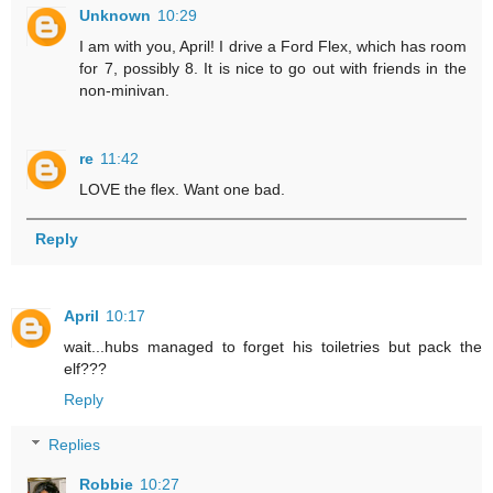
Unknown
10:29
I am with you, April! I drive a Ford Flex, which has room
for 7, possibly 8. It is nice to go out with friends in the
non-minivan.
re
11:42
LOVE the flex. Want one bad.
Reply
April
10:17
wait...hubs managed to forget his toiletries but pack the
elf???
Reply
Replies
Robbie
10:27