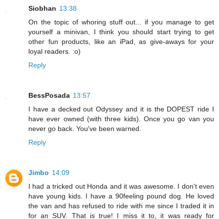
Siobhan
13:38
On the topic of whoring stuff out... if you manage to get
yourself a minivan, I think you should start trying to get
other fun products, like an iPad, as give-aways for your
loyal readers. :o)
Reply
BessPosada
13:57
I have a decked out Odyssey and it is the DOPEST ride I
have ever owned (with three kids). Once you go van you
never go back. You've been warned.
Reply
Jimbo
14:09
I had a tricked out Honda and it was awesome. I don't even
have young kids. I have a 90feeling pound dog. He loved
the van and has refused to ride with me since I traded it in
for an SUV. That is true! I miss it to, it was ready for