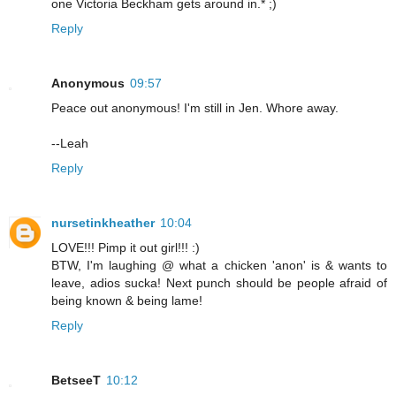
one Victoria Beckham gets around in.* ;)
Reply
Anonymous
09:57
Peace out anonymous! I'm still in Jen. Whore away.
--Leah
Reply
nursetinkheather
10:04
LOVE!!! Pimp it out girl!!! :)
BTW, I'm laughing @ what a chicken 'anon' is & wants to
leave, adios sucka! Next punch should be people afraid of
being known & being lame!
Reply
BetseeT
10:12