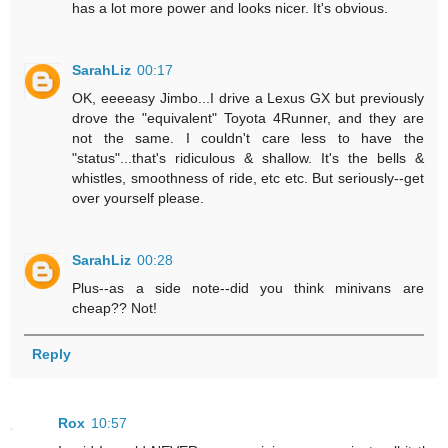
has a lot more power and looks nicer. It's obvious.
SarahLiz
00:17
OK, eeeeasy Jimbo...I drive a Lexus GX but previously
drove the "equivalent" Toyota 4Runner, and they are
not the same. I couldn't care less to have the
"status"...that's ridiculous & shallow. It's the bells &
whistles, smoothness of ride, etc etc. But seriously--get
over yourself please.
SarahLiz
00:28
Plus--as a side note--did you think minivans are
cheap?? Not!
Reply
Rox
10:57