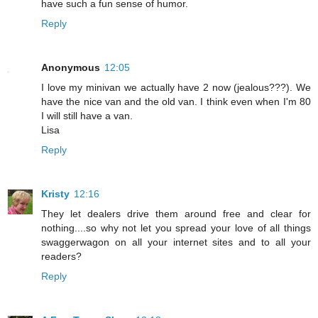
have such a fun sense of humor.
Reply
Anonymous
12:05
I love my minivan we actually have 2 now (jealous???). We
have the nice van and the old van. I think even when I'm 80
I will still have a van.
Lisa
Reply
Kristy
12:16
They let dealers drive them around free and clear for
nothing....so why not let you spread your love of all things
swaggerwagon on all your internet sites and to all your
readers?
Reply