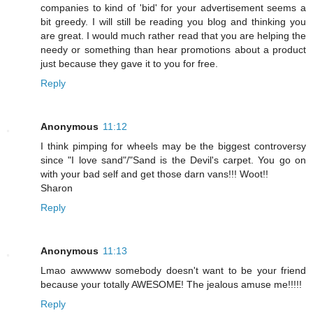
companies to kind of 'bid' for your advertisement seems a
bit greedy. I will still be reading you blog and thinking you
are great. I would much rather read that you are helping the
needy or something than hear promotions about a product
just because they gave it to you for free.
Reply
Anonymous
11:12
I think pimping for wheels may be the biggest controversy
since "I love sand"/"Sand is the Devil's carpet. You go on
with your bad self and get those darn vans!!! Woot!!
Sharon
Reply
Anonymous
11:13
Lmao awwwww somebody doesn't want to be your friend
because your totally AWESOME! The jealous amuse me!!!!!
Reply