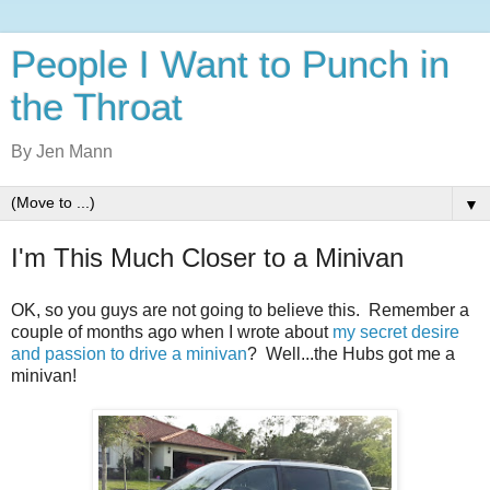
People I Want to Punch in
the Throat
By Jen Mann
▼
I'm This Much Closer to a Minivan
OK, so you guys are not going to believe this. Remember a
couple of months ago when I wrote about
my secret desire
and passion to drive a minivan
? Well...the Hubs got me a
minivan!