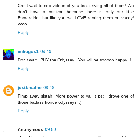
Can't wait to see videos of you test-driving all of them! We
don't have a minivan because there is only our little
Esmarelda...but like you we LOVE renting them on vacay!
xxoo
Reply
imbogus1
09:49
Don't wait...BUY the Odyssey!! You will be sooooo happy !!
Reply
justbreathe
09:49
Pimp away sistah! More power to ya. :) ps: I drove one of
those badass honda odysseys. :)
Reply
Anonymous
09:50