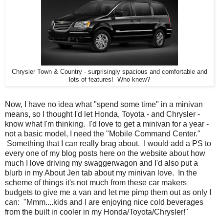
Chrysler Town & Country - surprisingly spacious and comfortable and
lots of features! Who knew?
Now, I have no idea what "spend some time" in a minivan
means, so I thought I'd let Honda, Toyota - and Chrysler -
know what I'm thinking. I'd love to get a minivan for a year -
not a basic model, I need the "Mobile Command Center."
Something that I can really brag about. I would add a PS to
every one of my blog posts here on the website about how
much I love driving my swaggerwagon and I'd also put a
blurb in my About Jen tab about my minivan love. In the
scheme of things it's not much from these car makers
budgets to give me a van and let me pimp them out as only I
can: "Mmm....kids and I are enjoying nice cold beverages
from the built in cooler in my Honda/Toyota/Chrysler!"