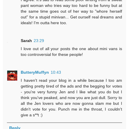
pant woman who tries way too hard to be funny but at
the same time goes out of her way to "whore herself
out" for a stupid minivan... Get ourself real dreams and
ideals! I'm outta here too.
Sarah
23:29
I love out of all your posts the one about mini vans is
too controversial for these people!
ButteryMuffyn
10:43
I haven't read your blog in a while because I too am
getting pretty tired of the ads and the begging for votes
- you're very funny Jen and I like what you do but I
think you've peaked, and now you are just dull. Sorry to
all the Jen lovers who are now gonna slam me but I
didn't vote for you. Punch me in the throat, I couldn't
give a s**t :)
Reply