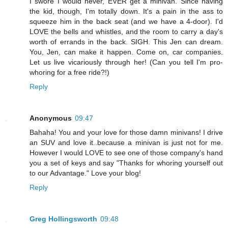
I swore I would never, EVER get a minivan. Since having
the kid, though, I'm totally down. It's a pain in the ass to
squeeze him in the back seat (and we have a 4-door). I'd
LOVE the bells and whistles, and the room to carry a day's
worth of errands in the back. SIGH. This Jen can dream.
You, Jen, can make it happen. Come on, car companies.
Let us live vicariously through her! (Can you tell I'm pro-
whoring for a free ride?!)
Reply
Anonymous
09:47
Bahaha! You and your love for those damn minivans! I drive
an SUV and love it..because a minivan is just not for me.
However I would LOVE to see one of those company's hand
you a set of keys and say "Thanks for whoring yourself out
to our Advantage." Love your blog!
Reply
Greg Hollingsworth
09:48