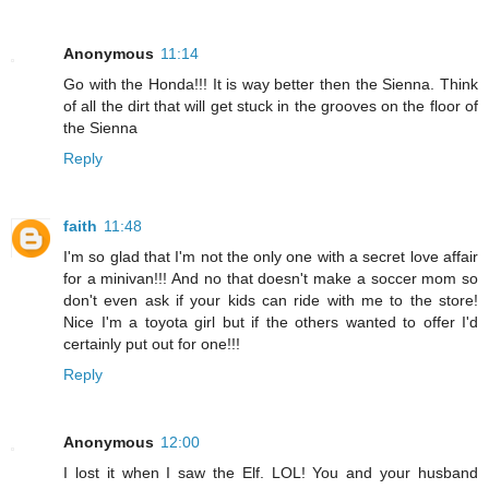
Anonymous
11:14
Go with the Honda!!! It is way better then the Sienna. Think
of all the dirt that will get stuck in the grooves on the floor of
the Sienna
Reply
faith
11:48
I'm so glad that I'm not the only one with a secret love affair
for a minivan!!! And no that doesn't make a soccer mom so
don't even ask if your kids can ride with me to the store!
Nice I'm a toyota girl but if the others wanted to offer I'd
certainly put out for one!!!
Reply
Anonymous
12:00
I lost it when I saw the Elf. LOL! You and your husband