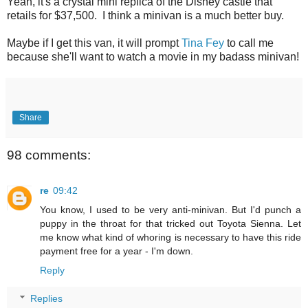
Yeah, it's a crystal mini replica of the Disney castle that
retails for $37,500. I think a minivan is a much better buy.
Maybe if I get this van, it will prompt
Tina Fey
to call me
because she'll want to watch a movie in my badass minivan!
Share
98 comments:
re
09:42
You know, I used to be very anti-minivan. But I'd punch a
puppy in the throat for that tricked out Toyota Sienna. Let
me know what kind of whoring is necessary to have this ride
payment free for a year - I'm down.
Reply
Replies