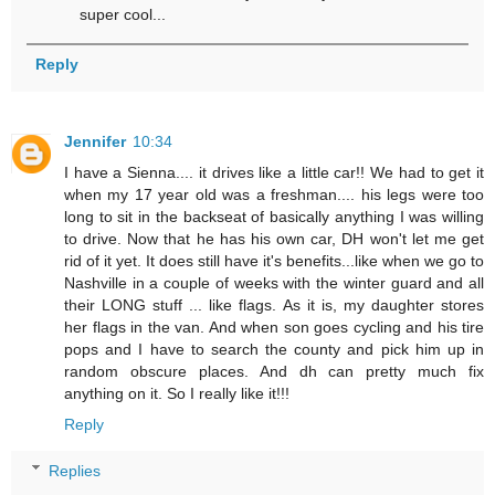
super cool...
Reply
Jennifer
10:34
I have a Sienna.... it drives like a little car!! We had to get it
when my 17 year old was a freshman.... his legs were too
long to sit in the backseat of basically anything I was willing
to drive. Now that he has his own car, DH won't let me get
rid of it yet. It does still have it's benefits...like when we go to
Nashville in a couple of weeks with the winter guard and all
their LONG stuff ... like flags. As it is, my daughter stores
her flags in the van. And when son goes cycling and his tire
pops and I have to search the county and pick him up in
random obscure places. And dh can pretty much fix
anything on it. So I really like it!!!
Reply
Replies