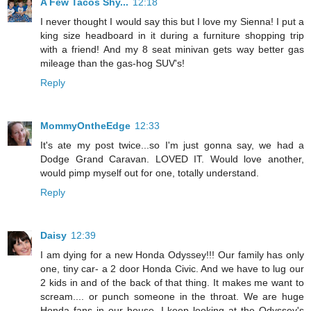
A Few Tacos Shy...
12:18
I never thought I would say this but I love my Sienna! I put a
king size headboard in it during a furniture shopping trip
with a friend! And my 8 seat minivan gets way better gas
mileage than the gas-hog SUV's!
Reply
MommyOntheEdge
12:33
It's ate my post twice...so I'm just gonna say, we had a
Dodge Grand Caravan. LOVED IT. Would love another,
would pimp myself out for one, totally understand.
Reply
Daisy
12:39
I am dying for a new Honda Odyssey!!! Our family has only
one, tiny car- a 2 door Honda Civic. And we have to lug our
2 kids in and of the back of that thing. It makes me want to
scream.... or punch someone in the throat. We are huge
Honda fans in our house. I keep looking at the Odyssey's