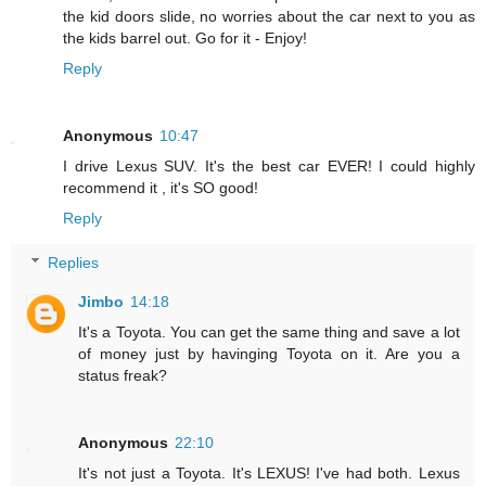
the kid doors slide, no worries about the car next to you as
the kids barrel out. Go for it - Enjoy!
Reply
Anonymous
10:47
I drive Lexus SUV. It's the best car EVER! I could highly
recommend it , it's SO good!
Reply
Replies
Jimbo
14:18
It's a Toyota. You can get the same thing and save a lot
of money just by havinging Toyota on it. Are you a
status freak?
Anonymous
22:10
It's not just a Toyota. It's LEXUS! I've had both. Lexus