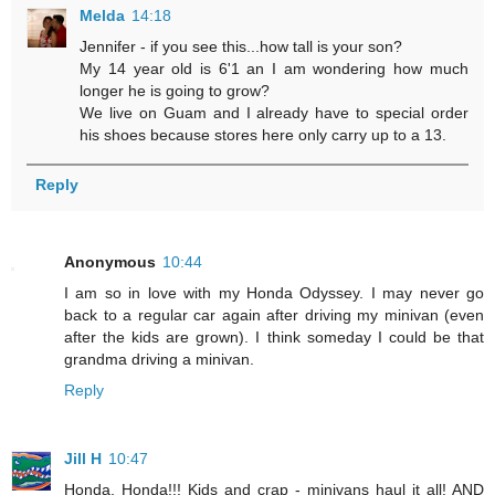
Melda
14:18
Jennifer - if you see this...how tall is your son?
My 14 year old is 6'1 an I am wondering how much
longer he is going to grow?
We live on Guam and I already have to special order
his shoes because stores here only carry up to a 13.
Reply
Anonymous
10:44
I am so in love with my Honda Odyssey. I may never go
back to a regular car again after driving my minivan (even
after the kids are grown). I think someday I could be that
grandma driving a minivan.
Reply
Jill H
10:47
Honda, Honda!!! Kids and crap - minivans haul it all! AND