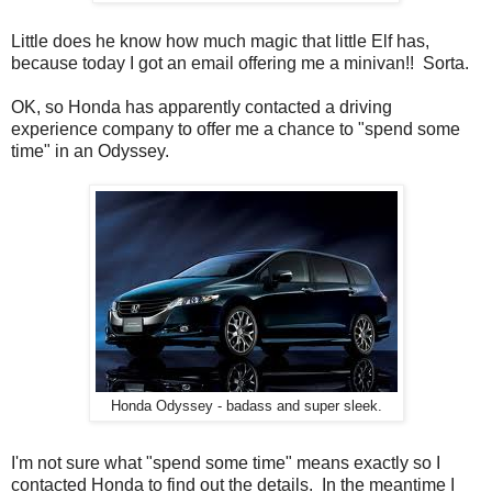
Little does he know how much magic that little Elf has,
because today I got an email offering me a minivan!! Sorta.
OK, so Honda has apparently contacted a driving
experience company to offer me a chance to "spend some
time" in an Odyssey.
Honda Odyssey - badass and super sleek.
I'm not sure what "spend some time" means exactly so I
contacted Honda to find out the details. In the meantime I