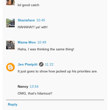
lol good catch
Staziaface
10:45
HAHAHA!!! ya! wth!
Mama Moo
10:49
Haha, I was thinking the same thing!
Jen Piwtpitt
11:22
It just goes to show how jacked up his priorities are.
Nancy
13:54
OMG, that's hilarious!!
Reply