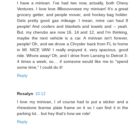
I have a minivan. I've had two now, actually, both Chevy
Ventures. I love love lllllooovvveee my minivan! It's a great
grocery getter, and people mover, and hockey bag holder.
Gets pretty good gas mileage. I mean, mine can haul 8
people! And coolers and blankets and towels and -- yeah.
But, my cherubs are now 16, 14 and 12, and I'm thinking,
maybe the next vehicle is a car. A minivan isn't forever,
people! Oh, and we drove a Chrysler back from FL to home
in MI. NICE VAN! I really enjoyed it, very spacious, good
ride. Whore away! Oh, and I drive from Lansing to Detroit 3-
4 times a week, so.... if someone would like me to "spend
some time," I could do it!
Reply
Rosalyn
10:12
I love my minivan, I of course had to put a sticker and a
rhinestone license plate frame on it so I can find it in the
parking lot... but hey that's how we role!
Reply