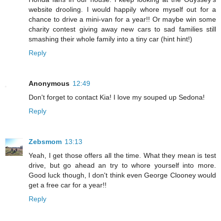
website drooling. I would happily whore myself out for a
chance to drive a mini-van for a year!! Or maybe win some
charity contest giving away new cars to sad families still
smashing their whole family into a tiny car (hint hint!)
Reply
Anonymous
12:49
Don't forget to contact Kia! I love my souped up Sedona!
Reply
Zebsmom
13:13
Yeah, I get those offers all the time. What they mean is test
drive, but go ahead an try to whore yourself into more.
Good luck though, I don't think even George Clooney would
get a free car for a year!!
Reply