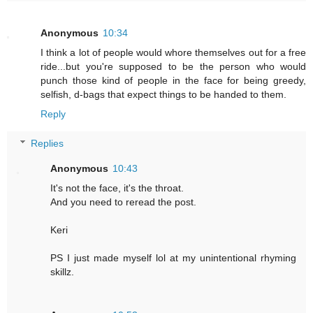
Anonymous
10:34
I think a lot of people would whore themselves out for a free
ride...but you're supposed to be the person who would
punch those kind of people in the face for being greedy,
selfish, d-bags that expect things to be handed to them.
Reply
Replies
Anonymous
10:43
It's not the face, it's the throat.
And you need to reread the post.
Keri
PS I just made myself lol at my unintentional rhyming
skillz.