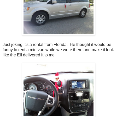
Just joking it's a rental from Florida. He thought it would be
funny to rent a minivan while we were there and make it look
like the Elf delivered it to me.