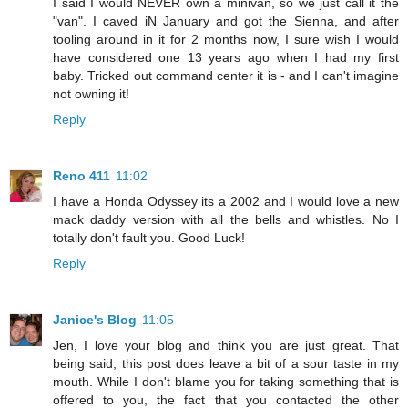
I said I would NEVER own a minivan, so we just call it the
"van". I caved iN January and got the Sienna, and after
tooling around in it for 2 months now, I sure wish I would
have considered one 13 years ago when I had my first
baby. Tricked out command center it is - and I can't imagine
not owning it!
Reply
Reno 411
11:02
I have a Honda Odyssey its a 2002 and I would love a new
mack daddy version with all the bells and whistles. No I
totally don't fault you. Good Luck!
Reply
Janice's Blog
11:05
Jen, I love your blog and think you are just great. That
being said, this post does leave a bit of a sour taste in my
mouth. While I don't blame you for taking something that is
offered to you, the fact that you contacted the other