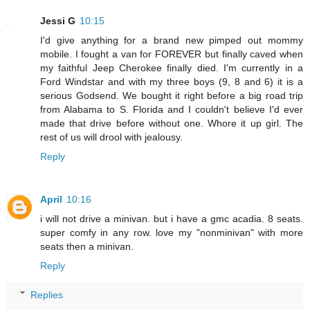
Jessi G
10:15
I'd give anything for a brand new pimped out mommy
mobile. I fought a van for FOREVER but finally caved when
my faithful Jeep Cherokee finally died. I'm currently in a
Ford Windstar and with my three boys (9, 8 and 6) it is a
serious Godsend. We bought it right before a big road trip
from Alabama to S. Florida and I couldn't believe I'd ever
made that drive before without one. Whore it up girl. The
rest of us will drool with jealousy.
Reply
April
10:16
i will not drive a minivan. but i have a gmc acadia. 8 seats.
super comfy in any row. love my "nonminivan" with more
seats then a minivan.
Reply
Replies