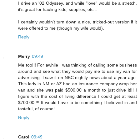
I drive an '02 Odyssey, and while "love" would be a stretch,
it's great for hauling kids, supplies, etc...
I certainly wouldn't turn down a nice, tricked-out version if it
were offered to me (though my wife would).
Reply
Merry
09:49
Me too!!! For awhile I was thinking of calling some business
around and see what they would pay me to use my van for
advertising. I saw it on NBC nightly news about a year ago.
This lady in NM or AZ had an insurance company wrap her
van and she was paid $500.00 a month to just drive it!!! I
figure with the cost of living difference I could get at least
$700.00!!!! It would have to be something I believed in and
tasteful, of course!
Reply
Carol
09:49