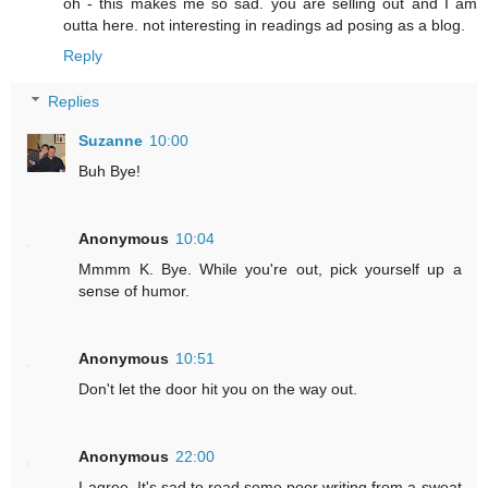
oh - this makes me so sad. you are selling out and I am
outta here. not interesting in readings ad posing as a blog.
Reply
Replies
Suzanne
10:00
Buh Bye!
Anonymous
10:04
Mmmm K. Bye. While you're out, pick yourself up a
sense of humor.
Anonymous
10:51
Don't let the door hit you on the way out.
Anonymous
22:00
I agree. It's sad to read some poor writing from a sweat