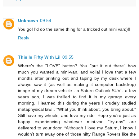
Unknown
09:54
You go! I'd do the same thing for a tricked out mini van:)!!
Reply
This Is Fifty With Lil
09:55
Where's the "LOVE" button? You "put it out there" how
much you wanted a mini-van, and voila! I love that a few
months after printing out and taping by my desk where I
always saw it (as well as making it computer backdrop)
image of my dream vehicle - a Saturn Outlook SUV - a few
years ago, I was thrilled to find it in my garage every
morning. I learned this during the years I crudely studied
metaphysical law... "What you think about, you bring about."
Still have my wheels, and love my ride. Hope you're just as
happy experiencing whatever mini-van "try-ons" are
delivered to your door. *Although I love my Saturn, I know I
wouldn't turn away one of those nifty Range Rovers like the