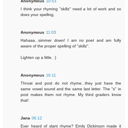
Anonymous
10:53
I think your rhyming "skillz" need a lot of work and so
does your spelling.
Anonymous
11:03
Hahaaa...simmer down! I am no poet and am fully
aware of the proper spelling of "skillz".
Lighten up a little. :)
Anonymous
16:11
Throat and post do not rhyme...they just have the
same vowel sound and the same last letter. The "s" in
post makes them not rhyme. My third graders know
that!
Jana
06:12
Ever heard of slant rhyme? Emily Dickinson made it