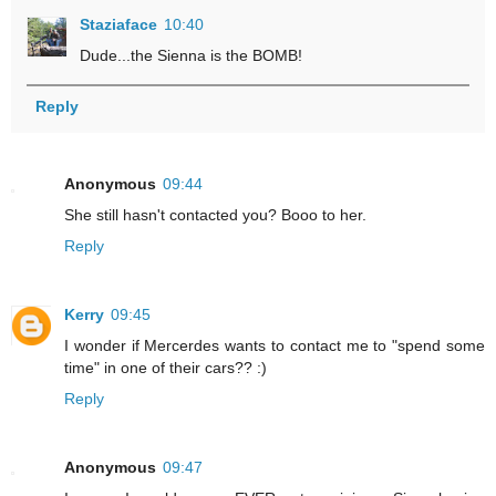
Staziaface
10:40
Dude...the Sienna is the BOMB!
Reply
Anonymous
09:44
She still hasn't contacted you? Booo to her.
Reply
Kerry
09:45
I wonder if Mercerdes wants to contact me to "spend some
time" in one of their cars?? :)
Reply
Anonymous
09:47