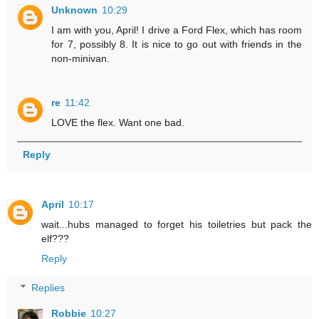
Unknown
10:29
I am with you, April! I drive a Ford Flex, which has room
for 7, possibly 8. It is nice to go out with friends in the
non-minivan.
re
11:42
LOVE the flex. Want one bad.
Reply
April
10:17
wait...hubs managed to forget his toiletries but pack the
elf???
Reply
Replies
Robbie
10:27