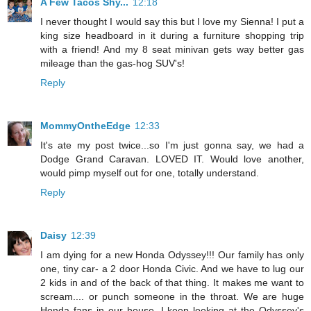
A Few Tacos Shy...
12:18
I never thought I would say this but I love my Sienna! I put a
king size headboard in it during a furniture shopping trip
with a friend! And my 8 seat minivan gets way better gas
mileage than the gas-hog SUV's!
Reply
MommyOntheEdge
12:33
It's ate my post twice...so I'm just gonna say, we had a
Dodge Grand Caravan. LOVED IT. Would love another,
would pimp myself out for one, totally understand.
Reply
Daisy
12:39
I am dying for a new Honda Odyssey!!! Our family has only
one, tiny car- a 2 door Honda Civic. And we have to lug our
2 kids in and of the back of that thing. It makes me want to
scream.... or punch someone in the throat. We are huge
Honda fans in our house. I keep looking at the Odyssey's