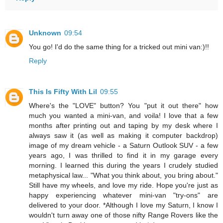
Unknown
09:54
You go! I'd do the same thing for a tricked out mini van:)!!
Reply
This Is Fifty With Lil
09:55
Where's the "LOVE" button? You "put it out there" how
much you wanted a mini-van, and voila! I love that a few
months after printing out and taping by my desk where I
always saw it (as well as making it computer backdrop)
image of my dream vehicle - a Saturn Outlook SUV - a few
years ago, I was thrilled to find it in my garage every
morning. I learned this during the years I crudely studied
metaphysical law... "What you think about, you bring about."
Still have my wheels, and love my ride. Hope you're just as
happy experiencing whatever mini-van "try-ons" are
delivered to your door. *Although I love my Saturn, I know I
wouldn't turn away one of those nifty Range Rovers like the