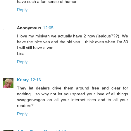
have such a fun sense of humor.
Reply
Anonymous
12:05
I love my minivan we actually have 2 now (jealous???). We
have the nice van and the old van. I think even when I'm 80
I will still have a van.
Lisa
Reply
Kristy
12:16
They let dealers drive them around free and clear for
nothing....so why not let you spread your love of all things
swaggerwagon on all your internet sites and to all your
readers?
Reply