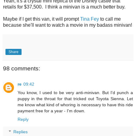
Yeah, it's a crystal mini replica of the Disney castle that
retails for $37,500. I think a minivan is a much better buy.
Maybe if I get this van, it will prompt
Tina Fey
to call me
because she'll want to watch a movie in my badass minivan!
Share
98 comments:
re
09:42
You know, I used to be very anti-minivan. But I'd punch a
puppy in the throat for that tricked out Toyota Sienna. Let
me know what kind of whoring is necessary to have this ride
payment free for a year - I'm down.
Reply
Replies