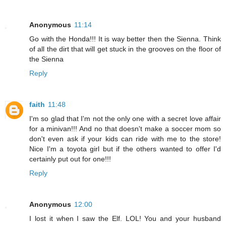
Anonymous
11:14
Go with the Honda!!! It is way better then the Sienna. Think
of all the dirt that will get stuck in the grooves on the floor of
the Sienna
Reply
faith
11:48
I'm so glad that I'm not the only one with a secret love affair
for a minivan!!! And no that doesn't make a soccer mom so
don't even ask if your kids can ride with me to the store!
Nice I'm a toyota girl but if the others wanted to offer I'd
certainly put out for one!!!
Reply
Anonymous
12:00
I lost it when I saw the Elf. LOL! You and your husband