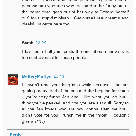
pant woman who tries way too hard to be funny but at
the same time goes out of her way to "whore herself
out" for a stupid minivan... Get ourself real dreams and
ideals! I'm outta here too.
Sarah
23:29
I love out of all your posts the one about mini vans is
too controversial for these people!
ButteryMuffyn
10:43
I haven't read your blog in a while because I too am
getting pretty tired of the ads and the begging for votes
- you're very funny Jen and I like what you do but I
think you've peaked, and now you are just dull. Sorry to
all the Jen lovers who are now gonna slam me but I
didn't vote for you. Punch me in the throat, I couldn't
give a s**t :)
Reply