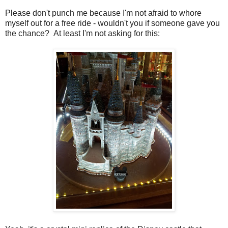
Please don't punch me because I'm not afraid to whore
myself out for a free ride - wouldn't you if someone gave you
the chance? At least I'm not asking for this: