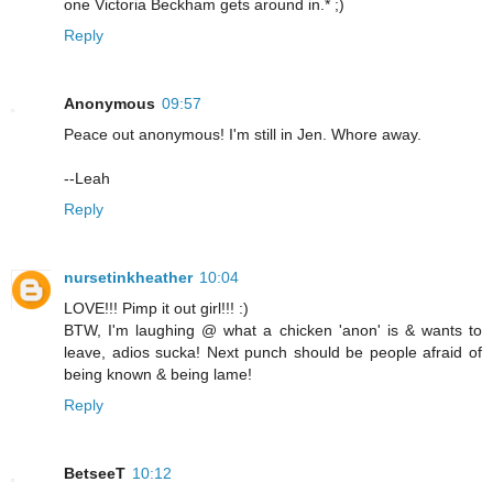
one Victoria Beckham gets around in.* ;)
Reply
Anonymous
09:57
Peace out anonymous! I'm still in Jen. Whore away.
--Leah
Reply
nursetinkheather
10:04
LOVE!!! Pimp it out girl!!! :)
BTW, I'm laughing @ what a chicken 'anon' is & wants to
leave, adios sucka! Next punch should be people afraid of
being known & being lame!
Reply
BetseeT
10:12