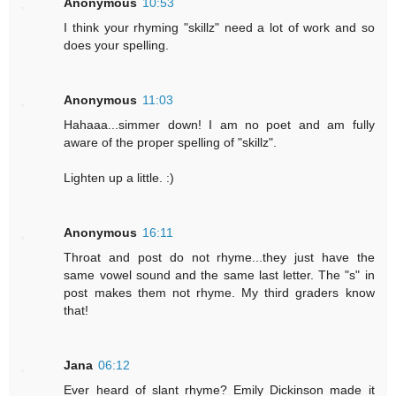
Anonymous
10:53
I think your rhyming "skillz" need a lot of work and so
does your spelling.
Anonymous
11:03
Hahaaa...simmer down! I am no poet and am fully
aware of the proper spelling of "skillz".
Lighten up a little. :)
Anonymous
16:11
Throat and post do not rhyme...they just have the
same vowel sound and the same last letter. The "s" in
post makes them not rhyme. My third graders know
that!
Jana
06:12
Ever heard of slant rhyme? Emily Dickinson made it