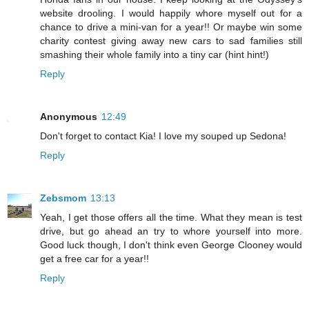
website drooling. I would happily whore myself out for a
chance to drive a mini-van for a year!! Or maybe win some
charity contest giving away new cars to sad families still
smashing their whole family into a tiny car (hint hint!)
Reply
Anonymous
12:49
Don't forget to contact Kia! I love my souped up Sedona!
Reply
Zebsmom
13:13
Yeah, I get those offers all the time. What they mean is test
drive, but go ahead an try to whore yourself into more.
Good luck though, I don't think even George Clooney would
get a free car for a year!!
Reply