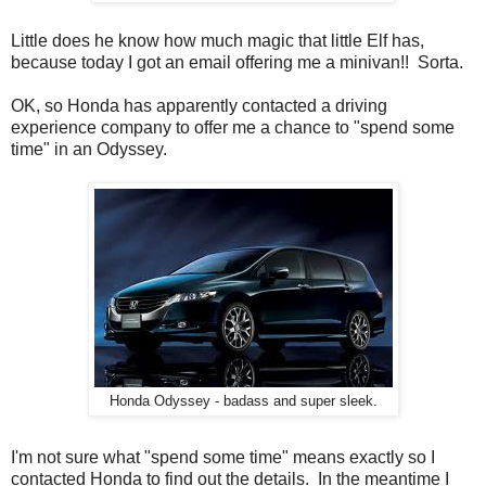
Little does he know how much magic that little Elf has,
because today I got an email offering me a minivan!! Sorta.
OK, so Honda has apparently contacted a driving
experience company to offer me a chance to "spend some
time" in an Odyssey.
Honda Odyssey - badass and super sleek.
I'm not sure what "spend some time" means exactly so I
contacted Honda to find out the details. In the meantime I