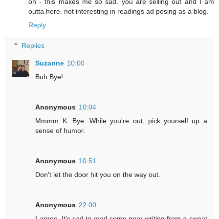
oh - this makes me so sad. you are selling out and I am
outta here. not interesting in readings ad posing as a blog.
Reply
Replies
Suzanne
10:00
Buh Bye!
Anonymous
10:04
Mmmm K. Bye. While you're out, pick yourself up a
sense of humor.
Anonymous
10:51
Don't let the door hit you on the way out.
Anonymous
22:00
I agree. It's sad to read some poor writing from a sweat