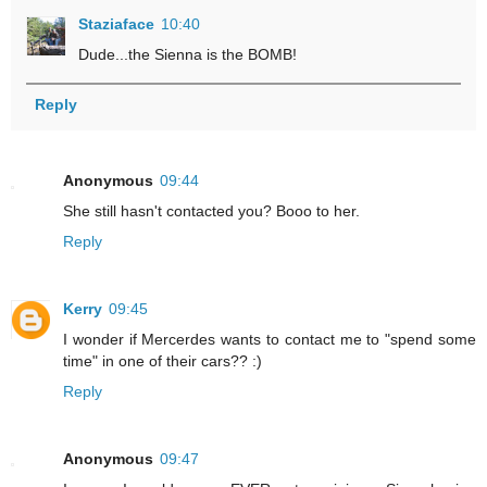
Staziaface
10:40
Dude...the Sienna is the BOMB!
Reply
Anonymous
09:44
She still hasn't contacted you? Booo to her.
Reply
Kerry
09:45
I wonder if Mercerdes wants to contact me to "spend some
time" in one of their cars?? :)
Reply
Anonymous
09:47