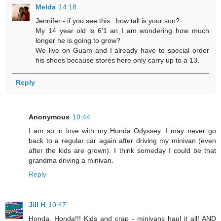
Melda
14:18
Jennifer - if you see this...how tall is your son?
My 14 year old is 6'1 an I am wondering how much
longer he is going to grow?
We live on Guam and I already have to special order
his shoes because stores here only carry up to a 13.
Reply
Anonymous
10:44
I am so in love with my Honda Odyssey. I may never go
back to a regular car again after driving my minivan (even
after the kids are grown). I think someday I could be that
grandma driving a minivan.
Reply
Jill H
10:47
Honda, Honda!!! Kids and crap - minivans haul it all! AND