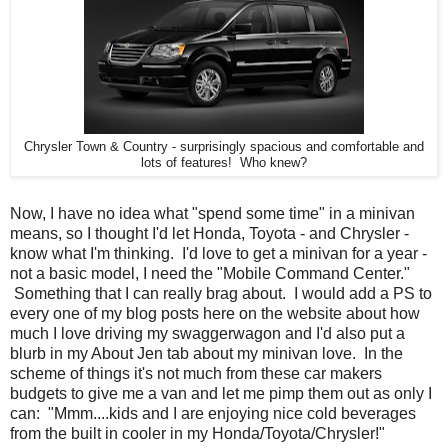
Chrysler Town & Country - surprisingly spacious and comfortable and
lots of features! Who knew?
Now, I have no idea what "spend some time" in a minivan
means, so I thought I'd let Honda, Toyota - and Chrysler -
know what I'm thinking. I'd love to get a minivan for a year -
not a basic model, I need the "Mobile Command Center."
Something that I can really brag about. I would add a PS to
every one of my blog posts here on the website about how
much I love driving my swaggerwagon and I'd also put a
blurb in my About Jen tab about my minivan love. In the
scheme of things it's not much from these car makers
budgets to give me a van and let me pimp them out as only I
can: "Mmm....kids and I are enjoying nice cold beverages
from the built in cooler in my Honda/Toyota/Chrysler!"