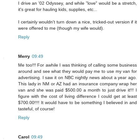
I drive an '02 Odyssey, and while "love" would be a stretch,
it's great for hauling kids, supplies, etc...
I certainly wouldn't turn down a nice, tricked-out version if it
were offered to me (though my wife would).
Reply
Merry
09:49
Me too!!! For awhile I was thinking of calling some business
around and see what they would pay me to use my van for
advertising. I saw it on NBC nightly news about a year ago.
This lady in NM or AZ had an insurance company wrap her
van and she was paid $500.00 a month to just drive it!!! I
figure with the cost of living difference I could get at least
$700.00!!!! It would have to be something I believed in and
tasteful, of course!
Reply
Carol
09:49