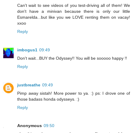
Can't wait to see videos of you test-driving all of them! We
don't have a minivan because there is only our little
Esmarelda...but like you we LOVE renting them on vacay!
xxoo
Reply
imbogus1
09:49
Don't wait...BUY the Odyssey!! You will be sooooo happy !!
Reply
justbreathe
09:49
Pimp away sistah! More power to ya. :) ps: I drove one of
those badass honda odysseys. :)
Reply
Anonymous
09:50