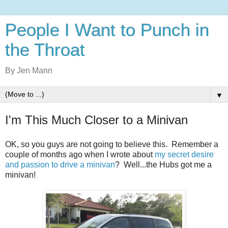
People I Want to Punch in
the Throat
By Jen Mann
▼
I'm This Much Closer to a Minivan
OK, so you guys are not going to believe this. Remember a
couple of months ago when I wrote about
my secret desire
and passion to drive a minivan
? Well...the Hubs got me a
minivan!