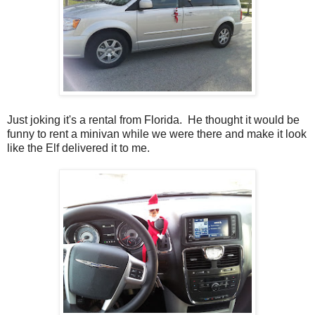
Just joking it's a rental from Florida. He thought it would be
funny to rent a minivan while we were there and make it look
like the Elf delivered it to me.