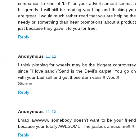
companies to kind of 'bid' for your advertisement seems a
bit greedy. I will still be reading you blog and thinking you
are great. I would much rather read that you are helping the
needy or something than hear promotions about a product
just because they gave it to you for free.
Reply
Anonymous
11:12
I think pimping for wheels may be the biggest controversy
since "I love sand"/"Sand is the Devil's carpet. You go on
with your bad self and get those darn vans!!! Woot!!
Sharon
Reply
Anonymous
11:13
Lmao awwwww somebody doesn't want to be your friend
because your totally AWESOME! The jealous amuse me!!!!!
Reply