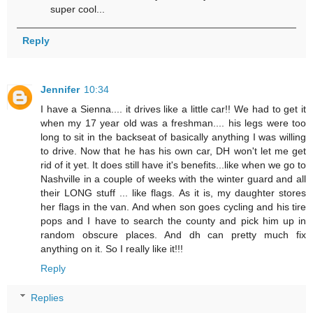
super cool...
Reply
Jennifer
10:34
I have a Sienna.... it drives like a little car!! We had to get it
when my 17 year old was a freshman.... his legs were too
long to sit in the backseat of basically anything I was willing
to drive. Now that he has his own car, DH won't let me get
rid of it yet. It does still have it's benefits...like when we go to
Nashville in a couple of weeks with the winter guard and all
their LONG stuff ... like flags. As it is, my daughter stores
her flags in the van. And when son goes cycling and his tire
pops and I have to search the county and pick him up in
random obscure places. And dh can pretty much fix
anything on it. So I really like it!!!
Reply
Replies