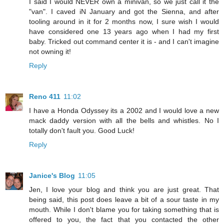
I said I would NEVER own a minivan, so we just call it the
"van". I caved iN January and got the Sienna, and after
tooling around in it for 2 months now, I sure wish I would
have considered one 13 years ago when I had my first
baby. Tricked out command center it is - and I can't imagine
not owning it!
Reply
Reno 411
11:02
I have a Honda Odyssey its a 2002 and I would love a new
mack daddy version with all the bells and whistles. No I
totally don't fault you. Good Luck!
Reply
Janice's Blog
11:05
Jen, I love your blog and think you are just great. That
being said, this post does leave a bit of a sour taste in my
mouth. While I don't blame you for taking something that is
offered to you, the fact that you contacted the other