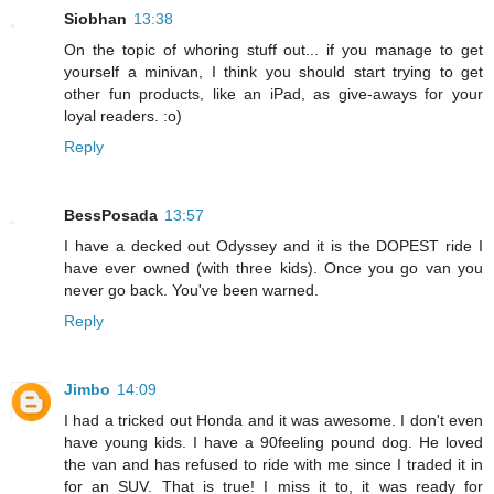
Siobhan
13:38
On the topic of whoring stuff out... if you manage to get
yourself a minivan, I think you should start trying to get
other fun products, like an iPad, as give-aways for your
loyal readers. :o)
Reply
BessPosada
13:57
I have a decked out Odyssey and it is the DOPEST ride I
have ever owned (with three kids). Once you go van you
never go back. You've been warned.
Reply
Jimbo
14:09
I had a tricked out Honda and it was awesome. I don't even
have young kids. I have a 90feeling pound dog. He loved
the van and has refused to ride with me since I traded it in
for an SUV. That is true! I miss it to, it was ready for