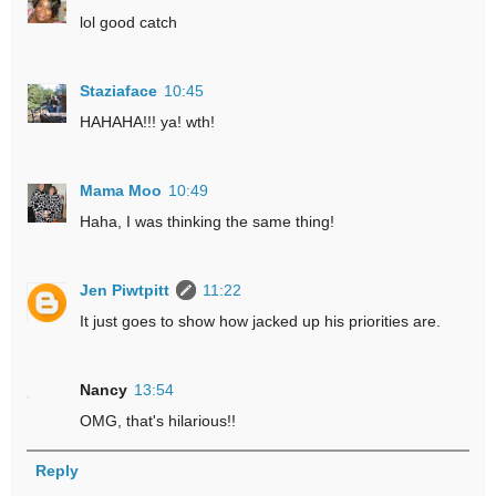
lol good catch
Staziaface
10:45
HAHAHA!!! ya! wth!
Mama Moo
10:49
Haha, I was thinking the same thing!
Jen Piwtpitt
11:22
It just goes to show how jacked up his priorities are.
Nancy
13:54
OMG, that's hilarious!!
Reply