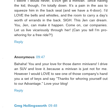
I swore I would never, EVER get a minivan. Since having
the kid, though, I'm totally down. It's a pain in the ass to
squeeze him in the back seat (and we have a 4-door). I'd
LOVE the bells and whistles, and the room to carry a day's
worth of errands in the back. SIGH. This Jen can dream.
You, Jen, can make it happen. Come on, car companies.
Let us live vicariously through her! (Can you tell I'm pro-
whoring for a free ride?!)
Reply
Anonymous
09:47
Bahaha! You and your love for those damn minivans! I drive
an SUV and love it..because a minivan is just not for me.
However I would LOVE to see one of those company's hand
you a set of keys and say "Thanks for whoring yourself out
to our Advantage." Love your blog!
Reply
Greg Hollingsworth
09:48