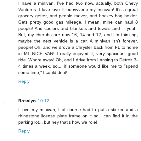
I have a minivan. I've had two now, actually, both Chevy
Ventures. I love love lllllooovvveee my minivan! It's a great
grocery getter, and people mover, and hockey bag holder.
Gets pretty good gas mileage. I mean, mine can haul 8
people! And coolers and blankets and towels and -- yeah.
But, my cherubs are now 16, 14 and 12, and I'm thinking,
maybe the next vehicle is a car. A minivan isn't forever,
people! Oh, and we drove a Chrysler back from FL to home
in MI. NICE VAN! I really enjoyed it, very spacious, good
ride. Whore away! Oh, and I drive from Lansing to Detroit 3-
4 times a week, so.... if someone would like me to "spend
some time," I could do it!
Reply
Rosalyn
10:12
I love my minivan, I of course had to put a sticker and a
rhinestone license plate frame on it so I can find it in the
parking lot... but hey that's how we role!
Reply