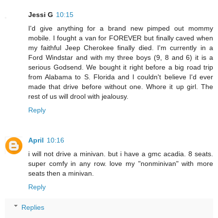
Jessi G
10:15
I'd give anything for a brand new pimped out mommy
mobile. I fought a van for FOREVER but finally caved when
my faithful Jeep Cherokee finally died. I'm currently in a
Ford Windstar and with my three boys (9, 8 and 6) it is a
serious Godsend. We bought it right before a big road trip
from Alabama to S. Florida and I couldn't believe I'd ever
made that drive before without one. Whore it up girl. The
rest of us will drool with jealousy.
Reply
April
10:16
i will not drive a minivan. but i have a gmc acadia. 8 seats.
super comfy in any row. love my "nonminivan" with more
seats then a minivan.
Reply
Replies