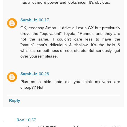
has a lot more power and looks nicer. It's obvious.
SarahLiz
00:17
OK, eeeeasy Jimbo...I drive a Lexus GX but previously
drove the "equivalent" Toyota 4Runner, and they are
not the same. I couldn't care less to have the
"status"...that's ridiculous & shallow. It's the bells &
whistles, smoothness of ride, etc etc. But seriously--get
over yourself please.
SarahLiz
00:28
Plus--as a side note--did you think minivans are
cheap?? Not!
Reply
Rox
10:57