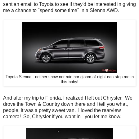
sent an email to Toyota to see if they'd be interested in giving
me a chance to "spend some time" in a Sienna AWD.
Toyota Sienna - neither snow nor rain nor gloom of night can stop me in
this baby!
And after my trip to Florida, I realized I left out Chrysler. We
drove the Town & Country down there and I tell you what,
people, it was a pretty sweet van. I loved the rearview
camera! So, Chrysler if you want in - you let me know.