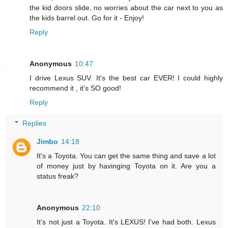
the kid doors slide, no worries about the car next to you as
the kids barrel out. Go for it - Enjoy!
Reply
Anonymous
10:47
I drive Lexus SUV. It's the best car EVER! I could highly
recommend it , it's SO good!
Reply
Replies
Jimbo
14:18
It's a Toyota. You can get the same thing and save a lot
of money just by havinging Toyota on it. Are you a
status freak?
Anonymous
22:10
It's not just a Toyota. It's LEXUS! I've had both. Lexus