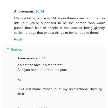
Anonymous
10:34
I think a lot of people would whore themselves out for a free
ride...but you're supposed to be the person who would
punch those kind of people in the face for being greedy,
selfish, d-bags that expect things to be handed to them.
Reply
Replies
Anonymous
10:43
It's not the face, it's the throat.
And you need to reread the post.
Keri
PS I just made myself lol at my unintentional rhyming
skillz.