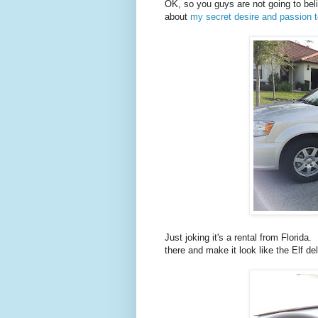
OK, so you guys are not going to be
about
my secret desire and passion t
Just joking it's a rental from Florida
there and make it look like the Elf del