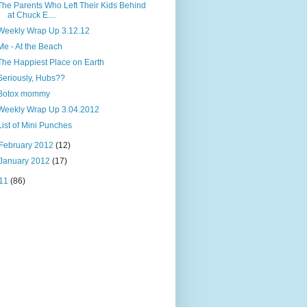
The Parents Who Left Their Kids Behind
at Chuck E....
Weekly Wrap Up 3.12.12
Me - At the Beach
The Happiest Place on Earth
Seriously, Hubs??
Botox mommy
Weekly Wrap Up 3.04.2012
List of Mini Punches
February 2012
(12)
January 2012
(17)
11
(86)