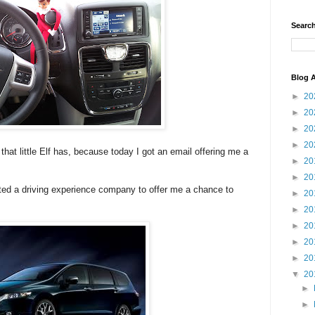
Search
Blog A
►
20
►
20
►
20
►
20
at little Elf has, because today I got an email offering me a
►
20
►
20
ed a driving experience company to offer me a chance to
►
20
►
20
►
20
►
20
►
20
▼
20
►
►