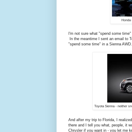
Honda 
I'm not sure what "spend some time" 
In the meantime I sent an email to To
"spend some time" in a Sienna AWD.
Toyota Sienna - neither sn
And after my trip to Florida, I reali
there and I tell you what, people, it
Chrysler if you want in - you let me 