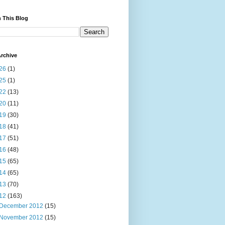
 This Blog
rchive
26
(1)
25
(1)
22
(13)
20
(11)
19
(30)
18
(41)
17
(51)
16
(48)
15
(65)
14
(65)
13
(70)
12
(163)
December 2012
(15)
November 2012
(15)