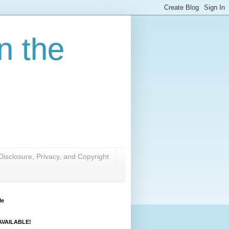
n the
Disclosure, Privacy, and Copyright
Me
VAILABLE!