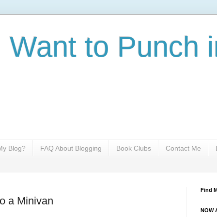
I Want to Punch i
y Blog?
FAQ About Blogging
Book Clubs
Contact Me
Find 
to a Minivan
NOW A