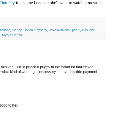
Tina Fey
to call me because she'll want to watch a movie in
l castle
,
Disney
,
Honda Odyssey
,
i love minivans
,
ipad 3
,
kids love
,
Toyota Sienna
minivan. But I'd punch a puppy in the throat for that tricked
 what kind of whoring is necessary to have this ride payment
Booo to her.