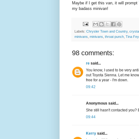
Maybe if I get this van, it will prompt
my badass minivan!
Labels:
Chrysler Town and Country
,
crysta
minivans
,
minivans
,
throat punch
,
Tina Fey
98 comments:
re
said...
You know, I used to be very anti-
out Toyota Sienna. Let me know
free for a year - I'm down.
09:42
Anonymous said...
She still hasn't contacted you? 
09:44
Kerry
said...