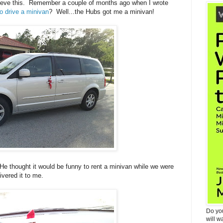
lieve this. Remember a couple of months ago when I wrote
o drive a minivan
? Well...the Hubs got me a minivan!
. He thought it would be funny to rent a minivan while we were
ivered it to me.
Do yo
will w