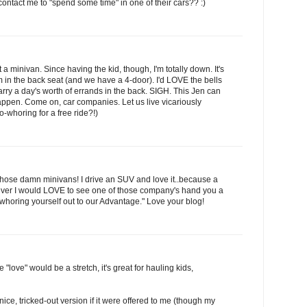
contact me to "spend some time" in one of their cars?? :)
a minivan. Since having the kid, though, I'm totally down. It's
m in the back seat (and we have a 4-door). I'd LOVE the bells
arry a day's worth of errands in the back. SIGH. This Jen can
appen. Come on, car companies. Let us live vicariously
o-whoring for a free ride?!)
those damn minivans! I drive an SUV and love it..because a
wever I would LOVE to see one of those company's hand you a
 whoring yourself out to our Advantage." Love your blog!
 "love" would be a stretch, it's great for hauling kids,
nice, tricked-out version if it were offered to me (though my