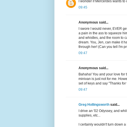
I wonder if Mercerdes wants to 
09:45
Anonymous said...
I swore I would never, EVER get 
a pain in the ass to squeeze hi
and whistles, and the room to c
dream. You, Jen, can make it h
through her! (Can you tell I'm pr
09:47
Anonymous said...
Bahaha! You and your love for 
minivan is just not for me. Ho
set of keys and say "Thanks for
09:47
Greg Hollingsworth
said...
I drive an '02 Odyssey, and while
supplies, etc...
I certainly wouldn't turn down a 