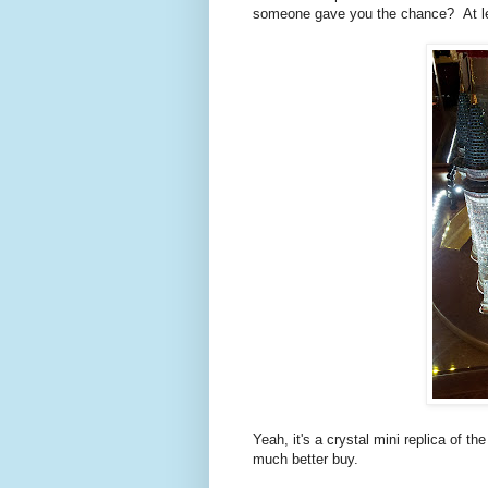
someone gave you the chance? At leas
Yeah, it's a crystal mini replica of th
much better buy.