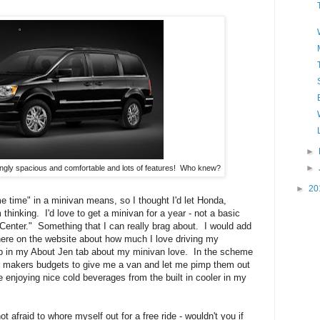
►
►
ingly spacious and comfortable and lots of features! Who knew?
►
20
 time" in a minivan means, so I thought I'd let Honda,
thinking. I'd love to get a minivan for a year - not a basic
enter." Something that I can really brag about. I would add
ere on the website about how much I love driving my
rb in my About Jen tab about my minivan love. In the scheme
ar makers budgets to give me a van and let me pimp them out
 enjoying nice cold beverages from the built in cooler in my
afraid to whore myself out for a free ride - wouldn't you if