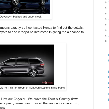
►
►
►
Odyssey - badass and super sleek.
►
►
means exactly so I contacted Honda to find out the details.
►
yota to see if they'd be interested in giving me a chance to
►
▼
ow nor rain nor gloom of night can stop me in this baby!
zed I left out Chrysler. We drove the Town & Country down
 was a pretty sweet van. I loved the rearview camera! So,
know.