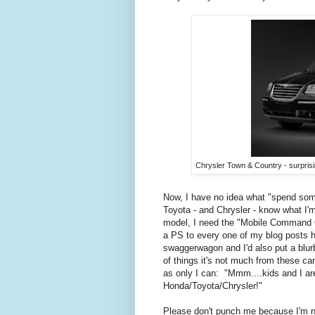
Chrysler Town & Country - surpris
Now, I have no idea what "spend some
Toyota - and Chrysler - know what I'm 
model, I need the "Mobile Command C
a PS to every one of my blog posts h
swaggerwagon and I'd also put a blu
of things it's not much from these c
as only I can: "Mmm....kids and I are
Honda/Toyota/Chrysler!"
Please don't punch me because I'm not 