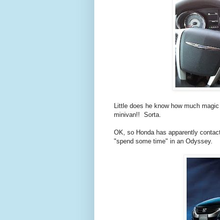
Little does he know how much magic th
minivan!! Sorta.
OK, so Honda has apparently contact
"spend some time" in an Odyssey.