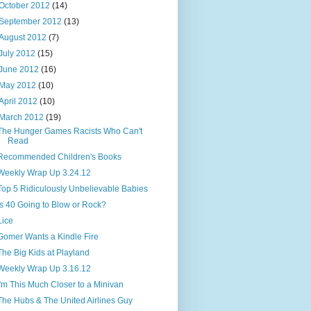
October 2012
(14)
September 2012
(13)
August 2012
(7)
July 2012
(15)
June 2012
(16)
May 2012
(10)
April 2012
(10)
March 2012
(19)
The Hunger Games Racists Who Can't
Read
Recommended Children's Books
Weekly Wrap Up 3.24.12
Top 5 Ridiculously Unbelievable Babies
Is 40 Going to Blow or Rock?
Lice
Gomer Wants a Kindle Fire
The Big Kids at Playland
Weekly Wrap Up 3.16.12
I'm This Much Closer to a Minivan
The Hubs & The United Airlines Guy