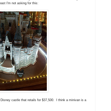
t I'm not asking for this:
e Disney castle that retails for $37,500. I think a minivan is a