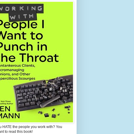
u HATE the people you work with? You
ant to read this book!