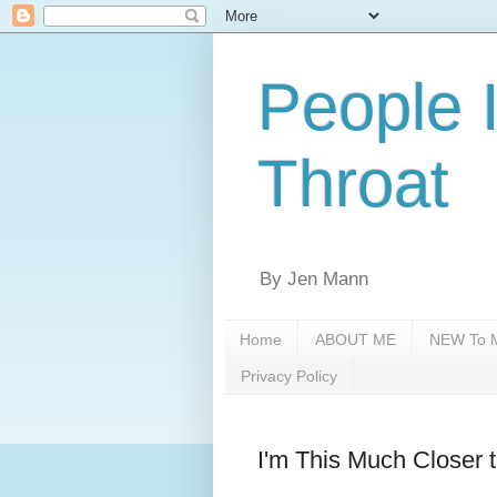
People 
Throat
By Jen Mann
Home
ABOUT ME
NEW To M
Privacy Policy
I'm This Much Closer 