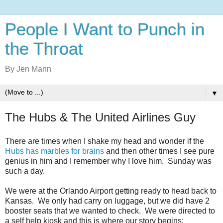
People I Want to Punch in
the Throat
By Jen Mann
▼
The Hubs & The United Airlines Guy
There are times when I shake my head and wonder if the
Hubs has marbles for brains
and then other times I see pure
genius in him and I remember why I love him. Sunday was
such a day.
We were at the Orlando Airport getting ready to head back to
Kansas. We only had carry on luggage, but we did have 2
booster seats that we wanted to check. We were directed to
a self help kiosk and this is where our story begins: