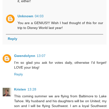
it, either!
Unknown
04:03
You are a GENIUS!!! Wish I had thought of this for our
trip to Disney World last year!
Reply
Gwendolynn
13:07
I'm so glad you ask for votes daily, otherwise I'd forget!
LOVE your blog!
Reply
Kristen
13:28
This coming summer we are flying from Baltimore to Lake
Tahoe. My husband and his daughters will be on United; my
son and I will be flying Southwest. I am a loyal Southwest