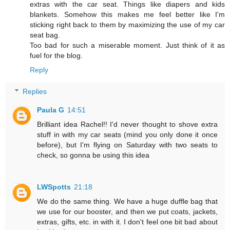
extras with the car seat. Things like diapers and kids
blankets. Somehow this makes me feel better like I'm
sticking right back to them by maximizing the use of my car
seat bag.
Too bad for such a miserable moment. Just think of it as
fuel for the blog.
Reply
Replies
Paula G
14:51
Brilliant idea Rachel!! I'd never thought to shove extra
stuff in with my car seats (mind you only done it once
before), but I'm flying on Saturday with two seats to
check, so gonna be using this idea
LWSpotts
21:18
We do the same thing. We have a huge duffle bag that
we use for our booster, and then we put coats, jackets,
extras, gifts, etc. in with it. I don't feel one bit bad about