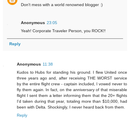
Don't mess with a world renowned blogger :)
Anonymous
23:05
Yeah! Corporate Traveler Person, you ROCK!!
Reply
Anonymous
11:38
Kudos to Hubs for standing his ground. I flew United once
three years ago and, after receiving THE WORST service
by the entire flight crew - captain included, I vowed never to
fly them again. In fact, on the anniversary of that miserable
flight I sent them a letter informing them that the 20+ flights
I'd taken during that year, totaling more than $10,000, had
been with Delta. Shockingly, I never heard back from them.
Reply