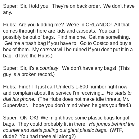
Super: Sir, I told you. They're on back order. We don't have
any.
Hubs: Are you kidding me? We're in ORLANDO! All that
comes through here are kids and carseats. You can't
possibly be out of bags. Find me one. Get me something.
Get me a trash bag if you have to. Go to Costco and buy a
box of them. My carseat will be ruined if you don't put it in a
bag. (I love the Hubs.)
Super: Sir, it's a
courtesy
! We don't have any bags! (This
guy is a broken record.)
Hubs: Fine! I'll just call United's 1-800 number right now
and complain about the service I'm receiving...
He starts to
dial his phone.
(The Hubs does not make idle threats, Mr.
Supervisor. I hope you don't mind when he gets you fired.)
Super: OK, OK! We might have some plastic bags for golf
bags. They could probably fit in there.
He jumps behind the
counter and starts pulling out giant plastic bags
. (WTF,
dude? You had these all along?)