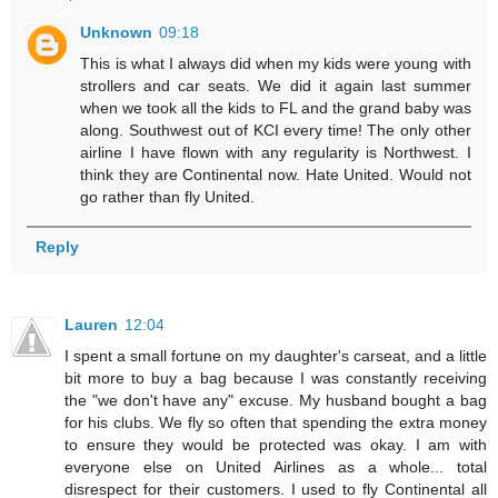
Unknown
09:18
This is what I always did when my kids were young with
strollers and car seats. We did it again last summer
when we took all the kids to FL and the grand baby was
along. Southwest out of KCI every time! The only other
airline I have flown with any regularity is Northwest. I
think they are Continental now. Hate United. Would not
go rather than fly United.
Reply
Lauren
12:04
I spent a small fortune on my daughter's carseat, and a little
bit more to buy a bag because I was constantly receiving
the "we don't have any" excuse. My husband bought a bag
for his clubs. We fly so often that spending the extra money
to ensure they would be protected was okay. I am with
everyone else on United Airlines as a whole... total
disrespect for their customers. I used to fly Continental all