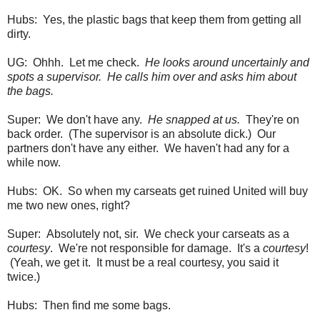
Hubs: Yes, the plastic bags that keep them from getting all
dirty.
UG: Ohhh. Let me check.
He looks around uncertainly and
spots a supervisor. He calls him over and asks him about
the bags.
Super: We don't have any.
He snapped at us.
They're on
back order. (The supervisor is an absolute dick.) Our
partners don't have any either. We haven't had any for a
while now.
Hubs: OK. So when my carseats get ruined United will buy
me two new ones, right?
Super: Absolutely not, sir. We check your carseats as a
courtesy
. We're not responsible for damage. It's a
courtesy
!
(Yeah, we get it. It must be a real courtesy, you said it
twice.)
Hubs: Then find me some bags.