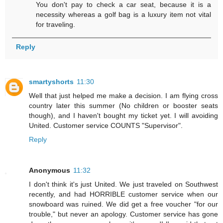
You don't pay to check a car seat, because it is a
necessity whereas a golf bag is a luxury item not vital
for traveling.
Reply
smartyshorts
11:30
Well that just helped me make a decision. I am flying cross
country later this summer (No children or booster seats
though), and I haven't bought my ticket yet. I will avoiding
United. Customer service COUNTS "Supervisor".
Reply
Anonymous
11:32
I don't think it's just United. We just traveled on Southwest
recently, and had HORRIBLE customer service when our
snowboard was ruined. We did get a free voucher "for our
trouble," but never an apology. Customer service has gone