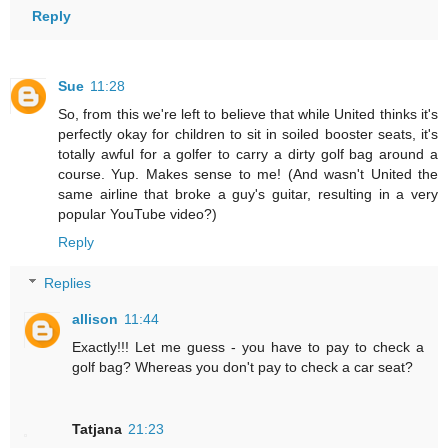
Reply
Sue
11:28
So, from this we're left to believe that while United thinks it's
perfectly okay for children to sit in soiled booster seats, it's
totally awful for a golfer to carry a dirty golf bag around a
course. Yup. Makes sense to me! (And wasn't United the
same airline that broke a guy's guitar, resulting in a very
popular YouTube video?)
Reply
Replies
allison
11:44
Exactly!!! Let me guess - you have to pay to check a
golf bag? Whereas you don't pay to check a car seat?
Tatjana
21:23