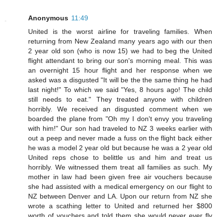
Anonymous
11:49
United is the worst airline for traveling families. When
returning from New Zealand many years ago with our then
2 year old son (who is now 15) we had to beg the United
flight attendant to bring our son's morning meal. This was
an overnight 15 hour flight and her response when we
asked was a disgusted "It will be the the same thing he had
last night!" To which we said "Yes, 8 hours ago! The child
still needs to eat." They treated anyone with children
horribly. We received an disgusted comment when we
boarded the plane from "Oh my I don't envy you traveling
with him!" Our son had traveled to NZ 3 weeks earlier with
out a peep and never made a fuss on the flight back either
he was a model 2 year old but because he was a 2 year old
United reps chose to belittle us and him and treat us
horribly. We witnessed them treat all families as such. My
mother in law had been given free air vouchers because
she had assisted with a medical emergency on our flight to
NZ between Denver and LA. Upon our return from NZ she
wrote a scathing letter to United and returned her $800
worth of vouchers and told them she would never ever fly