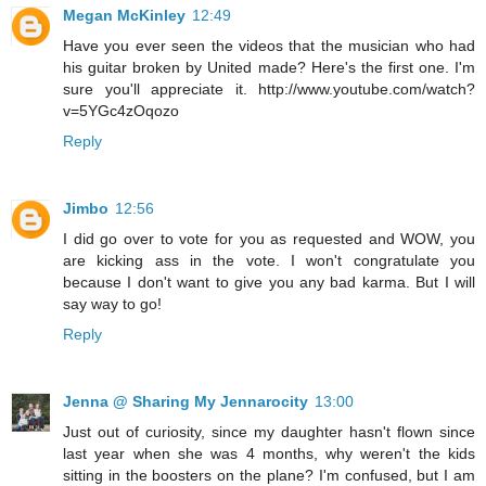
Megan McKinley
12:49
Have you ever seen the videos that the musician who had
his guitar broken by United made? Here's the first one. I'm
sure you'll appreciate it. http://www.youtube.com/watch?
v=5YGc4zOqozo
Reply
Jimbo
12:56
I did go over to vote for you as requested and WOW, you
are kicking ass in the vote. I won't congratulate you
because I don't want to give you any bad karma. But I will
say way to go!
Reply
Jenna @ Sharing My Jennarocity
13:00
Just out of curiosity, since my daughter hasn't flown since
last year when she was 4 months, why weren't the kids
sitting in the boosters on the plane? I'm confused, but I am