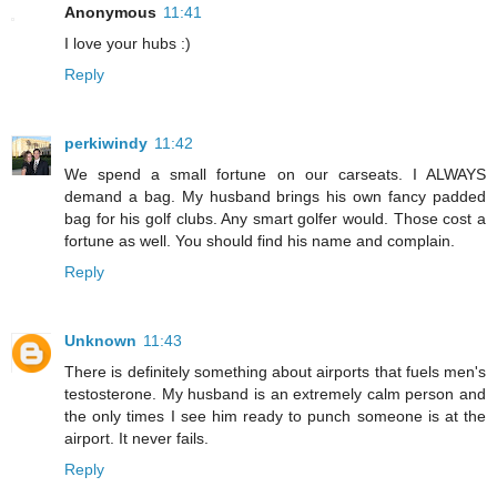
Anonymous
11:41
I love your hubs :)
Reply
perkiwindy
11:42
We spend a small fortune on our carseats. I ALWAYS
demand a bag. My husband brings his own fancy padded
bag for his golf clubs. Any smart golfer would. Those cost a
fortune as well. You should find his name and complain.
Reply
Unknown
11:43
There is definitely something about airports that fuels men's
testosterone. My husband is an extremely calm person and
the only times I see him ready to punch someone is at the
airport. It never fails.
Reply