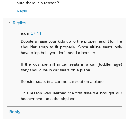
sure there is a reason?
Reply
Replies
pam
17:44
Boosters raise your kids up to the proper height for the
shoulder strap to fit properly. Since airline seats only
have a lap belt, you don't need a booster.
If the kids are still in car seats in a car (toddler age)
they should be in car seats on a plane.
Booster seats in a car=no car seat on a plane.
This lesson was learned the first time we brought our
booster seat onto the airplane!
Reply