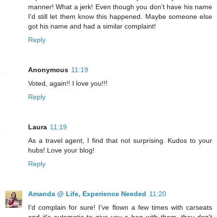
manner! What a jerk! Even though you don't have his name
I'd still let them know this happened. Maybe someone else
got his name and had a similar complaint!
Reply
Anonymous
11:19
Voted, again!! I love you!!!
Reply
Laura
11:19
As a travel agent, I find that not surprising. Kudos to your
hubs! Love your blog!
Reply
Amanda @ Life, Experience Needed
11:20
I'd complain for sure! I've flown a few times with carseats