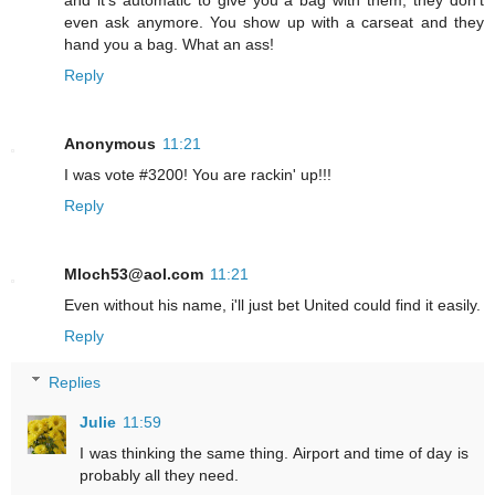
and it's automatic to give you a bag with them, they don't
even ask anymore. You show up with a carseat and they
hand you a bag. What an ass!
Reply
Anonymous
11:21
I was vote #3200! You are rackin' up!!!
Reply
Mloch53@aol.com
11:21
Even without his name, i'll just bet United could find it easily.
Reply
Replies
Julie
11:59
I was thinking the same thing. Airport and time of day is
probably all they need.