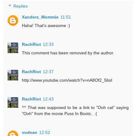
Replies
Xanders_Mommie
11:51
Haha! That's awesome :)
RachRiot
12:33
This comment has been removed by the author.
RachRiot
12:37
http://www.youtube.com/watch?v=nA8Of2_5bsI
RachRiot
12:43
^^ That was supposed to be a link to "Ooh cat" saying
"Ooh" from the movie Puss In Boots.. :(
vudean
12:52