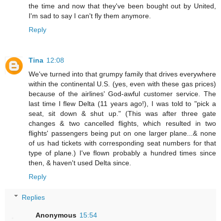
the time and now that they've been bought out by United,
I'm sad to say I can't fly them anymore.
Reply
Tina
12:08
We've turned into that grumpy family that drives everywhere
within the continental U.S. (yes, even with these gas prices)
because of the airlines' God-awful customer service. The
last time I flew Delta (11 years ago!), I was told to "pick a
seat, sit down & shut up." (This was after three gate
changes & two cancelled flights, which resulted in two
flights' passengers being put on one larger plane...& none
of us had tickets with corresponding seat numbers for that
type of plane.) I've flown probably a hundred times since
then, & haven't used Delta since.
Reply
Replies
Anonymous
15:54