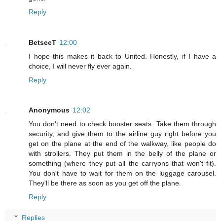
Reply
BetseeT
12:00
I hope this makes it back to United. Honestly, if I have a
choice, I will never fly ever again.
Reply
Anonymous
12:02
You don't need to check booster seats. Take them through
security, and give them to the airline guy right before you
get on the plane at the end of the walkway, like people do
with strollers. They put them in the belly of the plane or
something (where they put all the carryons that won't fit).
You don't have to wait for them on the luggage carousel.
They'll be there as soon as you get off the plane.
Reply
Replies