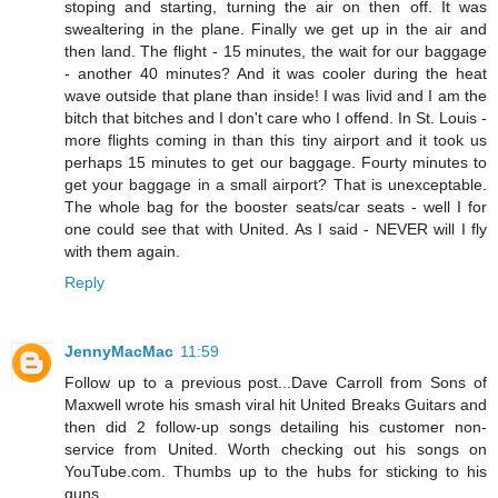
stoping and starting, turning the air on then off. It was
swealtering in the plane. Finally we get up in the air and
then land. The flight - 15 minutes, the wait for our baggage
- another 40 minutes? And it was cooler during the heat
wave outside that plane than inside! I was livid and I am the
bitch that bitches and I don't care who I offend. In St. Louis -
more flights coming in than this tiny airport and it took us
perhaps 15 minutes to get our baggage. Fourty minutes to
get your baggage in a small airport? That is unexceptable.
The whole bag for the booster seats/car seats - well I for
one could see that with United. As I said - NEVER will I fly
with them again.
Reply
JennyMacMac
11:59
Follow up to a previous post...Dave Carroll from Sons of
Maxwell wrote his smash viral hit United Breaks Guitars and
then did 2 follow-up songs detailing his customer non-
service from United. Worth checking out his songs on
YouTube.com. Thumbs up to the hubs for sticking to his
guns.