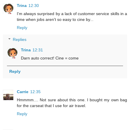
Trina
12:30
I'm always surprised by a lack of customer service skills in a
time when jobs aren't so easy to cine by...
Reply
Replies
Trina
12:31
Darn auto correct! Cine = come
Reply
Carrie
12:35
Hmmmm.... Not sure about this one. I bought my own bag
for the carseat that I use for air travel.
Reply