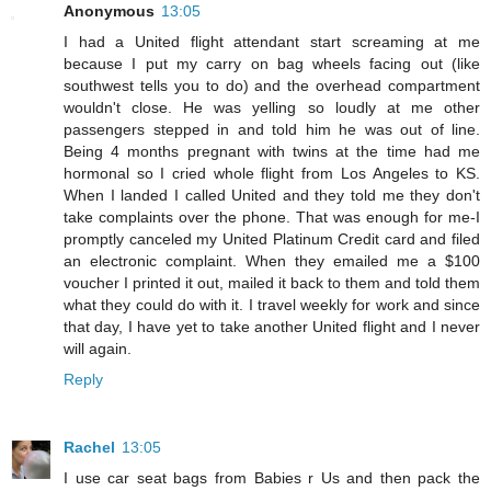
Anonymous
13:05
I had a United flight attendant start screaming at me
because I put my carry on bag wheels facing out (like
southwest tells you to do) and the overhead compartment
wouldn't close. He was yelling so loudly at me other
passengers stepped in and told him he was out of line.
Being 4 months pregnant with twins at the time had me
hormonal so I cried whole flight from Los Angeles to KS.
When I landed I called United and they told me they don't
take complaints over the phone. That was enough for me-I
promptly canceled my United Platinum Credit card and filed
an electronic complaint. When they emailed me a $100
voucher I printed it out, mailed it back to them and told them
what they could do with it. I travel weekly for work and since
that day, I have yet to take another United flight and I never
will again.
Reply
Rachel
13:05
I use car seat bags from Babies r Us and then pack the