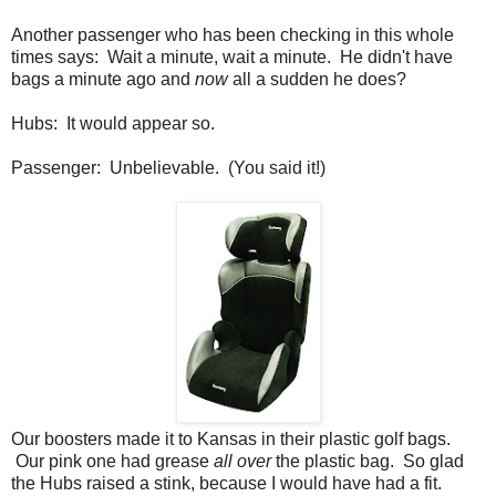
Another passenger who has been checking in this whole
times says: Wait a minute, wait a minute. He didn't have
bags a minute ago and
now
all a sudden he does?
Hubs: It would appear so.
Passenger: Unbelievable. (You said it!)
Our boosters made it to Kansas in their plastic golf bags.
Our pink one had grease
all over
the plastic bag. So glad
the Hubs raised a stink, because I would have had a fit.