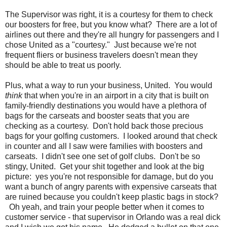
The Supervisor was right, it is a courtesy for them to check
our boosters for free, but you know what? There are a lot of
airlines out there and they're all hungry for passengers and I
chose United as a "courtesy." Just because we're not
frequent fliers or business travelers doesn't mean they
should be able to treat us poorly.
Plus, what a way to run your business, United. You would
think
that when you're in an airport in a city that is built on
family-friendly destinations you would have a plethora of
bags for the carseats and booster seats that you are
checking as a courtesy. Don't hold back those precious
bags for your golfing customers. I looked around that check
in counter and all I saw were families with boosters and
carseats. I didn't see one set of golf clubs. Don't be so
stingy, United. Get your shit together and look at the big
picture: yes you're not responsible for damage, but do you
want a bunch of angry parents with expensive carseats that
are ruined because you couldn't keep plastic bags in stock?
Oh yeah, and train your people better when it comes to
customer service - that supervisor in Orlando was a real dick