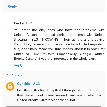
Reply
Becky
11:25
You aren't the only ones who have had problems with
United. A local band had serious problems with United
throwing - YES THROWING - their guitars and breaking
them. They received horrible service from United regarding
this, and finally made you tube videos about it in order for
United to FINALLY take responsibility. Google "United
Breaks Guitars" if you are interested in the whole story.
Reply
Replies
Cynthia
12:36
lol - this is the first thing that I thought about. I thought
that United would have learned their lesson after the
United Breaks Guitars video went viral.