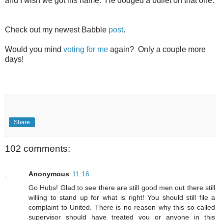
and I wish we got his name. He dodged a bullet on that one.
Check out my newest Babble
post
.
Would you mind
voting for me
again? Only a couple more
days!
Share
102 comments:
Anonymous
11:16
Go Hubs! Glad to see there are still good men out there still
willing to stand up for what is right! You should still file a
complaint to United. There is no reason why this so-called
supervisor should have treated you or anyone in this