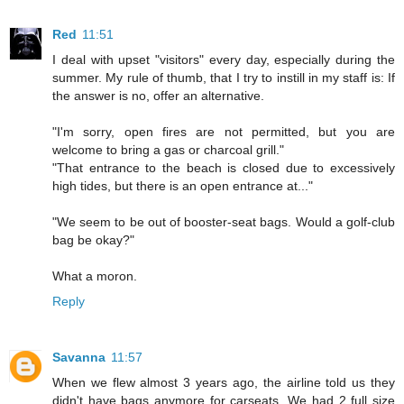
Red
11:51
I deal with upset "visitors" every day, especially during the
summer. My rule of thumb, that I try to instill in my staff is: If
the answer is no, offer an alternative.
"I'm sorry, open fires are not permitted, but you are
welcome to bring a gas or charcoal grill."
"That entrance to the beach is closed due to excessively
high tides, but there is an open entrance at..."
"We seem to be out of booster-seat bags. Would a golf-club
bag be okay?"
What a moron.
Reply
Savanna
11:57
When we flew almost 3 years ago, the airline told us they
didn't have bags anymore for carseats. We had 2 full size