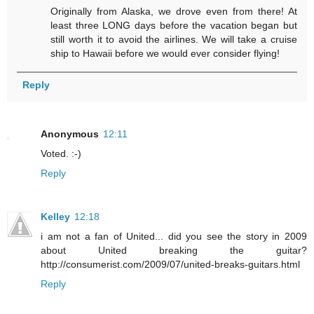
Originally from Alaska, we drove even from there! At
least three LONG days before the vacation began but
still worth it to avoid the airlines. We will take a cruise
ship to Hawaii before we would ever consider flying!
Reply
Anonymous
12:11
Voted. :-)
Reply
Kelley
12:18
i am not a fan of United... did you see the story in 2009
about United breaking the guitar?
http://consumerist.com/2009/07/united-breaks-guitars.html
Reply