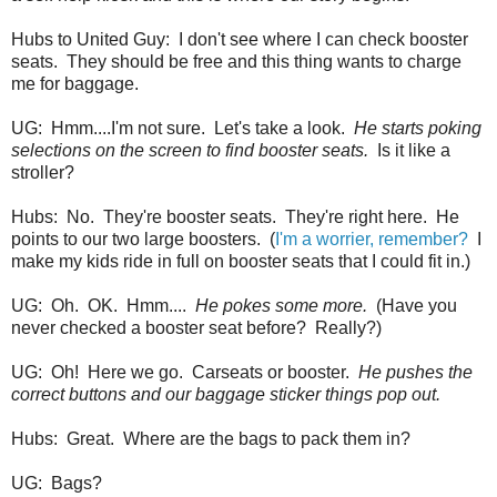
Hubs to United Guy: I don't see where I can check booster
seats. They should be free and this thing wants to charge
me for baggage.
UG: Hmm....I'm not sure. Let's take a look.
He starts poking
selections on the screen to find booster seats.
Is it like a
stroller?
Hubs: No. They're booster seats. They're right here. He
points to our two large boosters. (
I'm a worrier, remember?
I
make my kids ride in full on booster seats that I could fit in.)
UG: Oh. OK. Hmm....
He pokes some more.
(Have you
never checked a booster seat before? Really?)
UG: Oh! Here we go. Carseats or booster.
He pushes the
correct buttons and our baggage sticker things pop out.
Hubs: Great. Where are the bags to pack them in?
UG: Bags?