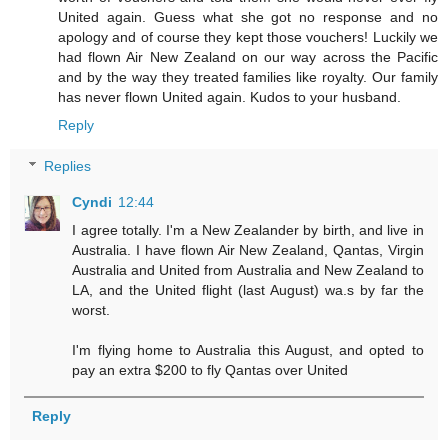
United again. Guess what she got no response and no
apology and of course they kept those vouchers! Luckily we
had flown Air New Zealand on our way across the Pacific
and by the way they treated families like royalty. Our family
has never flown United again. Kudos to your husband.
Reply
Replies
Cyndi
12:44
I agree totally. I'm a New Zealander by birth, and live in
Australia. I have flown Air New Zealand, Qantas, Virgin
Australia and United from Australia and New Zealand to
LA, and the United flight (last August) wa.s by far the
worst.
I'm flying home to Australia this August, and opted to
pay an extra $200 to fly Qantas over United
Reply