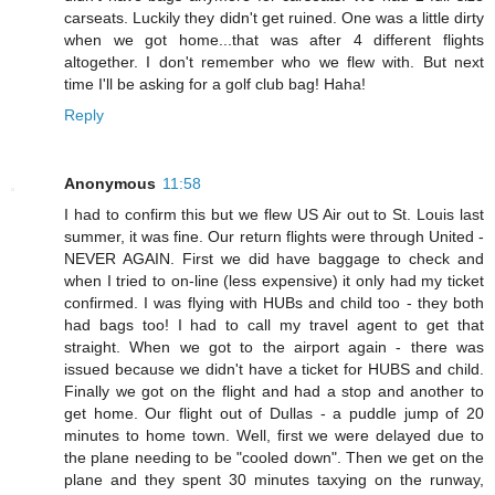
carseats. Luckily they didn't get ruined. One was a little dirty
when we got home...that was after 4 different flights
altogether. I don't remember who we flew with. But next
time I'll be asking for a golf club bag! Haha!
Reply
Anonymous
11:58
I had to confirm this but we flew US Air out to St. Louis last
summer, it was fine. Our return flights were through United -
NEVER AGAIN. First we did have baggage to check and
when I tried to on-line (less expensive) it only had my ticket
confirmed. I was flying with HUBs and child too - they both
had bags too! I had to call my travel agent to get that
straight. When we got to the airport again - there was
issued because we didn't have a ticket for HUBS and child.
Finally we got on the flight and had a stop and another to
get home. Our flight out of Dullas - a puddle jump of 20
minutes to home town. Well, first we were delayed due to
the plane needing to be "cooled down". Then we get on the
plane and they spent 30 minutes taxying on the runway,