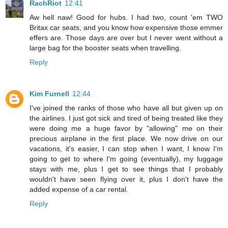
RachRiot
12:41
Aw hell naw! Good for hubs. I had two, count 'em TWO
Britax car seats, and you know how expensive those emmer
effers are. Those days are over but I never went without a
large bag for the booster seats when travelling.
Reply
Kim Furnell
12:44
I've joined the ranks of those who have all but given up on
the airlines. I just got sick and tired of being treated like they
were doing me a huge favor by "allowing" me on their
precious airplane in the first place. We now drive on our
vacations, it's easier, I can stop when I want, I know I'm
going to get to where I'm going (eventually), my luggage
stays with me, plus I get to see things that I probably
wouldn't have seen flying over it, plus I don't have the
added expense of a car rental.
Reply