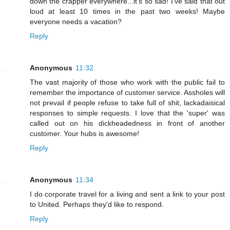
down the crapper everywhere...it's so sad! I've said that out
loud at least 10 times in the past two weeks! Maybe
everyone needs a vacation?
Reply
Anonymous
11:32
The vast majority of those who work with the public fail to
remember the importance of customer service. Assholes will
not prevail if people refuse to take full of shit, lackadaisical
responses to simple requests. I love that the 'super' was
called out on his dickheadedness in front of another
customer. Your hubs is awesome!
Reply
Anonymous
11:34
I do corporate travel for a living and sent a link to your post
to United. Perhaps they'd like to respond.
Reply