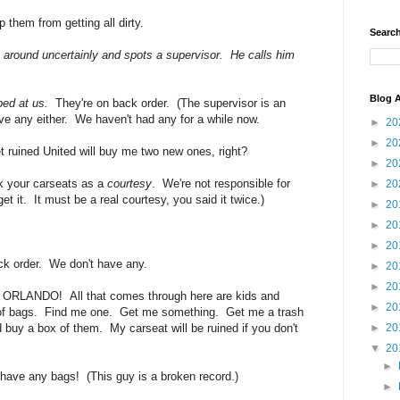
 them from getting all dirty.
Search
 around uncertainly and spots a supervisor. He calls him
Blog A
ed at us.
They're on back order. (The supervisor is an
ve any either. We haven't had any for a while now.
►
20
►
20
uined United will buy me two new ones, right?
►
20
k your carseats as a
courtesy
. We're not responsible for
►
20
et it. It must be a real courtesy, you said it twice.)
►
20
►
20
►
20
ack order. We don't have any.
►
20
►
20
 ORLANDO! All that comes through here are kids and
►
20
t of bags. Find me one. Get me something. Get me a trash
 buy a box of them. My carseat will be ruined if you don't
►
20
▼
20
►
have any bags! (This guy is a broken record.)
►