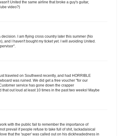
sn't United the same airline that broke a guy's guitar,
Tube video?)
 decision. I am flying cross country later this summer (No
, and I haven't bought my ticket yet. I will avoiding United.
ervisor".
We just traveled on Southwest recently, and had HORRIBLE
board was ruined. We did get a free voucher "for our
. Customer service has gone down the crapper
aid that out loud at least 10 times in the past two weeks! Maybe
work with the public fail to remember the importance of
ot prevail if people refuse to take full of shit, lackadaisical
 love that the 'super' was called out on his dickheadedness in