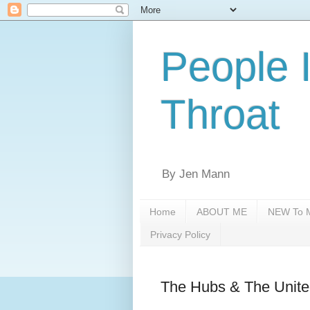
People 
Throat
By Jen Mann
Home
ABOUT ME
NEW To M
Privacy Policy
The Hubs & The Unite