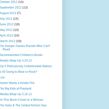
October 2012
(14)
September 2012
(13)
August 2012
(7)
July 2012
(15)
June 2012
(16)
May 2012
(10)
April 2012
(10)
March 2012
(19)
The Hunger Games Racists Who Can't
Read
Recommended Children's Books
Weekly Wrap Up 3.24.12
Top 5 Ridiculously Unbelievable Babies
Is 40 Going to Blow or Rock?
Lice
Gomer Wants a Kindle Fire
The Big Kids at Playland
Weekly Wrap Up 3.16.12
I'm This Much Closer to a Minivan
The Hubs & The United Airlines Guy