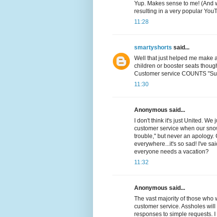
Yup. Makes sense to me! (And wa
resulting in a very popular You
11:28
smartyshorts
said...
Well that just helped me make a
children or booster seats though)
Customer service COUNTS "Sup
11:30
Anonymous said...
I don't think it's just United. 
customer service when our snow
trouble," but never an apology
everywhere...it's so sad! I've s
everyone needs a vacation?
11:32
Anonymous said...
The vast majority of those who 
customer service. Assholes will n
responses to simple requests. I