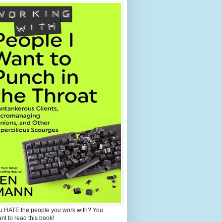
u HATE the people you work with? You
ant to read this book!