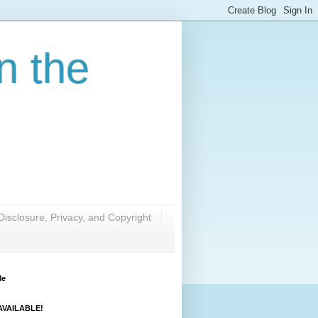
n the
Disclosure, Privacy, and Copyright
Me
VAILABLE!