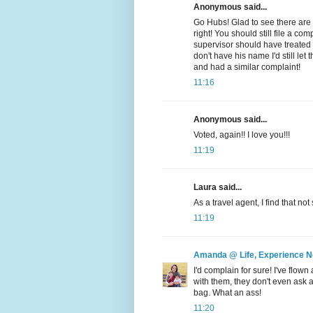
Anonymous said...
Go Hubs! Glad to see there are st
right! You should still file a co
supervisor should have treated
don't have his name I'd still 
and had a similar complaint!
11:16
Anonymous said...
Voted, again!! I love you!!!
11:19
Laura said...
As a travel agent, I find that no
11:19
Amanda @ Life, Experience 
I'd complain for sure! I've flown
with them, they don't even ask
bag. What an ass!
11:20