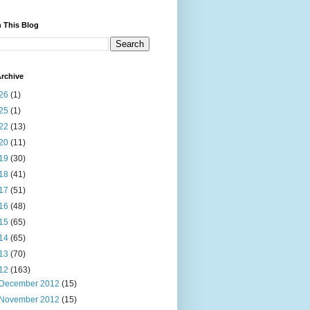
 This Blog
rchive
26
(1)
25
(1)
22
(13)
20
(11)
19
(30)
18
(41)
17
(51)
16
(48)
15
(65)
14
(65)
13
(70)
12
(163)
December 2012
(15)
November 2012
(15)