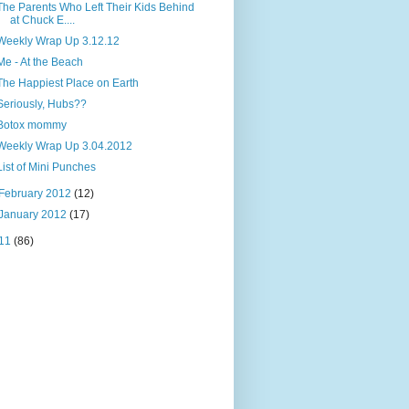
The Parents Who Left Their Kids Behind
at Chuck E....
Weekly Wrap Up 3.12.12
Me - At the Beach
The Happiest Place on Earth
Seriously, Hubs??
Botox mommy
Weekly Wrap Up 3.04.2012
List of Mini Punches
February 2012
(12)
January 2012
(17)
11
(86)