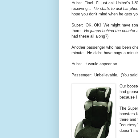
Hubs: Fine! I'll just call United's 1
receiving...
He starts to dial his pho
hope you don't mind when he gets you
Super: OK, OK! We might have some p
there.
He jumps behind the counter an
had these all along?)
Another passenger who has been chec
minute. He didn't have bags a minu
Hubs: It would appear so.
Passenger: Unbelievable. (You said i
Our booste
had grea
because I 
The Superv
boosters f
there and 
"courtesy.
doesn't me