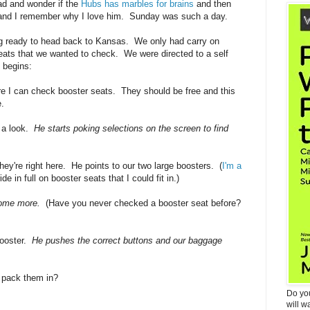
d and wonder if the
Hubs has marbles for brains
and then
m and I remember why I love him. Sunday was such a day.
ng ready to head back to Kansas. We only had carry on
eats that we wanted to check. We were directed to a self
y begins:
e I can check booster seats. They should be free and this
.
 a look.
He starts poking selections on the screen to find
y're right here. He points to our two large boosters. (
I'm a
 in full on booster seats that I could fit in.)
ome more.
(Have you never checked a booster seat before?
booster.
He pushes the correct buttons and our baggage
 pack them in?
Do yo
will w