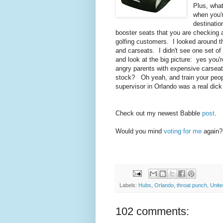
Plus, wha
when you're
destinatio
booster seats that you are checking 
golfing customers. I looked around th
and carseats. I didn't see one set of
and look at the big picture: yes you'
angry parents with expensive carseat
stock? Oh yeah, and train your peopl
supervisor in Orlando was a real dic
Check out my newest Babble
post
.
Would you mind
voting for me
again?
Labels:
Hubs
,
Orlando
,
throat punch
,
Unite
102 comments: