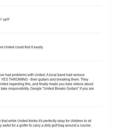
' up!!!
et United could find it easily.
ave had problems with United. A local band had serious
 - YES THROWING - their guitars and breaking them. They
United regarding this, and finally made you tube videos about
Y take responsibility. Google "United Breaks Guitars" if you are
e that while United thinks it's perfectly okay for children to sit
lly awful for a golfer to carry a dirty golf bag around a course.