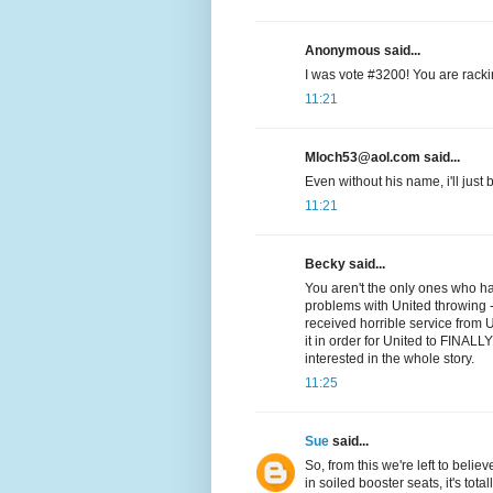
Anonymous said...
I was vote #3200! You are rackin
11:21
Mloch53@aol.com said...
Even without his name, i'll just b
11:21
Becky said...
You aren't the only ones who h
problems with United throwing
received horrible service from 
it in order for United to FINALL
interested in the whole story.
11:25
Sue
said...
So, from this we're left to believ
in soiled booster seats, it's tota