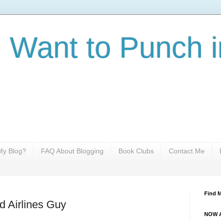
I Want to Punch i
y Blog?
FAQ About Blogging
Book Clubs
Contact Me
Find 
d Airlines Guy
NOW A