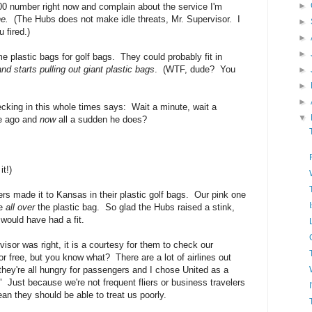
►
-800 number right now and complain about the service I'm
ne.
(The Hubs does not make idle threats, Mr. Supervisor. I
►
 fired.)
►
►
lastic bags for golf bags. They could probably fit in
d starts pulling out giant plastic bags
. (WTF, dude? You
►
►
►
king in this whole times says: Wait a minute, wait a
▼
te ago and
now
all a sudden he does?
t!)
rs made it to Kansas in their plastic golf bags. Our pink one
se
all over
the plastic bag. So glad the Hubs raised a stink,
would have had a fit.
isor was right, it is a courtesy for them to check our
or free, but you know what? There are a lot of airlines out
they're all hungry for passengers and I chose United as a
" Just because we're not frequent fliers or business travelers
an they should be able to treat us poorly.