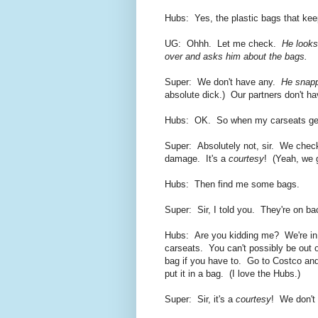
Hubs: Yes, the plastic bags that keep
UG: Ohhh. Let me check.
He looks
over and asks him about the bags.
Super: We don't have any.
He snapp
absolute dick.) Our partners don't ha
Hubs: OK. So when my carseats get r
Super: Absolutely not, sir. We chec
damage. It's a
courtesy
! (Yeah, we g
Hubs: Then find me some bags.
Super: Sir, I told you. They're on b
Hubs: Are you kidding me? We're in
carseats. You can't possibly be ou
bag if you have to. Go to Costco and
put it in a bag. (I love the Hubs.)
Super: Sir, it's a
courtesy
! We don't 