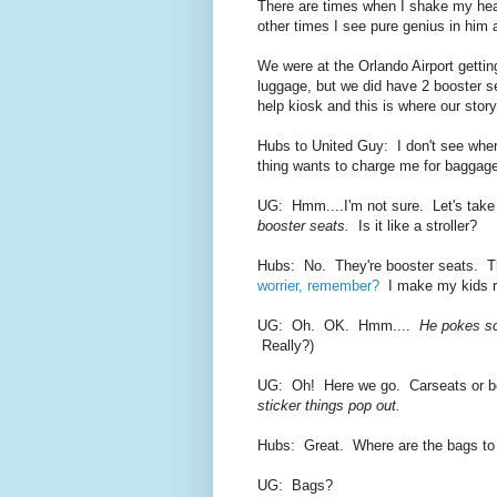
There are times when I shake my hea
other times I see pure genius in hi
We were at the Orlando Airport getti
luggage, but we did have 2 booster s
help kiosk and this is where our stor
Hubs to United Guy: I don't see wher
thing wants to charge me for baggage
UG: Hmm....I'm not sure. Let's take
booster seats.
Is it like a stroller?
Hubs: No. They're booster seats. The
worrier, remember?
I make my kids ride
UG: Oh. OK. Hmm....
He pokes s
Really?)
UG: Oh! Here we go. Carseats or 
sticker things pop out.
Hubs: Great. Where are the bags to
UG: Bags?