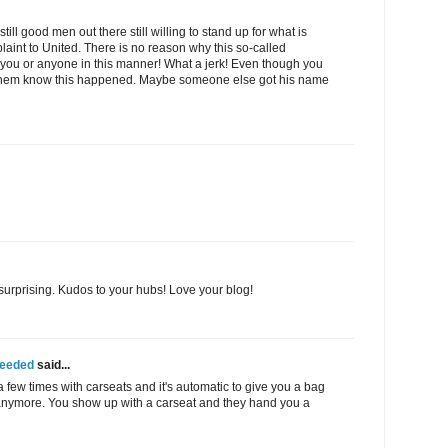
ill good men out there still willing to stand up for what is
mplaint to United. There is no reason why this so-called
 you or anyone in this manner! What a jerk! Even though you
let them know this happened. Maybe someone else got his name
t surprising. Kudos to your hubs! Love your blog!
Needed
said...
 a few times with carseats and it's automatic to give you a bag
 anymore. You show up with a carseat and they hand you a