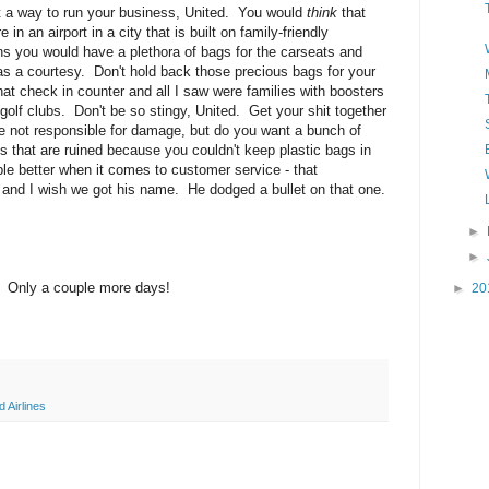
t a way to run your business, United. You would
think
that
 in an airport in a city that is built on family-friendly
ns you would have a plethora of bags for the carseats and
as a courtesy. Don't hold back those precious bags for your
at check in counter and all I saw were families with boosters
 golf clubs. Don't be so stingy, United. Get your shit together
re not responsible for damage, but do you want a bunch of
s that are ruined because you couldn't keep plastic bags in
e better when it comes to customer service - that
k and I wish we got his name. He dodged a bullet on that one.
►
►
 Only a couple more days!
►
20
d Airlines