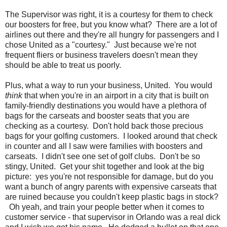
The Supervisor was right, it is a courtesy for them to check
our boosters for free, but you know what? There are a lot of
airlines out there and they're all hungry for passengers and I
chose United as a "courtesy." Just because we're not
frequent fliers or business travelers doesn't mean they
should be able to treat us poorly.
Plus, what a way to run your business, United. You would
think
that when you're in an airport in a city that is built on
family-friendly destinations you would have a plethora of
bags for the carseats and booster seats that you are
checking as a courtesy. Don't hold back those precious
bags for your golfing customers. I looked around that check
in counter and all I saw were families with boosters and
carseats. I didn't see one set of golf clubs. Don't be so
stingy, United. Get your shit together and look at the big
picture: yes you're not responsible for damage, but do you
want a bunch of angry parents with expensive carseats that
are ruined because you couldn't keep plastic bags in stock?
Oh yeah, and train your people better when it comes to
customer service - that supervisor in Orlando was a real dick