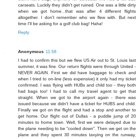
carseats. Luckily they didn't get ruined. One was a little dirty
when we got home...that was after 4 different flights
altogether. I don't remember who we flew with. But next
time I'll be asking for a golf club bag! Haha!
Reply
Anonymous
11:58
I had to confirm this but we flew US Air out to St. Louis last
summer, it was fine. Our return flights were through United -
NEVER AGAIN. First we did have baggage to check and
when I tried to on-line (less expensive) it only had my ticket
confirmed. I was flying with HUBs and child too - they both
had bags too! I had to call my travel agent to get that
straight. When we got to the airport again - there was
issued because we didn't have a ticket for HUBS and child.
Finally we got on the flight and had a stop and another to
get home. Our flight out of Dullas - a puddle jump of 20
minutes to home town. Well, first we were delayed due to
the plane needing to be "cooled down". Then we get on the
plane and they spent 30 minutes taxying on the runway,