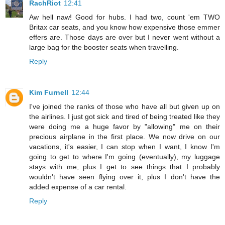
RachRiot
12:41
Aw hell naw! Good for hubs. I had two, count 'em TWO
Britax car seats, and you know how expensive those emmer
effers are. Those days are over but I never went without a
large bag for the booster seats when travelling.
Reply
Kim Furnell
12:44
I've joined the ranks of those who have all but given up on
the airlines. I just got sick and tired of being treated like they
were doing me a huge favor by "allowing" me on their
precious airplane in the first place. We now drive on our
vacations, it's easier, I can stop when I want, I know I'm
going to get to where I'm going (eventually), my luggage
stays with me, plus I get to see things that I probably
wouldn't have seen flying over it, plus I don't have the
added expense of a car rental.
Reply