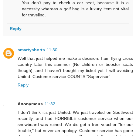
You don't pay to check a car seat, because it is a
necessity whereas a golf bag is a luxury item not vital
for traveling.
Reply
smartyshorts
11:30
Well that just helped me make a decision. I am flying cross
country later this summer (No children or booster seats
though), and I haven't bought my ticket yet. I will avoiding
United. Customer service COUNTS "Supervisor".
Reply
Anonymous
11:32
I don't think it's just United. We just traveled on Southwest
recently, and had HORRIBLE customer service when our
snowboard was ruined. We did get a free voucher "for our
trouble," but never an apology. Customer service has gone