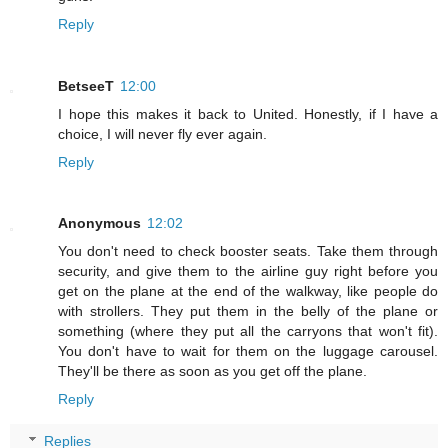
Reply
BetseeT
12:00
I hope this makes it back to United. Honestly, if I have a
choice, I will never fly ever again.
Reply
Anonymous
12:02
You don't need to check booster seats. Take them through
security, and give them to the airline guy right before you
get on the plane at the end of the walkway, like people do
with strollers. They put them in the belly of the plane or
something (where they put all the carryons that won't fit).
You don't have to wait for them on the luggage carousel.
They'll be there as soon as you get off the plane.
Reply
Replies