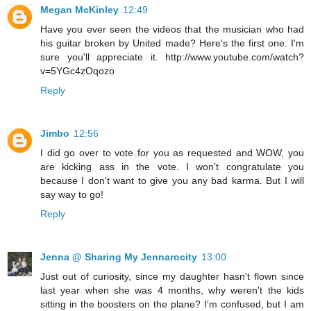
Megan McKinley
12:49
Have you ever seen the videos that the musician who had
his guitar broken by United made? Here's the first one. I'm
sure you'll appreciate it. http://www.youtube.com/watch?
v=5YGc4zOqozo
Reply
Jimbo
12:56
I did go over to vote for you as requested and WOW, you
are kicking ass in the vote. I won't congratulate you
because I don't want to give you any bad karma. But I will
say way to go!
Reply
Jenna @ Sharing My Jennarocity
13:00
Just out of curiosity, since my daughter hasn't flown since
last year when she was 4 months, why weren't the kids
sitting in the boosters on the plane? I'm confused, but I am