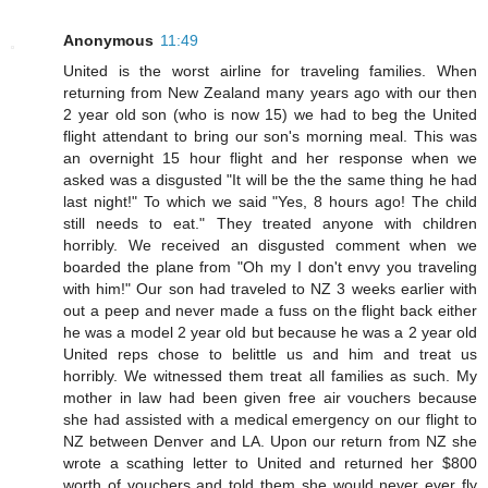
Anonymous
11:49
United is the worst airline for traveling families. When
returning from New Zealand many years ago with our then
2 year old son (who is now 15) we had to beg the United
flight attendant to bring our son's morning meal. This was
an overnight 15 hour flight and her response when we
asked was a disgusted "It will be the the same thing he had
last night!" To which we said "Yes, 8 hours ago! The child
still needs to eat." They treated anyone with children
horribly. We received an disgusted comment when we
boarded the plane from "Oh my I don't envy you traveling
with him!" Our son had traveled to NZ 3 weeks earlier with
out a peep and never made a fuss on the flight back either
he was a model 2 year old but because he was a 2 year old
United reps chose to belittle us and him and treat us
horribly. We witnessed them treat all families as such. My
mother in law had been given free air vouchers because
she had assisted with a medical emergency on our flight to
NZ between Denver and LA. Upon our return from NZ she
wrote a scathing letter to United and returned her $800
worth of vouchers and told them she would never ever fly