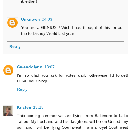
it, either!
Unknown
04:03
You are a GENIUS!!! Wish I had thought of this for our
trip to Disney World last year!
Reply
Gwendolynn
13:07
I'm so glad you ask for votes daily, otherwise I'd forget!
LOVE your blog!
Reply
Kristen
13:28
This coming summer we are flying from Baltimore to Lake
Tahoe. My husband and his daughters will be on United; my
son and I will be flying Southwest. I am a loyal Southwest