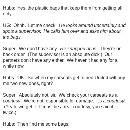
Hubs: Yes, the plastic bags that keep them from getting all
dirty.
UG: Ohhh. Let me check.
He looks around uncertainly and
spots a supervisor. He calls him over and asks him about
the bags.
Super: We don't have any.
He snapped at us.
They're on
back order. (The supervisor is an absolute dick.) Our
partners don't have any either. We haven't had any for a
while now.
Hubs: OK. So when my carseats get ruined United will buy
me two new ones, right?
Super: Absolutely not, sir. We check your carseats as a
courtesy
. We're not responsible for damage. It's a
courtesy
!
(Yeah, we get it. It must be a real courtesy, you said it
twice.)
Hubs: Then find me some bags.