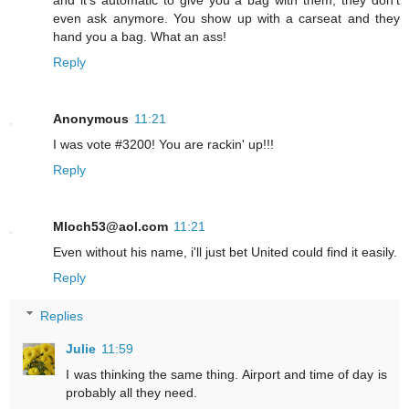
and it's automatic to give you a bag with them, they don't
even ask anymore. You show up with a carseat and they
hand you a bag. What an ass!
Reply
Anonymous
11:21
I was vote #3200! You are rackin' up!!!
Reply
Mloch53@aol.com
11:21
Even without his name, i'll just bet United could find it easily.
Reply
Replies
Julie
11:59
I was thinking the same thing. Airport and time of day is
probably all they need.