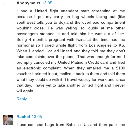
Anonymous
13:05
I had a United flight attendant start screaming at me
because I put my carry on bag wheels facing out (like
southwest tells you to do) and the overhead compartment
wouldn't close. He was yelling so loudly at me other
passengers stepped in and told him he was out of line.
Being 4 months pregnant with twins at the time had me
hormonal so I cried whole flight from Los Angeles to KS.
When I landed I called United and they told me they don't
take complaints over the phone. That was enough for me-I
promptly canceled my United Platinum Credit card and filed
an electronic complaint. When they emailed me a $100
voucher I printed it out, mailed it back to them and told them
what they could do with it. I travel weekly for work and since
that day, I have yet to take another United flight and I never
will again.
Reply
Rachel
13:05
I use car seat bags from Babies r Us and then pack the