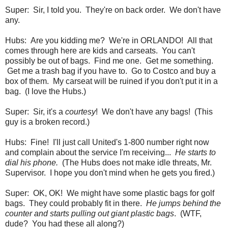
Super: Sir, I told you. They're on back order. We don't have
any.
Hubs: Are you kidding me? We're in ORLANDO! All that
comes through here are kids and carseats. You can't
possibly be out of bags. Find me one. Get me something.
Get me a trash bag if you have to. Go to Costco and buy a
box of them. My carseat will be ruined if you don't put it in a
bag. (I love the Hubs.)
Super: Sir, it's a
courtesy
! We don't have any bags! (This
guy is a broken record.)
Hubs: Fine! I'll just call United's 1-800 number right now
and complain about the service I'm receiving...
He starts to
dial his phone.
(The Hubs does not make idle threats, Mr.
Supervisor. I hope you don't mind when he gets you fired.)
Super: OK, OK! We might have some plastic bags for golf
bags. They could probably fit in there.
He jumps behind the
counter and starts pulling out giant plastic bags
. (WTF,
dude? You had these all along?)