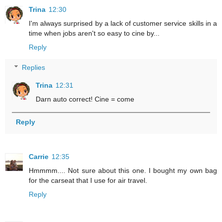
Trina
12:30
I'm always surprised by a lack of customer service skills in a
time when jobs aren't so easy to cine by...
Reply
Replies
Trina
12:31
Darn auto correct! Cine = come
Reply
Carrie
12:35
Hmmmm.... Not sure about this one. I bought my own bag
for the carseat that I use for air travel.
Reply