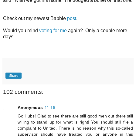
and I wish we got his name. He dodged a bullet on that one.
Check out my newest Babble
post
.
Would you mind
voting for me
again? Only a couple more
days!
Share
102 comments:
Anonymous
11:16
Go Hubs! Glad to see there are still good men out there still
willing to stand up for what is right! You should still file a
complaint to United. There is no reason why this so-called
supervisor should have treated you or anyone in this