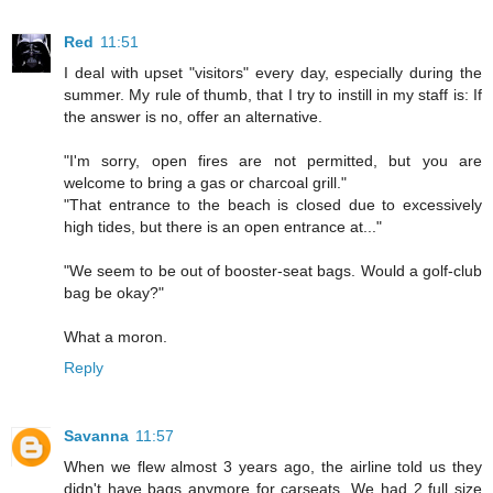
Red
11:51
I deal with upset "visitors" every day, especially during the
summer. My rule of thumb, that I try to instill in my staff is: If
the answer is no, offer an alternative.
"I'm sorry, open fires are not permitted, but you are
welcome to bring a gas or charcoal grill."
"That entrance to the beach is closed due to excessively
high tides, but there is an open entrance at..."
"We seem to be out of booster-seat bags. Would a golf-club
bag be okay?"
What a moron.
Reply
Savanna
11:57
When we flew almost 3 years ago, the airline told us they
didn't have bags anymore for carseats. We had 2 full size