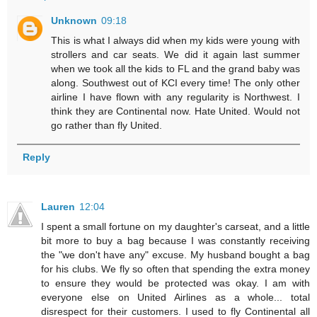
Unknown
09:18
This is what I always did when my kids were young with
strollers and car seats. We did it again last summer
when we took all the kids to FL and the grand baby was
along. Southwest out of KCI every time! The only other
airline I have flown with any regularity is Northwest. I
think they are Continental now. Hate United. Would not
go rather than fly United.
Reply
Lauren
12:04
I spent a small fortune on my daughter's carseat, and a little
bit more to buy a bag because I was constantly receiving
the "we don't have any" excuse. My husband bought a bag
for his clubs. We fly so often that spending the extra money
to ensure they would be protected was okay. I am with
everyone else on United Airlines as a whole... total
disrespect for their customers. I used to fly Continental all