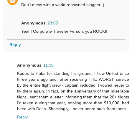
Don't mess with a world renowned blogger :)
Anonymous
23:05
Yeah! Corporate Traveler Person, you ROCK!!
Reply
Anonymous
11:38
Kudos to Hubs for standing his ground. I flew United once
three years ago and, after receiving THE WORST service
by the entire flight crew - captain included, I vowed never to
fly them again. In fact, on the anniversary of that miserable
flight I sent them a letter informing them that the 20+ flights
I'd taken during that year, totaling more than $10,000, had
been with Delta. Shockingly, I never heard back from them.
Reply