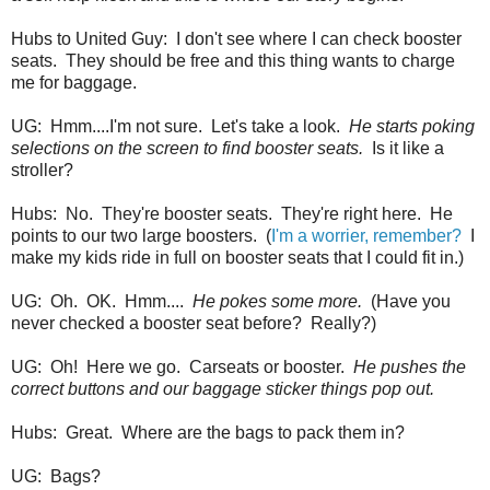
Hubs to United Guy: I don't see where I can check booster
seats. They should be free and this thing wants to charge
me for baggage.
UG: Hmm....I'm not sure. Let's take a look.
He starts poking
selections on the screen to find booster seats.
Is it like a
stroller?
Hubs: No. They're booster seats. They're right here. He
points to our two large boosters. (
I'm a worrier, remember?
I
make my kids ride in full on booster seats that I could fit in.)
UG: Oh. OK. Hmm....
He pokes some more.
(Have you
never checked a booster seat before? Really?)
UG: Oh! Here we go. Carseats or booster.
He pushes the
correct buttons and our baggage sticker things pop out.
Hubs: Great. Where are the bags to pack them in?
UG: Bags?