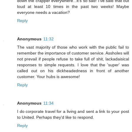
down the crapper everywhere...it's so sad! I've said that out
loud at least 10 times in the past two weeks! Maybe
everyone needs a vacation?
Reply
Anonymous
11:32
The vast majority of those who work with the public fail to
remember the importance of customer service. Assholes will
not prevail if people refuse to take full of shit, lackadaisical
responses to simple requests. I love that the 'super' was
called out on his dickheadedness in front of another
customer. Your hubs is awesome!
Reply
Anonymous
11:34
I do corporate travel for a living and sent a link to your post
to United. Perhaps they'd like to respond.
Reply