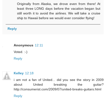
Originally from Alaska, we drove even from there! At
least three LONG days before the vacation began but
still worth it to avoid the airlines. We will take a cruise
ship to Hawaii before we would ever consider flying!
Reply
Anonymous
12:11
Voted. :-)
Reply
Kelley
12:18
i am not a fan of United... did you see the story in 2009
about United breaking the guitar?
http://consumerist.com/2009/07/united-breaks-guitars.html
Reply