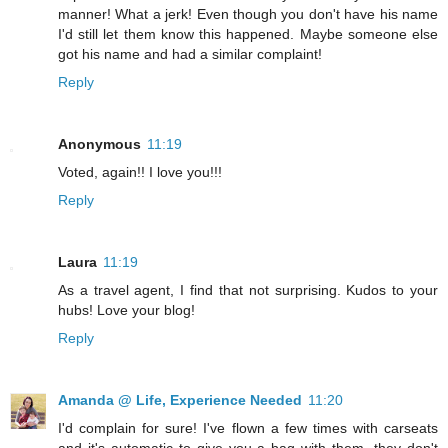
manner! What a jerk! Even though you don't have his name
I'd still let them know this happened. Maybe someone else
got his name and had a similar complaint!
Reply
Anonymous
11:19
Voted, again!! I love you!!!
Reply
Laura
11:19
As a travel agent, I find that not surprising. Kudos to your
hubs! Love your blog!
Reply
Amanda @ Life, Experience Needed
11:20
I'd complain for sure! I've flown a few times with carseats