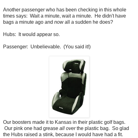
Another passenger who has been checking in this whole
times says: Wait a minute, wait a minute. He didn't have
bags a minute ago and
now
all a sudden he does?
Hubs: It would appear so.
Passenger: Unbelievable. (You said it!)
Our boosters made it to Kansas in their plastic golf bags.
Our pink one had grease
all over
the plastic bag. So glad
the Hubs raised a stink, because I would have had a fit.