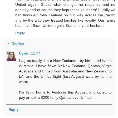
United again. Guess what she got no response and no
apology and of course they kept those vouchers! Luckily we
had flown Air New Zealand on our way across the Pacific
and by the way they treated families like royalty. Our family
has never flown United again. Kudos to your husband.
Reply
Replies
Cyndi
12:44
I agree totally. I'm a New Zealander by birth, and live in
Australia. I have flown Air New Zealand, Qantas, Virgin
Australia and United from Australia and New Zealand to
LA, and the United flight (last August) wa.s by far the
worst.
I'm flying home to Australia this August, and opted to
pay an extra $200 to fly Qantas over United
Reply