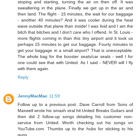
stoping and starting, turning the air on then off. It was
swealtering in the plane. Finally we get up in the air and
then land. The flight - 15 minutes, the wait for our baggage
- another 40 minutes? And it was cooler during the heat
wave outside that plane than inside! I was livid and I am the
bitch that bitches and I don't care who I offend. In St. Louis -
more flights coming in than this tiny airport and it took us
perhaps 15 minutes to get our baggage. Fourty minutes to
get your baggage in a small airport? That is unexceptable.
The whole bag for the booster seats/car seats - well I for
one could see that with United. As I said - NEVER will I fly
with them again.
Reply
JennyMacMac
11:59
Follow up to a previous post...Dave Carroll from Sons of
Maxwell wrote his smash viral hit United Breaks Guitars and
then did 2 follow-up songs detailing his customer non-
service from United. Worth checking out his songs on
YouTube.com. Thumbs up to the hubs for sticking to his
guns.