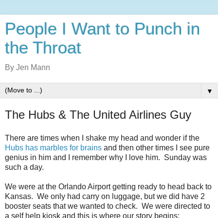
People I Want to Punch in
the Throat
By Jen Mann
▼
The Hubs & The United Airlines Guy
There are times when I shake my head and wonder if the
Hubs has marbles for brains
and then other times I see pure
genius in him and I remember why I love him. Sunday was
such a day.
We were at the Orlando Airport getting ready to head back to
Kansas. We only had carry on luggage, but we did have 2
booster seats that we wanted to check. We were directed to
a self help kiosk and this is where our story begins: