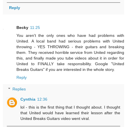
Reply
Becky
11:25
You aren't the only ones who have had problems with
United. A local band had serious problems with United
throwing - YES THROWING - their guitars and breaking
them. They received horrible service from United regarding
this, and finally made you tube videos about it in order for
United to FINALLY take responsibility. Google "United
Breaks Guitars" if you are interested in the whole story.
Reply
Replies
Cynthia
12:36
lol - this is the first thing that I thought about. I thought
that United would have learned their lesson after the
United Breaks Guitars video went viral.