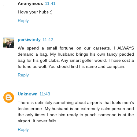
Anonymous
11:41
I love your hubs :)
Reply
perkiwindy
11:42
We spend a small fortune on our carseats. I ALWAYS
demand a bag. My husband brings his own fancy padded
bag for his golf clubs. Any smart golfer would. Those cost a
fortune as well. You should find his name and complain.
Reply
Unknown
11:43
There is definitely something about airports that fuels men's
testosterone. My husband is an extremely calm person and
the only times I see him ready to punch someone is at the
airport. It never fails.
Reply