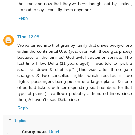
the time and now that they've been bought out by United,
I'm sad to say I can't fly them anymore.
Reply
Tina
12:08
We've turned into that grumpy family that drives everywhere
within the continental U.S. (yes, even with these gas prices)
because of the airlines' God-awful customer service. The
last time I flew Delta (11 years ago!), I was told to "pick a
seat, sit down & shut up." (This was after three gate
changes & two cancelled flights, which resulted in two
flights' passengers being put on one larger plane...& none
of us had tickets with corresponding seat numbers for that
type of plane.) I've flown probably a hundred times since
then, & haven't used Delta since.
Reply
Replies
Anonymous
15:54