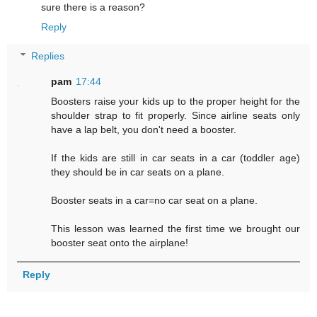
sure there is a reason?
Reply
Replies
pam
17:44
Boosters raise your kids up to the proper height for the
shoulder strap to fit properly. Since airline seats only
have a lap belt, you don't need a booster.
If the kids are still in car seats in a car (toddler age)
they should be in car seats on a plane.
Booster seats in a car=no car seat on a plane.
This lesson was learned the first time we brought our
booster seat onto the airplane!
Reply