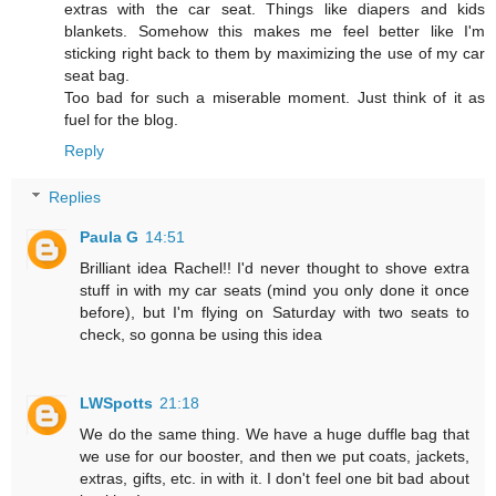
extras with the car seat. Things like diapers and kids
blankets. Somehow this makes me feel better like I'm
sticking right back to them by maximizing the use of my car
seat bag.
Too bad for such a miserable moment. Just think of it as
fuel for the blog.
Reply
Replies
Paula G
14:51
Brilliant idea Rachel!! I'd never thought to shove extra
stuff in with my car seats (mind you only done it once
before), but I'm flying on Saturday with two seats to
check, so gonna be using this idea
LWSpotts
21:18
We do the same thing. We have a huge duffle bag that
we use for our booster, and then we put coats, jackets,
extras, gifts, etc. in with it. I don't feel one bit bad about