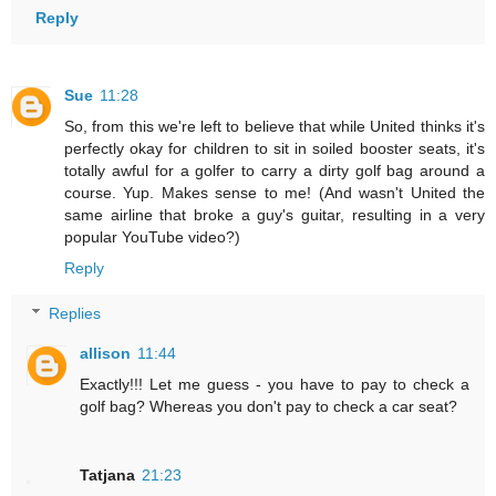
Reply
Sue
11:28
So, from this we're left to believe that while United thinks it's
perfectly okay for children to sit in soiled booster seats, it's
totally awful for a golfer to carry a dirty golf bag around a
course. Yup. Makes sense to me! (And wasn't United the
same airline that broke a guy's guitar, resulting in a very
popular YouTube video?)
Reply
Replies
allison
11:44
Exactly!!! Let me guess - you have to pay to check a
golf bag? Whereas you don't pay to check a car seat?
Tatjana
21:23