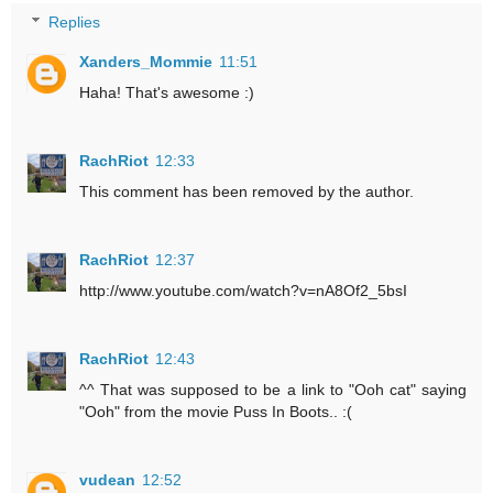
Replies
Xanders_Mommie
11:51
Haha! That's awesome :)
RachRiot
12:33
This comment has been removed by the author.
RachRiot
12:37
http://www.youtube.com/watch?v=nA8Of2_5bsI
RachRiot
12:43
^^ That was supposed to be a link to "Ooh cat" saying
"Ooh" from the movie Puss In Boots.. :(
vudean
12:52