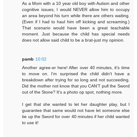
As a Mom with a 10 year old boy with Autism and other
cognitive issues, I would NEVER allow him to occupy
an area beyond his turn while there are others waiting.
(Even if I had to haul him off kicking and screaming.)
That scenario would have been a great teachable
moment. Just because the child has special needs
does not allow said child to be a brat-just my opinion.
pamb
10:02
Another agree-er here! After over 40 minutes, it's time
to move on. I'm surprised the child didn't have a
breakdown after trying for so long and not succeeding.
Did the mother not know that you CAN'T pull the Sword
out of the Stone? It's a photo op spot, nothing more.
I get that she wanted to let her daughter play, but I
guarantee that same would not have let someone else
tie up the Sword for over 40 minutes if her child wanted
to use it!