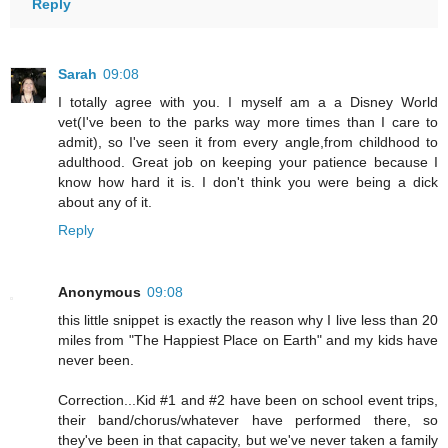
Reply
Sarah
09:08
I totally agree with you. I myself am a a Disney World
vet(I've been to the parks way more times than I care to
admit), so I've seen it from every angle,from childhood to
adulthood. Great job on keeping your patience because I
know how hard it is. I don't think you were being a dick
about any of it.
Reply
Anonymous
09:08
this little snippet is exactly the reason why I live less than 20
miles from "The Happiest Place on Earth" and my kids have
never been.
Correction...Kid #1 and #2 have been on school event trips,
their band/chorus/whatever have performed there, so
they've been in that capacity, but we've never taken a family