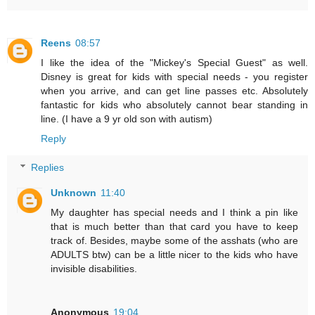
Reens
08:57
I like the idea of the "Mickey's Special Guest" as well.
Disney is great for kids with special needs - you register
when you arrive, and can get line passes etc. Absolutely
fantastic for kids who absolutely cannot bear standing in
line. (I have a 9 yr old son with autism)
Reply
Replies
Unknown
11:40
My daughter has special needs and I think a pin like
that is much better than that card you have to keep
track of. Besides, maybe some of the asshats (who are
ADULTS btw) can be a little nicer to the kids who have
invisible disabilities.
Anonymous
19:04