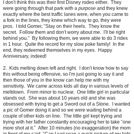
I don't think this was their first Disney rodeo either. They
were going through that park with a
purpose
and they knew
exactly where the best traffic lanes were, when you came to
a fork in the lines, they knew which way to go, they were
pros. I told Gomer, "Stay on their heels. They know the
secret. Follow them and don't worry about me. I'll be right
behind you." By following them, we were able to do 3 rides
in 1 hour. Quite the record for my slow poke family! In the
end, they redeemed themselves in my eyes. Happy
Anniversary, indeed!
2. Kids melting down left and right. I don't know how to say
this without being offensive, so I'm just going to say it and
then those of you in the know can help me with my
sensitivity. We came across kids all day in various levels of
meltdown. From minor to nuclear. One little girl in particular
stands out. She was about 10 years old and she was
obsessed with trying to get a Sword out of a Stone. I wanted
a pic of Gomer doing it and so we were waiting behind a
couple of other kids on line. The little girl kept trying and
trying with her father constantly encouraging her to take "one
more shot at it." After 10 minutes (no exaggeration) the mom
in front of me said, "Can I just snap a quick picture of my kids