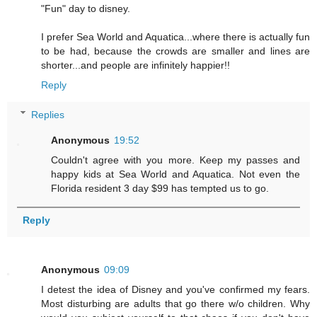
"Fun" day to disney.
I prefer Sea World and Aquatica...where there is actually fun
to be had, because the crowds are smaller and lines are
shorter...and people are infinitely happier!!
Reply
Replies
Anonymous
19:52
Couldn't agree with you more. Keep my passes and
happy kids at Sea World and Aquatica. Not even the
Florida resident 3 day $99 has tempted us to go.
Reply
Anonymous
09:09
I detest the idea of Disney and you've confirmed my fears.
Most disturbing are adults that go there w/o children. Why