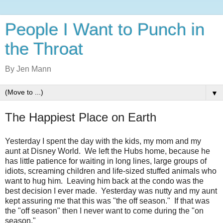
People I Want to Punch in
the Throat
By Jen Mann
▼
The Happiest Place on Earth
Yesterday I spent the day with the kids, my mom and my
aunt at Disney World. We left the Hubs home, because he
has little patience for waiting in long lines, large groups of
idiots, screaming children and life-sized stuffed animals who
want to hug him. Leaving him back at the condo was the
best decision I ever made. Yesterday was nutty and my aunt
kept assuring me that this was "the off season." If that was
the "off season" then I never want to come during the "on
season."