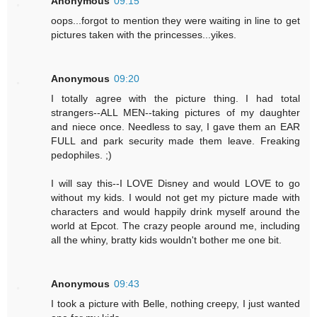
Anonymous
09:15
oops...forgot to mention they were waiting in line to get
pictures taken with the princesses...yikes.
Anonymous
09:20
I totally agree with the picture thing. I had total
strangers--ALL MEN--taking pictures of my daughter
and niece once. Needless to say, I gave them an EAR
FULL and park security made them leave. Freaking
pedophiles. ;)
I will say this--I LOVE Disney and would LOVE to go
without my kids. I would not get my picture made with
characters and would happily drink myself around the
world at Epcot. The crazy people around me, including
all the whiny, bratty kids wouldn't bother me one bit.
Anonymous
09:43
I took a picture with Belle, nothing creepy, I just wanted