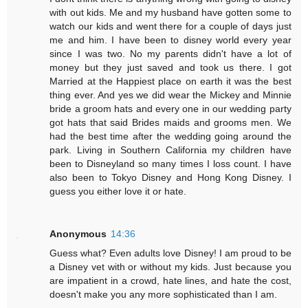
with out kids. Me and my husband have gotten some to
watch our kids and went there for a couple of days just
me and him. I have been to disney world every year
since I was two. No my parents didn't have a lot of
money but they just saved and took us there. I got
Married at the Happiest place on earth it was the best
thing ever. And yes we did wear the Mickey and Minnie
bride a groom hats and every one in our wedding party
got hats that said Brides maids and grooms men. We
had the best time after the wedding going around the
park. Living in Southern California my children have
been to Disneyland so many times I loss count. I have
also been to Tokyo Disney and Hong Kong Disney. I
guess you either love it or hate.
Anonymous
14:36
Guess what? Even adults love Disney! I am proud to be
a Disney vet with or without my kids. Just because you
are impatient in a crowd, hate lines, and hate the cost,
doesn't make you any more sophisticated than I am.