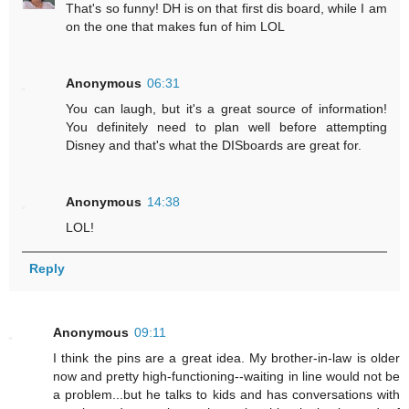
That's so funny! DH is on that first dis board, while I am
on the one that makes fun of him LOL
Anonymous
06:31
You can laugh, but it's a great source of information!
You definitely need to plan well before attempting
Disney and that's what the DISboards are great for.
Anonymous
14:38
LOL!
Reply
Anonymous
09:11
I think the pins are a great idea. My brother-in-law is older
now and pretty high-functioning--waiting in line would not be
a problem...but he talks to kids and has conversations with