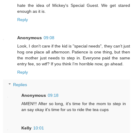
hate the idea of Mickey's Special Guest. We get stared
enough as it is.
Reply
Anonymous
09:08
Look, I don't care if the kid is "special needs", they can't just
hog one place all afternoon. Patience is one thing, but then
the mother just needs to step in. Everyone paid the same
entry fee, so wtf? If you think I'm horrible now, go ahead.
Reply
Replies
Anonymous
09:18
AMEN!!! After so long, it's time for the mom to step in
an say okay it's time for us to ride the tea cups
Kelly
10:01