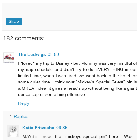
Share
182 comments:
The Ludwigs
08:50
I *loved* my trip to Disney - but Mommy was very mindful of
my nap schedule and didn't try to do EVERYTHING in our
limited time; when I was tired, we went back to the hotel for
some quiet time. I think your "Mickey's Special Guest" pin is
a GREAT idea; it gives a head's up without being like a giant
dunce cap or something offensive...
Reply
Replies
Katie Fritzsche
09:35
MAYBE I need the "mickeys special pin" here... Was