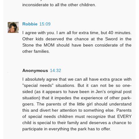
inconsiderate to all the other children.
Robbie
15:09
I agree with you. I am all for extra time, but 40 minutes.
Other kids deserved the chance at the Sword in the
Stone the MOM should have been considerate of the
other families.
Anonymous
14:32
I absolutely agree that we can all have extra grace with
"special needs" situations. But it can not be so one-
sided (as it appears to have been in Jen's original post
situation) that it impedes the experience of other park-
goers. The parents of the little girl should understand
this and divert her attention to something else. Parents
of special needs children must recognize that EVERY
child is special to their family and deserves a chance to
participate in everything the park has to offer.