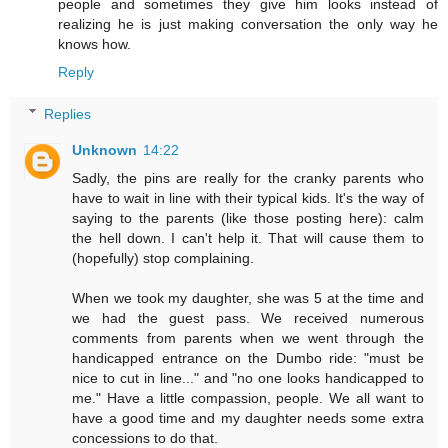
people and sometimes they give him looks instead of
realizing he is just making conversation the only way he
knows how.
Reply
Replies
Unknown
14:22
Sadly, the pins are really for the cranky parents who
have to wait in line with their typical kids. It's the way of
saying to the parents (like those posting here): calm
the hell down. I can't help it. That will cause them to
(hopefully) stop complaining.
When we took my daughter, she was 5 at the time and
we had the guest pass. We received numerous
comments from parents when we went through the
handicapped entrance on the Dumbo ride: "must be
nice to cut in line..." and "no one looks handicapped to
me." Have a little compassion, people. We all want to
have a good time and my daughter needs some extra
concessions to do that.