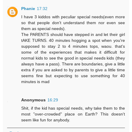
Phanie
17:32
I have 3 kiddos with peculiar special needs(even more
so that people don't understand them nor even see
them as special needs).
The PARENTS should have stepped in and let their girl
tAKE TURNS. 40 minutes hogging a spot when you're
supposed to stay 2 to 4 minutes tops, waou. that's
some of the experiences that makes it difficult for
normal kids to see the good in special needs kids (they
always have a pass). There are boundaries, give a little
extra if you are asked to by parents to give a little time
seems fine but expecting to use something for 40
minutes is mad
Anonymous
16:29
Shit, if the kid has special needs, why take them to the
most "over-crowded" place on Earth? This doesn't
seem like fun for anybody.