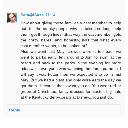
Sara@iSass
11:14
How about giving these families a cast member to help
out, tell the cranky people why it's taking so long, help
them get through lines...that way the cast member gets
the crazy stares, and honestly, isn't that what every
cast member wants, to be looked at?
Also we went last May, crowds weren't too bad, we
went to parks early, left around 2-3pm to swim at the
resort and back to the parks in the evening for more
rides while everyone was watching the damn parades. I
will say it was hotter then we expected it to be in mid
May. But we had a blast and only wore ears the day we
got them...because that's what you do. You wear red or
green at Christmas, fancy dresses for Easter, big hats
at the Kentucky derby...ears at Disney...you just do.
Reply