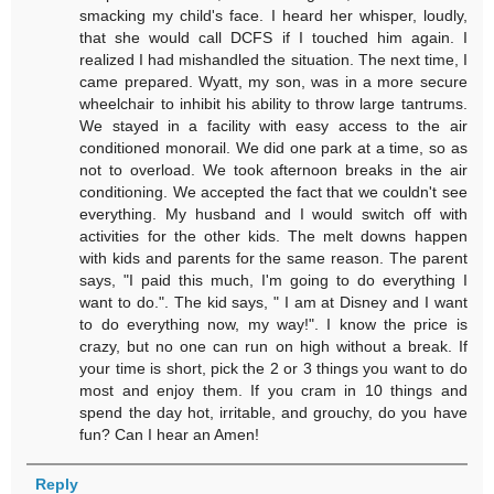
smacking my child's face. I heard her whisper, loudly,
that she would call DCFS if I touched him again. I
realized I had mishandled the situation. The next time, I
came prepared. Wyatt, my son, was in a more secure
wheelchair to inhibit his ability to throw large tantrums.
We stayed in a facility with easy access to the air
conditioned monorail. We did one park at a time, so as
not to overload. We took afternoon breaks in the air
conditioning. We accepted the fact that we couldn't see
everything. My husband and I would switch off with
activities for the other kids. The melt downs happen
with kids and parents for the same reason. The parent
says, "I paid this much, I'm going to do everything I
want to do.". The kid says, " I am at Disney and I want
to do everything now, my way!". I know the price is
crazy, but no one can run on high without a break. If
your time is short, pick the 2 or 3 things you want to do
most and enjoy them. If you cram in 10 things and
spend the day hot, irritable, and grouchy, do you have
fun? Can I hear an Amen!
Reply