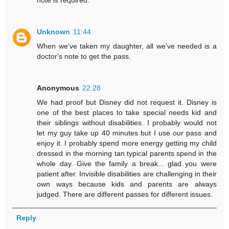
note is required.
Unknown
11:44
When we've taken my daughter, all we've needed is a
doctor's note to get the pass.
Anonymous
22:28
We had proof but Disney did not request it. Disney is
one of the best places to take special needs kid and
their siblings without disabilities. I probably would not
let my guy take up 40 minutes but I use our pass and
enjoy it. I probably spend more energy getting my child
dressed in the morning tan typical parents spend in the
whole day. Give the family a break... glad you were
patient after. Invisible disabilities are challenging in their
own ways because kids and parents are always
judged. There are different passes for different issues.
Reply