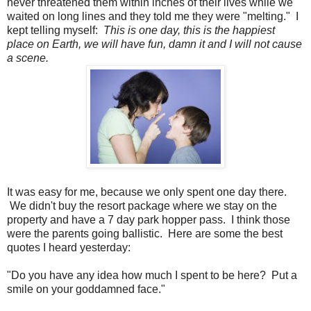
never threatened them within inches of their lives while we
waited on long lines and they told me they were "melting." I
kept telling myself:
This is one day, this is the happiest
place on Earth, we will have fun, damn it and I will not cause
a scene.
It was easy for me, because we only spent one day there.
We didn't buy the resort package where we stay on the
property and have a 7 day park hopper pass. I think those
were the parents going ballistic. Here are some the best
quotes I heard yesterday:
"Do you have any idea how much I spent to be here? Put a
smile on your goddamned face."