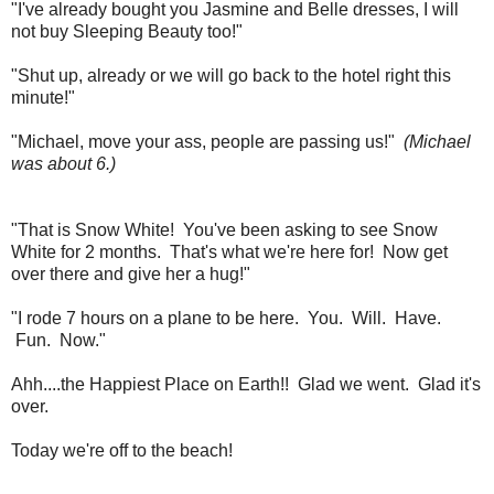
"I've already bought you Jasmine and Belle dresses, I will
not buy Sleeping Beauty too!"
"Shut up, already or we will go back to the hotel right this
minute!"
"Michael, move your ass, people are passing us!"
(Michael
was about 6.)
"That is Snow White! You've been asking to see Snow
White for 2 months. That's what we're here for! Now get
over there and give her a hug!"
"I rode 7 hours on a plane to be here. You. Will. Have.
Fun. Now."
Ahh....the Happiest Place on Earth!! Glad we went. Glad it's
over.
Today we're off to the beach!