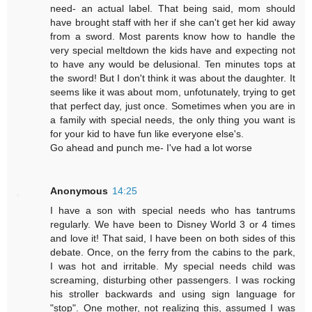
need- an actual label. That being said, mom should
have brought staff with her if she can't get her kid away
from a sword. Most parents know how to handle the
very special meltdown the kids have and expecting not
to have any would be delusional. Ten minutes tops at
the sword! But I don't think it was about the daughter. It
seems like it was about mom, unfotunately, trying to get
that perfect day, just once. Sometimes when you are in
a family with special needs, the only thing you want is
for your kid to have fun like everyone else's.
Go ahead and punch me- I've had a lot worse
Anonymous
14:25
I have a son with special needs who has tantrums
regularly. We have been to Disney World 3 or 4 times
and love it! That said, I have been on both sides of this
debate. Once, on the ferry from the cabins to the park,
I was hot and irritable. My special needs child was
screaming, disturbing other passengers. I was rocking
his stroller backwards and using sign language for
"stop". One mother, not realizing this, assumed I was