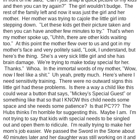
and then you can try again?" The girl wouldn't budge. The
rest of the family left and now it was just the girl and her
mother. Her mother was trying to cajole the little girl into
stepping down. "Let these kids get their picture taken and
then you can have another few minutes to try." That's when
my mother spoke up, "Uhhh, there are other kids waiting
too." At this point the mother flew over to us and got in my
mother's face and very politely said, "Look, I understand, but
here's the thing. She's a very sick little girl and she has
brain damage. We're trying to make today special for her.
Thanks." Whoa. In the immortal words of my mother, "Wow,
now I feel like a shit." Uh yeah, pretty much. Here's where I
need sensitivity training. There were no outward signs this
little girl had these problems. Is there a way a child like this
could wear a button that says, "Mickey's Special Guest" or
something like that so that I KNOW this child needs some
space and she needs some patience? Is that PC??? The
Hubs thinks I'm horrible for suggesting this. Maybe I am. I'm
not trying to say that kids with special needs to be singled
out and open them to ridicule. I'm really trying to make her
mom's job easier. We passed the Sword in the Stone about
40 minutes later and her daughter was still working on it and