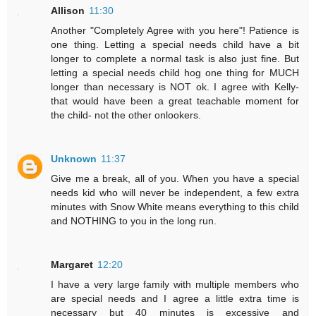
Allison
11:30
Another "Completely Agree with you here"! Patience is
one thing. Letting a special needs child have a bit
longer to complete a normal task is also just fine. But
letting a special needs child hog one thing for MUCH
longer than necessary is NOT ok. I agree with Kelly-
that would have been a great teachable moment for
the child- not the other onlookers.
Unknown
11:37
Give me a break, all of you. When you have a special
needs kid who will never be independent, a few extra
minutes with Snow White means everything to this child
and NOTHING to you in the long run.
Margaret
12:20
I have a very large family with multiple members who
are special needs and I agree a little extra time is
necessary but 40 minutes is excessive and