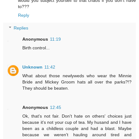
would you subject yourself to that chaos if you don't have
to???
Reply
Replies
Anonymous
11:19
Birth control...
Unknown
11:42
What about those newlyweds who wear the Minnie
Bride and Mickey Groom hats all over the parks?!?
They should be beaten.
Anonymous
12:45
Ok, that's not fair. Don't hate on others' choices just
because it's not your cup of tea. My husand and I have
been as a childless couple and had a blast. Maybe
because we weren't hauling around tired and