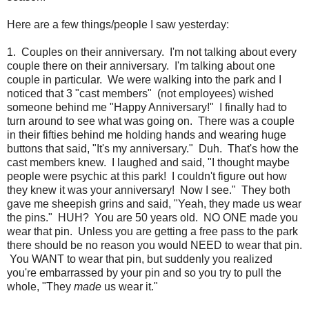
Here are a few things/people I saw yesterday:
1. Couples on their anniversary. I'm not talking about every
couple there on their anniversary. I'm talking about one
couple in particular. We were walking into the park and I
noticed that 3 "cast members" (not employees) wished
someone behind me "Happy Anniversary!" I finally had to
turn around to see what was going on. There was a couple
in their fifties behind me holding hands and wearing huge
buttons that said, "It's my anniversary." Duh. That's how the
cast members knew. I laughed and said, "I thought maybe
people were psychic at this park! I couldn't figure out how
they knew it was your anniversary! Now I see." They both
gave me sheepish grins and said, "Yeah, they made us wear
the pins." HUH? You are 50 years old. NO ONE made you
wear that pin. Unless you are getting a free pass to the park
there should be no reason you would NEED to wear that pin.
You WANT to wear that pin, but suddenly you realized
you're embarrassed by your pin and so you try to pull the
whole, "They
made
us wear it."