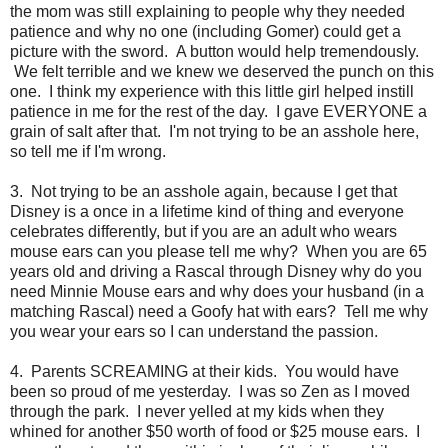
the mom was still explaining to people why they needed
patience and why no one (including Gomer) could get a
picture with the sword. A button would help tremendously.
We felt terrible and we knew we deserved the punch on this
one. I think my experience with this little girl helped instill
patience in me for the rest of the day. I gave EVERYONE a
grain of salt after that. I'm not trying to be an asshole here,
so tell me if I'm wrong.
3. Not trying to be an asshole again, because I get that
Disney is a once in a lifetime kind of thing and everyone
celebrates differently, but if you are an adult who wears
mouse ears can you please tell me why? When you are 65
years old and driving a Rascal through Disney why do you
need Minnie Mouse ears and why does your husband (in a
matching Rascal) need a Goofy hat with ears? Tell me why
you wear your ears so I can understand the passion.
4. Parents SCREAMING at their kids. You would have
been so proud of me yesterday. I was so Zen as I moved
through the park. I never yelled at my kids when they
whined for another $50 worth of food or $25 mouse ears. I