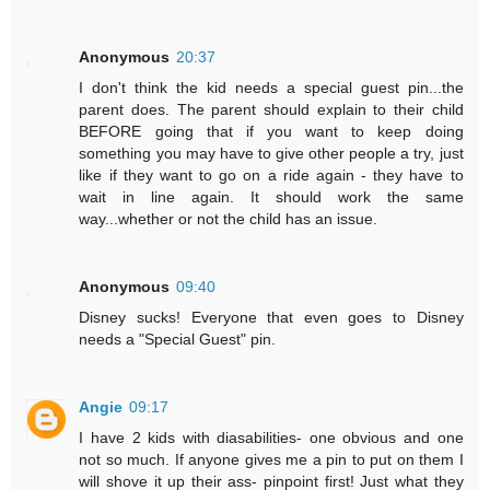
Anonymous
20:37
I don't think the kid needs a special guest pin...the
parent does. The parent should explain to their child
BEFORE going that if you want to keep doing
something you may have to give other people a try, just
like if they want to go on a ride again - they have to
wait in line again. It should work the same
way...whether or not the child has an issue.
Anonymous
09:40
Disney sucks! Everyone that even goes to Disney
needs a "Special Guest" pin.
Angie
09:17
I have 2 kids with diasabilities- one obvious and one
not so much. If anyone gives me a pin to put on them I
will shove it up their ass- pinpoint first! Just what they