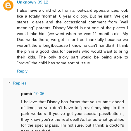
Unknown
09:12
I also have a child who, from all outward appearances, look
like a totally "normal" 6 year old boy. But he isn't. We get
stares, glares and the occassional comment from "well
meaning" parents. Disney World is not one of the places I
would take him (we went when he was 11 months old. My
Dad works there, we get in for free thankfully because we
weren't there long)because I know he can't handle it. I think
the pin is a good idea for parents who would want to bring
their kids. The only tricky part would be being able to
"prove" the child has some sort of issue.
Reply
Replies
pamb
10:06
I believe that Disney has forms that you submit ahead
of time, so you don't have to 'prove' anything to the
park workers. If you've got your special pass/button ,
they know you're the real deal! As far as what qualifies
for the special pass, I'm not sure, but I think a doctor's