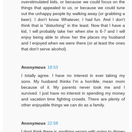
overstimulated kids, or because we could focus on the
things that appealed to us, or because we could tune
out the unhappy people by walking away (or grabbing a
beer). I don't know. Whatever, I had fun. And I don't
think that is "disturbing" in the least. Now that I have a
kid, I will probably take her when she is 6-7 and I will
enjoy being able to show her the places my husband
and I enjoyed when we were there (or at least the ones
that don't serve alcohol).
Anonymous
18:53
I totally agree. I have no interest in ever taking my
sons. My husband thinks I'm a horrible, mean mom
because of it. My parents never took me and I
survived. I just have no interest in spending my money
and vacation time fighting crowds. There are plenty of
other enjoyable things we can do as a family.
Anonymous
22:58
I dont think there is anything wrong with going to disney