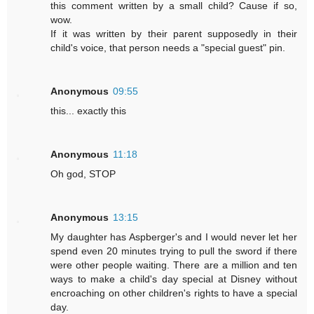
this comment written by a small child? Cause if so,
wow.
If it was written by their parent supposedly in their
child's voice, that person needs a "special guest" pin.
Anonymous
09:55
this... exactly this
Anonymous
11:18
Oh god, STOP
Anonymous
13:15
My daughter has Aspberger's and I would never let her
spend even 20 minutes trying to pull the sword if there
were other people waiting. There are a million and ten
ways to make a child's day special at Disney without
encroaching on other children's rights to have a special
day.