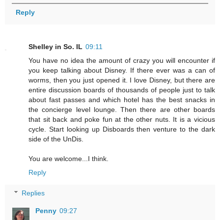
Reply
Shelley in So. IL
09:11
You have no idea the amount of crazy you will encounter if
you keep talking about Disney. If there ever was a can of
worms, then you just opened it. I love Disney, but there are
entire discussion boards of thousands of people just to talk
about fast passes and which hotel has the best snacks in
the concierge level lounge. Then there are other boards
that sit back and poke fun at the other nuts. It is a vicious
cycle. Start looking up Disboards then venture to the dark
side of the UnDis.
You are welcome...I think.
Reply
Replies
Penny
09:27