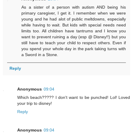
As a sister of a person with autism AND being his
primary caregiver, I get it. I remember when we were
young and he had alot of public meltdowns, especially
while having to wait. But kids with special needs need
limits too. All children have tantrums and I know you
want to prevent ruining a day (esp @ Disney!!) but you
still have to teach your child to respect others. Even if
you spend your whole day in the park taking turns with
a Sword in a Stone.
Reply
Anonymous
09:04
Which beach????? I don't want to be punched! Lol! Loved
your trip to disney!
Reply
Anonymous
09:04