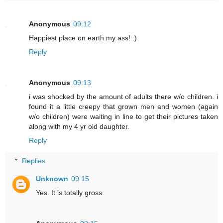
Anonymous
09:12
Happiest place on earth my ass! :)
Reply
Anonymous
09:13
i was shocked by the amount of adults there w/o children. i
found it a little creepy that grown men and women (again
w/o children) were waiting in line to get their pictures taken
along with my 4 yr old daughter.
Reply
Replies
Unknown
09:15
Yes. It is totally gross.