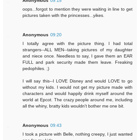
Anonymous
09:15
oops...forgot to mention they were waiting in line to get
pictures taken with the princesses...yikes.
Anonymous
09:20
I totally agree with the picture thing. I had total
strangers--ALL MEN--taking pictures of my daughter
and niece once. Needless to say, I gave them an EAR
FULL and park security made them leave. Freaking
pedophiles. ;)
I will say this--I LOVE Disney and would LOVE to go
without my kids. I would not get my picture made with
characters and would happily drink myself around the
world at Epcot. The crazy people around me, including
all the whiny, bratty kids wouldn't bother me one bit.
Anonymous
09:43
I took a picture with Belle, nothing creepy, I just wanted