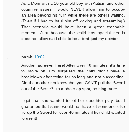
As a Mom with a 10 year old boy with Autism and other
cognitive issues, I would NEVER allow him to occupy
an area beyond his turn while there are others waiting.
(Even if I had to haul him off kicking and screaming.)
That scenario would have been a great teachable
moment. Just because the child has special needs
does not allow said child to be a brat-just my opinion.
pamb
10:02
Another agree-er here! After over 40 minutes, it's time
to move on. I'm surprised the child didn't have a
breakdown after trying for so long and not succeeding.
Did the mother not know that you CAN'T pull the Sword
out of the Stone? It's a photo op spot, nothing more.
I get that she wanted to let her daughter play, but I
guarantee that same would not have let someone else
tie up the Sword for over 40 minutes if her child wanted
to use it!