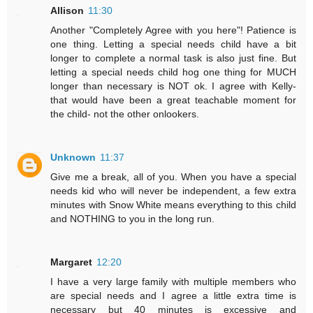
Allison
11:30
Another "Completely Agree with you here"! Patience is
one thing. Letting a special needs child have a bit
longer to complete a normal task is also just fine. But
letting a special needs child hog one thing for MUCH
longer than necessary is NOT ok. I agree with Kelly-
that would have been a great teachable moment for
the child- not the other onlookers.
Unknown
11:37
Give me a break, all of you. When you have a special
needs kid who will never be independent, a few extra
minutes with Snow White means everything to this child
and NOTHING to you in the long run.
Margaret
12:20
I have a very large family with multiple members who
are special needs and I agree a little extra time is
necessary but 40 minutes is excessive and