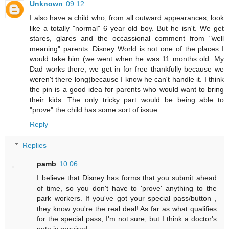
Unknown
09:12
I also have a child who, from all outward appearances, look
like a totally "normal" 6 year old boy. But he isn't. We get
stares, glares and the occassional comment from "well
meaning" parents. Disney World is not one of the places I
would take him (we went when he was 11 months old. My
Dad works there, we get in for free thankfully because we
weren't there long)because I know he can't handle it. I think
the pin is a good idea for parents who would want to bring
their kids. The only tricky part would be being able to
"prove" the child has some sort of issue.
Reply
Replies
pamb
10:06
I believe that Disney has forms that you submit ahead
of time, so you don't have to 'prove' anything to the
park workers. If you've got your special pass/button ,
they know you're the real deal! As far as what qualifies
for the special pass, I'm not sure, but I think a doctor's