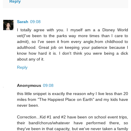
Reply
Sarah
09:08
I totally agree with you. I myself am a a Disney World
vet(I've been to the parks way more times than I care to
admit), so I've seen it from every angle,from childhood to
adulthood. Great job on keeping your patience because I
know how hard it is. I don't think you were being a dick
about any of it.
Reply
Anonymous
09:08
this little snippet is exactly the reason why I live less than 20
miles from "The Happiest Place on Earth" and my kids have
never been.
Correction...Kid #1 and #2 have been on school event trips,
their band/chorus/whatever have performed there, so
they've been in that capacity, but we've never taken a family