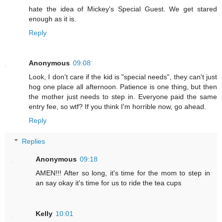
hate the idea of Mickey's Special Guest. We get stared
enough as it is.
Reply
Anonymous
09:08
Look, I don't care if the kid is "special needs", they can't just
hog one place all afternoon. Patience is one thing, but then
the mother just needs to step in. Everyone paid the same
entry fee, so wtf? If you think I'm horrible now, go ahead.
Reply
Replies
Anonymous
09:18
AMEN!!! After so long, it's time for the mom to step in
an say okay it's time for us to ride the tea cups
Kelly
10:01