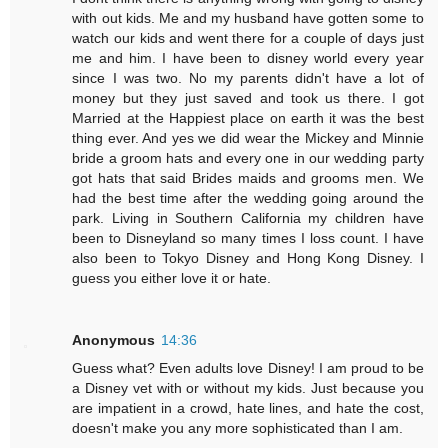
with out kids. Me and my husband have gotten some to
watch our kids and went there for a couple of days just
me and him. I have been to disney world every year
since I was two. No my parents didn't have a lot of
money but they just saved and took us there. I got
Married at the Happiest place on earth it was the best
thing ever. And yes we did wear the Mickey and Minnie
bride a groom hats and every one in our wedding party
got hats that said Brides maids and grooms men. We
had the best time after the wedding going around the
park. Living in Southern California my children have
been to Disneyland so many times I loss count. I have
also been to Tokyo Disney and Hong Kong Disney. I
guess you either love it or hate.
Anonymous
14:36
Guess what? Even adults love Disney! I am proud to be
a Disney vet with or without my kids. Just because you
are impatient in a crowd, hate lines, and hate the cost,
doesn't make you any more sophisticated than I am.