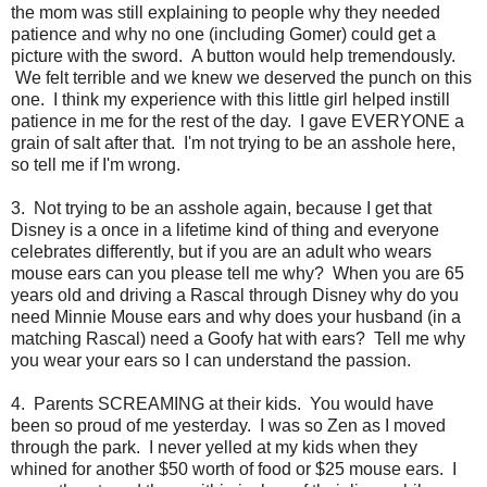
the mom was still explaining to people why they needed
patience and why no one (including Gomer) could get a
picture with the sword. A button would help tremendously.
We felt terrible and we knew we deserved the punch on this
one. I think my experience with this little girl helped instill
patience in me for the rest of the day. I gave EVERYONE a
grain of salt after that. I'm not trying to be an asshole here,
so tell me if I'm wrong.
3. Not trying to be an asshole again, because I get that
Disney is a once in a lifetime kind of thing and everyone
celebrates differently, but if you are an adult who wears
mouse ears can you please tell me why? When you are 65
years old and driving a Rascal through Disney why do you
need Minnie Mouse ears and why does your husband (in a
matching Rascal) need a Goofy hat with ears? Tell me why
you wear your ears so I can understand the passion.
4. Parents SCREAMING at their kids. You would have
been so proud of me yesterday. I was so Zen as I moved
through the park. I never yelled at my kids when they
whined for another $50 worth of food or $25 mouse ears. I