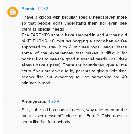
Phanie
17:32
I have 3 kiddos with peculiar special needs(even more
so that people don't understand them nor even see
them as special needs).
The PARENTS should have stepped in and let their girl
tAKE TURNS. 40 minutes hogging a spot when you're
supposed to stay 2 to 4 minutes tops, waou. that's
some of the experiences that makes it difficult for
normal kids to see the good in special needs kids (they
always have a pass). There are boundaries, give a little
extra if you are asked to by parents to give a little time
seems fine but expecting to use something for 40
minutes is mad
Anonymous
16:29
Shit, if the kid has special needs, why take them to the
most "over-crowded" place on Earth? This doesn't
seem like fun for anybody.