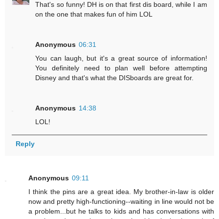
That's so funny! DH is on that first dis board, while I am
on the one that makes fun of him LOL
Anonymous
06:31
You can laugh, but it's a great source of information!
You definitely need to plan well before attempting
Disney and that's what the DISboards are great for.
Anonymous
14:38
LOL!
Reply
Anonymous
09:11
I think the pins are a great idea. My brother-in-law is older
now and pretty high-functioning--waiting in line would not be
a problem...but he talks to kids and has conversations with