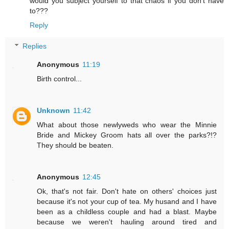
would you subject yourself to that chaos if you don't have
to???
Reply
Replies
Anonymous
11:19
Birth control...
Unknown
11:42
What about those newlyweds who wear the Minnie
Bride and Mickey Groom hats all over the parks?!?
They should be beaten.
Anonymous
12:45
Ok, that's not fair. Don't hate on others' choices just
because it's not your cup of tea. My husand and I have
been as a childless couple and had a blast. Maybe
because we weren't hauling around tired and