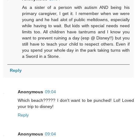
As a sister of a person with autism AND being his
primary caregiver, I get it. I remember when we were
young and he had alot of public meltdowns, especially
while having to wait. But kids with special needs need
limits too. All children have tantrums and I know you
want to prevent ruining a day (esp @ Disney!!) but you
still have to teach your child to respect others. Even if
you spend your whole day in the park taking turns with
a Sword in a Stone.
Reply
Anonymous
09:04
Which beach????? I don't want to be punched! Lol! Loved
your trip to disney!
Reply
Anonymous
09:04