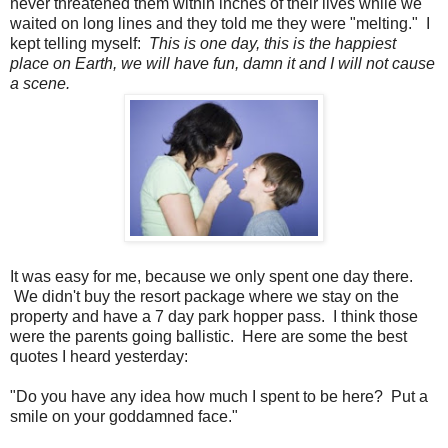
never threatened them within inches of their lives while we
waited on long lines and they told me they were "melting." I
kept telling myself:
This is one day, this is the happiest
place on Earth, we will have fun, damn it and I will not cause
a scene.
It was easy for me, because we only spent one day there.
We didn't buy the resort package where we stay on the
property and have a 7 day park hopper pass. I think those
were the parents going ballistic. Here are some the best
quotes I heard yesterday:
"Do you have any idea how much I spent to be here? Put a
smile on your goddamned face."