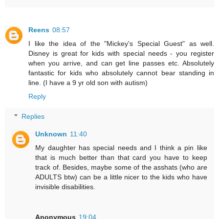
Reens
08:57
I like the idea of the "Mickey's Special Guest" as well.
Disney is great for kids with special needs - you register
when you arrive, and can get line passes etc. Absolutely
fantastic for kids who absolutely cannot bear standing in
line. (I have a 9 yr old son with autism)
Reply
Replies
Unknown
11:40
My daughter has special needs and I think a pin like
that is much better than that card you have to keep
track of. Besides, maybe some of the asshats (who are
ADULTS btw) can be a little nicer to the kids who have
invisible disabilities.
Anonymous
19:04