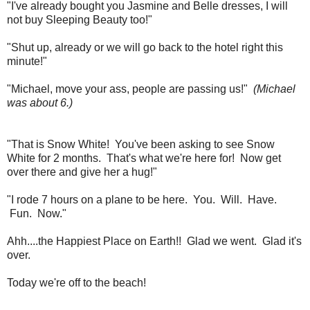
"I've already bought you Jasmine and Belle dresses, I will
not buy Sleeping Beauty too!"
"Shut up, already or we will go back to the hotel right this
minute!"
"Michael, move your ass, people are passing us!"
(Michael
was about 6.)
"That is Snow White! You've been asking to see Snow
White for 2 months. That's what we're here for! Now get
over there and give her a hug!"
"I rode 7 hours on a plane to be here. You. Will. Have.
Fun. Now."
Ahh....the Happiest Place on Earth!! Glad we went. Glad it's
over.
Today we're off to the beach!