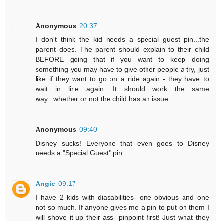
Anonymous
20:37
I don't think the kid needs a special guest pin...the
parent does. The parent should explain to their child
BEFORE going that if you want to keep doing
something you may have to give other people a try, just
like if they want to go on a ride again - they have to
wait in line again. It should work the same
way...whether or not the child has an issue.
Anonymous
09:40
Disney sucks! Everyone that even goes to Disney
needs a "Special Guest" pin.
Angie
09:17
I have 2 kids with diasabilities- one obvious and one
not so much. If anyone gives me a pin to put on them I
will shove it up their ass- pinpoint first! Just what they