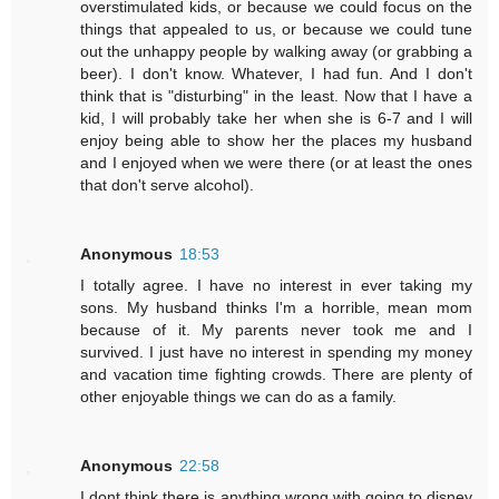
overstimulated kids, or because we could focus on the
things that appealed to us, or because we could tune
out the unhappy people by walking away (or grabbing a
beer). I don't know. Whatever, I had fun. And I don't
think that is "disturbing" in the least. Now that I have a
kid, I will probably take her when she is 6-7 and I will
enjoy being able to show her the places my husband
and I enjoyed when we were there (or at least the ones
that don't serve alcohol).
Anonymous
18:53
I totally agree. I have no interest in ever taking my
sons. My husband thinks I'm a horrible, mean mom
because of it. My parents never took me and I
survived. I just have no interest in spending my money
and vacation time fighting crowds. There are plenty of
other enjoyable things we can do as a family.
Anonymous
22:58
I dont think there is anything wrong with going to disney