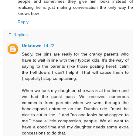
people and sometimes they give him looks instead of
realizing he is just making conversation the only way he
knows how.
Reply
Replies
Unknown
14:22
Sadly, the pins are really for the cranky parents who
have to wait in line with their typical kids. It's the way of
saying to the parents (like those posting here): calm
the hell down. I can't help it. That will cause them to
(hopefully) stop complaining.
When we took my daughter, she was 5 at the time and
we had the guest pass. We received numerous
comments from parents when we went through the
handicapped entrance on the Dumbo ride: "must be
nice to cut in line..." and "no one looks handicapped to
me." Have a little compassion, people. We all want to
have a good time and my daughter needs some extra
concessions to do that.