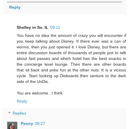
Reply
Shelley in So. IL
09:11
You have no idea the amount of crazy you will encounter if
you keep talking about Disney. If there ever was a can of
worms, then you just opened it. I love Disney, but there are
entire discussion boards of thousands of people just to talk
about fast passes and which hotel has the best snacks in
the concierge level lounge. Then there are other boards
that sit back and poke fun at the other nuts. It is a vicious
cycle. Start looking up Disboards then venture to the dark
side of the UnDis.
You are welcome...I think.
Reply
Replies
Penny
09:27