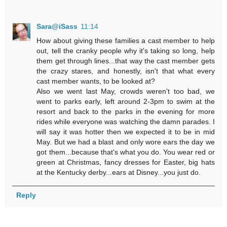
Sara@iSass
11:14
How about giving these families a cast member to help
out, tell the cranky people why it's taking so long, help
them get through lines...that way the cast member gets
the crazy stares, and honestly, isn't that what every
cast member wants, to be looked at?
Also we went last May, crowds weren't too bad, we
went to parks early, left around 2-3pm to swim at the
resort and back to the parks in the evening for more
rides while everyone was watching the damn parades. I
will say it was hotter then we expected it to be in mid
May. But we had a blast and only wore ears the day we
got them...because that's what you do. You wear red or
green at Christmas, fancy dresses for Easter, big hats
at the Kentucky derby...ears at Disney...you just do.
Reply