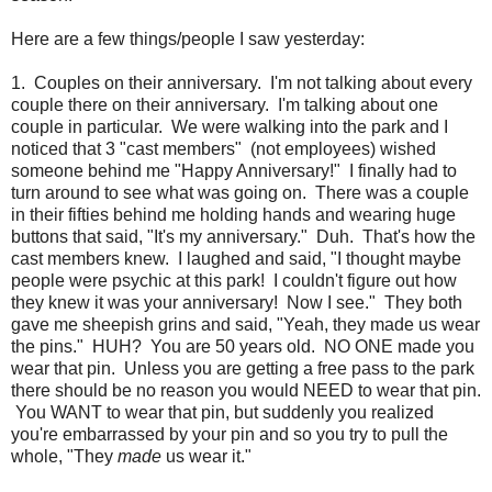
Here are a few things/people I saw yesterday:
1. Couples on their anniversary. I'm not talking about every
couple there on their anniversary. I'm talking about one
couple in particular. We were walking into the park and I
noticed that 3 "cast members" (not employees) wished
someone behind me "Happy Anniversary!" I finally had to
turn around to see what was going on. There was a couple
in their fifties behind me holding hands and wearing huge
buttons that said, "It's my anniversary." Duh. That's how the
cast members knew. I laughed and said, "I thought maybe
people were psychic at this park! I couldn't figure out how
they knew it was your anniversary! Now I see." They both
gave me sheepish grins and said, "Yeah, they made us wear
the pins." HUH? You are 50 years old. NO ONE made you
wear that pin. Unless you are getting a free pass to the park
there should be no reason you would NEED to wear that pin.
You WANT to wear that pin, but suddenly you realized
you're embarrassed by your pin and so you try to pull the
whole, "They
made
us wear it."