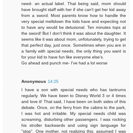
need- an actual label. That being said, mom should
have brought staff with her if she can't get her kid away
from a sword. Most parents know how to handle the
very special meltdown the kids have and expecting not
to have any would be delusional. Ten minutes tops at
the sword! But I don't think it was about the daughter. It
seems like it was about mom, unfotunately, trying to get
that perfect day, just once. Sometimes when you are in
a family with special needs, the only thing you want is
for your kid to have fun like everyone else's.
Go ahead and punch me- I've had a lot worse
Anonymous
14:25
I have a son with special needs who has tantrums
regularly. We have been to Disney World 3 or 4 times
and love it! That said, I have been on both sides of this
debate. Once, on the ferry from the cabins to the park,
I was hot and irritable. My special needs child was
screaming, disturbing other passengers. I was rocking
his stroller backwards and using sign language for
"stop". One mother, not realizing this, assumed I was