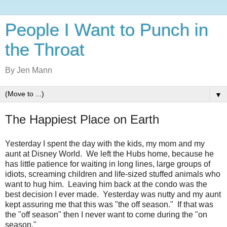
People I Want to Punch in
the Throat
By Jen Mann
▼
The Happiest Place on Earth
Yesterday I spent the day with the kids, my mom and my
aunt at Disney World. We left the Hubs home, because he
has little patience for waiting in long lines, large groups of
idiots, screaming children and life-sized stuffed animals who
want to hug him. Leaving him back at the condo was the
best decision I ever made. Yesterday was nutty and my aunt
kept assuring me that this was "the off season." If that was
the "off season" then I never want to come during the "on
season."