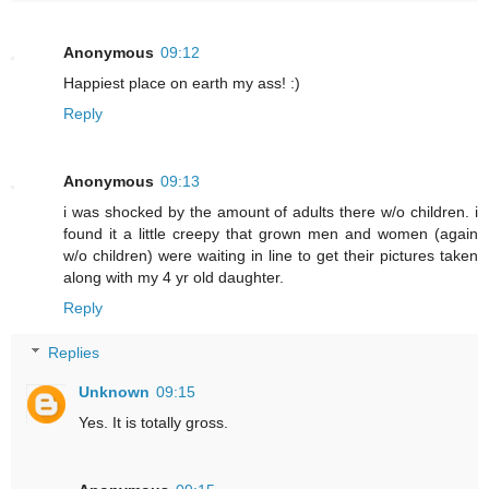
Anonymous
09:12
Happiest place on earth my ass! :)
Reply
Anonymous
09:13
i was shocked by the amount of adults there w/o children. i
found it a little creepy that grown men and women (again
w/o children) were waiting in line to get their pictures taken
along with my 4 yr old daughter.
Reply
Replies
Unknown
09:15
Yes. It is totally gross.