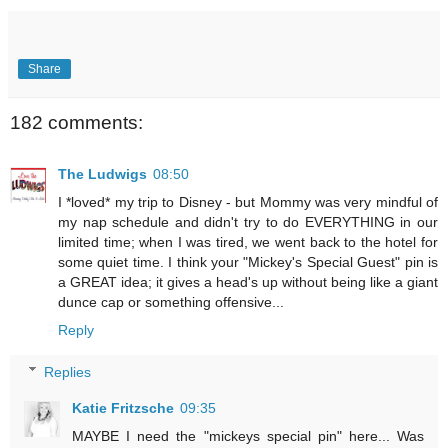
Share
182 comments:
The Ludwigs
08:50
I *loved* my trip to Disney - but Mommy was very mindful of
my nap schedule and didn't try to do EVERYTHING in our
limited time; when I was tired, we went back to the hotel for
some quiet time. I think your "Mickey's Special Guest" pin is
a GREAT idea; it gives a head's up without being like a giant
dunce cap or something offensive...
Reply
Replies
Katie Fritzsche
09:35
MAYBE I need the "mickeys special pin" here... Was