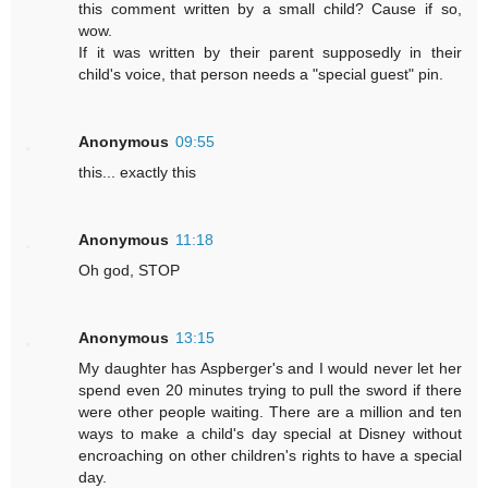
this comment written by a small child? Cause if so,
wow.
If it was written by their parent supposedly in their
child's voice, that person needs a "special guest" pin.
Anonymous
09:55
this... exactly this
Anonymous
11:18
Oh god, STOP
Anonymous
13:15
My daughter has Aspberger's and I would never let her
spend even 20 minutes trying to pull the sword if there
were other people waiting. There are a million and ten
ways to make a child's day special at Disney without
encroaching on other children's rights to have a special
day.