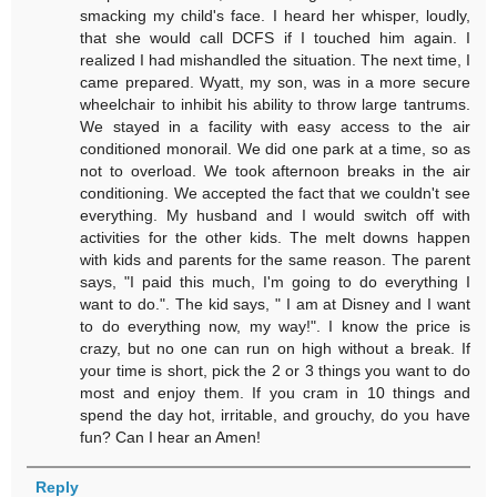
smacking my child's face. I heard her whisper, loudly,
that she would call DCFS if I touched him again. I
realized I had mishandled the situation. The next time, I
came prepared. Wyatt, my son, was in a more secure
wheelchair to inhibit his ability to throw large tantrums.
We stayed in a facility with easy access to the air
conditioned monorail. We did one park at a time, so as
not to overload. We took afternoon breaks in the air
conditioning. We accepted the fact that we couldn't see
everything. My husband and I would switch off with
activities for the other kids. The melt downs happen
with kids and parents for the same reason. The parent
says, "I paid this much, I'm going to do everything I
want to do.". The kid says, " I am at Disney and I want
to do everything now, my way!". I know the price is
crazy, but no one can run on high without a break. If
your time is short, pick the 2 or 3 things you want to do
most and enjoy them. If you cram in 10 things and
spend the day hot, irritable, and grouchy, do you have
fun? Can I hear an Amen!
Reply