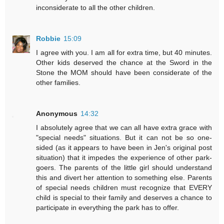
inconsiderate to all the other children.
Robbie
15:09
I agree with you. I am all for extra time, but 40 minutes.
Other kids deserved the chance at the Sword in the
Stone the MOM should have been considerate of the
other families.
Anonymous
14:32
I absolutely agree that we can all have extra grace with
"special needs" situations. But it can not be so one-
sided (as it appears to have been in Jen's original post
situation) that it impedes the experience of other park-
goers. The parents of the little girl should understand
this and divert her attention to something else. Parents
of special needs children must recognize that EVERY
child is special to their family and deserves a chance to
participate in everything the park has to offer.