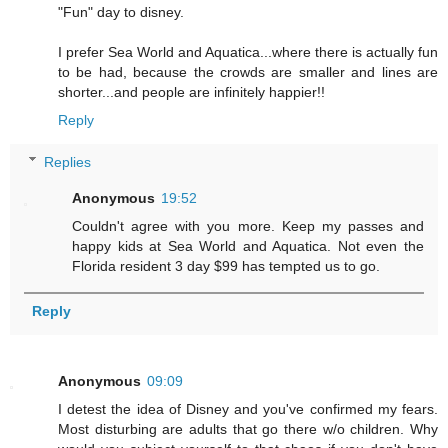
"Fun" day to disney.
I prefer Sea World and Aquatica...where there is actually fun
to be had, because the crowds are smaller and lines are
shorter...and people are infinitely happier!!
Reply
Replies
Anonymous
19:52
Couldn't agree with you more. Keep my passes and
happy kids at Sea World and Aquatica. Not even the
Florida resident 3 day $99 has tempted us to go.
Reply
Anonymous
09:09
I detest the idea of Disney and you've confirmed my fears.
Most disturbing are adults that go there w/o children. Why