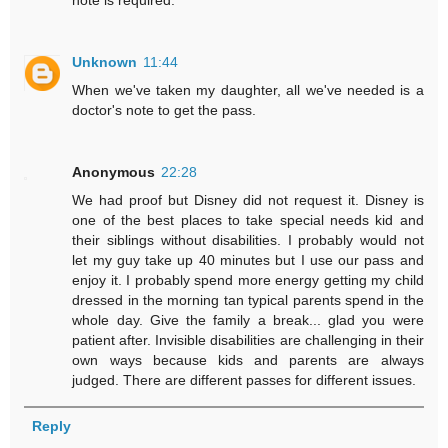
note is required.
Unknown
11:44
When we've taken my daughter, all we've needed is a
doctor's note to get the pass.
Anonymous
22:28
We had proof but Disney did not request it. Disney is
one of the best places to take special needs kid and
their siblings without disabilities. I probably would not
let my guy take up 40 minutes but I use our pass and
enjoy it. I probably spend more energy getting my child
dressed in the morning tan typical parents spend in the
whole day. Give the family a break... glad you were
patient after. Invisible disabilities are challenging in their
own ways because kids and parents are always
judged. There are different passes for different issues.
Reply