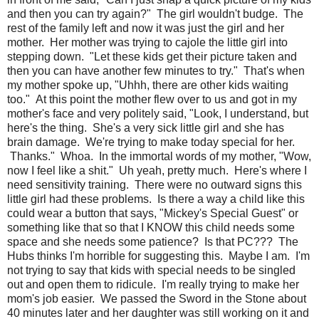
and then you can try again?" The girl wouldn't budge. The
rest of the family left and now it was just the girl and her
mother. Her mother was trying to cajole the little girl into
stepping down. "Let these kids get their picture taken and
then you can have another few minutes to try." That's when
my mother spoke up, "Uhhh, there are other kids waiting
too." At this point the mother flew over to us and got in my
mother's face and very politely said, "Look, I understand, but
here's the thing. She's a very sick little girl and she has
brain damage. We're trying to make today special for her.
Thanks." Whoa. In the immortal words of my mother, "Wow,
now I feel like a shit." Uh yeah, pretty much. Here's where I
need sensitivity training. There were no outward signs this
little girl had these problems. Is there a way a child like this
could wear a button that says, "Mickey's Special Guest" or
something like that so that I KNOW this child needs some
space and she needs some patience? Is that PC??? The
Hubs thinks I'm horrible for suggesting this. Maybe I am. I'm
not trying to say that kids with special needs to be singled
out and open them to ridicule. I'm really trying to make her
mom's job easier. We passed the Sword in the Stone about
40 minutes later and her daughter was still working on it and