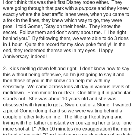
I don't think this was their first Disney rodeo either. They
were going through that park with a
purpose
and they knew
exactly where the best traffic lanes were, when you came to
a fork in the lines, they knew which way to go, they were
pros. I told Gomer, "Stay on their heels. They know the
secret. Follow them and don't worry about me. I'll be right
behind you." By following them, we were able to do 3 rides
in 1 hour. Quite the record for my slow poke family! In the
end, they redeemed themselves in my eyes. Happy
Anniversary, indeed!
2. Kids melting down left and right. I don't know how to say
this without being offensive, so I'm just going to say it and
then those of you in the know can help me with my
sensitivity. We came across kids all day in various levels of
meltdown. From minor to nuclear. One little girl in particular
stands out. She was about 10 years old and she was
obsessed with trying to get a Sword out of a Stone. I wanted
a pic of Gomer doing it and so we were waiting behind a
couple of other kids on line. The little girl kept trying and
trying with her father constantly encouraging her to take "one
more shot at it." After 10 minutes (no exaggeration) the mom
in front of me said, "Can I just snap a quick picture of my kids