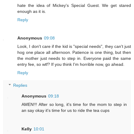
hate the idea of Mickey's Special Guest. We get stared
enough as it is.
Reply
Anonymous
09:08
Look, I don't care if the kid is "special needs", they can't just
hog one place all afternoon. Patience is one thing, but then
the mother just needs to step in. Everyone paid the same
entry fee, so wtf? If you think I'm horrible now, go ahead.
Reply
Replies
Anonymous
09:18
AMEN!!! After so long, it's time for the mom to step in
an say okay it's time for us to ride the tea cups
Kelly
10:01