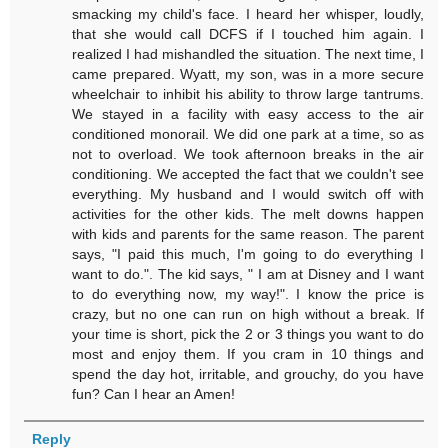
smacking my child's face. I heard her whisper, loudly,
that she would call DCFS if I touched him again. I
realized I had mishandled the situation. The next time, I
came prepared. Wyatt, my son, was in a more secure
wheelchair to inhibit his ability to throw large tantrums.
We stayed in a facility with easy access to the air
conditioned monorail. We did one park at a time, so as
not to overload. We took afternoon breaks in the air
conditioning. We accepted the fact that we couldn't see
everything. My husband and I would switch off with
activities for the other kids. The melt downs happen
with kids and parents for the same reason. The parent
says, "I paid this much, I'm going to do everything I
want to do.". The kid says, " I am at Disney and I want
to do everything now, my way!". I know the price is
crazy, but no one can run on high without a break. If
your time is short, pick the 2 or 3 things you want to do
most and enjoy them. If you cram in 10 things and
spend the day hot, irritable, and grouchy, do you have
fun? Can I hear an Amen!
Reply