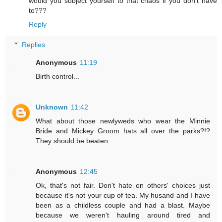
would you subject yourself to that chaos if you don't have
to???
Reply
Replies
Anonymous
11:19
Birth control...
Unknown
11:42
What about those newlyweds who wear the Minnie
Bride and Mickey Groom hats all over the parks?!?
They should be beaten.
Anonymous
12:45
Ok, that's not fair. Don't hate on others' choices just
because it's not your cup of tea. My husand and I have
been as a childless couple and had a blast. Maybe
because we weren't hauling around tired and