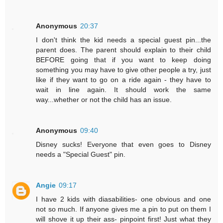
Anonymous
20:37
I don't think the kid needs a special guest pin...the
parent does. The parent should explain to their child
BEFORE going that if you want to keep doing
something you may have to give other people a try, just
like if they want to go on a ride again - they have to
wait in line again. It should work the same
way...whether or not the child has an issue.
Anonymous
09:40
Disney sucks! Everyone that even goes to Disney
needs a "Special Guest" pin.
Angie
09:17
I have 2 kids with diasabilities- one obvious and one
not so much. If anyone gives me a pin to put on them I
will shove it up their ass- pinpoint first! Just what they