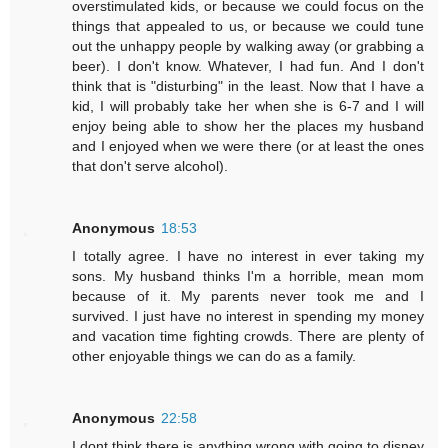
overstimulated kids, or because we could focus on the
things that appealed to us, or because we could tune
out the unhappy people by walking away (or grabbing a
beer). I don't know. Whatever, I had fun. And I don't
think that is "disturbing" in the least. Now that I have a
kid, I will probably take her when she is 6-7 and I will
enjoy being able to show her the places my husband
and I enjoyed when we were there (or at least the ones
that don't serve alcohol).
Anonymous
18:53
I totally agree. I have no interest in ever taking my
sons. My husband thinks I'm a horrible, mean mom
because of it. My parents never took me and I
survived. I just have no interest in spending my money
and vacation time fighting crowds. There are plenty of
other enjoyable things we can do as a family.
Anonymous
22:58
I dont think there is anything wrong with going to disney