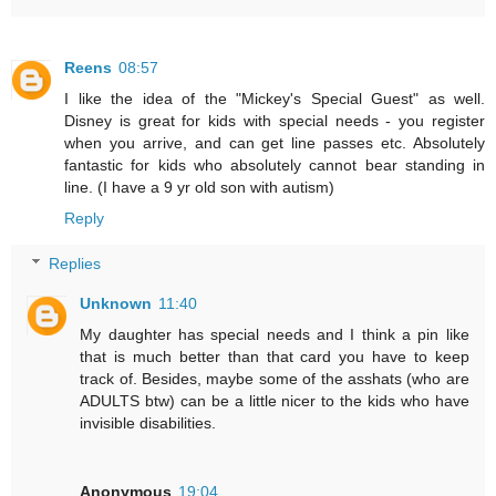
Reens
08:57
I like the idea of the "Mickey's Special Guest" as well.
Disney is great for kids with special needs - you register
when you arrive, and can get line passes etc. Absolutely
fantastic for kids who absolutely cannot bear standing in
line. (I have a 9 yr old son with autism)
Reply
Replies
Unknown
11:40
My daughter has special needs and I think a pin like
that is much better than that card you have to keep
track of. Besides, maybe some of the asshats (who are
ADULTS btw) can be a little nicer to the kids who have
invisible disabilities.
Anonymous
19:04