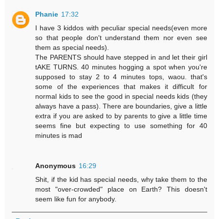
Phanie
17:32
I have 3 kiddos with peculiar special needs(even more
so that people don't understand them nor even see
them as special needs).
The PARENTS should have stepped in and let their girl
tAKE TURNS. 40 minutes hogging a spot when you're
supposed to stay 2 to 4 minutes tops, waou. that's
some of the experiences that makes it difficult for
normal kids to see the good in special needs kids (they
always have a pass). There are boundaries, give a little
extra if you are asked to by parents to give a little time
seems fine but expecting to use something for 40
minutes is mad
Anonymous
16:29
Shit, if the kid has special needs, why take them to the
most "over-crowded" place on Earth? This doesn't
seem like fun for anybody.