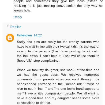
people and sometimes they give him looks instead of
realizing he is just making conversation the only way he
knows how.
Reply
Replies
Unknown
14:22
Sadly, the pins are really for the cranky parents who
have to wait in line with their typical kids. It's the way of
saying to the parents (like those posting here): calm
the hell down. I can't help it. That will cause them to
(hopefully) stop complaining.
When we took my daughter, she was 5 at the time and
we had the guest pass. We received numerous
comments from parents when we went through the
handicapped entrance on the Dumbo ride: "must be
nice to cut in line..." and "no one looks handicapped to
me." Have a little compassion, people. We all want to
have a good time and my daughter needs some extra
concessions to do that.