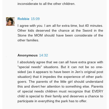
inconsiderate to all the other children.
Robbie
15:09
I agree with you. I am all for extra time, but 40 minutes.
Other kids deserved the chance at the Sword in the
Stone the MOM should have been considerate of the
other families.
Anonymous
14:32
I absolutely agree that we can all have extra grace with
"special needs" situations. But it can not be so one-
sided (as it appears to have been in Jen's original post
situation) that it impedes the experience of other park-
goers. The parents of the little girl should understand
this and divert her attention to something else. Parents
of special needs children must recognize that EVERY
child is special to their family and deserves a chance to
participate in everything the park has to offer.