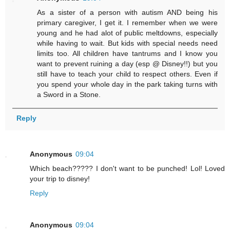
As a sister of a person with autism AND being his
primary caregiver, I get it. I remember when we were
young and he had alot of public meltdowns, especially
while having to wait. But kids with special needs need
limits too. All children have tantrums and I know you
want to prevent ruining a day (esp @ Disney!!) but you
still have to teach your child to respect others. Even if
you spend your whole day in the park taking turns with
a Sword in a Stone.
Reply
Anonymous
09:04
Which beach????? I don't want to be punched! Lol! Loved
your trip to disney!
Reply
Anonymous
09:04