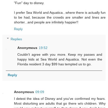
"Fun" day to disney.
I prefer Sea World and Aquatica...where there is actually fun
to be had, because the crowds are smaller and lines are
shorter...and people are infinitely happier!!
Reply
Replies
Anonymous
19:52
Couldn't agree with you more. Keep my passes and
happy kids at Sea World and Aquatica. Not even the
Florida resident 3 day $99 has tempted us to go.
Reply
Anonymous
09:09
I detest the idea of Disney and you've confirmed my fears.
Most disturbing are adults that go there w/o children. Why