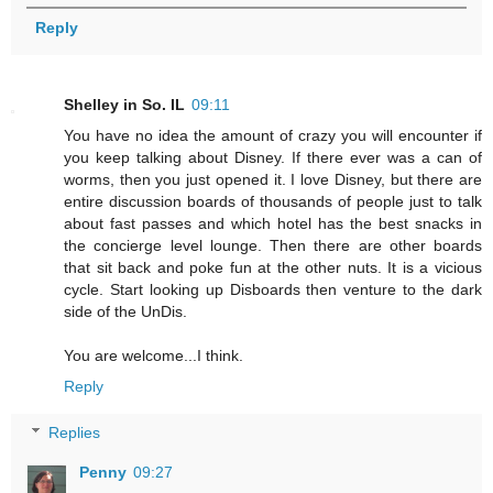
Reply
Shelley in So. IL
09:11
You have no idea the amount of crazy you will encounter if
you keep talking about Disney. If there ever was a can of
worms, then you just opened it. I love Disney, but there are
entire discussion boards of thousands of people just to talk
about fast passes and which hotel has the best snacks in
the concierge level lounge. Then there are other boards
that sit back and poke fun at the other nuts. It is a vicious
cycle. Start looking up Disboards then venture to the dark
side of the UnDis.
You are welcome...I think.
Reply
Replies
Penny
09:27