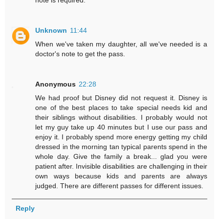
note is required.
Unknown
11:44
When we've taken my daughter, all we've needed is a
doctor's note to get the pass.
Anonymous
22:28
We had proof but Disney did not request it. Disney is
one of the best places to take special needs kid and
their siblings without disabilities. I probably would not
let my guy take up 40 minutes but I use our pass and
enjoy it. I probably spend more energy getting my child
dressed in the morning tan typical parents spend in the
whole day. Give the family a break... glad you were
patient after. Invisible disabilities are challenging in their
own ways because kids and parents are always
judged. There are different passes for different issues.
Reply