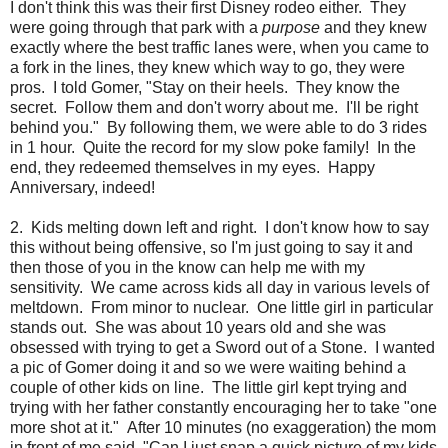
I don't think this was their first Disney rodeo either. They
were going through that park with a
purpose
and they knew
exactly where the best traffic lanes were, when you came to
a fork in the lines, they knew which way to go, they were
pros. I told Gomer, "Stay on their heels. They know the
secret. Follow them and don't worry about me. I'll be right
behind you." By following them, we were able to do 3 rides
in 1 hour. Quite the record for my slow poke family! In the
end, they redeemed themselves in my eyes. Happy
Anniversary, indeed!
2. Kids melting down left and right. I don't know how to say
this without being offensive, so I'm just going to say it and
then those of you in the know can help me with my
sensitivity. We came across kids all day in various levels of
meltdown. From minor to nuclear. One little girl in particular
stands out. She was about 10 years old and she was
obsessed with trying to get a Sword out of a Stone. I wanted
a pic of Gomer doing it and so we were waiting behind a
couple of other kids on line. The little girl kept trying and
trying with her father constantly encouraging her to take "one
more shot at it." After 10 minutes (no exaggeration) the mom
in front of me said, "Can I just snap a quick picture of my kids