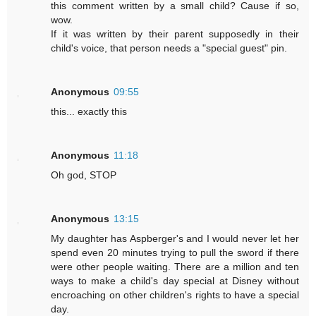
this comment written by a small child? Cause if so,
wow.
If it was written by their parent supposedly in their
child's voice, that person needs a "special guest" pin.
Anonymous
09:55
this... exactly this
Anonymous
11:18
Oh god, STOP
Anonymous
13:15
My daughter has Aspberger's and I would never let her
spend even 20 minutes trying to pull the sword if there
were other people waiting. There are a million and ten
ways to make a child's day special at Disney without
encroaching on other children's rights to have a special
day.