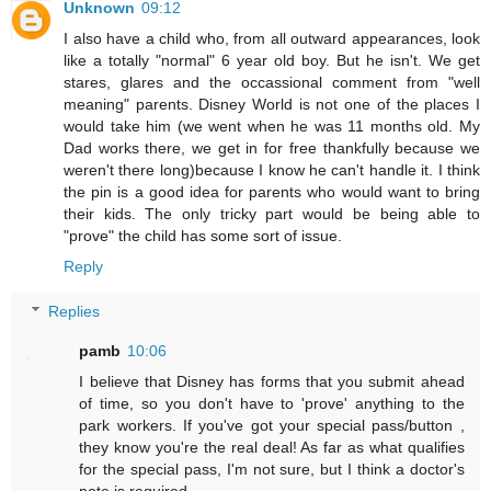
Unknown
09:12
I also have a child who, from all outward appearances, look
like a totally "normal" 6 year old boy. But he isn't. We get
stares, glares and the occassional comment from "well
meaning" parents. Disney World is not one of the places I
would take him (we went when he was 11 months old. My
Dad works there, we get in for free thankfully because we
weren't there long)because I know he can't handle it. I think
the pin is a good idea for parents who would want to bring
their kids. The only tricky part would be being able to
"prove" the child has some sort of issue.
Reply
Replies
pamb
10:06
I believe that Disney has forms that you submit ahead
of time, so you don't have to 'prove' anything to the
park workers. If you've got your special pass/button ,
they know you're the real deal! As far as what qualifies
for the special pass, I'm not sure, but I think a doctor's