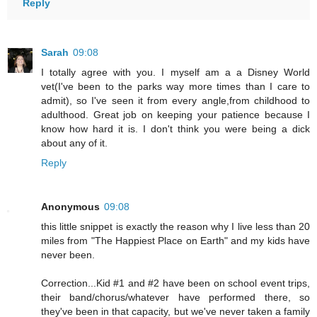
Reply
Sarah
09:08
I totally agree with you. I myself am a a Disney World
vet(I've been to the parks way more times than I care to
admit), so I've seen it from every angle,from childhood to
adulthood. Great job on keeping your patience because I
know how hard it is. I don't think you were being a dick
about any of it.
Reply
Anonymous
09:08
this little snippet is exactly the reason why I live less than 20
miles from "The Happiest Place on Earth" and my kids have
never been.
Correction...Kid #1 and #2 have been on school event trips,
their band/chorus/whatever have performed there, so
they've been in that capacity, but we've never taken a family