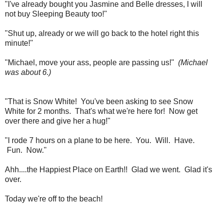
"I've already bought you Jasmine and Belle dresses, I will
not buy Sleeping Beauty too!"
"Shut up, already or we will go back to the hotel right this
minute!"
"Michael, move your ass, people are passing us!"
(Michael
was about 6.)
"That is Snow White! You've been asking to see Snow
White for 2 months. That's what we're here for! Now get
over there and give her a hug!"
"I rode 7 hours on a plane to be here. You. Will. Have.
Fun. Now."
Ahh....the Happiest Place on Earth!! Glad we went. Glad it's
over.
Today we're off to the beach!