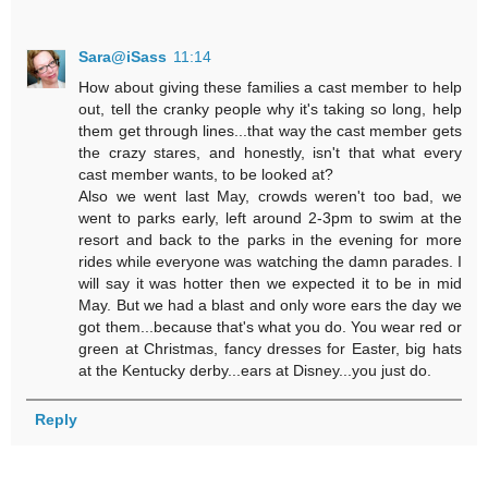
Sara@iSass
11:14
How about giving these families a cast member to help
out, tell the cranky people why it's taking so long, help
them get through lines...that way the cast member gets
the crazy stares, and honestly, isn't that what every
cast member wants, to be looked at?
Also we went last May, crowds weren't too bad, we
went to parks early, left around 2-3pm to swim at the
resort and back to the parks in the evening for more
rides while everyone was watching the damn parades. I
will say it was hotter then we expected it to be in mid
May. But we had a blast and only wore ears the day we
got them...because that's what you do. You wear red or
green at Christmas, fancy dresses for Easter, big hats
at the Kentucky derby...ears at Disney...you just do.
Reply