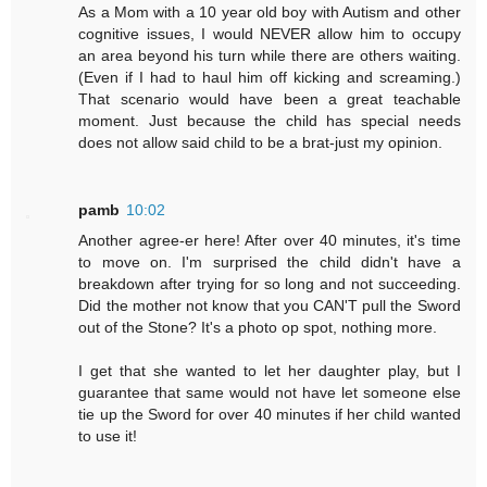
As a Mom with a 10 year old boy with Autism and other
cognitive issues, I would NEVER allow him to occupy
an area beyond his turn while there are others waiting.
(Even if I had to haul him off kicking and screaming.)
That scenario would have been a great teachable
moment. Just because the child has special needs
does not allow said child to be a brat-just my opinion.
pamb
10:02
Another agree-er here! After over 40 minutes, it's time
to move on. I'm surprised the child didn't have a
breakdown after trying for so long and not succeeding.
Did the mother not know that you CAN'T pull the Sword
out of the Stone? It's a photo op spot, nothing more.
I get that she wanted to let her daughter play, but I
guarantee that same would not have let someone else
tie up the Sword for over 40 minutes if her child wanted
to use it!