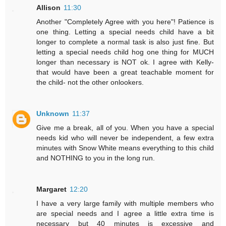
Allison
11:30
Another "Completely Agree with you here"! Patience is
one thing. Letting a special needs child have a bit
longer to complete a normal task is also just fine. But
letting a special needs child hog one thing for MUCH
longer than necessary is NOT ok. I agree with Kelly-
that would have been a great teachable moment for
the child- not the other onlookers.
Unknown
11:37
Give me a break, all of you. When you have a special
needs kid who will never be independent, a few extra
minutes with Snow White means everything to this child
and NOTHING to you in the long run.
Margaret
12:20
I have a very large family with multiple members who
are special needs and I agree a little extra time is
necessary but 40 minutes is excessive and