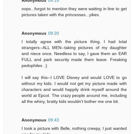
Anonymous
09:15
oops...forgot to mention they were waiting in line to get
pictures taken with the princesses...yikes.
Anonymous
09:20
I totally agree with the picture thing. I had total
strangers--ALL MEN--taking pictures of my daughter
and niece once. Needless to say, I gave them an EAR
FULL and park security made them leave. Freaking
pedophiles. ;)
I will say this--I LOVE Disney and would LOVE to go
without my kids. I would not get my picture made with
characters and would happily drink myself around the
world at Epcot. The crazy people around me, including
all the whiny, bratty kids wouldn't bother me one bit.
Anonymous
09:43
I took a picture with Belle, nothing creepy, I just wanted