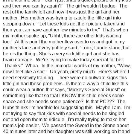
and then you can try again?" The girl wouldn't budge. The
rest of the family left and now it was just the girl and her
mother. Her mother was trying to cajole the little girl into
stepping down. "Let these kids get their picture taken and
then you can have another few minutes to try." That's when
my mother spoke up, "Uhhh, there are other kids waiting
too." At this point the mother flew over to us and got in my
mother's face and very politely said, "Look, I understand, but
here's the thing. She's a very sick little girl and she has
brain damage. We're trying to make today special for her.
Thanks." Whoa. In the immortal words of my mother, "Wow,
now I feel like a shit." Uh yeah, pretty much. Here's where I
need sensitivity training. There were no outward signs this
little girl had these problems. Is there a way a child like this
could wear a button that says, "Mickey's Special Guest" or
something like that so that I KNOW this child needs some
space and she needs some patience? Is that PC??? The
Hubs thinks I'm horrible for suggesting this. Maybe I am. I'm
not trying to say that kids with special needs to be singled
out and open them to ridicule. I'm really trying to make her
mom's job easier. We passed the Sword in the Stone about
40 minutes later and her daughter was still working on it and