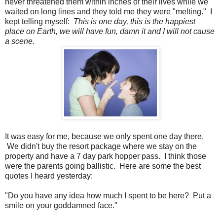
never threatened them within inches of their lives while we
waited on long lines and they told me they were "melting." I
kept telling myself:
This is one day, this is the happiest
place on Earth, we will have fun, damn it and I will not cause
a scene.
It was easy for me, because we only spent one day there.
We didn't buy the resort package where we stay on the
property and have a 7 day park hopper pass. I think those
were the parents going ballistic. Here are some the best
quotes I heard yesterday:
"Do you have any idea how much I spent to be here? Put a
smile on your goddamned face."