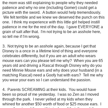
the mom was still explaining to people why they needed
patience and why no one (including Gomer) could get a
picture with the sword. A button would help tremendously.
We felt terrible and we knew we deserved the punch on this
one. I think my experience with this little girl helped instill
patience in me for the rest of the day. I gave EVERYONE a
grain of salt after that. I'm not trying to be an asshole here,
so tell me if I'm wrong.
3. Not trying to be an asshole again, because I get that
Disney is a once in a lifetime kind of thing and everyone
celebrates differently, but if you are an adult who wears
mouse ears can you please tell me why? When you are 65
years old and driving a Rascal through Disney why do you
need Minnie Mouse ears and why does your husband (in a
matching Rascal) need a Goofy hat with ears? Tell me why
you wear your ears so I can understand the passion.
4. Parents SCREAMING at their kids. You would have
been so proud of me yesterday. I was so Zen as I moved
through the park. I never yelled at my kids when they
whined for another $50 worth of food or $25 mouse ears. I