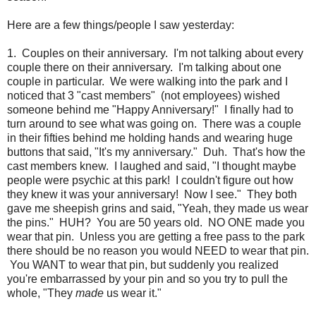
Here are a few things/people I saw yesterday:
1. Couples on their anniversary. I'm not talking about every
couple there on their anniversary. I'm talking about one
couple in particular. We were walking into the park and I
noticed that 3 "cast members" (not employees) wished
someone behind me "Happy Anniversary!" I finally had to
turn around to see what was going on. There was a couple
in their fifties behind me holding hands and wearing huge
buttons that said, "It's my anniversary." Duh. That's how the
cast members knew. I laughed and said, "I thought maybe
people were psychic at this park! I couldn't figure out how
they knew it was your anniversary! Now I see." They both
gave me sheepish grins and said, "Yeah, they made us wear
the pins." HUH? You are 50 years old. NO ONE made you
wear that pin. Unless you are getting a free pass to the park
there should be no reason you would NEED to wear that pin.
You WANT to wear that pin, but suddenly you realized
you're embarrassed by your pin and so you try to pull the
whole, "They
made
us wear it."