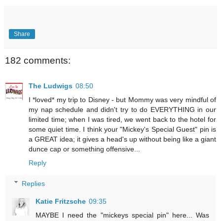
Share
182 comments:
The Ludwigs
08:50
I *loved* my trip to Disney - but Mommy was very mindful of
my nap schedule and didn't try to do EVERYTHING in our
limited time; when I was tired, we went back to the hotel for
some quiet time. I think your "Mickey's Special Guest" pin is
a GREAT idea; it gives a head's up without being like a giant
dunce cap or something offensive...
Reply
Replies
Katie Fritzsche
09:35
MAYBE I need the "mickeys special pin" here... Was