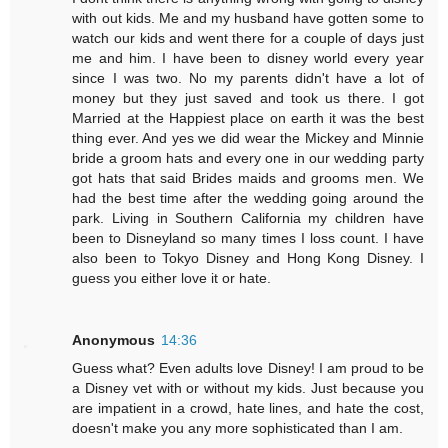
with out kids. Me and my husband have gotten some to
watch our kids and went there for a couple of days just
me and him. I have been to disney world every year
since I was two. No my parents didn't have a lot of
money but they just saved and took us there. I got
Married at the Happiest place on earth it was the best
thing ever. And yes we did wear the Mickey and Minnie
bride a groom hats and every one in our wedding party
got hats that said Brides maids and grooms men. We
had the best time after the wedding going around the
park. Living in Southern California my children have
been to Disneyland so many times I loss count. I have
also been to Tokyo Disney and Hong Kong Disney. I
guess you either love it or hate.
Anonymous
14:36
Guess what? Even adults love Disney! I am proud to be
a Disney vet with or without my kids. Just because you
are impatient in a crowd, hate lines, and hate the cost,
doesn't make you any more sophisticated than I am.