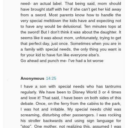
need- an actual label. That being said, mom should
have brought staff with her if she can't get her kid away
from a sword. Most parents know how to handle the
very special meltdown the kids have and expecting not
to have any would be delusional. Ten minutes tops at
the sword! But I don't think it was about the daughter. It
seems like it was about mom, unfotunately, trying to get
that perfect day, just once. Sometimes when you are in
a family with special needs, the only thing you want is
for your kid to have fun like everyone else's.
Go ahead and punch me- I've had a lot worse
Anonymous
14:25
I have a son with special needs who has tantrums
regularly. We have been to Disney World 3 or 4 times
and love it! That said, I have been on both sides of this
debate. Once, on the ferry from the cabins to the park,
I was hot and irritable. My special needs child was
screaming, disturbing other passengers. I was rocking
his stroller backwards and using sign language for
"stop". One mother, not realizing this, assumed I was