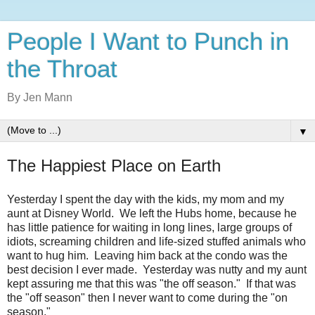
People I Want to Punch in
the Throat
By Jen Mann
▼
The Happiest Place on Earth
Yesterday I spent the day with the kids, my mom and my
aunt at Disney World. We left the Hubs home, because he
has little patience for waiting in long lines, large groups of
idiots, screaming children and life-sized stuffed animals who
want to hug him. Leaving him back at the condo was the
best decision I ever made. Yesterday was nutty and my aunt
kept assuring me that this was "the off season." If that was
the "off season" then I never want to come during the "on
season."