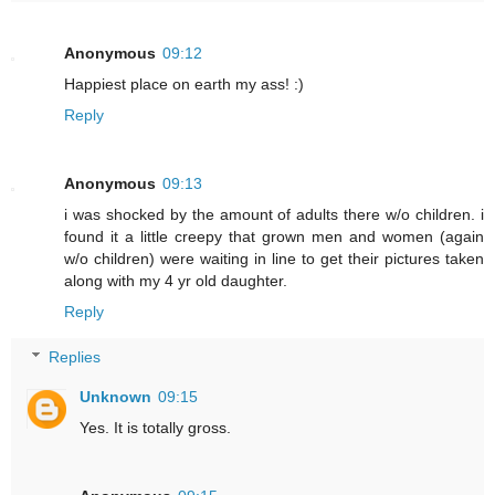
Anonymous
09:12
Happiest place on earth my ass! :)
Reply
Anonymous
09:13
i was shocked by the amount of adults there w/o children. i
found it a little creepy that grown men and women (again
w/o children) were waiting in line to get their pictures taken
along with my 4 yr old daughter.
Reply
Replies
Unknown
09:15
Yes. It is totally gross.