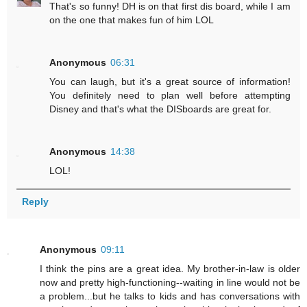
That's so funny! DH is on that first dis board, while I am
on the one that makes fun of him LOL
Anonymous
06:31
You can laugh, but it's a great source of information!
You definitely need to plan well before attempting
Disney and that's what the DISboards are great for.
Anonymous
14:38
LOL!
Reply
Anonymous
09:11
I think the pins are a great idea. My brother-in-law is older
now and pretty high-functioning--waiting in line would not be
a problem...but he talks to kids and has conversations with