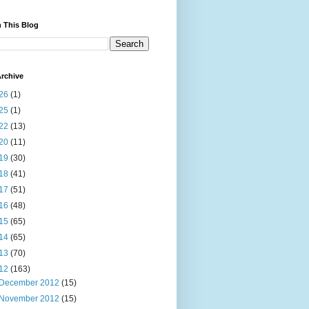
 This Blog
rchive
26
(1)
25
(1)
22
(13)
20
(11)
19
(30)
18
(41)
17
(51)
16
(48)
15
(65)
14
(65)
13
(70)
12
(163)
December 2012
(15)
November 2012
(15)