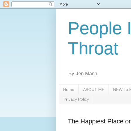
People 
Throat
By Jen Mann
Home
ABOUT ME
NEW To M
Privacy Policy
The Happiest Place o