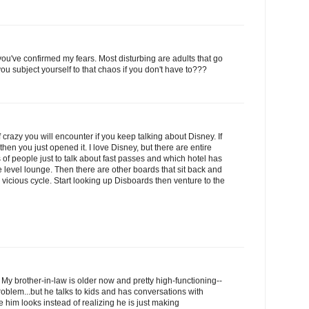
you've confirmed my fears. Most disturbing are adults that go
ou subject yourself to that chaos if you don't have to???
crazy you will encounter if you keep talking about Disney. If
hen you just opened it. I love Disney, but there are entire
of people just to talk about fast passes and which hotel has
e level lounge. Then there are other boards that sit back and
 a vicious cycle. Start looking up Disboards then venture to the
a. My brother-in-law is older now and pretty high-functioning--
roblem...but he talks to kids and has conversations with
him looks instead of realizing he is just making