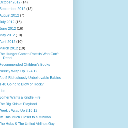
October 2012
(14)
September 2012
(13)
August 2012
(7)
July 2012
(15)
June 2012
(16)
May 2012
(10)
April 2012
(10)
March 2012
(19)
The Hunger Games Racists Who Can't
Read
Recommended Children's Books
Weekly Wrap Up 3.24.12
Top 5 Ridiculously Unbelievable Babies
Is 40 Going to Blow or Rock?
Lice
Gomer Wants a Kindle Fire
The Big Kids at Playland
Weekly Wrap Up 3.16.12
I'm This Much Closer to a Minivan
The Hubs & The United Airlines Guy