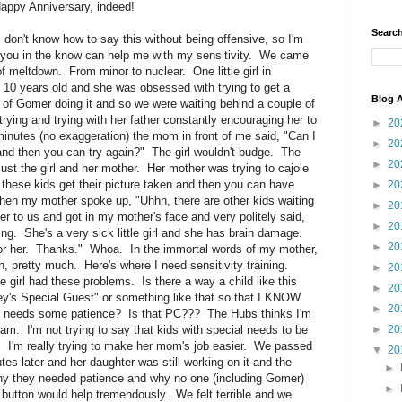
ppy Anniversary, indeed!
Search
I don't know how to say this without being offensive, so I'm
of you in the know can help me with my sensitivity. We came
of meltdown. From minor to nuclear. One little girl in
 10 years old and she was obsessed with trying to get a
Blog A
 of Gomer doing it and so we were waiting behind a couple of
t trying and trying with her father constantly encouraging her to
►
20
minutes (no exaggeration) the mom in front of me said, "Can I
►
20
 and then you can try again?" The girl wouldn't budge. The
►
20
 just the girl and her mother. Her mother was trying to cajole
et these kids get their picture taken and then you can have
►
20
when my mother spoke up, "Uhhh, there are other kids waiting
►
20
er to us and got in my mother's face and very politely said,
►
20
ing. She's a very sick little girl and she has brain damage.
►
20
for her. Thanks." Whoa. In the immortal words of my mother,
h, pretty much. Here's where I need sensitivity training.
►
20
e girl had these problems. Is there a way a child like this
►
20
ey's Special Guest" or something like that so that I KNOW
►
20
e needs some patience? Is that PC??? The Hubs thinks I'm
 am. I'm not trying to say that kids with special needs to be
►
20
e. I'm really trying to make her mom's job easier. We passed
▼
20
es later and her daughter was still working on it and the
►
why they needed patience and why no one (including Gomer)
►
 button would help tremendously. We felt terrible and we