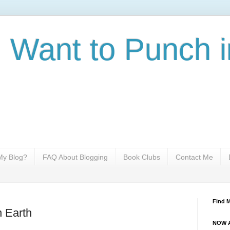
I Want to Punch i
y Blog?
FAQ About Blogging
Book Clubs
Contact Me
Find 
n Earth
NOW A