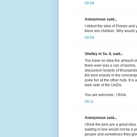
09:08
Anonymous said...
I detest the idea of Disney and 
there w/o children. Why would y
09:09
Shelley in So. IL said...
You have no idea the amount of 
there ever was a can of worms, t
discussion boards of thousands 
the best snacks in the concierg
poke fun at the other nuts. It is
dark side of the UnDis.
You are welcome...I think.
09:11
Anonymous said...
I think the pins are a great ide
waiting in line would not be a p
people and sometimes they give 