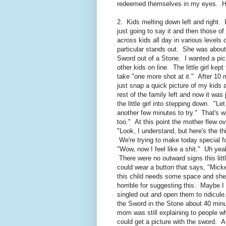
redeemed themselves in my eyes. Ha
2. Kids melting down left and right. 
just going to say it and then those 
across kids all day in various levels 
particular stands out. She was about
Sword out of a Stone. I wanted a pic
other kids on line. The little girl kep
take "one more shot at it." After 10 
just snap a quick picture of my kids
rest of the family left and now it was
the little girl into stepping down. "L
another few minutes to try." That's 
too." At this point the mother flew ov
"Look, I understand, but here's the th
We're trying to make today special 
"Wow, now I feel like a shit." Uh yea
There were no outward signs this littl
could wear a button that says, "Mick
this child needs some space and sh
horrible for suggesting this. Maybe I
singled out and open them to ridicul
the Sword in the Stone about 40 minut
mom was still explaining to people 
could get a picture with the sword. A