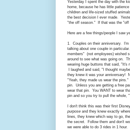
Yesterday I spent the day with the 
home, because he has little patience f
children and life-sized stuffed anim
the best decision I ever made. Yest
"the off season." If that was the "of
Here are a few things/people I saw y
1. Couples on their anniversary. I'm 
talking about one couple in particula
members" (not employees) wished so
around to see what was going on. The
wearing huge buttons that said, "It
I laughed and said, "I thought maybe 
they knew it was your anniversary! 
"Yeah, they made us wear the pins
pin. Unless you are getting a free p
wear that pin. You WANT to wear that
pin and so you try to pull the whole,
I don't think this was their first Dis
purpose
and they knew exactly where 
lines, they knew which way to go, th
the secret. Follow them and don't wor
we were able to do 3 rides in 1 hour.