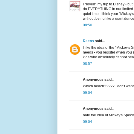
I *loved* my trip to Disney - b
do EVERYTHING in our limited t
quiet time. I think your "Mickey
without being like a giant dunce
08:50
Reens
said...
I like the idea of the "Mickey's 
needs - you register when you ar
kids who absolutely cannot bear 
08:57
Anonymous said...
Which beach????? I don't want t
09:04
Anonymous said...
hate the idea of Mickey's Specia
09:04