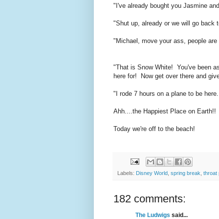
"I've already bought you Jasmine and 
"Shut up, already or we will go back to
"Michael, move your ass, people are
"That is Snow White! You've been as
here for! Now get over there and give
"I rode 7 hours on a plane to be he
Ahh....the Happiest Place on Earth!!
Today we're off to the beach!
Labels:
Disney World
,
spring break
,
throat
182 comments:
The Ludwigs
said...