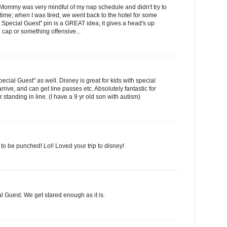
ut Mommy was very mindful of my nap schedule and didn't try to
ime; when I was tired, we went back to the hotel for some
's Special Guest" pin is a GREAT idea; it gives a head's up
 cap or something offensive...
Special Guest" as well. Disney is great for kids with special
rive, and can get line passes etc. Absolutely fantastic for
standing in line. (I have a 9 yr old son with autism)
o be punched! Lol! Loved your trip to disney!
l Guest. We get stared enough as it is.