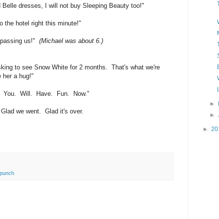
Belle dresses, I will not buy Sleeping Beauty too!"
 the hotel right this minute!"
 passing us!"
(Michael was about 6.)
king to see Snow White for 2 months. That's what we're
 her a hug!"
re. You. Will. Have. Fun. Now."
►
 Glad we went. Glad it's over.
►
►
20
 punch