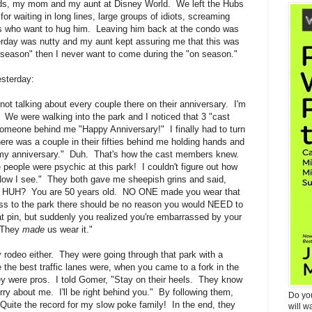
kids, my mom and my aunt at Disney World. We left the Hubs
or waiting in long lines, large groups of idiots, screaming
als who want to hug him. Leaving him back at the condo was
erday was nutty and my aunt kept assuring me that this was
f season" then I never want to come during the "on season."
esterday:
not talking about every couple there on their anniversary. I'm
r. We were walking into the park and I noticed that 3 "cast
meone behind me "Happy Anniversary!" I finally had to turn
re was a couple in their fifties behind me holding hands and
's my anniversary." Duh. That's how the cast members knew.
people were psychic at this park! I couldn't figure out how
Now I see." They both gave me sheepish grins and said,
." HUH? You are 50 years old. NO ONE made you wear that
ass to the park there should be no reason you would NEED to
 pin, but suddenly you realized you're embarrassed by your
 "They
made
us wear it."
ney rodeo either. They were going through that park with a
the best traffic lanes were, when you came to a fork in the
ey were pros. I told Gomer, "Stay on their heels. They know
ry about me. I'll be right behind you." By following them,
Do yo
 Quite the record for my slow poke family! In the end, they
will w