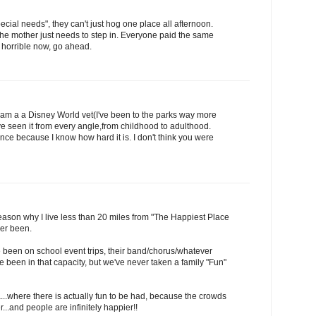
"special needs", they can't just hog one place all afternoon.
 the mother just needs to step in. Everyone paid the same
'm horrible now, go ahead.
lf am a a Disney World vet(I've been to the parks way more
I've seen it from every angle,from childhood to adulthood.
nce because I know how hard it is. I don't think you were
e reason why I live less than 20 miles from "The Happiest Place
er been.
 been on school event trips, their band/chorus/whatever
e been in that capacity, but we've never taken a family "Fun"
...where there is actually fun to be had, because the crowds
...and people are infinitely happier!!