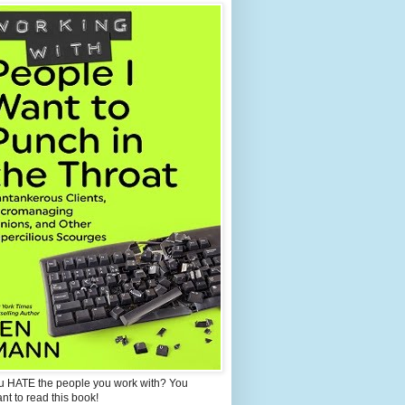
u HATE the people you work with? You
ant to read this book!