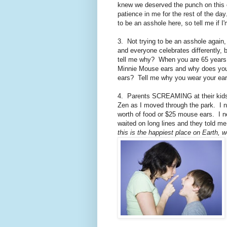
knew we deserved the punch on this one
patience in me for the rest of the da
to be an asshole here, so tell me if I
3. Not trying to be an asshole again, 
and everyone celebrates differently,
tell me why? When you are 65 years 
Minnie Mouse ears and why does your
ears? Tell me why you wear your ear
4. Parents SCREAMING at their kids
Zen as I moved through the park. I n
worth of food or $25 mouse ears. I ne
waited on long lines and they told me
this is the happiest place on Earth, w