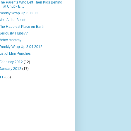
The Parents Who Left Their Kids Behind
at Chuck E....
Weekly Wrap Up 3.12.12
Me - At the Beach
The Happiest Place on Earth
Seriously, Hubs??
Botox mommy
Weekly Wrap Up 3.04.2012
List of Mini Punches
February 2012
(12)
January 2012
(17)
11
(86)