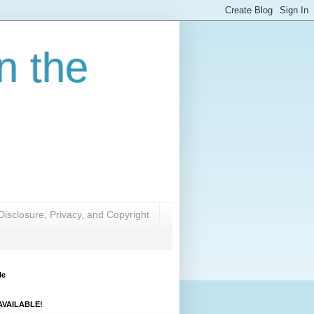
n the
Disclosure, Privacy, and Copyright
Me
VAILABLE!