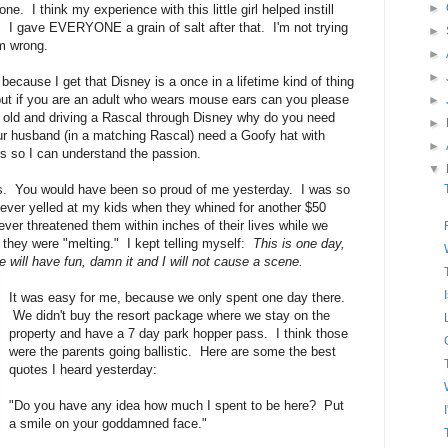
►
. I think my experience with this little girl helped instill
y. I gave EVERYONE a grain of salt after that. I'm not trying
►
'm wrong.
►
►
because I get that Disney is a once in a lifetime kind of thing
 but if you are an adult who wears mouse ears can you please
►
old and driving a Rascal through Disney why do you need
►
 husband (in a matching Rascal) need a Goofy hat with
►
s so I can understand the passion.
▼
. You would have been so proud of me yesterday. I was so
ever yelled at my kids when they whined for another $50
ver threatened them within inches of their lives while we
 they were "melting." I kept telling myself:
This is one day,
e will have fun, damn it and I will not cause a scene.
It was easy for me, because we only spent one day there.
We didn't buy the resort package where we stay on the
property and have a 7 day park hopper pass. I think those
were the parents going ballistic. Here are some the best
quotes I heard yesterday:
"Do you have any idea how much I spent to be here? Put
a smile on your goddamned face."