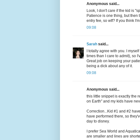
Anonymous said...
Look, I don't care if the kid is 
Patience is one thing, but then
entry fee, so wtf? If you think I
09:08
Sarah
said...
I totally agree with you. I myse
times than I care to admit), so 
Great job on keeping your patie
being a dick about any of it.
09:08
Anonymous said...
this little snippet is exactly th
on Earth" and my kids have nev
Correction...Kid #1 and #2 have
have performed there, so they'v
day to disney.
I prefer Sea World and Aquatica
are smaller and lines are shorter