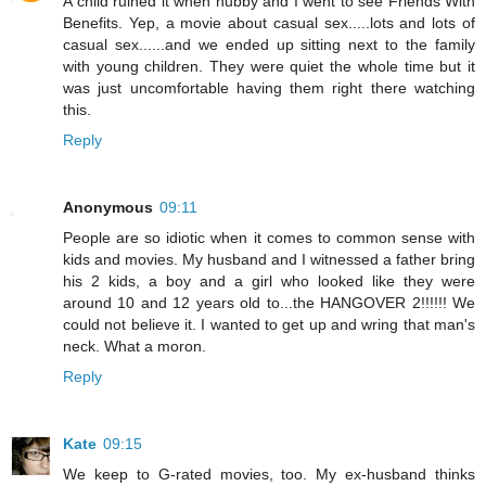
A child ruined it when hubby and I went to see Friends With
Benefits. Yep, a movie about casual sex.....lots and lots of
casual sex......and we ended up sitting next to the family
with young children. They were quiet the whole time but it
was just uncomfortable having them right there watching
this.
Reply
Anonymous
09:11
People are so idiotic when it comes to common sense with
kids and movies. My husband and I witnessed a father bring
his 2 kids, a boy and a girl who looked like they were
around 10 and 12 years old to...the HANGOVER 2!!!!!! We
could not believe it. I wanted to get up and wring that man's
neck. What a moron.
Reply
Kate
09:15
We keep to G-rated movies, too. My ex-husband thinks