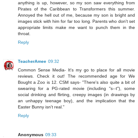
anything is up, however, so my son saw everything from
Pirates of the Caribbean to Transformers this summer.
Annoyed the hell out of me, because my son is bright and
images stick with him for far too long. Parents who don't set
appropriate limits make me want to punch them in the
throat.
Reply
TeacherAmee
09:32
Common Sense Media- It's my go to place for all movie
reviews. Check it out! The recommended age for We
Bought a Zoo is 12. CSM says- "There's also quite a bit of
swearing for a PG-rated movie (including "s--t"), some
social drinking and flirting, creepy images (in drawings by
an unhappy teenage boy), and the implication that the
Easter Bunny isn't real."
Reply
Anonymous
09:33