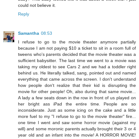
could not believe it.
Reply
Samantha
08:53
I refuse to go to the movie theater anymore partially
because I am not paying $10 a ticket to sit in a room full of
tweens who's parents decided that the movie theater was a
sufficient babysitter. The last time we went to a movie was
taking my oldest to see Cars 2 and we had a toddler right
behind us. He literally talked, sang, pointed out and named
everything that came across the screen. I don't understand
how people don't realize that their kid is disrupting the
movie for other people! Oh, also during that same movie...
A lady a few seats down in the row in front of us played on
her bright ass iPad the entire time. People are so
inconsiderate. Just as some icing on the cake and a little
more fuel to my "I refuse to go to the movie theater" fire...
one time I went and saw some horror movie (against my
will) and some moronic parents actually brought their 3 or 4
year old and an infant into the movie! A HORROR MOVIE!