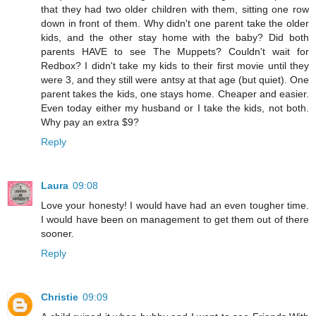
that they had two older children with them, sitting one row
down in front of them. Why didn't one parent take the older
kids, and the other stay home with the baby? Did both
parents HAVE to see The Muppets? Couldn't wait for
Redbox? I didn't take my kids to their first movie until they
were 3, and they still were antsy at that age (but quiet). One
parent takes the kids, one stays home. Cheaper and easier.
Even today either my husband or I take the kids, not both.
Why pay an extra $9?
Reply
Laura
09:08
Love your honesty! I would have had an even tougher time.
I would have been on management to get them out of there
sooner.
Reply
Christie
09:09