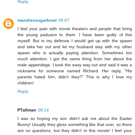
Reply
mandiessugarbowl
08:07
I feel your pain with movie theaters and people that bring
the young paduans to them. I have been guilty of this
myself. But in my defense I would get up with the spawn
and take her out and let my husband stay with my other
spawn who is actually paying attention. Sometimes too
much attention. I got the same thing from her about the
male appendege. I took the easy way out and said it was a
nickname for someone named Richard. Her reply, "His
parents hated him, didn't they?" This is why I love my
children!
Reply
PTallman
08:14
I was so hoping my son didn't ask me about the Easter
Bunny! Usually they gloss something like that over, so there
are no questions, but they didn't in this movie! I feel your