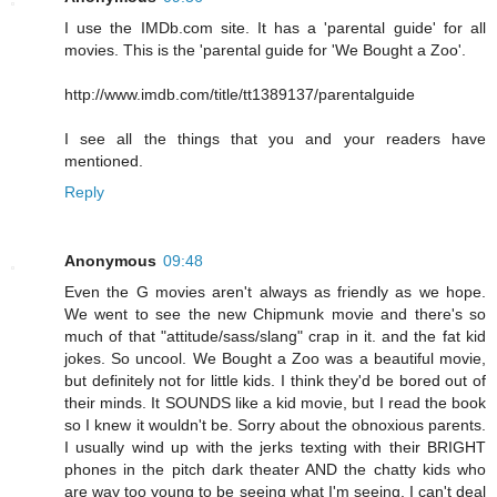
I use the IMDb.com site. It has a 'parental guide' for all
movies. This is the 'parental guide for 'We Bought a Zoo'.
http://www.imdb.com/title/tt1389137/parentalguide
I see all the things that you and your readers have
mentioned.
Reply
Anonymous
09:48
Even the G movies aren't always as friendly as we hope.
We went to see the new Chipmunk movie and there's so
much of that "attitude/sass/slang" crap in it. and the fat kid
jokes. So uncool. We Bought a Zoo was a beautiful movie,
but definitely not for little kids. I think they'd be bored out of
their minds. It SOUNDS like a kid movie, but I read the book
so I knew it wouldn't be. Sorry about the obnoxious parents.
I usually wind up with the jerks texting with their BRIGHT
phones in the pitch dark theater AND the chatty kids who
are way too young to be seeing what I'm seeing. I can't deal