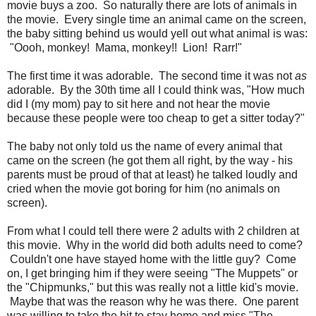
movie buys a zoo. So naturally there are lots of animals in
the movie. Every single time an animal came on the screen,
the baby sitting behind us would yell out what animal is was:
"Oooh, monkey! Mama, monkey!! Lion! Rarr!"
The first time it was adorable. The second time it was not
as
adorable. By the 30th time all I could think was, "How much
did I (my mom) pay to sit here and not hear the movie
because these people were too cheap to get a sitter today?"
The baby not only told us the name of every animal that
came on the screen (he got them all right, by the way - his
parents must be proud of that at least) he talked loudly and
cried when the movie got boring for him (no animals on
screen).
From what I could tell there were 2 adults with 2 children at
this movie. Why in the world did both adults need to come?
Couldn't one have stayed home with the little guy? Come
on, I get bringing him if they were seeing "The Muppets" or
the "Chipmunks," but this was really not a little kid's movie.
Maybe that was the reason why he was there. One parent
was willing to take the hit to stay home and miss "The