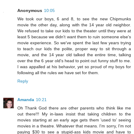
Anonymous
10:05
We took our boys, 6 and 8, to see the new Chipmunks
movie the other day, along with the 14 year old neighbor.
We refused to take our kids to the theater until they were at
least 5 because we didn't want them to ruin someone else's
movie experience. So we've spent the last few years trying
to teach our kids the polite, proper way to sit through a
movie, and the 14 year old talked the entire time, talking
over the the 6 year old's head to point out funny stuff to me.
I was appalled at his behavior, yet so proud of my boys for
following all the rules we have set for them.
Reply
Amanda
10:21
Oh Thank God there are other parents who think like me
out there!!! My in-laws insist that taking children to the
movies starting at an early age gets them 'used to' seeing
movies in a theatre. Whatever that means. I'm sorry, I'm not
paying $30 to see a stupid-ass kids movie and have to