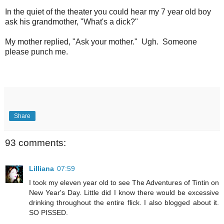
In the quiet of the theater you could hear my 7 year old boy
ask his grandmother, "What's a dick?"
My mother replied, "Ask your mother." Ugh. Someone
please punch me.
Share
93 comments:
Lilliana
07:59
I took my eleven year old to see The Adventures of Tintin on
New Year's Day. Little did I know there would be excessive
drinking throughout the entire flick. I also blogged about it.
SO PISSED.