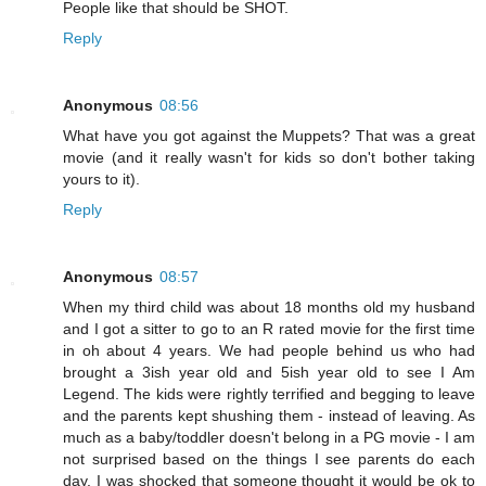
People like that should be SHOT.
Reply
Anonymous
08:56
What have you got against the Muppets? That was a great
movie (and it really wasn't for kids so don't bother taking
yours to it).
Reply
Anonymous
08:57
When my third child was about 18 months old my husband
and I got a sitter to go to an R rated movie for the first time
in oh about 4 years. We had people behind us who had
brought a 3ish year old and 5ish year old to see I Am
Legend. The kids were rightly terrified and begging to leave
and the parents kept shushing them - instead of leaving. As
much as a baby/toddler doesn't belong in a PG movie - I am
not surprised based on the things I see parents do each
day. I was shocked that someone thought it would be ok to