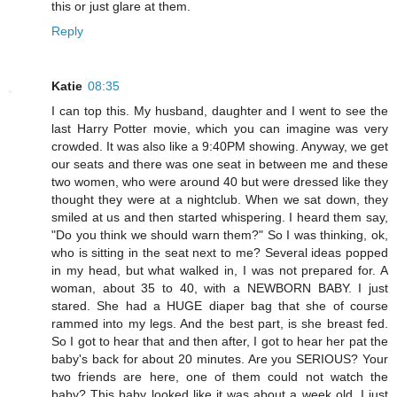
this or just glare at them.
Reply
Katie
08:35
I can top this. My husband, daughter and I went to see the
last Harry Potter movie, which you can imagine was very
crowded. It was also like a 9:40PM showing. Anyway, we get
our seats and there was one seat in between me and these
two women, who were around 40 but were dressed like they
thought they were at a nightclub. When we sat down, they
smiled at us and then started whispering. I heard them say,
"Do you think we should warn them?" So I was thinking, ok,
who is sitting in the seat next to me? Several ideas popped
in my head, but what walked in, I was not prepared for. A
woman, about 35 to 40, with a NEWBORN BABY. I just
stared. She had a HUGE diaper bag that she of course
rammed into my legs. And the best part, is she breast fed.
So I got to hear that and then after, I got to hear her pat the
baby's back for about 20 minutes. Are you SERIOUS? Your
two friends are here, one of them could not watch the
baby? This baby looked like it was about a week old. I just