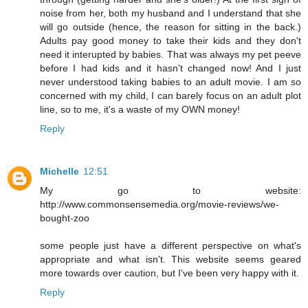
noise from her, both my husband and I understand that she
will go outside (hence, the reason for sitting in the back.)
Adults pay good money to take their kids and they don't
need it interupted by babies. That was always my pet peeve
before I had kids and it hasn't changed now! And I just
never understood taking babies to an adult movie. I am so
concerned with my child, I can barely focus on an adult plot
line, so to me, it's a waste of my OWN money!
Reply
Michelle
12:51
My go to website:
http://www.commonsensemedia.org/movie-reviews/we-
bought-zoo
some people just have a different perspective on what's
appropriate and what isn't. This website seems geared
more towards over caution, but I've been very happy with it.
Reply