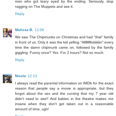
men who got teary eyed by the ending. Seriously, stop
ragging on The Muppets and see it.
Reply
Melissa B.
12:06
We saw The Chipmunks on Christmas and had "that" family
in front of us. Only it was the kid yelling "Alllllllllviiiiiiiiin" every
time the damn chipmunk came on, followed by the family
giggling. Funny once? Yes. For 2 hours? Not so much.
Reply
Nicole
12:13
I always read the parental information on IMDb for the exact
reason that people say a movie is appropriate, but they
forgot about the sex and the cursing that my 7 year old
didn't need to see!! And babies in the theatre makes me
insane when they don't get taken out in a reasonable
amount of time, ugh!