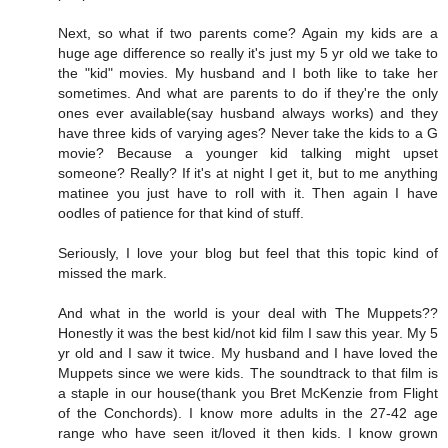
Next, so what if two parents come? Again my kids are a
huge age difference so really it's just my 5 yr old we take to
the "kid" movies. My husband and I both like to take her
sometimes. And what are parents to do if they're the only
ones ever available(say husband always works) and they
have three kids of varying ages? Never take the kids to a G
movie? Because a younger kid talking might upset
someone? Really? If it's at night I get it, but to me anything
matinee you just have to roll with it. Then again I have
oodles of patience for that kind of stuff.
Seriously, I love your blog but feel that this topic kind of
missed the mark.
And what in the world is your deal with The Muppets??
Honestly it was the best kid/not kid film I saw this year. My 5
yr old and I saw it twice. My husband and I have loved the
Muppets since we were kids. The soundtrack to that film is
a staple in our house(thank you Bret McKenzie from Flight
of the Conchords). I know more adults in the 27-42 age
range who have seen it/loved it then kids. I know grown