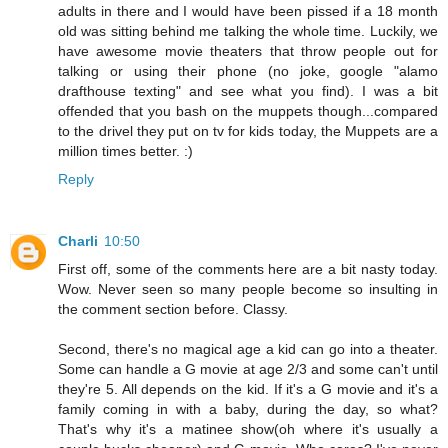
adults in there and I would have been pissed if a 18 month
old was sitting behind me talking the whole time. Luckily, we
have awesome movie theaters that throw people out for
talking or using their phone (no joke, google "alamo
drafthouse texting" and see what you find). I was a bit
offended that you bash on the muppets though...compared
to the drivel they put on tv for kids today, the Muppets are a
million times better. :)
Reply
Charli
10:50
First off, some of the comments here are a bit nasty today.
Wow. Never seen so many people become so insulting in
the comment section before. Classy.
Second, there's no magical age a kid can go into a theater.
Some can handle a G movie at age 2/3 and some can't until
they're 5. All depends on the kid. If it's a G movie and it's a
family coming in with a baby, during the day, so what?
That's why it's a matinee show(oh where it's usually a