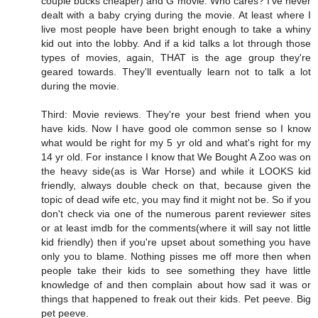
couple bucks cheaper) and G movie. Who cares? I've never
dealt with a baby crying during the movie. At least where I
live most people have been bright enough to take a whiny
kid out into the lobby. And if a kid talks a lot through those
types of movies, again, THAT is the age group they're
geared towards. They'll eventually learn not to talk a lot
during the movie.
Third: Movie reviews. They're your best friend when you
have kids. Now I have good ole common sense so I know
what would be right for my 5 yr old and what's right for my
14 yr old. For instance I know that We Bought A Zoo was on
the heavy side(as is War Horse) and while it LOOKS kid
friendly, always double check on that, because given the
topic of dead wife etc, you may find it might not be. So if you
don't check via one of the numerous parent reviewer sites
or at least imdb for the comments(where it will say not little
kid friendly) then if you're upset about something you have
only you to blame. Nothing pisses me off more then when
people take their kids to see something they have little
knowledge of and then complain about how sad it was or
things that happened to freak out their kids. Pet peeve. Big
pet peeve.