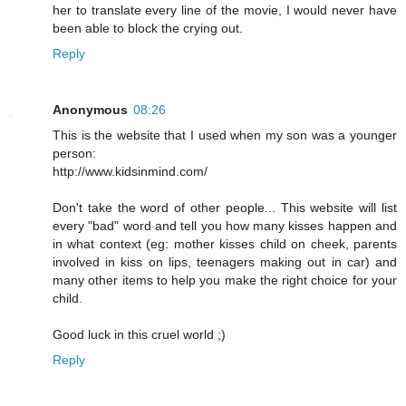
her to translate every line of the movie, I would never have
been able to block the crying out.
Reply
Anonymous
08:26
This is the website that I used when my son was a younger
person:
http://www.kidsinmind.com/
Don't take the word of other people... This website will list
every "bad" word and tell you how many kisses happen and
in what context (eg: mother kisses child on cheek, parents
involved in kiss on lips, teenagers making out in car) and
many other items to help you make the right choice for your
child.
Good luck in this cruel world ;)
Reply