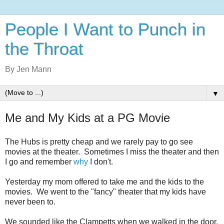
People I Want to Punch in
the Throat
By Jen Mann
▼
Me and My Kids at a PG Movie
The Hubs is pretty cheap and we rarely pay to go see
movies at the theater. Sometimes I miss the theater and then
I go and remember
why
I don't.
Yesterday my mom offered to take me and the kids to the
movies. We went to the "fancy" theater that my kids have
never been to.
We sounded like the Clampetts when we walked in the door.