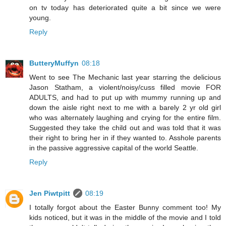
on tv today has deteriorated quite a bit since we were
young.
Reply
ButteryMuffyn
08:18
Went to see The Mechanic last year starring the delicious
Jason Statham, a violent/noisy/cuss filled movie FOR
ADULTS, and had to put up with mummy running up and
down the aisle right next to me with a barely 2 yr old girl
who was alternately laughing and crying for the entire film.
Suggested they take the child out and was told that it was
their right to bring her in if they wanted to. Asshole parents
in the passive aggressive capital of the world Seattle.
Reply
Jen Piwtpitt
08:19
I totally forgot about the Easter Bunny comment too! My
kids noticed, but it was in the middle of the movie and I told