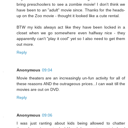
bring preschoolers to see a zombie movie! I don't think we
have been to an "adult" movie since. Thanks for the heads-
up on the Zoo movie - thought it looked like a cute rental.
BTW my kids always act like they have been locked in a
closet when we go somewhere even halfway nice - they
apparently can't "play it cool" yet so I also need to get them
out more.
Reply
Anonymous
09:04
Movie theaters are an increasingly un-fun activity for all of
these reasons AND the outrageous prices...I can wait till the
movies are out on DVD.
Reply
Anonymous
09:06
I was just ranting about kids being allowed to chatter