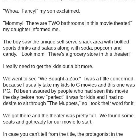
"Whoa. Fancy!" my son exclaimed.
"Mommy! There are TWO bathrooms in this movie theater!"
my daughter informed me.
The boy saw the unique self serve snack area with bottled
sports drinks and salads along with soda, popcorn and
candy. "Look mom! There's a grocery store in this theater!"
I really need to get the kids out a bit more.
We went to see "We Bought a Zoo." I was a little concerned,
because I usually take my kids to G movies and this one was
PG. I'd been assured by people who had seen this movie
the day before how "perfect" it was for kids and I had no
desire to sit through "The Muppets," so I took their word for it.
We got there and the theater was pretty full. We found some
seats and got ready for our movie to start.
In case you can't tell from the title, the protagonist in the