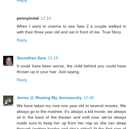
Reply
pennyinmd
12:14
When I went to cinema to see Saw 2 a couple walked in
with their three year old and sat in front of me. True Story.
Reply
Sassafras-Sara
12:19
It could have been worse, the child behind you could have
thrown up in your hair. Just saying.
Reply
Jenna @ Sharing My Jennarocity
12:40
We have taken my now one year old to several movies. We
always go to the matinee, it's always a kid movie, we always
sit in the back of the theater and until now, we've always
made sure to keep her up from her nap so she can sleep
through (getting harder and she's older!) At the first sign of