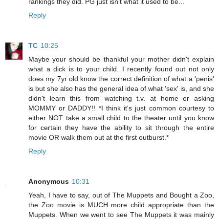
rankings they did. PG just isn't what it used to be...
Reply
TC
10:25
Maybe your should be thankful your mother didn't explain
what a dick is to your child. I recently found out not only
does my 7yr old know the correct definition of what a 'penis'
is but she also has the general idea of what 'sex' is, and she
didn't learn this from watching t.v. at home or asking
MOMMY or DADDY!! *I think it's just common courtesy to
either NOT take a small child to the theater until you know
for certain they have the ability to sit through the entire
movie OR walk them out at the first outburst.*
Reply
Anonymous
10:31
Yeah, I have to say, out of The Muppets and Bought a Zoo,
the Zoo movie is MUCH more child appropriate than the
Muppets. When we went to see The Muppets it was mainly