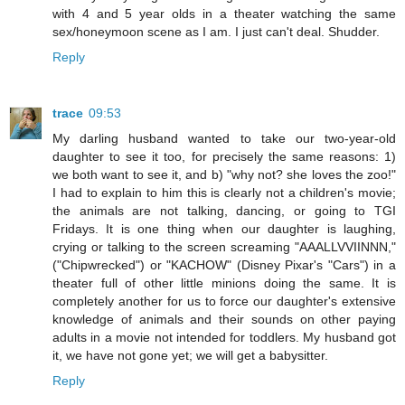
with 4 and 5 year olds in a theater watching the same
sex/honeymoon scene as I am. I just can't deal. Shudder.
Reply
trace
09:53
My darling husband wanted to take our two-year-old
daughter to see it too, for precisely the same reasons: 1)
we both want to see it, and b) "why not? she loves the zoo!"
I had to explain to him this is clearly not a children's movie;
the animals are not talking, dancing, or going to TGI
Fridays. It is one thing when our daughter is laughing,
crying or talking to the screen screaming "AAALLVVIINNN,"
("Chipwrecked") or "KACHOW" (Disney Pixar's "Cars") in a
theater full of other little minions doing the same. It is
completely another for us to force our daughter's extensive
knowledge of animals and their sounds on other paying
adults in a movie not intended for toddlers. My husband got
it, we have not gone yet; we will get a babysitter.
Reply