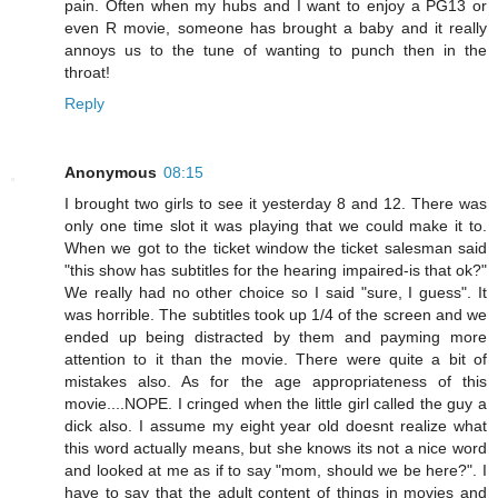
pain. Often when my hubs and I want to enjoy a PG13 or
even R movie, someone has brought a baby and it really
annoys us to the tune of wanting to punch then in the
throat!
Reply
Anonymous
08:15
I brought two girls to see it yesterday 8 and 12. There was
only one time slot it was playing that we could make it to.
When we got to the ticket window the ticket salesman said
"this show has subtitles for the hearing impaired-is that ok?"
We really had no other choice so I said "sure, I guess". It
was horrible. The subtitles took up 1/4 of the screen and we
ended up being distracted by them and payming more
attention to it than the movie. There were quite a bit of
mistakes also. As for the age appropriateness of this
movie....NOPE. I cringed when the little girl called the guy a
dick also. I assume my eight year old doesnt realize what
this word actually means, but she knows its not a nice word
and looked at me as if to say "mom, should we be here?". I
have to say that the adult content of things in movies and