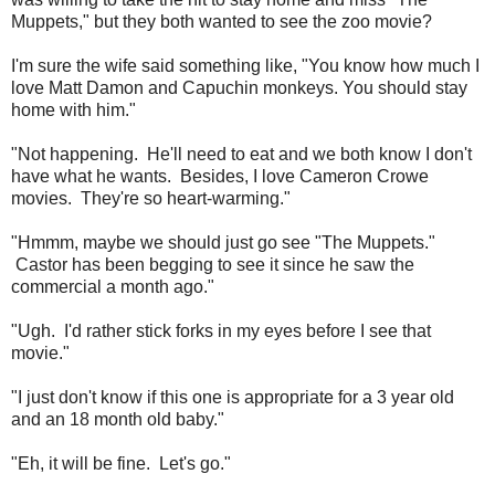
Muppets," but they both wanted to see the zoo movie?
I'm sure the wife said something like, "You know how much I
love Matt Damon and Capuchin monkeys. You should stay
home with him."
"Not happening. He'll need to eat and we both know I don't
have what he wants. Besides, I love Cameron Crowe
movies. They're so heart-warming."
"Hmmm, maybe we should just go see "The Muppets."
Castor has been begging to see it since he saw the
commercial a month ago."
"Ugh. I'd rather stick forks in my eyes before I see that
movie."
"I just don't know if this one is appropriate for a 3 year old
and an 18 month old baby."
"Eh, it will be fine. Let's go."