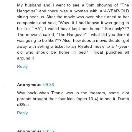
My husband and I went to see a 9pm showing of "The
Hangover" and there was a woman with a 4-YEAR-OLD
sitting near us. After the movie was over, she turned to her
companion and said, "Wow- if I had known it was going to
be like THAT, I would have kept her home." Seriously???
The movie is called, "The Hangover" - what did you think it
was going to be like??? Also, how does a movie theater get
away with selling a ticket to an R-rated movie to a 4-year-
old who should be home in bed? Throat punches all
around!!!
Reply
Anonymous
09:36
Way back when Titanic was in the theaters, some idiot
parents brought their four kids (ages 10-4) to see it. Dumb
a$$es.
Reply
Anonymous
09:36