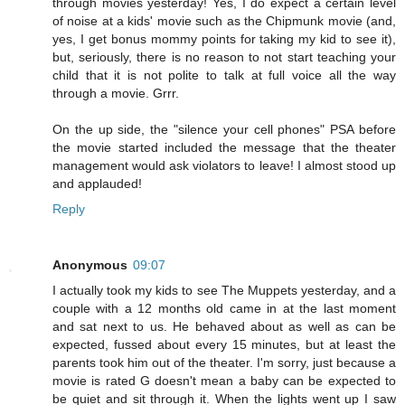
through movies yesterday! Yes, I do expect a certain level
of noise at a kids' movie such as the Chipmunk movie (and,
yes, I get bonus mommy points for taking my kid to see it),
but, seriously, there is no reason to not start teaching your
child that it is not polite to talk at full voice all the way
through a movie. Grrr.
On the up side, the "silence your cell phones" PSA before
the movie started included the message that the theater
management would ask violators to leave! I almost stood up
and applauded!
Reply
Anonymous
09:07
I actually took my kids to see The Muppets yesterday, and a
couple with a 12 months old came in at the last moment
and sat next to us. He behaved about as well as can be
expected, fussed about every 15 minutes, but at least the
parents took him out of the theater. I'm sorry, just because a
movie is rated G doesn't mean a baby can be expected to
be quiet and sit through it. When the lights went up I saw