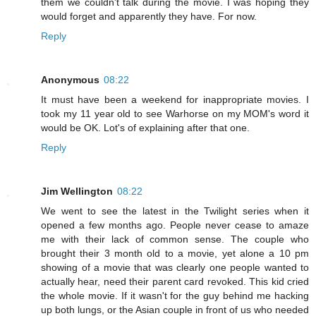
them we couldn't talk during the movie. I was hoping they
would forget and apparently they have. For now.
Reply
Anonymous
08:22
It must have been a weekend for inappropriate movies. I
took my 11 year old to see Warhorse on my MOM's word it
would be OK. Lot's of explaining after that one.
Reply
Jim Wellington
08:22
We went to see the latest in the Twilight series when it
opened a few months ago. People never cease to amaze
me with their lack of common sense. The couple who
brought their 3 month old to a movie, yet alone a 10 pm
showing of a movie that was clearly one people wanted to
actually hear, need their parent card revoked. This kid cried
the whole movie. If it wasn't for the guy behind me hacking
up both lungs, or the Asian couple in front of us who needed