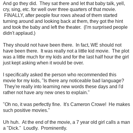
And go they did. They sat there and let that baby talk, yell,
cry, sing, etc. for well over three quarters of that movie.
FINALLY, after people four rows ahead of them started
turning around and looking back at them, they got the hint
and took the baby and left the theater. (I'm surprised people
didn't applaud.)
They should not have been there. In fact, WE should not
have been there. It was really not a little kid movie. The plot
was a little much for my kids and for the last half hour the girl
just kept asking when it would be over.
I specifically asked the person who recommended this
movie for my kids, "Is there any noticeable bad language?
They're really into learning new words these days and I'd
rather not have any new ones to explain."
"Oh no, it was perfectly fine. It's Cameron Crowe! He makes
such positive movies."
Uh huh. At the end of the movie, a 7 year old girl calls a man
a "Dick." Loudly. Prominently.