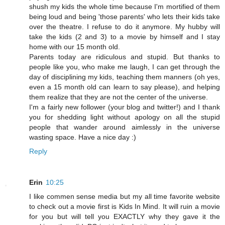
shush my kids the whole time because I'm mortified of them
being loud and being 'those parents' who lets their kids take
over the theatre. I refuse to do it anymore. My hubby will
take the kids (2 and 3) to a movie by himself and I stay
home with our 15 month old.
Parents today are ridiculous and stupid. But thanks to
people like you, who make me laugh, I can get through the
day of disciplining my kids, teaching them manners (oh yes,
even a 15 month old can learn to say please), and helping
them realize that they are not the center of the universe.
I'm a fairly new follower (your blog and twitter!) and I thank
you for shedding light without apology on all the stupid
people that wander around aimlessly in the universe
wasting space. Have a nice day :)
Reply
Erin
10:25
I like commen sense media but my all time favorite website
to check out a movie first is Kids In Mind. It will ruin a movie
for you but will tell you EXACTLY why they gave it the