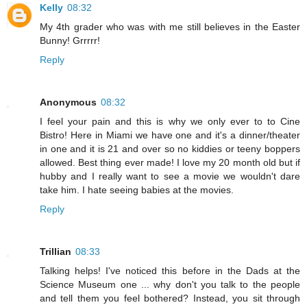
Kelly
08:32
My 4th grader who was with me still believes in the Easter
Bunny! Grrrrr!
Reply
Anonymous
08:32
I feel your pain and this is why we only ever to to Cine
Bistro! Here in Miami we have one and it's a dinner/theater
in one and it is 21 and over so no kiddies or teeny boppers
allowed. Best thing ever made! I love my 20 month old but if
hubby and I really want to see a movie we wouldn't dare
take him. I hate seeing babies at the movies.
Reply
Trillian
08:33
Talking helps! I've noticed this before in the Dads at the
Science Museum one ... why don't you talk to the people
and tell them you feel bothered? Instead, you sit through