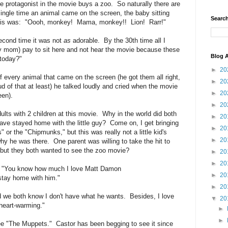
 the protagonist in the movie buys a zoo. So naturally there are
single time an animal came on the screen, the baby sitting
Search
al is was: "Oooh, monkey! Mama, monkey!! Lion! Rarr!"
second time it was not
as
adorable. By the 30th time all I
y mom) pay to sit here and not hear the movie because these
Blog A
 today?"
►
20
 every animal that came on the screen (he got them all right,
►
20
d of that at least) he talked loudly and cried when the movie
►
20
een).
►
20
dults with 2 children at this movie. Why in the world did both
►
20
ve stayed home with the little guy? Come on, I get bringing
►
20
or the "Chipmunks," but this was really not a little kid's
►
20
 he was there. One parent was willing to take the hit to
but they both wanted to see the zoo movie?
►
20
►
20
ke, "You know how much I love Matt Damon
►
20
tay home with him."
►
20
d we both know I don't have what he wants. Besides, I love
▼
20
eart-warming."
►
►
 "The Muppets." Castor has been begging to see it since