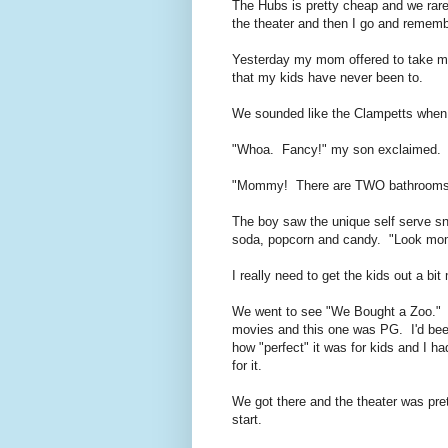
The Hubs is pretty cheap and we rar
the theater and then I go and remem
Yesterday my mom offered to take me
that my kids have never been to.
We sounded like the Clampetts when 
"Whoa. Fancy!" my son exclaimed.
"Mommy! There are TWO bathrooms in
The boy saw the unique self serve sn
soda, popcorn and candy. "Look mom! 
I really need to get the kids out a bit
We went to see "We Bought a Zoo." I 
movies and this one was PG. I'd bee
how "perfect" it was for kids and I ha
for it.
We got there and the theater was pre
start.