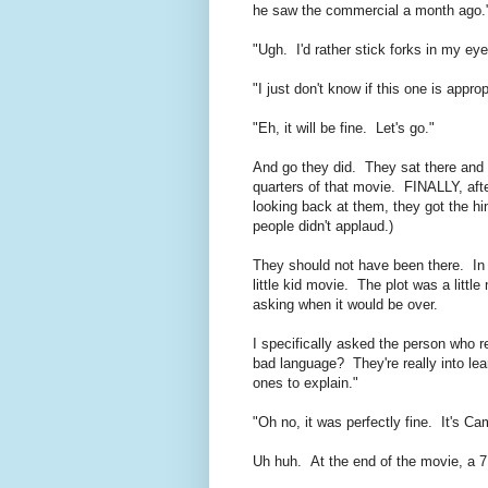
he saw the commercial a month ago.
"Ugh. I'd rather stick forks in my ey
"I just don't know if this one is appr
"Eh, it will be fine. Let's go."
And go they did. They sat there and let
quarters of that movie. FINALLY, aft
looking back at them, they got the hin
people didn't applaud.)
They should not have been there. In 
little kid movie. The plot was a little
asking when it would be over.
I specifically asked the person who 
bad language? They're really into le
ones to explain."
"Oh no, it was perfectly fine. It's
Uh huh. At the end of the movie, a 7 