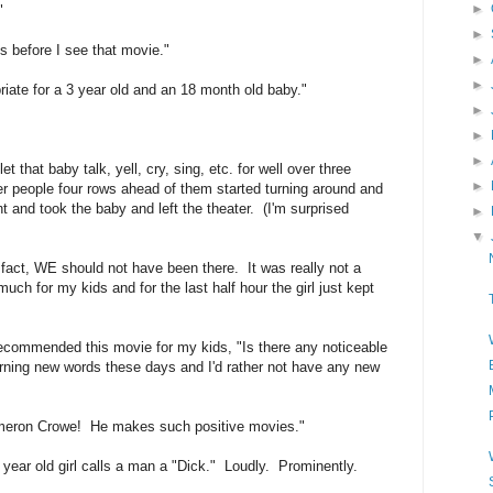
►
"
►
es before I see that movie."
►
►
opriate for a 3 year old and an 18 month old baby."
►
►
►
 that baby talk, yell, cry, sing, etc. for well over three
►
er people four rows ahead of them started turning around and
t and took the baby and left the theater. (I'm surprised
►
▼
fact, WE should not have been there. It was really not a
 much for my kids and for the last half hour the girl just kept
recommended this movie for my kids, "Is there any noticeable
arning new words these days and I'd rather not have any new
 Cameron Crowe! He makes such positive movies."
year old girl calls a man a "Dick." Loudly. Prominently.