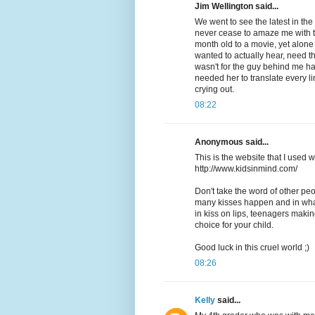
Jim Wellington said...
We went to see the latest in th
never cease to amaze me with t
month old to a movie, yet alon
wanted to actually hear, need th
wasn't for the guy behind me ha
needed her to translate every l
crying out.
08:22
Anonymous said...
This is the website that I use
http://www.kidsinmind.com/
Don't take the word of other peo
many kisses happen and in what
in kiss on lips, teenagers maki
choice for your child.
Good luck in this cruel world ;)
08:26
Kelly
said...