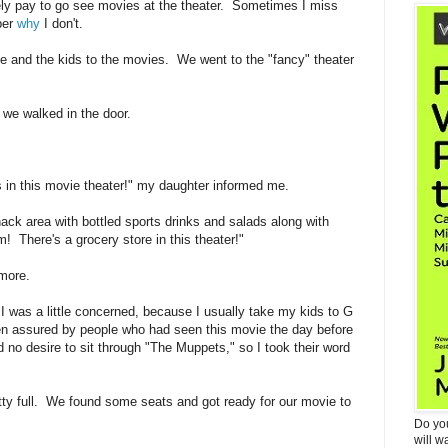
ely pay to go see movies at the theater. Sometimes I miss
ber
why
I don't.
 and the kids to the movies. We went to the "fancy" theater
we walked in the door.
 this movie theater!" my daughter informed me.
ack area with bottled sports drinks and salads along with
There's a grocery store in this theater!"
 more.
was a little concerned, because I usually take my kids to G
n assured by people who had seen this movie the day before
d no desire to sit through "The Muppets," so I took their word
tty full. We found some seats and got ready for our movie to
Do yo
will w