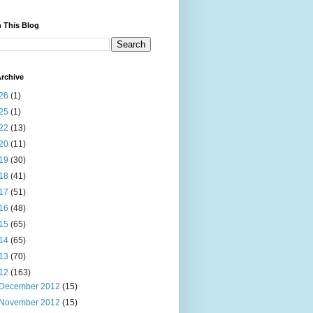
 This Blog
rchive
26
(1)
25
(1)
22
(13)
20
(11)
19
(30)
18
(41)
17
(51)
16
(48)
15
(65)
14
(65)
13
(70)
12
(163)
December 2012
(15)
November 2012
(15)