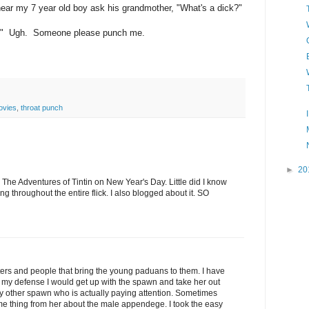
 hear my 7 year old boy ask his grandmother, "What's a dick?"
er." Ugh. Someone please punch me.
ovies
,
throat punch
►
20
 The Adventures of Tintin on New Year's Day. Little did I know
g throughout the entire flick. I also blogged about it. SO
aters and people that bring the young paduans to them. I have
in my defense I would get up with the spawn and take her out
y other spawn who is actually paying attention. Sometimes
ame thing from her about the male appendege. I took the easy