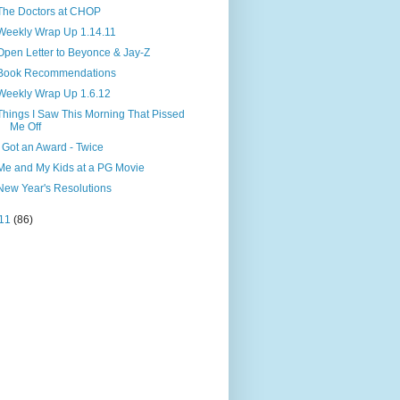
The Doctors at CHOP
Weekly Wrap Up 1.14.11
Open Letter to Beyonce & Jay-Z
Book Recommendations
Weekly Wrap Up 1.6.12
Things I Saw This Morning That Pissed
Me Off
I Got an Award - Twice
Me and My Kids at a PG Movie
New Year's Resolutions
11
(86)