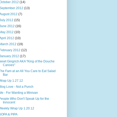
October 2012
(14)
September 2012
(13)
August 2012
(7)
July 2012
(15)
June 2012
(16)
May 2012
(10)
April 2012
(10)
March 2012
(19)
February 2012
(12)
January 2012
(17)
Newt Gingrich AKA "King of the Douche
Canoes"
The Fam at an All You Care to Eat Salad
Bar
Wrap Up 1.27.12
Blog Love - Not a Punch
Me - For Wanting a Minivan
People Who Don't Speak Up for the
Innocent
Weekly Wrap Up 1.20.12
SOPA & PIPA