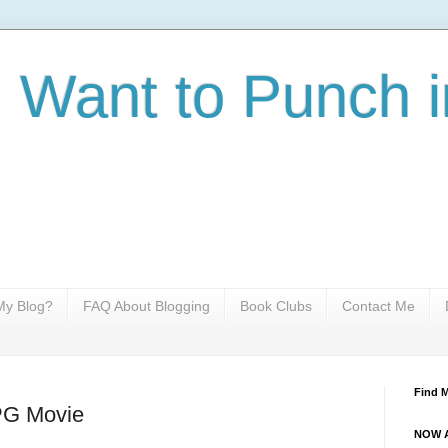
I Want to Punch i
y Blog?
FAQ About Blogging
Book Clubs
Contact Me
Find 
PG Movie
NOW A