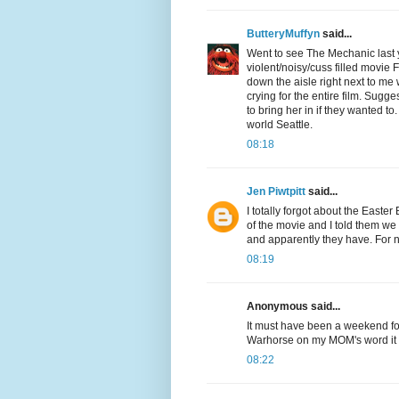
ButteryMuffyn
said...
Went to see The Mechanic last y
violent/noisy/cuss filled mov
down the aisle right next to me 
crying for the entire film. Sugge
to bring her in if they wanted t
world Seattle.
08:18
Jen Piwtpitt
said...
I totally forgot about the Easte
of the movie and I told them we 
and apparently they have. For 
08:19
Anonymous said...
It must have been a weekend for
Warhorse on my MOM's word it wo
08:22