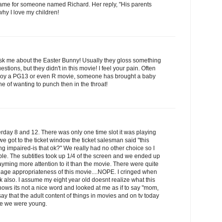
name for someone named Richard. Her reply, "His parents
why I love my children!
ask me about the Easter Bunny! Usually they gloss something
estions, but they didn't in this movie! I feel your pain. Often
joy a PG13 or even R movie, someone has brought a baby
ne of wanting to punch then in the throat!
sterday 8 and 12. There was only one time slot it was playing
e got to the ticket window the ticket salesman said "this
ng impaired-is that ok?" We really had no other choice so I
rible. The subtitles took up 1/4 of the screen and we ended up
yming more attention to it than the movie. There were quite
he age appropriateness of this movie....NOPE. I cringed when
dick also. I assume my eight year old doesnt realize what this
ows its not a nice word and looked at me as if to say "mom,
ay that the adult content of things in movies and on tv today
nce we were young.