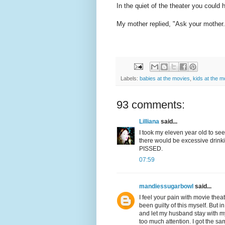
In the quiet of the theater you could
My mother replied, "Ask your moth
Labels:
babies at the movies
,
kids at the m
93 comments:
Lilliana
said...
I took my eleven year old to see
there would be excessive drinkin
PISSED.
07:59
mandiessugarbowl
said...
I feel your pain with movie the
been guilty of this myself. But 
and let my husband stay with m
too much attention. I got the s