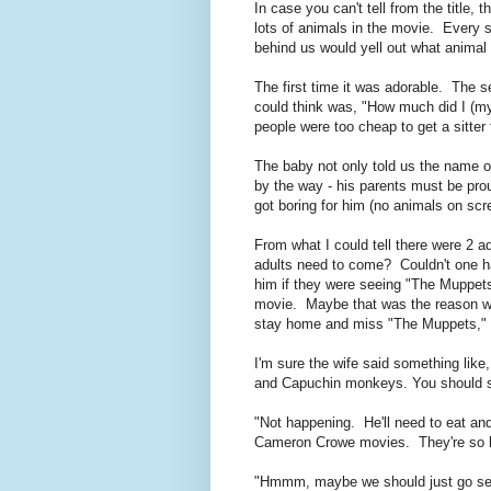
In case you can't tell from the title,
lots of animals in the movie. Every 
behind us would yell out what anim
The first time it was adorable. The 
could think was, "How much did I (m
people were too cheap to get a sitter
The baby not only told us the name of
by the way - his parents must be prou
got boring for him (no animals on scr
From what I could tell there were 2 a
adults need to come? Couldn't one ha
him if they were seeing "The Muppets" 
movie. Maybe that was the reason why
stay home and miss "The Muppets," 
I'm sure the wife said something li
and Capuchin monkeys. You should s
"Not happening. He'll need to eat an
Cameron Crowe movies. They're so h
"Hmmm, maybe we should just go see