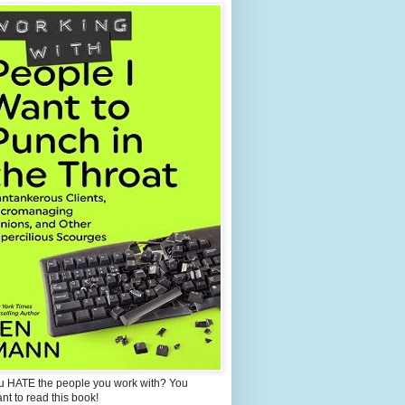
u HATE the people you work with? You
ant to read this book!