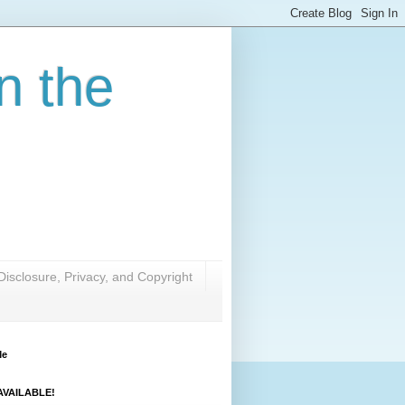
n the
Disclosure, Privacy, and Copyright
Me
VAILABLE!