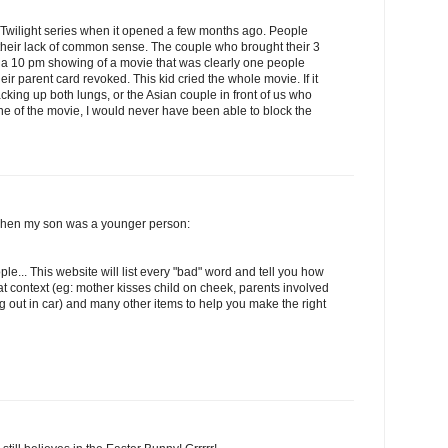
e Twilight series when it opened a few months ago. People
heir lack of common sense. The couple who brought their 3
e a 10 pm showing of a movie that was clearly one people
eir parent card revoked. This kid cried the whole movie. If it
cking up both lungs, or the Asian couple in front of us who
ine of the movie, I would never have been able to block the
d when my son was a younger person:
ple... This website will list every "bad" word and tell you how
 context (eg: mother kisses child on cheek, parents involved
ng out in car) and many other items to help you make the right