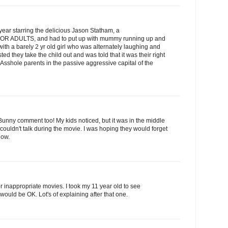
ear starring the delicious Jason Statham, a
ie FOR ADULTS, and had to put up with mummy running up and
with a barely 2 yr old girl who was alternately laughing and
sted they take the child out and was told that it was their right
o. Asshole parents in the passive aggressive capital of the
r Bunny comment too! My kids noticed, but it was in the middle
couldn't talk during the movie. I was hoping they would forget
now.
 inappropriate movies. I took my 11 year old to see
uld be OK. Lot's of explaining after that one.