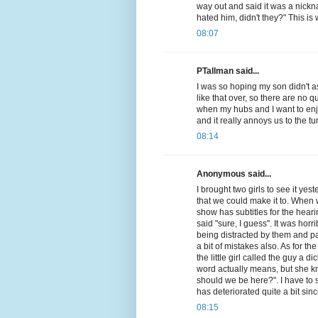
way out and said it was a nick
hated him, didn't they?" This is 
08:07
PTallman said...
I was so hoping my son didn't 
like that over, so there are no qu
when my hubs and I want to en
and it really annoys us to the tu
08:14
Anonymous said...
I brought two girls to see it ye
that we could make it to. When w
show has subtitles for the heari
said "sure, I guess". It was hor
being distracted by them and pa
a bit of mistakes also. As for t
the little girl called the guy a 
word actually means, but she kn
should we be here?". I have to s
has deteriorated quite a bit si
08:15