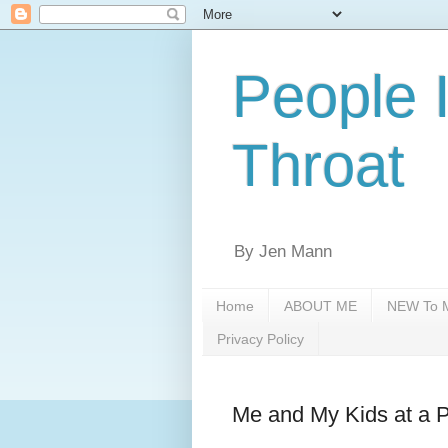
People 
Throat
By Jen Mann
Home
ABOUT ME
NEW To M
Privacy Policy
Me and My Kids at a 