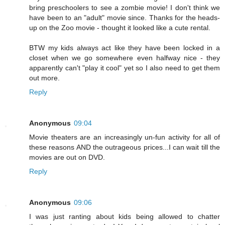
bring preschoolers to see a zombie movie! I don't think we
have been to an "adult" movie since. Thanks for the heads-
up on the Zoo movie - thought it looked like a cute rental.
BTW my kids always act like they have been locked in a
closet when we go somewhere even halfway nice - they
apparently can't "play it cool" yet so I also need to get them
out more.
Reply
Anonymous
09:04
Movie theaters are an increasingly un-fun activity for all of
these reasons AND the outrageous prices...I can wait till the
movies are out on DVD.
Reply
Anonymous
09:06
I was just ranting about kids being allowed to chatter