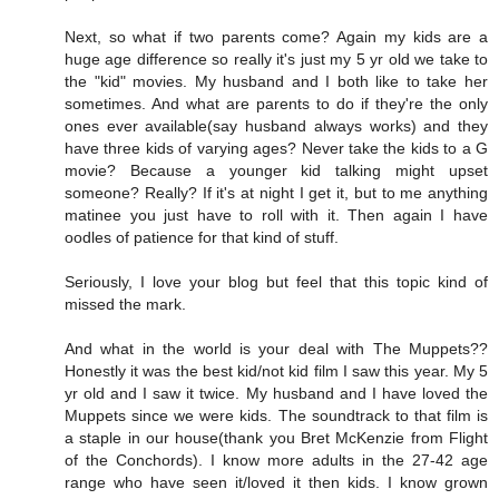
Next, so what if two parents come? Again my kids are a
huge age difference so really it's just my 5 yr old we take to
the "kid" movies. My husband and I both like to take her
sometimes. And what are parents to do if they're the only
ones ever available(say husband always works) and they
have three kids of varying ages? Never take the kids to a G
movie? Because a younger kid talking might upset
someone? Really? If it's at night I get it, but to me anything
matinee you just have to roll with it. Then again I have
oodles of patience for that kind of stuff.
Seriously, I love your blog but feel that this topic kind of
missed the mark.
And what in the world is your deal with The Muppets??
Honestly it was the best kid/not kid film I saw this year. My 5
yr old and I saw it twice. My husband and I have loved the
Muppets since we were kids. The soundtrack to that film is
a staple in our house(thank you Bret McKenzie from Flight
of the Conchords). I know more adults in the 27-42 age
range who have seen it/loved it then kids. I know grown