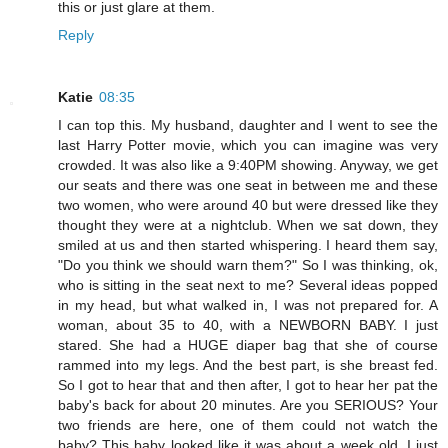
this or just glare at them.
Reply
Katie
08:35
I can top this. My husband, daughter and I went to see the
last Harry Potter movie, which you can imagine was very
crowded. It was also like a 9:40PM showing. Anyway, we get
our seats and there was one seat in between me and these
two women, who were around 40 but were dressed like they
thought they were at a nightclub. When we sat down, they
smiled at us and then started whispering. I heard them say,
"Do you think we should warn them?" So I was thinking, ok,
who is sitting in the seat next to me? Several ideas popped
in my head, but what walked in, I was not prepared for. A
woman, about 35 to 40, with a NEWBORN BABY. I just
stared. She had a HUGE diaper bag that she of course
rammed into my legs. And the best part, is she breast fed.
So I got to hear that and then after, I got to hear her pat the
baby's back for about 20 minutes. Are you SERIOUS? Your
two friends are here, one of them could not watch the
baby? This baby looked like it was about a week old. I just