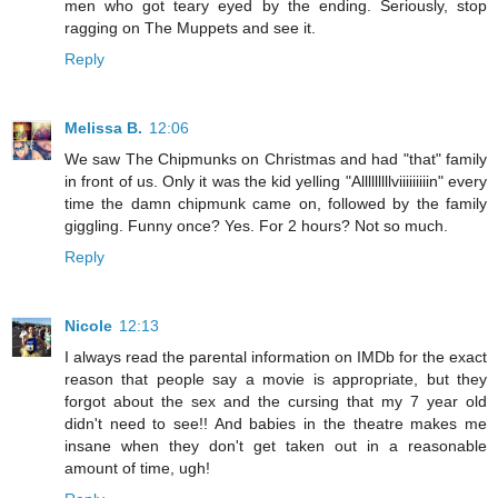
men who got teary eyed by the ending. Seriously, stop
ragging on The Muppets and see it.
Reply
Melissa B.
12:06
We saw The Chipmunks on Christmas and had "that" family
in front of us. Only it was the kid yelling "Alllllllllviiiiiiiiin" every
time the damn chipmunk came on, followed by the family
giggling. Funny once? Yes. For 2 hours? Not so much.
Reply
Nicole
12:13
I always read the parental information on IMDb for the exact
reason that people say a movie is appropriate, but they
forgot about the sex and the cursing that my 7 year old
didn't need to see!! And babies in the theatre makes me
insane when they don't get taken out in a reasonable
amount of time, ugh!