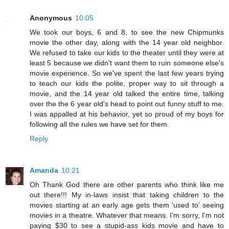
Anonymous
10:05
We took our boys, 6 and 8, to see the new Chipmunks
movie the other day, along with the 14 year old neighbor.
We refused to take our kids to the theater until they were at
least 5 because we didn't want them to ruin someone else's
movie experience. So we've spent the last few years trying
to teach our kids the polite, proper way to sit through a
movie, and the 14 year old talked the entire time, talking
over the the 6 year old's head to point out funny stuff to me.
I was appalled at his behavior, yet so proud of my boys for
following all the rules we have set for them.
Reply
Amanda
10:21
Oh Thank God there are other parents who think like me
out there!!! My in-laws insist that taking children to the
movies starting at an early age gets them 'used to' seeing
movies in a theatre. Whatever that means. I'm sorry, I'm not
paying $30 to see a stupid-ass kids movie and have to