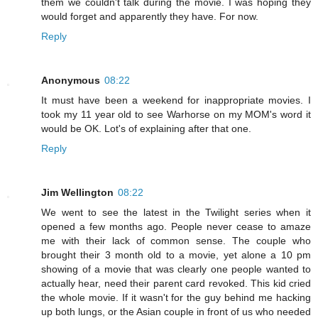
them we couldn't talk during the movie. I was hoping they
would forget and apparently they have. For now.
Reply
Anonymous
08:22
It must have been a weekend for inappropriate movies. I
took my 11 year old to see Warhorse on my MOM's word it
would be OK. Lot's of explaining after that one.
Reply
Jim Wellington
08:22
We went to see the latest in the Twilight series when it
opened a few months ago. People never cease to amaze
me with their lack of common sense. The couple who
brought their 3 month old to a movie, yet alone a 10 pm
showing of a movie that was clearly one people wanted to
actually hear, need their parent card revoked. This kid cried
the whole movie. If it wasn't for the guy behind me hacking
up both lungs, or the Asian couple in front of us who needed