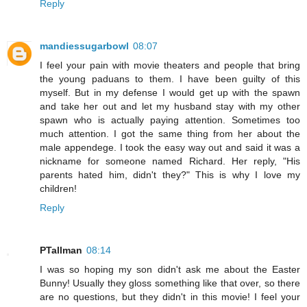
Reply
mandiessugarbowl
08:07
I feel your pain with movie theaters and people that bring
the young paduans to them. I have been guilty of this
myself. But in my defense I would get up with the spawn
and take her out and let my husband stay with my other
spawn who is actually paying attention. Sometimes too
much attention. I got the same thing from her about the
male appendege. I took the easy way out and said it was a
nickname for someone named Richard. Her reply, "His
parents hated him, didn't they?" This is why I love my
children!
Reply
PTallman
08:14
I was so hoping my son didn't ask me about the Easter
Bunny! Usually they gloss something like that over, so there
are no questions, but they didn't in this movie! I feel your