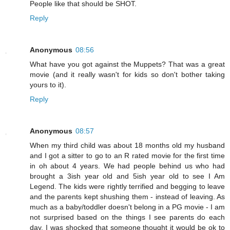
People like that should be SHOT.
Reply
Anonymous
08:56
What have you got against the Muppets? That was a great
movie (and it really wasn't for kids so don't bother taking
yours to it).
Reply
Anonymous
08:57
When my third child was about 18 months old my husband
and I got a sitter to go to an R rated movie for the first time
in oh about 4 years. We had people behind us who had
brought a 3ish year old and 5ish year old to see I Am
Legend. The kids were rightly terrified and begging to leave
and the parents kept shushing them - instead of leaving. As
much as a baby/toddler doesn't belong in a PG movie - I am
not surprised based on the things I see parents do each
day. I was shocked that someone thought it would be ok to