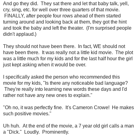
And go they did. They sat there and let that baby talk, yell,
cry, sing, etc. for well over three quarters of that movie.
FINALLY, after people four rows ahead of them started
turning around and looking back at them, they got the hint
and took the baby and left the theater. (I'm surprised people
didn't applaud.)
They should not have been there. In fact, WE should not
have been there. It was really not a little kid movie. The plot
was a little much for my kids and for the last half hour the girl
just kept asking when it would be over.
I specifically asked the person who recommended this
movie for my kids, "Is there any noticeable bad language?
They're really into learning new words these days and I'd
rather not have any new ones to explain."
"Oh no, it was perfectly fine. It's Cameron Crowe! He makes
such positive movies."
Uh huh. At the end of the movie, a 7 year old girl calls a man
a "Dick." Loudly. Prominently.