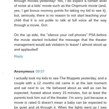
through movies yesterday! Yes, I do expect a certain level
of noise at a kids' movie such as the Chipmunk movie (and,
yes, I get bonus mommy points for taking my kid to see it),
but, seriously, there is no reason to not start teaching your
child that it is not polite to talk at full voice all the way
through a movie. Grrr.
On the up side, the "silence your cell phones" PSA before
the movie started included the message that the theater
management would ask violators to leave! I almost stood up
and applauded!
Reply
Anonymous
09:07
I actually took my kids to see The Muppets yesterday, and a
couple with a 12 months old came in at the last moment
and sat next to us. He behaved about as well as can be
expected, fussed about every 15 minutes, but at least the
parents took him out of the theater. I'm sorry, just because a
movie is rated G doesn't mean a baby can be expected to
be quiet and sit through it. When the lights went up I saw