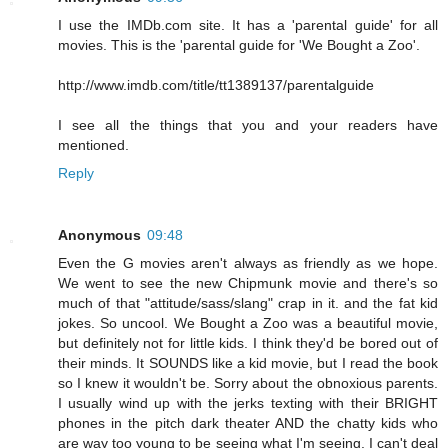
I use the IMDb.com site. It has a 'parental guide' for all
movies. This is the 'parental guide for 'We Bought a Zoo'.
http://www.imdb.com/title/tt1389137/parentalguide
I see all the things that you and your readers have
mentioned.
Reply
Anonymous
09:48
Even the G movies aren't always as friendly as we hope.
We went to see the new Chipmunk movie and there's so
much of that "attitude/sass/slang" crap in it. and the fat kid
jokes. So uncool. We Bought a Zoo was a beautiful movie,
but definitely not for little kids. I think they'd be bored out of
their minds. It SOUNDS like a kid movie, but I read the book
so I knew it wouldn't be. Sorry about the obnoxious parents.
I usually wind up with the jerks texting with their BRIGHT
phones in the pitch dark theater AND the chatty kids who
are way too young to be seeing what I'm seeing. I can't deal