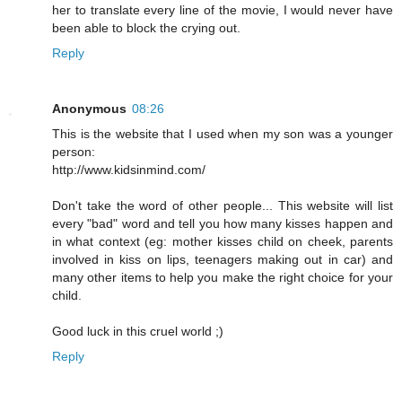
her to translate every line of the movie, I would never have
been able to block the crying out.
Reply
Anonymous
08:26
This is the website that I used when my son was a younger
person:
http://www.kidsinmind.com/
Don't take the word of other people... This website will list
every "bad" word and tell you how many kisses happen and
in what context (eg: mother kisses child on cheek, parents
involved in kiss on lips, teenagers making out in car) and
many other items to help you make the right choice for your
child.
Good luck in this cruel world ;)
Reply