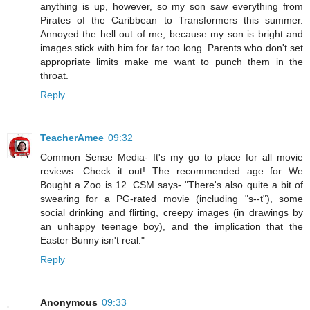
anything is up, however, so my son saw everything from
Pirates of the Caribbean to Transformers this summer.
Annoyed the hell out of me, because my son is bright and
images stick with him for far too long. Parents who don't set
appropriate limits make me want to punch them in the
throat.
Reply
TeacherAmee
09:32
Common Sense Media- It's my go to place for all movie
reviews. Check it out! The recommended age for We
Bought a Zoo is 12. CSM says- "There's also quite a bit of
swearing for a PG-rated movie (including "s--t"), some
social drinking and flirting, creepy images (in drawings by
an unhappy teenage boy), and the implication that the
Easter Bunny isn't real."
Reply
Anonymous
09:33