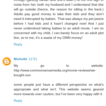
noise from her, both my husband and I understand that she
will go outside (hence, the reason for sitting in the back.)
Adults pay good money to take their kids and they don't
need it interupted by babies. That was always my pet peeve
before I had kids and it hasn't changed now! And I just
never understood taking babies to an adult movie. I am so
concerned with my child, I can barely focus on an adult plot
line, so to me, it's a waste of my OWN money!
Reply
Michelle
12:51
My go to website:
http://www.commonsensemedia.org/movie-reviews/we-
bought-zoo
some people just have a different perspective on what's
appropriate and what isn't. This website seems geared
more towards over caution, but I've been very happy with it.
Reply