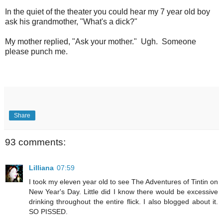
In the quiet of the theater you could hear my 7 year old boy
ask his grandmother, "What's a dick?"
My mother replied, "Ask your mother." Ugh. Someone
please punch me.
Share
93 comments:
Lilliana
07:59
I took my eleven year old to see The Adventures of Tintin on
New Year's Day. Little did I know there would be excessive
drinking throughout the entire flick. I also blogged about it.
SO PISSED.