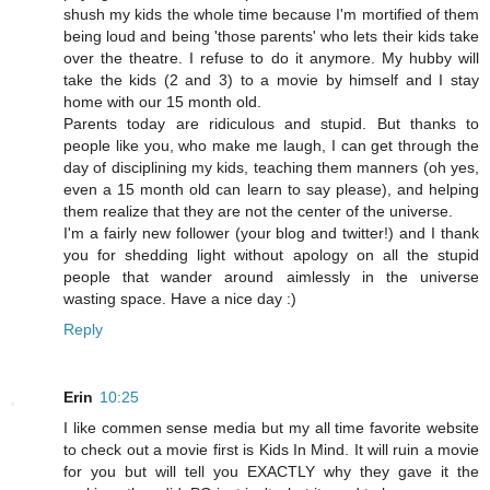
shush my kids the whole time because I'm mortified of them
being loud and being 'those parents' who lets their kids take
over the theatre. I refuse to do it anymore. My hubby will
take the kids (2 and 3) to a movie by himself and I stay
home with our 15 month old.
Parents today are ridiculous and stupid. But thanks to
people like you, who make me laugh, I can get through the
day of disciplining my kids, teaching them manners (oh yes,
even a 15 month old can learn to say please), and helping
them realize that they are not the center of the universe.
I'm a fairly new follower (your blog and twitter!) and I thank
you for shedding light without apology on all the stupid
people that wander around aimlessly in the universe
wasting space. Have a nice day :)
Reply
Erin
10:25
I like commen sense media but my all time favorite website
to check out a movie first is Kids In Mind. It will ruin a movie
for you but will tell you EXACTLY why they gave it the