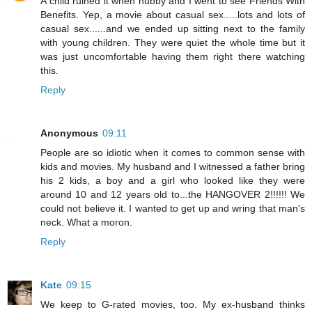
A child ruined it when hubby and I went to see Friends With
Benefits. Yep, a movie about casual sex.....lots and lots of
casual sex......and we ended up sitting next to the family
with young children. They were quiet the whole time but it
was just uncomfortable having them right there watching
this.
Reply
Anonymous
09:11
People are so idiotic when it comes to common sense with
kids and movies. My husband and I witnessed a father bring
his 2 kids, a boy and a girl who looked like they were
around 10 and 12 years old to...the HANGOVER 2!!!!!! We
could not believe it. I wanted to get up and wring that man's
neck. What a moron.
Reply
Kate
09:15
We keep to G-rated movies, too. My ex-husband thinks