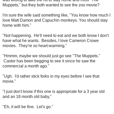
Muppets," but they both wanted to see the zoo movie?
I'm sure the wife said something like, "You know how much I
love Matt Damon and Capuchin monkeys. You should stay
home with him."
"Not happening. He'll need to eat and we both know I don't
have what he wants. Besides, I love Cameron Crowe
movies. They're so heart-warming."
"Hmmm, maybe we should just go see "The Muppets."
Castor has been begging to see it since he saw the
commercial a month ago."
"Ugh. I'd rather stick forks in my eyes before I see that
movie."
"I just don't know if this one is appropriate for a 3 year old
and an 18 month old baby."
"Eh, it will be fine. Let's go."