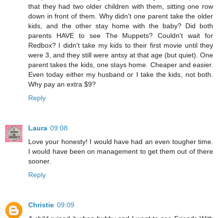
that they had two older children with them, sitting one row
down in front of them. Why didn't one parent take the older
kids, and the other stay home with the baby? Did both
parents HAVE to see The Muppets? Couldn't wait for
Redbox? I didn't take my kids to their first movie until they
were 3, and they still were antsy at that age (but quiet). One
parent takes the kids, one stays home. Cheaper and easier.
Even today either my husband or I take the kids, not both.
Why pay an extra $9?
Reply
Laura
09:08
Love your honesty! I would have had an even tougher time.
I would have been on management to get them out of there
sooner.
Reply
Christie
09:09