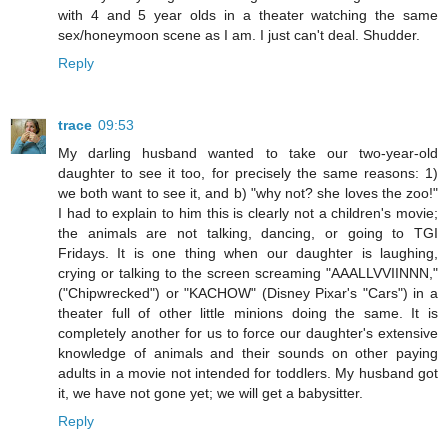
with 4 and 5 year olds in a theater watching the same
sex/honeymoon scene as I am. I just can't deal. Shudder.
Reply
trace
09:53
My darling husband wanted to take our two-year-old
daughter to see it too, for precisely the same reasons: 1)
we both want to see it, and b) "why not? she loves the zoo!"
I had to explain to him this is clearly not a children's movie;
the animals are not talking, dancing, or going to TGI
Fridays. It is one thing when our daughter is laughing,
crying or talking to the screen screaming "AAALLVVIINNN,"
("Chipwrecked") or "KACHOW" (Disney Pixar's "Cars") in a
theater full of other little minions doing the same. It is
completely another for us to force our daughter's extensive
knowledge of animals and their sounds on other paying
adults in a movie not intended for toddlers. My husband got
it, we have not gone yet; we will get a babysitter.
Reply