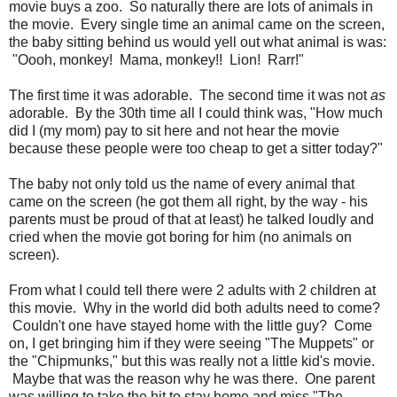
movie buys a zoo. So naturally there are lots of animals in
the movie. Every single time an animal came on the screen,
the baby sitting behind us would yell out what animal is was:
"Oooh, monkey! Mama, monkey!! Lion! Rarr!"
The first time it was adorable. The second time it was not
as
adorable. By the 30th time all I could think was, "How much
did I (my mom) pay to sit here and not hear the movie
because these people were too cheap to get a sitter today?"
The baby not only told us the name of every animal that
came on the screen (he got them all right, by the way - his
parents must be proud of that at least) he talked loudly and
cried when the movie got boring for him (no animals on
screen).
From what I could tell there were 2 adults with 2 children at
this movie. Why in the world did both adults need to come?
Couldn't one have stayed home with the little guy? Come
on, I get bringing him if they were seeing "The Muppets" or
the "Chipmunks," but this was really not a little kid's movie.
Maybe that was the reason why he was there. One parent
was willing to take the hit to stay home and miss "The