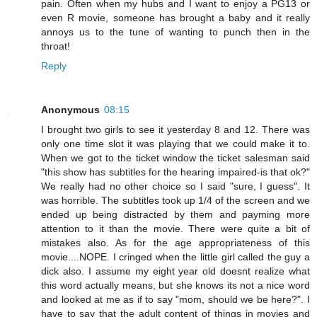
pain. Often when my hubs and I want to enjoy a PG13 or
even R movie, someone has brought a baby and it really
annoys us to the tune of wanting to punch then in the
throat!
Reply
Anonymous
08:15
I brought two girls to see it yesterday 8 and 12. There was
only one time slot it was playing that we could make it to.
When we got to the ticket window the ticket salesman said
"this show has subtitles for the hearing impaired-is that ok?"
We really had no other choice so I said "sure, I guess". It
was horrible. The subtitles took up 1/4 of the screen and we
ended up being distracted by them and payming more
attention to it than the movie. There were quite a bit of
mistakes also. As for the age appropriateness of this
movie....NOPE. I cringed when the little girl called the guy a
dick also. I assume my eight year old doesnt realize what
this word actually means, but she knows its not a nice word
and looked at me as if to say "mom, should we be here?". I
have to say that the adult content of things in movies and