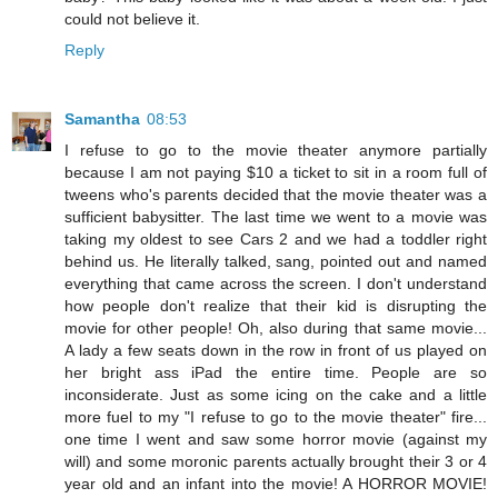
could not believe it.
Reply
Samantha
08:53
I refuse to go to the movie theater anymore partially
because I am not paying $10 a ticket to sit in a room full of
tweens who's parents decided that the movie theater was a
sufficient babysitter. The last time we went to a movie was
taking my oldest to see Cars 2 and we had a toddler right
behind us. He literally talked, sang, pointed out and named
everything that came across the screen. I don't understand
how people don't realize that their kid is disrupting the
movie for other people! Oh, also during that same movie...
A lady a few seats down in the row in front of us played on
her bright ass iPad the entire time. People are so
inconsiderate. Just as some icing on the cake and a little
more fuel to my "I refuse to go to the movie theater" fire...
one time I went and saw some horror movie (against my
will) and some moronic parents actually brought their 3 or 4
year old and an infant into the movie! A HORROR MOVIE!