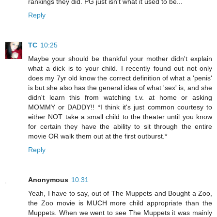
rankings they did. PG just isn't what it used to be...
Reply
TC
10:25
Maybe your should be thankful your mother didn't explain
what a dick is to your child. I recently found out not only
does my 7yr old know the correct definition of what a 'penis'
is but she also has the general idea of what 'sex' is, and she
didn't learn this from watching t.v. at home or asking
MOMMY or DADDY!! *I think it's just common courtesy to
either NOT take a small child to the theater until you know
for certain they have the ability to sit through the entire
movie OR walk them out at the first outburst.*
Reply
Anonymous
10:31
Yeah, I have to say, out of The Muppets and Bought a Zoo,
the Zoo movie is MUCH more child appropriate than the
Muppets. When we went to see The Muppets it was mainly