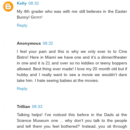
Kelly
08:32
My 4th grader who was with me still believes in the Easter
Bunny! Grrrrr!
Reply
Anonymous
08:32
I feel your pain and this is why we only ever to to Cine
Bistro! Here in Miami we have one and it's a dinner/theater
in one and it is 21 and over so no kiddies or teeny boppers
allowed. Best thing ever made! I love my 20 month old but if
hubby and I really want to see a movie we wouldn't dare
take him. I hate seeing babies at the movies.
Reply
Trillian
08:33
Talking helps! I've noticed this before in the Dads at the
Science Museum one ... why don't you talk to the people
and tell them you feel bothered? Instead, you sit through