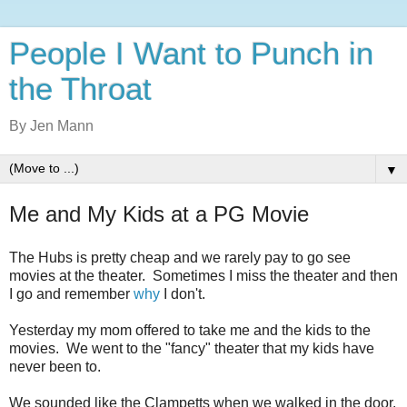
People I Want to Punch in
the Throat
By Jen Mann
▼
Me and My Kids at a PG Movie
The Hubs is pretty cheap and we rarely pay to go see
movies at the theater. Sometimes I miss the theater and then
I go and remember
why
I don't.
Yesterday my mom offered to take me and the kids to the
movies. We went to the "fancy" theater that my kids have
never been to.
We sounded like the Clampetts when we walked in the door.