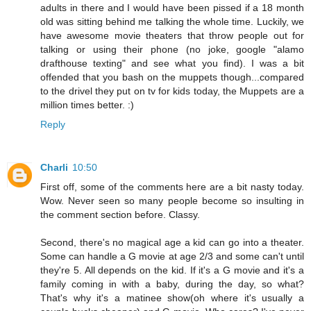
adults in there and I would have been pissed if a 18 month
old was sitting behind me talking the whole time. Luckily, we
have awesome movie theaters that throw people out for
talking or using their phone (no joke, google "alamo
drafthouse texting" and see what you find). I was a bit
offended that you bash on the muppets though...compared
to the drivel they put on tv for kids today, the Muppets are a
million times better. :)
Reply
Charli
10:50
First off, some of the comments here are a bit nasty today.
Wow. Never seen so many people become so insulting in
the comment section before. Classy.
Second, there's no magical age a kid can go into a theater.
Some can handle a G movie at age 2/3 and some can't until
they're 5. All depends on the kid. If it's a G movie and it's a
family coming in with a baby, during the day, so what?
That's why it's a matinee show(oh where it's usually a