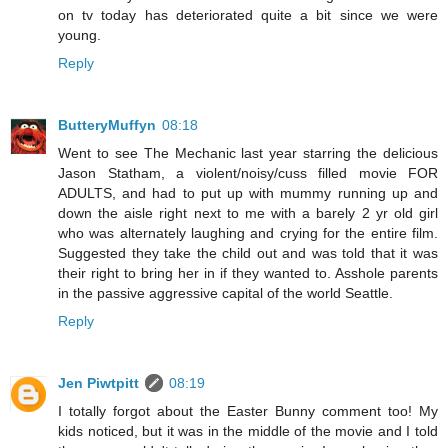
on tv today has deteriorated quite a bit since we were
young.
Reply
ButteryMuffyn
08:18
Went to see The Mechanic last year starring the delicious
Jason Statham, a violent/noisy/cuss filled movie FOR
ADULTS, and had to put up with mummy running up and
down the aisle right next to me with a barely 2 yr old girl
who was alternately laughing and crying for the entire film.
Suggested they take the child out and was told that it was
their right to bring her in if they wanted to. Asshole parents
in the passive aggressive capital of the world Seattle.
Reply
Jen Piwtpitt
08:19
I totally forgot about the Easter Bunny comment too! My
kids noticed, but it was in the middle of the movie and I told