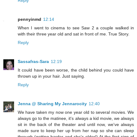
Reply
pennyinmd
12:14
When I went to cinema to see Saw 2 a couple walked in
with their three year old and sat in front of me. True Story.
Reply
Sassafras-Sara
12:19
It could have been worse, the child behind you could have
thrown up in your hair. Just saying.
Reply
Jenna @ Sharing My Jennarocity
12:40
We have taken my now one year old to several movies. We
always go to the matinee, it's always a kid movie, we always
sit in the back of the theater and until now, we've always
made sure to keep her up from her nap so she can sleep
through (getting harder and she's older!) At the first sign of