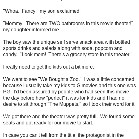
"Whoa. Fancy!" my son exclaimed.
"Mommy! There are TWO bathrooms in this movie theater!"
my daughter informed me.
The boy saw the unique self serve snack area with bottled
sports drinks and salads along with soda, popcorn and
candy. "Look mom! There's a grocery store in this theater!"
I really need to get the kids out a bit more.
We went to see "We Bought a Zoo." I was a little concerned,
because I usually take my kids to G movies and this one was
PG. I'd been assured by people who had seen this movie
the day before how "perfect" it was for kids and I had no
desire to sit through "The Muppets," so I took their word for it.
We got there and the theater was pretty full. We found some
seats and got ready for our movie to start.
In case you can't tell from the title, the protagonist in the