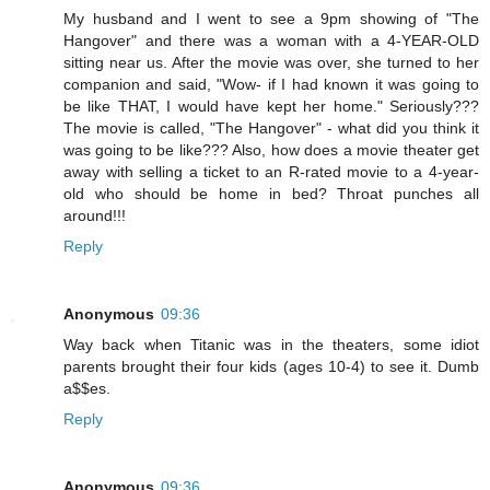
My husband and I went to see a 9pm showing of "The
Hangover" and there was a woman with a 4-YEAR-OLD
sitting near us. After the movie was over, she turned to her
companion and said, "Wow- if I had known it was going to
be like THAT, I would have kept her home." Seriously???
The movie is called, "The Hangover" - what did you think it
was going to be like??? Also, how does a movie theater get
away with selling a ticket to an R-rated movie to a 4-year-
old who should be home in bed? Throat punches all
around!!!
Reply
Anonymous
09:36
Way back when Titanic was in the theaters, some idiot
parents brought their four kids (ages 10-4) to see it. Dumb
a$$es.
Reply
Anonymous
09:36