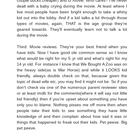
couple bucks cheaper) and G movie. Who cares? I've never
dealt with a baby crying during the movie. At least where I
live most people have been bright enough to take a whiny
kid out into the lobby. And if a kid talks a lot through those
types of movies, again, THAT is the age group they're
geared towards. They'll eventually learn not to talk a lot
during the movie.
Third: Movie reviews. They're your best friend when you
have kids. Now I have good ole common sense so I know
what would be right for my 5 yr old and what's right for my
14 yr old. For instance I know that We Bought A Zoo was on
the heavy side(as is War Horse) and while it LOOKS kid
friendly, always double check on that, because given the
topic of dead wife etc, you may find it might not be. So if you
don't check via one of the numerous parent reviewer sites
or at least imdb for the comments(where it will say not little
kid friendly) then if you're upset about something you have
only you to blame. Nothing pisses me off more then when
people take their kids to see something they have little
knowledge of and then complain about how sad it was or
things that happened to freak out their kids. Pet peeve. Big
pet peeve.