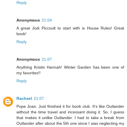
Reply
Anonymous
21:04
A great Jodi Piccoult to start with is House Rules! Great
book!
Reply
Anonymous
21:07
Anything Kristin Hannah! Winter Garden has been one of
my favorites!!
Reply
Rachael
21:07
Pope Joan. Just finished it for book club. It's like Outlander
without the time travel and incessant doing it. So, I guess
that makes it unlike Outlander. I had to take a break from
Outlander after about the 5th one since I was neglecting my