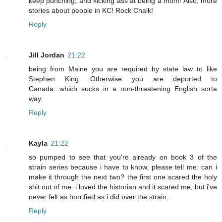
keep punching, and kicking ass at being a mom! Also, more
stories about people in KC! Rock Chalk!
Reply
Jill Jordan
21:22
being from Maine you are required by state law to like
Stephen King. Otherwise you are deported to
Canada...which sucks in a non-threatening English sorta
way.
Reply
Kayla
21:22
so pumped to see that you're already on book 3 of the
strain series because i have to know, please tell me: can i
make it through the next two? the first one scared the holy
shit out of me. i loved the historian and it scared me, but i've
never felt as horrified as i did over the strain.
Reply