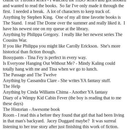
and wanted to read the books. So far I've only made it through the
first. I needed a break. A lot of characters to keep track of.
Anything by Stephen King. One of my all time favorite books is
The Stand. I read The Dome over the summer and really liked it. I
have his newest one on my queue at the library.
Anything by Philippa Gregory. I really like her newest series The
Cousins War.
If you like Philippa you might like Carolly Erickson. She's more
historical than fiction though.
Bossypants - Tina Fey is perfect in every way.
Is Everyone Hanging Out Without Me? - Mindy Kaling could
totally hang with me and Tina when we go to lunch.
The Passage and The Twelve
Anything by Cassandra Clare - She writes YA fantasy stuff.
The Help
Anything by Cinda Williams Chima - Another YA fantasy
Diary of a Wimpy Kid Cabin Fever (the boy is reading that to me
these days)
The Historian - Awesome book
Room - I read this a before they found that girl that had been living
in that man's backyard. Jacey Duggard maybe? It was surreal
listening to her true story after just finishing this work of fiction.