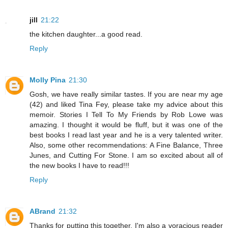
jill
21:22
the kitchen daughter...a good read.
Reply
Molly Pina
21:30
Gosh, we have really similar tastes. If you are near my age
(42) and liked Tina Fey, please take my advice about this
memoir. Stories I Tell To My Friends by Rob Lowe was
amazing. I thought it would be fluff, but it was one of the
best books I read last year and he is a very talented writer.
Also, some other recommendations: A Fine Balance, Three
Junes, and Cutting For Stone. I am so excited about all of
the new books I have to read!!!
Reply
ABrand
21:32
Thanks for putting this together. I'm also a voracious reader