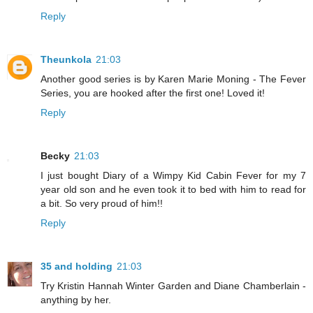
Reply
Theunkola
21:03
Another good series is by Karen Marie Moning - The Fever
Series, you are hooked after the first one! Loved it!
Reply
Becky
21:03
I just bought Diary of a Wimpy Kid Cabin Fever for my 7
year old son and he even took it to bed with him to read for
a bit. So very proud of him!!
Reply
35 and holding
21:03
Try Kristin Hannah Winter Garden and Diane Chamberlain -
anything by her.