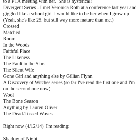
to a PTA meeting with her. She is hysterical!
Divergent Series - I met Veronica Roth at a conference last year and
giggled like a school girl. I would like to be her when I grow up
(Yeah, she's like 25, but still way more mature than me.)
Crossed
Matched
Room
In the Woods
Faithful Place
The Likeness
The Fault in the Stars
The Silent Wife
Gone Girl and anything else by Gillian Flynn
A Discovery of Witches series (so far I've read the first one and I'm
on the second one now)
Wool
The Bone Season
Anything by Lauren Oliver
The Dead-Tossed Waves
Right now (4/12/14) I'm reading:
Shadow of Night