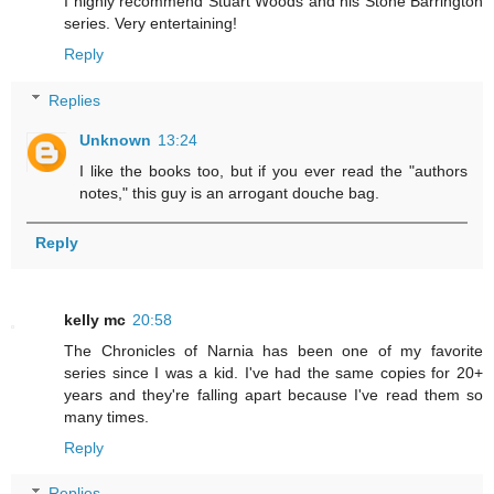
I highly recommend Stuart Woods and his Stone Barrington
series. Very entertaining!
Reply
Replies
Unknown
13:24
I like the books too, but if you ever read the "authors
notes," this guy is an arrogant douche bag.
Reply
kelly mc
20:58
The Chronicles of Narnia has been one of my favorite
series since I was a kid. I've had the same copies for 20+
years and they're falling apart because I've read them so
many times.
Reply
Replies