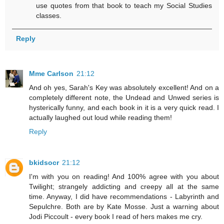
use quotes from that book to teach my Social Studies
classes.
Reply
Mme Carlson
21:12
And oh yes, Sarah's Key was absolutely excellent! And on a
completely different note, the Undead and Unwed series is
hysterically funny, and each book in it is a very quick read. I
actually laughed out loud while reading them!
Reply
bkidsocr
21:12
I'm with you on reading! And 100% agree with you about
Twilight; strangely addicting and creepy all at the same
time. Anyway, I did have recommendations - Labyrinth and
Sepulchre. Both are by Kate Mosse. Just a warning about
Jodi Piccoult - every book I read of hers makes me cry.