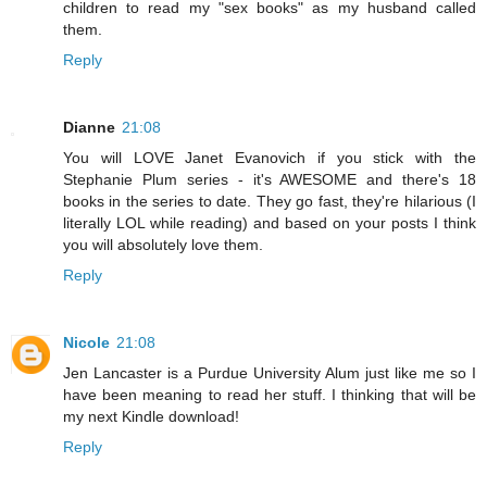
children to read my "sex books" as my husband called
them.
Reply
Dianne
21:08
You will LOVE Janet Evanovich if you stick with the
Stephanie Plum series - it's AWESOME and there's 18
books in the series to date. They go fast, they're hilarious (I
literally LOL while reading) and based on your posts I think
you will absolutely love them.
Reply
Nicole
21:08
Jen Lancaster is a Purdue University Alum just like me so I
have been meaning to read her stuff. I thinking that will be
my next Kindle download!
Reply