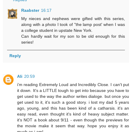
Raabster
16:17
My nieces and nephews were gifted with this series,
along with a photo I took of "the lamp post' when I was
a college student in upstate New York.
Can hardly wait for my son to be old enough for this
series!
Reply
Ali
20:59
i'm reading Extremely Loud and Incredibly Close. I can't put
it down. It's a LITTLE tough to get into because you have to
get used to the way the author writes dialoge. but once you
get used to it, it's such a good story. i lost my dad 5 years
ago, young, and this has been kind of a catharsis. it's an
easy read, even thought it's kind of heavy subject matter.
it's NOT a book about 9/11 - even though the previews for
the movie make it seem that way. hope you enjoy it as
much as i am!