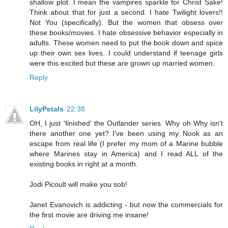
shallow plot. I mean the vampires sparkle for Christ Sake!
Think about that for just a second. I hate Twilight lovers!!
Not You (specifically). But the women that obsess over
these books/movies. I hate obsessive behavior especially in
adults. These women need to put the book down and spice
up their own sex lives. I could understand if teenage girls
were this excited but these are grown up married women.
Reply
LilyPetals
22:38
OH, I just 'finished' the Outlander series. Why oh Why isn't
there another one yet? I've been using my Nook as an
escape from real life (I prefer my mom of a Marine bubble
where Marines stay in America) and I read ALL of the
existing books in right at a month.
Jodi Picoult will make you sob!
Janet Evanovich is addicting - but now the commercials for
the first movie are driving me insane!