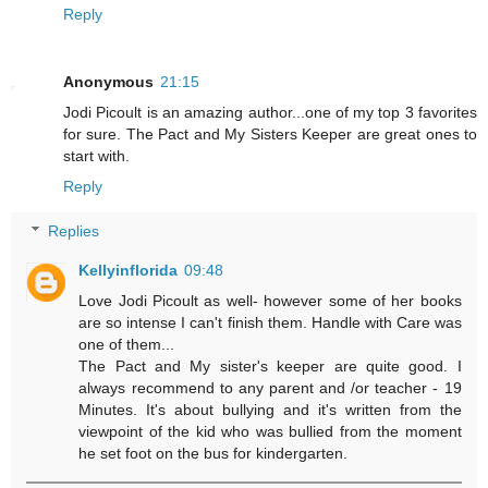
Reply
Anonymous
21:15
Jodi Picoult is an amazing author...one of my top 3 favorites
for sure. The Pact and My Sisters Keeper are great ones to
start with.
Reply
Replies
Kellyinflorida
09:48
Love Jodi Picoult as well- however some of her books
are so intense I can't finish them. Handle with Care was
one of them...
The Pact and My sister's keeper are quite good. I
always recommend to any parent and /or teacher - 19
Minutes. It's about bullying and it's written from the
viewpoint of the kid who was bullied from the moment
he set foot on the bus for kindergarten.