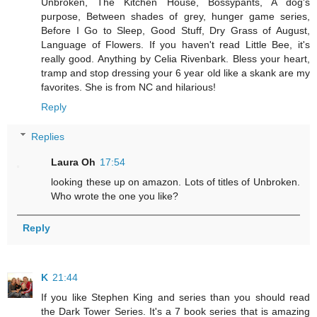
Unbroken, The Kitchen House, Bossypants, A dog's
purpose, Between shades of grey, hunger game series,
Before I Go to Sleep, Good Stuff, Dry Grass of August,
Language of Flowers. If you haven't read Little Bee, it's
really good. Anything by Celia Rivenbark. Bless your heart,
tramp and stop dressing your 6 year old like a skank are my
favorites. She is from NC and hilarious!
Reply
Replies
Laura Oh
17:54
looking these up on amazon. Lots of titles of Unbroken.
Who wrote the one you like?
Reply
K
21:44
If you like Stephen King and series than you should read
the Dark Tower Series. It's a 7 book series that is amazing