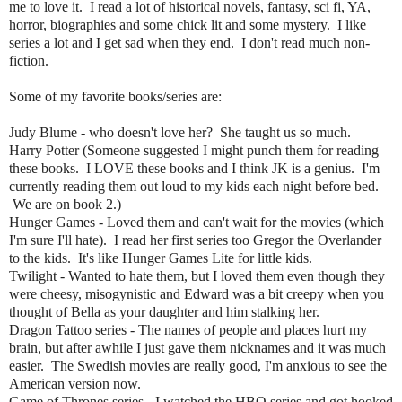
me to love it. I read a lot of historical novels, fantasy, sci fi, YA,
horror, biographies and some chick lit and some mystery. I like
series a lot and I get sad when they end. I don't read much non-
fiction.
Some of my favorite books/series are:
Judy Blume - who doesn't love her? She taught us so much.
Harry Potter (Someone suggested I might punch them for reading
these books. I LOVE these books and I think JK is a genius. I'm
currently reading them out loud to my kids each night before bed.
We are on book 2.)
Hunger Games - Loved them and can't wait for the movies (which
I'm sure I'll hate). I read her first series too Gregor the Overlander
to the kids. It's like Hunger Games Lite for little kids.
Twilight - Wanted to hate them, but I loved them even though they
were cheesy, misogynistic and Edward was a bit creepy when you
thought of Bella as your daughter and him stalking her.
Dragon Tattoo series - The names of people and places hurt my
brain, but after awhile I just gave them nicknames and it was much
easier. The Swedish movies are really good, I'm anxious to see the
American version now.
Game of Thrones series - I watched the HBO series and got hooked