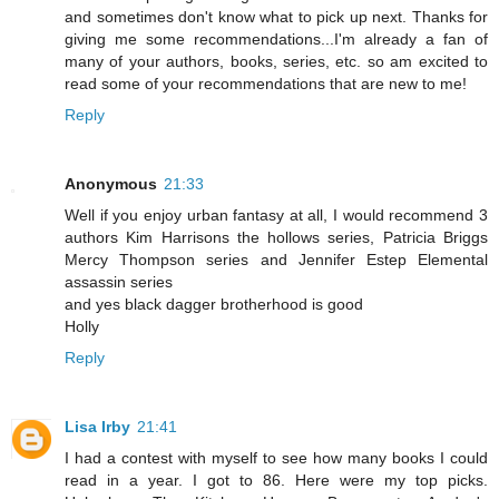
and sometimes don't know what to pick up next. Thanks for
giving me some recommendations...I'm already a fan of
many of your authors, books, series, etc. so am excited to
read some of your recommendations that are new to me!
Reply
Anonymous
21:33
Well if you enjoy urban fantasy at all, I would recommend 3
authors Kim Harrisons the hollows series, Patricia Briggs
Mercy Thompson series and Jennifer Estep Elemental
assassin series
and yes black dagger brotherhood is good
Holly
Reply
Lisa Irby
21:41
I had a contest with myself to see how many books I could
read in a year. I got to 86. Here were my top picks.