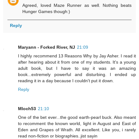
Agreed, loved Maze Runner as well. Nothing beats
Hunger Games though:)
Reply
Maryann - Forked River, NJ
21:09
I highly recommend 13 Reasons Why by Jay Asher. I read it
after hearing about it from one of my students. It's a young
adult book, but I have to say it was an amazing
book...extremely powerful and disturbing. I ended up
reading it in a day because I couldn't put it down.
Reply
Mloch53
21:10
One of the bet ever...the good earth-pearl buck. Also meant
to recomment the known world, light in August and East of
Eden and Grapes of Wrath. All excellent. Like you, i rarely
read non-fiction or biographies..jist sayin