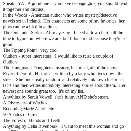
Speak - YA - A good one if you have teenage girls, you should read
it together and discuss.
In the Woods - American author who writes mystery/detective
novels set in Ireland. Her characters are some of my favorites, her
plots can be a bit thin at times.
The Outlander Series - Ah-may-zing. I need a flow chart half the
time to figure out where we are, but I don't mind because they're so
good.
The Tipping Point - very cool
Outliers - super interesting. I would like to raise a couple of
Outliers.
The Hangman's Daughter - mystery, historical, all of the above
River of Doubt - Historical, written by a lady who lives down the
street. She finds really random and relatively unknown historical
facts and then writes incredibly interesting stories about them. Her
newest one sounds great too. It's on my list.
Anything by Sarah Vowell, she's funny AND she's smart.
A Discovery of Witches
Becoming Marie Antoinette
50 Shades of Grey
The Forest of Hands and Teeth
Anything by Celia Rivenbark - I want to meet this woman and go