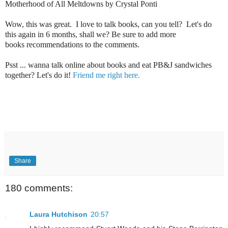
Motherhood of All Meltdowns by Crystal Ponti
Wow, this was great. I love to talk books, can you tell? Let's do
this again in 6 months, shall we? Be sure to add more
books recommendations to the comments.
Psst ... wanna talk online about books and eat PB&J sandwiches
together? Let's do it!
Friend me right here.
Share
180 comments:
Laura Hutchison
20:57