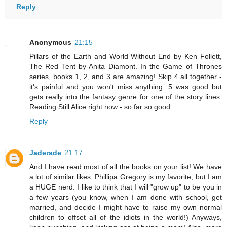
Reply
Anonymous
21:15
Pillars of the Earth and World Without End by Ken Follett,
The Red Tent by Anita Diamont. In the Game of Thrones
series, books 1, 2, and 3 are amazing! Skip 4 all together -
it's painful and you won't miss anything. 5 was good but
gets really into the fantasy genre for one of the story lines.
Reading Still Alice right now - so far so good.
Reply
Jaderade
21:17
And I have read most of all the books on your list! We have
a lot of similar likes. Phillipa Gregory is my favorite, but I am
a HUGE nerd. I like to think that I will "grow up" to be you in
a few years (you know, when I am done with school, get
married, and decide I might have to raise my own normal
children to offset all of the idiots in the world!) Anyways,