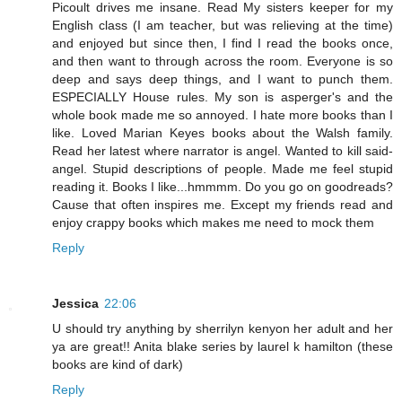
Picoult drives me insane. Read My sisters keeper for my
English class (I am teacher, but was relieving at the time)
and enjoyed but since then, I find I read the books once,
and then want to through across the room. Everyone is so
deep and says deep things, and I want to punch them.
ESPECIALLY House rules. My son is asperger's and the
whole book made me so annoyed. I hate more books than I
like. Loved Marian Keyes books about the Walsh family.
Read her latest where narrator is angel. Wanted to kill said-
angel. Stupid descriptions of people. Made me feel stupid
reading it. Books I like...hmmmm. Do you go on goodreads?
Cause that often inspires me. Except my friends read and
enjoy crappy books which makes me need to mock them
Reply
Jessica
22:06
U should try anything by sherrilyn kenyon her adult and her
ya are great!! Anita blake series by laurel k hamilton (these
books are kind of dark)
Reply