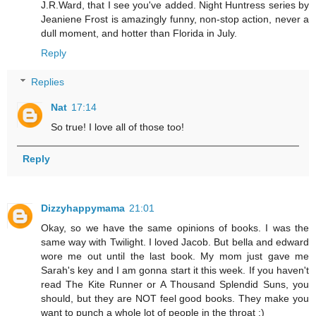
J.R.Ward, that I see you've added. Night Huntress series by
Jeaniene Frost is amazingly funny, non-stop action, never a
dull moment, and hotter than Florida in July.
Reply
Replies
Nat
17:14
So true! I love all of those too!
Reply
Dizzyhappymama
21:01
Okay, so we have the same opinions of books. I was the
same way with Twilight. I loved Jacob. But bella and edward
wore me out until the last book. My mom just gave me
Sarah's key and I am gonna start it this week. If you haven't
read The Kite Runner or A Thousand Splendid Suns, you
should, but they are NOT feel good books. They make you
want to punch a whole lot of people in the throat :)