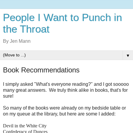
People I Want to Punch in
the Throat
By Jen Mann
▼
Book Recommendations
I simply asked "What's everyone reading?" and I got sooooo
many great answers. We truly think alike in books, that's for
sure!
So many of the books were already on my bedside table or
on my queue at the library, but here are some I added:
Devil in the White City
Confederacy of Dunces