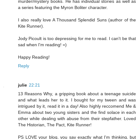
murder/mystery books. He has individual stories as well as
a series featuring the Myron Boliter character.
I also really love A Thousand Splendid Suns (author of the
Kite Runner).
Jody Picoult is too depressing for me to read. I can't be that
sad when I'm reading! =)
Happy Reading!
Reply
julie
22:21
13 Reasons Why, a gripping book about a teenage suicide
and what leads her to it. I bought for my tween and was
intrigued by it, read it in a day! Also highly reccomend Me &
Emma about two young sisters and the find solace in each
other while dealing with abuse from their stepfather. Loved
The Historian, The Pact, Kite Runner!
PS LOVE your blog, you say exactly what I'm thinking, but