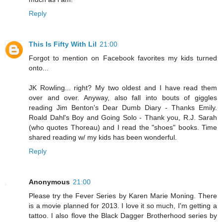
Reply
This Is Fifty With Lil
21:00
Forgot to mention on Facebook favorites my kids turned
onto...
JK Rowling... right? My two oldest and I have read them
over and over. Anyway, also fall into bouts of giggles
reading Jim Benton's Dear Dumb Diary - Thanks Emily.
Roald Dahl's Boy and Going Solo - Thank you, R.J. Sarah
(who quotes Thoreau) and I read the "shoes" books. Time
shared reading w/ my kids has been wonderful.
Reply
Anonymous
21:00
Please try the Fever Series by Karen Marie Moning. There
is a movie planned for 2013. I love it so much, I'm getting a
tattoo. I also flove the Black Dagger Brotherhood series by