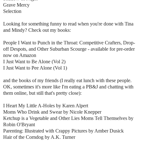
Grave Mercy
Selection
Looking for something funny to read when you're done with Tina
and Mindy? Check out my books:
People I Want to Punch in the Throat: Competitive Crafters, Drop-
off Despots, and Other Suburban Scourge - available for pre-order
now on Amazon
I Just Want to Be Alone (Vol 2)
I Just Want to Pee Alone (Vol 1)
and the books of my friends (I really eat lunch with these people.
OK, sometimes it's more like I'm eating a PB&J and chatting with
them online, but still that's pretty close):
I Heart My Little A-Holes by Karen Alpert
Moms Who Drink and Swear by Nicole Knepper
Ketchup is a Vegetable and Other Lies Moms Tell Themselves by
Robin O'Bryant
Parenting: Illustrated with Crappy Pictures by Amber Dusick
Hair of the Corndog by A.K. Turner