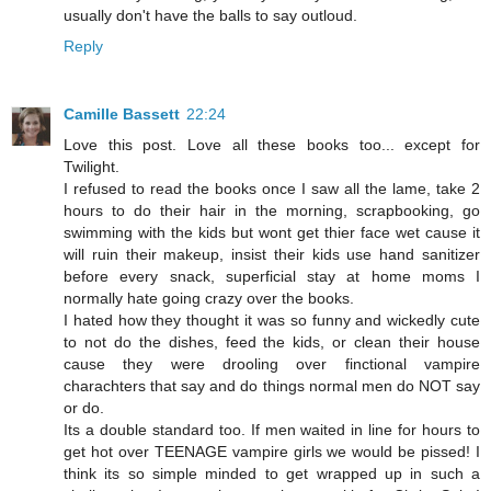
usually don't have the balls to say outloud.
Reply
Camille Bassett
22:24
Love this post. Love all these books too... except for
Twilight.
I refused to read the books once I saw all the lame, take 2
hours to do their hair in the morning, scrapbooking, go
swimming with the kids but wont get thier face wet cause it
will ruin their makeup, insist their kids use hand sanitizer
before every snack, superficial stay at home moms I
normally hate going crazy over the books.
I hated how they thought it was so funny and wickedly cute
to not do the dishes, feed the kids, or clean their house
cause they were drooling over finctional vampire
charachters that say and do things normal men do NOT say
or do.
Its a double standard too. If men waited in line for hours to
get hot over TEENAGE vampire girls we would be pissed! I
think its so simple minded to get wrapped up in such a