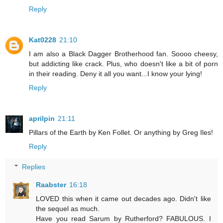
Reply
Kat0228
21:10
I am also a Black Dagger Brotherhood fan. Soooo cheesy,
but addicting like crack. Plus, who doesn't like a bit of porn
in their reading. Deny it all you want...I know your lying!
Reply
aprilpin
21:11
Pillars of the Earth by Ken Follet. Or anything by Greg Iles!
Reply
Replies
Raabster
16:18
LOVED this when it came out decades ago. Didn't like
the sequel as much.
Have you read Sarum by Rutherford? FABULOUS. I