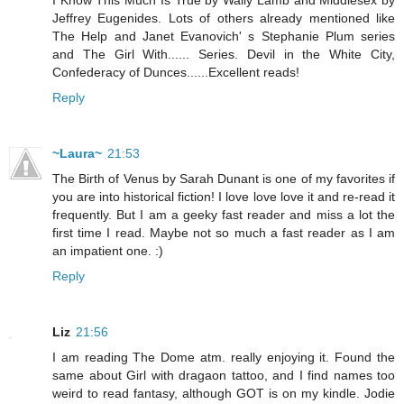
Jeffrey Eugenides. Lots of others already mentioned like
The Help and Janet Evanovich' s Stephanie Plum series
and The Girl With...... Series. Devil in the White City,
Confederacy of Dunces......Excellent reads!
Reply
~Laura~
21:53
The Birth of Venus by Sarah Dunant is one of my favorites if
you are into historical fiction! I love love love it and re-read it
frequently. But I am a geeky fast reader and miss a lot the
first time I read. Maybe not so much a fast reader as I am
an impatient one. :)
Reply
Liz
21:56
I am reading The Dome atm. really enjoying it. Found the
same about Girl with dragaon tattoo, and I find names too
weird to read fantasy, although GOT is on my kindle. Jodie