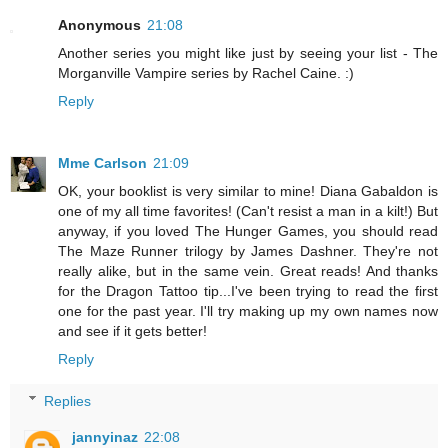
Anonymous
21:08
Another series you might like just by seeing your list - The
Morganville Vampire series by Rachel Caine. :)
Reply
Mme Carlson
21:09
OK, your booklist is very similar to mine! Diana Gabaldon is
one of my all time favorites! (Can't resist a man in a kilt!) But
anyway, if you loved The Hunger Games, you should read
The Maze Runner trilogy by James Dashner. They're not
really alike, but in the same vein. Great reads! And thanks
for the Dragon Tattoo tip...I've been trying to read the first
one for the past year. I'll try making up my own names now
and see if it gets better!
Reply
Replies
jannyinaz
22:08