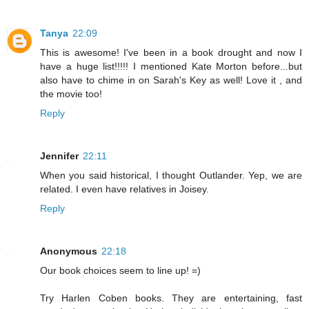
Tanya
22:09
This is awesome! I've been in a book drought and now I
have a huge list!!!!! I mentioned Kate Morton before...but
also have to chime in on Sarah's Key as well! Love it , and
the movie too!
Reply
Jennifer
22:11
When you said historical, I thought Outlander. Yep, we are
related. I even have relatives in Joisey.
Reply
Anonymous
22:18
Our book choices seem to line up! =)
Try Harlen Coben books. They are entertaining, fast