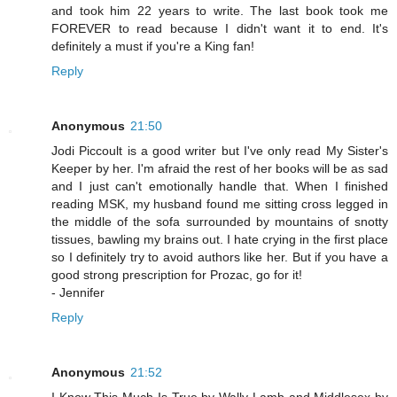
and took him 22 years to write. The last book took me
FOREVER to read because I didn't want it to end. It's
definitely a must if you're a King fan!
Reply
Anonymous
21:50
Jodi Piccoult is a good writer but I've only read My Sister's
Keeper by her. I'm afraid the rest of her books will be as sad
and I just can't emotionally handle that. When I finished
reading MSK, my husband found me sitting cross legged in
the middle of the sofa surrounded by mountains of snotty
tissues, bawling my brains out. I hate crying in the first place
so I definitely try to avoid authors like her. But if you have a
good strong prescription for Prozac, go for it!
- Jennifer
Reply
Anonymous
21:52
I Know This Much Is True by Wally Lamb and Middlesex by