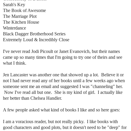
Sarah's Key
The Book of Awesome
The Marriage Plot
The Kitchen House
Winterdance
Black Dagger Brotherhood Series
Extremely Loud & Incredibly Close
I've never read Jodi Picoult or Janet Evanovich, but their names
came up so many times that I'm going to try one of theirs and see
what I think.
Jen Lancaster was another one that showed up a lot. Believe it or
not I had never read any of her books until a few weeks ago when
someone sent me an email and suggested I was "channeling" her.
Now I've read all but one. She is my kind of girl. I actually like
her better than Chelsea Handler.
A few people asked what kind of books I like and so here goes:
I am a voracious reader, but not really picky. I like books with
good characters and good plots, but it doesn't need to be "deep" for