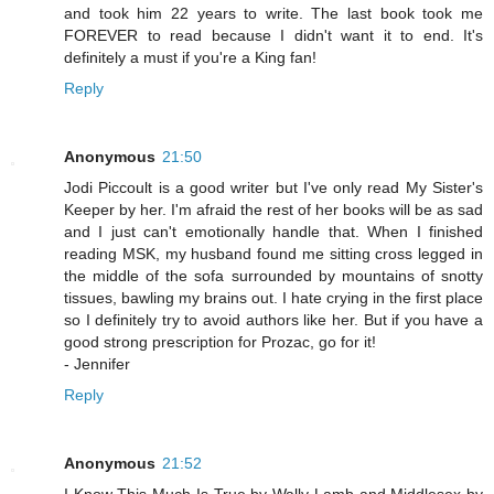
and took him 22 years to write. The last book took me
FOREVER to read because I didn't want it to end. It's
definitely a must if you're a King fan!
Reply
Anonymous
21:50
Jodi Piccoult is a good writer but I've only read My Sister's
Keeper by her. I'm afraid the rest of her books will be as sad
and I just can't emotionally handle that. When I finished
reading MSK, my husband found me sitting cross legged in
the middle of the sofa surrounded by mountains of snotty
tissues, bawling my brains out. I hate crying in the first place
so I definitely try to avoid authors like her. But if you have a
good strong prescription for Prozac, go for it!
- Jennifer
Reply
Anonymous
21:52
I Know This Much Is True by Wally Lamb and Middlesex by