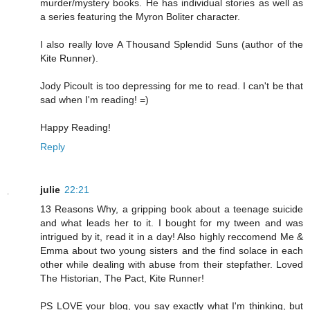
murder/mystery books. He has individual stories as well as
a series featuring the Myron Boliter character.
I also really love A Thousand Splendid Suns (author of the
Kite Runner).
Jody Picoult is too depressing for me to read. I can't be that
sad when I'm reading! =)
Happy Reading!
Reply
julie
22:21
13 Reasons Why, a gripping book about a teenage suicide
and what leads her to it. I bought for my tween and was
intrigued by it, read it in a day! Also highly reccomend Me &
Emma about two young sisters and the find solace in each
other while dealing with abuse from their stepfather. Loved
The Historian, The Pact, Kite Runner!
PS LOVE your blog, you say exactly what I'm thinking, but