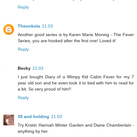
Reply
Theunkola
21:03
Another good series is by Karen Marie Moning - The Fever
Series, you are hooked after the first one! Loved it!
Reply
Becky
21:03
I just bought Diary of a Wimpy Kid Cabin Fever for my 7
year old son and he even took it to bed with him to read for
a bit. So very proud of him!!
Reply
35 and holding
21:03
Try Kristin Hannah Winter Garden and Diane Chamberlain -
anything by her.