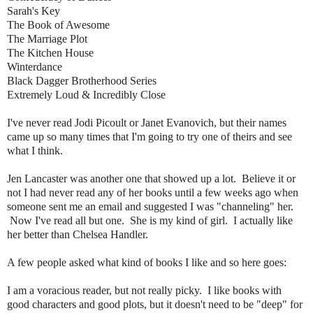
Sarah's Key
The Book of Awesome
The Marriage Plot
The Kitchen House
Winterdance
Black Dagger Brotherhood Series
Extremely Loud & Incredibly Close
I've never read Jodi Picoult or Janet Evanovich, but their names
came up so many times that I'm going to try one of theirs and see
what I think.
Jen Lancaster was another one that showed up a lot. Believe it or
not I had never read any of her books until a few weeks ago when
someone sent me an email and suggested I was "channeling" her.
Now I've read all but one. She is my kind of girl. I actually like
her better than Chelsea Handler.
A few people asked what kind of books I like and so here goes:
I am a voracious reader, but not really picky. I like books with
good characters and good plots, but it doesn't need to be "deep" for