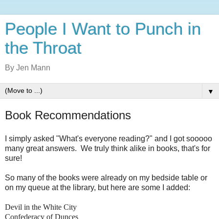
People I Want to Punch in
the Throat
By Jen Mann
▼
Book Recommendations
I simply asked "What's everyone reading?" and I got sooooo
many great answers. We truly think alike in books, that's for
sure!
So many of the books were already on my bedside table or
on my queue at the library, but here are some I added:
Devil in the White City
Confederacy of Dunces