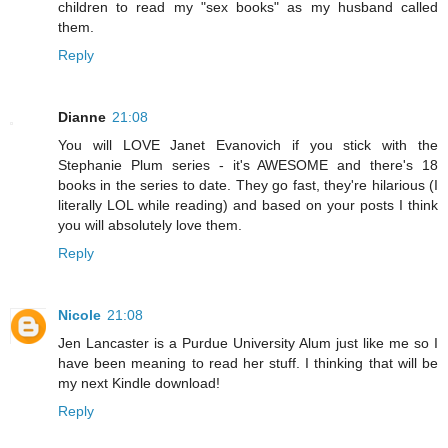
children to read my "sex books" as my husband called
them.
Reply
Dianne
21:08
You will LOVE Janet Evanovich if you stick with the
Stephanie Plum series - it's AWESOME and there's 18
books in the series to date. They go fast, they're hilarious (I
literally LOL while reading) and based on your posts I think
you will absolutely love them.
Reply
Nicole
21:08
Jen Lancaster is a Purdue University Alum just like me so I
have been meaning to read her stuff. I thinking that will be
my next Kindle download!
Reply