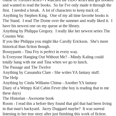
and wanted to read the books. So far I've only made it through the
first. I needed a break. A lot of characters to keep track of.
Anything by Stephen King. One of my all time favorite books is
The Stand. I read The Dome over the summer and really liked it. I
have his newest one on my queue at the library.
Anything by Philippa Gregory. I really like her newest series The
Cousins War.
If you like Philippa you might like Carolly Erickson. She's more
historical than fiction though.
Bossypants - Tina Fey is perfect in every way.
Is Everyone Hanging Out Without Me? - Mindy Kaling could
totally hang with me and Tina when we go to lunch.
The Passage and The Twelve
Anything by Cassandra Clare - She writes YA fantasy stuff.
The Help
Anything by Cinda Williams Chima - Another YA fantasy
Diary of a Wimpy Kid Cabin Fever (the boy is reading that to me
these days)
The Historian - Awesome book
Room - I read this a before they found that girl that had been living
in that man's backyard. Jacey Duggard maybe? It was surreal
listening to her true story after just finishing this work of fiction.