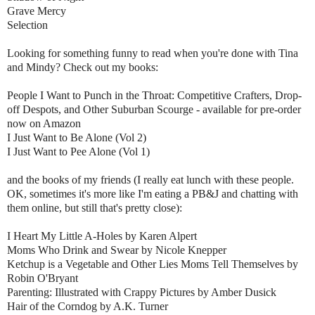
Grave Mercy
Selection
Looking for something funny to read when you're done with Tina
and Mindy? Check out my books:
People I Want to Punch in the Throat: Competitive Crafters, Drop-
off Despots, and Other Suburban Scourge - available for pre-order
now on Amazon
I Just Want to Be Alone (Vol 2)
I Just Want to Pee Alone (Vol 1)
and the books of my friends (I really eat lunch with these people.
OK, sometimes it's more like I'm eating a PB&J and chatting with
them online, but still that's pretty close):
I Heart My Little A-Holes by Karen Alpert
Moms Who Drink and Swear by Nicole Knepper
Ketchup is a Vegetable and Other Lies Moms Tell Themselves by
Robin O'Bryant
Parenting: Illustrated with Crappy Pictures by Amber Dusick
Hair of the Corndog by A.K. Turner