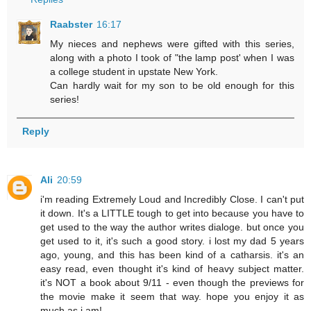
Raabster
16:17
My nieces and nephews were gifted with this series,
along with a photo I took of "the lamp post' when I was
a college student in upstate New York.
Can hardly wait for my son to be old enough for this
series!
Reply
Ali
20:59
i'm reading Extremely Loud and Incredibly Close. I can't put
it down. It's a LITTLE tough to get into because you have to
get used to the way the author writes dialoge. but once you
get used to it, it's such a good story. i lost my dad 5 years
ago, young, and this has been kind of a catharsis. it's an
easy read, even thought it's kind of heavy subject matter.
it's NOT a book about 9/11 - even though the previews for
the movie make it seem that way. hope you enjoy it as
much as i am!