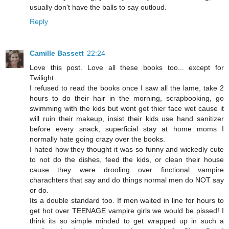
usually don't have the balls to say outloud.
Reply
Camille Bassett
22:24
Love this post. Love all these books too... except for
Twilight.
I refused to read the books once I saw all the lame, take 2
hours to do their hair in the morning, scrapbooking, go
swimming with the kids but wont get thier face wet cause it
will ruin their makeup, insist their kids use hand sanitizer
before every snack, superficial stay at home moms I
normally hate going crazy over the books.
I hated how they thought it was so funny and wickedly cute
to not do the dishes, feed the kids, or clean their house
cause they were drooling over finctional vampire
charachters that say and do things normal men do NOT say
or do.
Its a double standard too. If men waited in line for hours to
get hot over TEENAGE vampire girls we would be pissed! I
think its so simple minded to get wrapped up in such a