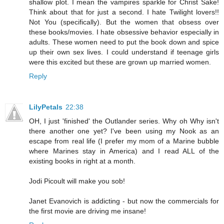
shallow plot. I mean the vampires sparkle for Christ Sake!
Think about that for just a second. I hate Twilight lovers!!
Not You (specifically). But the women that obsess over
these books/movies. I hate obsessive behavior especially in
adults. These women need to put the book down and spice
up their own sex lives. I could understand if teenage girls
were this excited but these are grown up married women.
Reply
LilyPetals
22:38
OH, I just 'finished' the Outlander series. Why oh Why isn't
there another one yet? I've been using my Nook as an
escape from real life (I prefer my mom of a Marine bubble
where Marines stay in America) and I read ALL of the
existing books in right at a month.
Jodi Picoult will make you sob!
Janet Evanovich is addicting - but now the commercials for
the first movie are driving me insane!