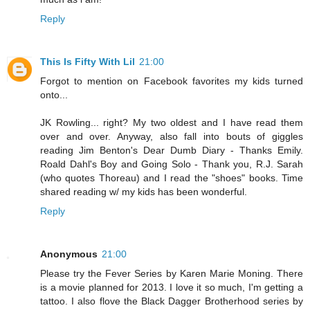
Reply
This Is Fifty With Lil
21:00
Forgot to mention on Facebook favorites my kids turned
onto...
JK Rowling... right? My two oldest and I have read them
over and over. Anyway, also fall into bouts of giggles
reading Jim Benton's Dear Dumb Diary - Thanks Emily.
Roald Dahl's Boy and Going Solo - Thank you, R.J. Sarah
(who quotes Thoreau) and I read the "shoes" books. Time
shared reading w/ my kids has been wonderful.
Reply
Anonymous
21:00
Please try the Fever Series by Karen Marie Moning. There
is a movie planned for 2013. I love it so much, I'm getting a
tattoo. I also flove the Black Dagger Brotherhood series by