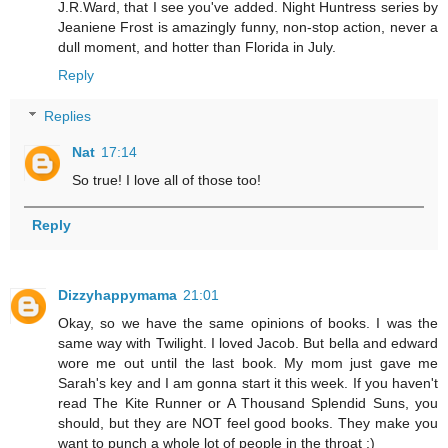
J.R.Ward, that I see you've added. Night Huntress series by
Jeaniene Frost is amazingly funny, non-stop action, never a
dull moment, and hotter than Florida in July.
Reply
Replies
Nat
17:14
So true! I love all of those too!
Reply
Dizzyhappymama
21:01
Okay, so we have the same opinions of books. I was the
same way with Twilight. I loved Jacob. But bella and edward
wore me out until the last book. My mom just gave me
Sarah's key and I am gonna start it this week. If you haven't
read The Kite Runner or A Thousand Splendid Suns, you
should, but they are NOT feel good books. They make you
want to punch a whole lot of people in the throat :)