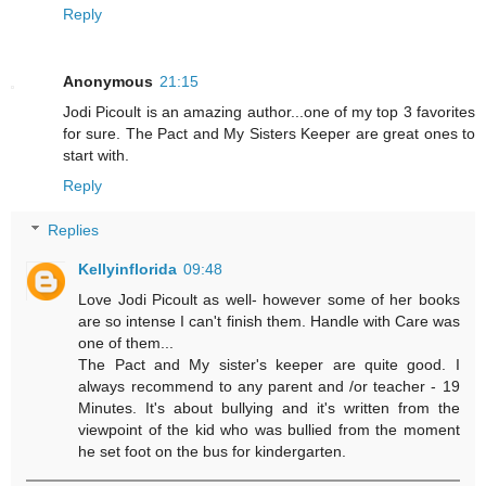
Reply
Anonymous
21:15
Jodi Picoult is an amazing author...one of my top 3 favorites
for sure. The Pact and My Sisters Keeper are great ones to
start with.
Reply
Replies
Kellyinflorida
09:48
Love Jodi Picoult as well- however some of her books
are so intense I can't finish them. Handle with Care was
one of them...
The Pact and My sister's keeper are quite good. I
always recommend to any parent and /or teacher - 19
Minutes. It's about bullying and it's written from the
viewpoint of the kid who was bullied from the moment
he set foot on the bus for kindergarten.