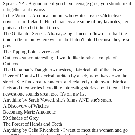
Speak - YA - A good one if you have teenage girls, you should read
it together and discuss.
In the Woods - American author who writes mystery/detective
novels set in Ireland. Her characters are some of my favorites, her
plots can be a bit thin at times.
The Outlander Series - Ah-may-zing. I need a flow chart half the
time to figure out where we are, but I don't mind because they're so
good.
The Tipping Point - very cool
Outliers - super interesting. I would like to raise a couple of
Outliers.
The Hangman's Daughter - mystery, historical, all of the above
River of Doubt - Historical, written by a lady who lives down the
street. She finds really random and relatively unknown historical
facts and then writes incredibly interesting stories about them. Her
newest one sounds great too. It's on my list.
Anything by Sarah Vowell, she's funny AND she's smart.
A Discovery of Witches
Becoming Marie Antoinette
50 Shades of Grey
The Forest of Hands and Teeth
Anything by Celia Rivenbark - I want to meet this woman and go