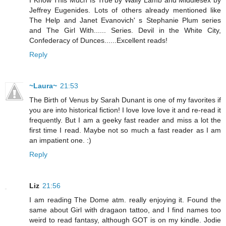
Jeffrey Eugenides. Lots of others already mentioned like
The Help and Janet Evanovich' s Stephanie Plum series
and The Girl With...... Series. Devil in the White City,
Confederacy of Dunces......Excellent reads!
Reply
~Laura~
21:53
The Birth of Venus by Sarah Dunant is one of my favorites if
you are into historical fiction! I love love love it and re-read it
frequently. But I am a geeky fast reader and miss a lot the
first time I read. Maybe not so much a fast reader as I am
an impatient one. :)
Reply
Liz
21:56
I am reading The Dome atm. really enjoying it. Found the
same about Girl with dragaon tattoo, and I find names too
weird to read fantasy, although GOT is on my kindle. Jodie