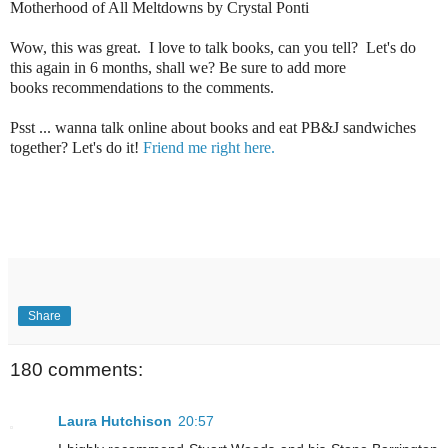
Motherhood of All Meltdowns by Crystal Ponti
Wow, this was great. I love to talk books, can you tell? Let's do
this again in 6 months, shall we? Be sure to add more
books recommendations to the comments.
Psst ... wanna talk online about books and eat PB&J sandwiches
together? Let's do it!
Friend me right here.
Share
180 comments:
Laura Hutchison
20:57