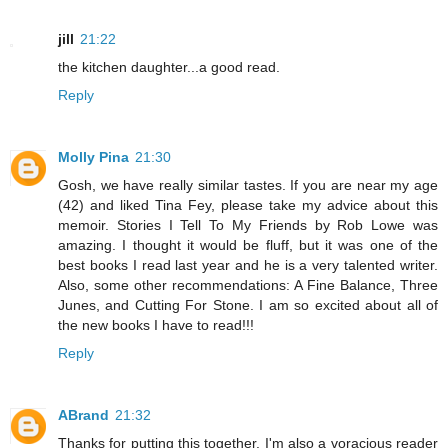
jill
21:22
the kitchen daughter...a good read.
Reply
Molly Pina
21:30
Gosh, we have really similar tastes. If you are near my age
(42) and liked Tina Fey, please take my advice about this
memoir. Stories I Tell To My Friends by Rob Lowe was
amazing. I thought it would be fluff, but it was one of the
best books I read last year and he is a very talented writer.
Also, some other recommendations: A Fine Balance, Three
Junes, and Cutting For Stone. I am so excited about all of
the new books I have to read!!!
Reply
ABrand
21:32
Thanks for putting this together. I'm also a voracious reader