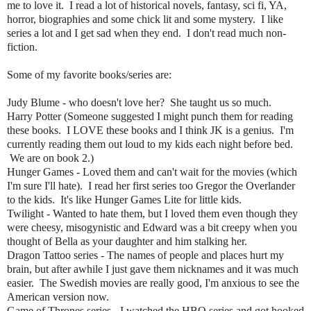
me to love it. I read a lot of historical novels, fantasy, sci fi, YA,
horror, biographies and some chick lit and some mystery. I like
series a lot and I get sad when they end. I don't read much non-
fiction.
Some of my favorite books/series are:
Judy Blume - who doesn't love her? She taught us so much.
Harry Potter (Someone suggested I might punch them for reading
these books. I LOVE these books and I think JK is a genius. I'm
currently reading them out loud to my kids each night before bed.
We are on book 2.)
Hunger Games - Loved them and can't wait for the movies (which
I'm sure I'll hate). I read her first series too Gregor the Overlander
to the kids. It's like Hunger Games Lite for little kids.
Twilight - Wanted to hate them, but I loved them even though they
were cheesy, misogynistic and Edward was a bit creepy when you
thought of Bella as your daughter and him stalking her.
Dragon Tattoo series - The names of people and places hurt my
brain, but after awhile I just gave them nicknames and it was much
easier. The Swedish movies are really good, I'm anxious to see the
American version now.
Game of Thrones series - I watched the HBO series and got hooked