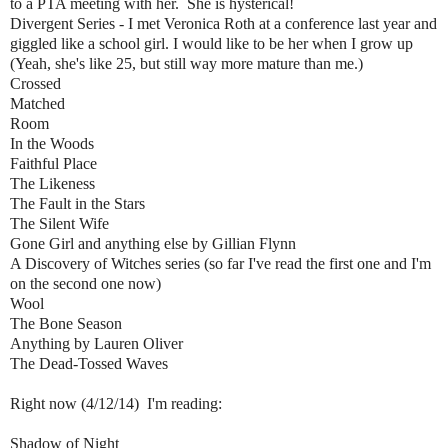
to a PTA meeting with her. She is hysterical!
Divergent Series - I met Veronica Roth at a conference last year and
giggled like a school girl. I would like to be her when I grow up
(Yeah, she's like 25, but still way more mature than me.)
Crossed
Matched
Room
In the Woods
Faithful Place
The Likeness
The Fault in the Stars
The Silent Wife
Gone Girl and anything else by Gillian Flynn
A Discovery of Witches series (so far I've read the first one and I'm
on the second one now)
Wool
The Bone Season
Anything by Lauren Oliver
The Dead-Tossed Waves
Right now (4/12/14) I'm reading:
Shadow of Night