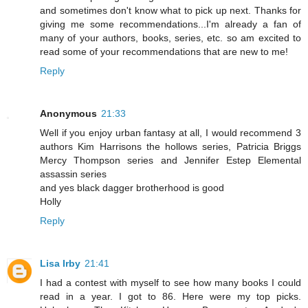
and sometimes don't know what to pick up next. Thanks for
giving me some recommendations...I'm already a fan of
many of your authors, books, series, etc. so am excited to
read some of your recommendations that are new to me!
Reply
Anonymous
21:33
Well if you enjoy urban fantasy at all, I would recommend 3
authors Kim Harrisons the hollows series, Patricia Briggs
Mercy Thompson series and Jennifer Estep Elemental
assassin series
and yes black dagger brotherhood is good
Holly
Reply
Lisa Irby
21:41
I had a contest with myself to see how many books I could
read in a year. I got to 86. Here were my top picks.