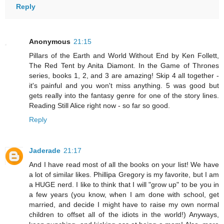
Reply
Anonymous
21:15
Pillars of the Earth and World Without End by Ken Follett,
The Red Tent by Anita Diamont. In the Game of Thrones
series, books 1, 2, and 3 are amazing! Skip 4 all together -
it's painful and you won't miss anything. 5 was good but
gets really into the fantasy genre for one of the story lines.
Reading Still Alice right now - so far so good.
Reply
Jaderade
21:17
And I have read most of all the books on your list! We have
a lot of similar likes. Phillipa Gregory is my favorite, but I am
a HUGE nerd. I like to think that I will "grow up" to be you in
a few years (you know, when I am done with school, get
married, and decide I might have to raise my own normal
children to offset all of the idiots in the world!) Anyways,