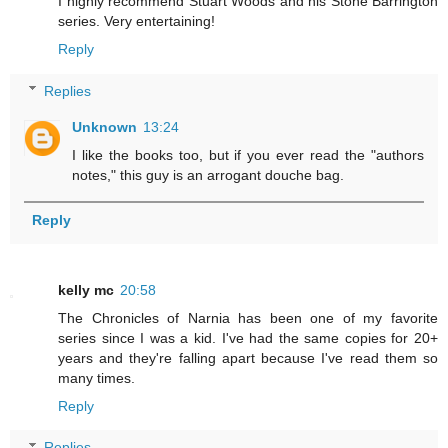
I highly recommend Stuart Woods and his Stone Barrington
series. Very entertaining!
Reply
Replies
Unknown
13:24
I like the books too, but if you ever read the "authors
notes," this guy is an arrogant douche bag.
Reply
kelly mc
20:58
The Chronicles of Narnia has been one of my favorite
series since I was a kid. I've had the same copies for 20+
years and they're falling apart because I've read them so
many times.
Reply
Replies