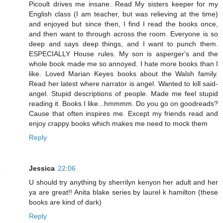
Picoult drives me insane. Read My sisters keeper for my
English class (I am teacher, but was relieving at the time)
and enjoyed but since then, I find I read the books once,
and then want to through across the room. Everyone is so
deep and says deep things, and I want to punch them.
ESPECIALLY House rules. My son is asperger's and the
whole book made me so annoyed. I hate more books than I
like. Loved Marian Keyes books about the Walsh family.
Read her latest where narrator is angel. Wanted to kill said-
angel. Stupid descriptions of people. Made me feel stupid
reading it. Books I like...hmmmm. Do you go on goodreads?
Cause that often inspires me. Except my friends read and
enjoy crappy books which makes me need to mock them
Reply
Jessica
22:06
U should try anything by sherrilyn kenyon her adult and her
ya are great!! Anita blake series by laurel k hamilton (these
books are kind of dark)
Reply