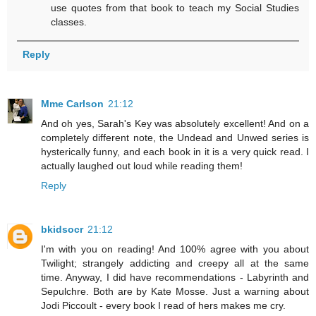
use quotes from that book to teach my Social Studies
classes.
Reply
Mme Carlson
21:12
And oh yes, Sarah's Key was absolutely excellent! And on a
completely different note, the Undead and Unwed series is
hysterically funny, and each book in it is a very quick read. I
actually laughed out loud while reading them!
Reply
bkidsocr
21:12
I'm with you on reading! And 100% agree with you about
Twilight; strangely addicting and creepy all at the same
time. Anyway, I did have recommendations - Labyrinth and
Sepulchre. Both are by Kate Mosse. Just a warning about
Jodi Piccoult - every book I read of hers makes me cry.