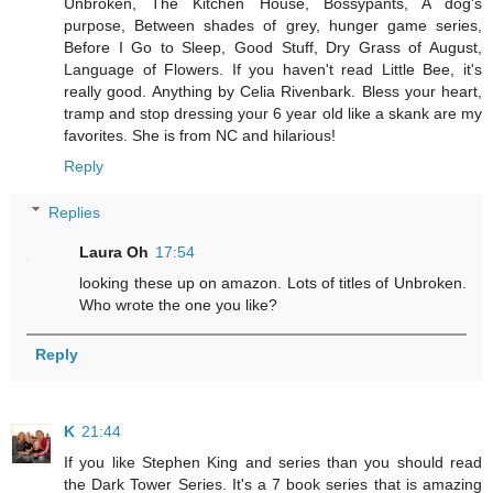
Unbroken, The Kitchen House, Bossypants, A dog's
purpose, Between shades of grey, hunger game series,
Before I Go to Sleep, Good Stuff, Dry Grass of August,
Language of Flowers. If you haven't read Little Bee, it's
really good. Anything by Celia Rivenbark. Bless your heart,
tramp and stop dressing your 6 year old like a skank are my
favorites. She is from NC and hilarious!
Reply
Replies
Laura Oh
17:54
looking these up on amazon. Lots of titles of Unbroken.
Who wrote the one you like?
Reply
K
21:44
If you like Stephen King and series than you should read
the Dark Tower Series. It's a 7 book series that is amazing