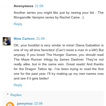
Anonymous
21:08
Another series you might like just by seeing your list - The
Morganville Vampire series by Rachel Caine. :)
Reply
Mme Carlson
21:09
OK, your booklist is very similar to mine! Diana Gabaldon is
one of my all time favorites! (Can't resist a man in a kilt!) But
anyway, if you loved The Hunger Games, you should read
The Maze Runner trilogy by James Dashner. They're not
really alike, but in the same vein. Great reads! And thanks
for the Dragon Tattoo tip...I've been trying to read the first
one for the past year. I'll try making up my own names now
and see if it gets better!
Reply
Replies
jannyinaz
22:08