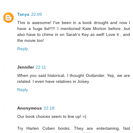
Tanya
22:09
This is awesome! I've been in a book drought and now I
have a huge list!!!!! I mentioned Kate Morton before...but
also have to chime in on Sarah's Key as well! Love it , and
the movie too!
Reply
Jennifer
22:11
When you said historical, I thought Outlander. Yep, we are
related. I even have relatives in Joisey.
Reply
Anonymous
22:18
Our book choices seem to line up! =)
Try Harlen Coben books. They are entertaining, fast