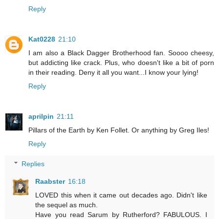
Reply
Kat0228
21:10
I am also a Black Dagger Brotherhood fan. Soooo cheesy,
but addicting like crack. Plus, who doesn't like a bit of porn
in their reading. Deny it all you want...I know your lying!
Reply
aprilpin
21:11
Pillars of the Earth by Ken Follet. Or anything by Greg Iles!
Reply
Replies
Raabster
16:18
LOVED this when it came out decades ago. Didn't like
the sequel as much.
Have you read Sarum by Rutherford? FABULOUS. I