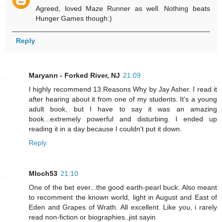
Agreed, loved Maze Runner as well. Nothing beats
Hunger Games though:)
Reply
Maryann - Forked River, NJ
21:09
I highly recommend 13 Reasons Why by Jay Asher. I read it
after hearing about it from one of my students. It's a young
adult book, but I have to say it was an amazing
book...extremely powerful and disturbing. I ended up
reading it in a day because I couldn't put it down.
Reply
Mloch53
21:10
One of the bet ever...the good earth-pearl buck. Also meant
to recomment the known world, light in August and East of
Eden and Grapes of Wrath. All excellent. Like you, i rarely
read non-fiction or biographies..jist sayin