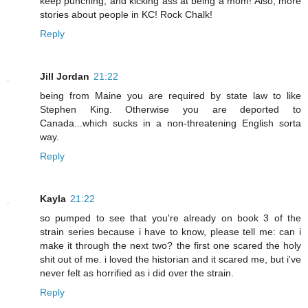
keep punching, and kicking ass at being a mom! Also, more
stories about people in KC! Rock Chalk!
Reply
Jill Jordan
21:22
being from Maine you are required by state law to like
Stephen King. Otherwise you are deported to
Canada...which sucks in a non-threatening English sorta
way.
Reply
Kayla
21:22
so pumped to see that you're already on book 3 of the
strain series because i have to know, please tell me: can i
make it through the next two? the first one scared the holy
shit out of me. i loved the historian and it scared me, but i've
never felt as horrified as i did over the strain.
Reply