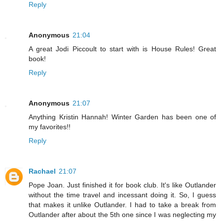
Reply
Anonymous
21:04
A great Jodi Piccoult to start with is House Rules! Great
book!
Reply
Anonymous
21:07
Anything Kristin Hannah! Winter Garden has been one of
my favorites!!
Reply
Rachael
21:07
Pope Joan. Just finished it for book club. It's like Outlander
without the time travel and incessant doing it. So, I guess
that makes it unlike Outlander. I had to take a break from
Outlander after about the 5th one since I was neglecting my