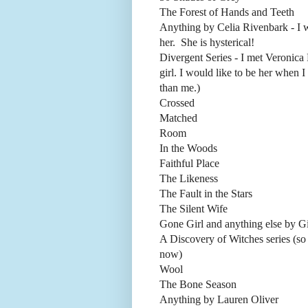
The Forest of Hands and Teeth
Anything by Celia Rivenbark - I 
her. She is hysterical!
Divergent Series - I met Veronica 
girl. I would like to be her when 
than me.)
Crossed
Matched
Room
In the Woods
Faithful Place
The Likeness
The Fault in the Stars
The Silent Wife
Gone Girl and anything else by Gi
A Discovery of Witches series (so 
now)
Wool
The Bone Season
Anything by Lauren Oliver