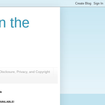
n the
Disclosure, Privacy, and Copyright
Me
VAILABLE!