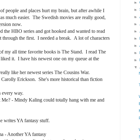
►
►
f people and places hurt my brain, but after awhile I
was much easier. The Swedish movies are really good,
►
ersion now.
►
ed the HBO series and got hooked and wanted to read
►
 through the first. I needed a break. A lot of characters
►
►
 my all time favorite books is The Stand. I read The
►
iked it. I have his newest one on my queue at the
►
▼
eally like her newest series The Cousins War.
e Carolly Erickson. She's more historical than fiction
n every way.
 Me? - Mindy Kaling could totally hang with me and
 writes YA fantasy stuff.
a - Another YA fantasy