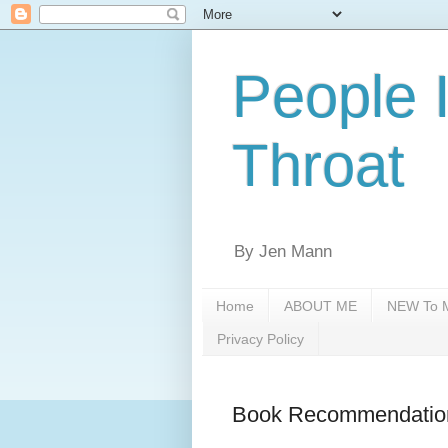
People 
Throat
By Jen Mann
Home
ABOUT ME
NEW To M
Privacy Policy
Book Recommendatio