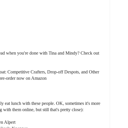
read when you're done with Tina and Mindy? Check out
oat: Competitive Crafters, Drop-off Despots, and Other
r pre-order now on Amazon
lly eat lunch with these people. OK, sometimes it's more
with them online, but still that's pretty close):
en Alpert