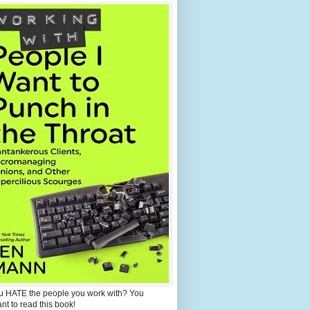
u HATE the people you work with? You
ant to read this book!