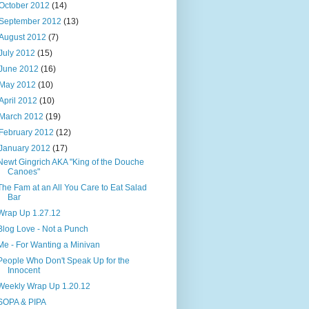
October 2012
(14)
September 2012
(13)
August 2012
(7)
July 2012
(15)
June 2012
(16)
May 2012
(10)
April 2012
(10)
March 2012
(19)
February 2012
(12)
January 2012
(17)
Newt Gingrich AKA "King of the Douche
Canoes"
The Fam at an All You Care to Eat Salad
Bar
Wrap Up 1.27.12
Blog Love - Not a Punch
Me - For Wanting a Minivan
People Who Don't Speak Up for the
Innocent
Weekly Wrap Up 1.20.12
SOPA & PIPA