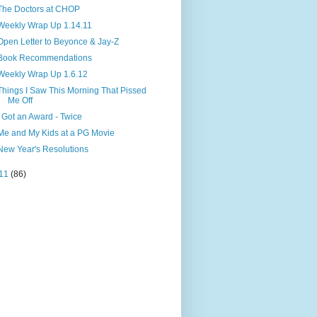
The Doctors at CHOP
Weekly Wrap Up 1.14.11
Open Letter to Beyonce & Jay-Z
Book Recommendations
Weekly Wrap Up 1.6.12
Things I Saw This Morning That Pissed
Me Off
I Got an Award - Twice
Me and My Kids at a PG Movie
New Year's Resolutions
11
(86)