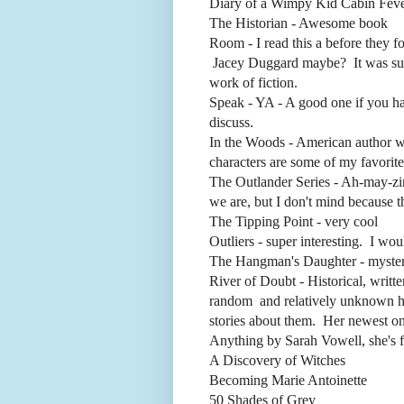
Diary of a Wimpy Kid Cabin Fever 
The Historian - Awesome book
Room - I read this a before they fo
Jacey Duggard maybe? It was surreal
work of fiction.
Speak - YA - A good one if you hav
discuss.
In the Woods - American author wh
characters are some of my favorites
The Outlander Series - Ah-may-zin
we are, but I don't mind because t
The Tipping Point - very cool
Outliers - super interesting. I woul
The Hangman's Daughter - mystery,
River of Doubt - Historical, writt
random and relatively unknown hist
stories about them. Her newest one
Anything by Sarah Vowell, she's 
A Discovery of Witches
Becoming Marie Antoinette
50 Shades of Grey