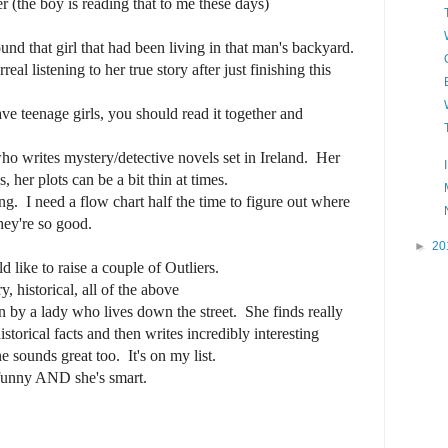
(the boy is reading that to me these days)
und that girl that had been living in that man's backyard.
 listening to her true story after just finishing this
e teenage girls, you should read it together and
o writes mystery/detective novels set in Ireland. Her
, her plots can be a bit thin at times.
g. I need a flow chart half the time to figure out where
hey're so good.
►
20
d like to raise a couple of Outliers.
 historical, all of the above
en by a lady who lives down the street. She finds really
orical facts and then writes incredibly interesting
 sounds great too. It's on my list.
funny AND she's smart.