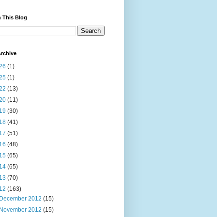
 This Blog
rchive
26
(1)
25
(1)
22
(13)
20
(11)
19
(30)
18
(41)
17
(51)
16
(48)
15
(65)
14
(65)
13
(70)
12
(163)
December 2012
(15)
November 2012
(15)