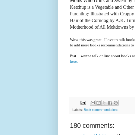
Moms Who Drink and Swear by N
Ketchup is a Vegetable and Othe
Parenting: Illustrated with Crapp
Hair of the Corndog by A.K. Turn
Motherhood of All Meltdowns by 
Wow, this was great. I love to talk book
to add more books recommendations to
Psst ... wanna talk online about books 
here.
Labels:
Book recommendations
180 comments: