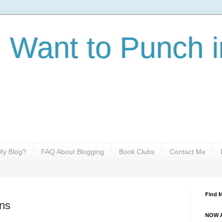
I Want to Punch i
y Blog?
FAQ About Blogging
Book Clubs
Contact Me
Find 
ns
NOW A