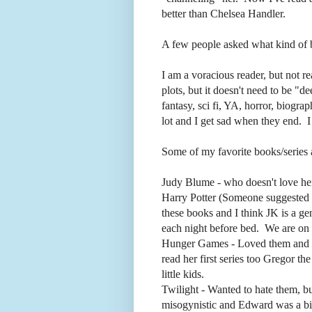
better than Chelsea Handler.
A few people asked what kind of b
I am a voracious reader, but not r
plots, but it doesn't need to be "de
fantasy, sci fi, YA, horror, biogra
lot and I get sad when they end. I
Some of my favorite books/series 
Judy Blume - who doesn't love he
Harry Potter (Someone suggested
these books and I think JK is a ge
each night before bed. We are on
Hunger Games - Loved them and can
read her first series too Gregor th
little kids.
Twilight - Wanted to hate them, b
misogynistic and Edward was a bi