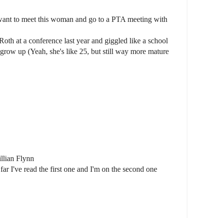
want to meet this woman and go to a PTA meeting with
Roth at a conference last year and giggled like a school
I grow up (Yeah, she's like 25, but still way more mature
llian Flynn
far I've read the first one and I'm on the second one