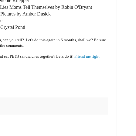
icole Knepper
r Lies Moms Tell Themselves by Robin O'Bryant
y Pictures by Amber Dusick
er
Crystal Ponti
s, can you tell? Let's do this again in 6 months, shall we? Be sure
 the comments.
and eat PB&J sandwiches together? Let's do it!
Friend me right