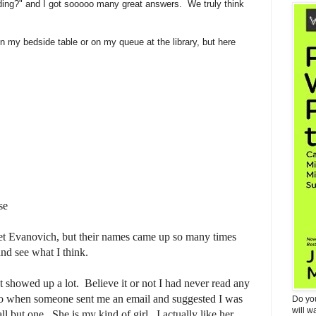
ding?" and I got sooooo many great answers. We truly think
 my bedside table or on my queue at the library, but here
se
anet Evanovich, but their names came up so many times
and see what I think.
 showed up a lot. Believe it or not I had never read any
go when someone sent me an email and suggested I was
Do yo
will w
l but one. She is my kind of girl. I actually like her