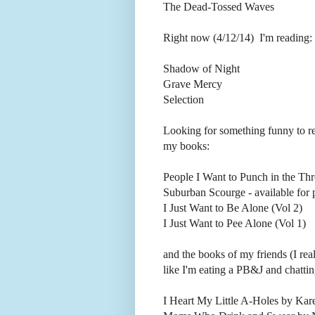
The Dead-Tossed Waves
Right now (4/12/14) I'm reading:
Shadow of Night
Grave Mercy
Selection
Looking for something funny to 
my books:
People I Want to Punch in the Thr
Suburban Scourge - available fo
I Just Want to Be Alone (Vol 2)
I Just Want to Pee Alone (Vol 1)
and the books of my friends (I rea
like I'm eating a PB&J and chatting 
I Heart My Little A-Holes by Kar