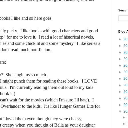
Search
ooks I like and so here goes:
eally picky. I like books with good characters and good
Blog A
ep" for me to love it. I read a lot of historical novels,
►
20
phies and some chick lit and some mystery. I like series a
►
20
 don't read much non-fiction.
►
20
►
20
are:
►
20
►
20
r? She taught us so much.
►
20
 I might punch them for reading these books. I LOVE
►
20
nius. I'm currently reading them out loud to my kids
►
20
 book 2.)
►
20
't wait for the movies (which I'm sure I'll hate). I
►
20
e Overlander to the kids. It's like Hunger Games Lite for
▼
20
►
ut I loved them even though they were cheesy,
►
t creepy when you thought of Bella as your daughter