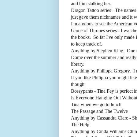
and him stalking her.
Dragon Tattoo series - The names o
just gave them nicknames and it 
I'm anxious to see the American v
Game of Thrones series - I watch
the books. So far I've only made it
to keep track of.
Anything by Stephen King. One of
Dome over the summer and really l
library.
Anything by Philippa Gregory. I r
If you like Philippa you might lik
though.
Bossypants - Tina Fey is perfect i
Is Everyone Hanging Out Without
Tina when we go to lunch.
The Passage and The Twelve
Anything by Cassandra Clare - She
The Help
Anything by Cinda Williams Chim