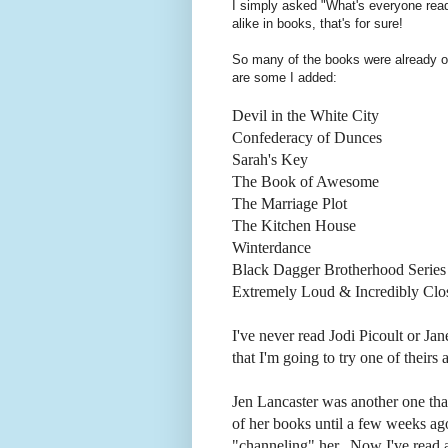
I simply asked "What's everyone rea
alike in books, that's for sure!
So many of the books were already on
are some I added:
Devil in the White City
Confederacy of Dunces
Sarah's Key
The Book of Awesome
The Marriage Plot
The Kitchen House
Winterdance
Black Dagger Brotherhood Series
Extremely Loud & Incredibly Clo
I've never read Jodi Picoult or J
that I'm going to try one of theirs 
Jen Lancaster was another one that
of her books until a few weeks a
"channeling" her. Now I've read al