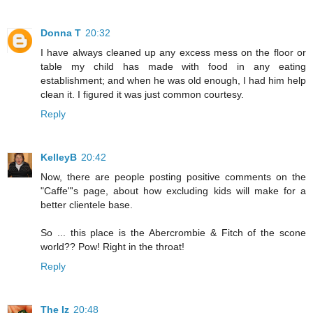
Donna T
20:32
I have always cleaned up any excess mess on the floor or
table my child has made with food in any eating
establishment; and when he was old enough, I had him help
clean it. I figured it was just common courtesy.
Reply
KelleyB
20:42
Now, there are people posting positive comments on the
"Caffe"'s page, about how excluding kids will make for a
better clientele base.
So ... this place is the Abercrombie & Fitch of the scone
world?? Pow! Right in the throat!
Reply
The Iz
20:48