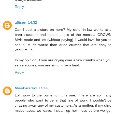
Reply
allison
14:32
Can I post a picture on here? My sister-in-law works at a
bar/restaurant and posted a pic of the mess a GROWN
MAN made and left (without paying). I would love for you to
see it. Much worse than dried crumbs that are easy to
vacuum up.
In my opinion, if you are crying over a few crumbs when you
serve scones, you are living in la-la land.
Reply
MissParadox
14:44
Lol...wow to the owner on this one. There are so many
people who want to be in that line of work, I wouldn't be
chasing away any of my customers. As a mother, if my child
misbehaves, we leave. I clean up her mess before we go,