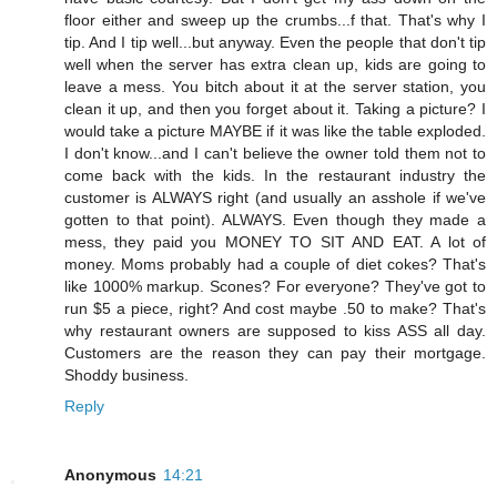
floor either and sweep up the crumbs...f that. That's why I
tip. And I tip well...but anyway. Even the people that don't tip
well when the server has extra clean up, kids are going to
leave a mess. You bitch about it at the server station, you
clean it up, and then you forget about it. Taking a picture? I
would take a picture MAYBE if it was like the table exploded.
I don't know...and I can't believe the owner told them not to
come back with the kids. In the restaurant industry the
customer is ALWAYS right (and usually an asshole if we've
gotten to that point). ALWAYS. Even though they made a
mess, they paid you MONEY TO SIT AND EAT. A lot of
money. Moms probably had a couple of diet cokes? That's
like 1000% markup. Scones? For everyone? They've got to
run $5 a piece, right? And cost maybe .50 to make? That's
why restaurant owners are supposed to kiss ASS all day.
Customers are the reason they can pay their mortgage.
Shoddy business.
Reply
Anonymous
14:21