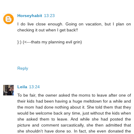
Horseyhabit
13:23
I do live close enough. Going on vacation, but I plan on
checking it out when I get back!!
}:) (<---thats my planning evil grin)
Reply
Leila
13:24
To be fair, the owner asked the moms to leave after one of
their kids had been having a huge meltdown for a while and
the mom had done nothing about it. She told them that they
would be welcome back any time, just without the kids when
she asked them to leave. And while she had posted the
picture and comment sarcastically, she then admitted that
she shouldn't have done so. In fact, she even donated the