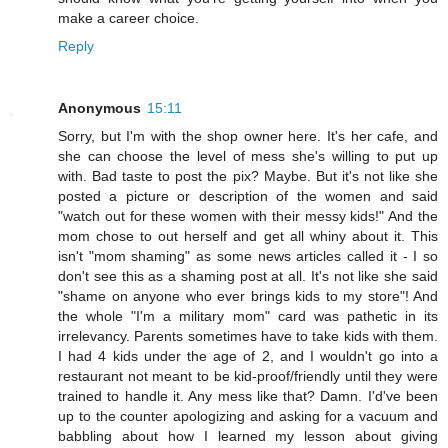
make a career choice.
Reply
Anonymous
15:11
Sorry, but I'm with the shop owner here. It's her cafe, and
she can choose the level of mess she's willing to put up
with. Bad taste to post the pix? Maybe. But it's not like she
posted a picture or description of the women and said
"watch out for these women with their messy kids!" And the
mom chose to out herself and get all whiny about it. This
isn't "mom shaming" as some news articles called it - I so
don't see this as a shaming post at all. It's not like she said
"shame on anyone who ever brings kids to my store"! And
the whole "I'm a military mom" card was pathetic in its
irrelevancy. Parents sometimes have to take kids with them.
I had 4 kids under the age of 2, and I wouldn't go into a
restaurant not meant to be kid-proof/friendly until they were
trained to handle it. Any mess like that? Damn. I'd've been
up to the counter apologizing and asking for a vacuum and
babbling about how I learned my lesson about giving