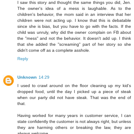
I saw this story and thought the same things you did, Jen.
The owner's idea of a mess is laughable. As to the
children's behavior, the mom said in an interview that her
children were not acting up. I know that this is debatable
since she is bias, but you have to go with the facts. If the
child was unruly, why did the owner complain on FB about
the "mess" and not the behavior. It doesn't add up. I think
that she added the "screaming" part of her story so she
didn't come off as a complete asshole.
Reply
Unknown
14:29
I used to crawl around on the floor cleaning up my kid's
dropped food, until the day I picked up a piece of steak
when our party did not have steak. That was the end of
that.
Having worked for many years in customer service, I can
state confidently the customer is not always right, but unless
they are harming others or breaking the law, they are
always welcome.