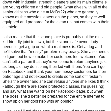
down with industrial strength cleaners and its main clientele
are young children and old people (what gives with all of the
senior citizens who dine at McDs??) who are generally
known as the messiest eaters on the planet, so they're well
equipped and prepared for the clean up that comes with their
clientele.
I also realize that the scone place is probably not the most
kid-friendly joint in town, but the scone cafe owner lady
needs to get a grip on what a real mess is. Get a dog and
he'll solve that "messy" problem easy peasy. She also needs
to figure out how to make her customers feel welcome. You
can't tell a patron that they're welcome to return anytime just
as long as they don't bring their kid with them. You can't go
on Facebook and thank your non-messy customers for their
patronage and not expect to create some sort of firestorm.
She's the owner and she can refuse anyone she likes (I think
- although there are some protected classes, I'm guessing)
and say what she wants on her Facebook page, but when
she does, she'd better be prepared for the entire internet to
show up on her doorstep with an opinion.