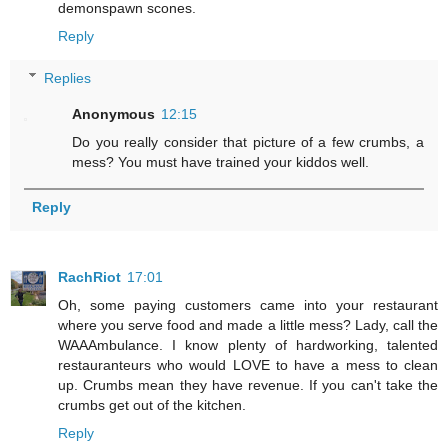
demonspawn scones.
Reply
Replies
Anonymous
12:15
Do you really consider that picture of a few crumbs, a
mess? You must have trained your kiddos well.
Reply
RachRiot
17:01
Oh, some paying customers came into your restaurant
where you serve food and made a little mess? Lady, call the
WAAAmbulance. I know plenty of hardworking, talented
restauranteurs who would LOVE to have a mess to clean
up. Crumbs mean they have revenue. If you can't take the
crumbs get out of the kitchen.
Reply