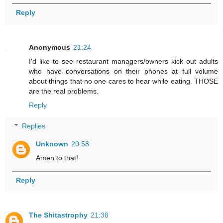
Reply
Anonymous
21:24
I'd like to see restaurant managers/owners kick out adults
who have conversations on their phones at full volume
about things that no one cares to hear while eating. THOSE
are the real problems.
Reply
Replies
Unknown
20:58
Amen to that!
Reply
The Shitastrophy
21:38