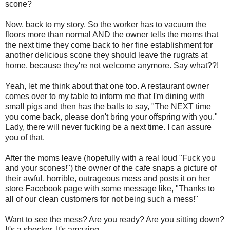
scone?
Now, back to my story. So the worker has to vacuum the
floors more than normal AND the owner tells the moms that
the next time they come back to her fine establishment for
another delicious scone they should leave the rugrats at
home, because they're not welcome anymore. Say what??!
Yeah, let me think about that one too. A restaurant owner
comes over to my table to inform me that I'm dining with
small pigs and then has the balls to say, "The NEXT time
you come back, please don't bring your offspring with you."
Lady, there will never fucking be a next time. I can assure
you of that.
After the moms leave (hopefully with a real loud "Fuck you
and your scones!") the owner of the cafe snaps a picture of
their awful, horrible, outrageous mess and posts it on her
store Facebook page with some message like, "Thanks to
all of our clean customers for not being such a mess!"
Want to see the mess? Are you ready? Are you sitting down?
It's a shocker. It's amazing.