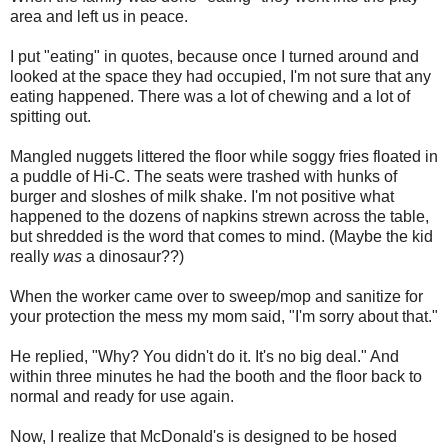
area and left us in peace.
I put "eating" in quotes, because once I turned around and
looked at the space they had occupied, I'm not sure that any
eating happened. There was a lot of chewing and a lot of
spitting out.
Mangled nuggets littered the floor while soggy fries floated in
a puddle of Hi-C. The seats were trashed with hunks of
burger and sloshes of milk shake. I'm not positive what
happened to the dozens of napkins strewn across the table,
but shredded is the word that comes to mind. (Maybe the kid
really
was
a dinosaur??)
When the worker came over to sweep/mop and sanitize for
your protection the mess my mom said, "I'm sorry about that."
He replied, "Why? You didn't do it. It's no big deal." And
within three minutes he had the booth and the floor back to
normal and ready for use again.
Now, I realize that McDonald's is designed to be hosed