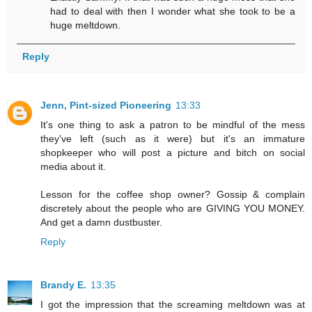
had to deal with then I wonder what she took to be a
huge meltdown.
Reply
Jenn, Pint-sized Pioneering
13:33
It's one thing to ask a patron to be mindful of the mess
they've left (such as it were) but it's an immature
shopkeeper who will post a picture and bitch on social
media about it.
Lesson for the coffee shop owner? Gossip & complain
discretely about the people who are GIVING YOU MONEY.
And get a damn dustbuster.
Reply
Brandy E.
13:35
I got the impression that the screaming meltdown was at