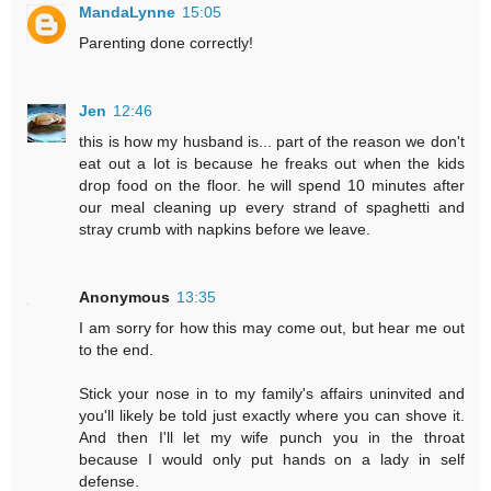
MandaLynne
15:05
Parenting done correctly!
Jen
12:46
this is how my husband is... part of the reason we don't
eat out a lot is because he freaks out when the kids
drop food on the floor. he will spend 10 minutes after
our meal cleaning up every strand of spaghetti and
stray crumb with napkins before we leave.
Anonymous
13:35
I am sorry for how this may come out, but hear me out
to the end.
Stick your nose in to my family's affairs uninvited and
you'll likely be told just exactly where you can shove it.
And then I'll let my wife punch you in the throat
because I would only put hands on a lady in self
defense.