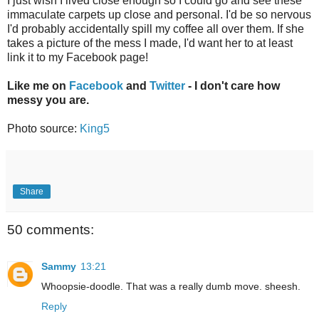
I just wish I lived close enough so I could go and see these
immaculate carpets up close and personal. I'd be so nervous
I'd probably accidentally spill my coffee all over them. If she
takes a picture of the mess I made, I'd want her to at least
link it to my Facebook page!
Like me on
Facebook
and
Twitter
- I don't care how
messy you are.
Photo source:
King5
Share
50 comments:
Sammy
13:21
Whoopsie-doodle. That was a really dumb move. sheesh.
Reply