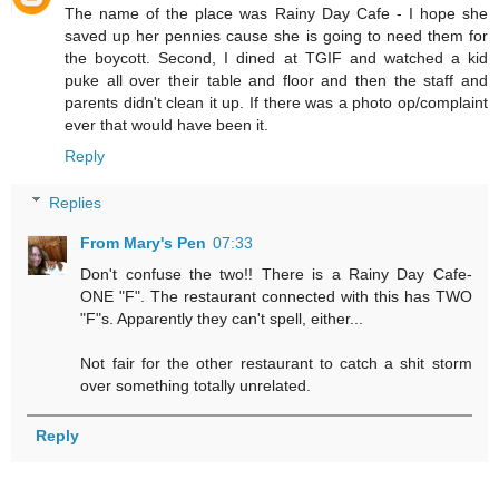
The name of the place was Rainy Day Cafe - I hope she
saved up her pennies cause she is going to need them for
the boycott. Second, I dined at TGIF and watched a kid
puke all over their table and floor and then the staff and
parents didn't clean it up. If there was a photo op/complaint
ever that would have been it.
Reply
Replies
From Mary's Pen
07:33
Don't confuse the two!! There is a Rainy Day Cafe-
ONE "F". The restaurant connected with this has TWO
"F"s. Apparently they can't spell, either...
Not fair for the other restaurant to catch a shit storm
over something totally unrelated.
Reply