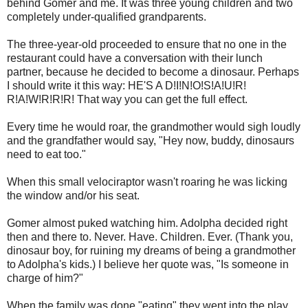
behind Gomer and me. It was three young children and two
completely under-qualified grandparents.
The three-year-old proceeded to ensure that no one in the
restaurant could have a conversation with their lunch
partner, because he decided to become a dinosaur. Perhaps
I should write it this way: HE'S A D!I!N!O!S!A!U!R!
R!A!W!R!R!R! That way you can get the full effect.
Every time he would roar, the grandmother would sigh loudly
and the grandfather would say, "Hey now, buddy, dinosaurs
need to eat too."
When this small velociraptor wasn't roaring he was licking
the window and/or his seat.
Gomer almost puked watching him. Adolpha decided right
then and there to. Never. Have. Children. Ever. (Thank you,
dinosaur boy, for ruining my dreams of being a grandmother
to Adolpha's kids.) I believe her quote was, "Is someone in
charge of him?"
When the family was done "eating" they went into the play