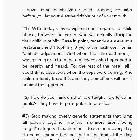
I have some points you should probably consider
before you let your diatribe dribble out of your mouth.
#1) With today's hypervigilence in regards to child
abuse, brave is the parent who will actually discipline
their child in public. Case in point, recently we were at a
restaurant and I took my 3 y/o to the bathroom for an
"attitude adjustment". And when I left the bathroom, I
was given glares from the employees who happened to
be nearby and heard. For the rest of the meal, all I
could think about was when the cops were coming. And
children toady know this and they sometimes will use it
against their parents.
#2) How do you think children are taught how to eat in
public? They have to go in public to practice.
#3) Stop making overly generic statements that lump
all parents together into the "manners aren't being
taught" category. I teach mine. I teach them every day.
It doesn't change the fact that at the end of the day,