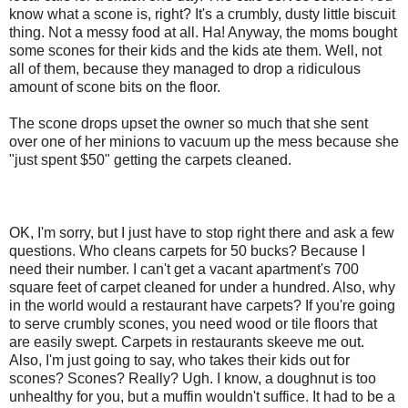
know what a scone is, right? It's a crumbly, dusty little biscuit
thing. Not a messy food at all. Ha! Anyway, the moms bought
some scones for their kids and the kids ate them. Well, not
all of them, because they managed to drop a ridiculous
amount of scone bits on the floor.
The scone drops upset the owner so much that she sent
over one of her minions to vacuum up the mess because she
"just spent $50" getting the carpets cleaned.
OK, I'm sorry, but I just have to stop right there and ask a few
questions. Who cleans carpets for 50 bucks? Because I
need their number. I can't get a vacant apartment's 700
square feet of carpet cleaned for under a hundred. Also, why
in the world would a restaurant have carpets? If you're going
to serve crumbly scones, you need wood or tile floors that
are easily swept. Carpets in restaurants skeeve me out.
Also, I'm just going to say, who takes their kids out for
scones? Scones? Really? Ugh. I know, a doughnut is too
unhealthy for you, but a muffin wouldn't suffice. It had to be a