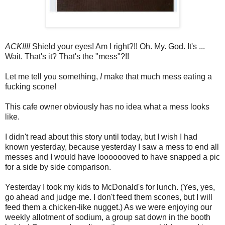
ACK!!!!
Shield your eyes! Am I right?!! Oh. My. God. It's ...
Wait. That's it? That's the "mess"?!!
Let me tell you something,
I
make that much mess eating a
fucking scone!
This cafe owner obviously has no idea what a mess looks
like.
I didn't read about this story until today, but I wish I had
known yesterday, because yesterday I saw a mess to end all
messes and I would have looooooved to have snapped a pic
for a side by side comparison.
Yesterday I took my kids to McDonald's for lunch. (Yes, yes,
go ahead and judge me. I don't feed them scones, but I will
feed them a chicken-like nugget.) As we were enjoying our
weekly allotment of sodium, a group sat down in the booth