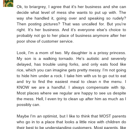
Ok, to briargrey, I agree that it's her business and she can
decide what level of mess she wants to put up with. The
way she handled it, going over and speaking so rudely?
Then posting pictures? That was uncalled for. But you're
right. It's her business. And it's everyone else's choice to
probably not go to her place of business anymore after her
poor show of customer service.
Look, I'm a mom of two. My daughter is a prissy princess.
My son is a walking tornado. He's autistic and severely
delayed, has trouble using forks, and only eats food like
rice, which you can imagine gets pretty messy. I'm not going
to hide him under a rock. I take him with us to go out to eat
and try to find the easiest meal to clean n the menu. I
KNOW we are a handful. I always compensate with tip.
Most places where we regular are happy to see us despite
the mess. Hell, I even try to clean up after him as much as I
possibly can.
Maybe I'm an optimist, but I like to think that MOST parents
who go in to a place that looks a little nice with children do
their best to be understanding customers. Most parents, like