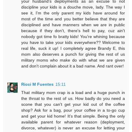
your husband's deployments as an excuse to not
discipline your kids is a douche move, lady. The way I
see it, I'm the only parent my kids have around for
most of the time and you better believe that they are
disciplined and have manners when we are in public
because if they don't, there's hell to pay, cuz ain't
nobody got time fo bratty kids! You're whining because
you have to take your kids everywhere?? Welcome to
real life, suck it up! I completely agree Brandy E, this
mom also deserves a punch for giving the rest of us
military moms who make do with what we are given
and don't complain about it a bad name. And rant over!
Ricci M Fuentes
15:11
That military mom crap is a load and a huge punch in
the throat to the rest of us. How badly do you need a
scone that you can't get your kid out of the coffee
shop? Ask for a bag, pour your coffee in a to-go cup
and get your kid home! It's that simple. Being the only
available parent for whatever reason (deployment,
divorce, whatever) is never an excuse for letting your