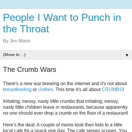
People I Want to Punch in
the Throat
By Jen Mann
▼
The Crumb Wars
There's a new war brewing on the internet and it's not about
breastfeeding
or
clothes
. This time it's all about
CRUMBS
!
Irritating, messy, nasty little crumbs that irritating, messy,
nasty little children leave in restaurants, because apparently
no one should ever drop a crumb on the floor of a restaurant!
Here's the deal: A couple of moms took their kids to a little
local cafe for a snack one day. The cafe serves scones. You