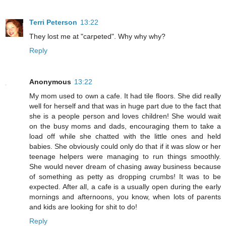
Terri Peterson
13:22
They lost me at "carpeted". Why why why?
Reply
Anonymous
13:22
My mom used to own a cafe. It had tile floors. She did really
well for herself and that was in huge part due to the fact that
she is a people person and loves children! She would wait
on the busy moms and dads, encouraging them to take a
load off while she chatted with the little ones and held
babies. She obviously could only do that if it was slow or her
teenage helpers were managing to run things smoothly.
She would never dream of chasing away business because
of something as petty as dropping crumbs! It was to be
expected. After all, a cafe is a usually open during the early
mornings and afternoons, you know, when lots of parents
and kids are looking for shit to do!
Reply