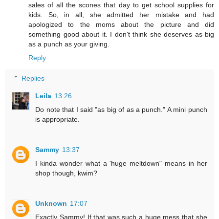
sales of all the scones that day to get school supplies for
kids. So, in all, she admitted her mistake and had
apologized to the moms about the picture and did
something good about it. I don't think she deserves as big
as a punch as your giving.
Reply
Replies
Leila
13:26
Do note that I said "as big of as a punch." A mini punch
is appropriate.
Sammy
13:37
I kinda wonder what a 'huge meltdown" means in her
shop though, kwim?
Unknown
17:07
Exactly Sammy! If that was such a huge mess that she