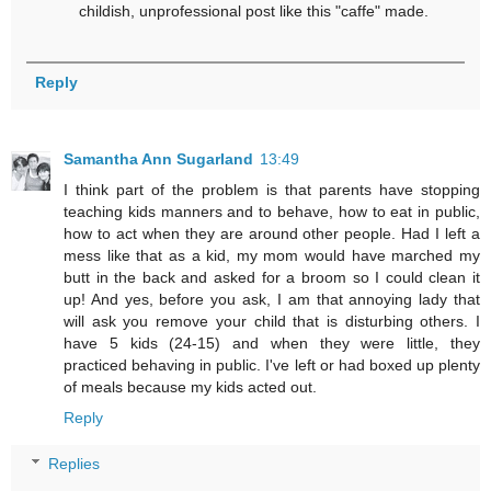
childish, unprofessional post like this "caffe" made.
Reply
Samantha Ann Sugarland
13:49
I think part of the problem is that parents have stopping
teaching kids manners and to behave, how to eat in public,
how to act when they are around other people. Had I left a
mess like that as a kid, my mom would have marched my
butt in the back and asked for a broom so I could clean it
up! And yes, before you ask, I am that annoying lady that
will ask you remove your child that is disturbing others. I
have 5 kids (24-15) and when they were little, they
practiced behaving in public. I've left or had boxed up plenty
of meals because my kids acted out.
Reply
Replies