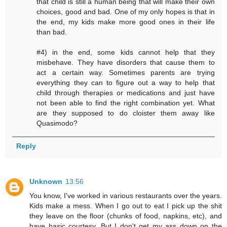
that child is still a human being that will make their own
choices, good and bad. One of my only hopes is that in
the end, my kids make more good ones in their life
than bad.
#4) in the end, some kids cannot help that they
misbehave. They have disorders that cause them to
act a certain way. Sometimes parents are trying
everything they can to figure out a way to help that
child through therapies or medications and just have
not been able to find the right combination yet. What
are they supposed to do cloister them away like
Quasimodo?
Reply
Unknown
13:56
You know, I've worked in various restaurants over the years.
Kids make a mess. When I go out to eat I pick up the shit
they leave on the floor (chunks of food, napkins, etc), and
have basic courtesy. But I don't get my ass down on the