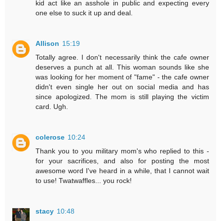
kid act like an asshole in public and expecting every
one else to suck it up and deal.
Allison
15:19
Totally agree. I don't necessarily think the cafe owner
deserves a punch at all. This woman sounds like she
was looking for her moment of "fame" - the cafe owner
didn't even single her out on social media and has
since apologized. The mom is still playing the victim
card. Ugh.
colerose
10:24
Thank you to you military mom's who replied to this -
for your sacrifices, and also for posting the most
awesome word I've heard in a while, that I cannot wait
to use! Twatwaffles... you rock!
stacy
10:48