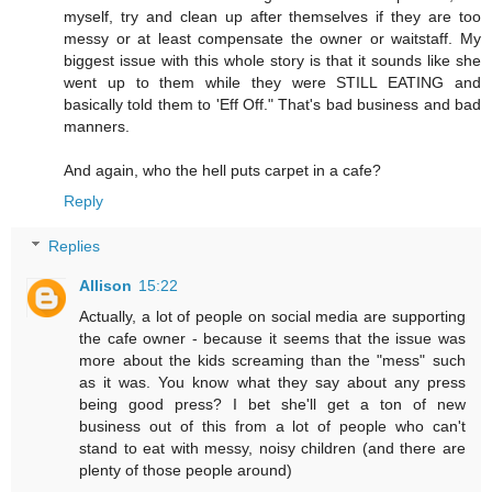
myself, try and clean up after themselves if they are too
messy or at least compensate the owner or waitstaff. My
biggest issue with this whole story is that it sounds like she
went up to them while they were STILL EATING and
basically told them to 'Eff Off." That's bad business and bad
manners.
And again, who the hell puts carpet in a cafe?
Reply
Replies
Allison
15:22
Actually, a lot of people on social media are supporting
the cafe owner - because it seems that the issue was
more about the kids screaming than the "mess" such
as it was. You know what they say about any press
being good press? I bet she'll get a ton of new
business out of this from a lot of people who can't
stand to eat with messy, noisy children (and there are
plenty of those people around)