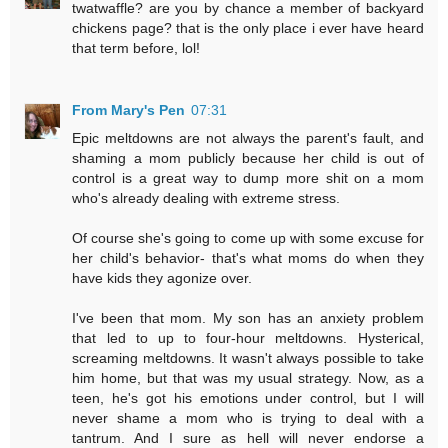
twatwaffle? are you by chance a member of backyard
chickens page? that is the only place i ever have heard
that term before, lol!
From Mary's Pen
07:31
Epic meltdowns are not always the parent's fault, and
shaming a mom publicly because her child is out of
control is a great way to dump more shit on a mom
who's already dealing with extreme stress.
Of course she's going to come up with some excuse for
her child's behavior- that's what moms do when they
have kids they agonize over.
I've been that mom. My son has an anxiety problem
that led to up to four-hour meltdowns. Hysterical,
screaming meltdowns. It wasn't always possible to take
him home, but that was my usual strategy. Now, as a
teen, he's got his emotions under control, but I will
never shame a mom who is trying to deal with a
tantrum. And I sure as hell will never endorse a