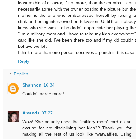
least as big of a factor, if not more, than the crumbs. I don't
necessarily agree with the owner posting the picture but the
mother is the one who embarrassed herself by raising a
stink and being interviewed on television. Until then nobody
knew who she was. I also dodn't appreciate her playing the
"I'm a military mom and I have to take my kids everywhere"
card like she did. I've been there too and if my kid couldn't
behave we left.
I think more than one person deserves a punch in this case.
Reply
Replies
Shannon
16:34
Couldn't agree more!
Amanda
07:27
Wow! She actually used the 'military mom' card as an
excuse for not disciplining her kids?? Thank you for
making all the rest of us look like twatwaffles. Using