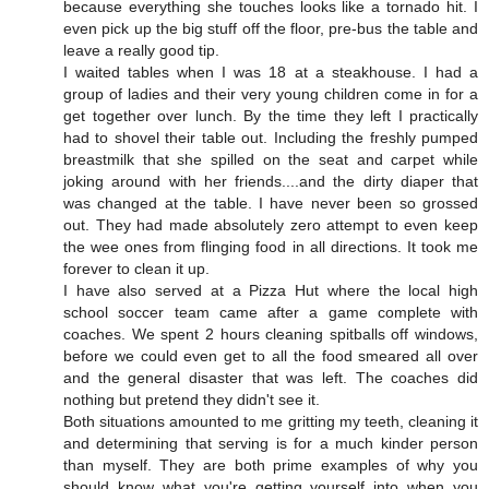
because everything she touches looks like a tornado hit. I
even pick up the big stuff off the floor, pre-bus the table and
leave a really good tip.
I waited tables when I was 18 at a steakhouse. I had a
group of ladies and their very young children come in for a
get together over lunch. By the time they left I practically
had to shovel their table out. Including the freshly pumped
breastmilk that she spilled on the seat and carpet while
joking around with her friends....and the dirty diaper that
was changed at the table. I have never been so grossed
out. They had made absolutely zero attempt to even keep
the wee ones from flinging food in all directions. It took me
forever to clean it up.
I have also served at a Pizza Hut where the local high
school soccer team came after a game complete with
coaches. We spent 2 hours cleaning spitballs off windows,
before we could even get to all the food smeared all over
and the general disaster that was left. The coaches did
nothing but pretend they didn't see it.
Both situations amounted to me gritting my teeth, cleaning it
and determining that serving is for a much kinder person
than myself. They are both prime examples of why you
should know what you're getting yourself into when you