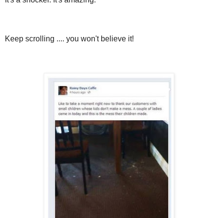
Keep scrolling .... you won't believe it!