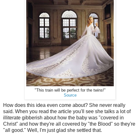
"This train will be perfect for the twins!"
Source
How does this idea even come about? She never really
said. When you read the article you'll see she talks a lot of
illiterate gibberish about how the baby was "covered in
Christ" and how they're all covered by "the Blood" so they're
"all good." Well, I'm just glad she settled that.