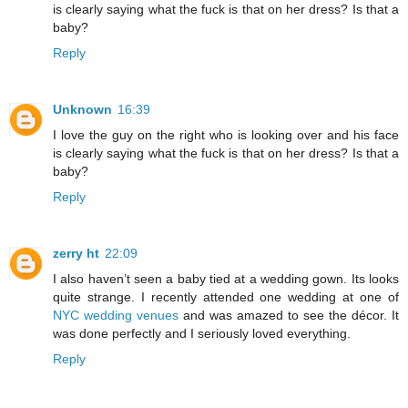
is clearly saying what the fuck is that on her dress? Is that a
baby?
Reply
Unknown
16:39
I love the guy on the right who is looking over and his face
is clearly saying what the fuck is that on her dress? Is that a
baby?
Reply
zerry ht
22:09
I also haven’t seen a baby tied at a wedding gown. Its looks
quite strange. I recently attended one wedding at one of
NYC wedding venues
and was amazed to see the décor. It
was done perfectly and I seriously loved everything.
Reply