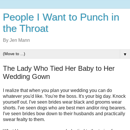
People I Want to Punch in
the Throat
By Jen Mann
▼
The Lady Who Tied Her Baby to Her
Wedding Gown
I realize that when you plan your wedding you can do
whatever you'd like. You're the boss. It's your big day. Knock
yourself out. I've seen brides wear black and grooms wear
shorts. I've seen dogs who are best men and/or ring bearers.
I've seen brides bow down to their husbands and practically
swear fealty to them.