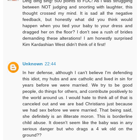
Ding ding sing! 500 points to FDC! As I was struggling
between NOT judging and snorting with laughter, this
thought crossed my mind. It is sad all the negative
feedback, but honestly what did you think would
happen when you tied your baby to your dress and
dragged her on the floor? I don't see a rush of brides
demanding these alterations! I am honestly surprised
Kim Kardashian West didn't think of it first!
Unknown
22:44
In her defense, although I can't believe I'm defending
this idiot, my hubs and are catholic and lived in sin for
years before we were married. We try to be good
people, do things for others, and contribute positively to
the world around us. I would hate to think all of that is
canceled out and we are bad Christians just because
we had sex before we were married. That being said,
she definitely is an illiterate moron. This is borderline
child abuse. It doesn't seem like the baby was in any
serious danger but who drags a 4 wk old on the
ground??