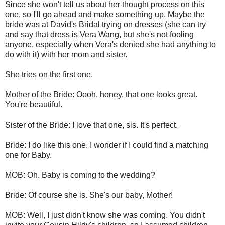
Since she won't tell us about her thought process on this
one, so I'll go ahead and make something up. Maybe the
bride was at David's Bridal trying on dresses (she can try
and say that dress is Vera Wang, but she's not fooling
anyone, especially when Vera's denied she had anything to
do with it) with her mom and sister.
She tries on the first one.
Mother of the Bride: Oooh, honey, that one looks great.
You're beautiful.
Sister of the Bride: I love that one, sis. It's perfect.
Bride: I do like this one. I wonder if I could find a matching
one for Baby.
MOB: Oh. Baby is coming to the wedding?
Bride: Of course she is. She's our baby, Mother!
MOB: Well, I just didn't know she was coming. You didn't