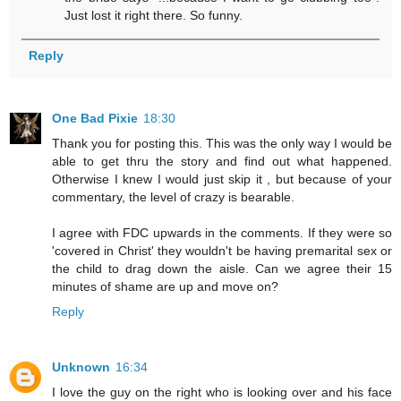
Just lost it right there. So funny.
Reply
One Bad Pixie
18:30
Thank you for posting this. This was the only way I would be
able to get thru the story and find out what happened.
Otherwise I knew I would just skip it , but because of your
commentary, the level of crazy is bearable.
I agree with FDC upwards in the comments. If they were so
'covered in Christ' they wouldn't be having premarital sex or
the child to drag down the aisle. Can we agree their 15
minutes of shame are up and move on?
Reply
Unknown
16:34
I love the guy on the right who is looking over and his face