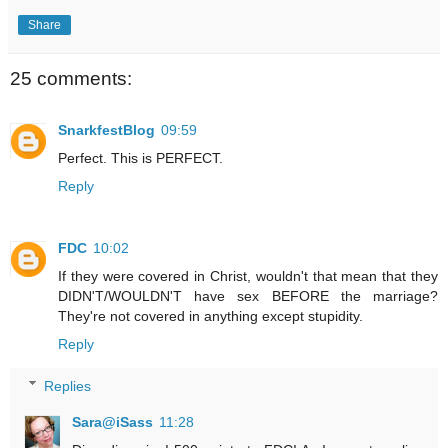
Share
25 comments:
SnarkfestBlog
09:59
Perfect. This is PERFECT.
Reply
FDC
10:02
If they were covered in Christ, wouldn't that mean that they
DIDN'T/WOULDN'T have sex BEFORE the marriage?
They're not covered in anything except stupidity.
Reply
Replies
Sara@iSass
11:28