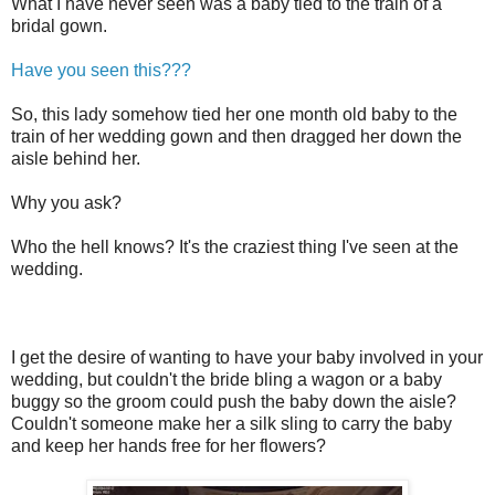
What I have never seen was a baby tied to the train of a
bridal gown.
Have you seen this???
So, this lady somehow tied her one month old baby to the
train of her wedding gown and then dragged her down the
aisle behind her.
Why you ask?
Who the hell knows? It's the craziest thing I've seen at the
wedding.
I get the desire of wanting to have your baby involved in your
wedding, but couldn't the bride bling a wagon or a baby
buggy so the groom could push the baby down the aisle?
Couldn't someone make her a silk sling to carry the baby
and keep her hands free for her flowers?