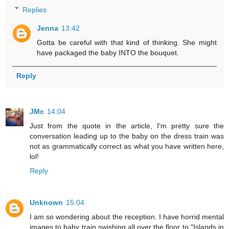
Replies
Jenna
13:42
Gotta be careful with that kind of thinking. She might
have packaged the baby INTO the bouquet.
Reply
JMc
14:04
Just from the quote in the article, I'm pretty sure the
conversation leading up to the baby on the dress train was
not as grammatically correct as what you have written here,
lol!
Reply
Unknown
15:04
I am so wondering about the reception. I have horrid mental
images to baby train swishing all over the floor to "Islands in