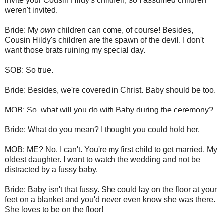
invite your Cousin Hildy's children, so I assumed children
weren't invited.
Bride: My
own
children can come, of course! Besides,
Cousin Hildy's children are the spawn of the devil. I don't
want those brats ruining my special day.
SOB: So true.
Bride: Besides, we're covered in Christ. Baby should be too.
MOB: So, what will you do with Baby during the ceremony?
Bride: What do you mean? I thought you could hold her.
MOB: ME? No. I can't. You're my first child to get married. My
oldest daughter. I want to watch the wedding and not be
distracted by a fussy baby.
Bride: Baby isn't that fussy. She could lay on the floor at your
feet on a blanket and you'd never even know she was there.
She loves to be on the floor!