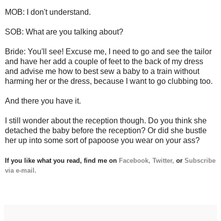
MOB: I don't understand.
SOB: What are you talking about?
Bride: You'll see! Excuse me, I need to go and see the tailor
and have her add a couple of feet to the back of my dress
and advise me how to best sew a baby to a train without
harming her or the dress, because I want to go clubbing too.
And there you have it.
I still wonder about the reception though. Do you think she
detached the baby before the reception? Or did she bustle
her up into some sort of papoose you wear on your ass?
If you like what you read, find me on
Facebook,
Twitter,
or
Subscribe
via e-mail.