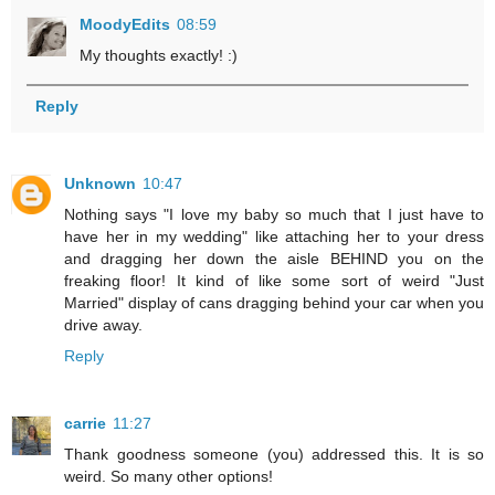
MoodyEdits
08:59
My thoughts exactly! :)
Reply
Unknown
10:47
Nothing says "I love my baby so much that I just have to
have her in my wedding" like attaching her to your dress
and dragging her down the aisle BEHIND you on the
freaking floor! It kind of like some sort of weird "Just
Married" display of cans dragging behind your car when you
drive away.
Reply
carrie
11:27
Thank goodness someone (you) addressed this. It is so
weird. So many other options!