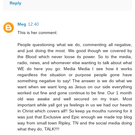
Reply
Meg
12:40
This is her comment:
People questioning what we do, commenting all negative,
and just doing the most. We good though we covered by
the Blood which never loose its power. So to the media,
radio, news, and whomever else wanting to talk about what
WE do here you go: Media Media I see how it works
regardless the situation or purpose people gone have
something negative to say! The answer is we do what we
want when we want long as Jesus on our side everything
worked out fine and gone continue to be fine. Our 1 month
old was awake and well secured on my train. Most
important while yall got ya feelings in us we had our hearts
in Christ which covers all!! So keep ya mouths running for it
was just that Exclusive and Epic enough we made top blog
way from small town Ripley, TN and the social media doing
what they do, TALK!!!!