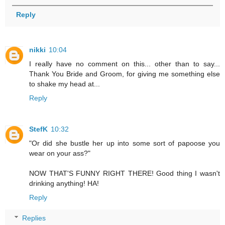
Reply
nikki
10:04
I really have no comment on this... other than to say...
Thank You Bride and Groom, for giving me something else
to shake my head at...
Reply
StefK
10:32
"Or did she bustle her up into some sort of papoose you
wear on your ass?"
NOW THAT'S FUNNY RIGHT THERE! Good thing I wasn't
drinking anything! HA!
Reply
Replies