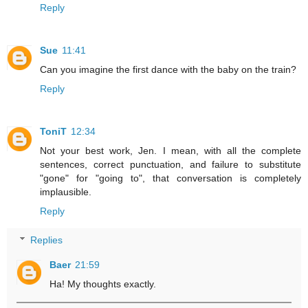
Reply
Sue
11:41
Can you imagine the first dance with the baby on the train?
Reply
ToniT
12:34
Not your best work, Jen. I mean, with all the complete
sentences, correct punctuation, and failure to substitute
"gone" for "going to", that conversation is completely
implausible.
Reply
Replies
Baer
21:59
Ha! My thoughts exactly.