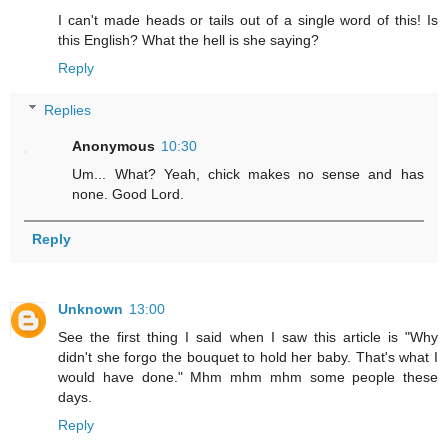
I can't made heads or tails out of a single word of this! Is
this English? What the hell is she saying?
Reply
Replies
Anonymous
10:30
Um... What? Yeah, chick makes no sense and has
none. Good Lord.
Reply
Unknown
13:00
See the first thing I said when I saw this article is "Why
didn't she forgo the bouquet to hold her baby. That's what I
would have done." Mhm mhm mhm some people these
days.
Reply