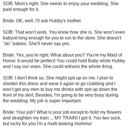
SOB: Mom's right. She needs to enjoy your wedding. She
paid enough for it.
Bride: OK, well, I'll ask Hubby's mother.
SOB: That won't work. You know how she is. She won't even
babysit long enough for you to run to the store. She doesn't
"do" babies. She'll never say yes.
Bride: Yes, you're right. What about you? You're my Maid of
Honor. It would be perfect! You could hold Baby while Hubby
and I say our vows. She could witness the whole thing.
SOB: I don't think so. She might spit up on me. I plan to
shorten this dress and wear it again to go clubbing and I
won't get any men to buy me drinks with spit up down the
front of my skirt. Besides, I'm going to be
very
busy during
the wedding. My job is super important.
Bride: Your
job
? What is your job except to hold my flowers
and straighten my train ... MY TRAIN! I got it. You two suck,
but lucky for you I'm a multi-tasking momma!