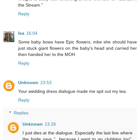
the Stream."
Reply
lea
16:04
Some baby bows have Epic flowers, mbe she should have
just stuck giant flowers on the baby's head and carried her
then handed her to the MOH.
Reply
Unknown
23:53
Your wedding dress dialogue made me spit out my tea.
Reply
Replies
Unknown
13:26
I just dies at the dialogue. Especially the last line where
the bride says "...because I want to go clubbing too".