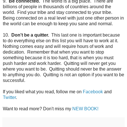
9.
Be connected.
The world is a big place. There are
billions of people in thousands of countries around the
world. Find your tribe and stay connected to your tribe.
Being connected on a real level with just one other person in
the world can be enough to keep you sane and normal.
10.
Don't be a quitter.
This last one is important because
to do everything else on this list you will have to work at it.
Nothing comes easy and will require hours of work and
dedication. Remember that when you want to stop
something because it is too hard, that is when you must
push harder and work harder. Quitting will never get you
where you want to be. Quitting should never be the answer
to anything you do. Quitting is not an option if you want to be
successful.
If you liked what you read, follow me on
Facebook
and
Twitter
.
Want to read more? Don't miss my
NEW BOOK!