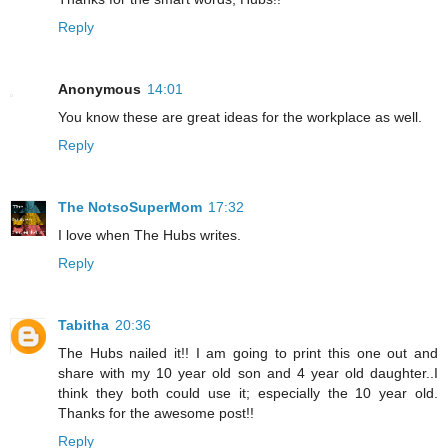
Reply
Anonymous
14:01
You know these are great ideas for the workplace as well.
Reply
The NotsoSuperMom
17:32
I love when The Hubs writes.
Reply
Tabitha
20:36
The Hubs nailed it!! I am going to print this one out and
share with my 10 year old son and 4 year old daughter..I
think they both could use it; especially the 10 year old.
Thanks for the awesome post!!
Reply