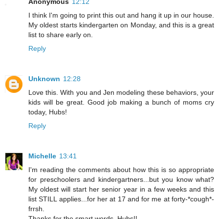
Anonymous
12:12
I think I'm going to print this out and hang it up in our house.
My oldest starts kindergarten on Monday, and this is a great
list to share early on.
Reply
Unknown
12:28
Love this. With you and Jen modeling these behaviors, your
kids will be great. Good job making a bunch of moms cry
today, Hubs!
Reply
Michelle
13:41
I'm reading the comments about how this is so appropriate
for preschoolers and kindergartners...but you know what?
My oldest will start her senior year in a few weeks and this
list STILL applies...for her at 17 and for me at forty-*cough*-
frrsh.
Thanks for the smart words, Hubs!!