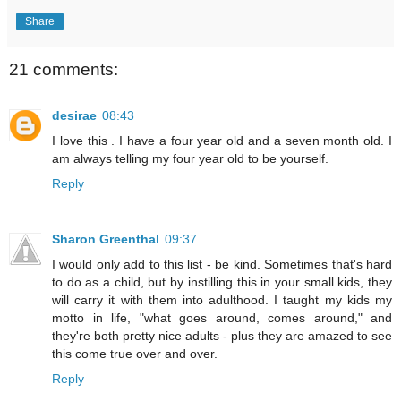
Share
21 comments:
desirae
08:43
I love this . I have a four year old and a seven month old. I
am always telling my four year old to be yourself.
Reply
Sharon Greenthal
09:37
I would only add to this list - be kind. Sometimes that's hard
to do as a child, but by instilling this in your small kids, they
will carry it with them into adulthood. I taught my kids my
motto in life, "what goes around, comes around," and
they're both pretty nice adults - plus they are amazed to see
this come true over and over.
Reply