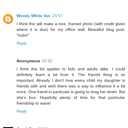
Wendy White Van
23:57
I think this will make a nice, framed photo (with credit given
where it is due) for my office wall. Beautiful blog post,
"hubs!"
Reply
Anonymous
03:32
I think this list applies to kids and adults alike. I could
definitely learn a lot from it. The friends thing is so
important. Already I don't love every child my daughter is
friends with and wish there was a way to influence it a bit
more. One friend in particular is going to drag her down. But
she's four. Hopefully plenty of time for that particular
friendship to wane!
Reply