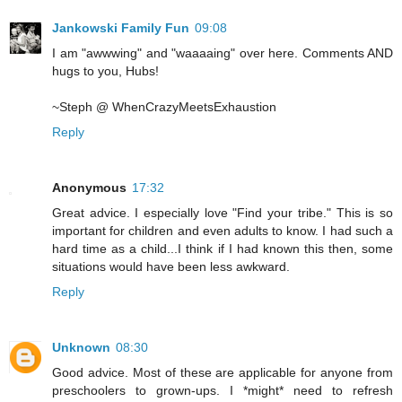
Jankowski Family Fun
09:08
I am "awwwing" and "waaaaing" over here. Comments AND
hugs to you, Hubs!
~Steph @ WhenCrazyMeetsExhaustion
Reply
Anonymous
17:32
Great advice. I especially love "Find your tribe." This is so
important for children and even adults to know. I had such a
hard time as a child...I think if I had known this then, some
situations would have been less awkward.
Reply
Unknown
08:30
Good advice. Most of these are applicable for anyone from
preschoolers to grown-ups. I *might* need to refresh