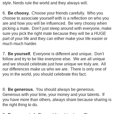
style. Nerds rule the world and they always will.
6.
Be choosy.
Choose your friends carefully. Who you
choose to associate yourself with is a reflection on who you
are and how you will be influenced. Be very choosy when
picking a mate. Don't just sleep around with everyone, make
sure you pick the right mate because they will be a HUGE
part of your life and they can either make your life easier or
much much harder.
7.
Be yourself.
Everyone is different and unique. Don't
follow and try to be like everyone else. We are all unique
and we should celebrate just how unique we truly are. All
our differences make us who we are. There is only one of
you in the world, you should celebrate this fact.
8.
Be generous.
You should always be generous.
Generous with your time, your money and your talents. If
you have more than others, always share because sharing is
the right thing to do.