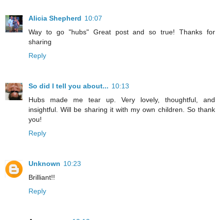
Alicia Shepherd
10:07
Way to go "hubs" Great post and so true! Thanks for
sharing
Reply
So did I tell you about...
10:13
Hubs made me tear up. Very lovely, thoughtful, and
insightful. Will be sharing it with my own children. So thank
you!
Reply
Unknown
10:23
Brilliant!!
Reply