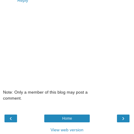
Reply
Note: Only a member of this blog may post a
comment.
‹
›
Home
View web version