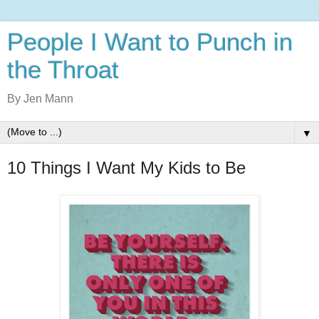
People I Want to Punch in
the Throat
By Jen Mann
▼
10 Things I Want My Kids to Be