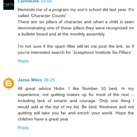
CaroleDee
03:56
Reminds me of a program my son's school did last year. It's
called 'Character Counts'
There are six pillars of character and when a child is seen
demonstrating one of those pillars they were recognized on
a bulletin board and at the monthly assembly.
I'm not sure if the spam filter will let me post the link, so if
you're interested search for 'Josephson Institute Six Pillars'
Reply
Jamie Miles
06:25
All great advice Hubs. I like Number 10 best. In my
experience, not quitting makes up for most of the rest --
including lack of smarts and courage. Only one thing I
would add at the top of my list. Be kind. Kindness and not
quitting will take you far and enrich your world. Hope the
children have a great year.
Reply