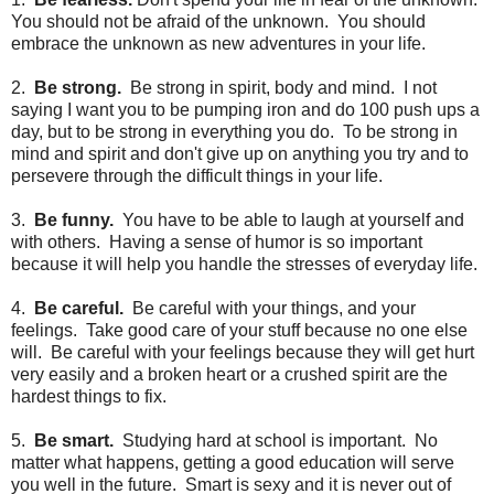
You should not be afraid of the unknown. You should
embrace the unknown as new adventures in your life.
2.
Be strong.
Be strong in spirit, body and mind. I not
saying I want you to be pumping iron and do 100 push ups a
day, but to be strong in everything you do. To be strong in
mind and spirit and don't give up on anything you try and to
persevere through the difficult things in your life.
3.
Be funny.
You have to be able to laugh at yourself and
with others. Having a sense of humor is so important
because it will help you handle the stresses of everyday life.
4.
Be careful.
Be careful with your things, and your
feelings. Take good care of your stuff because no one else
will. Be careful with your feelings because they will get hurt
very easily and a broken heart or a crushed spirit are the
hardest things to fix.
5.
Be smart.
Studying hard at school is important. No
matter what happens, getting a good education will serve
you well in the future. Smart is sexy and it is never out of