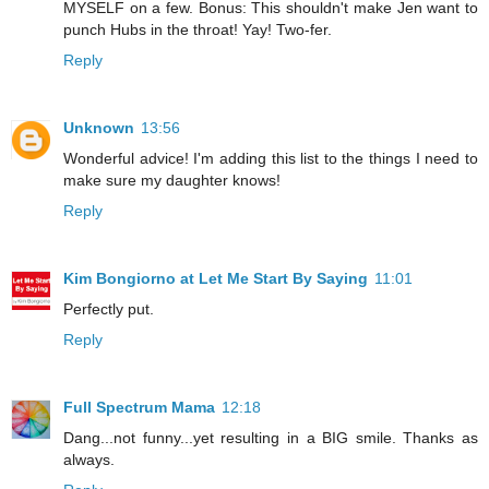
MYSELF on a few. Bonus: This shouldn't make Jen want to
punch Hubs in the throat! Yay! Two-fer.
Reply
Unknown
13:56
Wonderful advice! I'm adding this list to the things I need to
make sure my daughter knows!
Reply
Kim Bongiorno at Let Me Start By Saying
11:01
Perfectly put.
Reply
Full Spectrum Mama
12:18
Dang...not funny...yet resulting in a BIG smile. Thanks as
always.