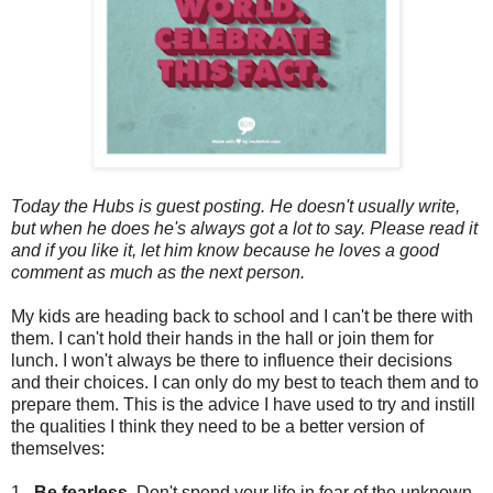
Today the Hubs is guest posting. He doesn't usually write,
but when he does he's always got a lot to say. Please read it
and if you like it, let him know because he loves a good
comment as much as the next person.
My kids are heading back to school and I can't be there with
them. I can't hold their hands in the hall or join them for
lunch. I won't always be there to influence their decisions
and their choices. I can only do my best to teach them and to
prepare them. This is the advice I have used to try and instill
the qualities I think they need to be a better version of
themselves:
1.
Be fearless.
Don't spend your life in fear of the unknown.