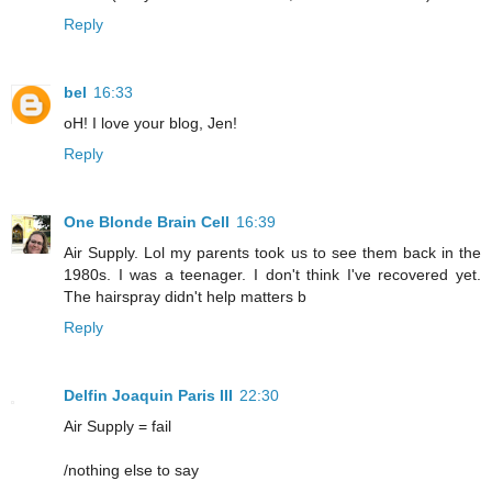
Reply
bel
16:33
oH! I love your blog, Jen!
Reply
One Blonde Brain Cell
16:39
Air Supply. Lol my parents took us to see them back in the
1980s. I was a teenager. I don't think I've recovered yet.
The hairspray didn't help matters b
Reply
Delfin Joaquin Paris III
22:30
Air Supply = fail
/nothing else to say