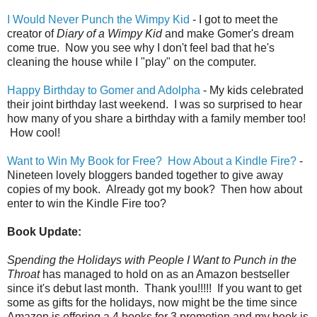
I Would Never Punch the Wimpy Kid
- I got to meet the
creator of
Diary of a Wimpy Kid
and make Gomer's dream
come true. Now you see why I don't feel bad that he's
cleaning the house while I "play" on the computer.
Happy Birthday to Gomer and Adolpha
- My kids celebrated
their joint birthday last weekend. I was so surprised to hear
how many of you share a birthday with a family member too!
How cool!
Want to Win My Book for Free? How About a Kindle Fire?
-
Nineteen lovely bloggers banded together to give away
copies of my book. Already got my book? Then how about
enter to win the Kindle Fire too?
Book Update:
Spending the Holidays with People I Want to Punch in the
Throat
has managed to hold on as an Amazon bestseller
since it's debut last month. Thank you!!!!!
If you want to get
some as gifts for the holidays, now might be the time since
Amazon is offering a 4 books for 3 promotion and my book is