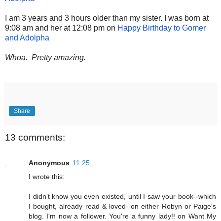
I am 3 years and 3 hours older than my sister. I was born at
9:08 am and her at 12:08 pm on
Happy Birthday to Gomer
and Adolpha
Whoa. Pretty amazing.
Share
13 comments:
Anonymous
11:25
I wrote this:
I didn't know you even existed, until I saw your book--which
I bought, already read & loved--on either Robyn or Paige's
blog. I'm now a follower. You're a funny lady!! on Want My