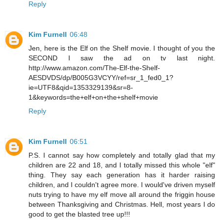
Reply
Kim Furnell
06:48
Jen, here is the Elf on the Shelf movie. I thought of you the
SECOND I saw the ad on tv last night.
http://www.amazon.com/The-Elf-the-Shelf-
AESDVDS/dp/B005G3VCYY/ref=sr_1_fed0_1?
ie=UTF8&qid=1353329139&sr=8-
1&keywords=the+elf+on+the+shelf+movie
Reply
Kim Furnell
06:51
P.S. I cannot say how completely and totally glad that my
children are 22 and 18, and I totally missed this whole "elf"
thing. They say each generation has it harder raising
children, and I couldn't agree more. I would've driven myself
nuts trying to have my elf move all around the friggin house
between Thanksgiving and Christmas. Hell, most years I do
good to get the blasted tree up!!!