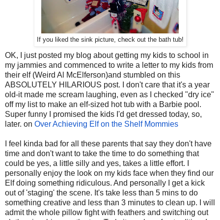
If you liked the sink picture, check out the bath tub!
OK, I just posted my blog about getting my kids to school in
my jammies and commenced to write a letter to my kids from
their elf (Weird Al McElferson)and stumbled on this
ABSOLUTELY HILARIOUS post. I don't care that it's a year
old-it made me scream laughing, even as I checked "dry ice"
off my list to make an elf-sized hot tub with a Barbie pool.
Super funny I promised the kids I'd get dressed today, so,
later. on
Over Achieving Elf on the Shelf Mommies
I feel kinda bad for all these parents that say they don't have
time and don't want to take the time to do something that
could be yes, a little silly and yes, takes a little effort. I
personally enjoy the look on my kids face when they find our
Elf doing something ridiculous. And personally I get a kick
out of 'staging' the scene. It's take less than 5 mins to do
something creative and less than 3 minutes to clean up. I will
admit the whole pillow fight with feathers and switching out