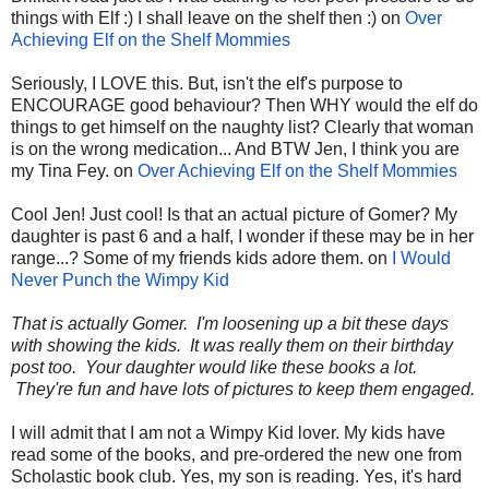
things with Elf :) I shall leave on the shelf then :) on
Over
Achieving Elf on the Shelf Mommies
Seriously, I LOVE this. But, isn't the elf's purpose to
ENCOURAGE good behaviour? Then WHY would the elf do
things to get himself on the naughty list? Clearly that woman
is on the wrong medication... And BTW Jen, I think you are
my Tina Fey. on
Over Achieving Elf on the Shelf Mommies
Cool Jen! Just cool! Is that an actual picture of Gomer? My
daughter is past 6 and a half, I wonder if these may be in her
range...? Some of my friends kids adore them. on
I Would
Never Punch the Wimpy Kid
That is actually Gomer. I'm loosening up a bit these days
with showing the kids. It was really them on their birthday
post too. Your daughter would like these books a lot.
They're fun and have lots of pictures to keep them engaged.
I will admit that I am not a Wimpy Kid lover. My kids have
read some of the books, and pre-ordered the new one from
Scholastic book club. Yes, my son is reading. Yes, it's hard