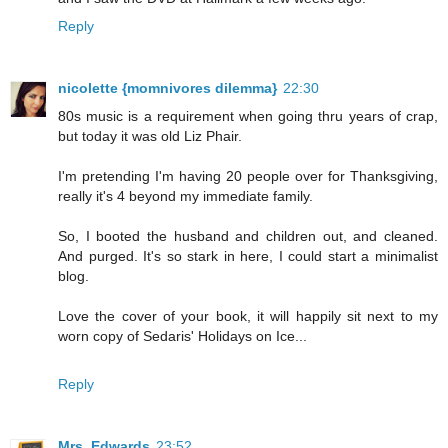
Reply
nicolette {momnivores dilemma}
22:30
80s music is a requirement when going thru years of crap,
but today it was old Liz Phair.
I'm pretending I'm having 20 people over for Thanksgiving,
really it's 4 beyond my immediate family.
So, I booted the husband and children out, and cleaned.
And purged. It's so stark in here, I could start a minimalist
blog.
Love the cover of your book, it will happily sit next to my
worn copy of Sedaris' Holidays on Ice...
Reply
Mrs. Edwards
23:52