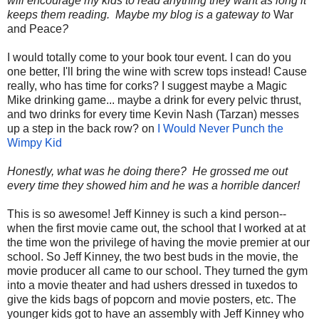
will encourage my kids to read anything they want as long it
keeps them reading. Maybe my blog is a gateway to
War
and Peace
?
I would totally come to your book tour event. I can do you
one better, I'll bring the wine with screw tops instead! Cause
really, who has time for corks? I suggest maybe a Magic
Mike drinking game... maybe a drink for every pelvic thrust,
and two drinks for every time Kevin Nash (Tarzan) messes
up a step in the back row? on
I Would Never Punch the
Wimpy Kid
Honestly, what was he doing there? He grossed me out
every time they showed him and he was a horrible dancer!
This is so awesome! Jeff Kinney is such a kind person--
when the first movie came out, the school that I worked at at
the time won the privilege of having the movie premier at our
school. So Jeff Kinney, the two best buds in the movie, the
movie producer all came to our school. They turned the gym
into a movie theater and had ushers dressed in tuxedos to
give the kids bags of popcorn and movie posters, etc. The
younger kids got to have an assembly with Jeff Kinney who