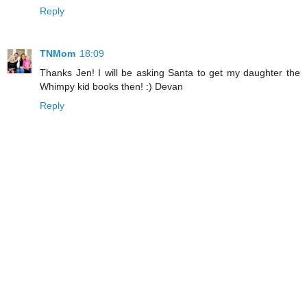
Reply
TNMom
18:09
Thanks Jen! I will be asking Santa to get my daughter the
Whimpy kid books then! :) Devan
Reply