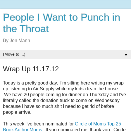
People I Want to Punch in
the Throat
By Jen Mann
▼
Wrap Up 11.17.12
Today is a pretty good day. I'm sitting here writing my wrap
up listening to Air Supply while my kids clean the house.
We have 20 people coming for dinner on Thursday and I've
literally called the donation truck to come on Wednesday
because I have so much shit I need to get rid of before
people arrive.
This week I've been nominated for
Circle of Moms Top 25
Book Author Moms
. If you nominated me, thank you. Circle