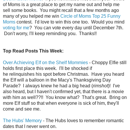
of Moms is a great place to get my name out and help me
sell some books. You might recall that a few months ago
many of you helped me win
Circle of Moms Top 25 Funny
Moms
contest. I'd love to win this one too. Would you mind
voting for me
? You can vote every day until December 7th.
Don't worry, I'll keep reminding you. Thanks!!
Top Read Posts This Week:
Over Achieving Elf on the Shelf Mommies
- Choppy Elfie still
holds first place this week. I'll be shocked if
he relinquishes his spot before Christmas. Have you heard
the Elf will a balloon in the Macy's Thanksgiving Day
Parade? I always knew he had a big head (
rimshot
)! I've
also heard, but I haven't confirmed yet, that there is a movie
with him as well??!! You know what? That's great. Bring on
more Elf stuff so that when everyone is sick of him, they'll
come and see me.
The Hubs' Memory
- The Hubs loves to remember romantic
dates that I never went on.