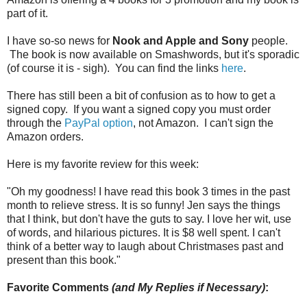
part of it.
I have so-so news for
Nook and Apple and Sony
people.
The book is now available on Smashwords, but it's sporadic
(of course it is - sigh). You can find the links
here
.
There has still been a bit of confusion as to how to get a
signed copy. If you want a signed copy you must order
through the
PayPal option
, not Amazon. I can't sign the
Amazon orders.
Here is my favorite review for this week:
"Oh my goodness! I have read this book 3 times in the past
month to relieve stress. It is so funny! Jen says the things
that I think, but don't have the guts to say. I love her wit, use
of words, and hilarious pictures. It is $8 well spent. I can't
think of a better way to laugh about Christmases past and
present than this book."
Favorite Comments
(and My Replies if Necessary)
: