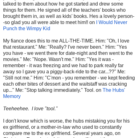
talked to them about how he got started and drew some
things for them. He signed all of the teachers' books who
brought them in, as well as kids' books. Hes a lovely person-
-so glad you all were able to meet him!! on
I Would Never
Punch the Wimpy Kid
My fiance does this to me ALL-THE-TIME. Him: "Oh, I love
that restaurant." Me: "Really? I've never been." Him: "Yes
you have - we went there for date-night and then went to the
movies." Me: "Nope. Wasn't me." Him: "Yes it was -
remember - it was freezing and we had to park really far
away so I gave you a piggy-back-ride to the car...??" Me:
"Still not me." Him: "C'mon - you remember - we kept feeding
each other bites of dessert and the waitstaff was cracking
up..." Me: "Stop talking immediately." Tool. on
The Hubs'
Memory
Teeheehee. I love "tool."
I don't know which is worse, the hubs mistaking you for his
ex girlfriend, or a mother-in-law who used to constantly
compare me to the ex girlfriend. Several years ago, on