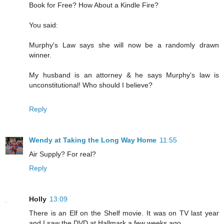
Book for Free? How About a Kindle Fire?
You said:
Murphy's Law says she will now be a randomly drawn
winner.
My husband is an attorney & he says Murphy's law is
unconstitutional! Who should I believe?
Reply
Wendy at Taking the Long Way Home
11:55
Air Supply? For real?
Reply
Holly
13:09
There is an Elf on the Shelf movie. It was on TV last year
and I saw the DVD at Hallmark a few weeks ago.