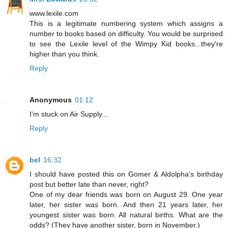
www.lexile.com
This is a legitimate numbering system which assigns a
number to books based on difficulty. You would be surprised
to see the Lexile level of the Wimpy Kid books...they're
higher than you think.
Reply
Anonymous
01:12
I'm stuck on Air Supply...
Reply
bel
16:32
I should have posted this on Gomer & Aldolpha's birthday
post but better late than never, right?
One of my dear friends was born on August 29. One year
later, her sister was born. And then 21 years later, her
youngest sister was born. All natural births. What are the
odds? (They have another sister, born in November.)