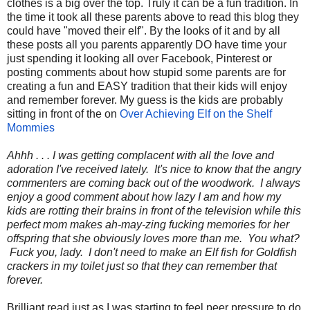
clothes is a big over the top. Truly it can be a fun tradition. In
the time it took all these parents above to read this blog they
could have "moved their elf". By the looks of it and by all
these posts all you parents apparently DO have time your
just spending it looking all over Facebook, Pinterest or
posting comments about how stupid some parents are for
creating a fun and EASY tradition that their kids will enjoy
and remember forever. My guess is the kids are probably
sitting in front of the on
Over Achieving Elf on the Shelf
Mommies
Ahhh . . . I was getting complacent with all the love and
adoration I've received lately. It's nice to know that the angry
commenters are coming back out of the woodwork. I always
enjoy a good comment about how lazy I am and how my
kids are rotting their brains in front of the television while this
perfect mom makes ah-may-zing fucking memories for her
offspring that she obviously loves more than me. You what?
Fuck you, lady. I don't need to make an Elf fish for Goldfish
crackers in my toilet just so that they can remember that
forever.
Brilliant read just as I was starting to feel peer pressure to do