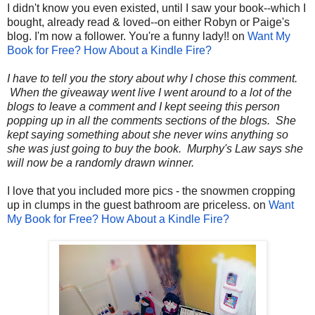
I didn't know you even existed, until I saw your book--which I
bought, already read & loved--on either Robyn or Paige's
blog. I'm now a follower. You're a funny lady!! on
Want My
Book for Free? How About a Kindle Fire?
I have to tell you the story about why I chose this comment.
When the giveaway went live I went around to a lot of the
blogs to leave a comment and I kept seeing this person
popping up in all the comments sections of the blogs. She
kept saying something about she never wins anything so
she was just going to buy the book. Murphy's Law says she
will now be a randomly drawn winner.
I love that you included more pics - the snowmen cropping
up in clumps in the guest bathroom are priceless. on
Want
My Book for Free? How About a Kindle Fire?