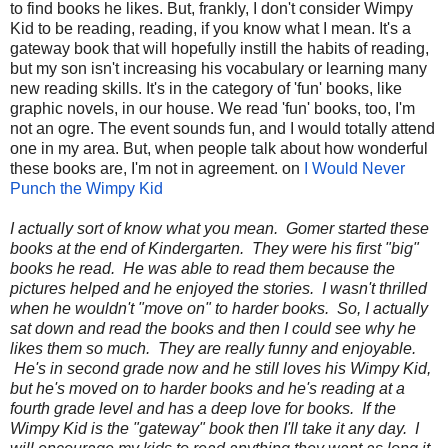
to find books he likes. But, frankly, I don't consider Wimpy
Kid to be reading, reading, if you know what I mean. It's a
gateway book that will hopefully instill the habits of reading,
but my son isn't increasing his vocabulary or learning many
new reading skills. It's in the category of 'fun' books, like
graphic novels, in our house. We read 'fun' books, too, I'm
not an ogre. The event sounds fun, and I would totally attend
one in my area. But, when people talk about how wonderful
these books are, I'm not in agreement. on
I Would Never
Punch the Wimpy Kid
I actually sort of know what you mean. Gomer started these
books at the end of Kindergarten. They were his first "big"
books he read. He was able to read them because the
pictures helped and he enjoyed the stories. I wasn't thrilled
when he wouldn't "move on" to harder books. So, I actually
sat down and read the books and then I could see why he
likes them so much. They are really funny and enjoyable.
He's in second grade now and he still loves his Wimpy Kid,
but he's moved on to harder books and he's reading at a
fourth grade level and has a deep love for books. If the
Wimpy Kid is the "gateway" book then I'll take it any day. I