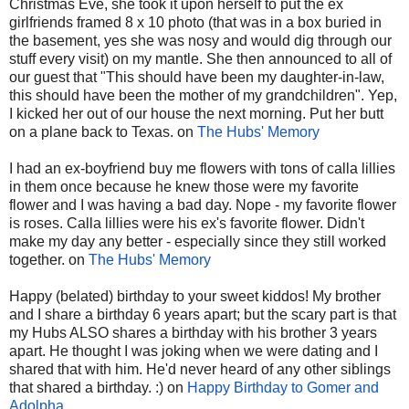
Christmas Eve, she took it upon herself to put the ex
girlfriends framed 8 x 10 photo (that was in a box buried in
the basement, yes she was nosy and would dig through our
stuff every visit) on my mantle. She then announced to all of
our guest that "This should have been my daughter-in-law,
this should have been the mother of my grandchildren". Yep,
I kicked her out of our house the next morning. Put her butt
on a plane back to Texas. on
The Hubs' Memory
I had an ex-boyfriend buy me flowers with tons of calla lillies
in them once because he knew those were my favorite
flower and I was having a bad day. Nope - my favorite flower
is roses. Calla lillies were his ex's favorite flower. Didn't
make my day any better - especially since they still worked
together. on
The Hubs' Memory
Happy (belated) birthday to your sweet kiddos! My brother
and I share a birthday 6 years apart; but the scary part is that
my Hubs ALSO shares a birthday with his brother 3 years
apart. He thought I was joking when we were dating and I
shared that with him. He'd never heard of any other siblings
that shared a birthday. :) on
Happy Birthday to Gomer and
Adolpha