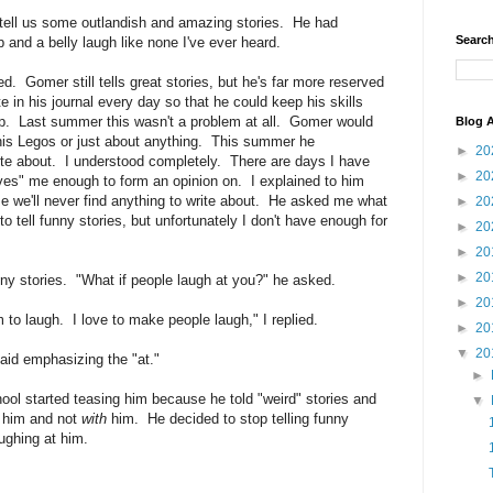
ell us some outlandish and amazing stories. He had
Search
 and a belly laugh like none I've ever heard.
ed. Gomer still tells great stories, but he's far more reserved
 in his journal every day so that he could keep his skills
up. Last summer this wasn't a problem at all. Gomer would
Blog A
 his Legos or just about anything. This summer he
►
20
ite about. I understood completely. There are days I have
►
20
oves" me enough to form an opinion on. I explained to him
se we'll never find anything to write about. He asked me what
►
20
e to tell funny stories, but unfortunately I don't have enough for
►
20
►
20
►
20
funny stories. "What if people laugh at you?" he asked.
►
20
 to laugh. I love to make people laugh," I replied.
►
20
▼
20
aid emphasizing the "at."
►
ool started teasing him because he told "weird" stories and
▼
him and not
with
him. He decided to stop telling funny
aughing at him.