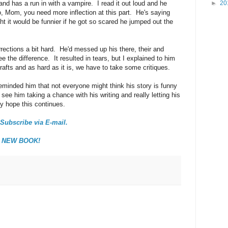
nd has a run in with a vampire. I read it out loud and he
►
20
, Mom, you need more inflection at this part. He's saying
t it would be funnier if he got so scared he jumped out the
rrections a bit hard. He'd messed up his there, their and
ee the difference. It resulted in tears, but I explained to him
drafts and as hard as it is, we have to take some critiques.
reminded him that not everyone might think his story is funny
 see him taking a chance with his writing and really letting his
ly hope this continues.
Subscribe via E-mail.
y NEW BOOK!