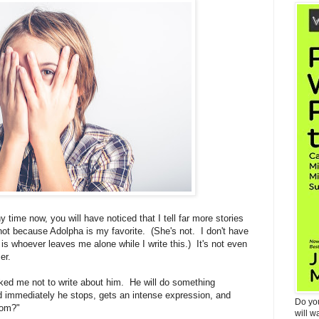
y time now, you will have noticed that I tell far more stories
not because Adolpha is my favorite. (She's not. I don't have
 is whoever leaves me alone while I write this.) It's not even
er.
ked me not to write about him. He will do something
nd immediately he stops, gets an intense expression, and
Do yo
Mom?"
will w