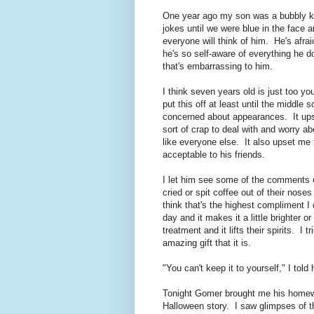
One year ago my son was a bubbly ki
jokes until we were blue in the face 
everyone will think of him. He's afra
he's so self-aware of everything he
that's embarrassing to him.
I think seven years old is just too y
put this off at least until the middle
concerned about appearances. It upse
sort of crap to deal with and worry ab
like everyone else. It also upset me t
acceptable to his friends.
I let him see some of the comments o
cried or spit coffee out of their nose
think that's the highest compliment I
day and it makes it a little brighter
treatment and it lifts their spirits. 
amazing gift that it is.
"You can't keep it to yourself," I told
Tonight Gomer brought me his homew
Halloween story. I saw glimpses of t