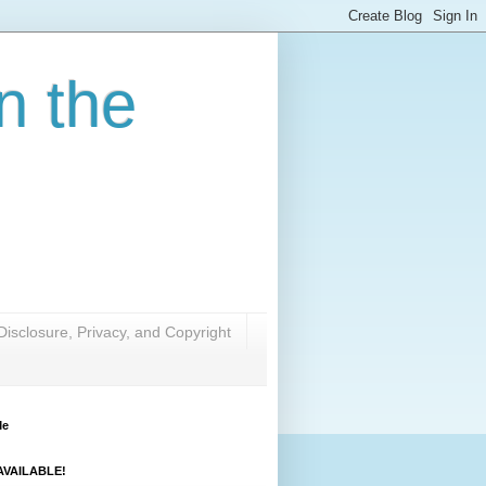
n the
Disclosure, Privacy, and Copyright
Me
VAILABLE!