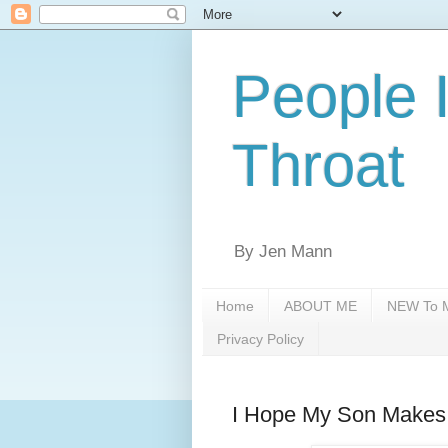
People 
Throat
By Jen Mann
Home
ABOUT ME
NEW To M
Privacy Policy
I Hope My Son Makes