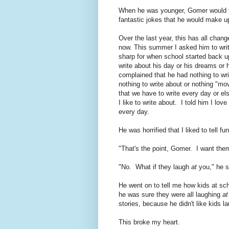
When he was younger, Gomer would t
fantastic jokes that he would make up
Over the last year, this has all chang
now. This summer I asked him to write
sharp for when school started back 
write about his day or his dreams or
complained that he had nothing to wr
nothing to write about or nothing "m
that we have to write every day or el
I like to write about. I told him I lov
every day.
He was horrified that I liked to tell 
"That's the point, Gomer. I want them
"No. What if they laugh
at
you," he s
He went on to tell me how kids at sch
he was sure they were all laughing
at
stories, because he didn't like kids l
This broke my heart.