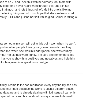
oon to be 7, and I see this with her already too. More with
 My older one never really went through this, she's in 5th
hat much and lets things roll off. My little one is like me,
e letting things roll off. I just hope that she can learn to let
 totally--LOL) and just be herself. I'm so glad Gomer is taking a
ow someday my son will get to this point too - when he won't
ry what other people think. your gomer reminds me of my
r than me. when she was in kindergarten, she was chubby
her that her clothes were "junky." i'm sure she remembers this
mer has you to show him positives and negatives and help him
 for him, over time. great mom post, jen!
ifully. I come to the sad realization every day the my son has
ood that I had because the world is such a different place.
nd daycare and is already dealing with kid issues. I can only
 special he is and his he should always be true to himself.