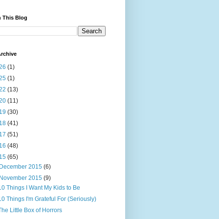
 This Blog
rchive
26
(1)
25
(1)
22
(13)
20
(11)
19
(30)
18
(41)
17
(51)
16
(48)
15
(65)
December 2015
(6)
November 2015
(9)
10 Things I Want My Kids to Be
10 Things I'm Grateful For (Seriously)
The Little Box of Horrors