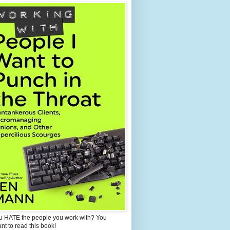
u HATE the people you work with? You
ant to read this book!