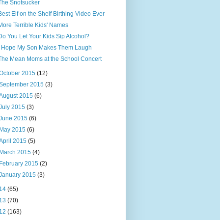
The Snotsucker
Best Elf on the Shelf Birthing Video Ever
More Terrible Kids' Names
Do You Let Your Kids Sip Alcohol?
I Hope My Son Makes Them Laugh
The Mean Moms at the School Concert
October 2015
(12)
September 2015
(3)
August 2015
(6)
July 2015
(3)
June 2015
(6)
May 2015
(6)
April 2015
(5)
March 2015
(4)
February 2015
(2)
January 2015
(3)
14
(65)
13
(70)
12
(163)