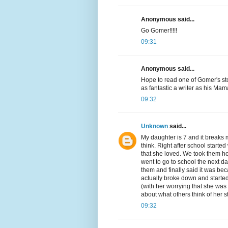
Anonymous said...
Go Gomer!!!!!
09:31
Anonymous said...
Hope to read one of Gomer's sto
as fantastic a writer as his Ma
09:32
Unknown
said...
My daughter is 7 and it breaks 
think. Right after school star
that she loved. We took them 
went to go to school the next da
them and finally said it was bec
actually broke down and started
(with her worrying that she was 
about what others think of her s
09:32