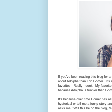
If you've been reading this blog for an
about Adolpha than I do Gomer. It's 
favorites. Really I don't. My favorite
because Adolpha is funnier than Gom
It's because over time Gomer has as
hysterical or tell me a funny story a
asks me, "Will this be on the blog, 