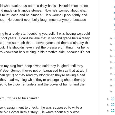
d who cracked us up on a daily basis. He told knock knock
and made up hilarious stories. Now he's worried about what
id to let loose and be himself. He's wound up so tightly and
 does. He doesn't even belly laugh much anymore, because
oung to already start doubting yourself. I was hoping we could
 school years. I can't believe that in second grade he's already
►
ts me so much that at seven years old there is already this
►
out. He shouldn't even feel the pressure of fitting in or being
►
o know that he's reining in his creative side, because it's not
►
►
n my blog from people who said they laughed until they
►
s ("See, Gomer, they're not embarrassed to say that at all. I
►
 can get!") or they read my blog when they're having a bad
 or they read my blog while they're undergoing chemotherapy
►
I tried to help Gomer understand the power of humor and the
►
►
 him. "It has to be shared."
►
20
►
20
ork assignment to check. He was supposed to write a
►
20
he old Gomer in this story. He wrote about a guy who