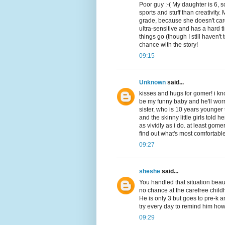
Poor guy :-( My daughter is 6, s
sports and stuff than creativity.
grade, because she doesn't care t
ultra-sensitive and has a hard tim
things go (though I still haven't
chance with the story!
09:15
Unknown
said...
kisses and hugs for gomer! i kn
be my funny baby and he'll wor
sister, who is 10 years younge
and the skinny little girls told 
as vividly as i do. at least go
find out what's most comfortable
09:27
sheshe
said...
You handled that situation beaut
no chance at the carefree childh
He is only 3 but goes to pre-k a
try every day to remind him how
09:29