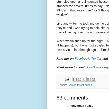
stumbles upon a real haunted house a
stopped me several times to say, "No
'PHEW! That was close!'" or "I though
window."
Like any writer, he took my gentle co
they're and I was trying to help him s
that all writing goes through several 
When we finished up for the night, I 
(it happens), but I was just so glad to
own style shine through again. I real
Find me on
Facebook,
Twitter
and
Want more to read?
Don't miss m
Labels:
Gomer
,
throat punch
63 comments:
Anonymous said...