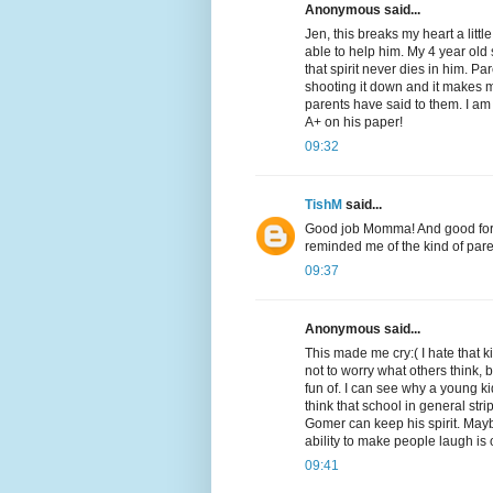
Anonymous said...
Jen, this breaks my heart a lit
able to help him. My 4 year old
that spirit never dies in him. Pa
shooting it down and it makes 
parents have said to them. I a
A+ on his paper!
09:32
TishM
said...
Good job Momma! And good for 
reminded me of the kind of parent
09:37
Anonymous said...
This made me cry:( I hate that kid
not to worry what others think,
fun of. I can see why a young kid
think that school in general strip
Gomer can keep his spirit. May
ability to make people laugh is 
09:41