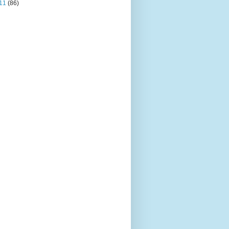
11
(86)