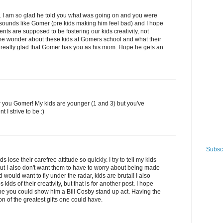
tle. I am so glad he told you what was going on and you were
 sounds like Gomer (pre kids making him feel bad) and I hope
rents are supposed to be fostering our kids creativity, not
me wonder about these kids at Gomers school and what their
m really glad that Gomer has you as his mom. Hope he gets an
you Gomer! My kids are younger (1 and 3) but you've
 I strive to be :)
Subscr
s lose their carefree attitude so quickly. I try to tell my kids
 but I also don't want them to have to worry about being made
 would want to fly under the radar, kids are brutal! I also
s kids of their creativity, but that is for another post. I hope
be you could show him a Bill Cosby stand up act. Having the
on of the greatest gifts one could have.