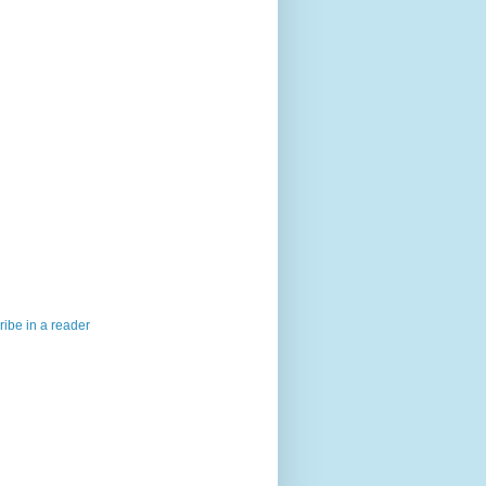
ibe in a reader