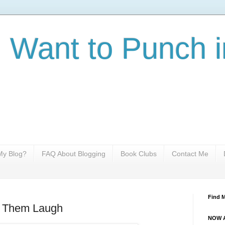
I Want to Punch i
y Blog?
FAQ About Blogging
Book Clubs
Contact Me
Find 
 Them Laugh
NOW A