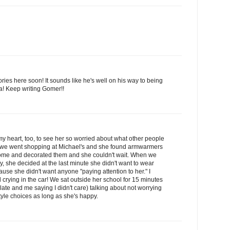
ries here soon! It sounds like he's well on his way to being
ma! Keep writing Gomer!!
my heart, too, to see her so worried about what other people
ted we went shopping at Michael's and she found armwarmers
home and decorated them and she couldn't wait. When we
y, she decided at the last minute she didn't want to wear
ause she didn't want anyone "paying attention to her." I
 crying in the car! We sat outside her school for 15 minutes
late and me saying I didn't care) talking about not worrying
tyle choices as long as she's happy.