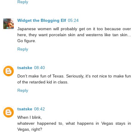
Reply
Widget the Blogging Elf
05:24
Japanese women will probably get on it too because over
here, they want porcelain skin and westerns like tan skin...
Go figure.
Reply
tsatske
08:40
Don't make fun of Texas. Seriously, it's not nice to make fun
of the retarded kid in class.
Reply
tsatske
08:42
When I blink,
whatever happened to, what happens in Vegas stays in
Vegas, right?