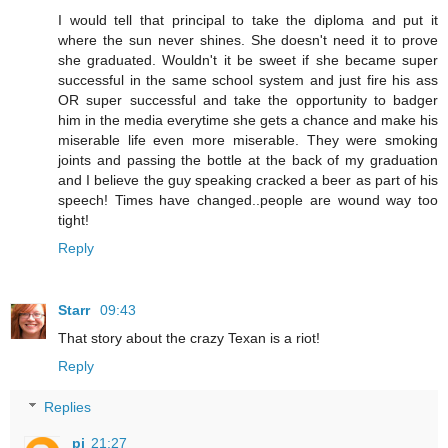
I would tell that principal to take the diploma and put it
where the sun never shines. She doesn't need it to prove
she graduated. Wouldn't it be sweet if she became super
successful in the same school system and just fire his ass
OR super successful and take the opportunity to badger
him in the media everytime she gets a chance and make his
miserable life even more miserable. They were smoking
joints and passing the bottle at the back of my graduation
and I believe the guy speaking cracked a beer as part of his
speech! Times have changed..people are wound way too
tight!
Reply
Starr
09:43
That story about the crazy Texan is a riot!
Reply
Replies
pj
21:27