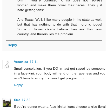
Ummm...you're confused. China does not repress
women and make them cover their faces. They just
hate getting tans!
And Texas. Well, I like many people in the state as well,
but that has nothing to do with that moronic judge!
Some in Texas clearly believe they are their own
country, and therein lies the problem.
Reply
Veronica
17:11
Small consolation: if you DO in fact get raped by someone
in a face-kini, your body will fend off the rapeness and you
won't have to worry that you'll get pregnant. ;)
Reply
Sue
17:32
If you're gonna wear a face-kini at least choose a nice floral