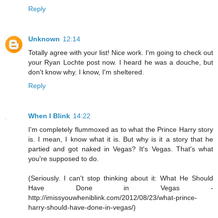
Reply
Unknown
12:14
Totally agree with your list! Nice work. I'm going to check out
your Ryan Lochte post now. I heard he was a douche, but
don't know why. I know, I'm sheltered.
Reply
When I Blink
14:22
I'm completely flummoxed as to what the Prince Harry story
is. I mean, I know what it is. But why is it a story that he
partied and got naked in Vegas? It's Vegas. That's what
you're supposed to do.
(Seriously. I can't stop thinking about it: What He Should
Have Done in Vegas -
http://imissyouwheniblink.com/2012/08/23/what-prince-
harry-should-have-done-in-vegas/)