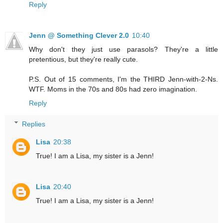
Reply
Jenn @ Something Clever 2.0
10:40
Why don't they just use parasols? They're a little
pretentious, but they're really cute.
P.S. Out of 15 comments, I'm the THIRD Jenn-with-2-Ns.
WTF. Moms in the 70s and 80s had zero imagination.
Reply
Replies
Lisa
20:38
True! I am a Lisa, my sister is a Jenn!
Lisa
20:40
True! I am a Lisa, my sister is a Jenn!