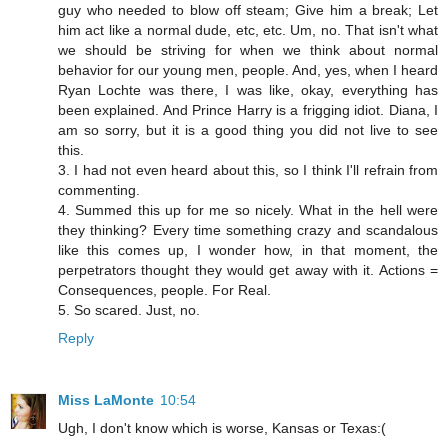
guy who needed to blow off steam; Give him a break; Let
him act like a normal dude, etc, etc. Um, no. That isn't what
we should be striving for when we think about normal
behavior for our young men, people. And, yes, when I heard
Ryan Lochte was there, I was like, okay, everything has
been explained. And Prince Harry is a frigging idiot. Diana, I
am so sorry, but it is a good thing you did not live to see
this.
3. I had not even heard about this, so I think I'll refrain from
commenting.
4. Summed this up for me so nicely. What in the hell were
they thinking? Every time something crazy and scandalous
like this comes up, I wonder how, in that moment, the
perpetrators thought they would get away with it. Actions =
Consequences, people. For Real.
5. So scared. Just, no.
Reply
Miss LaMonte
10:54
Ugh, I don't know which is worse, Kansas or Texas:(