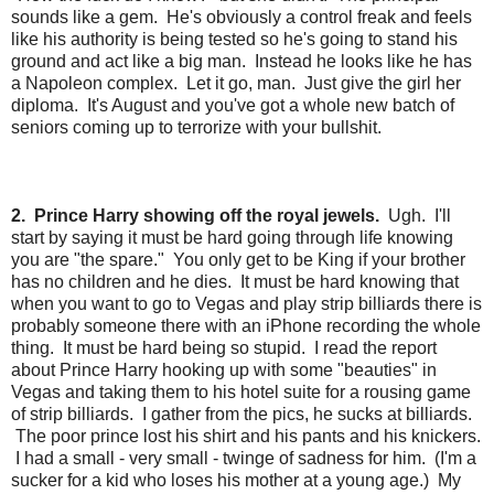
sounds like a gem. He's obviously a control freak and feels
like his authority is being tested so he's going to stand his
ground and act like a big man. Instead he looks like he has
a Napoleon complex. Let it go, man. Just give the girl her
diploma. It's August and you've got a whole new batch of
seniors coming up to terrorize with your bullshit.
2. Prince Harry showing off the royal jewels.
Ugh. I'll
start by saying it must be hard going through life knowing
you are "the spare." You only get to be King if your brother
has no children and he dies. It must be hard knowing that
when you want to go to Vegas and play strip billiards there is
probably someone there with an iPhone recording the whole
thing. It must be hard being so stupid. I read the report
about Prince Harry hooking up with some "beauties" in
Vegas and taking them to his hotel suite for a rousing game
of strip billiards. I gather from the pics, he sucks at billiards.
The poor prince lost his shirt and his pants and his knickers.
I had a small - very small - twinge of sadness for him. (I'm a
sucker for a kid who loses his mother at a young age.) My