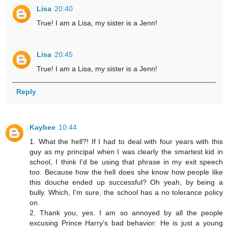
Lisa
20:40
True! I am a Lisa, my sister is a Jenn!
Lisa
20:45
True! I am a Lisa, my sister is a Jenn!
Reply
Kaybee
10:44
1. What the hell?! If I had to deal with four years with this
guy as my principal when I was clearly the smartest kid in
school, I think I'd be using that phrase in my exit speech
too. Because how the hell does she know how people like
this douche ended up successful? Oh yeah, by being a
bully. Which, I'm sure, the school has a no tolerance policy
on.
2. Thank you, yes. I am so annoyed by all the people
excusing Prince Harry's bad behavior: He is just a young