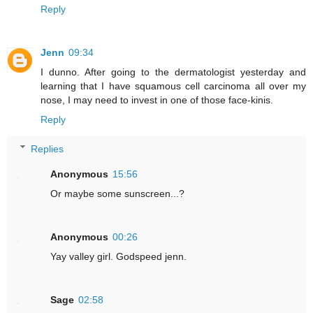
Reply
Jenn
09:34
I dunno. After going to the dermatologist yesterday and
learning that I have squamous cell carcinoma all over my
nose, I may need to invest in one of those face-kinis.
Reply
Replies
Anonymous
15:56
Or maybe some sunscreen...?
Anonymous
00:26
Yay valley girl. Godspeed jenn.
Sage
02:58