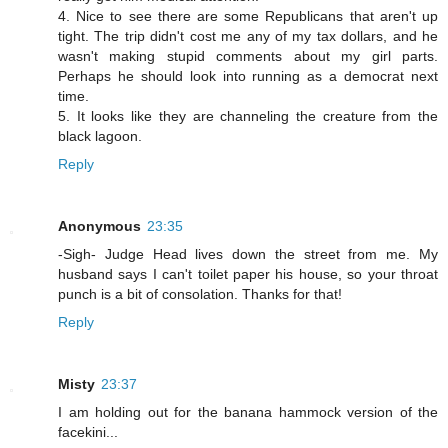
4. Nice to see there are some Republicans that aren't up
tight. The trip didn't cost me any of my tax dollars, and he
wasn't making stupid comments about my girl parts.
Perhaps he should look into running as a democrat next
time.
5. It looks like they are channeling the creature from the
black lagoon.
Reply
Anonymous
23:35
-Sigh- Judge Head lives down the street from me. My
husband says I can't toilet paper his house, so your throat
punch is a bit of consolation. Thanks for that!
Reply
Misty
23:37
I am holding out for the banana hammock version of the
facekini...