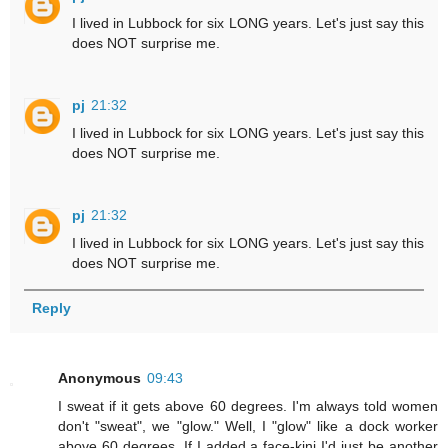
I lived in Lubbock for six LONG years. Let's just say this
does NOT surprise me.
pj
21:32
I lived in Lubbock for six LONG years. Let's just say this
does NOT surprise me.
pj
21:32
I lived in Lubbock for six LONG years. Let's just say this
does NOT surprise me.
Reply
Anonymous
09:43
I sweat if it gets above 60 degrees. I'm always told women
don't "sweat", we "glow." Well, I "glow" like a dock worker
above 60 degrees. If I added a face-kini I'd just be another