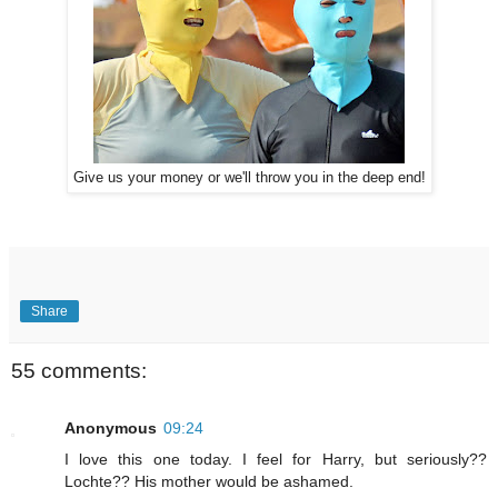
Give us your money or we'll throw you in the deep end!
Share
55 comments:
Anonymous
09:24
I love this one today. I feel for Harry, but seriously??
Lochte?? His mother would be ashamed.