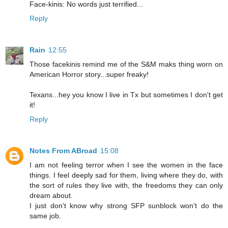
Face-kinis: No words just terrified...
Reply
Rain
12:55
Those facekinis remind me of the S&M maks thing worn on
American Horror story...super freaky!
Texans...hey you know I live in Tx but sometimes I don't get
it!
Reply
Notes From ABroad
15:08
I am not feeling terror when I see the women in the face
things. I feel deeply sad for them, living where they do, with
the sort of rules they live with, the freedoms they can only
dream about.
I just don't know why strong SFP sunblock won't do the
same job.