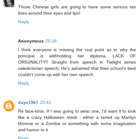
Those Chinese girls are going to have some serious tan
lines around their eyes and lips!
Reply
Anonymous
20:26
I think everyone is missing the real point as to why the
principal is withholding her diploma. LACK OF
ORIGINALITY!! Straight from speech in Twilight series
valedictorian speech. He's ashamed that their school's best
couldn't come up with her own speech.
Reply
daye1967
20:41
Re face-kinis: If I was going to wear one, I'd want it to look
like a crazy Halloween mask - either a tarted up Marilyn
Monroe or a Zombie or something with some imagination
and humor to it.
Reply