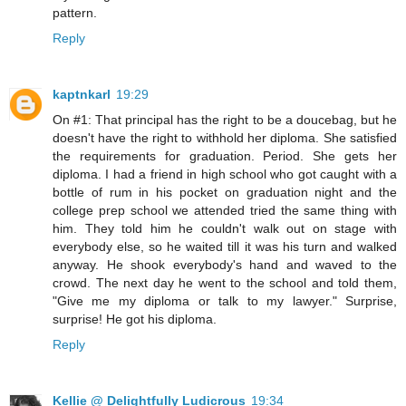
pattern.
Reply
kaptnkarl
19:29
On #1: That principal has the right to be a doucebag, but he
doesn't have the right to withhold her diploma. She satisfied
the requirements for graduation. Period. She gets her
diploma. I had a friend in high school who got caught with a
bottle of rum in his pocket on graduation night and the
college prep school we attended tried the same thing with
him. They told him he couldn't walk out on stage with
everybody else, so he waited till it was his turn and walked
anyway. He shook everybody's hand and waved to the
crowd. The next day he went to the school and told them,
"Give me my diploma or talk to my lawyer." Surprise,
surprise! He got his diploma.
Reply
Kellie @ Delightfully Ludicrous
19:34