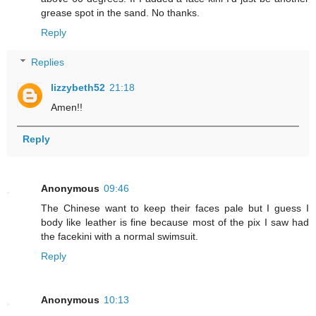
grease spot in the sand. No thanks.
Reply
Replies
lizzybeth52
21:18
Amen!!
Reply
Anonymous
09:46
The Chinese want to keep their faces pale but I guess I
body like leather is fine because most of the pix I saw had
the facekini with a normal swimsuit.
Reply
Anonymous
10:13