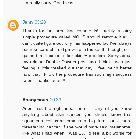
I'm really sorry. God bless.
Jenn
09:28
Thanks for the three kind comments!! Luckily, a fairly
simple procedure called MOHS should remove it all. I
can't quite figure out why this happened b/c I've always
been so careful. I did grow up in the south, though, so I
guess that location + fair skin = problem. Sorry about
my original Debbie Downer post, too. I think I was just
feeling a little freaked out that day. I feel much better
now that I know the procedure has such high success
rates. Thanks, again!!
Anonymous
20:33
Anon has the right idea there. If any of you know
anything about skin cancer, you should know that
squamous cell carcinoma is a big term for a non-
threatening cancer. If she would have said melanoma,
like what I had when I was 15, I'd feel a bit worse for