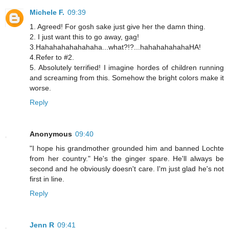
Michele F.
09:39
1. Agreed! For gosh sake just give her the damn thing.
2. I just want this to go away, gag!
3.Hahahahahahahaha...what?!?...hahahahahahaHA!
4.Refer to #2.
5. Absolutely terrified! I imagine hordes of children running
and screaming from this. Somehow the bright colors make it
worse.
Reply
Anonymous
09:40
"I hope his grandmother grounded him and banned Lochte
from her country." He's the ginger spare. He'll always be
second and he obviously doesn't care. I'm just glad he's not
first in line.
Reply
Jenn R
09:41