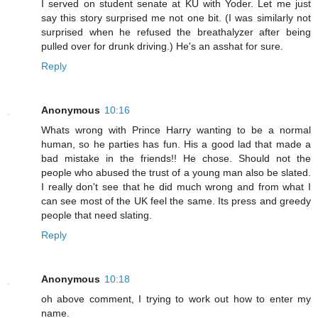
I served on student senate at KU with Yoder. Let me just
say this story surprised me not one bit. (I was similarly not
surprised when he refused the breathalyzer after being
pulled over for drunk driving.) He's an asshat for sure.
Reply
Anonymous
10:16
Whats wrong with Prince Harry wanting to be a normal
human, so he parties has fun. His a good lad that made a
bad mistake in the friends!! He chose. Should not the
people who abused the trust of a young man also be slated.
I really don't see that he did much wrong and from what I
can see most of the UK feel the same. Its press and greedy
people that need slating.
Reply
Anonymous
10:18
oh above comment, I trying to work out how to enter my
name.