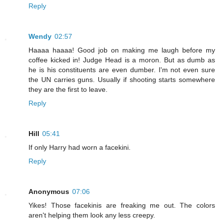
Reply
Wendy
02:57
Haaaa haaaa! Good job on making me laugh before my
coffee kicked in! Judge Head is a moron. But as dumb as
he is his constituents are even dumber. I'm not even sure
the UN carries guns. Usually if shooting starts somewhere
they are the first to leave.
Reply
Hill
05:41
If only Harry had worn a facekini.
Reply
Anonymous
07:06
Yikes! Those facekinis are freaking me out. The colors
aren't helping them look any less creepy.