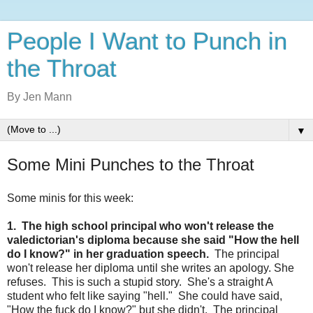
People I Want to Punch in
the Throat
By Jen Mann
▼
Some Mini Punches to the Throat
Some minis for this week:
1. The high school principal who won't release the
valedictorian's diploma because she said "How the hell
do I know?" in her graduation speech.
The principal
won't release her diploma until she writes an apology. She
refuses. This is such a stupid story. She's a straight A
student who felt like saying "hell." She could have said,
"How the fuck do I know?" but she didn't. The principal