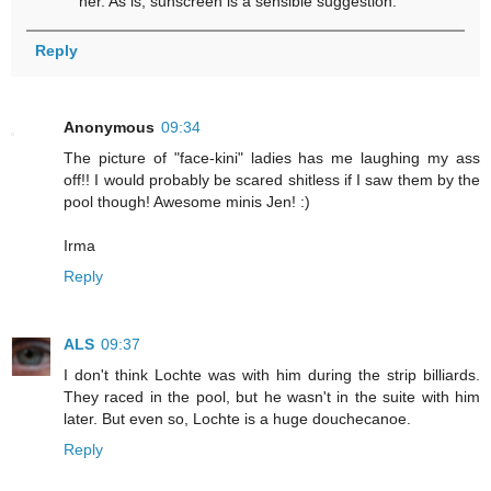
her. As is, sunscreen is a sensible suggestion.
Reply
Anonymous
09:34
The picture of "face-kini" ladies has me laughing my ass
off!! I would probably be scared shitless if I saw them by the
pool though! Awesome minis Jen! :)
Irma
Reply
ALS
09:37
I don't think Lochte was with him during the strip billiards.
They raced in the pool, but he wasn't in the suite with him
later. But even so, Lochte is a huge douchecanoe.
Reply