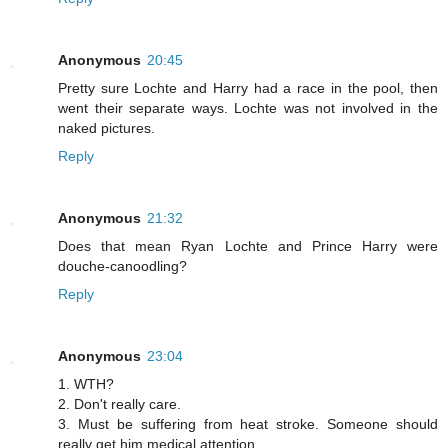
Anonymous
20:45
Pretty sure Lochte and Harry had a race in the pool, then
went their separate ways. Lochte was not involved in the
naked pictures.
Reply
Anonymous
21:32
Does that mean Ryan Lochte and Prince Harry were
douche-canoodling?
Reply
Anonymous
23:04
1. WTH?
2. Don't really care.
3. Must be suffering from heat stroke. Someone should
really get him medical attention.