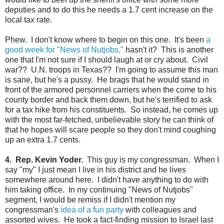
deputies and to do this he needs a 1.7 cent increase on the
local tax rate.
Phew. I don't know where to begin on this one. It's been
a
good week for "News of Nutjobs,"
hasn't it? This is another
one that I'm not sure if I should laugh at or cry about. Civil
war?? U.N. troops in Texas?? I'm going to assume this man
is sane, but he's a pussy. He brags that he would stand in
front of the armored personnel carriers when the come to his
county border and back them down, but he's terrified to ask
for a tax hike from his constituents. So instead, he comes up
with the most far-fetched, unbelievable story he can think of
that he hopes will scare people so they don't mind coughing
up an extra 1.7 cents.
4. Rep. Kevin Yoder.
This guy is my congressman. When I
say "my" I just mean I live in his district and he lives
somewhere around here. I didn't have anything to do with
him taking office. In my continuing "News of Nutjobs"
segment, I would be remiss if I didn't mention my
congressman's
idea of a fun party
with colleagues and
assorted wives. He took a fact-finding mission to Israel last