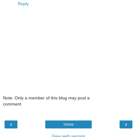
Reply
Note: Only a member of this blog may post a
comment.
‹
›
Home
View web version