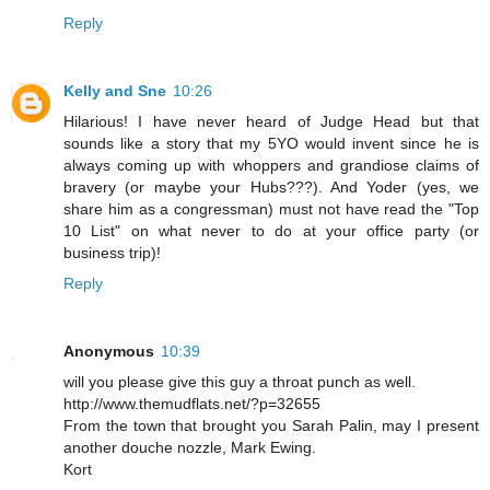
Reply
Kelly and Sne
10:26
Hilarious! I have never heard of Judge Head but that
sounds like a story that my 5YO would invent since he is
always coming up with whoppers and grandiose claims of
bravery (or maybe your Hubs???). And Yoder (yes, we
share him as a congressman) must not have read the "Top
10 List" on what never to do at your office party (or
business trip)!
Reply
Anonymous
10:39
will you please give this guy a throat punch as well.
http://www.themudflats.net/?p=32655
From the town that brought you Sarah Palin, may I present
another douche nozzle, Mark Ewing.
Kort