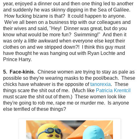
year, enjoyed a dinner out and then one thing led to another
and suddenly he was skinny dipping in the Sea of Galilee.
How fucking bizarre is that? It could happen to anyone.
We've all been on a business trip with our colleagues and
their wives and said, "Hey! Dinner was great, but do you
know what would be more fun? Swimming!" And then it
was only a
little
awkward when everyone else kept their
clothes on and we stripped down?! I think this guy must
have thought he was hanging out with Ryan Lochte and
Prince Harry.
5. Face-kinis.
Chinese women are trying to stay as pale as
possible so they're wearing masks to the pool/beach. These
chicks have whatever is the opposite of
tanorexia
. These
things scare the shit out of me. (Much like
Patricia Krentcil
must scare the shit out of them.) These women look like
they're going to rob me, rape me or murder me. Is anyone
else terrified of these things?