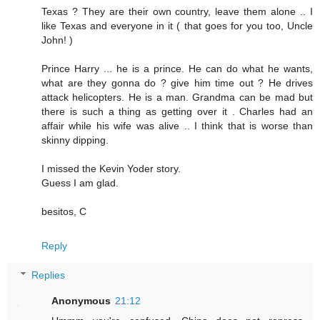
Texas ? They are their own country, leave them alone .. I
like Texas and everyone in it ( that goes for you too, Uncle
John! )
Prince Harry ... he is a prince. He can do what he wants,
what are they gonna do ? give him time out ? He drives
attack helicopters. He is a man. Grandma can be mad but
there is such a thing as getting over it . Charles had an
affair while his wife was alive .. I think that is worse than
skinny dipping.
I missed the Kevin Yoder story.
Guess I am glad.
besitos, C
Reply
Replies
Anonymous
21:12