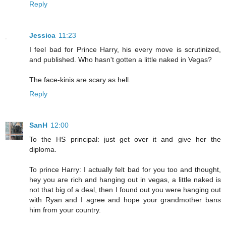
Reply
Jessica
11:23
I feel bad for Prince Harry, his every move is scrutinized,
and published. Who hasn't gotten a little naked in Vegas?
The face-kinis are scary as hell.
Reply
SanH
12:00
To the HS principal: just get over it and give her the
diploma.
To prince Harry: I actually felt bad for you too and thought,
hey you are rich and hanging out in vegas, a little naked is
not that big of a deal, then I found out you were hanging out
with Ryan and I agree and hope your grandmother bans
him from your country.