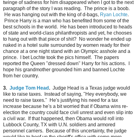
twinge of sadness for him disappeared when I got to the next
paragraph of the story I was reading. The prince is a boob.
He was hanging out with the king of d-bags,
Ryan Lochte
.
Prince Harry is a man who has benefited from some of the
best schools in the world. He has been introduced to heads
of state and world-class philanthropists and yet, he chooses
to hang out with that piece of shit? No wonder he ended up
naked in a hotel suite surrounded by women ready for their
chance at a one night stand with an Olympic asshole and a
prince. I bet Lochte took the pics himself. The papers
reported the Queen "dressed down" Harry for his actions. I
hope his grandmother grounded him and banned Lochte
from her country.
3.
Judge Tom Head
.
Judge Head is a Texas judge would
like to raise taxes. Instead of saying, "Hey everybody, we
need to raise taxes." He's justifying his need for a tax
increase because he's a bit worried that if Obama wins re-
election the country could face civil unrest and even slip into
a civil war. If that happened, then Obama would roll into
Lubbock County, TX with U.N. soldiers and armored
personnel carriers. Because of this uncertainty, the judge
would like to beef up the sheriff's office with some more