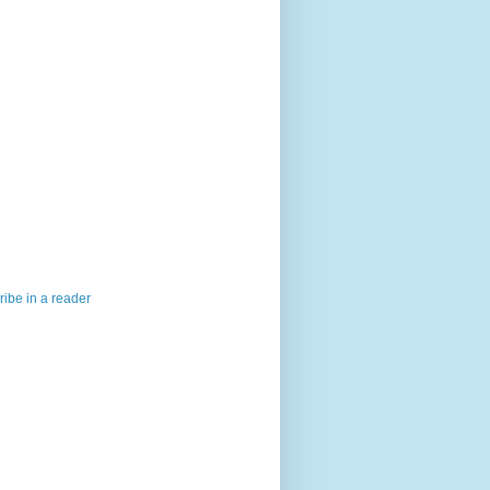
ibe in a reader