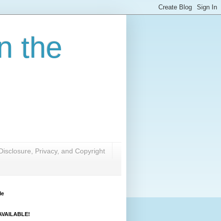
n the
Disclosure, Privacy, and Copyright
Me
VAILABLE!