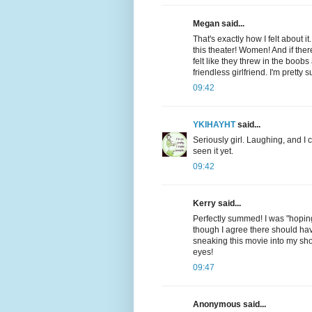
Megan said...
That's exactly how I felt about
this theater! Women! And if ther
felt like they threw in the boo
friendless girlfriend. I'm pretty
09:42
YKIHAYHT
said...
Seriously girl. Laughing, and I
seen it yet.
09:42
Kerry said...
Perfectly summed! I was "hoping"
though I agree there should hav
sneaking this movie into my shop
eyes!
09:47
Anonymous said...