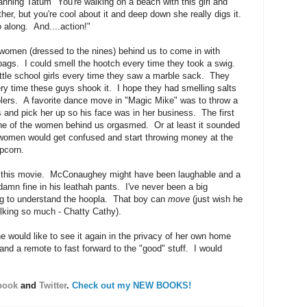
hanning Tatum "You're walking on a beach with this girl and
ther, but you're cool about it and deep down she really digs it.
along. And....action!"
 women (dressed to the nines) behind us to come in with
bags. I could smell the hootch every time they took a swig.
ittle school girls every time they saw a marble sack. They
y time these guys shook it. I hope they had smelling salts
oolers. A favorite dance move in "Magic Mike" was to throw a
 and pick her up so his face was in her business. The first
one of the women behind us orgasmed. Or at least it sounded
 women would get confused and start throwing money at the
pcorn.
ut this movie. McConaughey might have been laughable and a
 damn fine in his leathah pants. I've never been a big
ng to understand the hoopla. That boy can
move
(just wish he
alking so much - Chatty Cathy).
 would like to see it again in the privacy of her own home
and a remote to fast forward to the "good" stuff. I would
book
and
Twitter
.
Check out my NEW BOOKS!