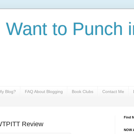
I Want to Punch i
y Blog?
FAQ About Blogging
Book Clubs
Contact Me
Find 
IWTPITT Review
NOW A