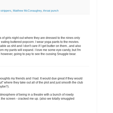
 strippers
,
Matthew McConaughey
,
throat punch
 of girls night out where they are dressed to the nines only
er eating buttered popcorn. I wear yoga pants to the movies.
e as shit and I don't care if I get butter on them...and also
corn my pants will expand. I love me some eye-candy, but I'm
m, however, going to pay to see the cussing Snuggle bear.
houghts my friends and I had. It would due great if they would
ut" where they take out all of the plot and just smooth the club
aybe?).
he atmosphere of being in a theatre with a bunch of rowdy
 the screen - cracked me up. (also we totally smuggled