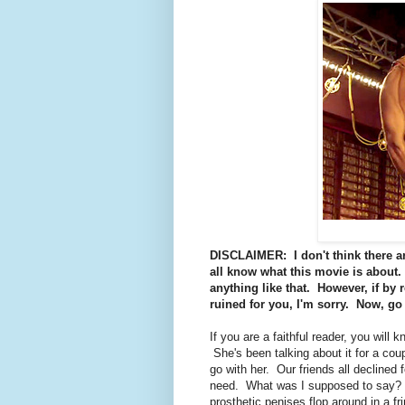
DISCLAIMER: I don't think there are
all know what this movie is about. 
anything like that. However, if by 
ruined for you, I'm sorry. Now, go 
If you are a faithful reader, you will 
She's been talking about it for a cou
go with her. Our friends all declined
need. What was I supposed to say? W
prosthetic penises flop around in a f