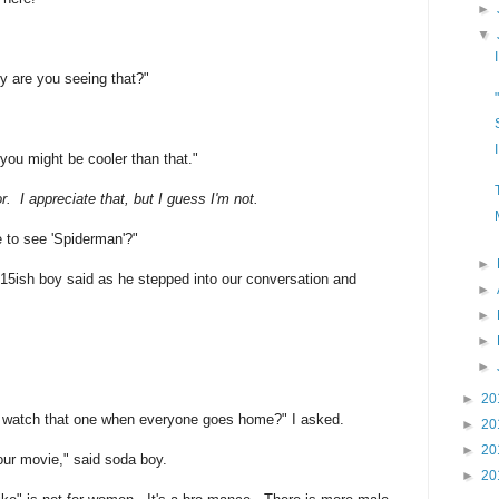
►
▼
hy are you seeing that?"
you might be cooler than that."
. I appreciate that, but I guess I'm not.
re to see 'Spiderman'?"
►
 15ish boy said as he stepped into our conversation and
►
►
►
►
►
20
d watch that one when everyone goes home?" I asked.
►
20
►
20
ur movie," said soda boy.
►
20