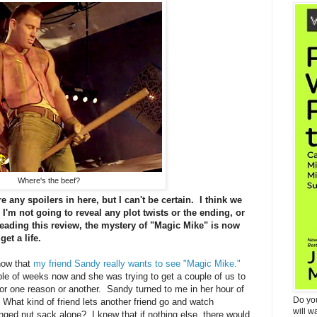
Where's the beef?
 any spoilers in here, but I can't be certain. I think we
I'm not going to reveal any plot twists or the ending, or
reading this review, the mystery of "Magic Mike" is now
get a life.
know that
my friend Sandy really wants to see "Magic Mike."
ple of weeks now and she was trying to get a couple of us to
 for one reason or another. Sandy turned to me in her hour of
Do yo
hat kind of friend lets another friend go and watch
will w
ringed nut sack alone? I knew that if nothing else, there would