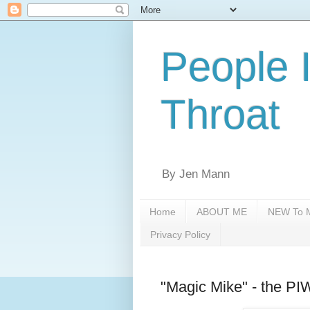
People 
Throat
By Jen Mann
Home
ABOUT ME
NEW To M
Privacy Policy
"Magic Mike" - the P