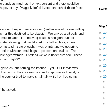
eye candy as much as the next person) and there would be
happy to say, "Magic Mike" delivered on both of these fronts.
Search
Blog A
at our cheaper theater in town (neither one of us was willing
►
20
for this destined-to-be classic). We arrived a bit early and
mall theater full of heaving bosoms and giant tubs of
►
20
ater showing that would start in a half an hour, so we
►
20
ter instead. Sure enough, it was empty and we got prime
►
20
ed in with our small bags of popcorn and waited. The
►
20
 middle aged women. I noticed we were under-dressed. These
e them, right??
►
20
►
20
 going on, but nothing too intense....yet. Our movie was
►
20
. I ran out to the concession stand to get me and Sandy a
the counter tried to make small talk while he filled up my
▼
20
►
►
" he asked.
►
►
►
 here!"