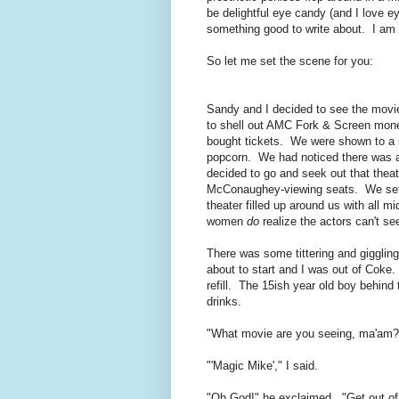
be delightful eye candy (and I love 
something good to write about. I am 
So let me set the scene for you:
Sandy and I decided to see the movie 
to shell out AMC Fork & Screen money 
bought tickets. We were shown to a s
popcorn. We had noticed there was a l
decided to go and seek out that thea
McConaughey-viewing seats. We settl
theater filled up around us with all
women
do
realize the actors can't se
There was some tittering and giggling
about to start and I was out of Coke
refill. The 15ish year old boy behind 
drinks.
"What movie are you seeing, ma'am?
"'Magic Mike'," I said.
"Oh God!" he exclaimed. "Get out of