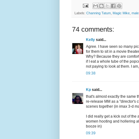
Labels:
Channing Tatum
,
Magic Mike
,
male
74 comments:
Kelly
said...
Agree. I have seen so many pics
for them to sit in a movie theat
Why? Because they are comfortabl
if I eat a whole tube of the pop
not paying to look at them. I a
09:38
Kp
said...
that's almost exactly the same t
re-release MM as a "director's c
scenes together (in imax 3-d m
I did really get a kick out of t
women hooting and hollering at
booze in)
09:39