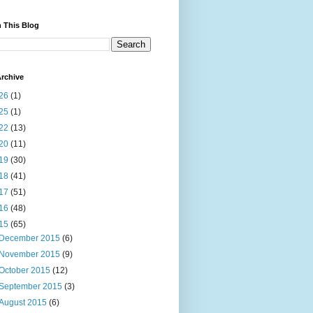
 This Blog
rchive
26
(1)
25
(1)
22
(13)
20
(11)
19
(30)
18
(41)
17
(51)
16
(48)
15
(65)
December 2015
(6)
November 2015
(9)
October 2015
(12)
September 2015
(3)
August 2015
(6)