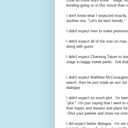
Little do those boys know. "Magic M
bonding going on in this movie than 
I don't know what I expected exactly, b
another one, "Let's be best friends."
I didn't expect men to make promises
I didn't expect all of the man on man
doing with gusto.
I didn't expect Channing Tatum to le
stage in baggy sweat pants. Get that
I didn't expect Matthew McConaughey
wasn't, then he just made an ass out 
dialogue.
I didn't expect so much plot. I'm bein
"plot." I'm just saying that I went to
their hopes and dreams and plans for 
Shut your piehole and show me som
I did expect better dialogue. I'm not