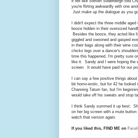
it felt like Steven Soderbergh told C
you're flirting awkwardly with one ano
Just make up the dialogue as you go 
I didn't expect the three middle aged
booze hidden in their oversized hand
Besides the booze, they acted like l
giggled and swooned and gasped ever
in their bags along with their wine c
chicks legs over a dancer's shoulders
time this happened, I'm pretty sure 
like it. Sandy and I were hoping the
screen. It would have paid for our po
I can say a few positive things abo
bit homo-erotic, but for 42 he looked
Channing Tatum fan, but I'm beginni
would take off his sweats and stop t
I think Sandy summed it up best. She
on her big screen with a mute button 
watch that version again.
If you liked this, FIND ME on
Face