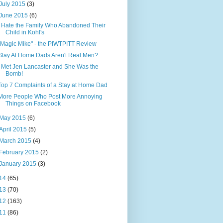
July 2015
(3)
June 2015
(6)
I Hate the Family Who Abandoned Their
Child in Kohl's
"Magic Mike" - the PIWTPITT Review
Stay At Home Dads Aren't Real Men?
I Met Jen Lancaster and She Was the
Bomb!
Top 7 Complaints of a Stay at Home Dad
More People Who Post More Annoying
Things on Facebook
May 2015
(6)
April 2015
(5)
March 2015
(4)
February 2015
(2)
January 2015
(3)
14
(65)
13
(70)
12
(163)
11
(86)