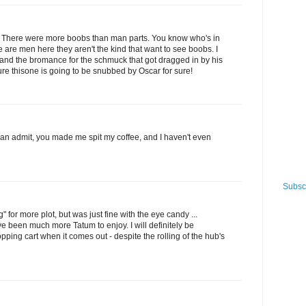
 it. There were more boobs than man parts. You know who's in
e are men here they aren't the kind that want to see boobs. I
bs and the bromance for the schmuck that got dragged in by his
 sure thisone is going to be snubbed by Oscar for sure!
 can admit, you made me spit my coffee, and I haven't even
Subscr
 for more plot, but was just fine with the eye candy ...
e been much more Tatum to enjoy. I will definitely be
ping cart when it comes out - despite the rolling of the hub's