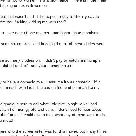
ike" is not for women. It's a bro-mance. There is more male
stripping or sex with women.
ut that wasn't it. I didn't expect a guy to literally say to
 Are you fucking kidding me with that?
 to take care of one another - and honor those promises.
, semi-naked, well-oiled hugging that all of these dudes were
ave so many clothes on. I didn't pay to watch him hump a
 shit off and let's see your money maker!
 to have a comedic role. I assume it was comedic. If it
of himself with his ridiculous outfits, bad perm and corny
g gracious here to call what little plot "Magic Mike" had
 watch hot men gyrate and strip. I don't need to hear about
the future. I could give a fuck what any of them want to do.
e meat!
 sure who the screenwriter was for this movie, but many times