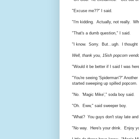
"Excuse me??" I said.
"I'm kidding. Actually, not really. W
"That's a dumb question," I said.
"I know. Sorry. But...ugh. I thought 
Well, thank you, 15ish popcorn vendor
"Would it be better if I said I was he
"You're seeing 'Spiderman'?" Another
started sweeping up spilled popcorn.
"No. 'Magic Mike'," soda boy said.
"Oh. Eww," said sweeper boy.
"What? You guys don't stay late an
"No way. Here's your drink. Enjoy yo