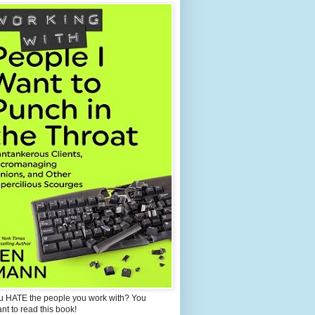
u HATE the people you work with? You
ant to read this book!