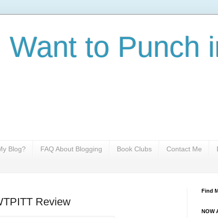
I Want to Punch i
y Blog?
FAQ About Blogging
Book Clubs
Contact Me
Find 
IWTPITT Review
NOW A