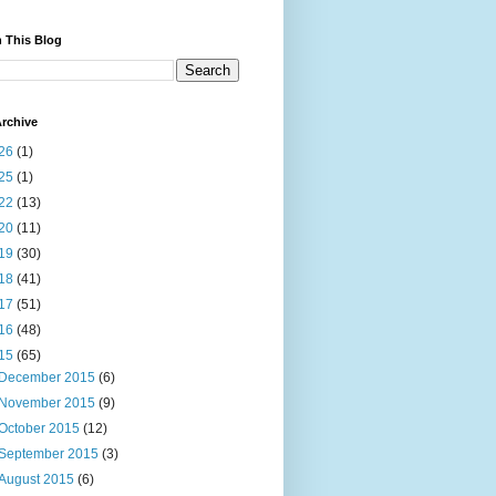
 This Blog
rchive
26
(1)
25
(1)
22
(13)
20
(11)
19
(30)
18
(41)
17
(51)
16
(48)
15
(65)
December 2015
(6)
November 2015
(9)
October 2015
(12)
September 2015
(3)
August 2015
(6)