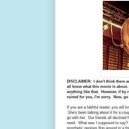
DISCLAIMER: I don't think there are
all know what this movie is about. 
anything like that. However, if by 
ruined for you, I'm sorry. Now, go 
If you are a faithful reader, you will 
She's been talking about it for a cou
go with her. Our friends all declined
need. What was I supposed to say? W
prosthetic penises flop around in a f