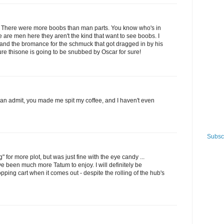
 it. There were more boobs than man parts. You know who's in
e are men here they aren't the kind that want to see boobs. I
bs and the bromance for the schmuck that got dragged in by his
 sure thisone is going to be snubbed by Oscar for sure!
 can admit, you made me spit my coffee, and I haven't even
Subscr
 for more plot, but was just fine with the eye candy ...
e been much more Tatum to enjoy. I will definitely be
ping cart when it comes out - despite the rolling of the hub's