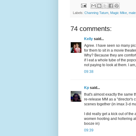
Labels:
Channing Tatum
,
Magic Mike
,
male
74 comments:
Kelly
said...
Agree. I have seen so many pics
for them to sit in a movie theat
Why? Because they are comfortabl
if I eat a whole tube of the pop
not paying to look at them. I a
09:38
Kp
said...
that's almost exactly the same t
re-release MM as a "director's c
scenes together (in imax 3-d m
I did really get a kick out of t
women hooting and hollering at
booze in)
09:39