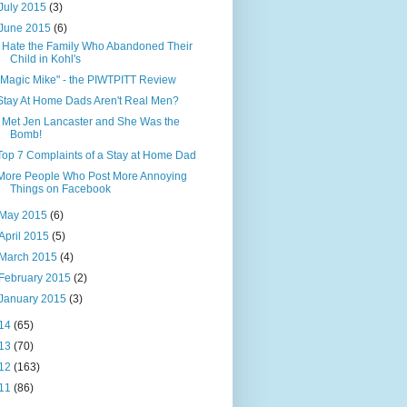
July 2015
(3)
June 2015
(6)
I Hate the Family Who Abandoned Their
Child in Kohl's
"Magic Mike" - the PIWTPITT Review
Stay At Home Dads Aren't Real Men?
I Met Jen Lancaster and She Was the
Bomb!
Top 7 Complaints of a Stay at Home Dad
More People Who Post More Annoying
Things on Facebook
May 2015
(6)
April 2015
(5)
March 2015
(4)
February 2015
(2)
January 2015
(3)
14
(65)
13
(70)
12
(163)
11
(86)