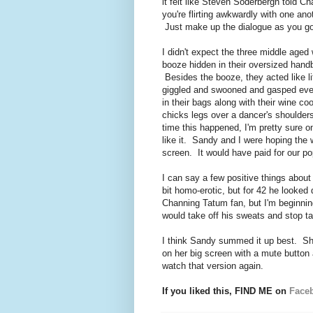
it felt like Steven Soderbergh told C
you're flirting awkwardly with one ano
Just make up the dialogue as you go 
I didn't expect the three middle aged
booze hidden in their oversized hand
Besides the booze, they acted like l
giggled and swooned and gasped ever
in their bags along with their wine c
chicks legs over a dancer's shoulders
time this happened, I'm pretty sure 
like it. Sandy and I were hoping the
screen. It would have paid for our po
I can say a few positive things abo
bit homo-erotic, but for 42 he looked
Channing Tatum fan, but I'm beginni
would take off his sweats and stop t
I think Sandy summed it up best. She
on her big screen with a mute button 
watch that version again.
If you liked this, FIND ME on
Face