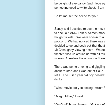
be delightful eye candy (and I love 
something good to write about. I am 
So let me set the scene for you:
Sandy and I decided to see the movie 
to shell out AMC Fork & Screen money 
bought tickets. We were shown to a s
popcorn. We had noticed there was a l
decided to go and seek out that thea
McConaughey-viewing seats. We settl
theater filled up around us with all
women
do
realize the actors can't se
There was some tittering and giggling
about to start and I was out of Coke
refill. The 15ish year old boy behind 
drinks.
"What movie are you seeing, ma'am?
"'Magic Mike'," I said.
"Oh God!" he exclaimed. "Get out of