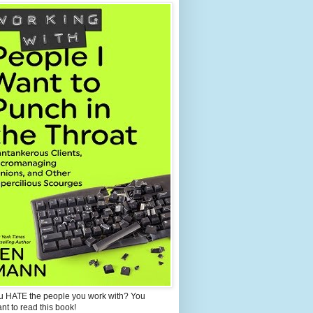
u HATE the people you work with? You
ant to read this book!