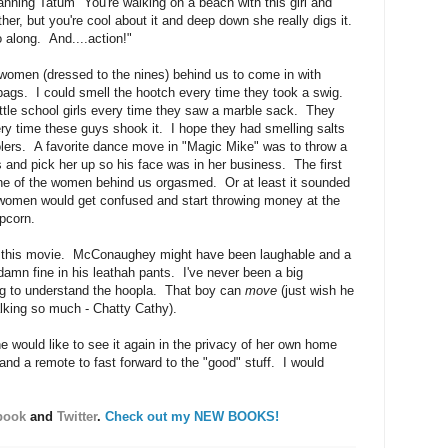
hanning Tatum "You're walking on a beach with this girl and
ther, but you're cool about it and deep down she really digs it.
along. And....action!"
 women (dressed to the nines) behind us to come in with
bags. I could smell the hootch every time they took a swig.
ittle school girls every time they saw a marble sack. They
y time these guys shook it. I hope they had smelling salts
oolers. A favorite dance move in "Magic Mike" was to throw a
 and pick her up so his face was in her business. The first
one of the women behind us orgasmed. Or at least it sounded
 women would get confused and start throwing money at the
pcorn.
ut this movie. McConaughey might have been laughable and a
 damn fine in his leathah pants. I've never been a big
ng to understand the hoopla. That boy can
move
(just wish he
alking so much - Chatty Cathy).
 would like to see it again in the privacy of her own home
and a remote to fast forward to the "good" stuff. I would
book
and
Twitter
.
Check out my NEW BOOKS!