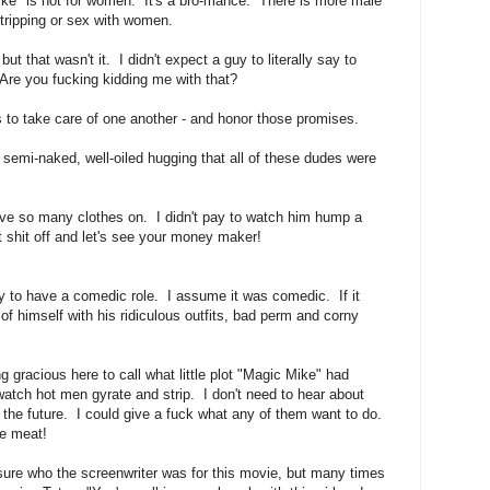
ike" is not for women. It's a bro-mance. There is more male
stripping or sex with women.
ut that wasn't it. I didn't expect a guy to literally say to
 Are you fucking kidding me with that?
 to take care of one another - and honor those promises.
, semi-naked, well-oiled hugging that all of these dudes were
ave so many clothes on. I didn't pay to watch him hump a
 shit off and let's see your money maker!
 to have a comedic role. I assume it was comedic. If it
of himself with his ridiculous outfits, bad perm and corny
g gracious here to call what little plot "Magic Mike" had
 watch hot men gyrate and strip. I don't need to hear about
the future. I could give a fuck what any of them want to do.
e meat!
 sure who the screenwriter was for this movie, but many times