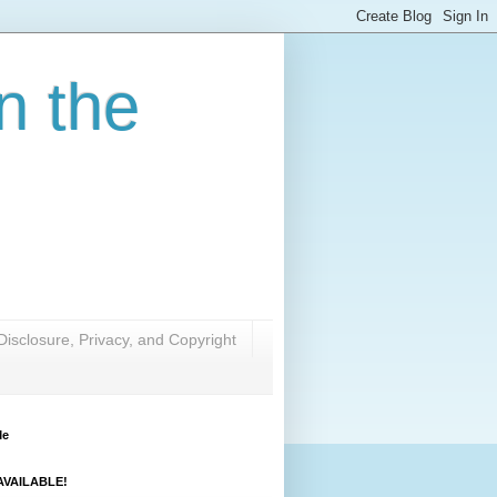
n the
Disclosure, Privacy, and Copyright
Me
VAILABLE!