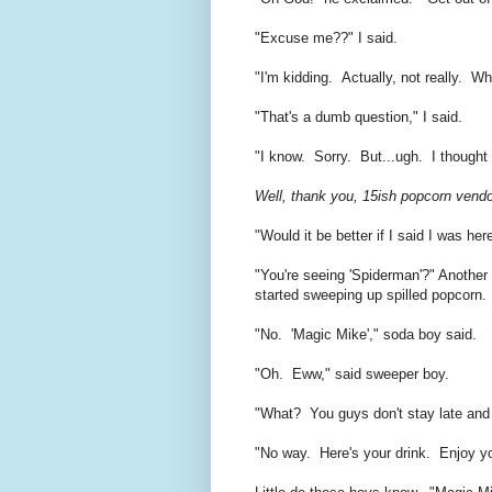
"Excuse me??" I said.
"I'm kidding. Actually, not really. W
"That's a dumb question," I said.
"I know. Sorry. But...ugh. I thought 
Well, thank you, 15ish popcorn vendor
"Would it be better if I said I was he
"You're seeing 'Spiderman'?" Another
started sweeping up spilled popcorn.
"No. 'Magic Mike'," soda boy said.
"Oh. Eww," said sweeper boy.
"What? You guys don't stay late an
"No way. Here's your drink. Enjoy yo