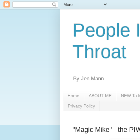
People 
Throat
By Jen Mann
Home
ABOUT ME
NEW To M
Privacy Policy
"Magic Mike" - the P