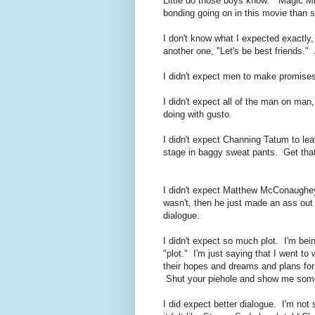
Little do those boys know. "Magic M
bonding going on in this movie than 
I don't know what I expected exactly, b
another one, "Let's be best friends."
I didn't expect men to make promises
I didn't expect all of the man on man
doing with gusto.
I didn't expect Channing Tatum to le
stage in baggy sweat pants. Get that
I didn't expect Matthew McConaughey
wasn't, then he just made an ass out 
dialogue.
I didn't expect so much plot. I'm bein
"plot." I'm just saying that I went to
their hopes and dreams and plans for 
Shut your piehole and show me som
I did expect better dialogue. I'm not