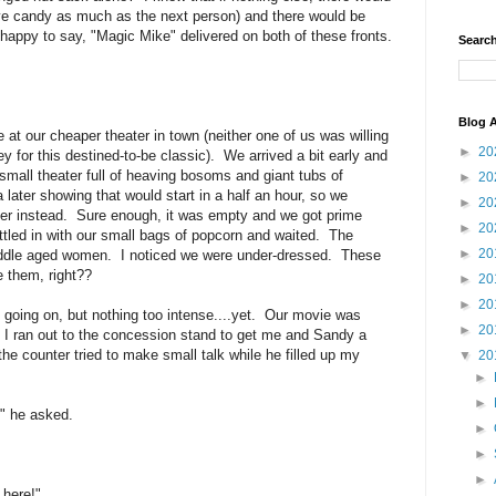
eye candy as much as the next person) and there would be
happy to say, "Magic Mike" delivered on both of these fronts.
Search
Blog A
at our cheaper theater in town (neither one of us was willing
►
20
for this destined-to-be classic). We arrived a bit early and
mall theater full of heaving bosoms and giant tubs of
►
20
ater showing that would start in a half an hour, so we
►
20
ter instead. Sure enough, it was empty and we got prime
►
20
ed in with our small bags of popcorn and waited. The
►
20
 middle aged women. I noticed we were under-dressed. These
e them, right??
►
20
►
20
 going on, but nothing too intense....yet. Our movie was
►
20
. I ran out to the concession stand to get me and Sandy a
the counter tried to make small talk while he filled up my
▼
20
►
►
" he asked.
►
►
►
 here!"