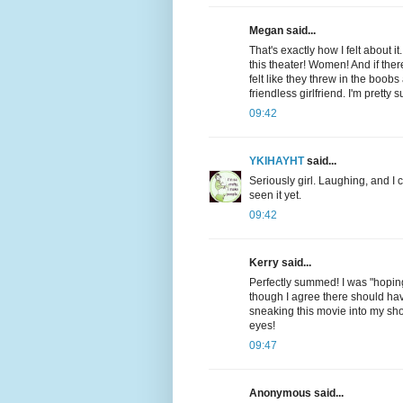
Megan said...
That's exactly how I felt about
this theater! Women! And if ther
felt like they threw in the boo
friendless girlfriend. I'm pretty
09:42
YKIHAYHT
said...
Seriously girl. Laughing, and I
seen it yet.
09:42
Kerry said...
Perfectly summed! I was "hoping"
though I agree there should hav
sneaking this movie into my shop
eyes!
09:47
Anonymous said...