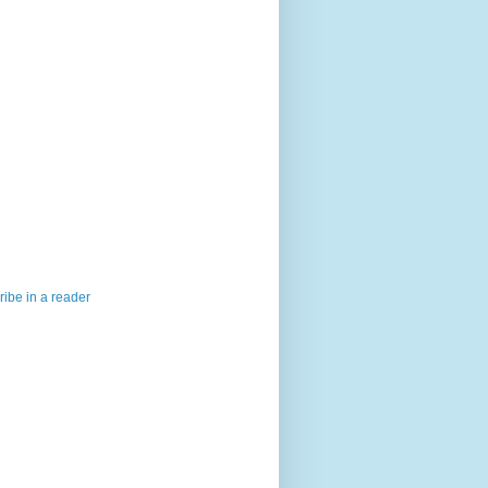
ibe in a reader