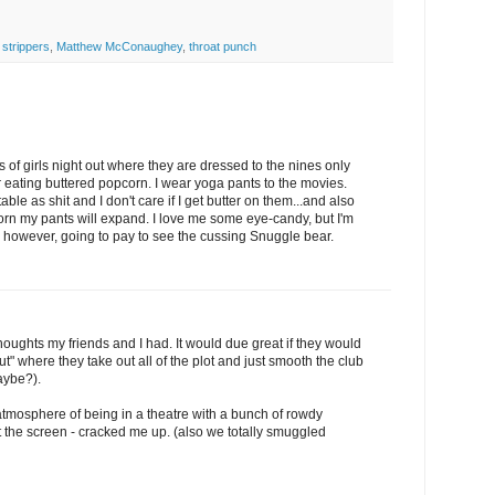
 strippers
,
Matthew McConaughey
,
throat punch
 of girls night out where they are dressed to the nines only
er eating buttered popcorn. I wear yoga pants to the movies.
e as shit and I don't care if I get butter on them...and also
corn my pants will expand. I love me some eye-candy, but I'm
m, however, going to pay to see the cussing Snuggle bear.
houghts my friends and I had. It would due great if they would
ut" where they take out all of the plot and just smooth the club
aybe?).
he atmosphere of being in a theatre with a bunch of rowdy
 the screen - cracked me up. (also we totally smuggled