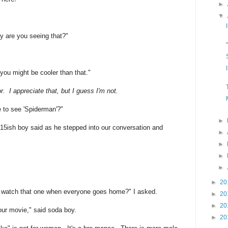
►
▼
hy are you seeing that?"
you might be cooler than that."
. I appreciate that, but I guess I'm not.
re to see 'Spiderman'?"
►
 15ish boy said as he stepped into our conversation and
►
►
►
►
►
20
d watch that one when everyone goes home?" I asked.
►
20
►
20
ur movie," said soda boy.
►
20