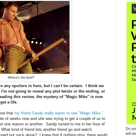
Where's the beef?
 any spoilers in here, but I can't be certain. I think we
I'm not going to reveal any plot twists or the ending, or
reading this review, the mystery of "Magic Mike" is now
get a life.
know that
my friend Sandy really wants to see "Magic Mike."
ple of weeks now and she was trying to get a couple of us to
 for one reason or another. Sandy turned to me in her hour of
Do yo
hat kind of friend lets another friend go and watch
will w
ringed nut sack alone? I knew that if nothing else, there would