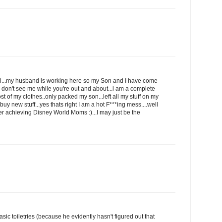
ell...my husband is working here so my Son and I have come
u don't see me while you're out and about...i am a complete
ost of my clothes..only packed my son...left all my stuff on my
y new stuff...yes thats right I am a hot F***ing mess....well
ver achieving Disney World Moms :)...I may just be the
sic toiletries (because he evidently hasn't figured out that