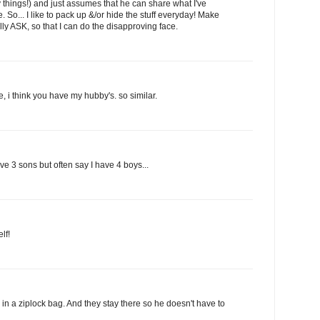
things!) and just assumes that he can share what I've
e. So... I like to pack up &/or hide the stuff everyday! Make
ally ASK, so that I can do the disapproving face.
e, i think you have my hubby's. so similar.
e 3 sons but often say I have 4 boys...
lf!
in a ziplock bag. And they stay there so he doesn't have to