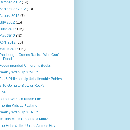
October 2012
(14)
September 2012
(13)
August 2012
(7)
July 2012
(15)
June 2012
(16)
May 2012
(10)
April 2012
(10)
March 2012
(19)
The Hunger Games Racists Who Can't
Read
Recommended Children's Books
Weekly Wrap Up 3.24.12
Top 5 Ridiculously Unbelievable Babies
Is 40 Going to Blow or Rock?
Lice
Gomer Wants a Kindle Fire
The Big Kids at Playland
Weekly Wrap Up 3.16.12
I'm This Much Closer to a Minivan
The Hubs & The United Airlines Guy