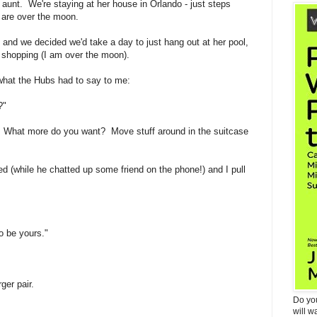
y aunt. We're staying at her house in Orlando - just steps
are over the moon.
e and we decided we'd take a day to just hang out at her pool,
et shopping (I am over the moon).
 what the Hubs had to say to me:
?"
 What more do you want? Move stuff around in the suitcase
ked (while he chatted up some friend on the phone!) and I pull
o be yours."
ger pair.
Do yo
will w