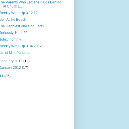
The Parents Who Left Their Kids Behind
at Chuck E....
Weekly Wrap Up 3.12.12
Me - At the Beach
The Happiest Place on Earth
Seriously, Hubs??
Botox mommy
Weekly Wrap Up 3.04.2012
List of Mini Punches
February 2012
(12)
January 2012
(17)
11
(86)