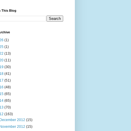
 This Blog
rchive
26
(1)
25
(1)
22
(13)
20
(11)
19
(30)
18
(41)
17
(51)
16
(48)
15
(65)
14
(65)
13
(70)
12
(163)
December 2012
(15)
November 2012
(15)