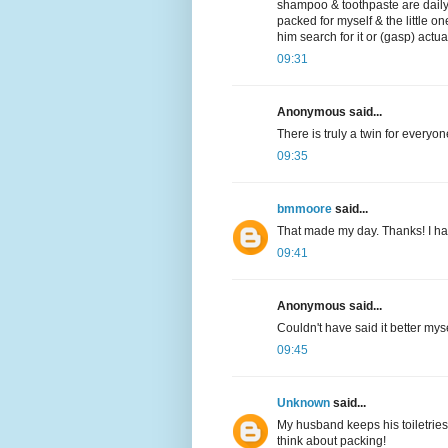
shampoo & toothpaste are daily 
packed for myself & the little on
him search for it or (gasp) actu
09:31
Anonymous said...
There is truly a twin for everyon
09:35
bmmoore
said...
That made my day. Thanks! I hav
09:41
Anonymous said...
Couldn't have said it better myse
09:45
Unknown
said...
My husband keeps his toiletries 
think about packing!