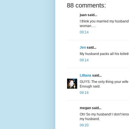
88 comments:
juan said...
I think you married my husband'
woman.....
09:14
Jen
said...
My husband packs all his toiletri
09:14
Lilliana
said...
GUYS: The only thing your wife 
Enough said.
09:16
megan said...
Oh! So my husband! I don't know
my husband.
09:20