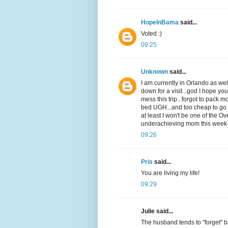
HopeInBama
said...
Voted :)
09:25
Unknown
said...
I am currently in Orlando as w
down for a visit...god I hope yo
mess this trip...forgot to pack m
bed UGH...and too cheap to go bu
at least I won't be one of the O
underachieving mom this week
09:26
Pris
said...
You are living my life!
09:29
Julie said...
The husband tends to "forget" ba