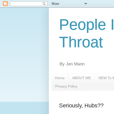
People 
Throat
By Jen Mann
Home
ABOUT ME
NEW To M
Privacy Policy
Seriously, Hubs??