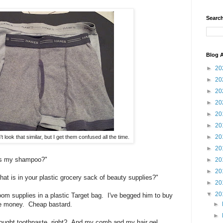
Search
Blog A
►
20
►
20
►
20
►
20
►
20
►
20
►
20
 look that similar, but I get them confused all the time.
►
20
is my shampoo?"
►
20
►
20
t is in your plastic grocery sack of beauty supplies?"
►
20
▼
20
oom supplies in a plastic Target bag. I've begged him to buy
►
the money. Cheap bastard.
►
rought toothpaste, right? And my comb and my hair gel