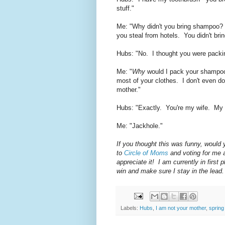
stuff."
Me: "Why didn't you bring shampoo?
you steal from hotels. You didn't bri
Hubs: "No. I thought you were packing
Me: "
Why
would I pack your shampoo
most of your clothes. I don't even do 
mother."
Hubs: "Exactly. You're my wife. My
Me: "Jackhole."
If you thought this was funny, would
to
Circle of Moms
and voting for me 
appreciate it! I am currently in firs
win and make sure I stay in the lead.
Labels:
Hubs
,
I am not your mother
,
spring