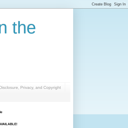
n the
Disclosure, Privacy, and Copyright
Me
VAILABLE!