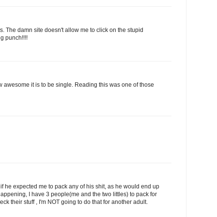
ays. The damn site doesn't allow me to click on the stupid
g punch!!!!
 awesome it is to be single. Reading this was one of those
f he expected me to pack any of his shit, as he would end up
happening, I have 3 people(me and the two littles) to pack for
ck their stuff , I'm NOT going to do that for another adult.