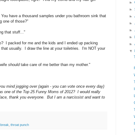
►
►
 You have a thousand samples under you bathroom sink that
►
ng one of those?"
►
►
 that stuff..."
►
? I packed for me and the kids and I ended up packing
►
that usually. I draw the line at your toiletries. I'm NOT your
▼
 wife
should
take care of me better than my mother."
 you mind jogging over (again - you can vote once every day)
as one of the Top 25 Funny Moms of 2012? I would really
t place, thank you everyone. But I am a narcissist and want to
 break
,
throat punch