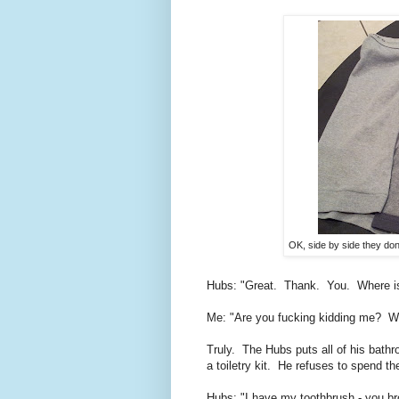
OK, side by side they don't
Hubs: "Great. Thank. You. Where 
Me: "Are you fucking kidding me? Wha
Truly. The Hubs puts all of his bathr
a toiletry kit. He refuses to spend 
Hubs: "I have my toothbrush - you b