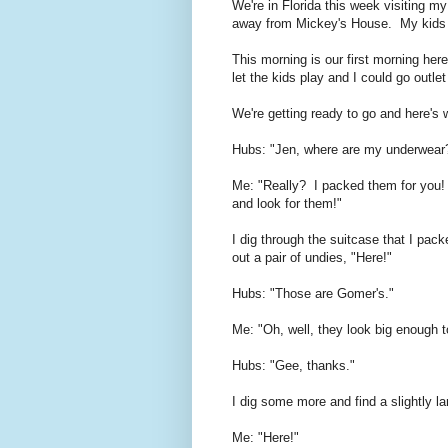
We're in Florida this week visiting m
away from Mickey's House. My kids 
This morning is our first morning her
let the kids play and I could go outl
We're getting ready to go and here's
Hubs: "Jen, where are my underwear
Me: "Really? I packed them for you!
and look for them!"
I dig through the suitcase that I pac
out a pair of undies, "Here!"
Hubs: "Those are Gomer's."
Me: "Oh, well, they look big enough t
Hubs: "Gee, thanks."
I dig some more and find a slightly lar
Me: "Here!"