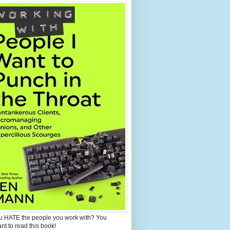
u HATE the people you work with? You
ant to read this book!