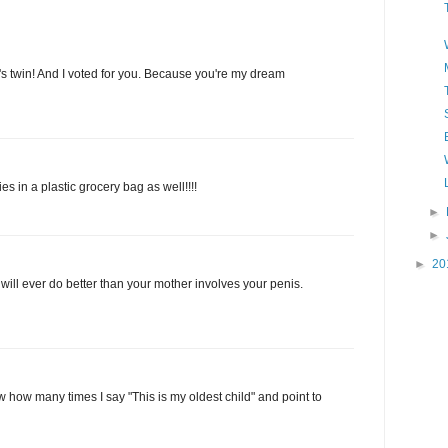
s twin! And I voted for you. Because you're my dream
es in a plastic grocery bag as well!!!!
►
►
►
20
will ever do better than your mother involves your penis.
 how many times I say "This is my oldest child" and point to