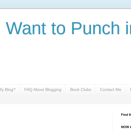
I Want to Punch i
y Blog?
FAQ About Blogging
Book Clubs
Contact Me
Find 
NOW A