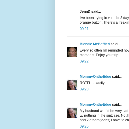
JennD said...
I've been trying to vote for 3 d
orange button. There's a freakin
09:21
Blondie McBaffled
said...
Every so often I'm reminded how
moments. Enjoy your trip!
09:22
MommyOntheEdge
said...
ROTFL...exactly.
09:23
MommyOntheEdge
said...
My husband would be very sad i
w/ nothing in the suitcase. Not 
and 2 others(teens) I have to che
09:25