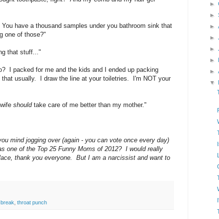
►
►
 You have a thousand samples under you bathroom sink that
►
ng one of those?"
►
►
 that stuff..."
►
? I packed for me and the kids and I ended up packing
►
that usually. I draw the line at your toiletries. I'm NOT your
▼
 wife
should
take care of me better than my mother."
 you mind jogging over (again - you can vote once every day)
as one of the Top 25 Funny Moms of 2012? I would really
t place, thank you everyone. But I am a narcissist and want to
 break
,
throat punch