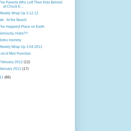
The Parents Who Left Their Kids Behind
at Chuck E....
Weekly Wrap Up 3.12.12
Me - At the Beach
The Happiest Place on Earth
Seriously, Hubs??
Botox mommy
Weekly Wrap Up 3.04.2012
List of Mini Punches
February 2012
(12)
January 2012
(17)
11
(86)