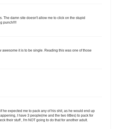
ays. The damn site doesn't allow me to click on the stupid
g punch!!!!
 awesome it is to be single. Reading this was one of those
f he expected me to pack any of his shit, as he would end up
happening, I have 3 people(me and the two littles) to pack for
ck their stuff , I'm NOT going to do that for another adult.