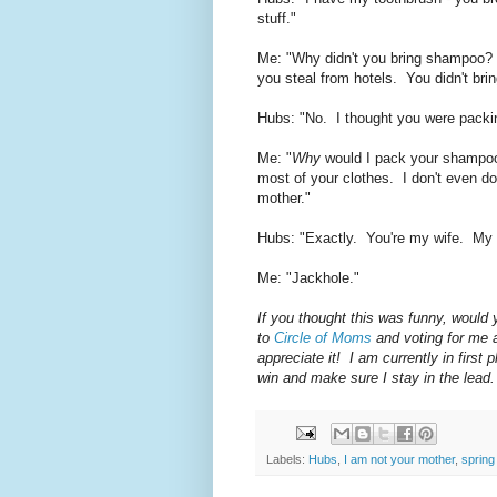
stuff."
Me: "Why didn't you bring shampoo?
you steal from hotels. You didn't bri
Hubs: "No. I thought you were packing
Me: "
Why
would I pack your shampoo
most of your clothes. I don't even do 
mother."
Hubs: "Exactly. You're my wife. My
Me: "Jackhole."
If you thought this was funny, would
to
Circle of Moms
and voting for me 
appreciate it! I am currently in firs
win and make sure I stay in the lead.
Labels:
Hubs
,
I am not your mother
,
spring