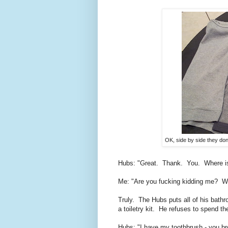
OK, side by side they don't
Hubs: "Great. Thank. You. Where 
Me: "Are you fucking kidding me? Wha
Truly. The Hubs puts all of his bathr
a toiletry kit. He refuses to spend 
Hubs: "I have my toothbrush - you b