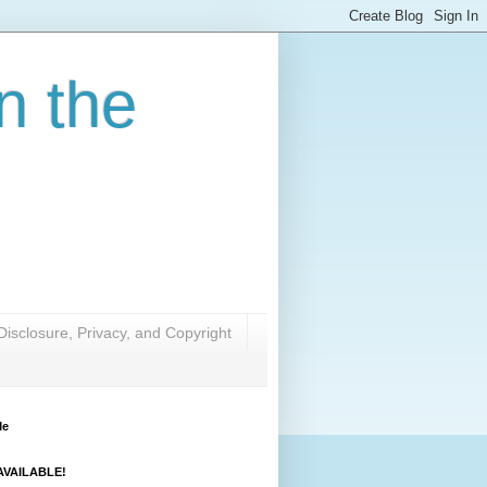
n the
Disclosure, Privacy, and Copyright
Me
VAILABLE!