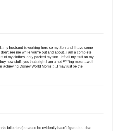
ell...my husband is working here so my Son and I have come
u don't see me while you're out and about...i am a complete
ost of my clothes..only packed my son...left all my stuff on my
y new stuff...yes thats right I am a hot F***ing mess....well
ver achieving Disney World Moms :)...I may just be the
sic toiletries (because he evidently hasn't figured out that