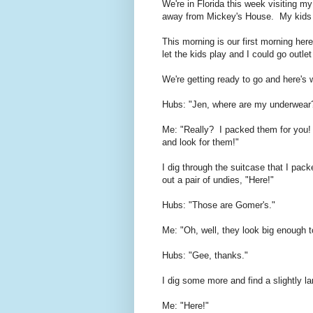
We're in Florida this week visiting m
away from Mickey's House. My kids 
This morning is our first morning her
let the kids play and I could go outl
We're getting ready to go and here's
Hubs: "Jen, where are my underwear
Me: "Really? I packed them for you!
and look for them!"
I dig through the suitcase that I pac
out a pair of undies, "Here!"
Hubs: "Those are Gomer's."
Me: "Oh, well, they look big enough t
Hubs: "Gee, thanks."
I dig some more and find a slightly lar
Me: "Here!"