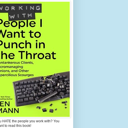
u HATE the people you work with? You
ant to read this book!