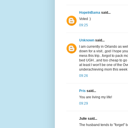
HopeInBama
said...
Voted :)
09:25
Unknown
said...
I am currently in Orlando as w
down for a visit...god I hope yo
mess this trip...forgot to pack m
bed UGH...and too cheap to go bu
at least I won't be one of the O
underachieving mom this week
09:26
Pris
said...
You are living my life!
09:29
Julie said...
The husband tends to "forget" ba