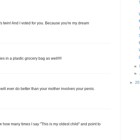
s twin! And I voted for you. Because you're my dream
es in a plastic grocery bag as well!!!!
►
►
►
20
will ever do better than your mother involves your penis.
 how many times I say "This is my oldest child" and point to