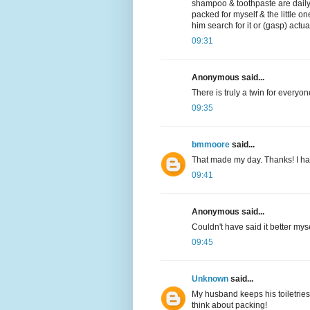
shampoo & toothpaste are daily 
packed for myself & the little on
him search for it or (gasp) actu
09:31
Anonymous said...
There is truly a twin for everyon
09:35
bmmoore
said...
That made my day. Thanks! I hav
09:41
Anonymous said...
Couldn't have said it better myse
09:45
Unknown
said...
My husband keeps his toiletries 
think about packing!