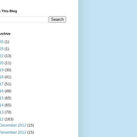
 This Blog
rchive
26
(1)
25
(1)
22
(13)
20
(11)
19
(30)
18
(41)
17
(51)
16
(48)
15
(65)
14
(65)
13
(70)
12
(163)
December 2012
(15)
November 2012
(15)