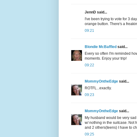
JennD said...
I've been trying to vote for 3 d
orange button. There's a freakin
09:21
Blondie McBaffled
said...
Every so often I'm reminded how
moments. Enjoy your trip!
09:22
MommyOntheEdge
said...
ROTFL...exactly.
09:23
MommyOntheEdge
said...
My husband would be very sad i
w/ nothing in the suitcase. Not 
and 2 others(teens) I have to che
09:25