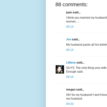
88 comments:
juan said...
I think you married my husband'
woman.....
09:14
Jen
said...
My husband packs all his toiletri
09:14
Lilliana
said...
GUYS: The only thing your wife 
Enough said.
09:16
megan said...
Oh! So my husband! I don't know
my husband.
09:20