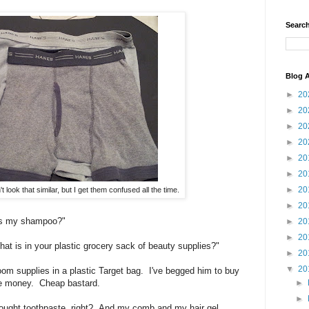
Search
Blog A
►
20
►
20
►
20
►
20
►
20
►
20
►
20
 look that similar, but I get them confused all the time.
►
20
is my shampoo?"
►
20
►
20
t is in your plastic grocery sack of beauty supplies?"
►
20
▼
20
oom supplies in a plastic Target bag. I've begged him to buy
►
the money. Cheap bastard.
►
rought toothpaste, right? And my comb and my hair gel