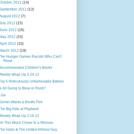
October 2012
(14)
September 2012
(13)
August 2012
(7)
July 2012
(15)
June 2012
(16)
May 2012
(10)
April 2012
(10)
March 2012
(19)
The Hunger Games Racists Who Can't
Read
Recommended Children's Books
Weekly Wrap Up 3.24.12
Top 5 Ridiculously Unbelievable Babies
Is 40 Going to Blow or Rock?
Lice
Gomer Wants a Kindle Fire
The Big Kids at Playland
Weekly Wrap Up 3.16.12
I'm This Much Closer to a Minivan
The Hubs & The United Airlines Guy