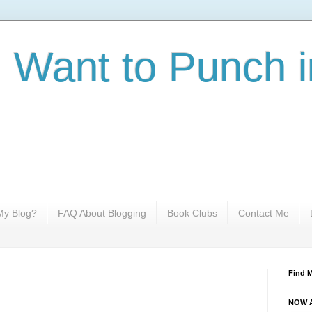
I Want to Punch i
y Blog?
FAQ About Blogging
Book Clubs
Contact Me
Find 
NOW A