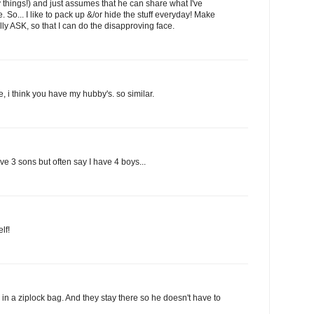
things!) and just assumes that he can share what I've
e. So... I like to pack up &/or hide the stuff everyday! Make
ally ASK, so that I can do the disapproving face.
e, i think you have my hubby's. so similar.
e 3 sons but often say I have 4 boys...
lf!
in a ziplock bag. And they stay there so he doesn't have to