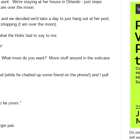
y aunt. We're staying at her house in Orlando - just steps
are over the moon.
e and we decided we'd take a day to just hang out at her pool,
et shopping (I am over the moon).
 what the Hubs had to say to me:
?"
 What more do you want? Move stuff around in the suitcase
ked (while he chatted up some friend on the phone!) and I pull
o be yours."
ger pair.
Do yo
will w