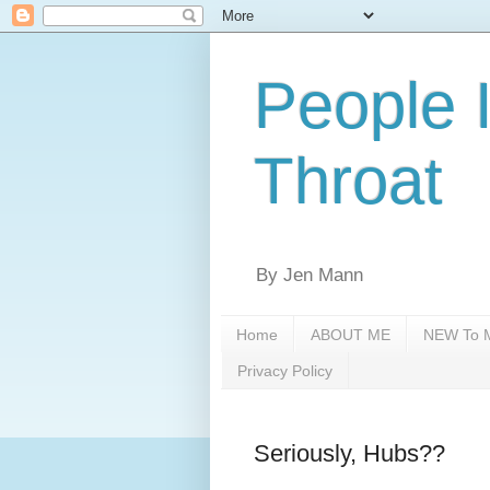
People 
Throat
By Jen Mann
Home
ABOUT ME
NEW To M
Privacy Policy
Seriously, Hubs??