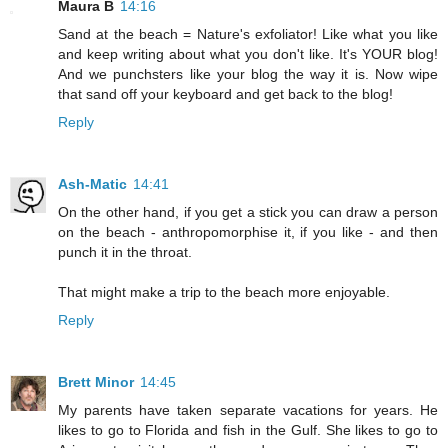
Maura B
14:16
Sand at the beach = Nature's exfoliator! Like what you like
and keep writing about what you don't like. It's YOUR blog!
And we punchsters like your blog the way it is. Now wipe
that sand off your keyboard and get back to the blog!
Reply
Ash-Matic
14:41
On the other hand, if you get a stick you can draw a person
on the beach - anthropomorphise it, if you like - and then
punch it in the throat.
That might make a trip to the beach more enjoyable.
Reply
Brett Minor
14:45
My parents have taken separate vacations for years. He
likes to go to Florida and fish in the Gulf. She likes to go to