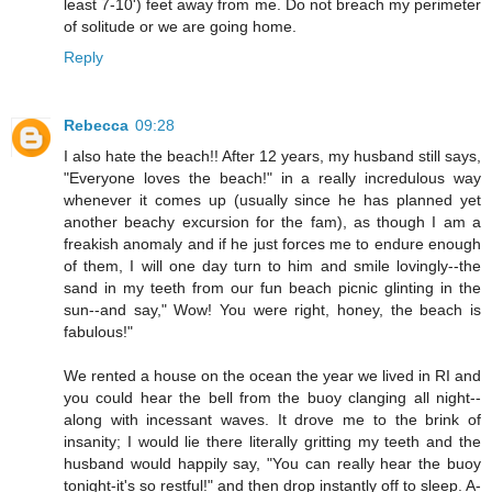
least 7-10') feet away from me. Do not breach my perimeter
of solitude or we are going home.
Reply
Rebecca
09:28
I also hate the beach!! After 12 years, my husband still says,
"Everyone loves the beach!" in a really incredulous way
whenever it comes up (usually since he has planned yet
another beachy excursion for the fam), as though I am a
freakish anomaly and if he just forces me to endure enough
of them, I will one day turn to him and smile lovingly--the
sand in my teeth from our fun beach picnic glinting in the
sun--and say," Wow! You were right, honey, the beach is
fabulous!"
We rented a house on the ocean the year we lived in RI and
you could hear the bell from the buoy clanging all night--
along with incessant waves. It drove me to the brink of
insanity; I would lie there literally gritting my teeth and the
husband would happily say, "You can really hear the buoy
tonight-it's so restful!" and then drop instantly off to sleep. A-