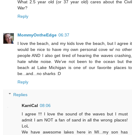
What 2.5 year old (or 37 year old) cares about the Civil
War?
Reply
MommyOntheEdge
06:37
I love the beach, and my kids love the beach, but I agree it
would be nice to have my own personal cove w/ no other
people AND I also get tired of hearing the waves crashing,
hate white noise. We've not been to the ocean but the
beach at Lake Michigan is one of our favorite places to
be...and...no sharks :D
Reply
Replies
KarriCal
08:06
I agree !!! I love the sound of the waves but I must
admit I am NOT a fan of sand in all the wrong places!
LoL
We have awesome lakes here in MI...my son has