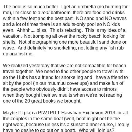
The pool is so much better. I get an umbrella (no burning for
me), I'm close to a
real
bathroom, there are food and drinks
within a few feet and the best part: NO sand and NO waves
and a lot of times there is an adults-only pool so NO kids
even. Ahhhh.....bliss. This is relaxing. This is my idea of a
vacation. Not tromping all over the rocky beach looking for
shells. Not photographing one more beautiful sand dune or
wave. And definitely no snorkeling, not letting any fish rub
up against me.
We realized yesterday that we are not compatible for beach
travel together. We need to find other people to travel with
so the Hubs has a friend for snorkeling and I have a friend to
sit by the pool (in our muumuu cover ups) and make fun of
the people who obviously didn't have access to mirrors
when they bought their swimsuits when we're not reading
one of the 20 great books we brought.
Maybe I'll plan a PIWTPITT Hawaiian Excursion 2013 for all
the couples in the same boat (well, boat might not be the
right word, because unless it's a sunset dinner cruise, I really
have no desire to go out on a boat). Who will join us?