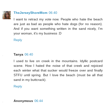
TheJerseyShoreMom
06:40
I want to retract my vote now. People who hate the beach
are just as bad as people who hate dogs (for no reason).
And if you want something written in the sand nicely, I'm
your woman, it's my business :D
Reply
Tanya
06:40
I used to live on creek in the mountains. Idyllic postcard
scene. How I hated the noise of that creek and rejoiced
each winter what that sucker would freeze over and finally
STFU until spring. But I love the beach (must be all that
sand in my buttcrack).
Reply
Anonymous
06:44