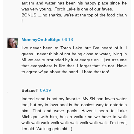
autism and water has been his happy place since he
was very young...Torch Lake is one of our faves.
BONUS ....no sharks, we're at the top of the food chain
!
MommyOntheEdge
06:18
I've never been to Torch Lake but I've heard of it. I
guess I never think of not being close to water, living in
MI we are surrounded by it at every turn. I just assume
that everywhere is like that. I forget that it's not. Have
to agree w/ ya about the sand...I hate that too!
BetseeT
09:19
Indeed sand is not my favorite. My SN son loves water
too, but my in-laws pool is the easiest way to entertain
him. That and wave pools. Haven't been to Lake
Michigan with him; he's a walker so we have to walk
walk walk walk walk walk walk walk walk walk. I'm tired,
I'm old. Walking gets old. :)