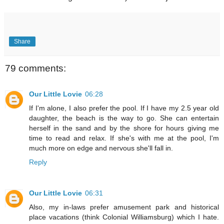
Share
79 comments:
Our Little Lovie
06:28
If I'm alone, I also prefer the pool. If I have my 2.5 year old
daughter, the beach is the way to go. She can entertain
herself in the sand and by the shore for hours giving me
time to read and relax. If she's with me at the pool, I'm
much more on edge and nervous she'll fall in.
Reply
Our Little Lovie
06:31
Also, my in-laws prefer amusement park and historical
place vacations (think Colonial Williamsburg) which I hate.