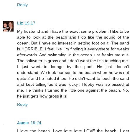
Reply
Liz
19:17
My husband and I have the exact same problem. I like to be
able to look at the beach and I do like the sound of the
ocean. But I have no interest in setting foot on it. The sand
is HORRIBLE! I feel like I'm finding it everywhere for weeks
afterwards. And swimming in the ocean just freaks me out.
The saltwater is gross and I don't want the fish touching me.
I just want to lounge by the pool. He just doesn't
understand. We took our son to the beach when he was not
quite 2 and he hated it too. He didn't want to touch the sand
and kept telling us it was "ucky". Hubby was so pissed at
me. He thinks I turned the little one against the beach. No,
he just gets how gross it is!
Reply
Jamie
19:24
I love the beach. Love love love LOVE the beach. I get