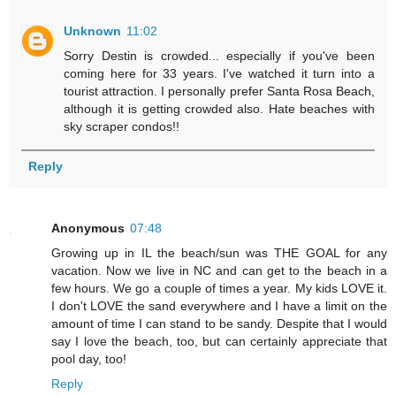
Unknown
11:02
Sorry Destin is crowded... especially if you've been
coming here for 33 years. I've watched it turn into a
tourist attraction. I personally prefer Santa Rosa Beach,
although it is getting crowded also. Hate beaches with
sky scraper condos!!
Reply
Anonymous
07:48
Growing up in IL the beach/sun was THE GOAL for any
vacation. Now we live in NC and can get to the beach in a
few hours. We go a couple of times a year. My kids LOVE it.
I don't LOVE the sand everywhere and I have a limit on the
amount of time I can stand to be sandy. Despite that I would
say I love the beach, too, but can certainly appreciate that
pool day, too!
Reply