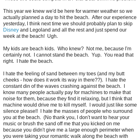
This year we knew we'd be here for warmer weather so we
actually planned a day to hit the beach. After our experience
yesterday, I think next time we should probably plan to skip
Disney
and Legoland and all the rest and just spend our
week at the beach! Ugh.
My kids are beach kids. Who knew? Not me, because I'm
certainly not. I cannot stand the beach. Yup. You read that
right. I hate the beach.
I hate the feeling of sand between my toes (and my butt
cheeks - how does it work its way in there??). I hate the
constant din of the waves crashing against the beach. I
know many people actually pay for machines to make that
noise for them, because they find it relaxing, but I think that
machine would drive me to kill myself. I would just like some
silence please!! I hate the masses of people who surround
you at the beach. (No thank you, I don't want to hear your
music or brush the sand off me that you kicked on me
because you didn't give me a large enough perimeter when
you were taking your romantic walk along the beach with