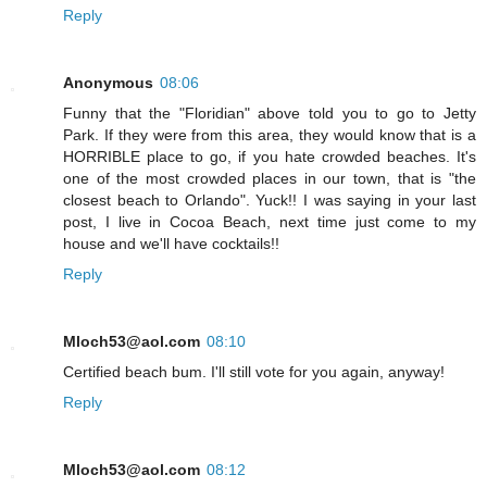
Reply
Anonymous
08:06
Funny that the "Floridian" above told you to go to Jetty
Park. If they were from this area, they would know that is a
HORRIBLE place to go, if you hate crowded beaches. It's
one of the most crowded places in our town, that is "the
closest beach to Orlando". Yuck!! I was saying in your last
post, I live in Cocoa Beach, next time just come to my
house and we'll have cocktails!!
Reply
Mloch53@aol.com
08:10
Certified beach bum. I'll still vote for you again, anyway!
Reply
Mloch53@aol.com
08:12