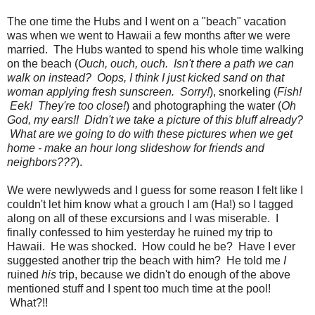
The one time the Hubs and I went on a "beach" vacation
was when we went to Hawaii a few months after we were
married. The Hubs wanted to spend his whole time walking
on the beach (
Ouch, ouch, ouch. Isn't there a path we can
walk on instead? Oops, I think I just kicked sand on that
woman applying fresh sunscreen. Sorry!
), snorkeling (
Fish!
Eek! They're too close!
) and photographing the water (
Oh
God, my ears!! Didn't we take a picture of this bluff already?
What are we going to do with these pictures when we get
home - make an hour long slideshow for friends and
neighbors???
).
We were newlyweds and I guess for some reason I felt like I
couldn't let him know what a grouch I am (Ha!) so I tagged
along on all of these excursions and I was miserable. I
finally confessed to him yesterday he ruined my trip to
Hawaii. He was shocked. How could he be? Have I ever
suggested another trip the beach with him? He told me
I
ruined
his
trip, because we didn't do enough of the above
mentioned stuff and I spent too much time at the pool!
What?!!