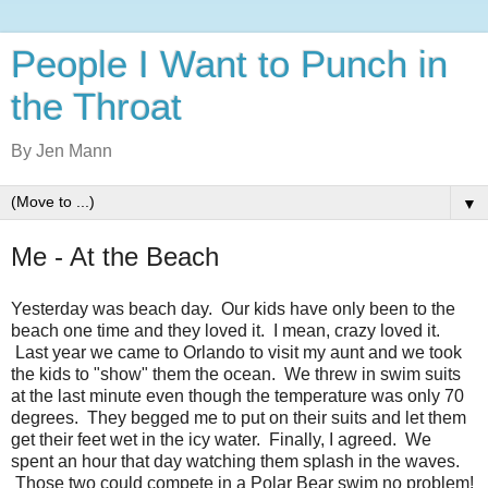
People I Want to Punch in
the Throat
By Jen Mann
▼
Me - At the Beach
Yesterday was beach day. Our kids have only been to the
beach one time and they loved it. I mean, crazy loved it.
Last year we came to Orlando to visit my aunt and we took
the kids to "show" them the ocean. We threw in swim suits
at the last minute even though the temperature was only 70
degrees. They begged me to put on their suits and let them
get their feet wet in the icy water. Finally, I agreed. We
spent an hour that day watching them splash in the waves.
Those two could compete in a Polar Bear swim no problem!