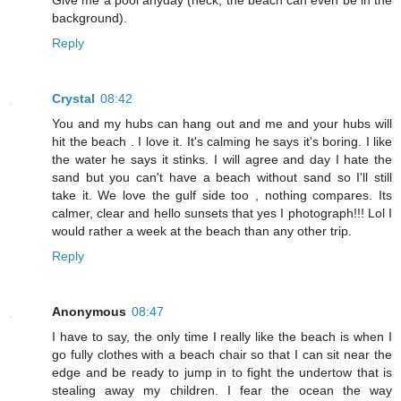
Give me a pool anyday (heck, the beach can even be in the
background).
Reply
Crystal
08:42
You and my hubs can hang out and me and your hubs will
hit the beach . I love it. It's calming he says it's boring. I like
the water he says it stinks. I will agree and day I hate the
sand but you can't have a beach without sand so I'll still
take it. We love the gulf side too , nothing compares. Its
calmer, clear and hello sunsets that yes I photograph!!! Lol I
would rather a week at the beach than any other trip.
Reply
Anonymous
08:47
I have to say, the only time I really like the beach is when I
go fully clothes with a beach chair so that I can sit near the
edge and be ready to jump in to fight the undertow that is
stealing away my children. I fear the ocean the way