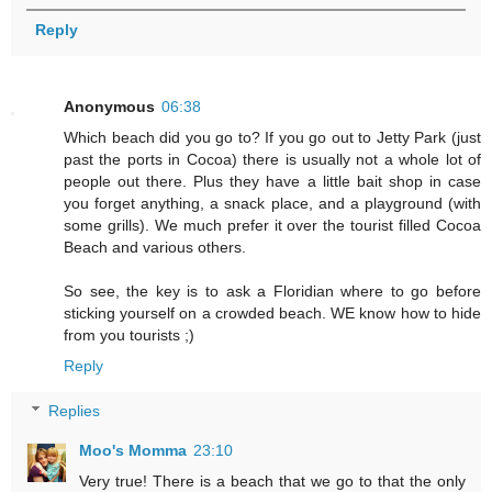
Reply
Anonymous
06:38
Which beach did you go to? If you go out to Jetty Park (just
past the ports in Cocoa) there is usually not a whole lot of
people out there. Plus they have a little bait shop in case
you forget anything, a snack place, and a playground (with
some grills). We much prefer it over the tourist filled Cocoa
Beach and various others.
So see, the key is to ask a Floridian where to go before
sticking yourself on a crowded beach. WE know how to hide
from you tourists ;)
Reply
Replies
Moo's Momma
23:10
Very true! There is a beach that we go to that the only