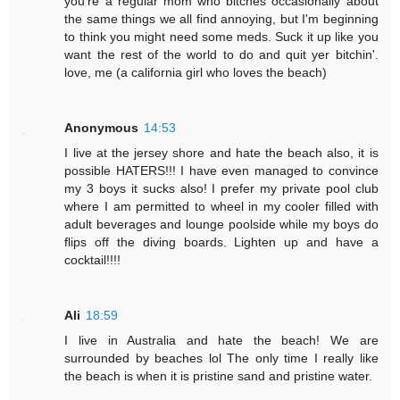
you're a regular mom who bitches occasionally about
the same things we all find annoying, but I'm beginning
to think you might need some meds. Suck it up like you
want the rest of the world to do and quit yer bitchin'.
love, me (a california girl who loves the beach)
Anonymous
14:53
I live at the jersey shore and hate the beach also, it is
possible HATERS!!! I have even managed to convince
my 3 boys it sucks also! I prefer my private pool club
where I am permitted to wheel in my cooler filled with
adult beverages and lounge poolside while my boys do
flips off the diving boards. Lighten up and have a
cocktail!!!!
Ali
18:59
I live in Australia and hate the beach! We are
surrounded by beaches lol The only time I really like
the beach is when it is pristine sand and pristine water.