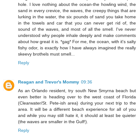
hole. I love nothing about the ocean-the howling wind, the
sand in every crevice, the waves, the creepy things that are
lurking in the water, the six pounds of sand you take home
in the towels and car that you can never get rid of, the
sound of the waves, and most of all the smell. I've never
understood why people inhale deeply and make comments
about how great it is. *gag* For me, the ocean, with it's salty
fishy odor, is exactly how I have always imagined the really
skeevy brothels must smell...
Reply
Reagan and Trevor's Mommy
09:36
As an Orlando resident, try south New Smyrna beach but
even better is heading over to the west coast of Florida
(Clearwater/St. Pete-ish area) during your next trip to the
area. It will be a different beach experience for all of you
and while you may still hate it, it should at least be quieter
(the waves are smaller in the Gulf!).
Reply