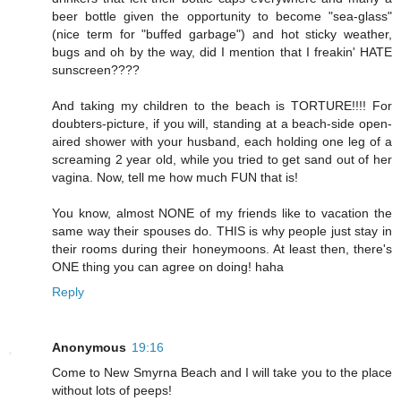
beer bottle given the opportunity to become "sea-glass"
(nice term for "buffed garbage") and hot sticky weather,
bugs and oh by the way, did I mention that I freakin' HATE
sunscreen????
And taking my children to the beach is TORTURE!!!! For
doubters-picture, if you will, standing at a beach-side open-
aired shower with your husband, each holding one leg of a
screaming 2 year old, while you tried to get sand out of her
vagina. Now, tell me how much FUN that is!
You know, almost NONE of my friends like to vacation the
same way their spouses do. THIS is why people just stay in
their rooms during their honeymoons. At least then, there's
ONE thing you can agree on doing! haha
Reply
Anonymous
19:16
Come to New Smyrna Beach and I will take you to the place
without lots of peeps!