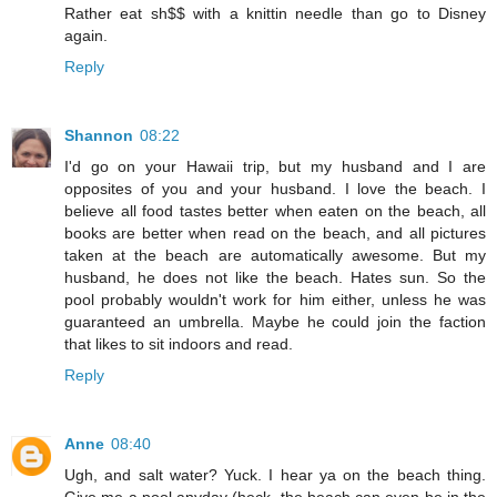
Rather eat sh$$ with a knittin needle than go to Disney
again.
Reply
Shannon
08:22
I'd go on your Hawaii trip, but my husband and I are
opposites of you and your husband. I love the beach. I
believe all food tastes better when eaten on the beach, all
books are better when read on the beach, and all pictures
taken at the beach are automatically awesome. But my
husband, he does not like the beach. Hates sun. So the
pool probably wouldn't work for him either, unless he was
guaranteed an umbrella. Maybe he could join the faction
that likes to sit indoors and read.
Reply
Anne
08:40
Ugh, and salt water? Yuck. I hear ya on the beach thing.