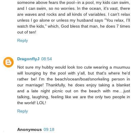
someone above fears the pool--in a pool, my kids can swim,
and I can swim, so no worries. In the ocean, it's vast, there
are waves and rocks and all kinds of variables. I can't relax
unless I go alone or unless my husband says "You relax, I'll
watch the kids," which, God bless that man, he does 7 times
out of ten!
Reply
DragonflyJ
08:54
Not sure my hubby would look too cute wearing a muumuu
will lounging by the pool with y'all, but that's where he'd
rather be! I'm the beach/ocean/boat/snorkeling person in
our marriage! Thankfully, he does enjoy taking a blanket
and a late night picnic out on the beach with me....just
talking, laughing, feeling like we are the only two people in
the world! LOL!
Reply
Anonymous
09:18