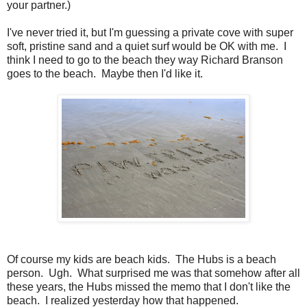
your partner.)
I've never tried it, but I'm guessing a private cove with super
soft, pristine sand and a quiet surf would be OK with me. I
think I need to go to the beach they way Richard Branson
goes to the beach. Maybe then I'd like it.
Of course my kids are beach kids. The Hubs is a beach
person. Ugh. What surprised me was that somehow after all
these years, the Hubs missed the memo that I don't like the
beach. I realized yesterday how that happened.