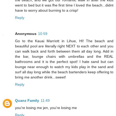
went to bed but it was fhe first time I loved the beach...didnt
have to worry about burning to a crisp!
Reply
Anonymous
10:59
Go to the Kauai Marriott in Lihue, HI! The beach and
beautiful pool are literally right NEXT to each other and you
can walk back and forth between them all day long. Add in
the bar, lounge chairs with umbrellas and the REAL
bathrooms and it is the perfect spot! I hate sand but can
lounge near enough to watch my kids play in the sand and
surf all day long while the beach bartenders keep offering to
bring me another drink...sweet!
Reply
Quanz Family
11:49
you're losing me jen, you're losing me
Reply