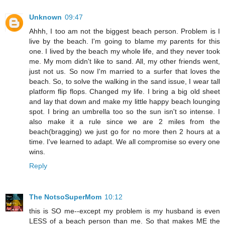
Unknown
09:47
Ahhh, I too am not the biggest beach person. Problem is I
live by the beach. I'm going to blame my parents for this
one. I lived by the beach my whole life, and they never took
me. My mom didn't like to sand. All, my other friends went,
just not us. So now I'm married to a surfer that loves the
beach. So, to solve the walking in the sand issue, I wear tall
platform flip flops. Changed my life. I bring a big old sheet
and lay that down and make my little happy beach lounging
spot. I bring an umbrella too so the sun isn't so intense. I
also make it a rule since we are 2 miles from the
beach(bragging) we just go for no more then 2 hours at a
time. I've learned to adapt. We all compromise so every one
wins.
Reply
The NotsoSuperMom
10:12
this is SO me--except my problem is my husband is even
LESS of a beach person than me. So that makes ME the