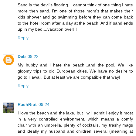
Sand is the devil's flooring. I cannot think of one thing I hate
more then sand. I'm one of those mom's that makes their
kids shower and go swimming before they can come back
to the hotel room after a day at the beach. And if sand ends
up in my bed....vacation over!!!
Reply
Deb
09:22
My hubby and I hate the beach...and the pool. We like
gloomy trips to old European cities. We have no desire to
go to Hawaii. But at least we are compatible that way!
Reply
RachRiot
09:24
I love the beach and the lake, but i will admit I enjoy it most
in a very controlled environment, which means a comfy
chair with an umbrella, plenty of cocktails, my trashy mags
and ideally my husband and children several (meaning at