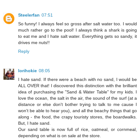
Steelerfan
07:51
So funny! I always feel so gross after salt water too. I would
much rather go to the pool! I always think a shark is going
to eat me and I hate salt water. Everything gets so sandy, it
drives me nuts!!
Reply
lorihokie
08:05
I hate sand. If there were a beach with no sand, I would be
ALL OVER that! I discovered this distinction with the brilliant
idea of purchasing the "Sand & Water Table" for my kids. I
love the ocean, the salt in the air, the sound of the surf (at a
distance or else don't bother trying to talk to me cause I
won't be able to hear you), and all the beachy things that go
along - the food, the crapy touristy stores, the boardwalks.
But, I hate sand.
Our sand table is now full of rice, oatmeal, or cornmeal,
depending on what is on sale at the store.