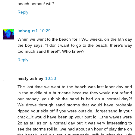
beach person! wtf?
Reply
imbogus1
10:29
When we went to the beach for TWO weeks, on the 6th day
the boy says, "I don't want to go to the beach, there's way
too much sand there!". Who knew?
Reply
misty ashley
10:33
The last time we went to the beach was last labor day and
in the middle of a hurricane because they would not refund
our money...you think the sand is bad on a normal day?!
We drove through sand storms that would have probably
ripped your skin off if you were outside...forget sand in your
crack...it would have been up your butt lol....the waves were
2x as tall as on a normal day but it was very interesting to
see the storms roll in...we had about an hour of play time on
the beach, and we got our romantic walk in after the kids