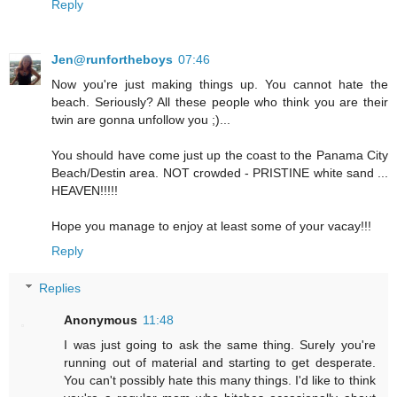
Reply
Jen@runfortheboys
07:46
Now you're just making things up. You cannot hate the
beach. Seriously? All these people who think you are their
twin are gonna unfollow you ;)...
You should have come just up the coast to the Panama City
Beach/Destin area. NOT crowded - PRISTINE white sand ...
HEAVEN!!!!!
Hope you manage to enjoy at least some of your vacay!!!
Reply
Replies
Anonymous
11:48
I was just going to ask the same thing. Surely you're
running out of material and starting to get desperate.
You can't possibly hate this many things. I'd like to think