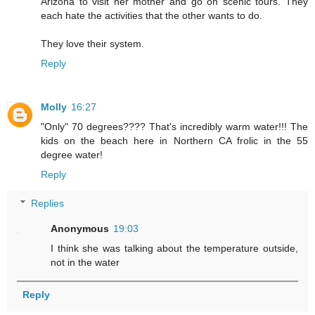
Arizona to visit her mother and go on scenic tours. They
each hate the activities that the other wants to do.
They love their system.
Reply
Molly
16:27
"Only" 70 degrees???? That's incredibly warm water!!! The
kids on the beach here in Northern CA frolic in the 55
degree water!
Reply
Replies
Anonymous
19:03
I think she was talking about the temperature outside,
not in the water
Reply