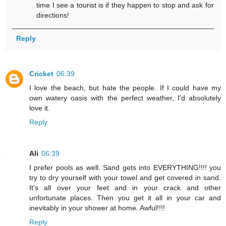
time I see a tourist is if they happen to stop and ask for
directions!
Reply
Cricket
06:39
I love the beach, but hate the people. If I could have my
own watery oasis with the perfect weather, I'd absolutely
love it.
Reply
Ali
06:39
I prefer pools as well. Sand gets into EVERYTHING!!!! you
try to dry yourself with your towel and get covered in sand.
It's all over your feet and in your crack and other
unfortunate places. Then you get it all in your car and
inevitably in your shower at home. Awful!!!!
Reply