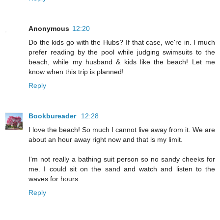
Anonymous
12:20
Do the kids go with the Hubs? If that case, we're in. I much
prefer reading by the pool while judging swimsuits to the
beach, while my husband & kids like the beach! Let me
know when this trip is planned!
Reply
Bookbureader
12:28
I love the beach! So much I cannot live away from it. We are
about an hour away right now and that is my limit.
I'm not really a bathing suit person so no sandy cheeks for
me. I could sit on the sand and watch and listen to the
waves for hours.
Reply