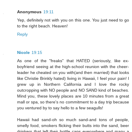
Anonymous
19:11
Yep, definitely not with you on this one. You just need to go
to the right beach. Heaven!
Reply
Nicole
19:15
As one of the "freaks" that HATED (seriously, like ex-
boyfriend seeing at the high-school reunion with the cheer-
leader he cheated on you with(and then married) that looks
like Christie Brinkly hated) living in Hawaii, I feel your pain! I
grew up in Northern California and I love the rocky
outcropping with NO people and NO SAND kind of beaches.
Mind you, these lovely places are 10 minutes from a great
mall or spa, so there's no commitment to a day trip because
you ventured by to say hello to a few seagulls!
Hawaii had sand-oh so much sand-and tons of people,
smelly food, smokers flicking their butts into the sand, beer
drinkers that left their bottle caps everywhere and many a