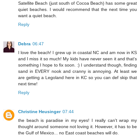
Satellite Beach (just south of Cocoa Beach) has some great
quiet beaches. I would recommend that the next time you
want a quiet beach.
Reply
Debra
06:47
I love the beach! I grew up in coastal NC and am now in KS
and I miss it so much! My kids have never seen it and that's
something I hope to fix soon. :) I understand though, finding
sand in EVERY nook and cranny is annoying. At least we
are getting a Legoland here in KC so you can def skip that
next time!
Reply
Christine Heusinger
07:44
the beach is paradise in my eyes! I really can't wrap my
thought around someone not loving it. However, it has to be
the Gulf of Mexico... no East coast beaches will do.