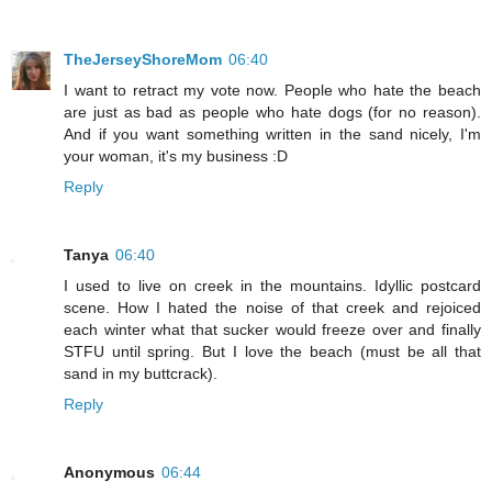
TheJerseyShoreMom
06:40
I want to retract my vote now. People who hate the beach
are just as bad as people who hate dogs (for no reason).
And if you want something written in the sand nicely, I'm
your woman, it's my business :D
Reply
Tanya
06:40
I used to live on creek in the mountains. Idyllic postcard
scene. How I hated the noise of that creek and rejoiced
each winter what that sucker would freeze over and finally
STFU until spring. But I love the beach (must be all that
sand in my buttcrack).
Reply
Anonymous
06:44