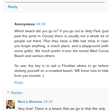
Reply
Anonymous
06:38
Which beach did you go to? If you go out to Jetty Park (just
past the ports in Cocoa) there is usually not a whole lot of
people out there. Plus they have a little bait shop in case
you forget anything, a snack place, and a playground (with
some grills). We much prefer it over the tourist filled Cocoa
Beach and various others.
So see, the key is to ask a Floridian where to go before
sticking yourself on a crowded beach. WE know how to hide
from you tourists ;)
Reply
Replies
Moo's Momma
23:10
Very true! There is a beach that we go to that the only