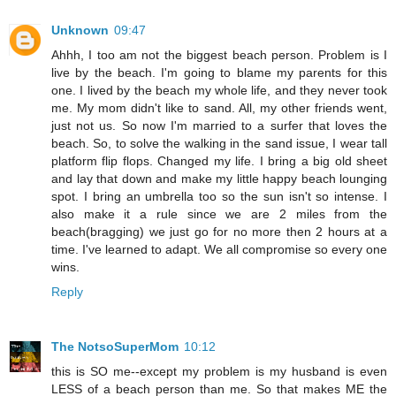
Unknown
09:47
Ahhh, I too am not the biggest beach person. Problem is I
live by the beach. I'm going to blame my parents for this
one. I lived by the beach my whole life, and they never took
me. My mom didn't like to sand. All, my other friends went,
just not us. So now I'm married to a surfer that loves the
beach. So, to solve the walking in the sand issue, I wear tall
platform flip flops. Changed my life. I bring a big old sheet
and lay that down and make my little happy beach lounging
spot. I bring an umbrella too so the sun isn't so intense. I
also make it a rule since we are 2 miles from the
beach(bragging) we just go for no more then 2 hours at a
time. I've learned to adapt. We all compromise so every one
wins.
Reply
The NotsoSuperMom
10:12
this is SO me--except my problem is my husband is even
LESS of a beach person than me. So that makes ME the