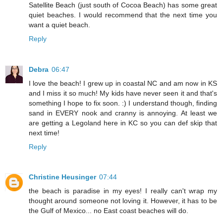
Satellite Beach (just south of Cocoa Beach) has some great
quiet beaches. I would recommend that the next time you
want a quiet beach.
Reply
Debra
06:47
I love the beach! I grew up in coastal NC and am now in KS
and I miss it so much! My kids have never seen it and that's
something I hope to fix soon. :) I understand though, finding
sand in EVERY nook and cranny is annoying. At least we
are getting a Legoland here in KC so you can def skip that
next time!
Reply
Christine Heusinger
07:44
the beach is paradise in my eyes! I really can't wrap my
thought around someone not loving it. However, it has to be
the Gulf of Mexico... no East coast beaches will do.