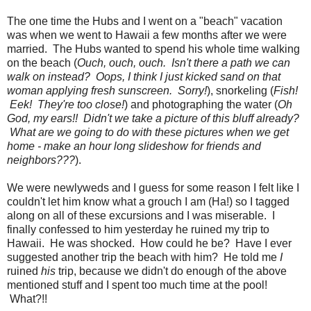
The one time the Hubs and I went on a "beach" vacation
was when we went to Hawaii a few months after we were
married. The Hubs wanted to spend his whole time walking
on the beach (
Ouch, ouch, ouch. Isn't there a path we can
walk on instead? Oops, I think I just kicked sand on that
woman applying fresh sunscreen. Sorry!
), snorkeling (
Fish!
Eek! They're too close!
) and photographing the water (
Oh
God, my ears!! Didn't we take a picture of this bluff already?
What are we going to do with these pictures when we get
home - make an hour long slideshow for friends and
neighbors???
).
We were newlyweds and I guess for some reason I felt like I
couldn't let him know what a grouch I am (Ha!) so I tagged
along on all of these excursions and I was miserable. I
finally confessed to him yesterday he ruined my trip to
Hawaii. He was shocked. How could he be? Have I ever
suggested another trip the beach with him? He told me
I
ruined
his
trip, because we didn't do enough of the above
mentioned stuff and I spent too much time at the pool!
What?!!