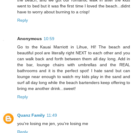
went to bed but it was fhe first time I loved the beach...didnt
have to worry about burning to a crisp!
Reply
Anonymous
10:59
Go to the Kauai Marriott in Lihue, HI! The beach and
beautiful pool are literally right NEXT to each other and you
can walk back and forth between them all day long. Add in
the bar, lounge chairs with umbrellas and the REAL
bathrooms and it is the perfect spot! I hate sand but can
lounge near enough to watch my kids play in the sand and
surf all day long while the beach bartenders keep offering to
bring me another drink...sweet!
Reply
Quanz Family
11:49
you're losing me jen, you're losing me
Reply