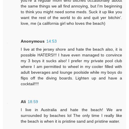
you're a regular mom who bitches occasionally about
the same things we all find annoying, but I'm beginning
to think you might need some meds. Suck it up like you
want the rest of the world to do and quit yer bitchin'.
love, me (a california girl who loves the beach)
Anonymous
14:53
I live at the jersey shore and hate the beach also, it is
possible HATERS!!! I have even managed to convince
my 3 boys it sucks also! I prefer my private pool club
where I am permitted to wheel in my cooler filled with
adult beverages and lounge poolside while my boys do
flips off the diving boards. Lighten up and have a
cocktail!!!!
Ali
18:59
I live in Australia and hate the beach! We are
surrounded by beaches lol The only time I really like
the beach is when it is pristine sand and pristine water.