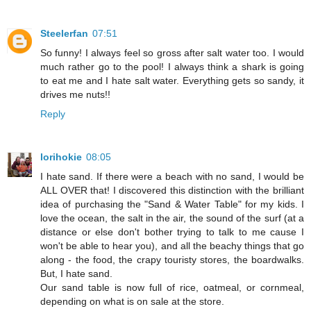
Steelerfan
07:51
So funny! I always feel so gross after salt water too. I would
much rather go to the pool! I always think a shark is going
to eat me and I hate salt water. Everything gets so sandy, it
drives me nuts!!
Reply
lorihokie
08:05
I hate sand. If there were a beach with no sand, I would be
ALL OVER that! I discovered this distinction with the brilliant
idea of purchasing the "Sand & Water Table" for my kids. I
love the ocean, the salt in the air, the sound of the surf (at a
distance or else don't bother trying to talk to me cause I
won't be able to hear you), and all the beachy things that go
along - the food, the crapy touristy stores, the boardwalks.
But, I hate sand.
Our sand table is now full of rice, oatmeal, or cornmeal,
depending on what is on sale at the store.