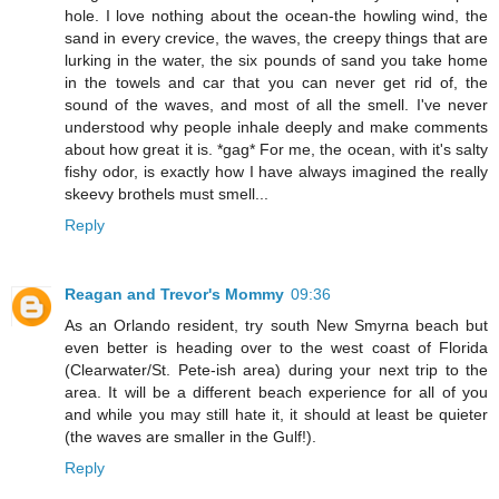
hole. I love nothing about the ocean-the howling wind, the
sand in every crevice, the waves, the creepy things that are
lurking in the water, the six pounds of sand you take home
in the towels and car that you can never get rid of, the
sound of the waves, and most of all the smell. I've never
understood why people inhale deeply and make comments
about how great it is. *gag* For me, the ocean, with it's salty
fishy odor, is exactly how I have always imagined the really
skeevy brothels must smell...
Reply
Reagan and Trevor's Mommy
09:36
As an Orlando resident, try south New Smyrna beach but
even better is heading over to the west coast of Florida
(Clearwater/St. Pete-ish area) during your next trip to the
area. It will be a different beach experience for all of you
and while you may still hate it, it should at least be quieter
(the waves are smaller in the Gulf!).
Reply