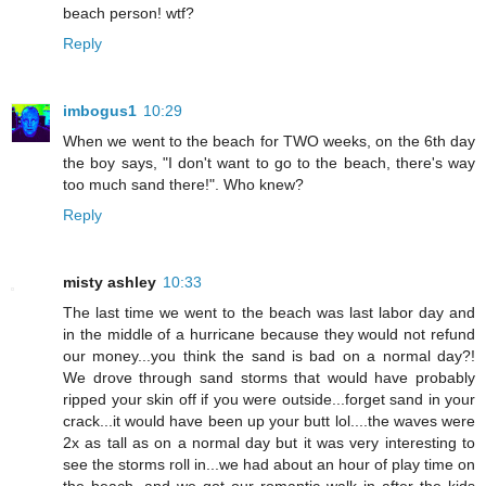
beach person! wtf?
Reply
imbogus1
10:29
When we went to the beach for TWO weeks, on the 6th day
the boy says, "I don't want to go to the beach, there's way
too much sand there!". Who knew?
Reply
misty ashley
10:33
The last time we went to the beach was last labor day and
in the middle of a hurricane because they would not refund
our money...you think the sand is bad on a normal day?!
We drove through sand storms that would have probably
ripped your skin off if you were outside...forget sand in your
crack...it would have been up your butt lol....the waves were
2x as tall as on a normal day but it was very interesting to
see the storms roll in...we had about an hour of play time on
the beach, and we got our romantic walk in after the kids