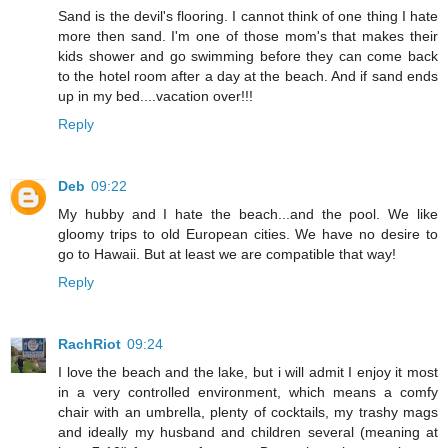
Sand is the devil's flooring. I cannot think of one thing I hate
more then sand. I'm one of those mom's that makes their
kids shower and go swimming before they can come back
to the hotel room after a day at the beach. And if sand ends
up in my bed....vacation over!!!
Reply
Deb
09:22
My hubby and I hate the beach...and the pool. We like
gloomy trips to old European cities. We have no desire to
go to Hawaii. But at least we are compatible that way!
Reply
RachRiot
09:24
I love the beach and the lake, but i will admit I enjoy it most
in a very controlled environment, which means a comfy
chair with an umbrella, plenty of cocktails, my trashy mags
and ideally my husband and children several (meaning at