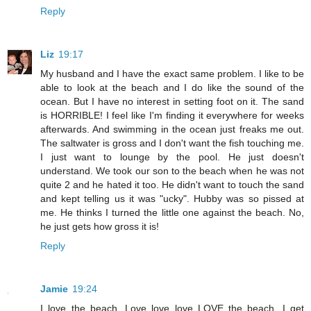
Reply
Liz
19:17
My husband and I have the exact same problem. I like to be
able to look at the beach and I do like the sound of the
ocean. But I have no interest in setting foot on it. The sand
is HORRIBLE! I feel like I'm finding it everywhere for weeks
afterwards. And swimming in the ocean just freaks me out.
The saltwater is gross and I don't want the fish touching me.
I just want to lounge by the pool. He just doesn't
understand. We took our son to the beach when he was not
quite 2 and he hated it too. He didn't want to touch the sand
and kept telling us it was "ucky". Hubby was so pissed at
me. He thinks I turned the little one against the beach. No,
he just gets how gross it is!
Reply
Jamie
19:24
I love the beach. Love love love LOVE the beach. I get