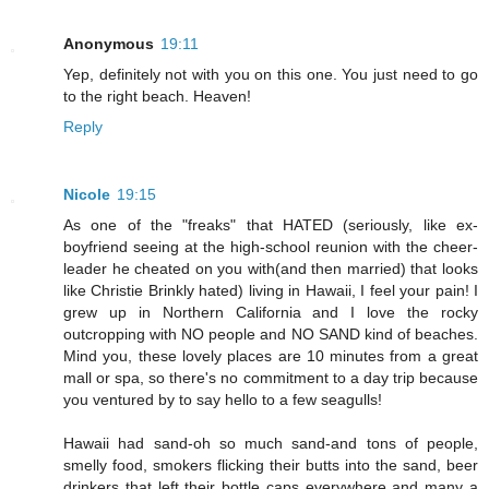
Anonymous
19:11
Yep, definitely not with you on this one. You just need to go
to the right beach. Heaven!
Reply
Nicole
19:15
As one of the "freaks" that HATED (seriously, like ex-
boyfriend seeing at the high-school reunion with the cheer-
leader he cheated on you with(and then married) that looks
like Christie Brinkly hated) living in Hawaii, I feel your pain! I
grew up in Northern California and I love the rocky
outcropping with NO people and NO SAND kind of beaches.
Mind you, these lovely places are 10 minutes from a great
mall or spa, so there's no commitment to a day trip because
you ventured by to say hello to a few seagulls!
Hawaii had sand-oh so much sand-and tons of people,
smelly food, smokers flicking their butts into the sand, beer
drinkers that left their bottle caps everywhere and many a