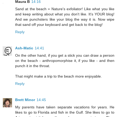
Maura B
14:16
Sand at the beach = Nature's exfoliator! Like what you like
and keep writing about what you don't like. It's YOUR blog!
And we punchsters like your blog the way it is. Now wipe
that sand off your keyboard and get back to the blog!
Reply
Ash-Matic
14:41
On the other hand, if you get a stick you can draw a person
on the beach - anthropomorphise it, if you like - and then
punch it in the throat.
That might make a trip to the beach more enjoyable.
Reply
Brett Minor
14:45
My parents have taken separate vacations for years. He
likes to go to Florida and fish in the Gulf. She likes to go to