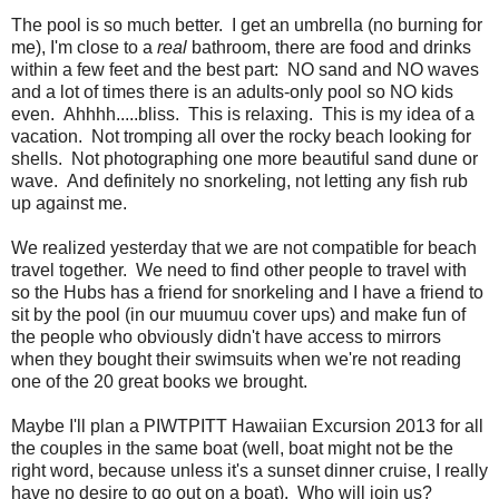
The pool is so much better. I get an umbrella (no burning for
me), I'm close to a
real
bathroom, there are food and drinks
within a few feet and the best part: NO sand and NO waves
and a lot of times there is an adults-only pool so NO kids
even. Ahhhh.....bliss. This is relaxing. This is my idea of a
vacation. Not tromping all over the rocky beach looking for
shells. Not photographing one more beautiful sand dune or
wave. And definitely no snorkeling, not letting any fish rub
up against me.
We realized yesterday that we are not compatible for beach
travel together. We need to find other people to travel with
so the Hubs has a friend for snorkeling and I have a friend to
sit by the pool (in our muumuu cover ups) and make fun of
the people who obviously didn't have access to mirrors
when they bought their swimsuits when we're not reading
one of the 20 great books we brought.
Maybe I'll plan a PIWTPITT Hawaiian Excursion 2013 for all
the couples in the same boat (well, boat might not be the
right word, because unless it's a sunset dinner cruise, I really
have no desire to go out on a boat). Who will join us?