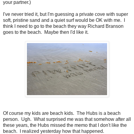
your partner.)
I've never tried it, but I'm guessing a private cove with super
soft, pristine sand and a quiet surf would be OK with me. I
think I need to go to the beach they way Richard Branson
goes to the beach. Maybe then I'd like it.
Of course my kids are beach kids. The Hubs is a beach
person. Ugh. What surprised me was that somehow after all
these years, the Hubs missed the memo that I don't like the
beach. I realized yesterday how that happened.