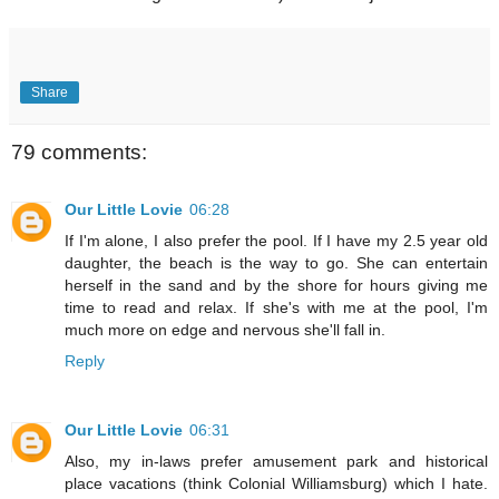
Share
79 comments:
Our Little Lovie
06:28
If I'm alone, I also prefer the pool. If I have my 2.5 year old
daughter, the beach is the way to go. She can entertain
herself in the sand and by the shore for hours giving me
time to read and relax. If she's with me at the pool, I'm
much more on edge and nervous she'll fall in.
Reply
Our Little Lovie
06:31
Also, my in-laws prefer amusement park and historical
place vacations (think Colonial Williamsburg) which I hate.