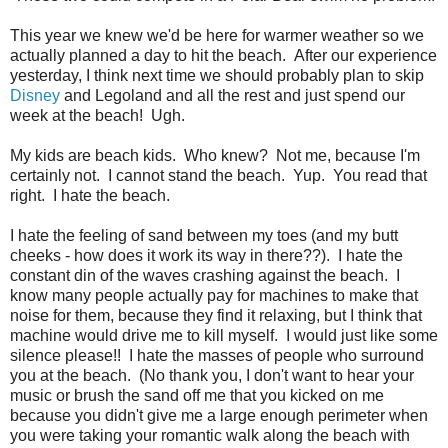
This year we knew we'd be here for warmer weather so we
actually planned a day to hit the beach. After our experience
yesterday, I think next time we should probably plan to skip
Disney
and Legoland and all the rest and just spend our
week at the beach! Ugh.
My kids are beach kids. Who knew? Not me, because I'm
certainly not. I cannot stand the beach. Yup. You read that
right. I hate the beach.
I hate the feeling of sand between my toes (and my butt
cheeks - how does it work its way in there??). I hate the
constant din of the waves crashing against the beach. I
know many people actually pay for machines to make that
noise for them, because they find it relaxing, but I think that
machine would drive me to kill myself. I would just like some
silence please!! I hate the masses of people who surround
you at the beach. (No thank you, I don't want to hear your
music or brush the sand off me that you kicked on me
because you didn't give me a large enough perimeter when
you were taking your romantic walk along the beach with