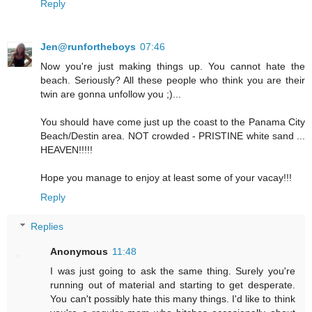
Reply
Jen@runfortheboys
07:46
Now you're just making things up. You cannot hate the
beach. Seriously? All these people who think you are their
twin are gonna unfollow you ;)...
You should have come just up the coast to the Panama City
Beach/Destin area. NOT crowded - PRISTINE white sand ...
HEAVEN!!!!!
Hope you manage to enjoy at least some of your vacay!!!
Reply
Replies
Anonymous
11:48
I was just going to ask the same thing. Surely you're
running out of material and starting to get desperate.
You can't possibly hate this many things. I'd like to think