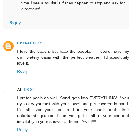
time I see a tourist is if they happen to stop and ask for
directions!
Reply
Cricket
06:39
I love the beach, but hate the people. If I could have my
own watery oasis with the perfect weather, I'd absolutely
love it.
Reply
Ali
06:39
I prefer pools as well. Sand gets into EVERYTHING!!!! you
try to dry yourself with your towel and get covered in sand.
It's all over your feet and in your crack and other
unfortunate places. Then you get it all in your car and
inevitably in your shower at home. Awful!!!!
Reply