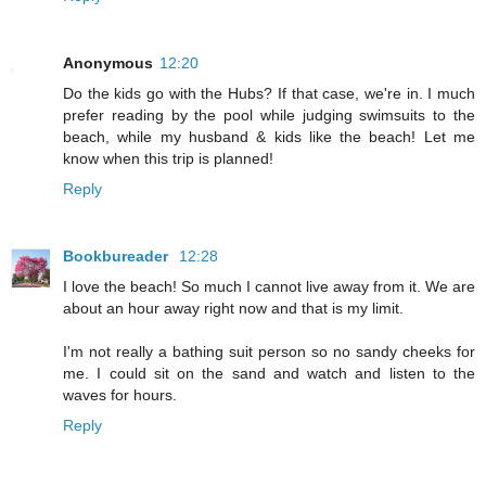
Anonymous
12:20
Do the kids go with the Hubs? If that case, we're in. I much
prefer reading by the pool while judging swimsuits to the
beach, while my husband & kids like the beach! Let me
know when this trip is planned!
Reply
Bookbureader
12:28
I love the beach! So much I cannot live away from it. We are
about an hour away right now and that is my limit.
I'm not really a bathing suit person so no sandy cheeks for
me. I could sit on the sand and watch and listen to the
waves for hours.
Reply