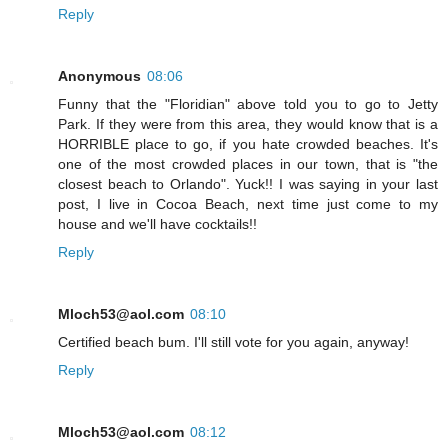
Reply
Anonymous
08:06
Funny that the "Floridian" above told you to go to Jetty
Park. If they were from this area, they would know that is a
HORRIBLE place to go, if you hate crowded beaches. It's
one of the most crowded places in our town, that is "the
closest beach to Orlando". Yuck!! I was saying in your last
post, I live in Cocoa Beach, next time just come to my
house and we'll have cocktails!!
Reply
Mloch53@aol.com
08:10
Certified beach bum. I'll still vote for you again, anyway!
Reply
Mloch53@aol.com
08:12