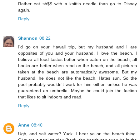
Rather eat sh$$ with a knittin needle than go to Disney
again.
Reply
Shannon
08:22
I'd go on your Hawaii trip, but my husband and I are
opposites of you and your husband. I love the beach. I
believe all food tastes better when eaten on the beach, all
books are better when read on the beach, and all pictures
taken at the beach are automatically awesome. But my
husband, he does not like the beach. Hates sun. So the
pool probably wouldn't work for him either, unless he was
guaranteed an umbrella. Maybe he could join the faction
that likes to sit indoors and read.
Reply
Anne
08:40
Ugh, and salt water? Yuck. I hear ya on the beach thing.