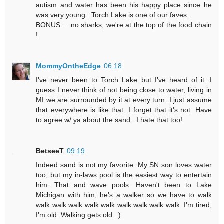
autism and water has been his happy place since he
was very young...Torch Lake is one of our faves.
BONUS ....no sharks, we're at the top of the food chain
!
MommyOntheEdge
06:18
I've never been to Torch Lake but I've heard of it. I
guess I never think of not being close to water, living in
MI we are surrounded by it at every turn. I just assume
that everywhere is like that. I forget that it's not. Have
to agree w/ ya about the sand...I hate that too!
BetseeT
09:19
Indeed sand is not my favorite. My SN son loves water
too, but my in-laws pool is the easiest way to entertain
him. That and wave pools. Haven't been to Lake
Michigan with him; he's a walker so we have to walk
walk walk walk walk walk walk walk walk walk. I'm tired,
I'm old. Walking gets old. :)