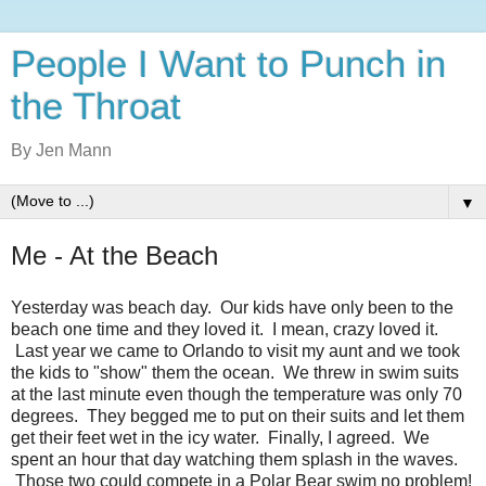
People I Want to Punch in
the Throat
By Jen Mann
▼
Me - At the Beach
Yesterday was beach day. Our kids have only been to the
beach one time and they loved it. I mean, crazy loved it.
Last year we came to Orlando to visit my aunt and we took
the kids to "show" them the ocean. We threw in swim suits
at the last minute even though the temperature was only 70
degrees. They begged me to put on their suits and let them
get their feet wet in the icy water. Finally, I agreed. We
spent an hour that day watching them splash in the waves.
Those two could compete in a Polar Bear swim no problem!