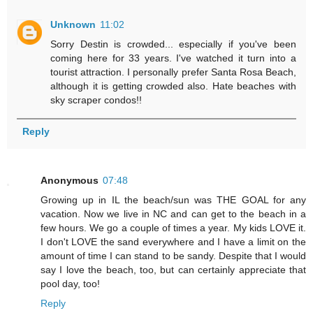
Unknown
11:02
Sorry Destin is crowded... especially if you've been
coming here for 33 years. I've watched it turn into a
tourist attraction. I personally prefer Santa Rosa Beach,
although it is getting crowded also. Hate beaches with
sky scraper condos!!
Reply
Anonymous
07:48
Growing up in IL the beach/sun was THE GOAL for any
vacation. Now we live in NC and can get to the beach in a
few hours. We go a couple of times a year. My kids LOVE it.
I don't LOVE the sand everywhere and I have a limit on the
amount of time I can stand to be sandy. Despite that I would
say I love the beach, too, but can certainly appreciate that
pool day, too!
Reply