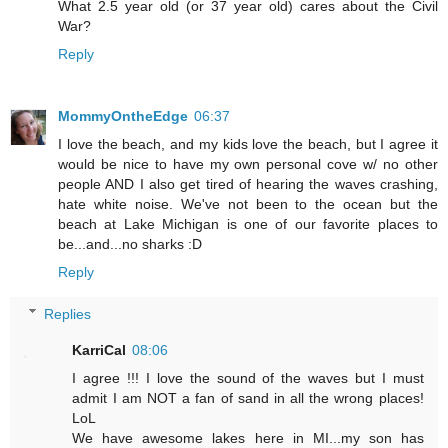
What 2.5 year old (or 37 year old) cares about the Civil
War?
Reply
MommyOntheEdge
06:37
I love the beach, and my kids love the beach, but I agree it
would be nice to have my own personal cove w/ no other
people AND I also get tired of hearing the waves crashing,
hate white noise. We've not been to the ocean but the
beach at Lake Michigan is one of our favorite places to
be...and...no sharks :D
Reply
Replies
KarriCal
08:06
I agree !!! I love the sound of the waves but I must
admit I am NOT a fan of sand in all the wrong places!
LoL
We have awesome lakes here in MI...my son has