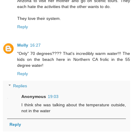
Arizona to visit her mother and go on scenic tours. They
each hate the activities that the other wants to do.
They love their system.
Reply
Molly
16:27
"Only" 70 degrees???? That's incredibly warm water!!! The
kids on the beach here in Northern CA frolic in the 55
degree water!
Reply
Replies
Anonymous
19:03
I think she was talking about the temperature outside,
not in the water
Reply