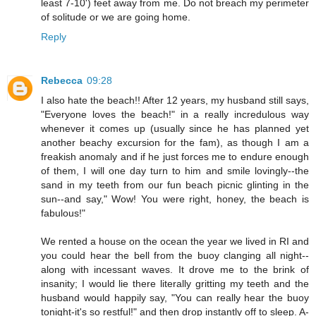
least 7-10') feet away from me. Do not breach my perimeter
of solitude or we are going home.
Reply
Rebecca
09:28
I also hate the beach!! After 12 years, my husband still says,
"Everyone loves the beach!" in a really incredulous way
whenever it comes up (usually since he has planned yet
another beachy excursion for the fam), as though I am a
freakish anomaly and if he just forces me to endure enough
of them, I will one day turn to him and smile lovingly--the
sand in my teeth from our fun beach picnic glinting in the
sun--and say," Wow! You were right, honey, the beach is
fabulous!"
We rented a house on the ocean the year we lived in RI and
you could hear the bell from the buoy clanging all night--
along with incessant waves. It drove me to the brink of
insanity; I would lie there literally gritting my teeth and the
husband would happily say, "You can really hear the buoy
tonight-it's so restful!" and then drop instantly off to sleep. A-