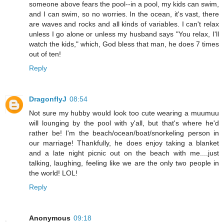
someone above fears the pool--in a pool, my kids can swim,
and I can swim, so no worries. In the ocean, it's vast, there
are waves and rocks and all kinds of variables. I can't relax
unless I go alone or unless my husband says "You relax, I'll
watch the kids," which, God bless that man, he does 7 times
out of ten!
Reply
DragonflyJ
08:54
Not sure my hubby would look too cute wearing a muumuu
will lounging by the pool with y'all, but that's where he'd
rather be! I'm the beach/ocean/boat/snorkeling person in
our marriage! Thankfully, he does enjoy taking a blanket
and a late night picnic out on the beach with me....just
talking, laughing, feeling like we are the only two people in
the world! LOL!
Reply
Anonymous
09:18