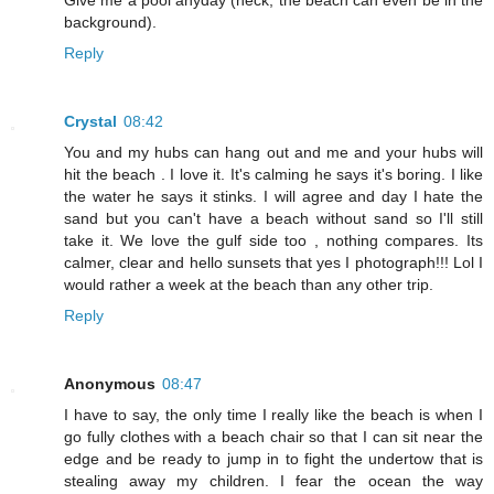
Give me a pool anyday (heck, the beach can even be in the
background).
Reply
Crystal
08:42
You and my hubs can hang out and me and your hubs will
hit the beach . I love it. It's calming he says it's boring. I like
the water he says it stinks. I will agree and day I hate the
sand but you can't have a beach without sand so I'll still
take it. We love the gulf side too , nothing compares. Its
calmer, clear and hello sunsets that yes I photograph!!! Lol I
would rather a week at the beach than any other trip.
Reply
Anonymous
08:47
I have to say, the only time I really like the beach is when I
go fully clothes with a beach chair so that I can sit near the
edge and be ready to jump in to fight the undertow that is
stealing away my children. I fear the ocean the way