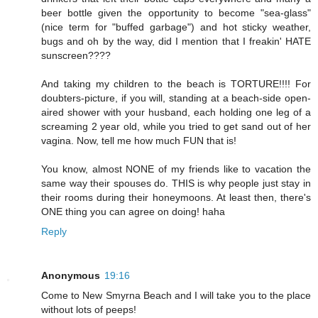
beer bottle given the opportunity to become "sea-glass"
(nice term for "buffed garbage") and hot sticky weather,
bugs and oh by the way, did I mention that I freakin' HATE
sunscreen????
And taking my children to the beach is TORTURE!!!! For
doubters-picture, if you will, standing at a beach-side open-
aired shower with your husband, each holding one leg of a
screaming 2 year old, while you tried to get sand out of her
vagina. Now, tell me how much FUN that is!
You know, almost NONE of my friends like to vacation the
same way their spouses do. THIS is why people just stay in
their rooms during their honeymoons. At least then, there's
ONE thing you can agree on doing! haha
Reply
Anonymous
19:16
Come to New Smyrna Beach and I will take you to the place
without lots of peeps!