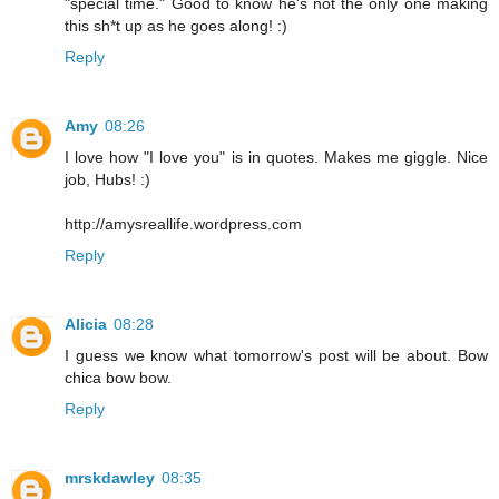
"special time." Good to know he's not the only one making
this sh*t up as he goes along! :)
Reply
Amy
08:26
I love how "I love you" is in quotes. Makes me giggle. Nice
job, Hubs! :)
http://amysreallife.wordpress.com
Reply
Alicia
08:28
I guess we know what tomorrow's post will be about. Bow
chica bow bow.
Reply
mrskdawley
08:35