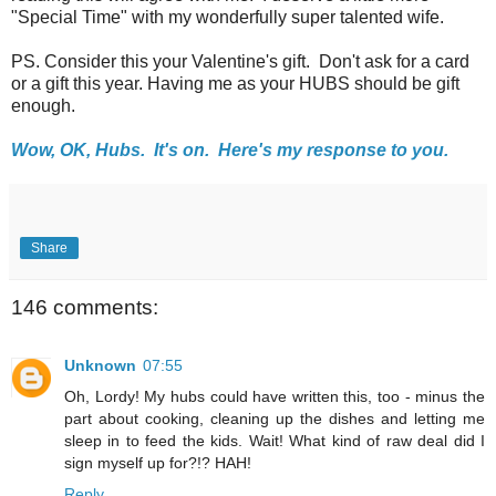
"Special Time" with my wonderfully super talented wife.
PS. Consider this your Valentine's gift. Don't ask for a card
or a gift this year. Having me as your HUBS should be gift
enough.
Wow, OK, Hubs. It's on. Here's my response to you.
Share
146 comments:
Unknown
07:55
Oh, Lordy! My hubs could have written this, too - minus the
part about cooking, cleaning up the dishes and letting me
sleep in to feed the kids. Wait! What kind of raw deal did I
sign myself up for?!? HAH!
Reply