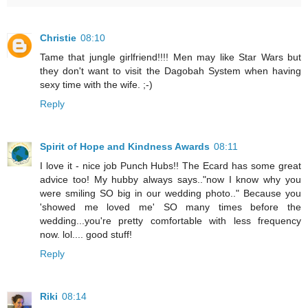
Christie
08:10
Tame that jungle girlfriend!!!! Men may like Star Wars but
they don't want to visit the Dagobah System when having
sexy time with the wife. ;-)
Reply
Spirit of Hope and Kindness Awards
08:11
I love it - nice job Punch Hubs!! The Ecard has some great
advice too! My hubby always says.."now I know why you
were smiling SO big in our wedding photo.." Because you
'showed me loved me' SO many times before the
wedding...you're pretty comfortable with less frequency
now. lol.... good stuff!
Reply
Riki
08:14