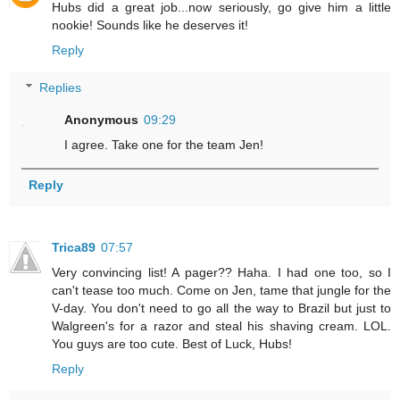
Hubs did a great job...now seriously, go give him a little
nookie! Sounds like he deserves it!
Reply
Replies
Anonymous
09:29
I agree. Take one for the team Jen!
Reply
Trica89
07:57
Very convincing list! A pager?? Haha. I had one too, so I
can't tease too much. Come on Jen, tame that jungle for the
V-day. You don't need to go all the way to Brazil but just to
Walgreen's for a razor and steal his shaving cream. LOL.
You guys are too cute. Best of Luck, Hubs!
Reply