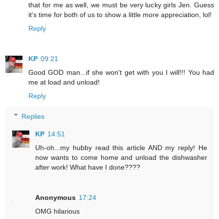
that for me as well, we must be very lucky girls Jen. Guess
it's time for both of us to show a little more appreciation, lol!
Reply
KP
09:21
Good GOD man...if she won't get with you I will!!! You had
me at load and unload!
Reply
Replies
KP
14:51
Uh-oh...my hubby read this article AND my reply! He
now wants to come home and unload the dishwasher
after work! What have I done????
Anonymous
17:24
OMG hilarious