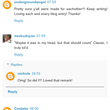
undergroundangel
07:59
Pretty sure y'all were made for eachother!!! Keep writing!
Loving each and every blog entry! Thanks!
Reply
mrsbudryzer
07:59
"Maybe it was in my head, but that should count" Classic. I
truly lol'd.
Reply
Replies
nichole
16:01
Omg! So did I!!! Loved that remark!
Reply
Cordelia
08:00