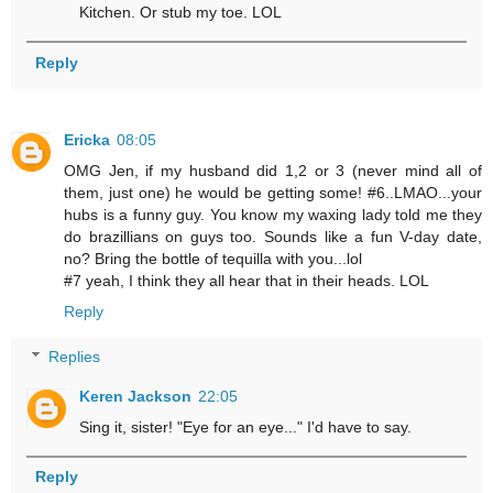
Kitchen. Or stub my toe. LOL
Reply
Ericka
08:05
OMG Jen, if my husband did 1,2 or 3 (never mind all of
them, just one) he would be getting some! #6..LMAO...your
hubs is a funny guy. You know my waxing lady told me they
do brazillians on guys too. Sounds like a fun V-day date,
no? Bring the bottle of tequilla with you...lol
#7 yeah, I think they all hear that in their heads. LOL
Reply
Replies
Keren Jackson
22:05
Sing it, sister! "Eye for an eye..." I'd have to say.
Reply