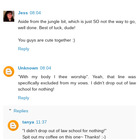
Jess
08:04
Aside from the jungle bit, which is just SO not the way to go,
well done. Best of luck, dude!
You guys are cute together :)
Reply
Unknown
08:04
"With my body I thee worship". Yeah, that line was
specifically excluded from my vows. I didn't drop out of law
school for nothing!
Reply
Replies
tanya
11:37
"I didn't drop out of law school for nothing!"
Spit out my coffee on this one~ Thanks! :-)