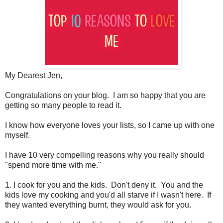
My Dearest Jen,
Congratulations on your blog. I am so happy that you are
getting so many people to read it.
I know how everyone loves your lists, so I came up with one
myself.
I have 10 very compelling reasons why you really should
"spend more time with me."
1. I cook for you and the kids. Don't deny it. You and the
kids love my cooking and you'd all starve if I wasn't here. If
they wanted everything burnt, they would ask for you.