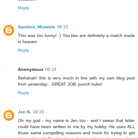
Reply
Xanders_Mommie
08:23
This was too funny! :) You two are definitely a match made
in heaven.
Reply
Anonymous
08:24
Bwhahah! this is very much in line with my own blog post
from yesterday... GREAT JOB, punch hubs!
Reply
Jen N.
08:26
Oh my god - my name is Jen too - and I swear that letter
could have been written to me by my hubby. He uses ALL
those same compelling reasons and more for trying to get