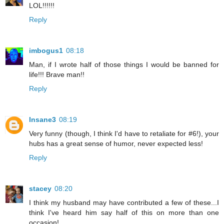
LOL!!!!!!
Reply
imbogus1
08:18
Man, if I wrote half of those things I would be banned for
life!!! Brave man!!
Reply
Insane3
08:19
Very funny (though, I think I'd have to retaliate for #6!), your
hubs has a great sense of humor, never expected less!
Reply
stacey
08:20
I think my husband may have contributed a few of these...I
think I've heard him say half of this on more than one
occasion!