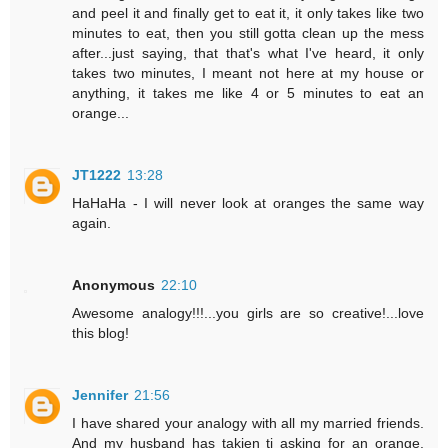
and peel it and finally get to eat it, it only takes like two
minutes to eat, then you still gotta clean up the mess
after...just saying, that that's what I've heard, it only
takes two minutes, I meant not here at my house or
anything, it takes me like 4 or 5 minutes to eat an
orange...
JT1222
13:28
HaHaHa - I will never look at oranges the same way
again.
Anonymous
22:10
Awesome analogy!!!...you girls are so creative!...love
this blog!
Jennifer
21:56
I have shared your analogy with all my married friends.
And my husband has takjen ti asking for an orange.