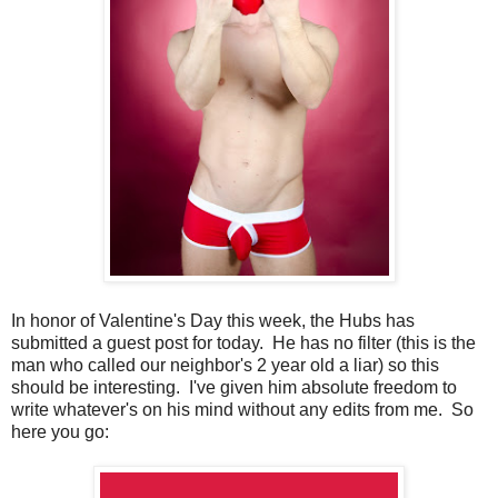
In honor of Valentine's Day this week, the Hubs has
submitted a guest post for today. He has no filter (this is the
man who called our neighbor's 2 year old a liar) so this
should be interesting. I've given him absolute freedom to
write whatever's on his mind without any edits from me. So
here you go: