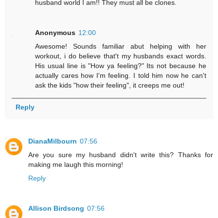
husband world I am!! They must all be clones.
Anonymous
12:00
Awesome! Sounds familiar abut helping with her
workout, i do believe that't my husbands exact words.
His usual line is "How ya feeling?" Its not because he
actually cares how I'm feeling. I told him now he can't
ask the kids "how their feeling", it creeps me out!
Reply
DianaMilbourn
07:56
Are you sure my husband didn't write this? Thanks for
making me laugh this morning!
Reply
Allison Birdsong
07:56