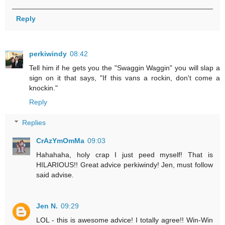
Reply
perkiwindy
08:42
Tell him if he gets you the "Swaggin Waggin" you will slap a
sign on it that says, "If this vans a rockin, don't come a
knockin."
Reply
Replies
CrAzYmOmMa
09:03
Hahahaha, holy crap I just peed myself! That is
HILARIOUS!! Great advice perkiwindy! Jen, must follow
said advise.
Jen N.
09:29
LOL - this is awesome advice! I totally agree!! Win-Win