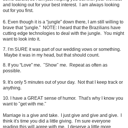
and looking out for your best interest. I am always looking
out for you first.
6. Even though it is a “jungle” down there, I am still willing to
brave that “jungle.” NOTE: I heard that the Brazilians have
cutting edge technologies to deal with the jungle. You might
want to look into it.
7. I'm SURE it was part of our wedding vows or something.
Maybe it was in my head, but that should count.
8. If you “Love” me. "Show" me. Repeat as often as
possible.
9. It's only 5 minutes out of your day. Not that I keep track or
anything.
10. I have a GREAT sense of humor. That's why I know you
want to "get with me."
Marriage is a give and take. I just give and give and give. I
think it's time you did a little giving. I'm sure everyone
reading this will agree with me. I deserve a little more