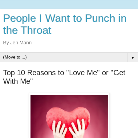
People I Want to Punch in
the Throat
By Jen Mann
▼
Top 10 Reasons to "Love Me" or "Get
With Me"