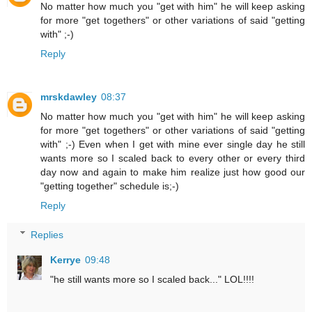
No matter how much you "get with him" he will keep asking
for more "get togethers" or other variations of said "getting
with" ;-)
Reply
mrskdawley
08:37
No matter how much you "get with him" he will keep asking
for more "get togethers" or other variations of said "getting
with" ;-) Even when I get with mine ever single day he still
wants more so I scaled back to every other or every third
day now and again to make him realize just how good our
"getting together" schedule is;-)
Reply
Replies
Kerrye
09:48
"he still wants more so I scaled back..." LOL!!!!