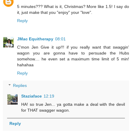
5 minutes??? What is it, Christmas? More like 1.5! I say do
it, just make that you "enjoy" your "love".
Reply
JMac Equitherapy
08:01
C'mon Jen Give it up!!! if you really want that swaggin'
wagon you are gonna have to persuade the Hubs
somehow.... he even set a maximum time limit of 5 min!
hahahaa
Reply
Replies
Staziaface
12:19
HA! so true Jen... ya gotta make a deal with the devil
for THAT swagger wagon.
Reply