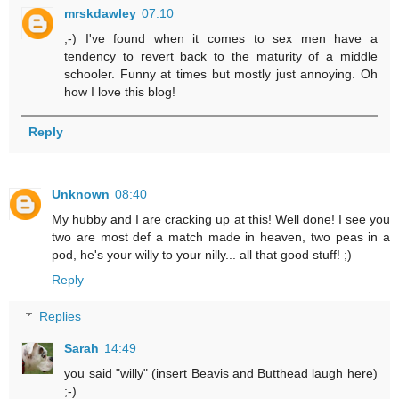
mrskdawley
07:10
;-) I've found when it comes to sex men have a
tendency to revert back to the maturity of a middle
schooler. Funny at times but mostly just annoying. Oh
how I love this blog!
Reply
Unknown
08:40
My hubby and I are cracking up at this! Well done! I see you
two are most def a match made in heaven, two peas in a
pod, he's your willy to your nilly... all that good stuff! ;)
Reply
Replies
Sarah
14:49
you said "willy" (insert Beavis and Butthead laugh here)
;-)