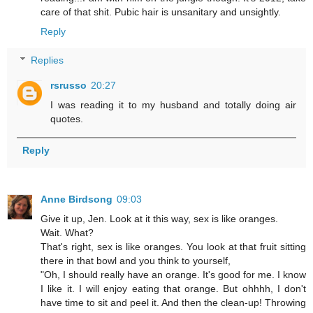
care of that shit. Pubic hair is unsanitary and unsightly.
Reply
Replies
rsrusso
20:27
I was reading it to my husband and totally doing air
quotes.
Reply
Anne Birdsong
09:03
Give it up, Jen. Look at it this way, sex is like oranges.
Wait. What?
That's right, sex is like oranges. You look at that fruit sitting
there in that bowl and you think to yourself,
"Oh, I should really have an orange. It's good for me. I know
I like it. I will enjoy eating that orange. But ohhhh, I don't
have time to sit and peel it. And then the clean-up! Throwing