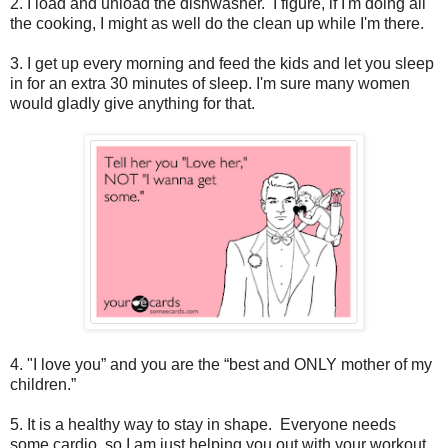
2. I load and unload the dishwasher. I figure, if I'm doing all
the cooking, I might as well do the clean up while I'm there.
3. I get up every morning and feed the kids and let you sleep
in for an extra 30 minutes of sleep. I'm sure many women
would gladly give anything for that.
4. "I love you” and you are the “best and ONLY mother of my
children.”
5. It is a healthy way to stay in shape. Everyone needs
some cardio, so I am just helping you out with your workout