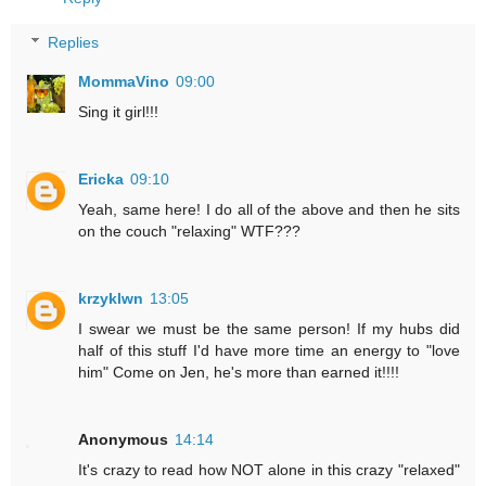
Replies
MommaVino
09:00
Sing it girl!!!
Ericka
09:10
Yeah, same here! I do all of the above and then he sits
on the couch "relaxing" WTF???
krzyklwn
13:05
I swear we must be the same person! If my hubs did
half of this stuff I'd have more time an energy to "love
him" Come on Jen, he's more than earned it!!!!
Anonymous
14:14
It's crazy to read how NOT alone in this crazy "relaxed"