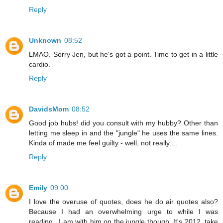
Reply
Unknown
08:52
LMAO. Sorry Jen, but he's got a point. Time to get in a little
cardio.
Reply
DavidsMom
08:52
Good job hubs! did you consult with my hubby? Other than
letting me sleep in and the "jungle" he uses the same lines.
Kinda of made me feel guilty - well, not really....
Reply
Emily
09:00
I love the overuse of quotes, does he do air quotes also?
Because I had an overwhelming urge to while I was
reading...I am with him on the jungle though. It's 2012, take