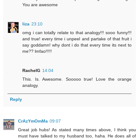
You are awesome
liza
23:10
omg i can totally relate to that analogy!!! sooo funny!!!
and true! every time i unpeel and partake of that fruit i
say goddamn! why dont i do that every time its next to
me?? lmfao!!!!!
RachelG
14:04
This. Is. Awesome. Sooooo true! Love the orange
analogy.
Reply
CrAzYmOmMa
09:07
Great job hubs! As stated many times above, I think you
must have talked to my husband too, haha. He does all of