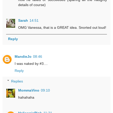
details of course)
Sarah
14:51
OMG Vanessa, that is a GREAT idea. Snorted out loud!
Reply
MandieJo
08:46
I was naked by #3....
Reply
Replies
MommaVino
09:10
hahahaha
HeliconiaPink
11:21