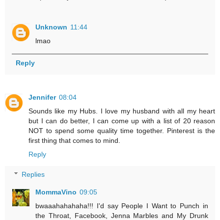
Unknown
11:44
lmao
Reply
Jennifer
08:04
Sounds like my Hubs. I love my husband with all my heart
but I can do better, I can come up with a list of 20 reason
NOT to spend some quality time together. Pinterest is the
first thing that comes to mind.
Reply
Replies
MommaVino
09:05
bwaaahahahaha!!! I'd say People I Want to Punch in
the Throat, Facebook, Jenna Marbles and My Drunk