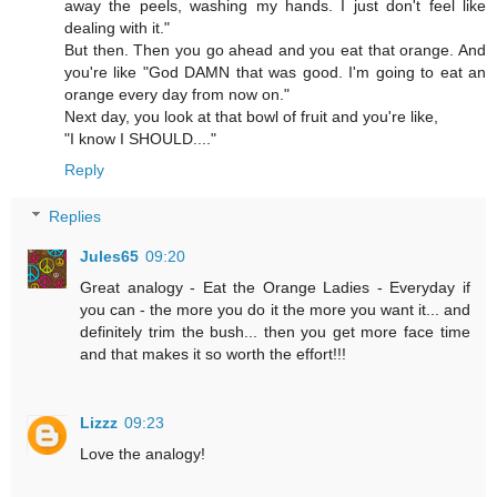
away the peels, washing my hands. I just don't feel like
dealing with it."
But then. Then you go ahead and you eat that orange. And
you're like "God DAMN that was good. I'm going to eat an
orange every day from now on."
Next day, you look at that bowl of fruit and you're like,
"I know I SHOULD...."
Reply
Replies
Jules65
09:20
Great analogy - Eat the Orange Ladies - Everyday if
you can - the more you do it the more you want it... and
definitely trim the bush... then you get more face time
and that makes it so worth the effort!!!
Lizzz
09:23
Love the analogy!