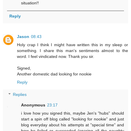
situation!!
Reply
Jason
08:43
Holy crap I think I might have written this in my sleep or
something. I share this man's sentiments almost to the
word. I feel vindicated now. Thank you sir.
Signed,
Another domestic dad looking for nookie
Reply
Replies
Anonymous
23:17
i love how you signed this, maybe Jen's "hubs" should
start a spin off blog called "looking for nookie" and just
blog everyday about his attempts at "special time" and
how he failed or succeeded (sparing all the naughty