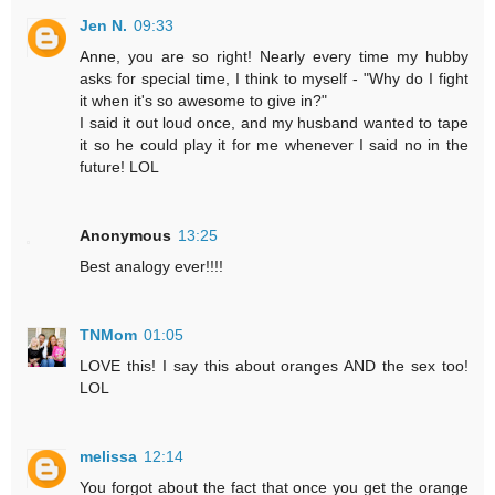
Jen N.
09:33
Anne, you are so right! Nearly every time my hubby
asks for special time, I think to myself - "Why do I fight
it when it's so awesome to give in?"
I said it out loud once, and my husband wanted to tape
it so he could play it for me whenever I said no in the
future! LOL
Anonymous
13:25
Best analogy ever!!!!
TNMom
01:05
LOVE this! I say this about oranges AND the sex too!
LOL
melissa
12:14
You forgot about the fact that once you get the orange