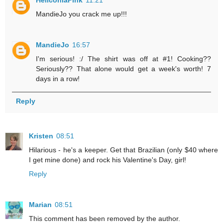
MandieJo you crack me up!!!
MandieJo
16:57
I'm serious! :/ The shirt was off at #1! Cooking??
Seriously?? That alone would get a week's worth! 7
days in a row!
Reply
Kristen
08:51
Hilarious - he's a keeper. Get that Brazilian (only $40 where
I get mine done) and rock his Valentine's Day, girl!
Reply
Marian
08:51
This comment has been removed by the author.