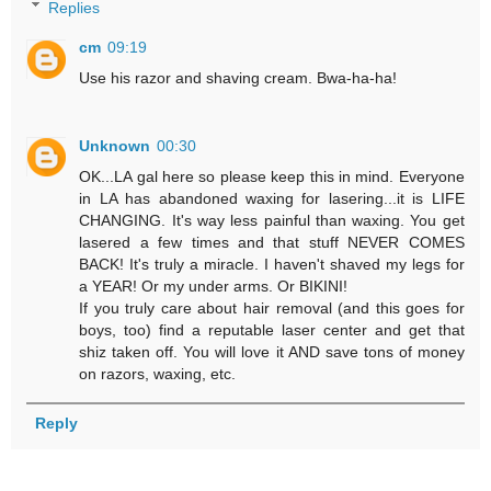
Replies
cm
09:19
Use his razor and shaving cream. Bwa-ha-ha!
Unknown
00:30
OK...LA gal here so please keep this in mind. Everyone
in LA has abandoned waxing for lasering...it is LIFE
CHANGING. It's way less painful than waxing. You get
lasered a few times and that stuff NEVER COMES
BACK! It's truly a miracle. I haven't shaved my legs for
a YEAR! Or my under arms. Or BIKINI!
If you truly care about hair removal (and this goes for
boys, too) find a reputable laser center and get that
shiz taken off. You will love it AND save tons of money
on razors, waxing, etc.
Reply