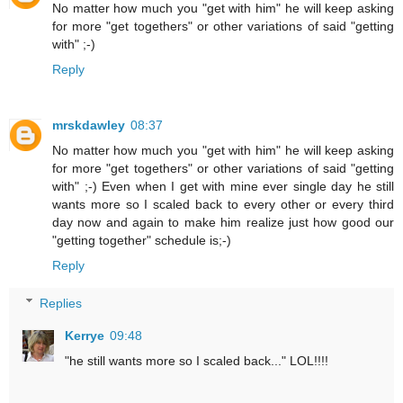
No matter how much you "get with him" he will keep asking
for more "get togethers" or other variations of said "getting
with" ;-)
Reply
mrskdawley
08:37
No matter how much you "get with him" he will keep asking
for more "get togethers" or other variations of said "getting
with" ;-) Even when I get with mine ever single day he still
wants more so I scaled back to every other or every third
day now and again to make him realize just how good our
"getting together" schedule is;-)
Reply
Replies
Kerrye
09:48
"he still wants more so I scaled back..." LOL!!!!