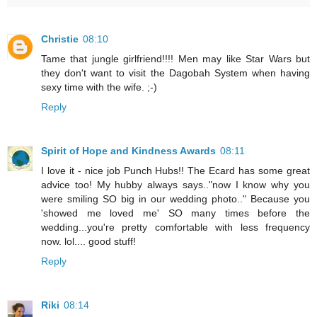
Christie
08:10
Tame that jungle girlfriend!!!! Men may like Star Wars but
they don't want to visit the Dagobah System when having
sexy time with the wife. ;-)
Reply
Spirit of Hope and Kindness Awards
08:11
I love it - nice job Punch Hubs!! The Ecard has some great
advice too! My hubby always says.."now I know why you
were smiling SO big in our wedding photo.." Because you
'showed me loved me' SO many times before the
wedding...you're pretty comfortable with less frequency
now. lol.... good stuff!
Reply
Riki
08:14