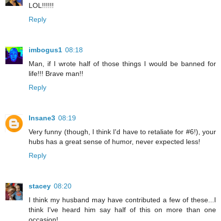
LOL!!!!!!
Reply
imbogus1
08:18
Man, if I wrote half of those things I would be banned for
life!!! Brave man!!
Reply
Insane3
08:19
Very funny (though, I think I'd have to retaliate for #6!), your
hubs has a great sense of humor, never expected less!
Reply
stacey
08:20
I think my husband may have contributed a few of these...I
think I've heard him say half of this on more than one
occasion!