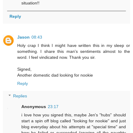
situation!!
Reply
Jason
08:43
Holy crap I think I might have written this in my sleep or
something. I share this man's sentiments almost to the
word. I feel vindicated now. Thank you sir.
Signed,
Another domestic dad looking for nookie
Reply
Replies
Anonymous
23:17
i love how you signed this, maybe Jen's "hubs" should
start a spin off blog called "looking for nookie" and just
blog everyday about his attempts at "special time" and
how he failed or succeeded (sparing all the naughty