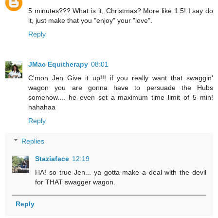
5 minutes??? What is it, Christmas? More like 1.5! I say do
it, just make that you "enjoy" your "love".
Reply
JMac Equitherapy
08:01
C'mon Jen Give it up!!! if you really want that swaggin'
wagon you are gonna have to persuade the Hubs
somehow.... he even set a maximum time limit of 5 min!
hahahaa
Reply
Replies
Staziaface
12:19
HA! so true Jen... ya gotta make a deal with the devil
for THAT swagger wagon.
Reply