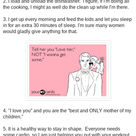
2. I load and unload the dishwasher. I figure, if I'm doing all
the cooking, I might as well do the clean up while I'm there.
3. I get up every morning and feed the kids and let you sleep
in for an extra 30 minutes of sleep. I'm sure many women
would gladly give anything for that.
4. "I love you” and you are the “best and ONLY mother of my
children.”
5. It is a healthy way to stay in shape. Everyone needs
some cardio, so I am just helping you out with your workout