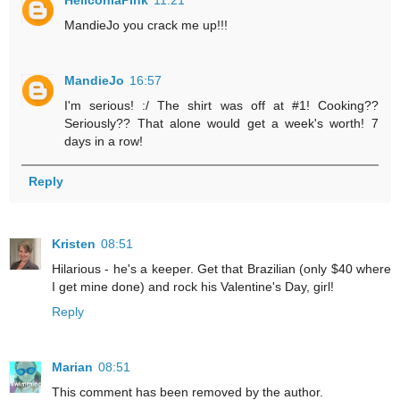
MandieJo you crack me up!!!
MandieJo
16:57
I'm serious! :/ The shirt was off at #1! Cooking??
Seriously?? That alone would get a week's worth! 7
days in a row!
Reply
Kristen
08:51
Hilarious - he's a keeper. Get that Brazilian (only $40 where
I get mine done) and rock his Valentine's Day, girl!
Reply
Marian
08:51
This comment has been removed by the author.