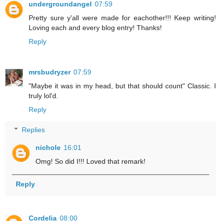
undergroundangel
07:59
Pretty sure y'all were made for eachother!!! Keep writing!
Loving each and every blog entry! Thanks!
Reply
mrsbudryzer
07:59
"Maybe it was in my head, but that should count" Classic. I
truly lol'd.
Reply
Replies
nichole
16:01
Omg! So did I!!! Loved that remark!
Reply
Cordelia
08:00