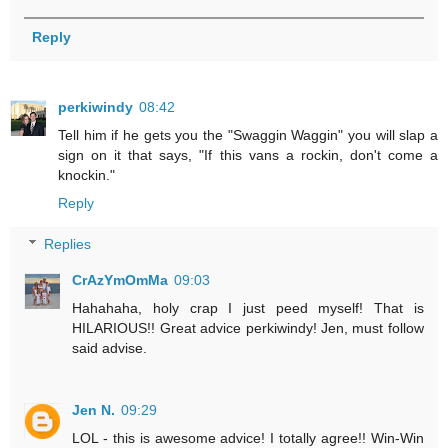
Reply
perkiwindy
08:42
Tell him if he gets you the "Swaggin Waggin" you will slap a
sign on it that says, "If this vans a rockin, don't come a
knockin."
Reply
Replies
CrAzYmOmMa
09:03
Hahahaha, holy crap I just peed myself! That is
HILARIOUS!! Great advice perkiwindy! Jen, must follow
said advise.
Jen N.
09:29
LOL - this is awesome advice! I totally agree!! Win-Win