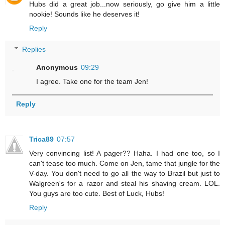
Hubs did a great job...now seriously, go give him a little
nookie! Sounds like he deserves it!
Reply
Replies
Anonymous
09:29
I agree. Take one for the team Jen!
Reply
Trica89
07:57
Very convincing list! A pager?? Haha. I had one too, so I
can't tease too much. Come on Jen, tame that jungle for the
V-day. You don't need to go all the way to Brazil but just to
Walgreen's for a razor and steal his shaving cream. LOL.
You guys are too cute. Best of Luck, Hubs!
Reply