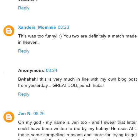
Reply
Xanders_Mommie
08:23
This was too funny! :) You two are definitely a match made
in heaven.
Reply
Anonymous
08:24
Bwhahah! this is very much in line with my own blog post
from yesterday... GREAT JOB, punch hubs!
Reply
Jen N.
08:26
Oh my god - my name is Jen too - and I swear that letter
could have been written to me by my hubby. He uses ALL
those same compelling reasons and more for trying to get