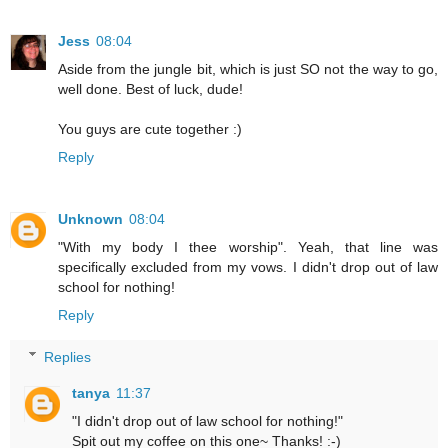
Jess
08:04
Aside from the jungle bit, which is just SO not the way to go,
well done. Best of luck, dude!
You guys are cute together :)
Reply
Unknown
08:04
"With my body I thee worship". Yeah, that line was
specifically excluded from my vows. I didn't drop out of law
school for nothing!
Reply
Replies
tanya
11:37
"I didn't drop out of law school for nothing!"
Spit out my coffee on this one~ Thanks! :-)