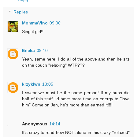
Replies
MommaVino
09:00
Sing it girl!!!
Ericka
09:10
Yeah, same here! I do all of the above and then he sits
on the couch "relaxing" WTF???
krzyklwn
13:05
I swear we must be the same person! If my hubs did
half of this stuff I'd have more time an energy to "love
him" Come on Jen, he's more than earned it!!!!
Anonymous
14:14
It's crazy to read how NOT alone in this crazy "relaxed"