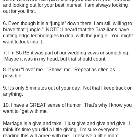
and looking out for your best interest. I am always looking
out for you first.
6. Even though it is a “jungle” down there, I am still willing to
brave that “jungle.” NOTE: I heard that the Brazilians have
cutting edge technologies to deal with the jungle. You might
want to look into it.
7. I'm SURE it was part of our wedding vows or something.
Maybe it was in my head, but that should count.
8. If you “Love” me. "Show" me. Repeat as often as
possible.
9. It's only 5 minutes out of your day. Not that I keep track or
anything.
10. I have a GREAT sense of humor. That's why I know you
want to "get with me."
Marriage is a give and take. I just give and give and give. I
think it's time you did a little giving. I'm sure everyone
reading this will agree with me. I deserve a little more