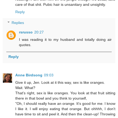
care of that shit. Pubic hair is unsanitary and unsightly.
Reply
Replies
rsrusso
20:27
I was reading it to my husband and totally doing air
quotes.
Reply
Anne Birdsong
09:03
Give it up, Jen. Look at it this way, sex is like oranges.
Wait. What?
That's right, sex is like oranges. You look at that fruit sitting
there in that bowl and you think to yourself,
"Oh, I should really have an orange. It's good for me. I know
I like it. I will enjoy eating that orange. But ohhhh, I don't
have time to sit and peel it. And then the clean-up! Throwing