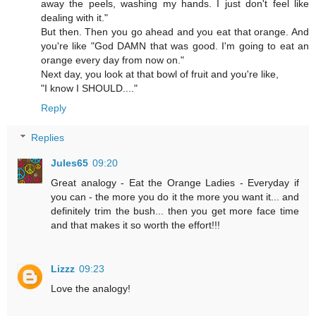
away the peels, washing my hands. I just don't feel like
dealing with it."
But then. Then you go ahead and you eat that orange. And
you're like "God DAMN that was good. I'm going to eat an
orange every day from now on."
Next day, you look at that bowl of fruit and you're like,
"I know I SHOULD...."
Reply
Replies
Jules65
09:20
Great analogy - Eat the Orange Ladies - Everyday if
you can - the more you do it the more you want it... and
definitely trim the bush... then you get more face time
and that makes it so worth the effort!!!
Lizzz
09:23
Love the analogy!