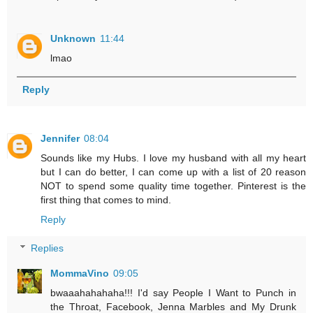
Unknown
11:44
lmao
Reply
Jennifer
08:04
Sounds like my Hubs. I love my husband with all my heart
but I can do better, I can come up with a list of 20 reason
NOT to spend some quality time together. Pinterest is the
first thing that comes to mind.
Reply
Replies
MommaVino
09:05
bwaaahahahaha!!! I'd say People I Want to Punch in
the Throat, Facebook, Jenna Marbles and My Drunk