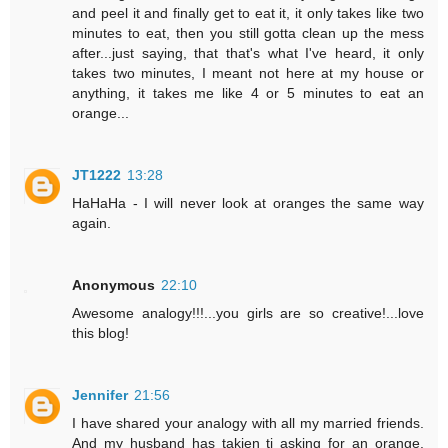
and peel it and finally get to eat it, it only takes like two
minutes to eat, then you still gotta clean up the mess
after...just saying, that that's what I've heard, it only
takes two minutes, I meant not here at my house or
anything, it takes me like 4 or 5 minutes to eat an
orange...
JT1222
13:28
HaHaHa - I will never look at oranges the same way
again.
Anonymous
22:10
Awesome analogy!!!...you girls are so creative!...love
this blog!
Jennifer
21:56
I have shared your analogy with all my married friends.
And my husband has takjen ti asking for an orange.