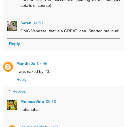
details of course)
Sarah
14:51
OMG Vanessa, that is a GREAT idea. Snorted out loud!
Reply
MandieJo
08:46
I was naked by #3....
Reply
Replies
MommaVino
09:10
hahahaha
HeliconiaPink
11:21