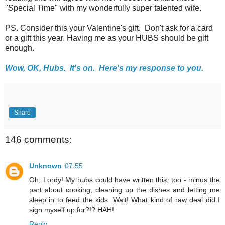
"Special Time" with my wonderfully super talented wife.
PS. Consider this your Valentine's gift. Don't ask for a card
or a gift this year. Having me as your HUBS should be gift
enough.
Wow, OK, Hubs. It's on. Here's my response to you.
Share
146 comments:
Unknown
07:55
Oh, Lordy! My hubs could have written this, too - minus the
part about cooking, cleaning up the dishes and letting me
sleep in to feed the kids. Wait! What kind of raw deal did I
sign myself up for?!? HAH!
Reply