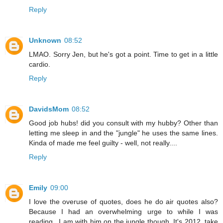
Reply
Unknown
08:52
LMAO. Sorry Jen, but he's got a point. Time to get in a little
cardio.
Reply
DavidsMom
08:52
Good job hubs! did you consult with my hubby? Other than
letting me sleep in and the "jungle" he uses the same lines.
Kinda of made me feel guilty - well, not really....
Reply
Emily
09:00
I love the overuse of quotes, does he do air quotes also?
Because I had an overwhelming urge to while I was
reading...I am with him on the jungle though. It's 2012, take