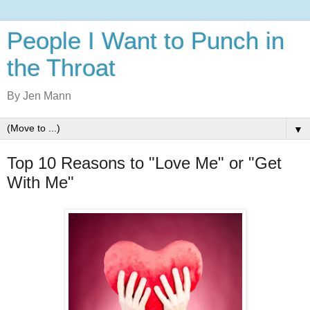
People I Want to Punch in
the Throat
By Jen Mann
▼
Top 10 Reasons to "Love Me" or "Get
With Me"