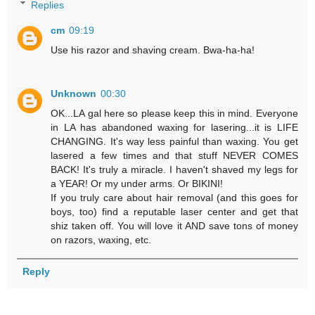
Replies
cm
09:19
Use his razor and shaving cream. Bwa-ha-ha!
Unknown
00:30
OK...LA gal here so please keep this in mind. Everyone
in LA has abandoned waxing for lasering...it is LIFE
CHANGING. It's way less painful than waxing. You get
lasered a few times and that stuff NEVER COMES
BACK! It's truly a miracle. I haven't shaved my legs for
a YEAR! Or my under arms. Or BIKINI!
If you truly care about hair removal (and this goes for
boys, too) find a reputable laser center and get that
shiz taken off. You will love it AND save tons of money
on razors, waxing, etc.
Reply