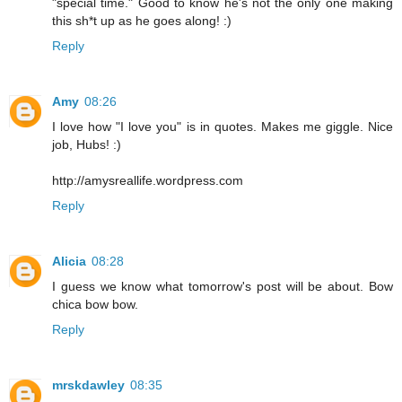
"special time." Good to know he's not the only one making
this sh*t up as he goes along! :)
Reply
Amy
08:26
I love how "I love you" is in quotes. Makes me giggle. Nice
job, Hubs! :)
http://amysreallife.wordpress.com
Reply
Alicia
08:28
I guess we know what tomorrow's post will be about. Bow
chica bow bow.
Reply
mrskdawley
08:35