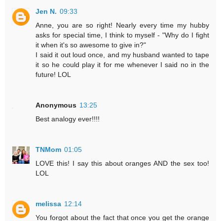
Jen N.
09:33
Anne, you are so right! Nearly every time my hubby
asks for special time, I think to myself - "Why do I fight
it when it's so awesome to give in?"
I said it out loud once, and my husband wanted to tape
it so he could play it for me whenever I said no in the
future! LOL
Anonymous
13:25
Best analogy ever!!!!
TNMom
01:05
LOVE this! I say this about oranges AND the sex too!
LOL
melissa
12:14
You forgot about the fact that once you get the orange