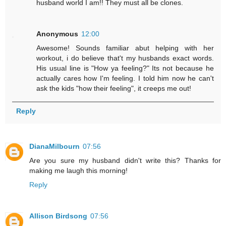
husband world I am!! They must all be clones.
Anonymous
12:00
Awesome! Sounds familiar abut helping with her
workout, i do believe that't my husbands exact words.
His usual line is "How ya feeling?" Its not because he
actually cares how I'm feeling. I told him now he can't
ask the kids "how their feeling", it creeps me out!
Reply
DianaMilbourn
07:56
Are you sure my husband didn't write this? Thanks for
making me laugh this morning!
Reply
Allison Birdsong
07:56