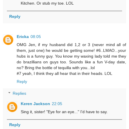
Kitchen. Or stub my toe. LOL
Reply
Ericka
08:05
OMG Jen, if my husband did 1,2 or 3 (never mind all of
them, just one) he would be getting some! #6..LMAO...your
hubs is a funny guy. You know my waxing lady told me they
do brazillians on guys too. Sounds like a fun V-day date,
no? Bring the bottle of tequilla with you...lol
#7 yeah, I think they all hear that in their heads. LOL
Reply
Replies
Keren Jackson
22:05
Sing it, sister! "Eye for an eye..." I'd have to say.
Reply