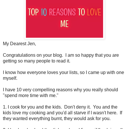
My Dearest Jen,
Congratulations on your blog. I am so happy that you are
getting so many people to read it.
I know how everyone loves your lists, so I came up with one
myself.
I have 10 very compelling reasons why you really should
"spend more time with me."
1. I cook for you and the kids. Don't deny it. You and the
kids love my cooking and you'd all starve if I wasn't here. If
they wanted everything burnt, they would ask for you.