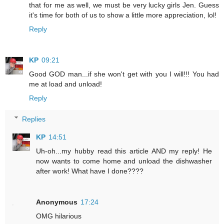
that for me as well, we must be very lucky girls Jen. Guess
it's time for both of us to show a little more appreciation, lol!
Reply
KP
09:21
Good GOD man...if she won't get with you I will!!! You had
me at load and unload!
Reply
Replies
KP
14:51
Uh-oh...my hubby read this article AND my reply! He
now wants to come home and unload the dishwasher
after work! What have I done????
Anonymous
17:24
OMG hilarious