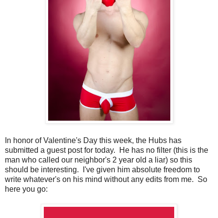
In honor of Valentine's Day this week, the Hubs has
submitted a guest post for today. He has no filter (this is the
man who called our neighbor's 2 year old a liar) so this
should be interesting. I've given him absolute freedom to
write whatever's on his mind without any edits from me. So
here you go: