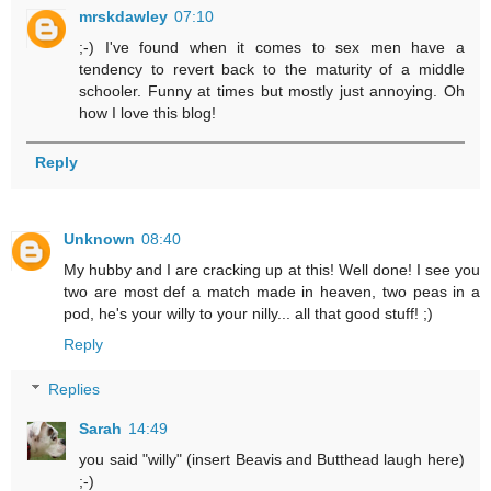
mrskdawley
07:10
;-) I've found when it comes to sex men have a
tendency to revert back to the maturity of a middle
schooler. Funny at times but mostly just annoying. Oh
how I love this blog!
Reply
Unknown
08:40
My hubby and I are cracking up at this! Well done! I see you
two are most def a match made in heaven, two peas in a
pod, he's your willy to your nilly... all that good stuff! ;)
Reply
Replies
Sarah
14:49
you said "willy" (insert Beavis and Butthead laugh here)
;-)