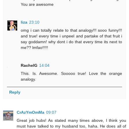
You are awesome
liza
23:10
omg i can totally relate to that analogy!!! sooo funny!!!
and true! every time i unpeel and partake of that fruit i
say goddamn! why dont i do that every time its next to
me?? lmfao!!!!!
RachelG
14:04
This. Is. Awesome. Sooooo true! Love the orange
analogy.
Reply
CrAzYmOmMa
09:07
Great job hubs! As stated many times above, I think you
must have talked to my husband too, haha. He does all of