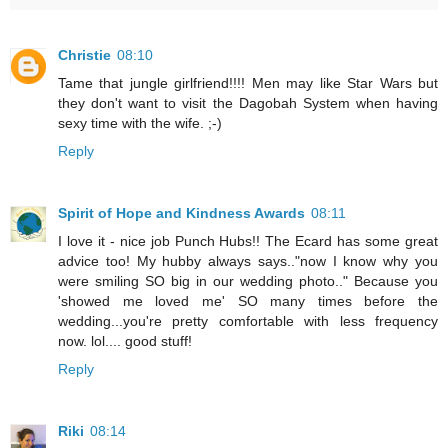
Christie
08:10
Tame that jungle girlfriend!!!! Men may like Star Wars but
they don't want to visit the Dagobah System when having
sexy time with the wife. ;-)
Reply
Spirit of Hope and Kindness Awards
08:11
I love it - nice job Punch Hubs!! The Ecard has some great
advice too! My hubby always says.."now I know why you
were smiling SO big in our wedding photo.." Because you
'showed me loved me' SO many times before the
wedding...you're pretty comfortable with less frequency
now. lol.... good stuff!
Reply
Riki
08:14