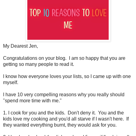
My Dearest Jen,
Congratulations on your blog. I am so happy that you are
getting so many people to read it.
I know how everyone loves your lists, so I came up with one
myself.
I have 10 very compelling reasons why you really should
"spend more time with me."
1. I cook for you and the kids. Don't deny it. You and the
kids love my cooking and you'd all starve if I wasn't here. If
they wanted everything burnt, they would ask for you.