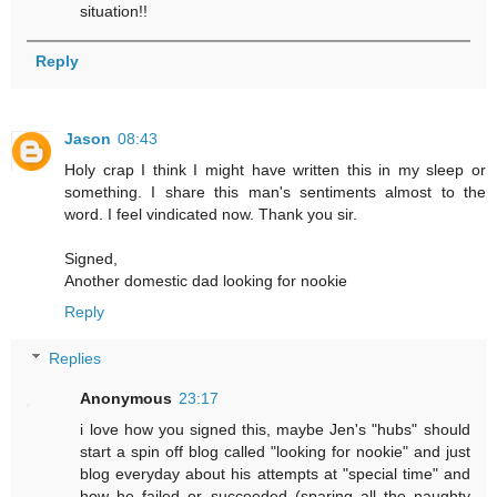
situation!!
Reply
Jason
08:43
Holy crap I think I might have written this in my sleep or
something. I share this man's sentiments almost to the
word. I feel vindicated now. Thank you sir.
Signed,
Another domestic dad looking for nookie
Reply
Replies
Anonymous
23:17
i love how you signed this, maybe Jen's "hubs" should
start a spin off blog called "looking for nookie" and just
blog everyday about his attempts at "special time" and
how he failed or succeeded (sparing all the naughty