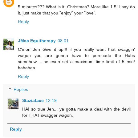
5 minutes??? What is it, Christmas? More like 1.5! I say do
it, just make that you "enjoy" your "love".
Reply
JMac Equitherapy
08:01
C'mon Jen Give it up!!! if you really want that swaggin'
wagon you are gonna have to persuade the Hubs
somehow.... he even set a maximum time limit of 5 min!
hahahaa
Reply
Replies
Staziaface
12:19
HA! so true Jen... ya gotta make a deal with the devil
for THAT swagger wagon.
Reply