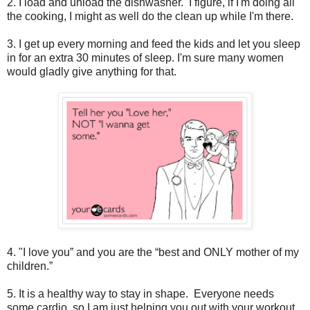
2. I load and unload the dishwasher. I figure, if I'm doing all
the cooking, I might as well do the clean up while I'm there.
3. I get up every morning and feed the kids and let you sleep
in for an extra 30 minutes of sleep. I'm sure many women
would gladly give anything for that.
4. "I love you” and you are the “best and ONLY mother of my
children.”
5. It is a healthy way to stay in shape. Everyone needs
some cardio, so I am just helping you out with your workout