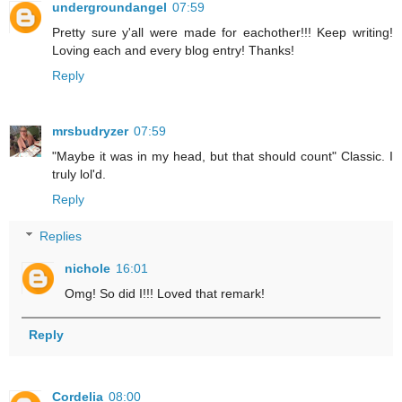
undergroundangel
07:59
Pretty sure y'all were made for eachother!!! Keep writing!
Loving each and every blog entry! Thanks!
Reply
mrsbudryzer
07:59
"Maybe it was in my head, but that should count" Classic. I
truly lol'd.
Reply
Replies
nichole
16:01
Omg! So did I!!! Loved that remark!
Reply
Cordelia
08:00