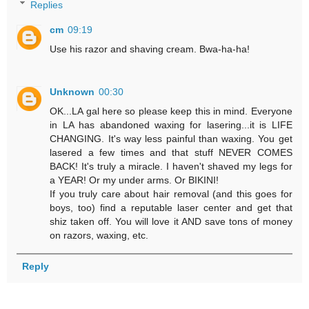
Replies
cm
09:19
Use his razor and shaving cream. Bwa-ha-ha!
Unknown
00:30
OK...LA gal here so please keep this in mind. Everyone
in LA has abandoned waxing for lasering...it is LIFE
CHANGING. It's way less painful than waxing. You get
lasered a few times and that stuff NEVER COMES
BACK! It's truly a miracle. I haven't shaved my legs for
a YEAR! Or my under arms. Or BIKINI!
If you truly care about hair removal (and this goes for
boys, too) find a reputable laser center and get that
shiz taken off. You will love it AND save tons of money
on razors, waxing, etc.
Reply