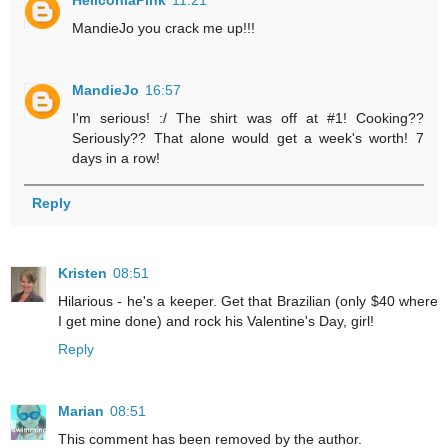
MandieJo you crack me up!!!
MandieJo
16:57
I'm serious! :/ The shirt was off at #1! Cooking??
Seriously?? That alone would get a week's worth! 7
days in a row!
Reply
Kristen
08:51
Hilarious - he's a keeper. Get that Brazilian (only $40 where
I get mine done) and rock his Valentine's Day, girl!
Reply
Marian
08:51
This comment has been removed by the author.