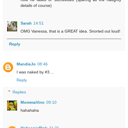
details of course)
Sarah
14:51
OMG Vanessa, that is a GREAT idea. Snorted out loud!
Reply
MandieJo
08:46
I was naked by #3....
Reply
Replies
MommaVino
09:10
hahahaha
HeliconiaPink
11:21