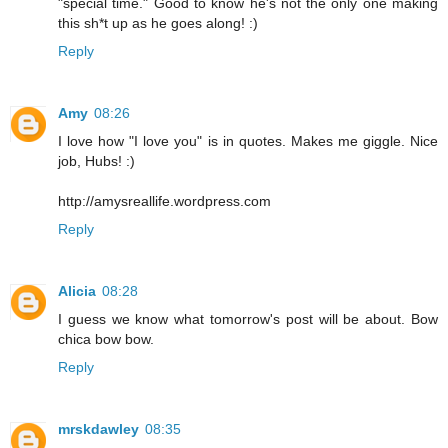
"special time." Good to know he's not the only one making
this sh*t up as he goes along! :)
Reply
Amy
08:26
I love how "I love you" is in quotes. Makes me giggle. Nice
job, Hubs! :)
http://amysreallife.wordpress.com
Reply
Alicia
08:28
I guess we know what tomorrow's post will be about. Bow
chica bow bow.
Reply
mrskdawley
08:35