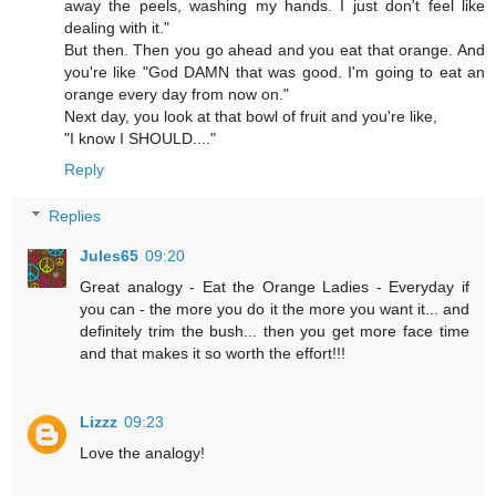
away the peels, washing my hands. I just don't feel like
dealing with it."
But then. Then you go ahead and you eat that orange. And
you're like "God DAMN that was good. I'm going to eat an
orange every day from now on."
Next day, you look at that bowl of fruit and you're like,
"I know I SHOULD...."
Reply
Replies
Jules65
09:20
Great analogy - Eat the Orange Ladies - Everyday if
you can - the more you do it the more you want it... and
definitely trim the bush... then you get more face time
and that makes it so worth the effort!!!
Lizzz
09:23
Love the analogy!