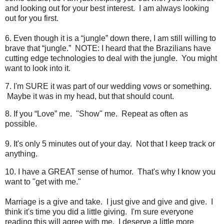
and looking out for your best interest. I am always looking
out for you first.
6. Even though it is a “jungle” down there, I am still willing to
brave that “jungle.” NOTE: I heard that the Brazilians have
cutting edge technologies to deal with the jungle. You might
want to look into it.
7. I'm SURE it was part of our wedding vows or something.
Maybe it was in my head, but that should count.
8. If you “Love” me. "Show" me. Repeat as often as
possible.
9. It's only 5 minutes out of your day. Not that I keep track or
anything.
10. I have a GREAT sense of humor. That's why I know you
want to "get with me."
Marriage is a give and take. I just give and give and give. I
think it's time you did a little giving. I'm sure everyone
reading this will agree with me. I deserve a little more