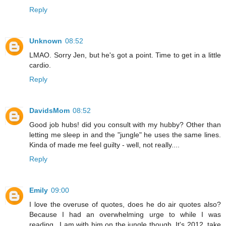
Reply
Unknown
08:52
LMAO. Sorry Jen, but he's got a point. Time to get in a little
cardio.
Reply
DavidsMom
08:52
Good job hubs! did you consult with my hubby? Other than
letting me sleep in and the "jungle" he uses the same lines.
Kinda of made me feel guilty - well, not really....
Reply
Emily
09:00
I love the overuse of quotes, does he do air quotes also?
Because I had an overwhelming urge to while I was
reading...I am with him on the jungle though. It's 2012, take