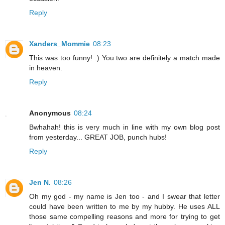
Reply
Xanders_Mommie
08:23
This was too funny! :) You two are definitely a match made
in heaven.
Reply
Anonymous
08:24
Bwhahah! this is very much in line with my own blog post
from yesterday... GREAT JOB, punch hubs!
Reply
Jen N.
08:26
Oh my god - my name is Jen too - and I swear that letter
could have been written to me by my hubby. He uses ALL
those same compelling reasons and more for trying to get