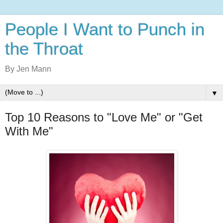
People I Want to Punch in
the Throat
By Jen Mann
▼
Top 10 Reasons to "Love Me" or "Get
With Me"