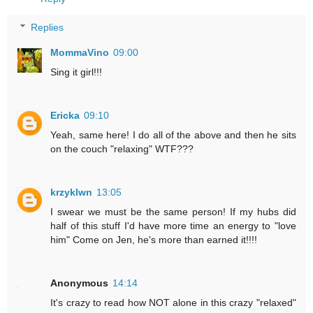
Replies
MommaVino
09:00
Sing it girl!!!
Ericka
09:10
Yeah, same here! I do all of the above and then he sits
on the couch "relaxing" WTF???
krzyklwn
13:05
I swear we must be the same person! If my hubs did
half of this stuff I'd have more time an energy to "love
him" Come on Jen, he's more than earned it!!!!
Anonymous
14:14
It's crazy to read how NOT alone in this crazy "relaxed"