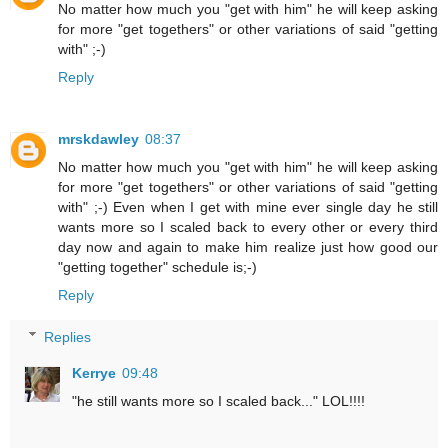
No matter how much you "get with him" he will keep asking
for more "get togethers" or other variations of said "getting
with" ;-)
Reply
mrskdawley
08:37
No matter how much you "get with him" he will keep asking
for more "get togethers" or other variations of said "getting
with" ;-) Even when I get with mine ever single day he still
wants more so I scaled back to every other or every third
day now and again to make him realize just how good our
"getting together" schedule is;-)
Reply
Replies
Kerrye
09:48
"he still wants more so I scaled back..." LOL!!!!