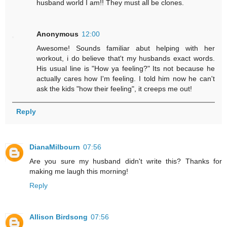
husband world I am!! They must all be clones.
Anonymous
12:00
Awesome! Sounds familiar abut helping with her
workout, i do believe that't my husbands exact words.
His usual line is "How ya feeling?" Its not because he
actually cares how I'm feeling. I told him now he can't
ask the kids "how their feeling", it creeps me out!
Reply
DianaMilbourn
07:56
Are you sure my husband didn't write this? Thanks for
making me laugh this morning!
Reply
Allison Birdsong
07:56