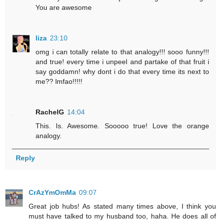
You are awesome
liza
23:10
omg i can totally relate to that analogy!!! sooo funny!!!
and true! every time i unpeel and partake of that fruit i
say goddamn! why dont i do that every time its next to
me?? lmfao!!!!!
RachelG
14:04
This. Is. Awesome. Sooooo true! Love the orange
analogy.
Reply
CrAzYmOmMa
09:07
Great job hubs! As stated many times above, I think you
must have talked to my husband too, haha. He does all of