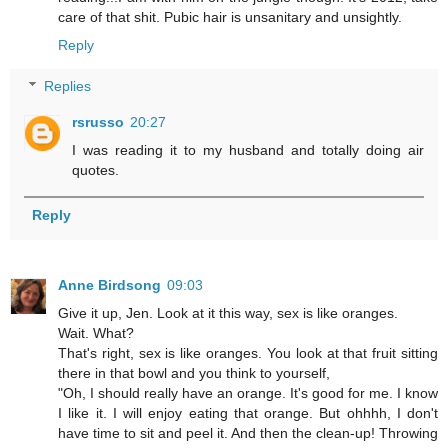
care of that shit. Pubic hair is unsanitary and unsightly.
Reply
Replies
rsrusso
20:27
I was reading it to my husband and totally doing air
quotes.
Reply
Anne Birdsong
09:03
Give it up, Jen. Look at it this way, sex is like oranges.
Wait. What?
That's right, sex is like oranges. You look at that fruit sitting
there in that bowl and you think to yourself,
"Oh, I should really have an orange. It's good for me. I know
I like it. I will enjoy eating that orange. But ohhhh, I don't
have time to sit and peel it. And then the clean-up! Throwing