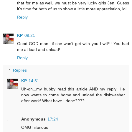
that for me as well, we must be very lucky girls Jen. Guess
it's time for both of us to show a little more appreciation, lol!
Reply
KP
09:21
Good GOD man...if she won't get with you I will!!! You had
me at load and unload!
Reply
Replies
KP
14:51
Uh-oh...my hubby read this article AND my reply! He
now wants to come home and unload the dishwasher
after work! What have I done????
Anonymous
17:24
OMG hilarious