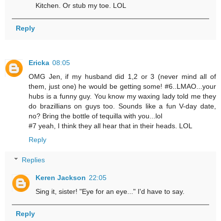
Kitchen. Or stub my toe. LOL
Reply
Ericka
08:05
OMG Jen, if my husband did 1,2 or 3 (never mind all of
them, just one) he would be getting some! #6..LMAO...your
hubs is a funny guy. You know my waxing lady told me they
do brazillians on guys too. Sounds like a fun V-day date,
no? Bring the bottle of tequilla with you...lol
#7 yeah, I think they all hear that in their heads. LOL
Reply
Replies
Keren Jackson
22:05
Sing it, sister! "Eye for an eye..." I'd have to say.
Reply