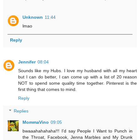
Unknown
11:44
lmao
Reply
Jennifer
08:04
Sounds like my Hubs. I love my husband with all my heart
but I can do better, I can come up with a list of 20 reason
NOT to spend some quality time together. Pinterest is the
first thing that comes to mind.
Reply
Replies
MommaVino
09:05
bwaaahahahaha!!! I'd say People I Want to Punch in
the Throat, Facebook, Jenna Marbles and My Drunk