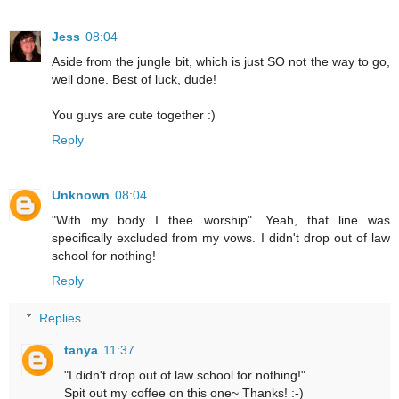
Jess
08:04
Aside from the jungle bit, which is just SO not the way to go,
well done. Best of luck, dude!
You guys are cute together :)
Reply
Unknown
08:04
"With my body I thee worship". Yeah, that line was
specifically excluded from my vows. I didn't drop out of law
school for nothing!
Reply
Replies
tanya
11:37
"I didn't drop out of law school for nothing!"
Spit out my coffee on this one~ Thanks! :-)