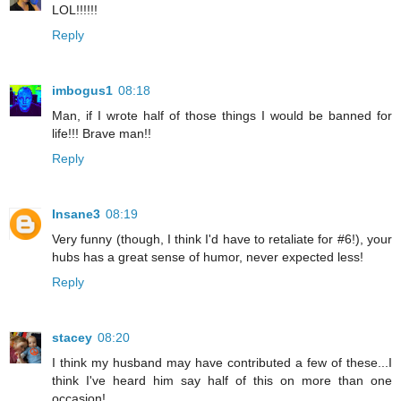
LOL!!!!!!
Reply
imbogus1
08:18
Man, if I wrote half of those things I would be banned for
life!!! Brave man!!
Reply
Insane3
08:19
Very funny (though, I think I'd have to retaliate for #6!), your
hubs has a great sense of humor, never expected less!
Reply
stacey
08:20
I think my husband may have contributed a few of these...I
think I've heard him say half of this on more than one
occasion!