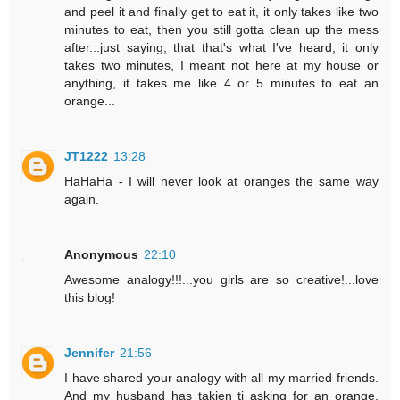
and peel it and finally get to eat it, it only takes like two
minutes to eat, then you still gotta clean up the mess
after...just saying, that that's what I've heard, it only
takes two minutes, I meant not here at my house or
anything, it takes me like 4 or 5 minutes to eat an
orange...
JT1222
13:28
HaHaHa - I will never look at oranges the same way
again.
Anonymous
22:10
Awesome analogy!!!...you girls are so creative!...love
this blog!
Jennifer
21:56
I have shared your analogy with all my married friends.
And my husband has takjen ti asking for an orange.