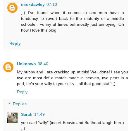
mrskdawley
07:10
;-) I've found when it comes to sex men have a
tendency to revert back to the maturity of a middle
schooler. Funny at times but mostly just annoying. Oh
how I love this blog!
Reply
Unknown
08:40
My hubby and I are cracking up at this! Well done! I see you
two are most def a match made in heaven, two peas in a
pod, he's your willy to your nilly... all that good stuff! ;)
Reply
Replies
Sarah
14:49
you said "willy" (insert Beavis and Butthead laugh here)
;-)