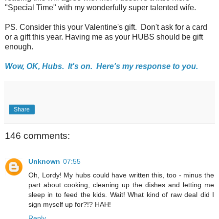
"Special Time" with my wonderfully super talented wife.
PS. Consider this your Valentine's gift. Don't ask for a card
or a gift this year. Having me as your HUBS should be gift
enough.
Wow, OK, Hubs. It's on. Here's my response to you.
Share
146 comments:
Unknown
07:55
Oh, Lordy! My hubs could have written this, too - minus the
part about cooking, cleaning up the dishes and letting me
sleep in to feed the kids. Wait! What kind of raw deal did I
sign myself up for?!? HAH!
Reply