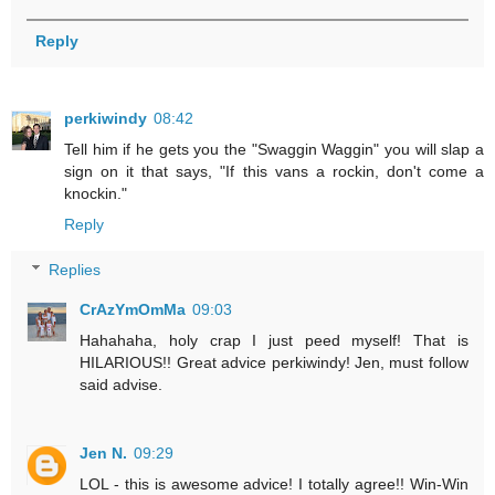
Reply
perkiwindy
08:42
Tell him if he gets you the "Swaggin Waggin" you will slap a
sign on it that says, "If this vans a rockin, don't come a
knockin."
Reply
Replies
CrAzYmOmMa
09:03
Hahahaha, holy crap I just peed myself! That is
HILARIOUS!! Great advice perkiwindy! Jen, must follow
said advise.
Jen N.
09:29
LOL - this is awesome advice! I totally agree!! Win-Win