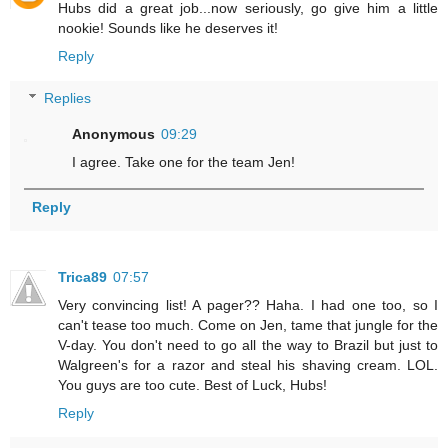
Hubs did a great job...now seriously, go give him a little
nookie! Sounds like he deserves it!
Reply
Replies
Anonymous
09:29
I agree. Take one for the team Jen!
Reply
Trica89
07:57
Very convincing list! A pager?? Haha. I had one too, so I
can't tease too much. Come on Jen, tame that jungle for the
V-day. You don't need to go all the way to Brazil but just to
Walgreen's for a razor and steal his shaving cream. LOL.
You guys are too cute. Best of Luck, Hubs!
Reply