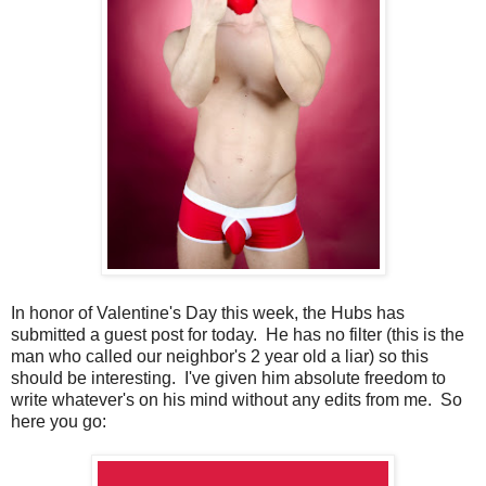
In honor of Valentine's Day this week, the Hubs has
submitted a guest post for today. He has no filter (this is the
man who called our neighbor's 2 year old a liar) so this
should be interesting. I've given him absolute freedom to
write whatever's on his mind without any edits from me. So
here you go: