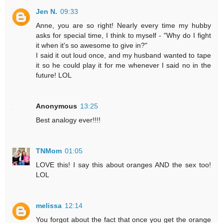
Jen N.
09:33
Anne, you are so right! Nearly every time my hubby
asks for special time, I think to myself - "Why do I fight
it when it's so awesome to give in?"
I said it out loud once, and my husband wanted to tape
it so he could play it for me whenever I said no in the
future! LOL
Anonymous
13:25
Best analogy ever!!!!
TNMom
01:05
LOVE this! I say this about oranges AND the sex too!
LOL
melissa
12:14
You forgot about the fact that once you get the orange