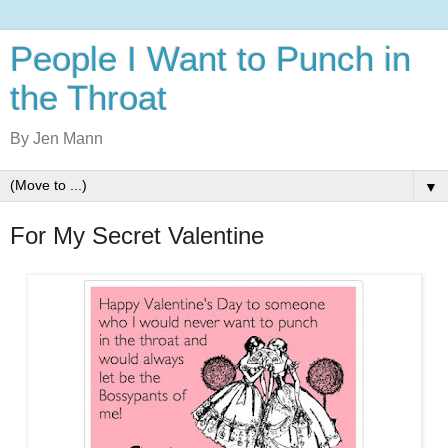
People I Want to Punch in
the Throat
By Jen Mann
▼
For My Secret Valentine