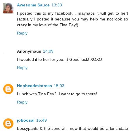
Awesome Sauce
13:33
I posted this to my facebook... mayhaps it will get to her!
(actually I posted it because you may help me not look so
crazy in my love of the Tina Fey!)
Reply
Anonymous
14:09
I tweeted it to her for you. :) Good luck! XOXO
Reply
Hopheadmistress
15:03
Lunch with Tina Fey?! I want to go to there!
Reply
joboosal
16:49
Bossypants & the Jeneral - now that would be a lunchdate