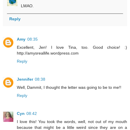
LMAO.
Reply
Amy
08:35
Excellent, Jen! I love Tina, too. Good choice! :)
http://amysreallife.wordpress.com
Reply
Jennifer
08:38
Well, Dammit, I thought the letter was going to be to me!!
Reply
Cyn
08:42
I love this! You took the words, well, not out of my mouth
because that might be a little weird since they are on a