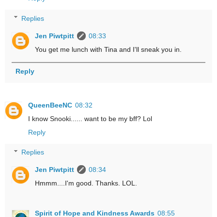
Replies
Jen Piwtpitt
08:33
You get me lunch with Tina and I'll sneak you in.
Reply
QueenBeeNC
08:32
I know Snooki...... want to be my bff? Lol
Reply
Replies
Jen Piwtpitt
08:34
Hmmm....I'm good. Thanks. LOL.
Spirit of Hope and Kindness Awards
08:55