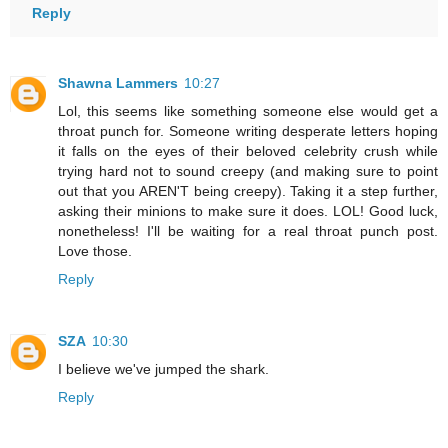
Reply
Shawna Lammers
10:27
Lol, this seems like something someone else would get a
throat punch for. Someone writing desperate letters hoping
it falls on the eyes of their beloved celebrity crush while
trying hard not to sound creepy (and making sure to point
out that you AREN'T being creepy). Taking it a step further,
asking their minions to make sure it does. LOL! Good luck,
nonetheless! I'll be waiting for a real throat punch post.
Love those.
Reply
SZA
10:30
I believe we've jumped the shark.
Reply