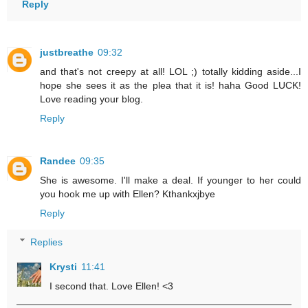
Reply
justbreathe
09:32
and that's not creepy at all! LOL ;) totally kidding aside...I
hope she sees it as the plea that it is! haha Good LUCK!
Love reading your blog.
Reply
Randee
09:35
She is awesome. I'll make a deal. If younger to her could
you hook me up with Ellen? Kthankxjbye
Reply
Replies
Krysti
11:41
I second that. Love Ellen! <3