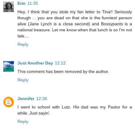
Erin
11:35
Hey, I think that you stole my fan letter to Tina!! Seriously
though ... you are dead on that she is the funniest person
alive (Jane Lynch is a close second) and Bossypants is a
national treasure. Let me know when that lunch is so I'm not
late....
Reply
Just Another Day
12:12
This comment has been removed by the author.
Reply
Jennifer
12:36
I went to school with Lutz. His dad was my Pastor for a
while. Just sayin'.
Reply