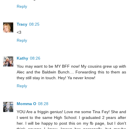
Reply
Tracy
08:25
<3
Reply
Kathy
08:26
You may want to be MY BFF now! My cousins grew up with
Alec and the Baldwin Bunch.... Forwarding this to them as
they still stay in touch. Hey! Ya never know!
Reply
Momma O
08:28
YOU Are a friggin genius! Love me some Tina Fey! She and
I went to the same High School. I graduated 2 years after
her. I will be happy to post this on my fb page, but I don't