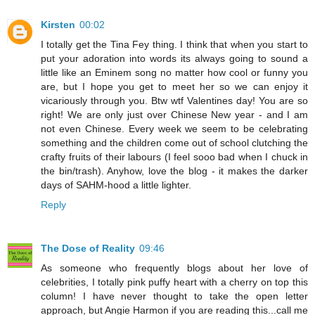
Kirsten
00:02
I totally get the Tina Fey thing. I think that when you start to
put your adoration into words its always going to sound a
little like an Eminem song no matter how cool or funny you
are, but I hope you get to meet her so we can enjoy it
vicariously through you. Btw wtf Valentines day! You are so
right! We are only just over Chinese New year - and I am
not even Chinese. Every week we seem to be celebrating
something and the children come out of school clutching the
crafty fruits of their labours (I feel sooo bad when I chuck in
the bin/trash). Anyhow, love the blog - it makes the darker
days of SAHM-hood a little lighter.
Reply
The Dose of Reality
09:46
As someone who frequently blogs about her love of
celebrities, I totally pink puffy heart with a cherry on top this
column! I have never thought to take the open letter
approach, but Angie Harmon if you are reading this...call me