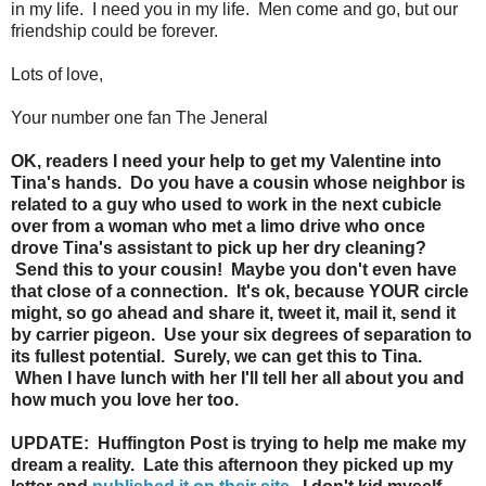
in my life. I need you in my life. Men come and go, but our
friendship could be forever.
Lots of love,
Your number one fan The Jeneral
OK, readers I need your help to get my Valentine into
Tina's hands. Do you have a cousin whose neighbor is
related to a guy who used to work in the next cubicle
over from a woman who met a limo drive who once
drove Tina's assistant to pick up her dry cleaning?
Send this to your cousin! Maybe you don't even have
that close of a connection. It's ok, because YOUR circle
might, so go ahead and share it, tweet it, mail it, send it
by carrier pigeon. Use your six degrees of separation to
its fullest potential. Surely, we can get this to Tina.
When I have lunch with her I'll tell her all about you and
how much you love her too.
UPDATE: Huffington Post is trying to help me make my
dream a reality. Late this afternoon they picked up my