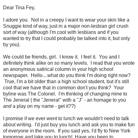
Dear Tina Fey,
I adore you. Not in a creepy I want to wear your skin like a
Snuggie kind of way, just in a major non-lesbian girl crush
sort of way (although I'm cool with lesbians and if you
wanted to try that I could probably be talked into it, but only
by you).
We could be friends, girl. I know it. I feel it. You and I
definitely think alike on so many levels. I read that you wrote
an anonymous satirical column in your high school
newspaper. Hello....what do you think I'm doing right now?
True, I'm a bit older than a high school student, but it's still
cool that we have that in common don't you think? Your
byline was The Colonel. I'm thinking of changing mine to
The Jeneral ( the "Jeneral" with a "J" - an homage to you
and
a play on my name - get it??)
I promise if we ever went to lunch we wouldn't need to talk
about writing. I'd just buy you lunch and ask you to make fun
of everyone in the room. If you said yes, I'd fly to New York
tomorrow and take you to lunch! Have you been to