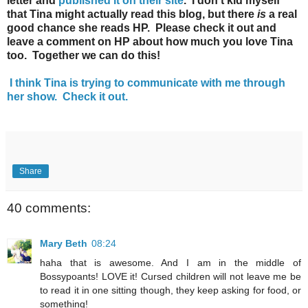
letter and
published it on their site
. I don't kid myself
that Tina might actually read this blog, but there
is
a real
good chance she reads HP. Please check it out and
leave a comment on HP about how much you love Tina
too. Together we can do this!
I think Tina is trying to communicate with me through
her show. Check it out.
Share
40 comments:
Mary Beth
08:24
haha that is awesome. And I am in the middle of
Bossypoants! LOVE it! Cursed children will not leave me be
to read it in one sitting though, they keep asking for food, or
something!