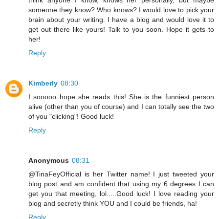
think anyone I know, knows her personally, but maybe
someone they know? Who knows? I would love to pick your
brain about your writing. I have a blog and would love it to
get out there like yours! Talk to you soon. Hope it gets to
her!
Reply
Kimberly
08:30
I sooooo hope she reads this! She is the funniest person
alive (other than you of course) and I can totally see the two
of you "clicking"! Good luck!
Reply
Anonymous
08:31
@TinaFeyOfficial is her Twitter name! I just tweeted your
blog post and am confident that using my 6 degrees I can
get you that meeting, lol.....Good luck! I love reading your
blog and secretly think YOU and I could be friends, ha!
Reply