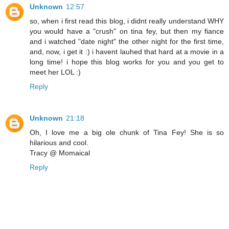
Unknown
12:57
so, when i first read this blog, i didnt really understand WHY
you would have a "crush" on tina fey, but then my fiance
and i watched "date night" the other night for the first time,
and, now, i get it :) i havent lauhed that hard at a movie in a
long time! i hope this blog works for you and you get to
meet her LOL :)
Reply
Unknown
21:18
Oh, I love me a big ole chunk of Tina Fey! She is so
hilarious and cool.
Tracy @ Momaical
Reply