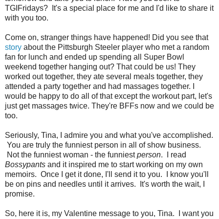
TGIFridays? It's a special place for me and I'd like to share it
with you too.
Come on, stranger things have happened! Did you see that
story
about the Pittsburgh Steeler player who met a random
fan for lunch and ended up spending all Super Bowl
weekend together hanging out? That could be us! They
worked out together, they ate several meals together, they
attended a party together and had massages together. I
would be happy to do all of that except the workout part, let's
just get massages twice. They're BFFs now and we could be
too.
Seriously, Tina, I admire you and what you've accomplished.
You are truly the funniest person in all of show business.
Not the funniest woman - the funniest
person
. I read
Bossypants
and it inspired me to start working on my own
memoirs. Once I get it done, I'll send it to you. I know you'll
be on pins and needles until it arrives. It's worth the wait, I
promise.
So, here it is, my Valentine message to you, Tina. I want you