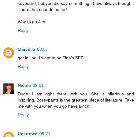
keyboard, but you did say something I have always thought.
There that sounds better!
Way to go Jen!
Reply
Marcella
08:57
get in line. I want to be Tina's BFF!
Reply
Nicole
09:01
Dude. I am right there with you. She is hilarious and
inspiring. Bossypants is the greatest piece of literature. Take
me with you when you go have lunch.
Reply
Unknown
09:21