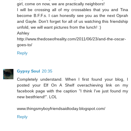
girl, come on now, we are practically neighbors!
I will be crossing all of my crossables that you and Tina
become B.F.F.s. I can honestly see you as the next Oprah
and Gayle. Don't forget for all of us watching this friendship
unfold, we will want pictures from the lunch! :)
Ashley
http://www.thedoseofreality.com/2011/06/23/and-the-oscar-
goes-to/
Reply
Gypsy Soul
20:35
Completely understand. When I first found your blog, I
posted your Elf On A Shelf overachieving link on my
facebook page with the caption "I think I've just found my
new bestfriend!". LOL
www.thingsmyboyfriendsaidtoday.blogspot.com/
Reply