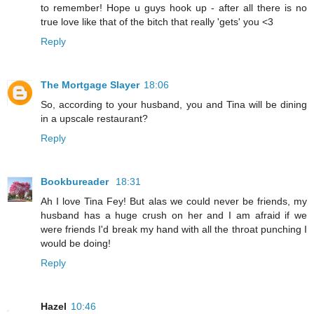
to remember! Hope u guys hook up - after all there is no
true love like that of the bitch that really 'gets' you <3
Reply
The Mortgage Slayer
18:06
So, according to your husband, you and Tina will be dining
in a upscale restaurant?
Reply
Bookbureader
18:31
Ah I love Tina Fey! But alas we could never be friends, my
husband has a huge crush on her and I am afraid if we
were friends I'd break my hand with all the throat punching I
would be doing!
Reply
Hazel
10:46