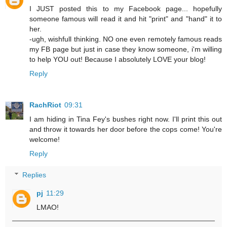
I JUST posted this to my Facebook page... hopefully
someone famous will read it and hit "print" and "hand" it to
her.
-ugh, wishfull thinking. NO one even remotely famous reads
my FB page but just in case they know someone, i'm willing
to help YOU out! Because I absolutely LOVE your blog!
Reply
RachRiot
09:31
I am hiding in Tina Fey's bushes right now. I'll print this out
and throw it towards her door before the cops come! You're
welcome!
Reply
Replies
pj
11:29
LMAO!