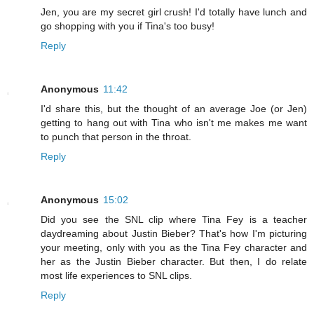
Jen, you are my secret girl crush! I'd totally have lunch and
go shopping with you if Tina's too busy!
Reply
Anonymous
11:42
I'd share this, but the thought of an average Joe (or Jen)
getting to hang out with Tina who isn't me makes me want
to punch that person in the throat.
Reply
Anonymous
15:02
Did you see the SNL clip where Tina Fey is a teacher
daydreaming about Justin Bieber? That's how I'm picturing
your meeting, only with you as the Tina Fey character and
her as the Justin Bieber character. But then, I do relate
most life experiences to SNL clips.
Reply