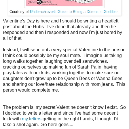
Courtesy of
Underachiever's Guide to Being a Domestic Goddess.
Valentine's Day is here and I should be writing a heartfelt
post about the Hubs. I've done that already and then he
responded and then I responded and now I'm just bored by
all of that.
Instead, I will send out a very special Valentine to the person
I think could possibly be my soul mate. I imagine us taking
long walks together, laughing over deli sandwiches,
cracking ourselves up making fun of Sarah Palin, having
playdates with our kids, working together to make sure our
daughters don't grow up to be Queen Bees or Wanna Bees
and sharing our love/hate relationship with mom jeans. This
person would complete me.
The problem is, my secret Valentine doesn't know I exist. So
I decided to write a letter and since I've had some decent
luck with
my letters
getting in the right hands, I thought I'd
take a shot again. So here goes....