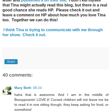
letter and
published it on their site
. I don't kid myself
that Tina might actually read this blog, but there
is
a real
good chance she reads HP. Please check it out and
leave a comment on HP about how much you love Tina
too. Together we can do this!
I think Tina is trying to communicate with me through
her show. Check it out.
Share
40 comments:
Mary Beth
08:24
haha that is awesome. And I am in the middle of
Bossypoants! LOVE it! Cursed children will not leave me be
to read it in one sitting though, they keep asking for food, or
something!