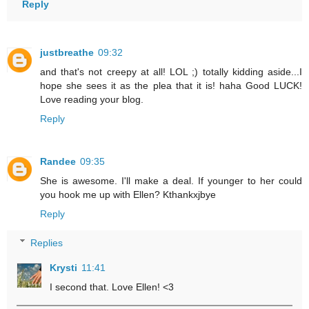
Reply
justbreathe
09:32
and that's not creepy at all! LOL ;) totally kidding aside...I
hope she sees it as the plea that it is! haha Good LUCK!
Love reading your blog.
Reply
Randee
09:35
She is awesome. I'll make a deal. If younger to her could
you hook me up with Ellen? Kthankxjbye
Reply
Replies
Krysti
11:41
I second that. Love Ellen! <3