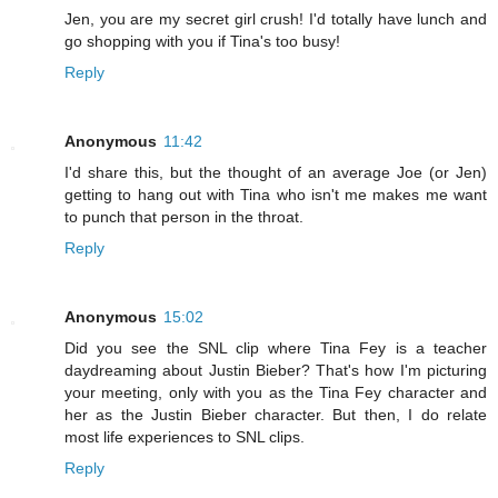
Jen, you are my secret girl crush! I'd totally have lunch and
go shopping with you if Tina's too busy!
Reply
Anonymous
11:42
I'd share this, but the thought of an average Joe (or Jen)
getting to hang out with Tina who isn't me makes me want
to punch that person in the throat.
Reply
Anonymous
15:02
Did you see the SNL clip where Tina Fey is a teacher
daydreaming about Justin Bieber? That's how I'm picturing
your meeting, only with you as the Tina Fey character and
her as the Justin Bieber character. But then, I do relate
most life experiences to SNL clips.
Reply