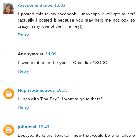
Awesome Sauce
13:33
I posted this to my facebook... mayhaps it will get to her!
(actually I posted it because you may help me not look so
crazy in my love of the Tina Fey!)
Reply
Anonymous
14:09
I tweeted it to her for you. :) Good luck! XOXO
Reply
Hopheadmistress
15:03
Lunch with Tina Fey?! I want to go to there!
Reply
joboosal
16:49
Bossypants & the Jeneral - now that would be a lunchdate