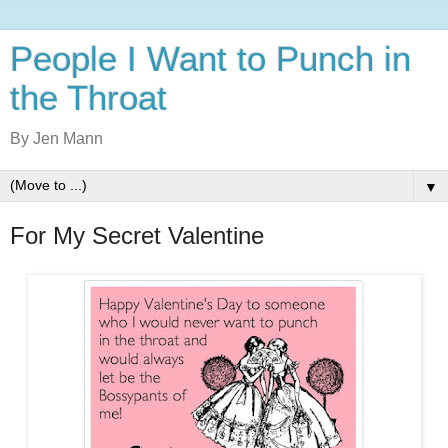
People I Want to Punch in
the Throat
By Jen Mann
▼
For My Secret Valentine