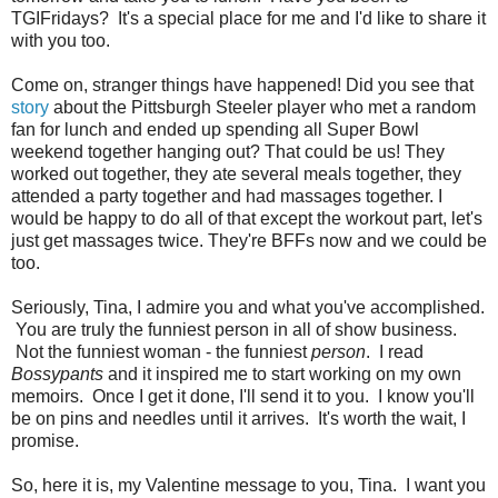
TGIFridays? It's a special place for me and I'd like to share it
with you too.
Come on, stranger things have happened! Did you see that
story
about the Pittsburgh Steeler player who met a random
fan for lunch and ended up spending all Super Bowl
weekend together hanging out? That could be us! They
worked out together, they ate several meals together, they
attended a party together and had massages together. I
would be happy to do all of that except the workout part, let's
just get massages twice. They're BFFs now and we could be
too.
Seriously, Tina, I admire you and what you've accomplished.
You are truly the funniest person in all of show business.
Not the funniest woman - the funniest
person
. I read
Bossypants
and it inspired me to start working on my own
memoirs. Once I get it done, I'll send it to you. I know you'll
be on pins and needles until it arrives. It's worth the wait, I
promise.
So, here it is, my Valentine message to you, Tina. I want you