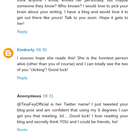
think anyone I know, knows her personally, but maybe
someone they know? Who knows? I would love to pick your
brain about your writing. I have a blog and would love it to
get out there like yours! Talk to you soon. Hope it gets to
her!
Reply
Kimberly
08:30
I sooooo hope she reads this! She is the funniest person
alive (other than you of course) and I can totally see the two
of you "clicking"! Good luck!
Reply
Anonymous
08:31
@TinaFeyOfficial is her Twitter name! I just tweeted your
blog post and am confident that using my 6 degrees I can
get you that meeting, lol.....Good luck! I love reading your
blog and secretly think YOU and I could be friends, ha!
Reply