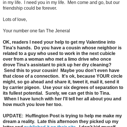
in my life. I need you in my life. Men come and go, but our
friendship could be forever.
Lots of love,
Your number one fan The Jeneral
OK, readers I need your help to get my Valentine into
Tina's hands. Do you have a cousin whose neighbor is
related to a guy who used to work in the next cubicle
over from a woman who met a limo drive who once
drove Tina's assistant to pick up her dry cleaning?
Send this to your cousin! Maybe you don't even have
that close of a connection. It's ok, because YOUR circle
might, so go ahead and share it, tweet it, mail it, send it
by carrier pigeon. Use your six degrees of separation to
its fullest potential. Surely, we can get this to Tina.
When I have lunch with her I'll tell her all about you and
how much you love her too.
UPDATE: Huffington Post is trying to help me make my
dream a reality. Late this afternoon they picked up my