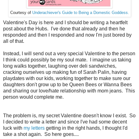
Courtesy of
Underachiever's Guide to Being a Domestic Goddess.
Valentine's Day is here and I should be writing a heartfelt
post about the Hubs. I've done that already and then he
responded and then I responded and now I'm just bored by
all of that.
Instead, I will send out a very special Valentine to the person
I think could possibly be my soul mate. I imagine us taking
long walks together, laughing over deli sandwiches,
cracking ourselves up making fun of Sarah Palin, having
playdates with our kids, working together to make sure our
daughters don't grow up to be Queen Bees or Wanna Bees
and sharing our love/hate relationship with mom jeans. This
person would complete me.
The problem is, my secret Valentine doesn't know I exist. So
I decided to write a letter and since I've had some decent
luck with
my letters
getting in the right hands, I thought I'd
take a shot again. So here goes....