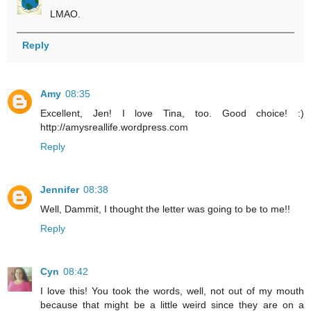
LMAO.
Reply
Amy
08:35
Excellent, Jen! I love Tina, too. Good choice! :)
http://amysreallife.wordpress.com
Reply
Jennifer
08:38
Well, Dammit, I thought the letter was going to be to me!!
Reply
Cyn
08:42
I love this! You took the words, well, not out of my mouth
because that might be a little weird since they are on a