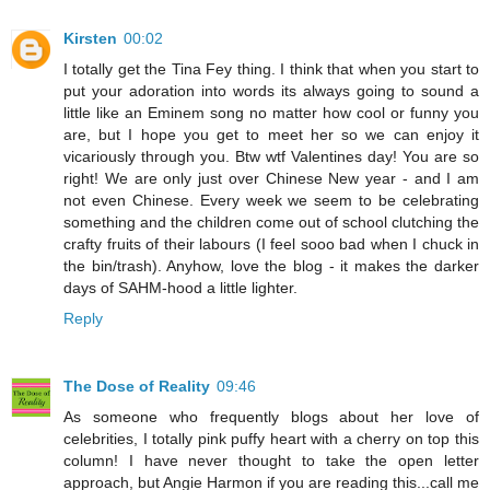
Kirsten
00:02
I totally get the Tina Fey thing. I think that when you start to
put your adoration into words its always going to sound a
little like an Eminem song no matter how cool or funny you
are, but I hope you get to meet her so we can enjoy it
vicariously through you. Btw wtf Valentines day! You are so
right! We are only just over Chinese New year - and I am
not even Chinese. Every week we seem to be celebrating
something and the children come out of school clutching the
crafty fruits of their labours (I feel sooo bad when I chuck in
the bin/trash). Anyhow, love the blog - it makes the darker
days of SAHM-hood a little lighter.
Reply
The Dose of Reality
09:46
As someone who frequently blogs about her love of
celebrities, I totally pink puffy heart with a cherry on top this
column! I have never thought to take the open letter
approach, but Angie Harmon if you are reading this...call me