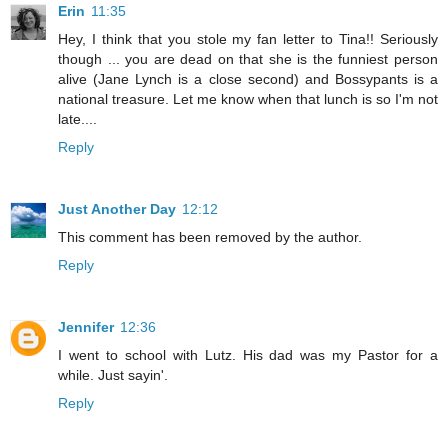
Erin
11:35
Hey, I think that you stole my fan letter to Tina!! Seriously
though ... you are dead on that she is the funniest person
alive (Jane Lynch is a close second) and Bossypants is a
national treasure. Let me know when that lunch is so I'm not
late....
Reply
Just Another Day
12:12
This comment has been removed by the author.
Reply
Jennifer
12:36
I went to school with Lutz. His dad was my Pastor for a
while. Just sayin'.
Reply