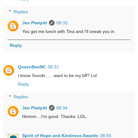
Replies
Jen Piwtpitt
08:33
You get me lunch with Tina and I'll sneak you in.
Reply
QueenBeeNC
08:32
I know Snooki...... want to be my bff? Lol
Reply
Replies
Jen Piwtpitt
08:34
Hmmm....I'm good. Thanks. LOL.
Spirit of Hope and Kindness Awards
08:55