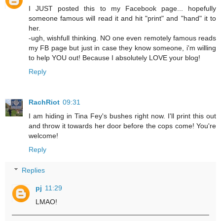
I JUST posted this to my Facebook page... hopefully
someone famous will read it and hit "print" and "hand" it to
her.
-ugh, wishfull thinking. NO one even remotely famous reads
my FB page but just in case they know someone, i'm willing
to help YOU out! Because I absolutely LOVE your blog!
Reply
RachRiot
09:31
I am hiding in Tina Fey's bushes right now. I'll print this out
and throw it towards her door before the cops come! You're
welcome!
Reply
Replies
pj
11:29
LMAO!