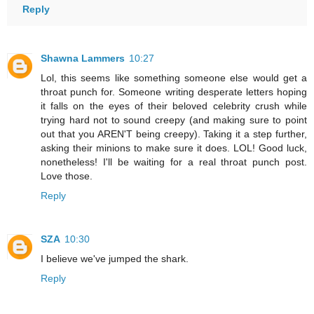
Reply
Shawna Lammers
10:27
Lol, this seems like something someone else would get a
throat punch for. Someone writing desperate letters hoping
it falls on the eyes of their beloved celebrity crush while
trying hard not to sound creepy (and making sure to point
out that you AREN'T being creepy). Taking it a step further,
asking their minions to make sure it does. LOL! Good luck,
nonetheless! I'll be waiting for a real throat punch post.
Love those.
Reply
SZA
10:30
I believe we've jumped the shark.
Reply