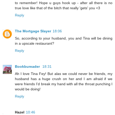
to remember! Hope u guys hook up - after all there is no
true love like that of the bitch that really 'gets' you <3
Reply
The Mortgage Slayer
18:06
So, according to your husband, you and Tina will be dining
in a upscale restaurant?
Reply
Bookbureader
18:31
Ah I love Tina Fey! But alas we could never be friends, my
husband has a huge crush on her and I am afraid if we
were friends I'd break my hand with all the throat punching I
would be doing!
Reply
Hazel
10:46