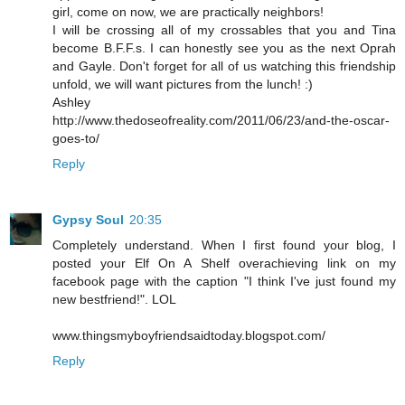
girl, come on now, we are practically neighbors!
I will be crossing all of my crossables that you and Tina
become B.F.F.s. I can honestly see you as the next Oprah
and Gayle. Don't forget for all of us watching this friendship
unfold, we will want pictures from the lunch! :)
Ashley
http://www.thedoseofreality.com/2011/06/23/and-the-oscar-
goes-to/
Reply
Gypsy Soul
20:35
Completely understand. When I first found your blog, I
posted your Elf On A Shelf overachieving link on my
facebook page with the caption "I think I've just found my
new bestfriend!". LOL
www.thingsmyboyfriendsaidtoday.blogspot.com/
Reply