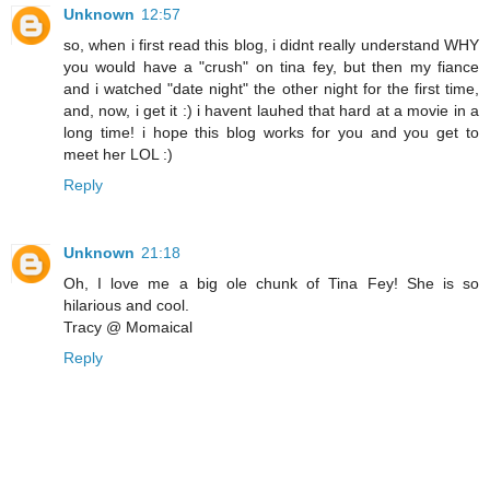
Unknown
12:57
so, when i first read this blog, i didnt really understand WHY
you would have a "crush" on tina fey, but then my fiance
and i watched "date night" the other night for the first time,
and, now, i get it :) i havent lauhed that hard at a movie in a
long time! i hope this blog works for you and you get to
meet her LOL :)
Reply
Unknown
21:18
Oh, I love me a big ole chunk of Tina Fey! She is so
hilarious and cool.
Tracy @ Momaical
Reply