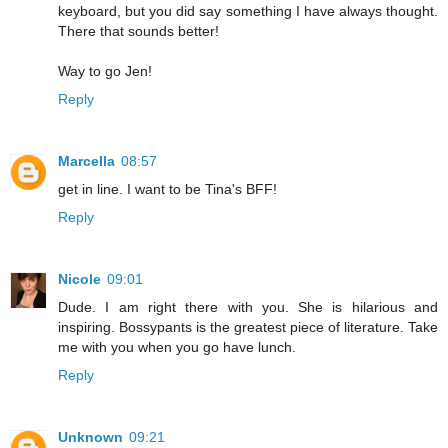
keyboard, but you did say something I have always thought.
There that sounds better!
Way to go Jen!
Reply
Marcella
08:57
get in line. I want to be Tina's BFF!
Reply
Nicole
09:01
Dude. I am right there with you. She is hilarious and
inspiring. Bossypants is the greatest piece of literature. Take
me with you when you go have lunch.
Reply
Unknown
09:21