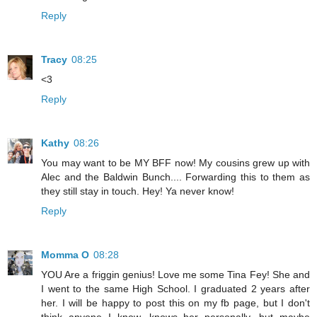
Reply
Tracy
08:25
<3
Reply
Kathy
08:26
You may want to be MY BFF now! My cousins grew up with
Alec and the Baldwin Bunch.... Forwarding this to them as
they still stay in touch. Hey! Ya never know!
Reply
Momma O
08:28
YOU Are a friggin genius! Love me some Tina Fey! She and
I went to the same High School. I graduated 2 years after
her. I will be happy to post this on my fb page, but I don't