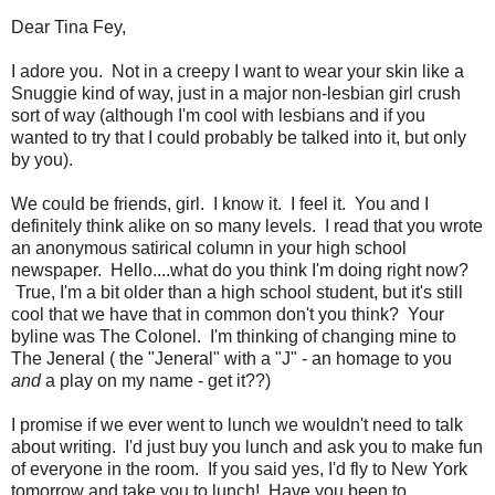
Dear Tina Fey,
I adore you. Not in a creepy I want to wear your skin like a
Snuggie kind of way, just in a major non-lesbian girl crush
sort of way (although I'm cool with lesbians and if you
wanted to try that I could probably be talked into it, but only
by you).
We could be friends, girl. I know it. I feel it. You and I
definitely think alike on so many levels. I read that you wrote
an anonymous satirical column in your high school
newspaper. Hello....what do you think I'm doing right now?
True, I'm a bit older than a high school student, but it's still
cool that we have that in common don't you think? Your
byline was The Colonel. I'm thinking of changing mine to
The Jeneral ( the "Jeneral" with a "J" - an homage to you
and
a play on my name - get it??)
I promise if we ever went to lunch we wouldn't need to talk
about writing. I'd just buy you lunch and ask you to make fun
of everyone in the room. If you said yes, I'd fly to New York
tomorrow and take you to lunch! Have you been to