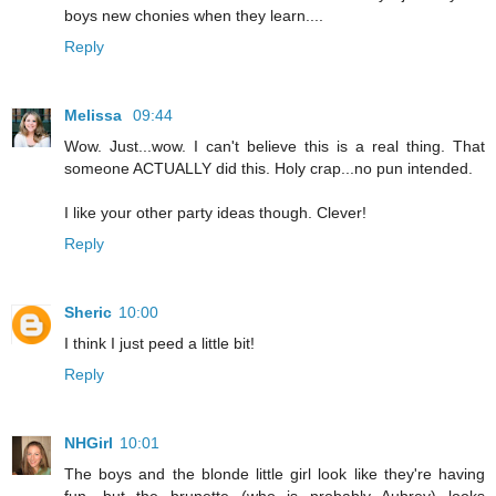
boys new chonies when they learn....
Reply
Melissa
09:44
Wow. Just...wow. I can't believe this is a real thing. That
someone ACTUALLY did this. Holy crap...no pun intended.
I like your other party ideas though. Clever!
Reply
Sheric
10:00
I think I just peed a little bit!
Reply
NHGirl
10:01
The boys and the blonde little girl look like they're having