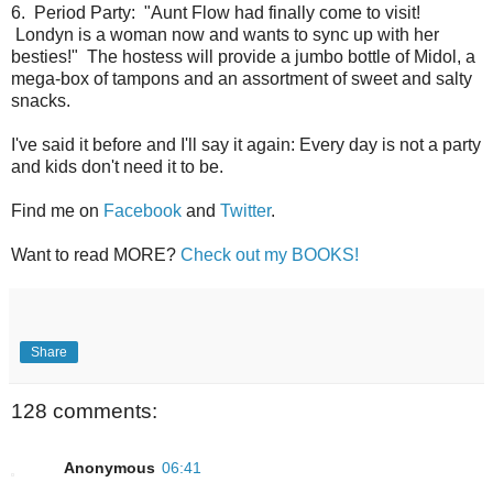
6. Period Party: "Aunt Flow had finally come to visit!
Londyn is a woman now and wants to sync up with her
besties!" The hostess will provide a jumbo bottle of Midol, a
mega-box of tampons and an assortment of sweet and salty
snacks.
I've said it before and I'll say it again: Every day is not a party
and kids don't need it to be.
Find me on
Facebook
and
Twitter
.
Want to read MORE?
Check out my BOOKS!
Share
128 comments:
Anonymous
06:41