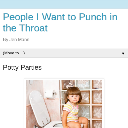
People I Want to Punch in
the Throat
By Jen Mann
▼
Potty Parties