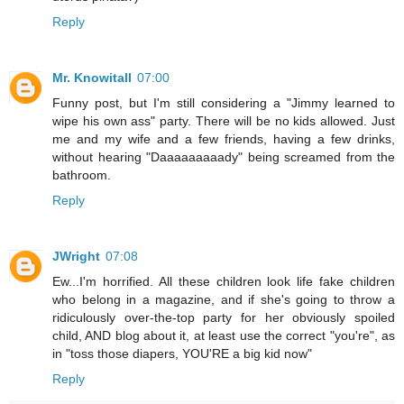
Reply
Mr. Knowitall
07:00
Funny post, but I'm still considering a "Jimmy learned to
wipe his own ass" party. There will be no kids allowed. Just
me and my wife and a few friends, having a few drinks,
without hearing "Daaaaaaaaady" being screamed from the
bathroom.
Reply
JWright
07:08
Ew...I'm horrified. All these children look life fake children
who belong in a magazine, and if she's going to throw a
ridiculously over-the-top party for her obviously spoiled
child, AND blog about it, at least use the correct "you're", as
in "toss those diapers, YOU'RE a big kid now"
Reply