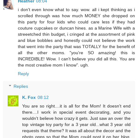
Heather
08:04
i don't even know what to say. wow. all i kept thinking as i
scrolled through was how much MONEY she dropped on
this party for four kids who could care less if they had
couture cupcakes or duncan hines. as a Marine Wife with a
streeetched thin budget, i cringed at the assortment of pink
and blue bobbles and honestly could not believe the work
that went into the party that was TOTALLY for the benefit of
all the other moms. "you're SO amazing! this is
INCREDIBLE! Wow. I can't believe you did all this. You are
the most creative mom I know". ugh.
Reply
Replies
K. Fox
08:12
You are so right....it is all for the Mom! It doesn't end
there....I work in special event decorating, and you
wouldn't believe how crazy it gets. Just saw an over the
top vintage toy party for a 3 year old...what 3 year old
requests that theme? It was all about the decor and the
photo opps so that the Mom could post it on her blog.