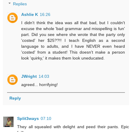
Replies
Ashlie K
16:26
I didn't think the idea was all that bad, but I couldn't
excuse the whole 'bad grammar and misspelling is fun'
part. Did you see where she wrote that the party only
'costed' her $25??!! I teach English as a second
language to adults, and I have NEVER even heard
'costed' from a student! This doesn't make a person
look 'quirky,' it makes them look uneducated.
JWright
14:03
agreed... horrifying!
Reply
Split3ways
07:10
They all squealed with delight and peed their pants. Epic