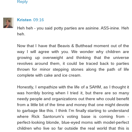
Reply
Kristen
09:16
Heh heh - you said potty parties are asinine. ASS-inine. Heh
heh.
Now that I have that Beavis & Butthead moment out of the
way I will agree with you. We wonder why children are
growing up overweight and thinking that the universe
revolves around them, it could be traced back to parties
thrown for minor stepping stones along the path of life
complete with cake and ice cream.
Honestly, I empathize with the life of a SAHM, as I thought it
was horribly boring when I tried it, but there are so many
needy people and organizations out there who could benefit
from a little bit of the time and money that one might devote
to garbage like this. I think I'm finally starting to understand
where Rick Santorum's voting base is coming from -
perfect-looking blonde, blue-eyed moms with model-perfect
children who live so far outside the real world that this is