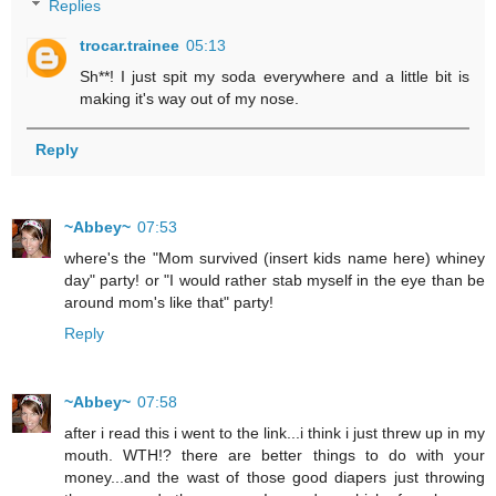
Replies
trocar.trainee
05:13
Sh**! I just spit my soda everywhere and a little bit is
making it's way out of my nose.
Reply
~Abbey~
07:53
where's the "Mom survived (insert kids name here) whiney
day" party! or "I would rather stab myself in the eye than be
around mom's like that" party!
Reply
~Abbey~
07:58
after i read this i went to the link...i think i just threw up in my
mouth. WTH!? there are better things to do with your
money...and the wast of those good diapers just throwing