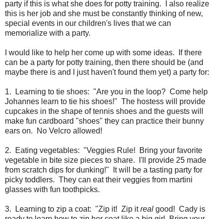
party if this is what she does for potty training. I also realize
this is her job and she must be constantly thinking of new,
special events in our children's lives that we can
memorialize with a party.
I would like to help her come up with some ideas. If there
can be a party for potty training, then there should be (and
maybe there is and I just haven't found them yet) a party for:
1. Learning to tie shoes: "Are you in the loop? Come help
Johannes learn to tie his shoes!" The hostess will provide
cupcakes in the shape of tennis shoes and the guests will
make fun cardboard "shoes" they can practice their bunny
ears on. No Velcro allowed!
2. Eating vegetables: "Veggies Rule! Bring your favorite
vegetable in bite size pieces to share. I'll provide 25 made
from scratch dips for dunking!" It will be a tasting party for
picky toddlers. They can eat their veggies from martini
glasses with fun toothpicks.
3. Learning to zip a coat: "Zip it! Zip it
real
good! Cady is
ready to learn how to zip her coat like a big girl. Bring your