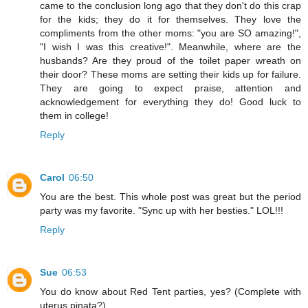
came to the conclusion long ago that they don't do this crap
for the kids; they do it for themselves. They love the
compliments from the other moms: "you are SO amazing!",
"I wish I was this creative!". Meanwhile, where are the
husbands? Are they proud of the toilet paper wreath on
their door? These moms are setting their kids up for failure.
They are going to expect praise, attention and
acknowledgement for everything they do! Good luck to
them in college!
Reply
Carol
06:50
You are the best. This whole post was great but the period
party was my favorite. "Sync up with her besties." LOL!!!
Reply
Sue
06:53
You do know about Red Tent parties, yes? (Complete with
uterus pinata?)