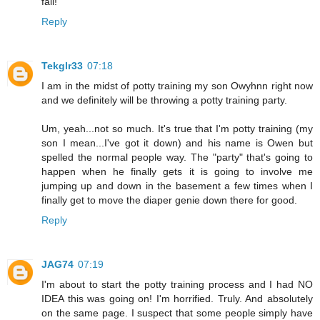
fail!
Reply
Tekglr33
07:18
I am in the midst of potty training my son Owyhnn right now
and we definitely will be throwing a potty training party.
Um, yeah...not so much. It's true that I'm potty training (my
son I mean...I've got it down) and his name is Owen but
spelled the normal people way. The "party" that's going to
happen when he finally gets it is going to involve me
jumping up and down in the basement a few times when I
finally get to move the diaper genie down there for good.
Reply
JAG74
07:19
I'm about to start the potty training process and I had NO
IDEA this was going on! I'm horrified. Truly. And absolutely
on the same page. I suspect that some people simply have