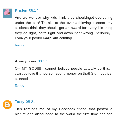
Kristen
08:17
And we wonder why kids think they shouldnget everything
under the sun! Thanks to the over achieving parents, my
students think they should get an award for every litle thing
they do right, sorta right and down right wrong. Seriously?
Love your posts! Keep 'em coming!
Reply
Anonymous
08:17
OH MY GOD!!!! I cannot believe people actually do this. I
can't believe that person spent money on that! Stunned, just
stunned.
Reply
Tracy
08:21
This reminds me of my Facebook friend that posted a
picture and announced to the world the first time her son