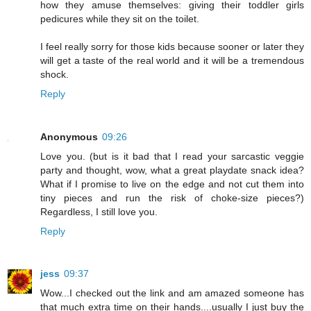
how they amuse themselves: giving their toddler girls
pedicures while they sit on the toilet.
I feel really sorry for those kids because sooner or later they
will get a taste of the real world and it will be a tremendous
shock.
Reply
Anonymous
09:26
Love you. (but is it bad that I read your sarcastic veggie
party and thought, wow, what a great playdate snack idea?
What if I promise to live on the edge and not cut them into
tiny pieces and run the risk of choke-size pieces?)
Regardless, I still love you.
Reply
jess
09:37
Wow...I checked out the link and am amazed someone has
that much extra time on their hands....usually I just buy the