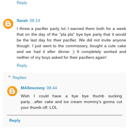
Reply
Sarah
08:14
I threw a pacifier party..lol..I warned them both for a week
that on the day of the "pla pla" bye bye party that it would
be the last day for their pacifier. We did not invite anyone
though. I just went to the commissary, bought a cute cake
and we had it after dinner :) It completely worked and
neither of my boys asked for their pacifiers again!
Reply
Replies
MASmommy
08:44
Wish I could have a bye bye thumb sucking
party....after cake and ice cream mommy's gonna cut
your thumb off. LOL
Reply