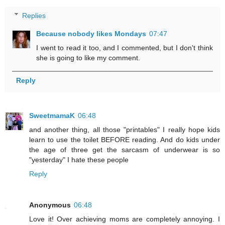
Replies
Because nobody likes Mondays
07:47
I went to read it too, and I commented, but I don't think
she is going to like my comment.
Reply
SweetmamaK
06:48
and another thing, all those "printables" I really hope kids
learn to use the toilet BEFORE reading. And do kids under
the age of three get the sarcasm of underwear is so
"yesterday" I hate these people
Reply
Anonymous
06:48
Love it! Over achieving moms are completely annoying. I