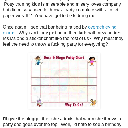
Potty training kids is miserable and misery loves company,
but did misery need to throw a party complete with a toilet
paper wreath? You have got to be kidding me.
Once again, I see that bar being raised by
overachieving
moms
. Why can't they just bribe their kids with new undies,
M&Ms and a sticker chart like the rest of us? Why must they
feel the need to throw a fucking party for everything?
I'll give the blogger this, she admits that when she throws a
party she goes over the top. Well, I'd hate to see a birthday