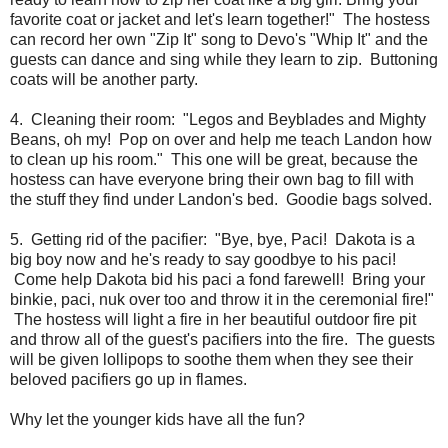
favorite coat or jacket and let's learn together!" The hostess
can record her own "Zip It" song to Devo's "Whip It" and the
guests can dance and sing while they learn to zip. Buttoning
coats will be another party.
4. Cleaning their room: "Legos and Beyblades and Mighty
Beans, oh my! Pop on over and help me teach Landon how
to clean up his room." This one will be great, because the
hostess can have everyone bring their own bag to fill with
the stuff they find under Landon's bed. Goodie bags solved.
5. Getting rid of the pacifier: "Bye, bye, Paci! Dakota is a
big boy now and he's ready to say goodbye to his paci!
Come help Dakota bid his paci a fond farewell! Bring your
binkie, paci, nuk over too and throw it in the ceremonial fire!"
The hostess will light a fire in her beautiful outdoor fire pit
and throw all of the guest's pacifiers into the fire. The guests
will be given lollipops to soothe them when they see their
beloved pacifiers go up in flames.
Why let the younger kids have all the fun?