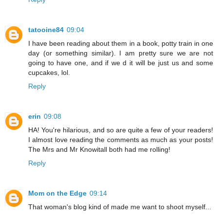
tatooine84
09:04
I have been reading about them in a book, potty train in one
day (or something similar). I am pretty sure we are not
going to have one, and if we d it will be just us and some
cupcakes, lol.
Reply
erin
09:08
HA! You're hilarious, and so are quite a few of your readers!
I almost love reading the comments as much as your posts!
The Mrs and Mr Knowitall both had me rolling!
Reply
Mom on the Edge
09:14
That woman's blog kind of made me want to shoot myself...