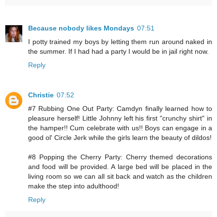
Because nobody likes Mondays
07:51
I potty trained my boys by letting them run around naked in
the summer. If I had had a party I would be in jail right now.
Reply
Christie
07:52
#7 Rubbing One Out Party: Camdyn finally learned how to
pleasure herself! Little Johnny left his first "crunchy shirt" in
the hamper!! Cum celebrate with us!! Boys can engage in a
good ol' Circle Jerk while the girls learn the beauty of dildos!
#8 Popping the Cherry Party: Cherry themed decorations
and food will be provided. A large bed will be placed in the
living room so we can all sit back and watch as the children
make the step into adulthood!
Reply