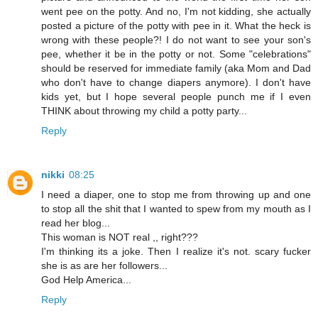
went pee on the potty. And no, I'm not kidding, she actually
posted a picture of the potty with pee in it. What the heck is
wrong with these people?! I do not want to see your son's
pee, whether it be in the potty or not. Some "celebrations"
should be reserved for immediate family (aka Mom and Dad
who don't have to change diapers anymore). I don't have
kids yet, but I hope several people punch me if I even
THINK about throwing my child a potty party...
Reply
nikki
08:25
I need a diaper, one to stop me from throwing up and one
to stop all the shit that I wanted to spew from my mouth as I
read her blog...
This woman is NOT real ,, right???
I'm thinking its a joke. Then I realize it's not. scary fucker
she is as are her followers...
God Help America...
Reply