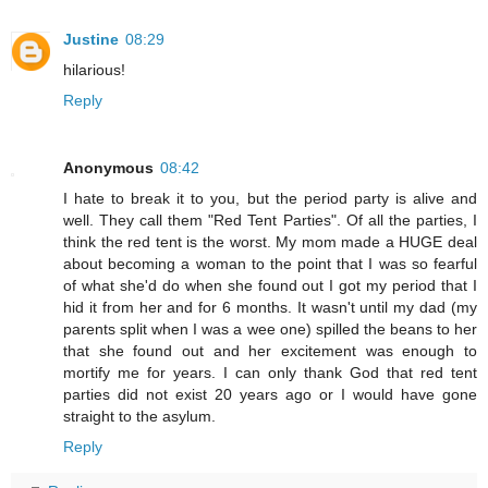
Justine
08:29
hilarious!
Reply
Anonymous
08:42
I hate to break it to you, but the period party is alive and
well. They call them "Red Tent Parties". Of all the parties, I
think the red tent is the worst. My mom made a HUGE deal
about becoming a woman to the point that I was so fearful
of what she'd do when she found out I got my period that I
hid it from her and for 6 months. It wasn't until my dad (my
parents split when I was a wee one) spilled the beans to her
that she found out and her excitement was enough to
mortify me for years. I can only thank God that red tent
parties did not exist 20 years ago or I would have gone
straight to the asylum.
Reply