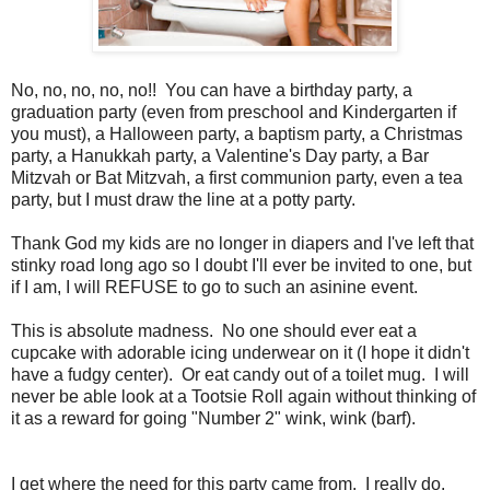
No, no, no, no, no!! You can have a birthday party, a
graduation party (even from preschool and Kindergarten if
you must), a Halloween party, a baptism party, a Christmas
party, a Hanukkah party, a Valentine's Day party, a Bar
Mitzvah or Bat Mitzvah, a first communion party, even a tea
party, but I must draw the line at a potty party.
Thank God my kids are no longer in diapers and I've left that
stinky road long ago so I doubt I'll ever be invited to one, but
if I am, I will REFUSE to go to such an asinine event.
This is absolute madness. No one should ever eat a
cupcake with adorable icing underwear on it (I hope it didn't
have a fudgy center). Or eat candy out of a toilet mug. I will
never be able look at a Tootsie Roll again without thinking of
it as a reward for going "Number 2" wink, wink (barf).
I get where the need for this party came from. I really do.