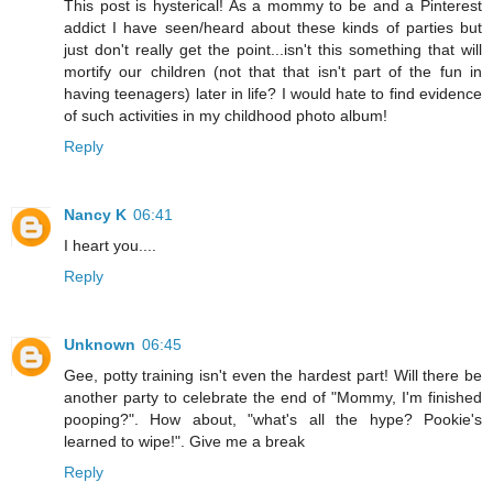
This post is hysterical! As a mommy to be and a Pinterest
addict I have seen/heard about these kinds of parties but
just don't really get the point...isn't this something that will
mortify our children (not that that isn't part of the fun in
having teenagers) later in life? I would hate to find evidence
of such activities in my childhood photo album!
Reply
Nancy K
06:41
I heart you....
Reply
Unknown
06:45
Gee, potty training isn't even the hardest part! Will there be
another party to celebrate the end of "Mommy, I'm finished
pooping?". How about, "what's all the hype? Pookie's
learned to wipe!". Give me a break
Reply