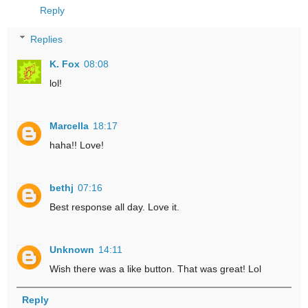
Reply
Replies
K. Fox
08:08
lol!
Marcella
18:17
haha!! Love!
bethj
07:16
Best response all day. Love it.
Unknown
14:11
Wish there was a like button. That was great! Lol
Reply