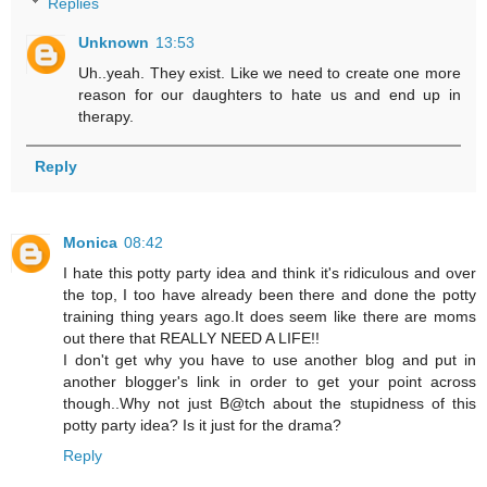
Replies
Unknown
13:53
Uh..yeah. They exist. Like we need to create one more
reason for our daughters to hate us and end up in
therapy.
Reply
Monica
08:42
I hate this potty party idea and think it's ridiculous and over
the top, I too have already been there and done the potty
training thing years ago.It does seem like there are moms
out there that REALLY NEED A LIFE!!
I don't get why you have to use another blog and put in
another blogger's link in order to get your point across
though..Why not just B@tch about the stupidness of this
potty party idea? Is it just for the drama?
Reply