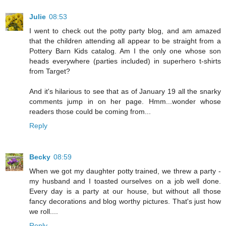
Julie
08:53
I went to check out the potty party blog, and am amazed
that the children attending all appear to be straight from a
Pottery Barn Kids catalog. Am I the only one whose son
heads everywhere (parties included) in superhero t-shirts
from Target?
And it's hilarious to see that as of January 19 all the snarky
comments jump in on her page. Hmm...wonder whose
readers those could be coming from...
Reply
Becky
08:59
When we got my daughter potty trained, we threw a party -
my husband and I toasted ourselves on a job well done.
Every day is a party at our house, but without all those
fancy decorations and blog worthy pictures. That's just how
we roll....
Reply