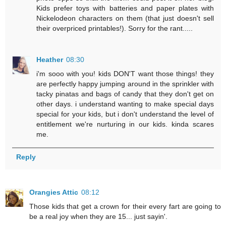
Kids prefer toys with batteries and paper plates with
Nickelodeon characters on them (that just doesn't sell
their overpriced printables!). Sorry for the rant.....
Heather
08:30
i'm sooo with you! kids DON'T want those things! they
are perfectly happy jumping around in the sprinkler with
tacky pinatas and bags of candy that they don't get on
other days. i understand wanting to make special days
special for your kids, but i don't understand the level of
entitlement we're nurturing in our kids. kinda scares
me.
Reply
Orangies Attic
08:12
Those kids that get a crown for their every fart are going to
be a real joy when they are 15... just sayin'.