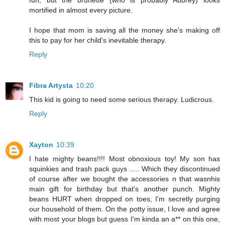
fun, but the brunette (who is probably Aubrey) looks
mortified in almost every picture.
I hope that mom is saving all the money she's making off
this to pay for her child's inevitable therapy.
Reply
Fibra Artysta
10:20
This kid is going to need some serious therapy. Ludicrous.
Reply
Xayton
10:39
I hate mighty beans!!!! Most obnoxious toy! My son has
squinkies and trash pack guys ..... Which they discontinued
of course after we bought the accessories n that wasnhis
main gift for birthday but that's another punch. Mighty
beans HURT when dropped on toes, I'm secretly purging
our household of them. On the potty issue, I love and agree
with most your blogs but guess I'm kinda an a** on this one,