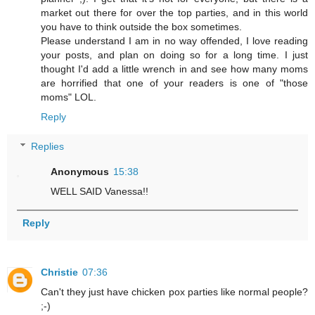
market out there for over the top parties, and in this world
you have to think outside the box sometimes.
Please understand I am in no way offended, I love reading
your posts, and plan on doing so for a long time. I just
thought I'd add a little wrench in and see how many moms
are horrified that one of your readers is one of "those
moms" LOL.
Reply
Replies
Anonymous
15:38
WELL SAID Vanessa!!
Reply
Christie
07:36
Can't they just have chicken pox parties like normal people?
;-)