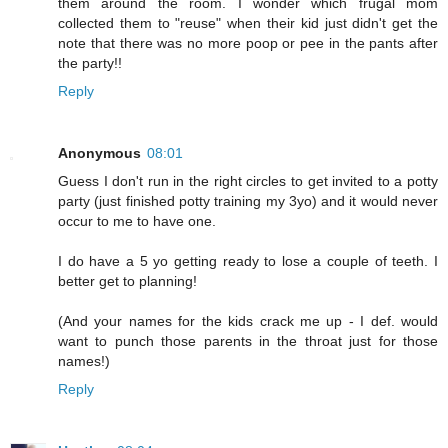
them around the room. I wonder which frugal mom
collected them to "reuse" when their kid just didn't get the
note that there was no more poop or pee in the pants after
the party!!
Reply
Anonymous
08:01
Guess I don't run in the right circles to get invited to a potty
party (just finished potty training my 3yo) and it would never
occur to me to have one.
I do have a 5 yo getting ready to lose a couple of teeth. I
better get to planning!
(And your names for the kids crack me up - I def. would
want to punch those parents in the throat just for those
names!)
Reply