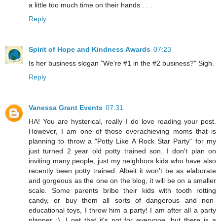
a little too much time on their hands . . .
Reply
Spirit of Hope and Kindness Awards
07:23
Is her business slogan "We're #1 in the #2 business?" Sigh.
Reply
Vanessa Grant Events
07:31
HA! You are hysterical, really I do love reading your post.
However, I am one of those overachieving moms that is
planning to throw a "Potty Like A Rock Star Party" for my
just turned 2 year old potty trained son. I don't plan on
inviting many people, just my neighbors kids who have also
recently been potty trained. Albeit it won't be as elaborate
and gorgeous as the one on the blog, it will be on a smaller
scale. Some parents bribe their kids with tooth rotting
candy, or buy them all sorts of dangerous and non-
educational toys, I throw him a party! I am after all a party
planner ;). I get that it's not for everyone, but there is a