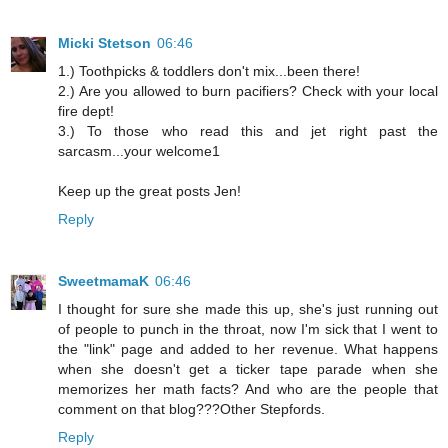
Micki Stetson
06:46
1.) Toothpicks & toddlers don't mix...been there!
2.) Are you allowed to burn pacifiers? Check with your local
fire dept!
3.) To those who read this and jet right past the
sarcasm...your welcome1
Keep up the great posts Jen!
Reply
SweetmamaK
06:46
I thought for sure she made this up, she's just running out
of people to punch in the throat, now I'm sick that I went to
the "link" page and added to her revenue. What happens
when she doesn't get a ticker tape parade when she
memorizes her math facts? And who are the people that
comment on that blog???Other Stepfords.
Reply