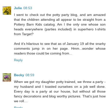
Julie
08:53
I went to check out the potty party blog, and am amazed
that the children attending all appear to be straight from a
Pottery Barn Kids catalog. Am I the only one whose son
heads everywhere (parties included) in superhero t-shirts
from Target?
And it's hilarious to see that as of January 19 all the snarky
comments jump in on her page. Hmm...wonder whose
readers those could be coming from...
Reply
Becky
08:59
When we got my daughter potty trained, we threw a party -
my husband and I toasted ourselves on a job well done.
Every day is a party at our house, but without all those
fancy decorations and blog worthy pictures. That's just how
we roll....
Reply