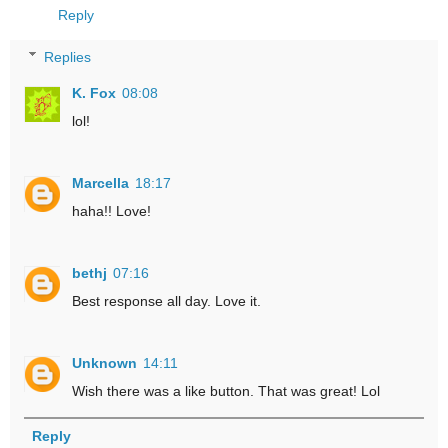
Reply
Replies
K. Fox
08:08
lol!
Marcella
18:17
haha!! Love!
bethj
07:16
Best response all day. Love it.
Unknown
14:11
Wish there was a like button. That was great! Lol
Reply