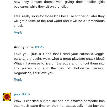
how they amuse themselves: giving their toddler girls
pedicures while they sit on the toilet.
I feel really sorry for those kids because sooner or later they
will get a taste of the real world and it will be a tremendous
shock.
Reply
Anonymous
09:26
Love you. (but is it bad that I read your sarcastic veggie
party and thought, wow, what a great playdate snack idea?
What if I promise to live on the edge and not cut them into
tiny pieces and run the risk of choke-size pieces?)
Regardless, I still love you.
Reply
jess
09:37
Wow...I checked out the link and am amazed someone has
that much extra time on their hands....usually I just buy the