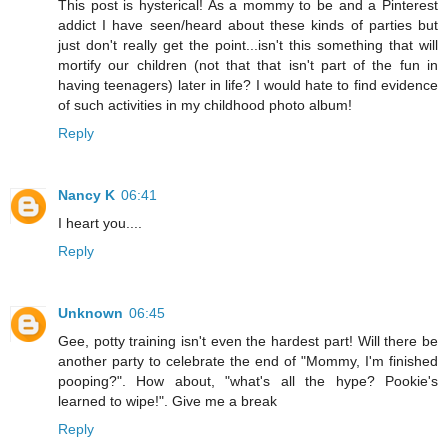
This post is hysterical! As a mommy to be and a Pinterest
addict I have seen/heard about these kinds of parties but
just don't really get the point...isn't this something that will
mortify our children (not that that isn't part of the fun in
having teenagers) later in life? I would hate to find evidence
of such activities in my childhood photo album!
Reply
Nancy K
06:41
I heart you....
Reply
Unknown
06:45
Gee, potty training isn't even the hardest part! Will there be
another party to celebrate the end of "Mommy, I'm finished
pooping?". How about, "what's all the hype? Pookie's
learned to wipe!". Give me a break
Reply