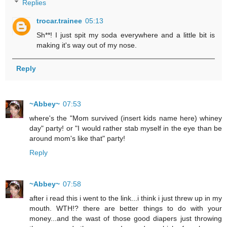
Replies
trocar.trainee
05:13
Sh**! I just spit my soda everywhere and a little bit is
making it's way out of my nose.
Reply
~Abbey~
07:53
where's the "Mom survived (insert kids name here) whiney
day" party! or "I would rather stab myself in the eye than be
around mom's like that" party!
Reply
~Abbey~
07:58
after i read this i went to the link...i think i just threw up in my
mouth. WTH!? there are better things to do with your
money...and the wast of those good diapers just throwing