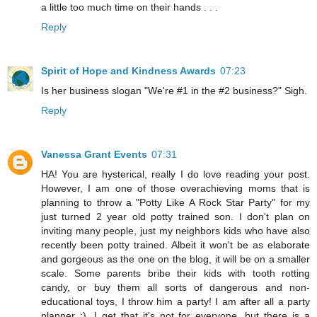
a little too much time on their hands . . .
Reply
Spirit of Hope and Kindness Awards
07:23
Is her business slogan "We're #1 in the #2 business?" Sigh.
Reply
Vanessa Grant Events
07:31
HA! You are hysterical, really I do love reading your post.
However, I am one of those overachieving moms that is
planning to throw a "Potty Like A Rock Star Party" for my
just turned 2 year old potty trained son. I don't plan on
inviting many people, just my neighbors kids who have also
recently been potty trained. Albeit it won't be as elaborate
and gorgeous as the one on the blog, it will be on a smaller
scale. Some parents bribe their kids with tooth rotting
candy, or buy them all sorts of dangerous and non-
educational toys, I throw him a party! I am after all a party
planner ;). I get that it's not for everyone, but there is a