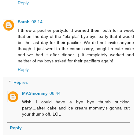
Reply
Sarah
08:14
I threw a pacifier party..lol..I warned them both for a week
that on the day of the "pla pla" bye bye party that it would
be the last day for their pacifier. We did not invite anyone
though. I just went to the commissary, bought a cute cake
and we had it after dinner :) It completely worked and
neither of my boys asked for their pacifiers again!
Reply
Replies
MASmommy
08:44
Wish I could have a bye bye thumb sucking
party....after cake and ice cream mommy's gonna cut
your thumb off. LOL
Reply