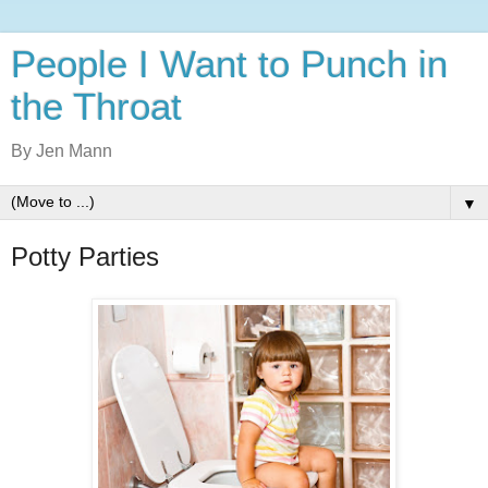
People I Want to Punch in
the Throat
By Jen Mann
▼
Potty Parties