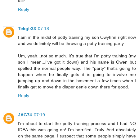
fail!
Reply
Tekglr33
07:18
I am in the midst of potty training my son Owyhnn right now
and we definitely will be throwing a potty training party.
Um, yeah...not so much. It's true that I'm potty training (my
son I mean...I've got it down) and his name is Owen but
spelled the normal people way. The "party" that's going to
happen when he finally gets it is going to involve me
jumping up and down in the basement a few times when I
finally get to move the diaper genie down there for good.
Reply
JAG74
07:19
I'm about to start the potty training process and I had NO
IDEA this was going on! I'm horrified. Truly. And absolutely
on the same page. I suspect that some people simply have