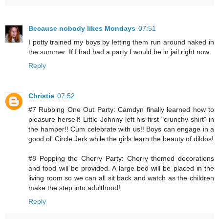
Because nobody likes Mondays
07:51
I potty trained my boys by letting them run around naked in
the summer. If I had had a party I would be in jail right now.
Reply
Christie
07:52
#7 Rubbing One Out Party: Camdyn finally learned how to
pleasure herself! Little Johnny left his first "crunchy shirt" in
the hamper!! Cum celebrate with us!! Boys can engage in a
good ol' Circle Jerk while the girls learn the beauty of dildos!
#8 Popping the Cherry Party: Cherry themed decorations
and food will be provided. A large bed will be placed in the
living room so we can all sit back and watch as the children
make the step into adulthood!
Reply