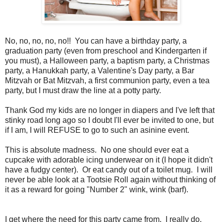
No, no, no, no, no!! You can have a birthday party, a
graduation party (even from preschool and Kindergarten if
you must), a Halloween party, a baptism party, a Christmas
party, a Hanukkah party, a Valentine's Day party, a Bar
Mitzvah or Bat Mitzvah, a first communion party, even a tea
party, but I must draw the line at a potty party.
Thank God my kids are no longer in diapers and I've left that
stinky road long ago so I doubt I'll ever be invited to one, but
if I am, I will REFUSE to go to such an asinine event.
This is absolute madness. No one should ever eat a
cupcake with adorable icing underwear on it (I hope it didn't
have a fudgy center). Or eat candy out of a toilet mug. I will
never be able look at a Tootsie Roll again without thinking of
it as a reward for going "Number 2" wink, wink (barf).
I get where the need for this party came from. I really do.