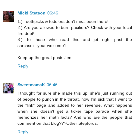
Micki Stetson
06:46
1.) Toothpicks & toddlers don't mix...been there!
2.) Are you allowed to burn pacifiers? Check with your local
fire dept!
3.) To those who read this and jet right past the
sarcasm...your welcome1
Keep up the great posts Jen!
Reply
SweetmamaK
06:46
I thought for sure she made this up, she's just running out
of people to punch in the throat, now I'm sick that I went to
the "link" page and added to her revenue. What happens
when she doesn't get a ticker tape parade when she
memorizes her math facts? And who are the people that
comment on that blog???Other Stepfords.
Reply