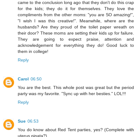
came to the conclusion long ago that they don't do this crap
for the kids; they do it for themselves. They love the
compliments from the other moms: "you are SO amazing!",
"I wish I was this creative!". Meanwhile, where are the
husbands? Are they proud of the toilet paper wreath on
their door? These moms are setting their kids up for failure.
They are going to expect praise, attention and
acknowledgement for everything they do! Good luck to
them in college!
Reply
Carol
06:50
You are the best. This whole post was great but the period
party was my favorite. "Sync up with her besties." LOL!!!
Reply
Sue
06:53
You do know about Red Tent parties, yes? (Complete with
uterus pinata?)