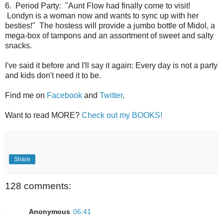
6. Period Party: "Aunt Flow had finally come to visit!
Londyn is a woman now and wants to sync up with her
besties!" The hostess will provide a jumbo bottle of Midol, a
mega-box of tampons and an assortment of sweet and salty
snacks.
I've said it before and I'll say it again: Every day is not a party
and kids don't need it to be.
Find me on
Facebook
and
Twitter
.
Want to read MORE?
Check out my BOOKS!
Share
128 comments:
Anonymous
06:41