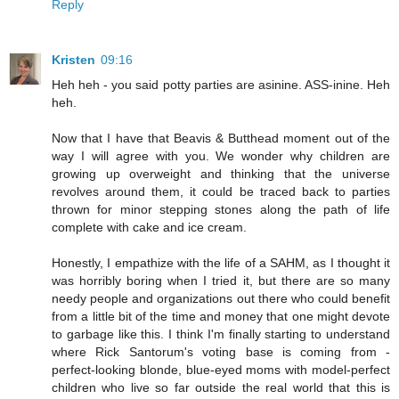
Reply
Kristen
09:16
Heh heh - you said potty parties are asinine. ASS-inine. Heh
heh.
Now that I have that Beavis & Butthead moment out of the
way I will agree with you. We wonder why children are
growing up overweight and thinking that the universe
revolves around them, it could be traced back to parties
thrown for minor stepping stones along the path of life
complete with cake and ice cream.
Honestly, I empathize with the life of a SAHM, as I thought it
was horribly boring when I tried it, but there are so many
needy people and organizations out there who could benefit
from a little bit of the time and money that one might devote
to garbage like this. I think I'm finally starting to understand
where Rick Santorum's voting base is coming from -
perfect-looking blonde, blue-eyed moms with model-perfect
children who live so far outside the real world that this is