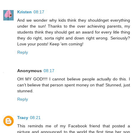
Kristen
08:17
And we wonder why kids think they shouldnget everything
under the sun! Thanks to the over achieving parents, my
students think they should get an award for every litle thing
they do right, sorta right and down right wrong. Seriously?
Love your posts! Keep 'em coming!
Reply
Anonymous
08:17
OH MY GOD!!!! I cannot believe people actually do this. I
can't believe that person spent money on that! Stunned, just
stunned.
Reply
Tracy
08:21
This reminds me of my Facebook friend that posted a
picture and announced to the world the first time her son