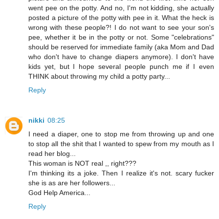
went pee on the potty. And no, I'm not kidding, she actually
posted a picture of the potty with pee in it. What the heck is
wrong with these people?! I do not want to see your son's
pee, whether it be in the potty or not. Some "celebrations"
should be reserved for immediate family (aka Mom and Dad
who don't have to change diapers anymore). I don't have
kids yet, but I hope several people punch me if I even
THINK about throwing my child a potty party...
Reply
nikki
08:25
I need a diaper, one to stop me from throwing up and one
to stop all the shit that I wanted to spew from my mouth as I
read her blog...
This woman is NOT real ,, right???
I'm thinking its a joke. Then I realize it's not. scary fucker
she is as are her followers...
God Help America...
Reply