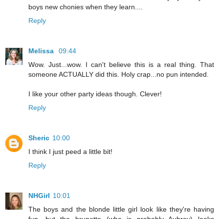
boys new chonies when they learn....
Reply
Melissa
09:44
Wow. Just...wow. I can't believe this is a real thing. That
someone ACTUALLY did this. Holy crap...no pun intended.
I like your other party ideas though. Clever!
Reply
Sheric
10:00
I think I just peed a little bit!
Reply
NHGirl
10:01
The boys and the blonde little girl look like they're having