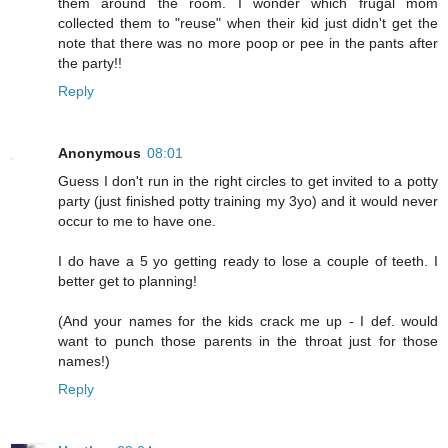
them around the room. I wonder which frugal mom
collected them to "reuse" when their kid just didn't get the
note that there was no more poop or pee in the pants after
the party!!
Reply
Anonymous
08:01
Guess I don't run in the right circles to get invited to a potty
party (just finished potty training my 3yo) and it would never
occur to me to have one.
I do have a 5 yo getting ready to lose a couple of teeth. I
better get to planning!
(And your names for the kids crack me up - I def. would
want to punch those parents in the throat just for those
names!)
Reply