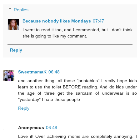
Replies
Because nobody likes Mondays
07:47
I went to read it too, and I commented, but I don't think
she is going to like my comment.
Reply
SweetmamaK
06:48
and another thing, all those "printables" I really hope kids
learn to use the toilet BEFORE reading. And do kids under
the age of three get the sarcasm of underwear is so
"yesterday" I hate these people
Reply
Anonymous
06:48
Love it! Over achieving moms are completely annoying. I