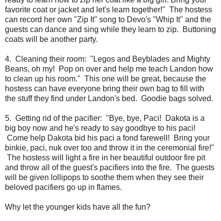
favorite coat or jacket and let's learn together!" The hostess
can record her own "Zip It" song to Devo's "Whip It" and the
guests can dance and sing while they learn to zip. Buttoning
coats will be another party.
4. Cleaning their room: "Legos and Beyblades and Mighty
Beans, oh my! Pop on over and help me teach Landon how
to clean up his room." This one will be great, because the
hostess can have everyone bring their own bag to fill with
the stuff they find under Landon's bed. Goodie bags solved.
5. Getting rid of the pacifier: "Bye, bye, Paci! Dakota is a
big boy now and he's ready to say goodbye to his paci!
Come help Dakota bid his paci a fond farewell! Bring your
binkie, paci, nuk over too and throw it in the ceremonial fire!"
The hostess will light a fire in her beautiful outdoor fire pit
and throw all of the guest's pacifiers into the fire. The guests
will be given lollipops to soothe them when they see their
beloved pacifiers go up in flames.
Why let the younger kids have all the fun?