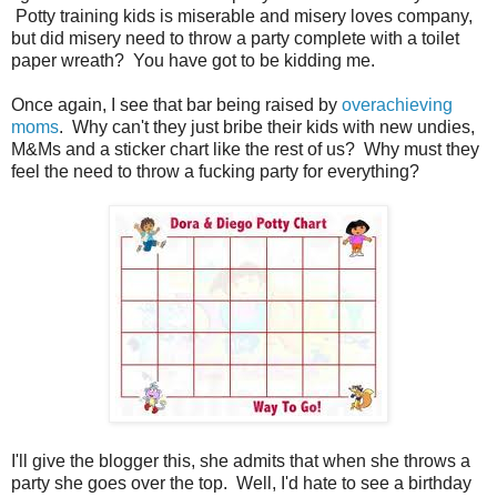
Potty training kids is miserable and misery loves company,
but did misery need to throw a party complete with a toilet
paper wreath? You have got to be kidding me.
Once again, I see that bar being raised by
overachieving
moms
. Why can't they just bribe their kids with new undies,
M&Ms and a sticker chart like the rest of us? Why must they
feel the need to throw a fucking party for everything?
I'll give the blogger this, she admits that when she throws a
party she goes over the top. Well, I'd hate to see a birthday