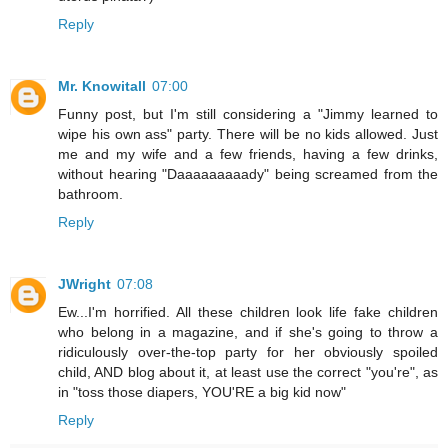
Reply
Mr. Knowitall
07:00
Funny post, but I'm still considering a "Jimmy learned to
wipe his own ass" party. There will be no kids allowed. Just
me and my wife and a few friends, having a few drinks,
without hearing "Daaaaaaaaady" being screamed from the
bathroom.
Reply
JWright
07:08
Ew...I'm horrified. All these children look life fake children
who belong in a magazine, and if she's going to throw a
ridiculously over-the-top party for her obviously spoiled
child, AND blog about it, at least use the correct "you're", as
in "toss those diapers, YOU'RE a big kid now"
Reply