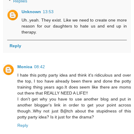
Replies
Unknown
13:53
Uh..yeah. They exist. Like we need to create one more
reason for our daughters to hate us and end up in
therapy.
Reply
Monica
08:42
I hate this potty party idea and think it's ridiculous and over
the top, I too have already been there and done the potty
training thing years ago.It does seem like there are moms
out there that REALLY NEED A LIFE!!
I don't get why you have to use another blog and put in
another blogger's link in order to get your point across
though..Why not just B@tch about the stupidness of this
potty party idea? Is it just for the drama?
Reply