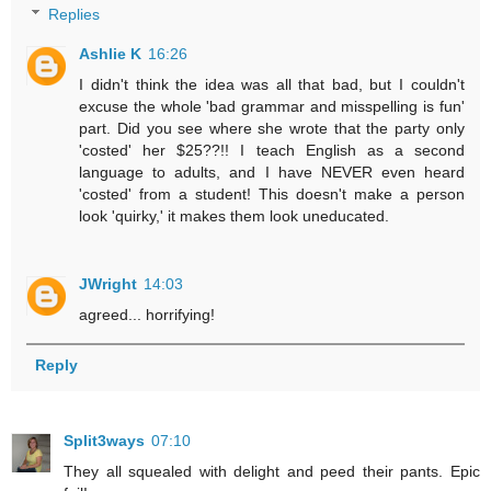
Replies
Ashlie K
16:26
I didn't think the idea was all that bad, but I couldn't
excuse the whole 'bad grammar and misspelling is fun'
part. Did you see where she wrote that the party only
'costed' her $25??!! I teach English as a second
language to adults, and I have NEVER even heard
'costed' from a student! This doesn't make a person
look 'quirky,' it makes them look uneducated.
JWright
14:03
agreed... horrifying!
Reply
Split3ways
07:10
They all squealed with delight and peed their pants. Epic