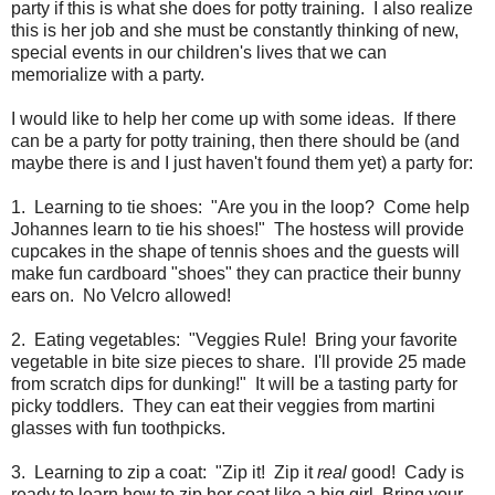
party if this is what she does for potty training. I also realize
this is her job and she must be constantly thinking of new,
special events in our children's lives that we can
memorialize with a party.
I would like to help her come up with some ideas. If there
can be a party for potty training, then there should be (and
maybe there is and I just haven't found them yet) a party for:
1. Learning to tie shoes: "Are you in the loop? Come help
Johannes learn to tie his shoes!" The hostess will provide
cupcakes in the shape of tennis shoes and the guests will
make fun cardboard "shoes" they can practice their bunny
ears on. No Velcro allowed!
2. Eating vegetables: "Veggies Rule! Bring your favorite
vegetable in bite size pieces to share. I'll provide 25 made
from scratch dips for dunking!" It will be a tasting party for
picky toddlers. They can eat their veggies from martini
glasses with fun toothpicks.
3. Learning to zip a coat: "Zip it! Zip it
real
good! Cady is
ready to learn how to zip her coat like a big girl. Bring your