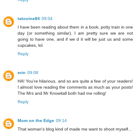
tatooine84
09:04
I have been reading about them in a book, potty train in one
day (or something similar). I am pretty sure we are not
going to have one, and if we d it will be just us and some
cupcakes, lol.
Reply
erin
09:08
HA! You're hilarious, and so are quite a few of your readers!
I almost love reading the comments as much as your posts!
The Mrs and Mr Knowitall both had me rolling!
Reply
Mom on the Edge
09:14
That woman's blog kind of made me want to shoot myself...