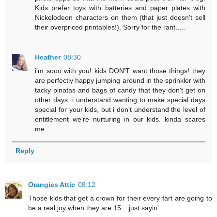
Kids prefer toys with batteries and paper plates with
Nickelodeon characters on them (that just doesn't sell
their overpriced printables!). Sorry for the rant.....
Heather
08:30
i'm sooo with you! kids DON'T want those things! they
are perfectly happy jumping around in the sprinkler with
tacky pinatas and bags of candy that they don't get on
other days. i understand wanting to make special days
special for your kids, but i don't understand the level of
entitlement we're nurturing in our kids. kinda scares
me.
Reply
Orangies Attic
08:12
Those kids that get a crown for their every fart are going to
be a real joy when they are 15... just sayin'.