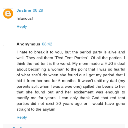
Justine
08:29
hilarious!
Reply
Anonymous
08:42
I hate to break it to you, but the period party is alive and
well. They call them "Red Tent Parties". Of all the parties, I
think the red tent is the worst. My mom made a HUGE deal
about becoming a woman to the point that I was so fearful
of what she'd do when she found out I got my period that I
hid it from her and for 6 months. It wasn't until my dad (my
parents split when I was a wee one) spilled the beans to her
that she found out and her excitement was enough to
mortify me for years. I can only thank God that red tent
parties did not exist 20 years ago or I would have gone
straight to the asylum.
Reply