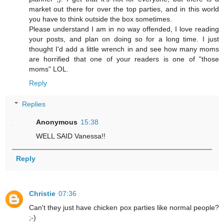
market out there for over the top parties, and in this world
you have to think outside the box sometimes.
Please understand I am in no way offended, I love reading
your posts, and plan on doing so for a long time. I just
thought I'd add a little wrench in and see how many moms
are horrified that one of your readers is one of "those
moms" LOL.
Reply
Replies
Anonymous
15:38
WELL SAID Vanessa!!
Reply
Christie
07:36
Can't they just have chicken pox parties like normal people?
;-)