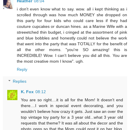
Heather
08:04
i don't even know what to say. wow. all i kept thinking as i
scrolled through was how much MONEY she dropped on
this party for four kids who could care less if they had
couture cupcakes or duncan hines. as a Marine Wife with a
streeetched thin budget, i cringed at the assortment of pink
and blue bobbles and honestly could not believe the work
that went into the party that was TOTALLY for the benefit of
all the other moms. "you're SO amazing! this is
INCREDIBLE! Wow. I can't believe you did all this. You are
the most creative mom I know". ugh.
Reply
Replies
K. Fox
08:12
You are so right....it is all for the Mom! It doesn't end
there....I work in special event decorating, and you
wouldn't believe how crazy it gets. Just saw an over the
top vintage toy party for a 3 year old...what 3 year old
requests that theme? It was all about the decor and the
photo opps so that the Mom could post it on her blog.