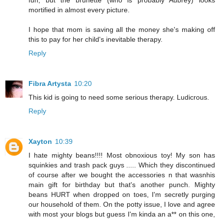
fun, but the brunette (who is probably Aubrey) looks
mortified in almost every picture.
I hope that mom is saving all the money she's making off
this to pay for her child's inevitable therapy.
Reply
Fibra Artysta
10:20
This kid is going to need some serious therapy. Ludicrous.
Reply
Xayton
10:39
I hate mighty beans!!!! Most obnoxious toy! My son has
squinkies and trash pack guys ..... Which they discontinued
of course after we bought the accessories n that wasnhis
main gift for birthday but that's another punch. Mighty
beans HURT when dropped on toes, I'm secretly purging
our household of them. On the potty issue, I love and agree
with most your blogs but guess I'm kinda an a** on this one,