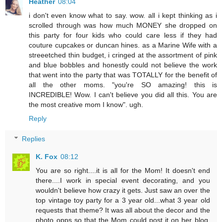
Heather
08:04
i don't even know what to say. wow. all i kept thinking as i
scrolled through was how much MONEY she dropped on
this party for four kids who could care less if they had
couture cupcakes or duncan hines. as a Marine Wife with a
streeetched thin budget, i cringed at the assortment of pink
and blue bobbles and honestly could not believe the work
that went into the party that was TOTALLY for the benefit of
all the other moms. "you're SO amazing! this is
INCREDIBLE! Wow. I can't believe you did all this. You are
the most creative mom I know". ugh.
Reply
Replies
K. Fox
08:12
You are so right....it is all for the Mom! It doesn't end
there....I work in special event decorating, and you
wouldn't believe how crazy it gets. Just saw an over the
top vintage toy party for a 3 year old...what 3 year old
requests that theme? It was all about the decor and the
photo opps so that the Mom could post it on her blog.