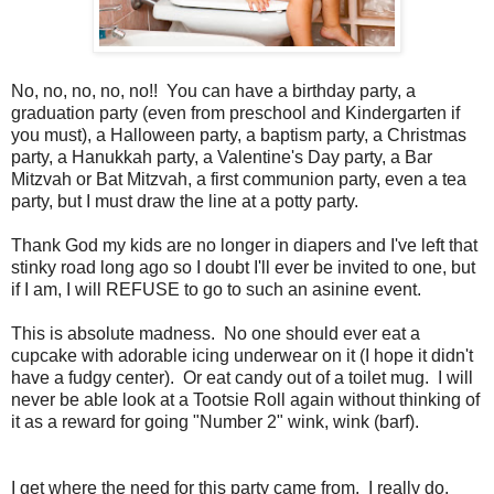
No, no, no, no, no!! You can have a birthday party, a
graduation party (even from preschool and Kindergarten if
you must), a Halloween party, a baptism party, a Christmas
party, a Hanukkah party, a Valentine's Day party, a Bar
Mitzvah or Bat Mitzvah, a first communion party, even a tea
party, but I must draw the line at a potty party.
Thank God my kids are no longer in diapers and I've left that
stinky road long ago so I doubt I'll ever be invited to one, but
if I am, I will REFUSE to go to such an asinine event.
This is absolute madness. No one should ever eat a
cupcake with adorable icing underwear on it (I hope it didn't
have a fudgy center). Or eat candy out of a toilet mug. I will
never be able look at a Tootsie Roll again without thinking of
it as a reward for going "Number 2" wink, wink (barf).
I get where the need for this party came from. I really do.