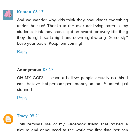
Kristen
08:17
And we wonder why kids think they shouldnget everything
under the sun! Thanks to the over achieving parents, my
students think they should get an award for every litle thing
they do right, sorta right and down right wrong. Seriously?
Love your posts! Keep 'em coming!
Reply
Anonymous
08:17
OH MY GOD!!!! I cannot believe people actually do this. I
can't believe that person spent money on that! Stunned, just
stunned.
Reply
Tracy
08:21
This reminds me of my Facebook friend that posted a
picture and announced to the world the first time her son