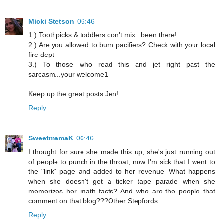
Micki Stetson
06:46
1.) Toothpicks & toddlers don't mix...been there!
2.) Are you allowed to burn pacifiers? Check with your local
fire dept!
3.) To those who read this and jet right past the
sarcasm...your welcome1
Keep up the great posts Jen!
Reply
SweetmamaK
06:46
I thought for sure she made this up, she's just running out
of people to punch in the throat, now I'm sick that I went to
the "link" page and added to her revenue. What happens
when she doesn't get a ticker tape parade when she
memorizes her math facts? And who are the people that
comment on that blog???Other Stepfords.
Reply