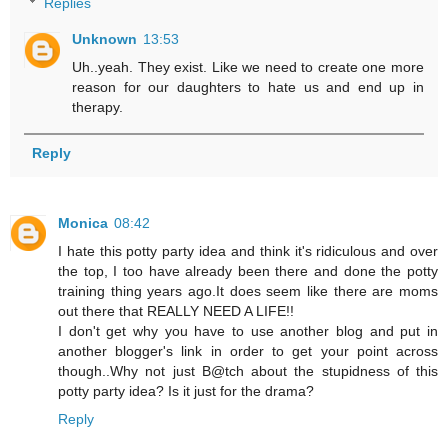
Replies
Unknown
13:53
Uh..yeah. They exist. Like we need to create one more
reason for our daughters to hate us and end up in
therapy.
Reply
Monica
08:42
I hate this potty party idea and think it's ridiculous and over
the top, I too have already been there and done the potty
training thing years ago.It does seem like there are moms
out there that REALLY NEED A LIFE!!
I don't get why you have to use another blog and put in
another blogger's link in order to get your point across
though..Why not just B@tch about the stupidness of this
potty party idea? Is it just for the drama?
Reply