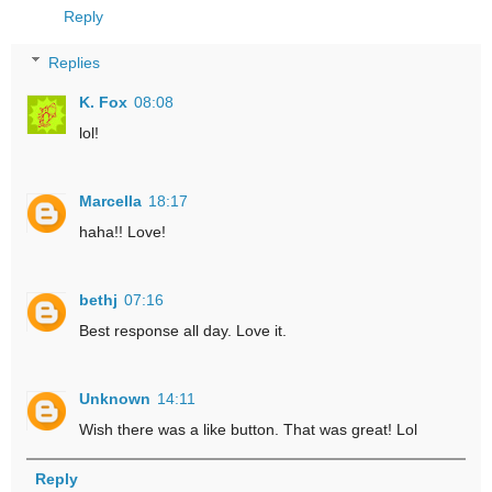
Reply
Replies
K. Fox
08:08
lol!
Marcella
18:17
haha!! Love!
bethj
07:16
Best response all day. Love it.
Unknown
14:11
Wish there was a like button. That was great! Lol
Reply