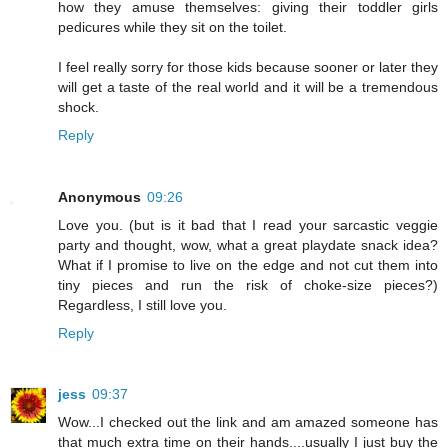
how they amuse themselves: giving their toddler girls
pedicures while they sit on the toilet.
I feel really sorry for those kids because sooner or later they
will get a taste of the real world and it will be a tremendous
shock.
Reply
Anonymous
09:26
Love you. (but is it bad that I read your sarcastic veggie
party and thought, wow, what a great playdate snack idea?
What if I promise to live on the edge and not cut them into
tiny pieces and run the risk of choke-size pieces?)
Regardless, I still love you.
Reply
jess
09:37
Wow...I checked out the link and am amazed someone has
that much extra time on their hands....usually I just buy the