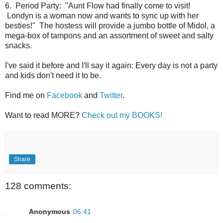
6. Period Party: "Aunt Flow had finally come to visit!
Londyn is a woman now and wants to sync up with her
besties!" The hostess will provide a jumbo bottle of Midol, a
mega-box of tampons and an assortment of sweet and salty
snacks.
I've said it before and I'll say it again: Every day is not a party
and kids don't need it to be.
Find me on
Facebook
and
Twitter
.
Want to read MORE?
Check out my BOOKS!
Share
128 comments:
Anonymous
06:41