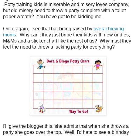
Potty training kids is miserable and misery loves company,
but did misery need to throw a party complete with a toilet
paper wreath? You have got to be kidding me.
Once again, I see that bar being raised by
overachieving
moms
. Why can't they just bribe their kids with new undies,
M&Ms and a sticker chart like the rest of us? Why must they
feel the need to throw a fucking party for everything?
I'll give the blogger this, she admits that when she throws a
party she goes over the top. Well, I'd hate to see a birthday