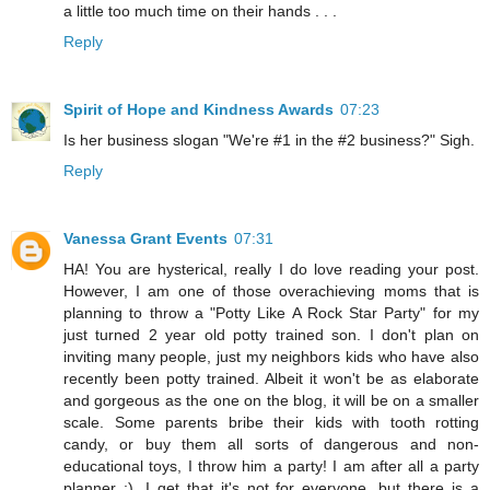
a little too much time on their hands . . .
Reply
Spirit of Hope and Kindness Awards
07:23
Is her business slogan "We're #1 in the #2 business?" Sigh.
Reply
Vanessa Grant Events
07:31
HA! You are hysterical, really I do love reading your post.
However, I am one of those overachieving moms that is
planning to throw a "Potty Like A Rock Star Party" for my
just turned 2 year old potty trained son. I don't plan on
inviting many people, just my neighbors kids who have also
recently been potty trained. Albeit it won't be as elaborate
and gorgeous as the one on the blog, it will be on a smaller
scale. Some parents bribe their kids with tooth rotting
candy, or buy them all sorts of dangerous and non-
educational toys, I throw him a party! I am after all a party
planner ;). I get that it's not for everyone, but there is a