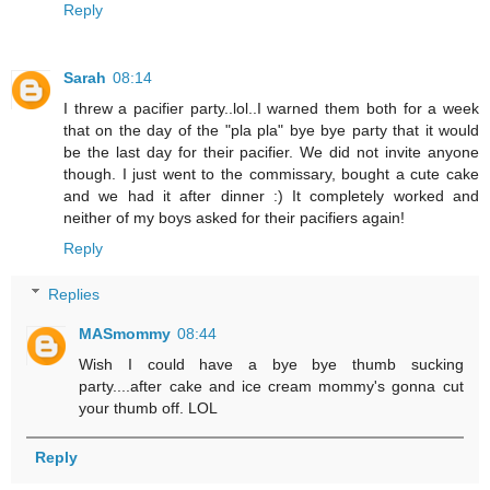
Reply
Sarah
08:14
I threw a pacifier party..lol..I warned them both for a week
that on the day of the "pla pla" bye bye party that it would
be the last day for their pacifier. We did not invite anyone
though. I just went to the commissary, bought a cute cake
and we had it after dinner :) It completely worked and
neither of my boys asked for their pacifiers again!
Reply
Replies
MASmommy
08:44
Wish I could have a bye bye thumb sucking
party....after cake and ice cream mommy's gonna cut
your thumb off. LOL
Reply