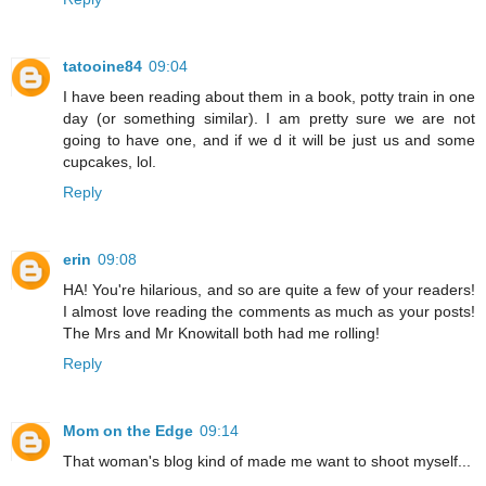
tatooine84
09:04
I have been reading about them in a book, potty train in one
day (or something similar). I am pretty sure we are not
going to have one, and if we d it will be just us and some
cupcakes, lol.
Reply
erin
09:08
HA! You're hilarious, and so are quite a few of your readers!
I almost love reading the comments as much as your posts!
The Mrs and Mr Knowitall both had me rolling!
Reply
Mom on the Edge
09:14
That woman's blog kind of made me want to shoot myself...