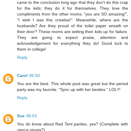
came to the conclusion long ago that they don't do this crap
for the kids; they do it for themselves. They love the
compliments from the other moms: "you are SO amazing!",
"I wish I was this creative!". Meanwhile, where are the
husbands? Are they proud of the toilet paper wreath on
their door? These moms are setting their kids up for failure.
They are going to expect praise, attention and
acknowledgement for everything they do! Good luck to
them in college!
Reply
Carol
06:50
You are the best. This whole post was great but the period
party was my favorite. "Sync up with her besties." LOL!!!
Reply
Sue
06:53
You do know about Red Tent parties, yes? (Complete with
uterus pinata?)