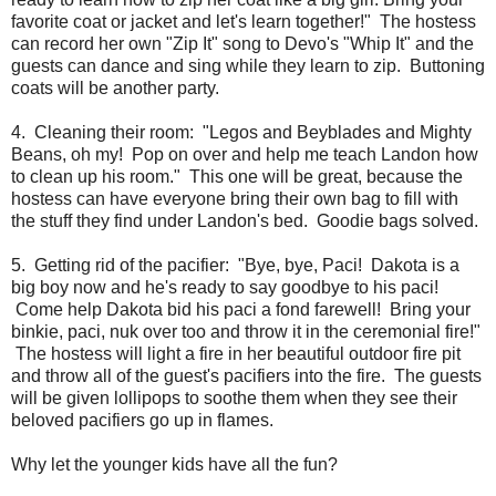
favorite coat or jacket and let's learn together!" The hostess
can record her own "Zip It" song to Devo's "Whip It" and the
guests can dance and sing while they learn to zip. Buttoning
coats will be another party.
4. Cleaning their room: "Legos and Beyblades and Mighty
Beans, oh my! Pop on over and help me teach Landon how
to clean up his room." This one will be great, because the
hostess can have everyone bring their own bag to fill with
the stuff they find under Landon's bed. Goodie bags solved.
5. Getting rid of the pacifier: "Bye, bye, Paci! Dakota is a
big boy now and he's ready to say goodbye to his paci!
Come help Dakota bid his paci a fond farewell! Bring your
binkie, paci, nuk over too and throw it in the ceremonial fire!"
The hostess will light a fire in her beautiful outdoor fire pit
and throw all of the guest's pacifiers into the fire. The guests
will be given lollipops to soothe them when they see their
beloved pacifiers go up in flames.
Why let the younger kids have all the fun?