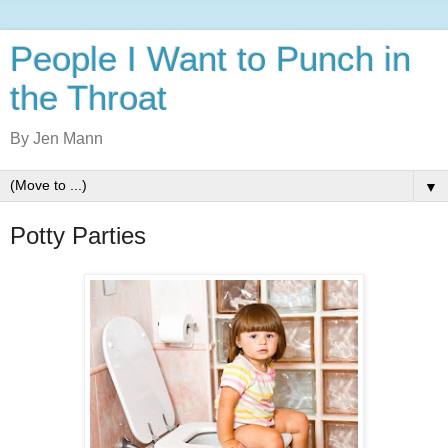
People I Want to Punch in
the Throat
By Jen Mann
▼
Potty Parties