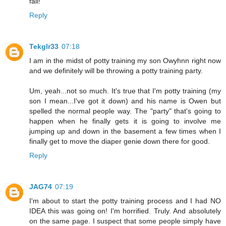
fail!
Reply
Tekglr33
07:18
I am in the midst of potty training my son Owyhnn right now
and we definitely will be throwing a potty training party.
Um, yeah...not so much. It's true that I'm potty training (my
son I mean...I've got it down) and his name is Owen but
spelled the normal people way. The "party" that's going to
happen when he finally gets it is going to involve me
jumping up and down in the basement a few times when I
finally get to move the diaper genie down there for good.
Reply
JAG74
07:19
I'm about to start the potty training process and I had NO
IDEA this was going on! I'm horrified. Truly. And absolutely
on the same page. I suspect that some people simply have