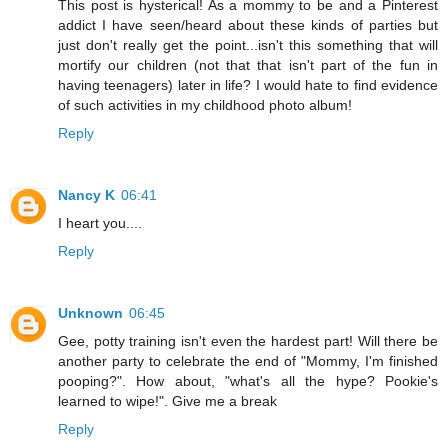
This post is hysterical! As a mommy to be and a Pinterest
addict I have seen/heard about these kinds of parties but
just don't really get the point...isn't this something that will
mortify our children (not that that isn't part of the fun in
having teenagers) later in life? I would hate to find evidence
of such activities in my childhood photo album!
Reply
Nancy K
06:41
I heart you....
Reply
Unknown
06:45
Gee, potty training isn't even the hardest part! Will there be
another party to celebrate the end of "Mommy, I'm finished
pooping?". How about, "what's all the hype? Pookie's
learned to wipe!". Give me a break
Reply