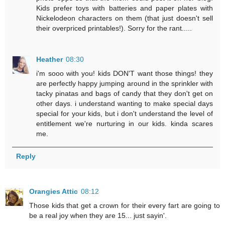
Kids prefer toys with batteries and paper plates with
Nickelodeon characters on them (that just doesn't sell
their overpriced printables!). Sorry for the rant.....
Heather
08:30
i'm sooo with you! kids DON'T want those things! they
are perfectly happy jumping around in the sprinkler with
tacky pinatas and bags of candy that they don't get on
other days. i understand wanting to make special days
special for your kids, but i don't understand the level of
entitlement we're nurturing in our kids. kinda scares
me.
Reply
Orangies Attic
08:12
Those kids that get a crown for their every fart are going to
be a real joy when they are 15... just sayin'.