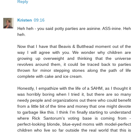
Reply
Kristen
09:16
Heh heh - you said potty parties are asinine. ASS-inine. Heh
heh.
Now that I have that Beavis & Butthead moment out of the
way I will agree with you. We wonder why children are
growing up overweight and thinking that the universe
revolves around them, it could be traced back to parties
thrown for minor stepping stones along the path of life
complete with cake and ice cream.
Honestly, I empathize with the life of a SAHM, as I thought it
was horribly boring when I tried it, but there are so many
needy people and organizations out there who could benefit
from a little bit of the time and money that one might devote
to garbage like this. I think I'm finally starting to understand
where Rick Santorum's voting base is coming from -
perfect-looking blonde, blue-eyed moms with model-perfect
children who live so far outside the real world that this is