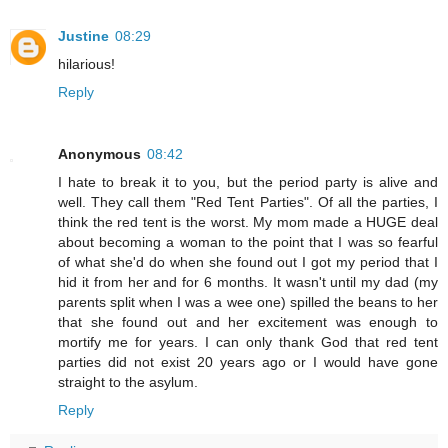
Justine
08:29
hilarious!
Reply
Anonymous
08:42
I hate to break it to you, but the period party is alive and
well. They call them "Red Tent Parties". Of all the parties, I
think the red tent is the worst. My mom made a HUGE deal
about becoming a woman to the point that I was so fearful
of what she'd do when she found out I got my period that I
hid it from her and for 6 months. It wasn't until my dad (my
parents split when I was a wee one) spilled the beans to her
that she found out and her excitement was enough to
mortify me for years. I can only thank God that red tent
parties did not exist 20 years ago or I would have gone
straight to the asylum.
Reply