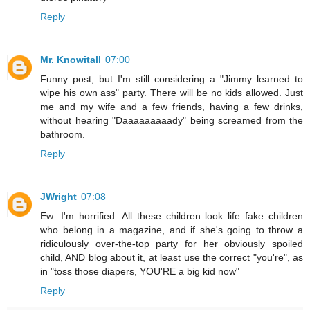
Reply
Mr. Knowitall
07:00
Funny post, but I'm still considering a "Jimmy learned to
wipe his own ass" party. There will be no kids allowed. Just
me and my wife and a few friends, having a few drinks,
without hearing "Daaaaaaaaady" being screamed from the
bathroom.
Reply
JWright
07:08
Ew...I'm horrified. All these children look life fake children
who belong in a magazine, and if she's going to throw a
ridiculously over-the-top party for her obviously spoiled
child, AND blog about it, at least use the correct "you're", as
in "toss those diapers, YOU'RE a big kid now"
Reply