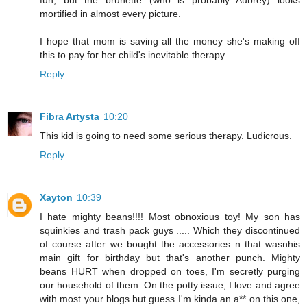
fun, but the brunette (who is probably Aubrey) looks
mortified in almost every picture.
I hope that mom is saving all the money she's making off
this to pay for her child's inevitable therapy.
Reply
Fibra Artysta
10:20
This kid is going to need some serious therapy. Ludicrous.
Reply
Xayton
10:39
I hate mighty beans!!!! Most obnoxious toy! My son has
squinkies and trash pack guys ..... Which they discontinued
of course after we bought the accessories n that wasnhis
main gift for birthday but that's another punch. Mighty
beans HURT when dropped on toes, I'm secretly purging
our household of them. On the potty issue, I love and agree
with most your blogs but guess I'm kinda an a** on this one,