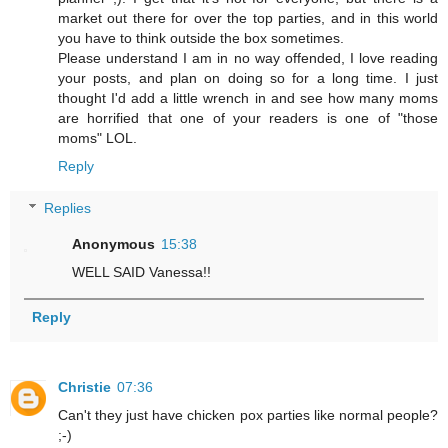
market out there for over the top parties, and in this world
you have to think outside the box sometimes.
Please understand I am in no way offended, I love reading
your posts, and plan on doing so for a long time. I just
thought I'd add a little wrench in and see how many moms
are horrified that one of your readers is one of "those
moms" LOL.
Reply
Replies
Anonymous
15:38
WELL SAID Vanessa!!
Reply
Christie
07:36
Can't they just have chicken pox parties like normal people?
;-)