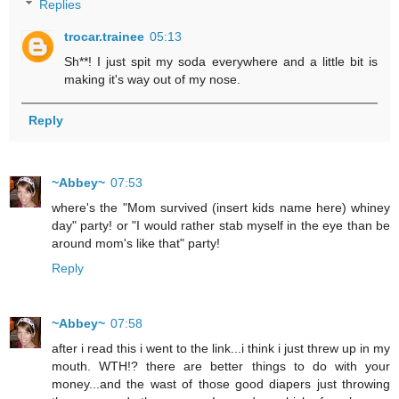
Replies
trocar.trainee
05:13
Sh**! I just spit my soda everywhere and a little bit is
making it's way out of my nose.
Reply
~Abbey~
07:53
where's the "Mom survived (insert kids name here) whiney
day" party! or "I would rather stab myself in the eye than be
around mom's like that" party!
Reply
~Abbey~
07:58
after i read this i went to the link...i think i just threw up in my
mouth. WTH!? there are better things to do with your
money...and the wast of those good diapers just throwing