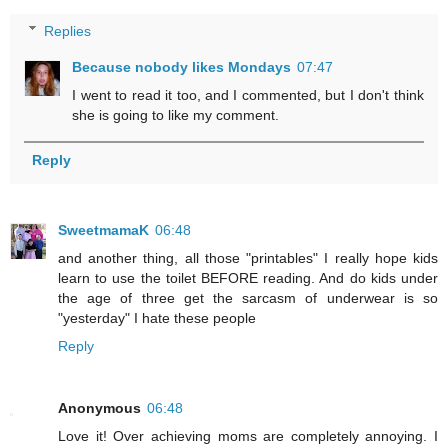
Replies
Because nobody likes Mondays
07:47
I went to read it too, and I commented, but I don't think
she is going to like my comment.
Reply
SweetmamaK
06:48
and another thing, all those "printables" I really hope kids
learn to use the toilet BEFORE reading. And do kids under
the age of three get the sarcasm of underwear is so
"yesterday" I hate these people
Reply
Anonymous
06:48
Love it! Over achieving moms are completely annoying. I