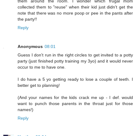
them around the room. I wonder which frugal mom
collected them to "reuse" when their kid just didn't get the
note that there was no more poop or pee in the pants after
the party!!
Reply
Anonymous
08:01
Guess I don't run in the right circles to get invited to a potty
party (just finished potty training my 3yo) and it would never
occur to me to have one.
I do have a 5 yo getting ready to lose a couple of teeth. I
better get to planning!
(And your names for the kids crack me up - I def. would
want to punch those parents in the throat just for those
names!)
Reply