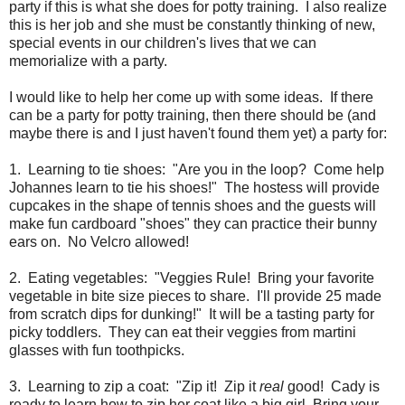
party if this is what she does for potty training. I also realize
this is her job and she must be constantly thinking of new,
special events in our children's lives that we can
memorialize with a party.
I would like to help her come up with some ideas. If there
can be a party for potty training, then there should be (and
maybe there is and I just haven't found them yet) a party for:
1. Learning to tie shoes: "Are you in the loop? Come help
Johannes learn to tie his shoes!" The hostess will provide
cupcakes in the shape of tennis shoes and the guests will
make fun cardboard "shoes" they can practice their bunny
ears on. No Velcro allowed!
2. Eating vegetables: "Veggies Rule! Bring your favorite
vegetable in bite size pieces to share. I'll provide 25 made
from scratch dips for dunking!" It will be a tasting party for
picky toddlers. They can eat their veggies from martini
glasses with fun toothpicks.
3. Learning to zip a coat: "Zip it! Zip it
real
good! Cady is
ready to learn how to zip her coat like a big girl. Bring your