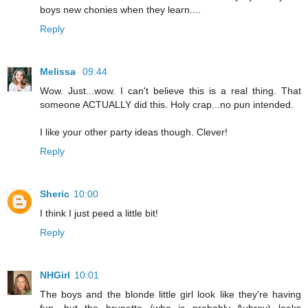
boys new chonies when they learn....
Reply
Melissa
09:44
Wow. Just...wow. I can't believe this is a real thing. That
someone ACTUALLY did this. Holy crap...no pun intended.
I like your other party ideas though. Clever!
Reply
Sheric
10:00
I think I just peed a little bit!
Reply
NHGirl
10:01
The boys and the blonde little girl look like they're having