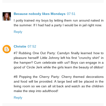
Because nobody likes Mondays
07:51
I potty trained my boys by letting them run around naked in
the summer. If I had had a party I would be in jail right now.
Reply
Christie
07:52
#7 Rubbing One Out Party: Camdyn finally learned how to
pleasure herself! Little Johnny left his first "crunchy shirt" in
the hamper!! Cum celebrate with us!! Boys can engage in a
good ol' Circle Jerk while the girls learn the beauty of dildos!
#8 Popping the Cherry Party: Cherry themed decorations
and food will be provided. A large bed will be placed in the
living room so we can all sit back and watch as the children
make the step into adulthood!
Reply