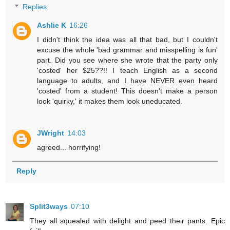
Replies
Ashlie K
16:26
I didn't think the idea was all that bad, but I couldn't
excuse the whole 'bad grammar and misspelling is fun'
part. Did you see where she wrote that the party only
'costed' her $25??!! I teach English as a second
language to adults, and I have NEVER even heard
'costed' from a student! This doesn't make a person
look 'quirky,' it makes them look uneducated.
JWright
14:03
agreed... horrifying!
Reply
Split3ways
07:10
They all squealed with delight and peed their pants. Epic