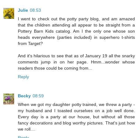
Julie
08:53
I went to check out the potty party blog, and am amazed
that the children attending all appear to be straight from a
Pottery Barn Kids catalog. Am I the only one whose son
heads everywhere (parties included) in superhero t-shirts
from Target?
And it's hilarious to see that as of January 19 all the snarky
comments jump in on her page. Hmm...wonder whose
readers those could be coming from...
Reply
Becky
08:59
When we got my daughter potty trained, we threw a party -
my husband and I toasted ourselves on a job well done.
Every day is a party at our house, but without all those
fancy decorations and blog worthy pictures. That's just how
we roll....
Reply