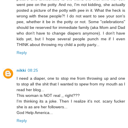
went pee on the potty. And no, I'm not kidding, she actually
posted a picture of the potty with pee in it. What the heck is
wrong with these people?! I do not want to see your son's
pee, whether it be in the potty or not. Some "celebrations"
should be reserved for immediate family (aka Mom and Dad
who don't have to change diapers anymore). I don't have
kids yet, but I hope several people punch me if I even
THINK about throwing my child a potty party...
Reply
nikki
08:25
I need a diaper, one to stop me from throwing up and one
to stop all the shit that I wanted to spew from my mouth as I
read her blog...
This woman is NOT real ,, right???
I'm thinking its a joke. Then I realize it's not. scary fucker
she is as are her followers...
God Help America...
Reply