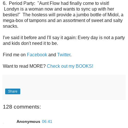
6. Period Party: "Aunt Flow had finally come to visit!
Londyn is a woman now and wants to sync up with her
besties!" The hostess will provide a jumbo bottle of Midol, a
mega-box of tampons and an assortment of sweet and salty
snacks.
I've said it before and I'll say it again: Every day is not a party
and kids don't need it to be.
Find me on
Facebook
and
Twitter
.
Want to read MORE?
Check out my BOOKS!
Share
128 comments:
Anonymous
06:41