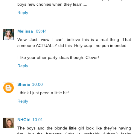
boys new chonies when they learn....
Reply
Melissa
09:44
Wow. Just...wow. I can't believe this is a real thing. That
someone ACTUALLY did this. Holy crap...no pun intended.
I like your other party ideas though. Clever!
Reply
Sheric
10:00
I think I just peed a little bit!
Reply
NHGirl
10:01
The boys and the blonde little girl look like they're having