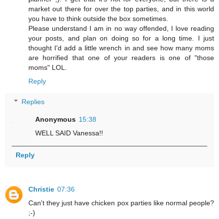
market out there for over the top parties, and in this world
you have to think outside the box sometimes.
Please understand I am in no way offended, I love reading
your posts, and plan on doing so for a long time. I just
thought I'd add a little wrench in and see how many moms
are horrified that one of your readers is one of "those
moms" LOL.
Reply
Replies
Anonymous
15:38
WELL SAID Vanessa!!
Reply
Christie
07:36
Can't they just have chicken pox parties like normal people?
;-)