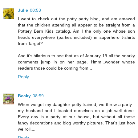
Julie
08:53
I went to check out the potty party blog, and am amazed
that the children attending all appear to be straight from a
Pottery Barn Kids catalog. Am I the only one whose son
heads everywhere (parties included) in superhero t-shirts
from Target?
And it's hilarious to see that as of January 19 all the snarky
comments jump in on her page. Hmm...wonder whose
readers those could be coming from...
Reply
Becky
08:59
When we got my daughter potty trained, we threw a party -
my husband and I toasted ourselves on a job well done.
Every day is a party at our house, but without all those
fancy decorations and blog worthy pictures. That's just how
we roll....
Reply