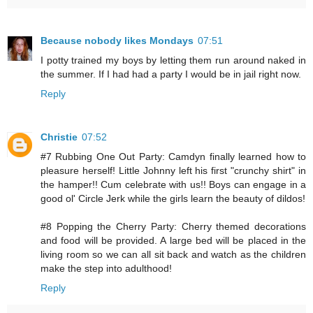
Because nobody likes Mondays
07:51
I potty trained my boys by letting them run around naked in
the summer. If I had had a party I would be in jail right now.
Reply
Christie
07:52
#7 Rubbing One Out Party: Camdyn finally learned how to
pleasure herself! Little Johnny left his first "crunchy shirt" in
the hamper!! Cum celebrate with us!! Boys can engage in a
good ol' Circle Jerk while the girls learn the beauty of dildos!
#8 Popping the Cherry Party: Cherry themed decorations
and food will be provided. A large bed will be placed in the
living room so we can all sit back and watch as the children
make the step into adulthood!
Reply