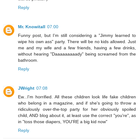
Reply
Mr. Knowitall
07:00
Funny post, but I'm still considering a "Jimmy learned to
wipe his own ass" party. There will be no kids allowed. Just
me and my wife and a few friends, having a few drinks,
without hearing "Daaaaaaaaady" being screamed from the
bathroom.
Reply
JWright
07:08
Ew...I'm horrified. All these children look life fake children
who belong in a magazine, and if she's going to throw a
ridiculously over-the-top party for her obviously spoiled
child, AND blog about it, at least use the correct "you're", as
in "toss those diapers, YOU'RE a big kid now"
Reply