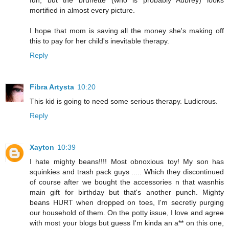
fun, but the brunette (who is probably Aubrey) looks
mortified in almost every picture.
I hope that mom is saving all the money she's making off
this to pay for her child's inevitable therapy.
Reply
Fibra Artysta
10:20
This kid is going to need some serious therapy. Ludicrous.
Reply
Xayton
10:39
I hate mighty beans!!!! Most obnoxious toy! My son has
squinkies and trash pack guys ..... Which they discontinued
of course after we bought the accessories n that wasnhis
main gift for birthday but that's another punch. Mighty
beans HURT when dropped on toes, I'm secretly purging
our household of them. On the potty issue, I love and agree
with most your blogs but guess I'm kinda an a** on this one,