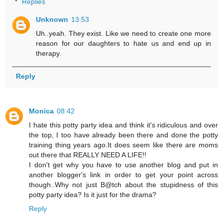
Replies
Unknown
13:53
Uh..yeah. They exist. Like we need to create one more
reason for our daughters to hate us and end up in
therapy.
Reply
Monica
08:42
I hate this potty party idea and think it's ridiculous and over
the top, I too have already been there and done the potty
training thing years ago.It does seem like there are moms
out there that REALLY NEED A LIFE!!
I don't get why you have to use another blog and put in
another blogger's link in order to get your point across
though..Why not just B@tch about the stupidness of this
potty party idea? Is it just for the drama?
Reply