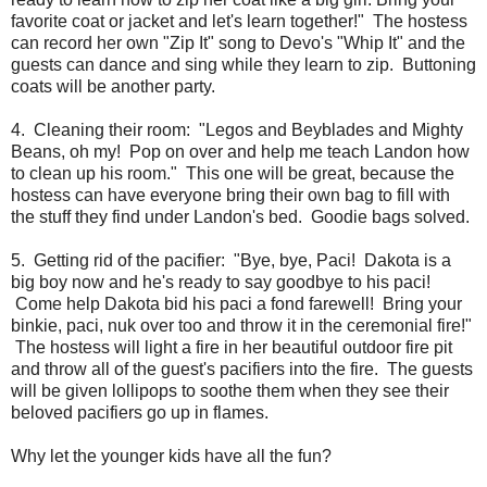
favorite coat or jacket and let's learn together!" The hostess
can record her own "Zip It" song to Devo's "Whip It" and the
guests can dance and sing while they learn to zip. Buttoning
coats will be another party.
4. Cleaning their room: "Legos and Beyblades and Mighty
Beans, oh my! Pop on over and help me teach Landon how
to clean up his room." This one will be great, because the
hostess can have everyone bring their own bag to fill with
the stuff they find under Landon's bed. Goodie bags solved.
5. Getting rid of the pacifier: "Bye, bye, Paci! Dakota is a
big boy now and he's ready to say goodbye to his paci!
Come help Dakota bid his paci a fond farewell! Bring your
binkie, paci, nuk over too and throw it in the ceremonial fire!"
The hostess will light a fire in her beautiful outdoor fire pit
and throw all of the guest's pacifiers into the fire. The guests
will be given lollipops to soothe them when they see their
beloved pacifiers go up in flames.
Why let the younger kids have all the fun?