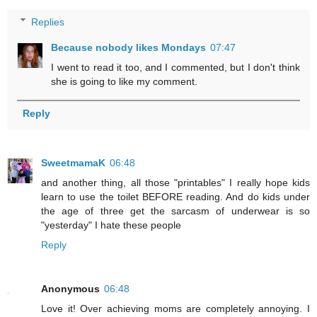
Replies
Because nobody likes Mondays
07:47
I went to read it too, and I commented, but I don't think
she is going to like my comment.
Reply
SweetmamaK
06:48
and another thing, all those "printables" I really hope kids
learn to use the toilet BEFORE reading. And do kids under
the age of three get the sarcasm of underwear is so
"yesterday" I hate these people
Reply
Anonymous
06:48
Love it! Over achieving moms are completely annoying. I