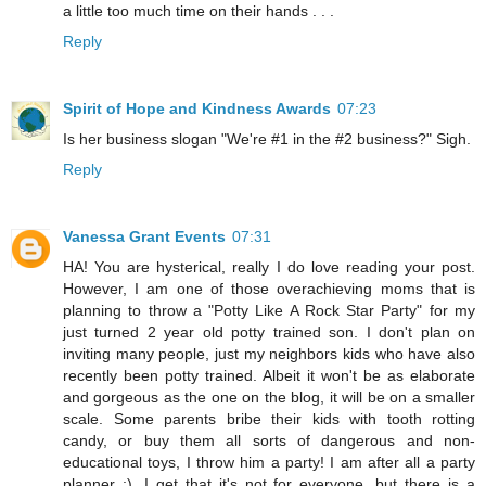
a little too much time on their hands . . .
Reply
Spirit of Hope and Kindness Awards
07:23
Is her business slogan "We're #1 in the #2 business?" Sigh.
Reply
Vanessa Grant Events
07:31
HA! You are hysterical, really I do love reading your post.
However, I am one of those overachieving moms that is
planning to throw a "Potty Like A Rock Star Party" for my
just turned 2 year old potty trained son. I don't plan on
inviting many people, just my neighbors kids who have also
recently been potty trained. Albeit it won't be as elaborate
and gorgeous as the one on the blog, it will be on a smaller
scale. Some parents bribe their kids with tooth rotting
candy, or buy them all sorts of dangerous and non-
educational toys, I throw him a party! I am after all a party
planner ;). I get that it's not for everyone, but there is a