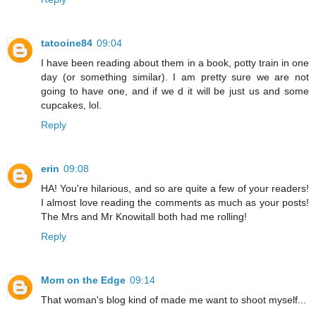
tatooine84
09:04
I have been reading about them in a book, potty train in one
day (or something similar). I am pretty sure we are not
going to have one, and if we d it will be just us and some
cupcakes, lol.
Reply
erin
09:08
HA! You're hilarious, and so are quite a few of your readers!
I almost love reading the comments as much as your posts!
The Mrs and Mr Knowitall both had me rolling!
Reply
Mom on the Edge
09:14
That woman's blog kind of made me want to shoot myself...