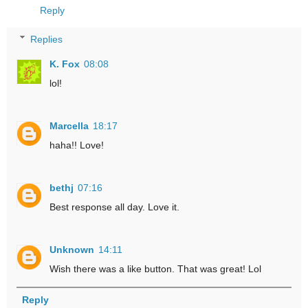
Reply
Replies
K. Fox
08:08
lol!
Marcella
18:17
haha!! Love!
bethj
07:16
Best response all day. Love it.
Unknown
14:11
Wish there was a like button. That was great! Lol
Reply