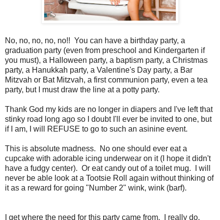
No, no, no, no, no!! You can have a birthday party, a
graduation party (even from preschool and Kindergarten if
you must), a Halloween party, a baptism party, a Christmas
party, a Hanukkah party, a Valentine's Day party, a Bar
Mitzvah or Bat Mitzvah, a first communion party, even a tea
party, but I must draw the line at a potty party.
Thank God my kids are no longer in diapers and I've left that
stinky road long ago so I doubt I'll ever be invited to one, but
if I am, I will REFUSE to go to such an asinine event.
This is absolute madness. No one should ever eat a
cupcake with adorable icing underwear on it (I hope it didn't
have a fudgy center). Or eat candy out of a toilet mug. I will
never be able look at a Tootsie Roll again without thinking of
it as a reward for going "Number 2" wink, wink (barf).
I get where the need for this party came from. I really do.