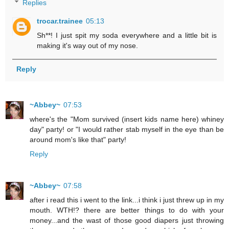
Replies
trocar.trainee
05:13
Sh**! I just spit my soda everywhere and a little bit is
making it's way out of my nose.
Reply
~Abbey~
07:53
where's the "Mom survived (insert kids name here) whiney
day" party! or "I would rather stab myself in the eye than be
around mom's like that" party!
Reply
~Abbey~
07:58
after i read this i went to the link...i think i just threw up in my
mouth. WTH!? there are better things to do with your
money...and the wast of those good diapers just throwing