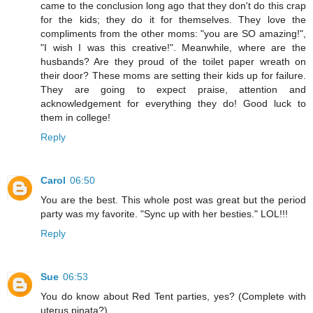
came to the conclusion long ago that they don't do this crap
for the kids; they do it for themselves. They love the
compliments from the other moms: "you are SO amazing!",
"I wish I was this creative!". Meanwhile, where are the
husbands? Are they proud of the toilet paper wreath on
their door? These moms are setting their kids up for failure.
They are going to expect praise, attention and
acknowledgement for everything they do! Good luck to
them in college!
Reply
Carol
06:50
You are the best. This whole post was great but the period
party was my favorite. "Sync up with her besties." LOL!!!
Reply
Sue
06:53
You do know about Red Tent parties, yes? (Complete with
uterus pinata?)