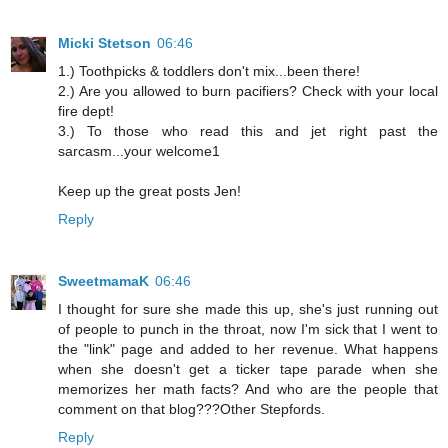
Micki Stetson
06:46
1.) Toothpicks & toddlers don't mix...been there!
2.) Are you allowed to burn pacifiers? Check with your local
fire dept!
3.) To those who read this and jet right past the
sarcasm...your welcome1
Keep up the great posts Jen!
Reply
SweetmamaK
06:46
I thought for sure she made this up, she's just running out
of people to punch in the throat, now I'm sick that I went to
the "link" page and added to her revenue. What happens
when she doesn't get a ticker tape parade when she
memorizes her math facts? And who are the people that
comment on that blog???Other Stepfords.
Reply