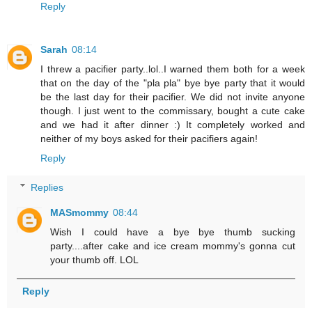
Reply
Sarah
08:14
I threw a pacifier party..lol..I warned them both for a week
that on the day of the "pla pla" bye bye party that it would
be the last day for their pacifier. We did not invite anyone
though. I just went to the commissary, bought a cute cake
and we had it after dinner :) It completely worked and
neither of my boys asked for their pacifiers again!
Reply
Replies
MASmommy
08:44
Wish I could have a bye bye thumb sucking
party....after cake and ice cream mommy's gonna cut
your thumb off. LOL
Reply