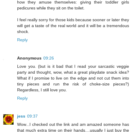
how they amuse themselves: giving their toddler girls
pedicures while they sit on the toilet.
I feel really sorry for those kids because sooner or later they
will get a taste of the real world and it will be a tremendous
shock.
Reply
Anonymous
09:26
Love you. (but is it bad that I read your sarcastic veggie
party and thought, wow, what a great playdate snack idea?
What if I promise to live on the edge and not cut them into
tiny pieces and run the risk of choke-size pieces?)
Regardless, I still love you.
Reply
jess
09:37
Wow...I checked out the link and am amazed someone has
that much extra time on their hands....usually I just buy the