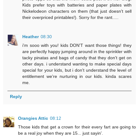
Kids prefer toys with batteries and paper plates with
Nickelodeon characters on them (that just doesn't sell
their overpriced printables!). Sorry for the rant.....
Heather
08:30
i'm sooo with you! kids DON'T want those things! they
are perfectly happy jumping around in the sprinkler with
tacky pinatas and bags of candy that they don't get on
other days. i understand wanting to make special days
special for your kids, but i don't understand the level of
entitlement we're nurturing in our kids. kinda scares
me.
Reply
Orangies Attic
08:12
Those kids that get a crown for their every fart are going to
be a real joy when they are 15... just sayin'.