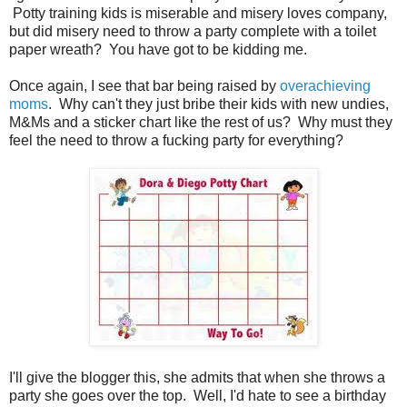
Potty training kids is miserable and misery loves company,
but did misery need to throw a party complete with a toilet
paper wreath? You have got to be kidding me.
Once again, I see that bar being raised by
overachieving
moms
. Why can't they just bribe their kids with new undies,
M&Ms and a sticker chart like the rest of us? Why must they
feel the need to throw a fucking party for everything?
I'll give the blogger this, she admits that when she throws a
party she goes over the top. Well, I'd hate to see a birthday