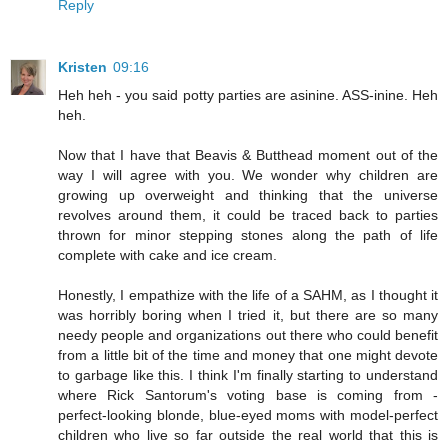
Reply
Kristen
09:16
Heh heh - you said potty parties are asinine. ASS-inine. Heh
heh.
Now that I have that Beavis & Butthead moment out of the
way I will agree with you. We wonder why children are
growing up overweight and thinking that the universe
revolves around them, it could be traced back to parties
thrown for minor stepping stones along the path of life
complete with cake and ice cream.
Honestly, I empathize with the life of a SAHM, as I thought it
was horribly boring when I tried it, but there are so many
needy people and organizations out there who could benefit
from a little bit of the time and money that one might devote
to garbage like this. I think I'm finally starting to understand
where Rick Santorum's voting base is coming from -
perfect-looking blonde, blue-eyed moms with model-perfect
children who live so far outside the real world that this is