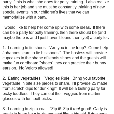
party if this is what she does for potty training. I also realize
this is her job and she must be constantly thinking of new,
special events in our children's lives that we can
memorialize with a party.
I would like to help her come up with some ideas. If there
can be a party for potty training, then there should be (and
maybe there is and I just haven't found them yet) a party for:
1. Learning to tie shoes: "Are you in the loop? Come help
Johannes learn to tie his shoes!" The hostess will provide
cupcakes in the shape of tennis shoes and the guests will
make fun cardboard "shoes" they can practice their bunny
ears on. No Velcro allowed!
2. Eating vegetables: "Veggies Rule! Bring your favorite
vegetable in bite size pieces to share. I'll provide 25 made
from scratch dips for dunking!" It will be a tasting party for
picky toddlers. They can eat their veggies from martini
glasses with fun toothpicks.
3. Learning to zip a coat: "Zip it! Zip it
real
good! Cady is
ready to learn how to zip her coat like a big girl. Bring your