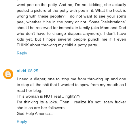
went pee on the potty. And no, I'm not kidding, she actually
posted a picture of the potty with pee in it. What the heck is
wrong with these people?! I do not want to see your son's
pee, whether it be in the potty or not. Some "celebrations"
should be reserved for immediate family (aka Mom and Dad
who don't have to change diapers anymore). I don't have
kids yet, but I hope several people punch me if I even
THINK about throwing my child a potty party...
Reply
nikki
08:25
I need a diaper, one to stop me from throwing up and one
to stop all the shit that I wanted to spew from my mouth as I
read her blog...
This woman is NOT real ,, right???
I'm thinking its a joke. Then I realize it's not. scary fucker
she is as are her followers...
God Help America...
Reply