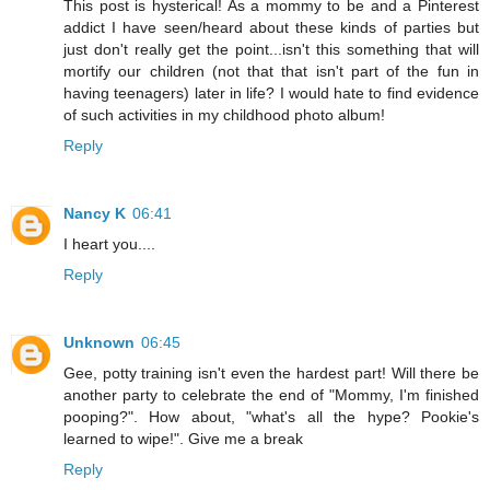
This post is hysterical! As a mommy to be and a Pinterest
addict I have seen/heard about these kinds of parties but
just don't really get the point...isn't this something that will
mortify our children (not that that isn't part of the fun in
having teenagers) later in life? I would hate to find evidence
of such activities in my childhood photo album!
Reply
Nancy K
06:41
I heart you....
Reply
Unknown
06:45
Gee, potty training isn't even the hardest part! Will there be
another party to celebrate the end of "Mommy, I'm finished
pooping?". How about, "what's all the hype? Pookie's
learned to wipe!". Give me a break
Reply