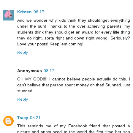
Kristen
08:17
And we wonder why kids think they shouldnget everything
under the sun! Thanks to the over achieving parents, my
students think they should get an award for every litle thing
they do right, sorta right and down right wrong. Seriously?
Love your posts! Keep 'em coming!
Reply
Anonymous
08:17
OH MY GOD!!!! I cannot believe people actually do this. I
can't believe that person spent money on that! Stunned, just
stunned.
Reply
Tracy
08:21
This reminds me of my Facebook friend that posted a
picture and announced to the world the first time her son