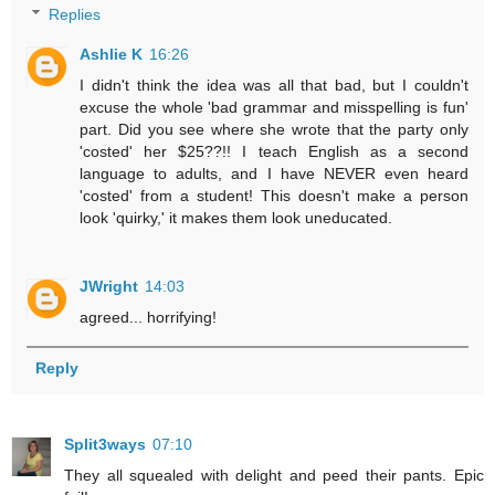
Replies
Ashlie K
16:26
I didn't think the idea was all that bad, but I couldn't
excuse the whole 'bad grammar and misspelling is fun'
part. Did you see where she wrote that the party only
'costed' her $25??!! I teach English as a second
language to adults, and I have NEVER even heard
'costed' from a student! This doesn't make a person
look 'quirky,' it makes them look uneducated.
JWright
14:03
agreed... horrifying!
Reply
Split3ways
07:10
They all squealed with delight and peed their pants. Epic