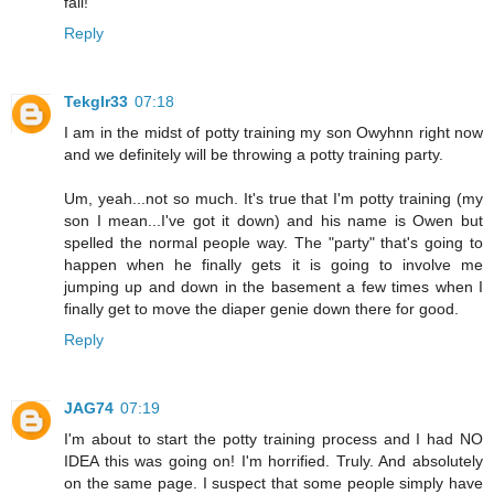
fail!
Reply
Tekglr33
07:18
I am in the midst of potty training my son Owyhnn right now
and we definitely will be throwing a potty training party.
Um, yeah...not so much. It's true that I'm potty training (my
son I mean...I've got it down) and his name is Owen but
spelled the normal people way. The "party" that's going to
happen when he finally gets it is going to involve me
jumping up and down in the basement a few times when I
finally get to move the diaper genie down there for good.
Reply
JAG74
07:19
I'm about to start the potty training process and I had NO
IDEA this was going on! I'm horrified. Truly. And absolutely
on the same page. I suspect that some people simply have