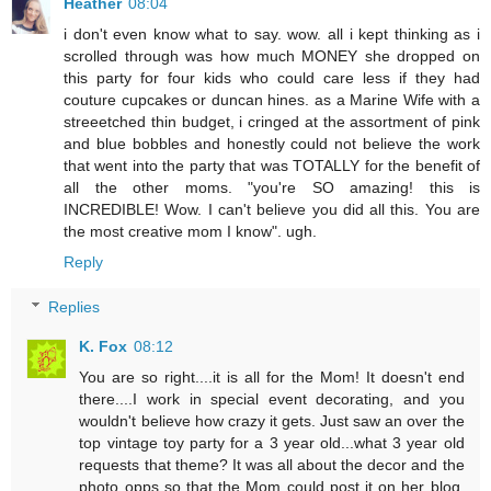
Heather
08:04
i don't even know what to say. wow. all i kept thinking as i
scrolled through was how much MONEY she dropped on
this party for four kids who could care less if they had
couture cupcakes or duncan hines. as a Marine Wife with a
streeetched thin budget, i cringed at the assortment of pink
and blue bobbles and honestly could not believe the work
that went into the party that was TOTALLY for the benefit of
all the other moms. "you're SO amazing! this is
INCREDIBLE! Wow. I can't believe you did all this. You are
the most creative mom I know". ugh.
Reply
Replies
K. Fox
08:12
You are so right....it is all for the Mom! It doesn't end
there....I work in special event decorating, and you
wouldn't believe how crazy it gets. Just saw an over the
top vintage toy party for a 3 year old...what 3 year old
requests that theme? It was all about the decor and the
photo opps so that the Mom could post it on her blog.