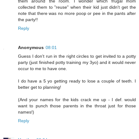
them around the room. I wonder which frugal mom
collected them to "reuse" when their kid just didn't get the
note that there was no more poop or pee in the pants after
the party!!
Reply
Anonymous
08:01
Guess I don't run in the right circles to get invited to a potty
party (just finished potty training my 3yo) and it would never
occur to me to have one.
I do have a 5 yo getting ready to lose a couple of teeth. I
better get to planning!
(And your names for the kids crack me up - I def. would
want to punch those parents in the throat just for those
names!)
Reply