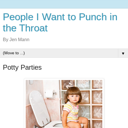
People I Want to Punch in
the Throat
By Jen Mann
▼
Potty Parties