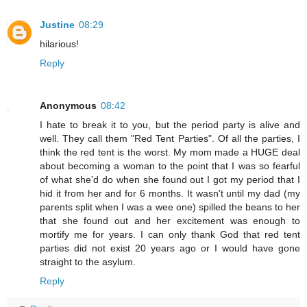
Justine
08:29
hilarious!
Reply
Anonymous
08:42
I hate to break it to you, but the period party is alive and
well. They call them "Red Tent Parties". Of all the parties, I
think the red tent is the worst. My mom made a HUGE deal
about becoming a woman to the point that I was so fearful
of what she'd do when she found out I got my period that I
hid it from her and for 6 months. It wasn't until my dad (my
parents split when I was a wee one) spilled the beans to her
that she found out and her excitement was enough to
mortify me for years. I can only thank God that red tent
parties did not exist 20 years ago or I would have gone
straight to the asylum.
Reply