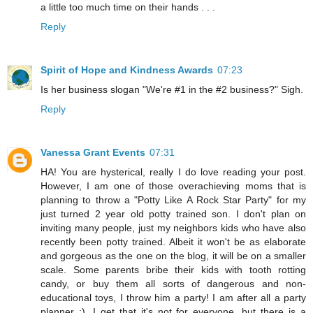
a little too much time on their hands . . .
Reply
Spirit of Hope and Kindness Awards
07:23
Is her business slogan "We're #1 in the #2 business?" Sigh.
Reply
Vanessa Grant Events
07:31
HA! You are hysterical, really I do love reading your post.
However, I am one of those overachieving moms that is
planning to throw a "Potty Like A Rock Star Party" for my
just turned 2 year old potty trained son. I don't plan on
inviting many people, just my neighbors kids who have also
recently been potty trained. Albeit it won't be as elaborate
and gorgeous as the one on the blog, it will be on a smaller
scale. Some parents bribe their kids with tooth rotting
candy, or buy them all sorts of dangerous and non-
educational toys, I throw him a party! I am after all a party
planner ;). I get that it's not for everyone, but there is a