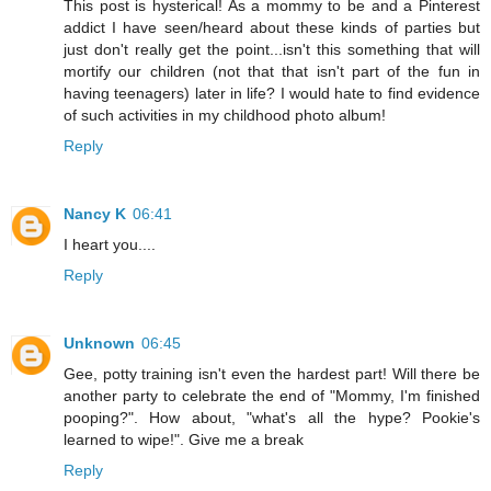
This post is hysterical! As a mommy to be and a Pinterest
addict I have seen/heard about these kinds of parties but
just don't really get the point...isn't this something that will
mortify our children (not that that isn't part of the fun in
having teenagers) later in life? I would hate to find evidence
of such activities in my childhood photo album!
Reply
Nancy K
06:41
I heart you....
Reply
Unknown
06:45
Gee, potty training isn't even the hardest part! Will there be
another party to celebrate the end of "Mommy, I'm finished
pooping?". How about, "what's all the hype? Pookie's
learned to wipe!". Give me a break
Reply