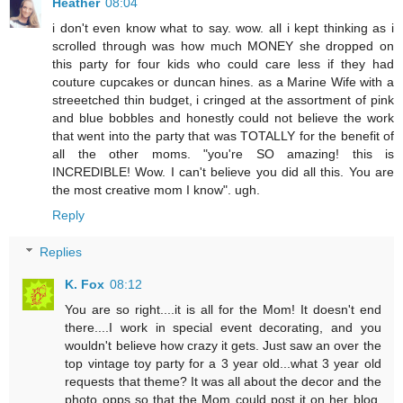
Heather
08:04
i don't even know what to say. wow. all i kept thinking as i
scrolled through was how much MONEY she dropped on
this party for four kids who could care less if they had
couture cupcakes or duncan hines. as a Marine Wife with a
streeetched thin budget, i cringed at the assortment of pink
and blue bobbles and honestly could not believe the work
that went into the party that was TOTALLY for the benefit of
all the other moms. "you're SO amazing! this is
INCREDIBLE! Wow. I can't believe you did all this. You are
the most creative mom I know". ugh.
Reply
Replies
K. Fox
08:12
You are so right....it is all for the Mom! It doesn't end
there....I work in special event decorating, and you
wouldn't believe how crazy it gets. Just saw an over the
top vintage toy party for a 3 year old...what 3 year old
requests that theme? It was all about the decor and the
photo opps so that the Mom could post it on her blog.