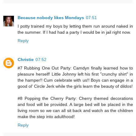
Because nobody likes Mondays
07:51
I potty trained my boys by letting them run around naked in
the summer. If I had had a party I would be in jail right now.
Reply
Christie
07:52
#7 Rubbing One Out Party: Camdyn finally learned how to
pleasure herself! Little Johnny left his first "crunchy shirt" in
the hamper!! Cum celebrate with us!! Boys can engage in a
good ol' Circle Jerk while the girls learn the beauty of dildos!
#8 Popping the Cherry Party: Cherry themed decorations
and food will be provided. A large bed will be placed in the
living room so we can all sit back and watch as the children
make the step into adulthood!
Reply