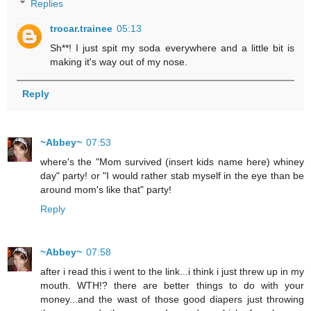
Replies
trocar.trainee
05:13
Sh**! I just spit my soda everywhere and a little bit is
making it's way out of my nose.
Reply
~Abbey~
07:53
where's the "Mom survived (insert kids name here) whiney
day" party! or "I would rather stab myself in the eye than be
around mom's like that" party!
Reply
~Abbey~
07:58
after i read this i went to the link...i think i just threw up in my
mouth. WTH!? there are better things to do with your
money...and the wast of those good diapers just throwing