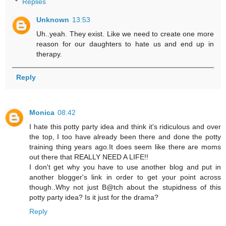
Replies
Unknown
13:53
Uh..yeah. They exist. Like we need to create one more
reason for our daughters to hate us and end up in
therapy.
Reply
Monica
08:42
I hate this potty party idea and think it's ridiculous and over
the top, I too have already been there and done the potty
training thing years ago.It does seem like there are moms
out there that REALLY NEED A LIFE!!
I don't get why you have to use another blog and put in
another blogger's link in order to get your point across
though..Why not just B@tch about the stupidness of this
potty party idea? Is it just for the drama?
Reply