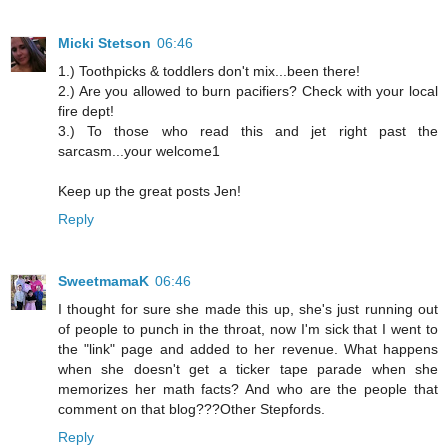
Micki Stetson
06:46
1.) Toothpicks & toddlers don't mix...been there!
2.) Are you allowed to burn pacifiers? Check with your local
fire dept!
3.) To those who read this and jet right past the
sarcasm...your welcome1
Keep up the great posts Jen!
Reply
SweetmamaK
06:46
I thought for sure she made this up, she's just running out
of people to punch in the throat, now I'm sick that I went to
the "link" page and added to her revenue. What happens
when she doesn't get a ticker tape parade when she
memorizes her math facts? And who are the people that
comment on that blog???Other Stepfords.
Reply