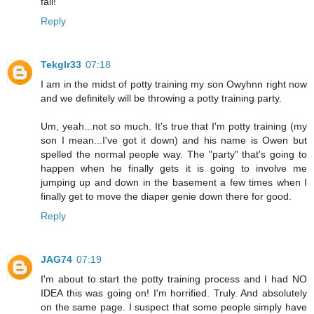
fail!
Reply
Tekglr33
07:18
I am in the midst of potty training my son Owyhnn right now
and we definitely will be throwing a potty training party.
Um, yeah...not so much. It's true that I'm potty training (my
son I mean...I've got it down) and his name is Owen but
spelled the normal people way. The "party" that's going to
happen when he finally gets it is going to involve me
jumping up and down in the basement a few times when I
finally get to move the diaper genie down there for good.
Reply
JAG74
07:19
I'm about to start the potty training process and I had NO
IDEA this was going on! I'm horrified. Truly. And absolutely
on the same page. I suspect that some people simply have