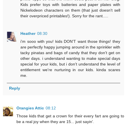
Kids prefer toys with batteries and paper plates with
Nickelodeon characters on them (that just doesn't sell
their overpriced printables!). Sorry for the rant.....
Heather
08:30
i'm sooo with you! kids DON'T want those things! they
are perfectly happy jumping around in the sprinkler with
tacky pinatas and bags of candy that they don't get on
other days. i understand wanting to make special days
special for your kids, but i don't understand the level of
entitlement we're nurturing in our kids. kinda scares
me.
Reply
Orangies Attic
08:12
Those kids that get a crown for their every fart are going to
be a real joy when they are 15... just sayin'.