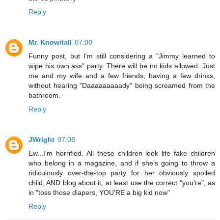
Reply
Mr. Knowitall
07:00
Funny post, but I'm still considering a "Jimmy learned to
wipe his own ass" party. There will be no kids allowed. Just
me and my wife and a few friends, having a few drinks,
without hearing "Daaaaaaaaady" being screamed from the
bathroom.
Reply
JWright
07:08
Ew...I'm horrified. All these children look life fake children
who belong in a magazine, and if she's going to throw a
ridiculously over-the-top party for her obviously spoiled
child, AND blog about it, at least use the correct "you're", as
in "toss those diapers, YOU'RE a big kid now"
Reply