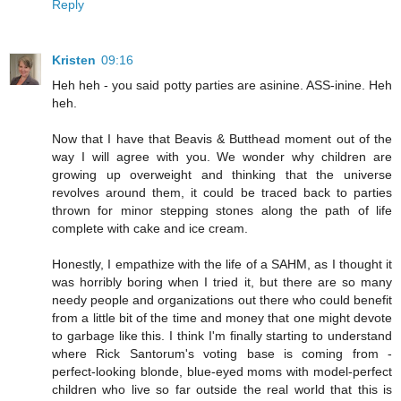
Reply
Kristen
09:16
Heh heh - you said potty parties are asinine. ASS-inine. Heh
heh.
Now that I have that Beavis & Butthead moment out of the
way I will agree with you. We wonder why children are
growing up overweight and thinking that the universe
revolves around them, it could be traced back to parties
thrown for minor stepping stones along the path of life
complete with cake and ice cream.
Honestly, I empathize with the life of a SAHM, as I thought it
was horribly boring when I tried it, but there are so many
needy people and organizations out there who could benefit
from a little bit of the time and money that one might devote
to garbage like this. I think I'm finally starting to understand
where Rick Santorum's voting base is coming from -
perfect-looking blonde, blue-eyed moms with model-perfect
children who live so far outside the real world that this is