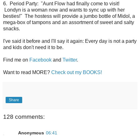
6. Period Party: "Aunt Flow had finally come to visit!
Londyn is a woman now and wants to sync up with her
besties!" The hostess will provide a jumbo bottle of Midol, a
mega-box of tampons and an assortment of sweet and salty
snacks.
I've said it before and I'll say it again: Every day is not a party
and kids don't need it to be.
Find me on
Facebook
and
Twitter
.
Want to read MORE?
Check out my BOOKS!
Share
128 comments:
Anonymous
06:41