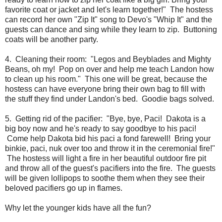
favorite coat or jacket and let's learn together!" The hostess
can record her own "Zip It" song to Devo's "Whip It" and the
guests can dance and sing while they learn to zip. Buttoning
coats will be another party.
4. Cleaning their room: "Legos and Beyblades and Mighty
Beans, oh my! Pop on over and help me teach Landon how
to clean up his room." This one will be great, because the
hostess can have everyone bring their own bag to fill with
the stuff they find under Landon's bed. Goodie bags solved.
5. Getting rid of the pacifier: "Bye, bye, Paci! Dakota is a
big boy now and he's ready to say goodbye to his paci!
Come help Dakota bid his paci a fond farewell! Bring your
binkie, paci, nuk over too and throw it in the ceremonial fire!"
The hostess will light a fire in her beautiful outdoor fire pit
and throw all of the guest's pacifiers into the fire. The guests
will be given lollipops to soothe them when they see their
beloved pacifiers go up in flames.
Why let the younger kids have all the fun?