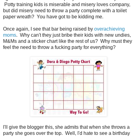
Potty training kids is miserable and misery loves company,
but did misery need to throw a party complete with a toilet
paper wreath? You have got to be kidding me.
Once again, I see that bar being raised by
overachieving
moms
. Why can't they just bribe their kids with new undies,
M&Ms and a sticker chart like the rest of us? Why must they
feel the need to throw a fucking party for everything?
I'll give the blogger this, she admits that when she throws a
party she goes over the top. Well, I'd hate to see a birthday