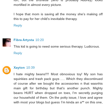
fun, but the brunette (who is probably Aubrey) looks
mortified in almost every picture.
I hope that mom is saving all the money she's making off
this to pay for her child's inevitable therapy.
Reply
Fibra Artysta
10:20
This kid is going to need some serious therapy. Ludicrous.
Reply
Xayton
10:39
I hate mighty beans!!!! Most obnoxious toy! My son has
squinkies and trash pack guys ..... Which they discontinued
of course after we bought the accessories n that wasnhis
main gift for birthday but that's another punch. Mighty
beans HURT when dropped on toes, I'm secretly purging
our household of them. On the potty issue, I love and agree
with most your blogs but guess I'm kinda an a** on this one,