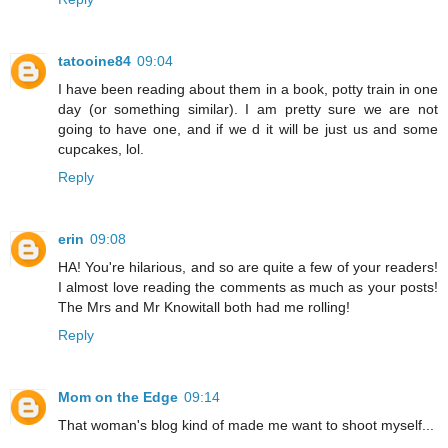
tatooine84
09:04
I have been reading about them in a book, potty train in one
day (or something similar). I am pretty sure we are not
going to have one, and if we d it will be just us and some
cupcakes, lol.
Reply
erin
09:08
HA! You're hilarious, and so are quite a few of your readers!
I almost love reading the comments as much as your posts!
The Mrs and Mr Knowitall both had me rolling!
Reply
Mom on the Edge
09:14
That woman's blog kind of made me want to shoot myself...