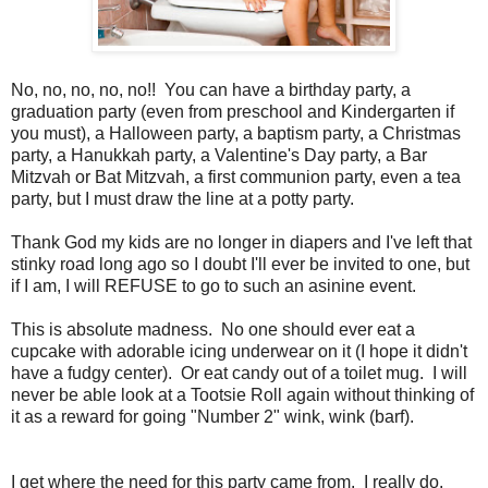
No, no, no, no, no!! You can have a birthday party, a
graduation party (even from preschool and Kindergarten if
you must), a Halloween party, a baptism party, a Christmas
party, a Hanukkah party, a Valentine's Day party, a Bar
Mitzvah or Bat Mitzvah, a first communion party, even a tea
party, but I must draw the line at a potty party.
Thank God my kids are no longer in diapers and I've left that
stinky road long ago so I doubt I'll ever be invited to one, but
if I am, I will REFUSE to go to such an asinine event.
This is absolute madness. No one should ever eat a
cupcake with adorable icing underwear on it (I hope it didn't
have a fudgy center). Or eat candy out of a toilet mug. I will
never be able look at a Tootsie Roll again without thinking of
it as a reward for going "Number 2" wink, wink (barf).
I get where the need for this party came from. I really do.