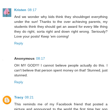
Kristen
08:17
And we wonder why kids think they shouldnget everything
under the sun! Thanks to the over achieving parents, my
students think they should get an award for every litle thing
they do right, sorta right and down right wrong. Seriously?
Love your posts! Keep 'em coming!
Reply
Anonymous
08:17
OH MY GOD!!!! I cannot believe people actually do this. I
can't believe that person spent money on that! Stunned, just
stunned.
Reply
Tracy
08:21
This reminds me of my Facebook friend that posted a
picture and announced to the world the first time her son