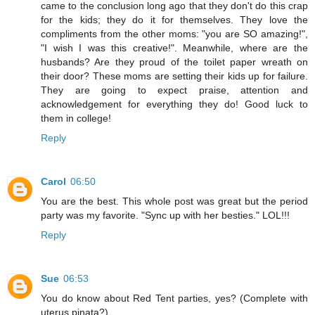
came to the conclusion long ago that they don't do this crap
for the kids; they do it for themselves. They love the
compliments from the other moms: "you are SO amazing!",
"I wish I was this creative!". Meanwhile, where are the
husbands? Are they proud of the toilet paper wreath on
their door? These moms are setting their kids up for failure.
They are going to expect praise, attention and
acknowledgement for everything they do! Good luck to
them in college!
Reply
Carol
06:50
You are the best. This whole post was great but the period
party was my favorite. "Sync up with her besties." LOL!!!
Reply
Sue
06:53
You do know about Red Tent parties, yes? (Complete with
uterus pinata?)