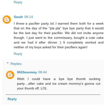
Reply
Sarah
08:14
I threw a pacifier party..lol..I warned them both for a week
that on the day of the "pla pla" bye bye party that it would
be the last day for their pacifier. We did not invite anyone
though. I just went to the commissary, bought a cute cake
and we had it after dinner :) It completely worked and
neither of my boys asked for their pacifiers again!
Reply
Replies
MASmommy
08:44
Wish I could have a bye bye thumb sucking
party....after cake and ice cream mommy's gonna cut
your thumb off. LOL
Reply