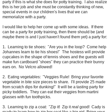
party if this is what she does for potty training. I also realize
this is her job and she must be constantly thinking of new,
special events in our children's lives that we can
memorialize with a party.
I would like to help her come up with some ideas. If there
can be a party for potty training, then there should be (and
maybe there is and I just haven't found them yet) a party for:
1. Learning to tie shoes: "Are you in the loop? Come help
Johannes learn to tie his shoes!" The hostess will provide
cupcakes in the shape of tennis shoes and the guests will
make fun cardboard "shoes" they can practice their bunny
ears on. No Velcro allowed!
2. Eating vegetables: "Veggies Rule! Bring your favorite
vegetable in bite size pieces to share. I'll provide 25 made
from scratch dips for dunking!" It will be a tasting party for
picky toddlers. They can eat their veggies from martini
glasses with fun toothpicks.
3. Learning to zip a coat: "Zip it! Zip it
real
good! Cady is
ready to learn how to zip her coat like a big girl. Bring your