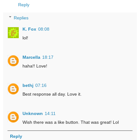
Reply
Replies
K. Fox
08:08
lol!
Marcella
18:17
haha!! Love!
bethj
07:16
Best response all day. Love it.
Unknown
14:11
Wish there was a like button. That was great! Lol
Reply