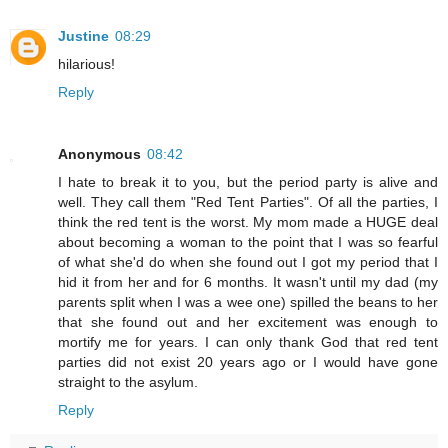
Justine
08:29
hilarious!
Reply
Anonymous
08:42
I hate to break it to you, but the period party is alive and
well. They call them "Red Tent Parties". Of all the parties, I
think the red tent is the worst. My mom made a HUGE deal
about becoming a woman to the point that I was so fearful
of what she'd do when she found out I got my period that I
hid it from her and for 6 months. It wasn't until my dad (my
parents split when I was a wee one) spilled the beans to her
that she found out and her excitement was enough to
mortify me for years. I can only thank God that red tent
parties did not exist 20 years ago or I would have gone
straight to the asylum.
Reply