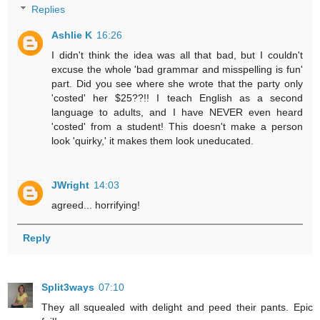
Replies
Ashlie K
16:26
I didn't think the idea was all that bad, but I couldn't
excuse the whole 'bad grammar and misspelling is fun'
part. Did you see where she wrote that the party only
'costed' her $25??!! I teach English as a second
language to adults, and I have NEVER even heard
'costed' from a student! This doesn't make a person
look 'quirky,' it makes them look uneducated.
JWright
14:03
agreed... horrifying!
Reply
Split3ways
07:10
They all squealed with delight and peed their pants. Epic