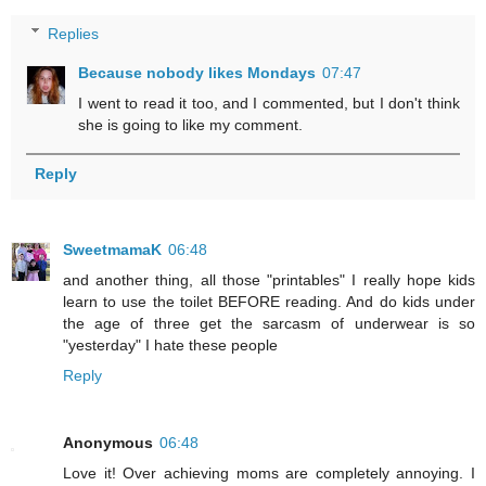
Replies
Because nobody likes Mondays
07:47
I went to read it too, and I commented, but I don't think
she is going to like my comment.
Reply
SweetmamaK
06:48
and another thing, all those "printables" I really hope kids
learn to use the toilet BEFORE reading. And do kids under
the age of three get the sarcasm of underwear is so
"yesterday" I hate these people
Reply
Anonymous
06:48
Love it! Over achieving moms are completely annoying. I