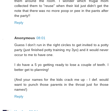
them around the room. I wonder which frugal mom
collected them to "reuse" when their kid just didn't get the
note that there was no more poop or pee in the pants after
the party!!
Reply
Anonymous
08:01
Guess I don't run in the right circles to get invited to a potty
party (just finished potty training my 3yo) and it would never
occur to me to have one.
I do have a 5 yo getting ready to lose a couple of teeth. I
better get to planning!
(And your names for the kids crack me up - I def. would
want to punch those parents in the throat just for those
names!)
Reply