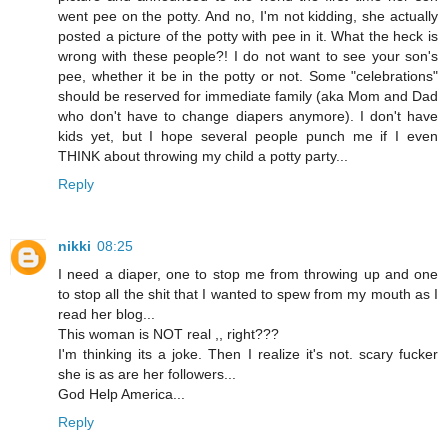
went pee on the potty. And no, I'm not kidding, she actually
posted a picture of the potty with pee in it. What the heck is
wrong with these people?! I do not want to see your son's
pee, whether it be in the potty or not. Some "celebrations"
should be reserved for immediate family (aka Mom and Dad
who don't have to change diapers anymore). I don't have
kids yet, but I hope several people punch me if I even
THINK about throwing my child a potty party...
Reply
nikki
08:25
I need a diaper, one to stop me from throwing up and one
to stop all the shit that I wanted to spew from my mouth as I
read her blog...
This woman is NOT real ,, right???
I'm thinking its a joke. Then I realize it's not. scary fucker
she is as are her followers...
God Help America...
Reply