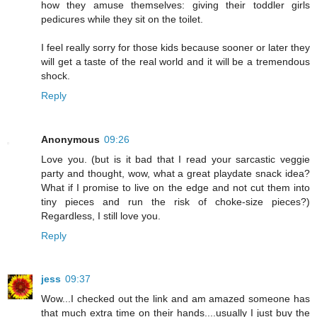
how they amuse themselves: giving their toddler girls
pedicures while they sit on the toilet.
I feel really sorry for those kids because sooner or later they
will get a taste of the real world and it will be a tremendous
shock.
Reply
Anonymous
09:26
Love you. (but is it bad that I read your sarcastic veggie
party and thought, wow, what a great playdate snack idea?
What if I promise to live on the edge and not cut them into
tiny pieces and run the risk of choke-size pieces?)
Regardless, I still love you.
Reply
jess
09:37
Wow...I checked out the link and am amazed someone has
that much extra time on their hands....usually I just buy the