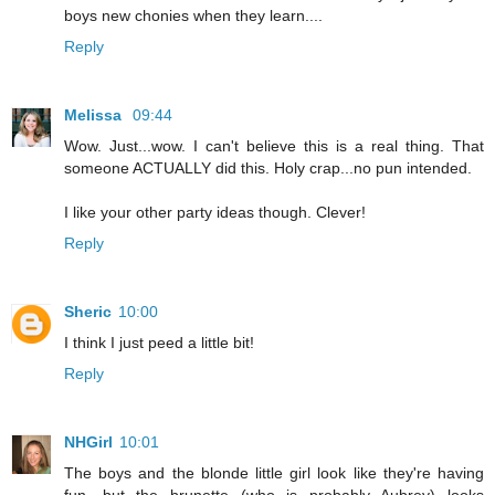
boys new chonies when they learn....
Reply
Melissa
09:44
Wow. Just...wow. I can't believe this is a real thing. That
someone ACTUALLY did this. Holy crap...no pun intended.
I like your other party ideas though. Clever!
Reply
Sheric
10:00
I think I just peed a little bit!
Reply
NHGirl
10:01
The boys and the blonde little girl look like they're having