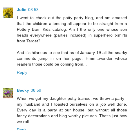
Julie
08:53
I went to check out the potty party blog, and am amazed
that the children attending all appear to be straight from a
Pottery Barn Kids catalog. Am I the only one whose son
heads everywhere (parties included) in superhero t-shirts
from Target?
And it's hilarious to see that as of January 19 all the snarky
comments jump in on her page. Hmm...wonder whose
readers those could be coming from...
Reply
Becky
08:59
When we got my daughter potty trained, we threw a party -
my husband and I toasted ourselves on a job well done.
Every day is a party at our house, but without all those
fancy decorations and blog worthy pictures. That's just how
we roll....
Reply