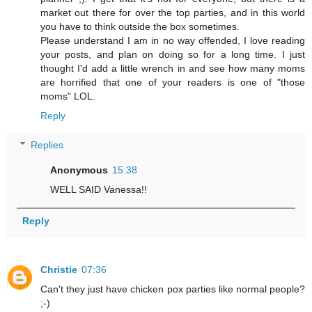
market out there for over the top parties, and in this world
you have to think outside the box sometimes.
Please understand I am in no way offended, I love reading
your posts, and plan on doing so for a long time. I just
thought I'd add a little wrench in and see how many moms
are horrified that one of your readers is one of "those
moms" LOL.
Reply
Replies
Anonymous
15:38
WELL SAID Vanessa!!
Reply
Christie
07:36
Can't they just have chicken pox parties like normal people?
;-)