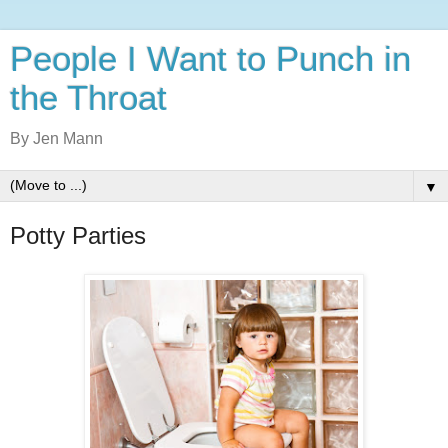
People I Want to Punch in
the Throat
By Jen Mann
▼
Potty Parties