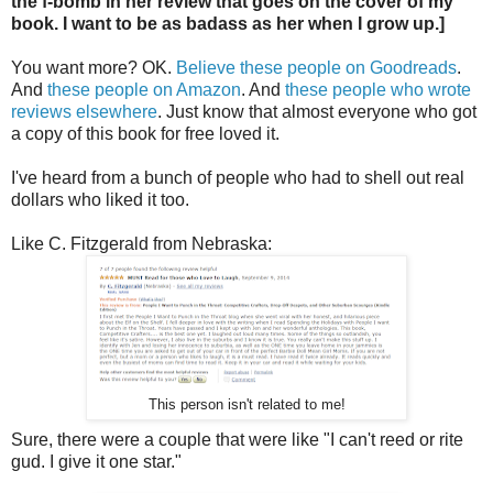
the f-bomb in her review that goes on the cover of my
book. I want to be as badass as her when I grow up.]
You want more? OK.
Believe these people on Goodreads
.
And
these people on Amazon
. And
these people who wrote
reviews elsewhere
. Just know that almost everyone who got
a copy of this book for free loved it.
I've heard from a bunch of people who had to shell out real
dollars who liked it too.
Like C. Fitzgerald from Nebraska:
This person isn't related to me!
Sure, there were a couple that were like "I can't reed or rite
gud. I give it one star."