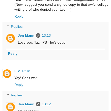
(NowI suggest you send a signed copy to that awful college
writing prof who denied your talent!!).
Reply
Replies
Jen Mann
13:13
Love you, Tazi. PS - he's dead.
Reply
LIV
12:18
Yay! Can't wait!
Reply
Replies
Jen Mann
13:12
Me neither!!!!