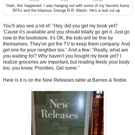
Yeah, this happened. I was hanging out with some of my favorite funny
BFFs and the hilarious George R.R. Martin. He's a real cut up.
You'll also see a lot of: "Hey, did you get my book yet?
'Cause it's available and you should totally go get it. Just go
now to the bookstore, it's OK, the kids will be fine by
themselves. They've got the TV to keep them company. And
get one for your neighbor too." And a few: "Really, what are
you waiting for? Why haven't you bought my book yet? I
realize groceries are important, but reading feeds your body
too, you know. Priorities. Get some."
Here is it is on the New Releases table at Barnes & Noble.