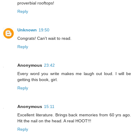
proverbial rooftops!
Reply
Unknown
19:50
Congrats! Can't wait to read.
Reply
Anonymous
23:42
Every word you write makes me laugh out loud. I will be
getting this book, girl.
Reply
Anonymous
15:11
Excellent literature. Brings back memories from 60 yrs ago.
Hit the nail on the head. A real HOOT!!!
Reply