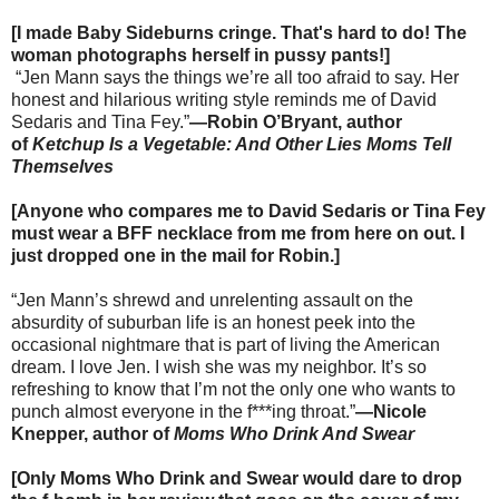
[I made Baby Sideburns cringe. That's hard to do! The
woman photographs herself in pussy pants!]
“Jen Mann says the things we’re all too afraid to say. Her
honest and hilarious writing style reminds me of David
Sedaris and Tina Fey.”
—Robin O’Bryant, author
of
Ketchup Is a Vegetable: And Other Lies Moms Tell
Themselves
[Anyone who compares me to David Sedaris or Tina Fey
must wear a BFF necklace from me from here on out. I
just dropped one in the mail for Robin.]
“Jen Mann’s shrewd and unrelenting assault on the
absurdity of suburban life is an honest peek into the
occasional nightmare that is part of living the American
dream. I love Jen. I wish she was my neighbor. It’s so
refreshing to know that I’m not the only one who wants to
punch almost everyone in the f***ing throat.”
—Nicole
Knepper, author of
Moms Who Drink And Swear
[Only Moms Who Drink and Swear would dare to drop