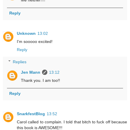
Reply
Unknown
13:02
I'm sooooo excited!
Reply
Replies
Jen Mann
13:12
Thank you. I am too!!
Reply
SnarkfestBlog
13:52
Carol called to complain. I told that bitch to fuck off because
this book is AWESOME!!!