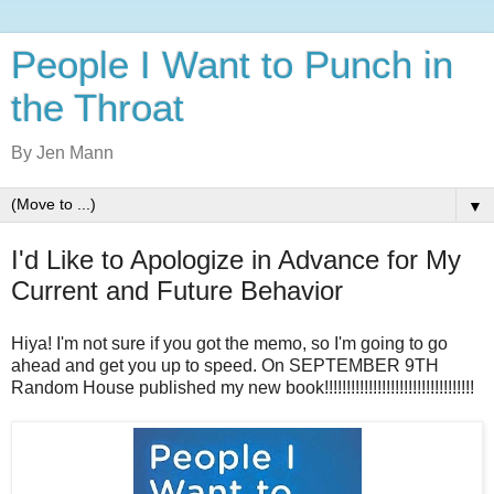
People I Want to Punch in
the Throat
By Jen Mann
▼
I'd Like to Apologize in Advance for My
Current and Future Behavior
Hiya! I'm not sure if you got the memo, so I'm going to go
ahead and get you up to speed. On SEPTEMBER 9TH
Random House published my new book!!!!!!!!!!!!!!!!!!!!!!!!!!!!!!!!!!