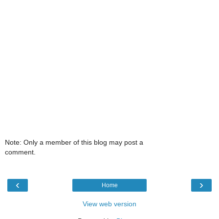
Note: Only a member of this blog may post a
comment.
‹
›
Home
View web version