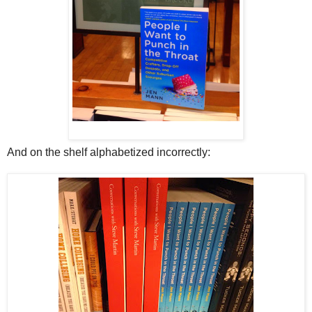
And on the shelf alphabetized incorrectly: