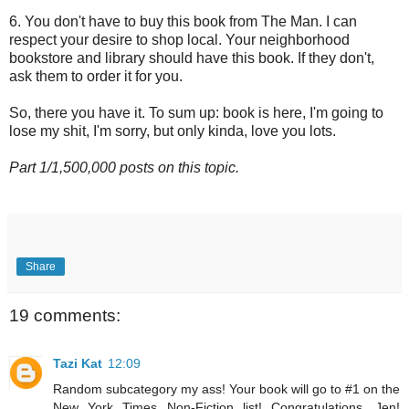
6. You don't have to buy this book from The Man. I can
respect your desire to shop local. Your neighborhood
bookstore and library should have this book. If they don't,
ask them to order it for you.
So, there you have it. To sum up: book is here, I'm going to
lose my shit, I'm sorry, but only kinda, love you lots.
Part 1/1,500,000 posts on this topic.
Share
19 comments:
Tazi Kat
12:09
Random subcategory my ass! Your book will go to #1 on the
New York Times Non-Fiction list! Congratulations, Jen!