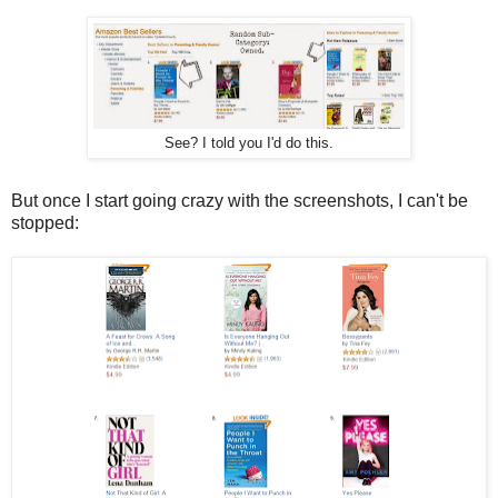
See? I told you I'd do this.
But once I start going crazy with the screenshots, I can't be
stopped: