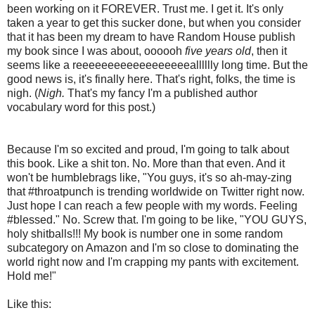
been working on it FOREVER. Trust me. I get it. It's only
taken a year to get this sucker done, but when you consider
that it has been my dream to have Random House publish
my book since I was about, oooooh
five years old
, then it
seems like a reeeeeeeeeeeeeeeeeealllllly long time. But the
good news is, it's finally here. That's right, folks, the time is
nigh. (
Nigh.
That's my fancy I'm a published author
vocabulary word for this post.)
Because I'm so excited and proud, I'm going to talk about
this book. Like a shit ton. No. More than that even. And it
won't be humblebrags like, "You guys, it's so ah-may-zing
that #throatpunch is trending worldwide on Twitter right now.
Just hope I can reach a few people with my words. Feeling
#blessed." No. Screw that. I'm going to be like, "YOU GUYS,
holy shitballs!!! My book is number one in some random
subcategory on Amazon and I'm so close to dominating the
world right now and I'm crapping my pants with excitement.
Hold me!"
Like this: