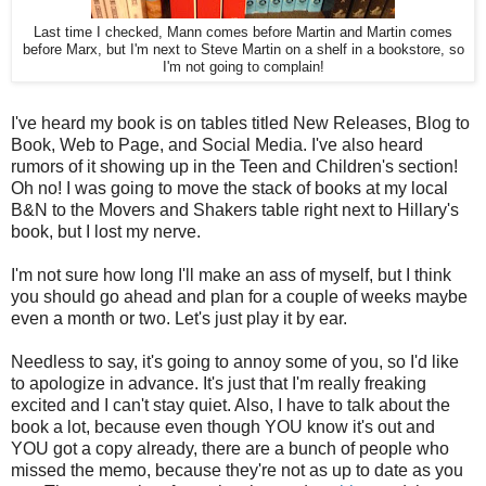
Last time I checked, Mann comes before Martin and Martin comes
before Marx, but I'm next to Steve Martin on a shelf in a bookstore, so
I'm not going to complain!
I've heard my book is on tables titled New Releases, Blog to
Book, Web to Page, and Social Media. I've also heard
rumors of it showing up in the Teen and Children's section!
Oh no! I was going to move the stack of books at my local
B&N to the Movers and Shakers table right next to Hillary's
book, but I lost my nerve.
I'm not sure how long I'll make an ass of myself, but I think
you should go ahead and plan for a couple of weeks maybe
even a month or two. Let's just play it by ear.
Needless to say, it's going to annoy some of you, so I'd like
to apologize in advance. It's just that I'm really freaking
excited and I can't stay quiet. Also, I have to talk about the
book a lot, because even though YOU know it's out and
YOU got a copy already, there are a bunch of people who
missed the memo, because they're not as up to date as you