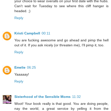
your choice to wear overalls on your first date with the hubs.
Can't wait for Tuesday to see where this cliff hanger is
headed. ;)
Reply
Kristi Campbell
00:11
You are fucking awesome and go ahead and pimp the hell
out of it. If you ask nicely (or threaten me), I'll pimp it, too.
Reply
Emelie
06:25
Yaaaaay!
Reply
Sisterhood of the Sensible Moms
11:32
Woot! Your book really is that good. You are doing people,
nay the world, a great service by yelling it from the