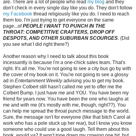
are. There are a lot of people who read
my blog
and they
don't check in every single day like you do. They don't follow
my Facebook
thread religiously like you do. I need to reach
them too. I'm just trying to get everyone on the same
page...of
PEOPLE I WANT TO PUNCH IN THE
THROAT:
COMPETITIVE CRAFTERS, DROP OFF
DESPOTS, AND OTHER SUBURBAN SCOURGES
. (Did
you see what I did right there?)
Another reason why I need to talk about this book
incessantly is because I'm a one-chick sales team. That's
right. It's all me. You're not going to see a city bus go by with
the cover of my book on it. You're not going to see a glossy
ad in
Entertainment Weekly
advising you to get my book.
Stephen Colbert still hasn't called me yet to offer me the
Colbert Bump. I just have me and YOU. You have been my
friend for years now. You have been the one who laughs at
me and with me (it's mostly with me, though, right??). You
can help me spread the throat punch message to the world.
Sure, the message isn't for everyone (like that bitch Carol at
work who has a pole stuck up her rear), but I know you know
someone who could use a good laugh. Tell them about this
book, would ya? It won't tone down my crowing one bit, but