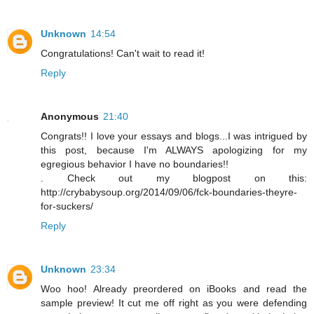
Unknown
14:54
Congratulations! Can't wait to read it!
Reply
Anonymous
21:40
Congrats!! I love your essays and blogs...I was intrigued by
this post, because I'm ALWAYS apologizing for my
egregious behavior I have no boundaries!!
. Check out my blogpost on this:
http://crybabysoup.org/2014/09/06/fck-boundaries-theyre-
for-suckers/
Reply
Unknown
23:34
Woo hoo! Already preordered on iBooks and read the
sample preview! It cut me off right as you were defending