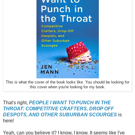
This is what the cover of the book looks like. You should be looking for
this cover when you're looking for my book.
That's right,
PEOPLE I WANT TO PUNCH IN THE
THROAT: COMPETITIVE CRAFTERS, DROP OFF
DESPOTS, AND OTHER SUBURBAN SCOURGES
is
here!
Yeah, can you believe it? I know, I know. It seems like I've