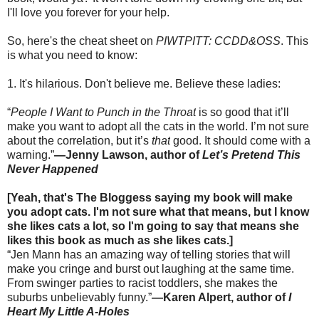
I'll love you forever for your help.
So, here's the cheat sheet on
PIWTPITT: CCDD&OSS
. This
is what you need to know:
1. It's hilarious. Don't believe me. Believe these ladies:
“
People I Want to Punch in the Throat
is so good that it’ll
make you want to adopt all the cats in the world. I’m not sure
about the correlation, but it’s
that
good. It should come with a
warning.”
—Jenny Lawson, author of
Let’s Pretend This
Never Happened
[Yeah, that's The Bloggess saying my book will make
you adopt cats. I'm not sure what that means, but I know
she likes cats a lot, so I'm going to say that means she
likes this book as much as she likes cats.]
“Jen Mann has an amazing way of telling stories that will
make you cringe and burst out laughing at the same time.
From swinger parties to racist toddlers, she makes the
suburbs unbelievably funny.”
—Karen Alpert, author of
I
Heart My Little A-Holes