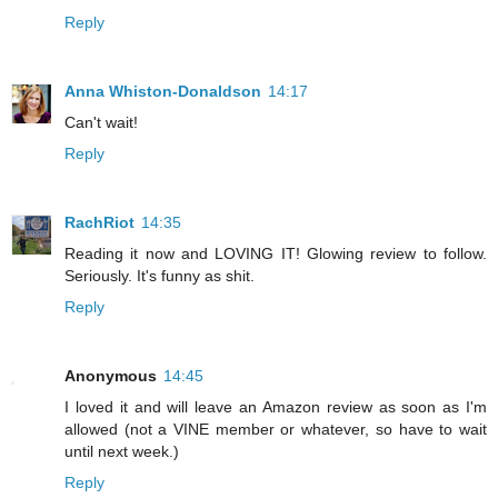
Reply
Anna Whiston-Donaldson
14:17
Can't wait!
Reply
RachRiot
14:35
Reading it now and LOVING IT! Glowing review to follow.
Seriously. It's funny as shit.
Reply
Anonymous
14:45
I loved it and will leave an Amazon review as soon as I'm
allowed (not a VINE member or whatever, so have to wait
until next week.)
Reply