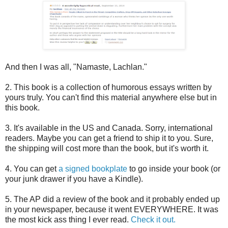
And then I was all, "Namaste, Lachlan."
2. This book is a collection of humorous essays written by
yours truly. You can't find this material anywhere else but in
this book.
3. It's available in the US and Canada. Sorry, international
readers. Maybe you can get a friend to ship it to you. Sure,
the shipping will cost more than the book, but it's worth it.
4. You can get
a signed bookplate
to go inside your book (or
your junk drawer if you have a Kindle).
5. The AP did a review of the book and it probably ended up
in your newspaper, because it went EVERYWHERE. It was
the most kick ass thing I ever read.
Check it out.