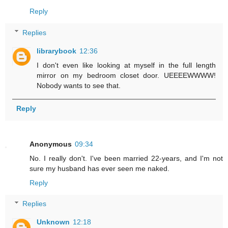
Reply
Replies
librarybook
12:36
I don't even like looking at myself in the full length
mirror on my bedroom closet door. UEEEEWWWW!
Nobody wants to see that.
Reply
Anonymous
09:34
No. I really don't. I've been married 22-years, and I'm not
sure my husband has ever seen me naked.
Reply
Replies
Unknown
12:18