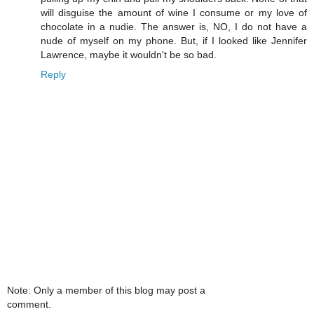
will disguise the amount of wine I consume or my love of
chocolate in a nudie. The answer is, NO, I do not have a
nude of myself on my phone. But, if I looked like Jennifer
Lawrence, maybe it wouldn't be so bad.
Reply
Note: Only a member of this blog may post a
comment.