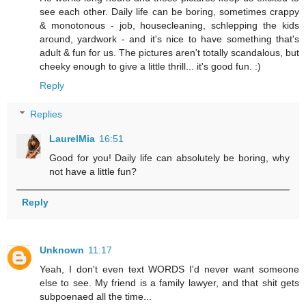
see each other. Daily life can be boring, sometimes crappy
& monotonous - job, housecleaning, schlepping the kids
around, yardwork - and it's nice to have something that's
adult & fun for us. The pictures aren't totally scandalous, but
cheeky enough to give a little thrill... it's good fun. :)
Reply
Replies
LaurelMia
16:51
Good for you! Daily life can absolutely be boring, why
not have a little fun?
Reply
Unknown
11:17
Yeah, I don't even text WORDS I'd never want someone
else to see. My friend is a family lawyer, and that shit gets
subpoenaed all the time...