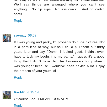
We'll say things are arranged where you can't see
anything... No nip slips... No ass crack.... And no crotch
shots.
Reply
spymay
06:37
If I was young and perky, I'd probably do nude pictures. Not
in a porn kind of way, but so I could pull them out thirty
years later and say, "Damn, I looked good. I didn't even
have to tuck my boobs into my pants." I guess it's a good
thing that I didn't have Jennifer Lawrence's body when I
was younger because I would've been nekkid a lot. Enjoy
the breasts of your youth,lol.
Reply
RachRiot
15:14
Of course I do.. I MEAN LOOK AT ME
Reply