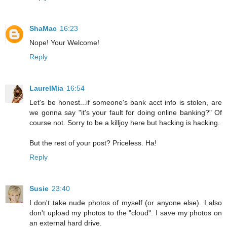
ShaMac
16:23
Nope! Your Welcome!
Reply
LaurelMia
16:54
Let's be honest...if someone's bank acct info is stolen, are
we gonna say "it's your fault for doing online banking?" Of
course not. Sorry to be a killjoy here but hacking is hacking.
But the rest of your post? Priceless. Ha!
Reply
Susie
23:40
I don't take nude photos of myself (or anyone else). I also
don't upload my photos to the "cloud". I save my photos on
an external hard drive.