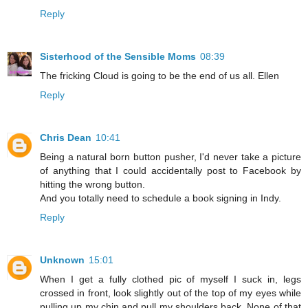
Reply
Sisterhood of the Sensible Moms
08:39
The fricking Cloud is going to be the end of us all. Ellen
Reply
Chris Dean
10:41
Being a natural born button pusher, I'd never take a picture
of anything that I could accidentally post to Facebook by
hitting the wrong button.
And you totally need to schedule a book signing in Indy.
Reply
Unknown
15:01
When I get a fully clothed pic of myself I suck in, legs
crossed in front, look slightly out of the top of my eyes while
pulling up my chin and pull my shoulders back. None of that