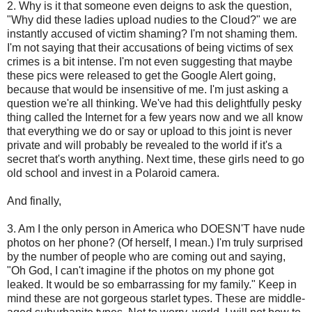
2. Why is it that someone even deigns to ask the question,
"Why did these ladies upload nudies to the Cloud?" we are
instantly accused of victim shaming? I'm not shaming them.
I'm not saying that their accusations of being victims of sex
crimes is a bit intense. I'm not even suggesting that maybe
these pics were released to get the Google Alert going,
because that would be insensitive of me. I'm just asking a
question we're all thinking. We've had this delightfully pesky
thing called the Internet for a few years now and we all know
that everything we do or say or upload to this joint is never
private and will probably be revealed to the world if it's a
secret that's worth anything. Next time, these girls need to go
old school and invest in a Polaroid camera.
And finally,
3. Am I the only person in America who DOESN'T have nude
photos on her phone? (Of herself, I mean.) I'm truly surprised
by the number of people who are coming out and saying,
"Oh God, I can't imagine if the photos on my phone got
leaked. It would be so embarrassing for my family." Keep in
mind these are not gorgeous starlet types. These are middle-