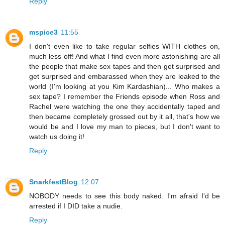
Reply
mspice3
11:55
I don't even like to take regular selfies WITH clothes on,
much less off! And what I find even more astonishing are all
the people that make sex tapes and then get surprised and
get surprised and embarassed when they are leaked to the
world (I'm looking at you Kim Kardashian)... Who makes a
sex tape? I remember the Friends episode when Ross and
Rachel were watching the one they accidentally taped and
then became completely grossed out by it all, that's how we
would be and I love my man to pieces, but I don't want to
watch us doing it!
Reply
SnarkfestBlog
12:07
NOBODY needs to see this body naked. I'm afraid I'd be
arrested if I DID take a nudie.
Reply