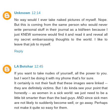
Unknown
12:14
No way would I ever take naked pictures of myself. Nope.
But this is coming from the same person who would never
write personal stuff in their journal as a kid/teen because I
just KNEW someone would find it and read it and reveal all
my secret embarrassing thoughts to the world. I like to
leave that job to myself.
Reply
LA Botchar
12:45
If you want to take nudes of yourself, all the power to you.
but I won't be doing it with my phone that's for sure.
It certainly is not their fault that these images were linked --
they are definitely victims. But I do kinda see your point that
honestly -- as women in a sick world: we just need to be a
little bit smarter than than the bad guys. AND since sick men
are not likely to suddenly become well, or go away. Perhaps
not make it quite so easy for them.