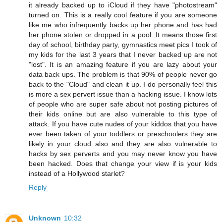
it already backed up to iCloud if they have "photostream"
turned on. This is a really cool feature if you are someone
like me who infrequently backs up her phone and has had
her phone stolen or dropped in a pool. It means those first
day of school, birthday party, gymnastics meet pics I took of
my kids for the last 3 years that I never backed up are not
"lost". It is an amazing feature if you are lazy about your
data back ups. The problem is that 90% of people never go
back to the "Cloud" and clean it up. I do personally feel this
is more a sex pervert issue than a hacking issue. I know lots
of people who are super safe about not posting pictures of
their kids online but are also vulnerable to this type of
attack. If you have cute nudes of your kiddos that you have
ever been taken of your toddlers or preschoolers they are
likely in your cloud also and they are also vulnerable to
hacks by sex perverts and you may never know you have
been hacked. Does that change your view if is your kids
instead of a Hollywood starlet?
Reply
Unknown
10:32