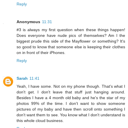
Reply
Anonymous
11:31
#3 is always my first question when these things happen!
Does everyone have nude pics of themselves? Am I the
biggest prude this side of the Mayflower or something? It's
so good to know that someone else is keeping their clothes
on in front of their iPhones.
Reply
Sarah
11:41
Yeah, I have some. Not on my phone though. That's what I
don't get. I don't leave that stuff just hanging around.
Besides I have a 4 month old baby and he's the star of my
photos 99% of the time. I don't want to show someone
pictures of my baby and have then scroll onto something I
don't want them to see. You know what I don't understand is
this whole cloud business.