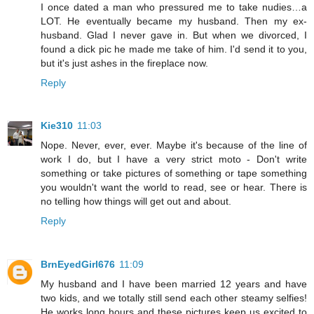
I once dated a man who pressured me to take nudies…a
LOT. He eventually became my husband. Then my ex-
husband. Glad I never gave in. But when we divorced, I
found a dick pic he made me take of him. I'd send it to you,
but it's just ashes in the fireplace now.
Reply
Kie310
11:03
Nope. Never, ever, ever. Maybe it's because of the line of
work I do, but I have a very strict moto - Don't write
something or take pictures of something or tape something
you wouldn't want the world to read, see or hear. There is
no telling how things will get out and about.
Reply
BrnEyedGirl676
11:09
My husband and I have been married 12 years and have
two kids, and we totally still send each other steamy selfies!
He works long hours and these pictures keep us excited to