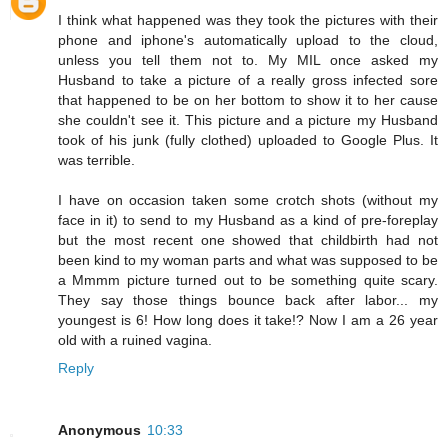
I think what happened was they took the pictures with their
phone and iphone's automatically upload to the cloud,
unless you tell them not to. My MIL once asked my
Husband to take a picture of a really gross infected sore
that happened to be on her bottom to show it to her cause
she couldn't see it. This picture and a picture my Husband
took of his junk (fully clothed) uploaded to Google Plus. It
was terrible.
I have on occasion taken some crotch shots (without my
face in it) to send to my Husband as a kind of pre-foreplay
but the most recent one showed that childbirth had not
been kind to my woman parts and what was supposed to be
a Mmmm picture turned out to be something quite scary.
They say those things bounce back after labor... my
youngest is 6! How long does it take!? Now I am a 26 year
old with a ruined vagina.
Reply
Anonymous
10:33