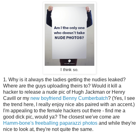
I think so.
1. Why is it always the ladies getting the nudies leaked?
Where are the guys uploading theirs to? Would it kill a
hacker to release a nude pic of Hugh Jackman or Henry
Cavill or my
new boyfriend Benny Cumberbatch
? (Yes, I see
the trend here, I really enjoy nice abs paired with an accent.)
I'm appealing to the female hackers out there - find me a
good dick pic, would ya? The closest we've come are
Hamm-bone's freeballing paparazzi photos
and while they're
nice to look at, they're not quite the same.