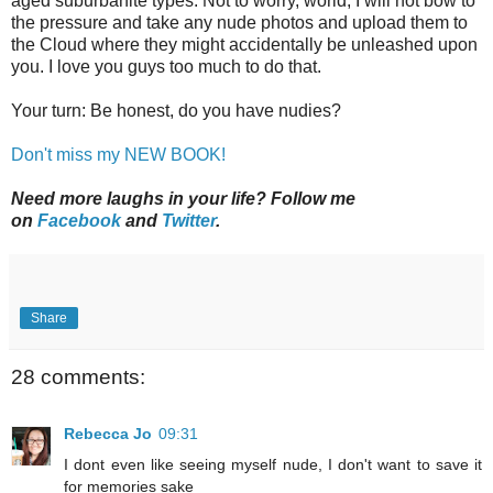
aged suburbanite types. Not to worry, world, I will not bow to
the pressure and take any nude photos and upload them to
the Cloud where they might accidentally be unleashed upon
you. I love you guys too much to do that.
Your turn: Be honest, do you have nudies?
Don't miss my NEW BOOK!
Need more laughs in your life? Follow me
on
Facebook
and
Twitter
.
Share
28 comments:
Rebecca Jo
09:31
I dont even like seeing myself nude, I don't want to save it
for memories sake