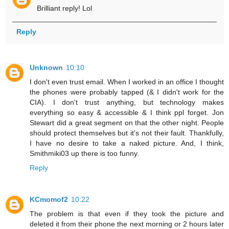
Brilliant reply! Lol
Reply
Unknown
10:10
I don't even trust email. When I worked in an office I thought
the phones were probably tapped (& I didn't work for the
CIA). I don't trust anything, but technology makes
everything so easy & accessible & I think ppl forget. Jon
Stewart did a great segment on that the other night. People
should protect themselves but it's not their fault. Thankfully,
I have no desire to take a naked picture. And, I think,
Smithmiki03 up there is too funny.
Reply
KCmomof2
10:22
The problem is that even if they took the picture and
deleted it from their phone the next morning or 2 hours later