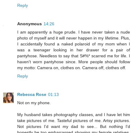
Reply
Anonymous
14:26
I am apparently a huge prude. I have never taken a nude
photo of myself and it will never happen in my lifetime. Plus,
I accidentally found a naked polaroid of my mom when I
was a teenager looking in her drawer for a pair of
pantyhose. Needless to say that S#%* scarred me for life. I
haven't worn pantyhose since. More people should follow
my motto: Camera on, clothes on. Camera off, clothes off.
Reply
Rebecca Rose
01:13
Not on my phone.
My husband takes photography classes, and I have let him
take pictures of me. Tasteful pictures of me. Artsy pictures.
Not pictures I'd want my dad to see... But nothing I'd
honestly be too embarrassed showing my female relatives.