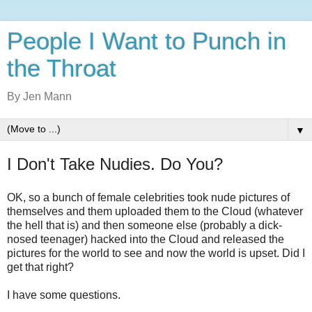
People I Want to Punch in
the Throat
By Jen Mann
▼
I Don't Take Nudies. Do You?
OK, so a bunch of female celebrities took nude pictures of
themselves and them uploaded them to the Cloud (whatever
the hell that is) and then someone else (probably a dick-
nosed teenager) hacked into the Cloud and released the
pictures for the world to see and now the world is upset. Did I
get that right?
I have some questions.