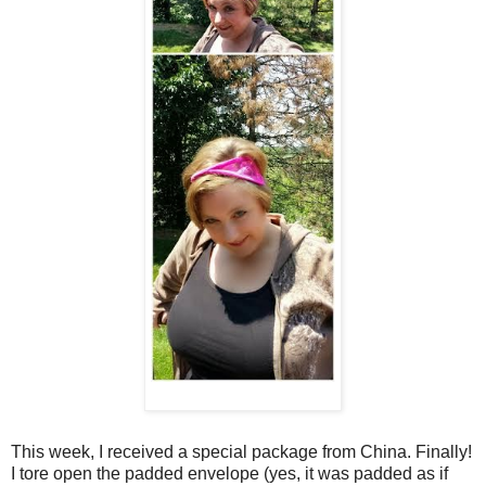
This week, I received a special package from China. Finally!
I tore open the padded envelope (yes, it was padded as if