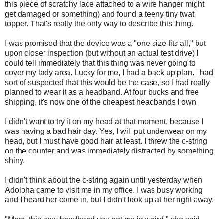
this piece of scratchy lace attached to a wire hanger might
get damaged or something) and found a teeny tiny twat
topper. That's really the only way to describe this thing.
I was promised that the device was a "one size fits all," but
upon closer inspection (but without an actual test drive) I
could tell immediately that this thing was never going to
cover my lady area. Lucky for me, I had a back up plan. I had
sort of suspected that this would be the case, so I had really
planned to wear it as a headband. At four bucks and free
shipping, it's now one of the cheapest headbands I own.
I didn't want to try it on my head at that moment, because I
was having a bad hair day. Yes, I will put underwear on my
head, but I must have good hair at least. I threw the c-string
on the counter and was immediately distracted by something
shiny.
I didn't think about the c-string again until yesterday when
Adolpha came to visit me in my office. I was busy working
and I heard her come in, but I didn't look up at her right away.