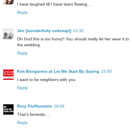
I have laughed till I have tears flowing....
Reply
Jen [wonderfully unkempt]
13:32
Oh God this is too funny!! You should really let her wear it to
the wedding.
Reply
Kim Bongiorno at Let Me Start By Saying
15:00
I want to be neighbors with you.
Reply
Rory Fluffenstein
18:06
That's fantastic....
Reply