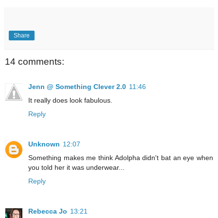
Share
14 comments:
Jenn @ Something Clever 2.0
11:46
It really does look fabulous.
Reply
Unknown
12:07
Something makes me think Adolpha didn't bat an eye when
you told her it was underwear...
Reply
Rebecca Jo
13:21