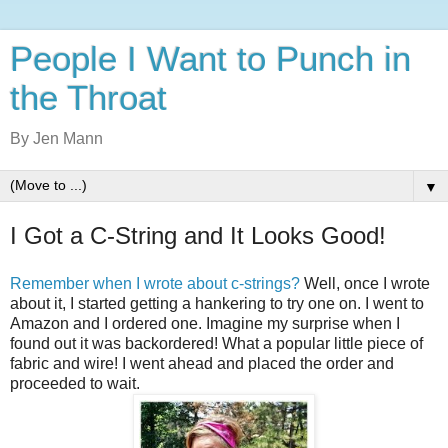
People I Want to Punch in
the Throat
By Jen Mann
▼
I Got a C-String and It Looks Good!
Remember when I wrote about c-strings?
Well, once I wrote
about it, I started getting a hankering to try one on. I went to
Amazon and I ordered one. Imagine my surprise when I
found out it was backordered! What a popular little piece of
fabric and wire! I went ahead and placed the order and
proceeded to wait.