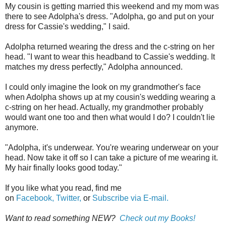
My cousin is getting married this weekend and my mom was
there to see Adolpha's dress. "Adolpha, go and put on your
dress for Cassie's wedding," I said.
Adolpha returned wearing the dress and the c-string on her
head. "I want to wear this headband to Cassie's wedding. It
matches my dress perfectly," Adolpha announced.
I could only imagine the look on my grandmother's face
when Adolpha shows up at my cousin's wedding wearing a
c-string on her head. Actually, my grandmother probably
would want one too and then what would I do? I couldn't lie
anymore.
"Adolpha, it's underwear. You're wearing underwear on your
head. Now take it off so I can take a picture of me wearing it.
My hair finally looks good today."
If you like what you read, find me
on
Facebook,
Twitter,
or
Subscribe via E-mail.
Want to read something NEW?
Check out my Books!