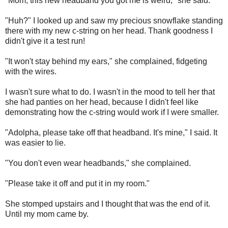
"Mom, this new headband you got me is weird," she said.
"Huh?" I looked up and saw my precious snowflake standing
there with my new c-string on her head. Thank goodness I
didn't give it a test run!
"It won't stay behind my ears," she complained, fidgeting
with the wires.
I wasn't sure what to do. I wasn't in the mood to tell her that
she had panties on her head, because I didn't feel like
demonstrating how the c-string would work if I were smaller.
"Adolpha, please take off that headband. It's mine," I said. It
was easier to lie.
"You don't even wear headbands," she complained.
"Please take it off and put it in my room."
She stomped upstairs and I thought that was the end of it.
Until my mom came by.