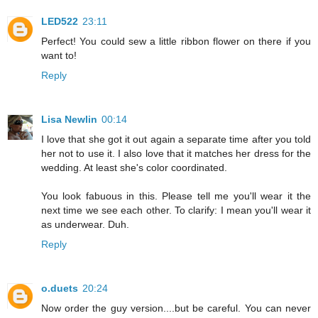
LED522
23:11
Perfect! You could sew a little ribbon flower on there if you
want to!
Reply
Lisa Newlin
00:14
I love that she got it out again a separate time after you told
her not to use it. I also love that it matches her dress for the
wedding. At least she's color coordinated.
You look fabuous in this. Please tell me you'll wear it the
next time we see each other. To clarify: I mean you'll wear it
as underwear. Duh.
Reply
o.duets
20:24
Now order the guy version....but be careful. You can never