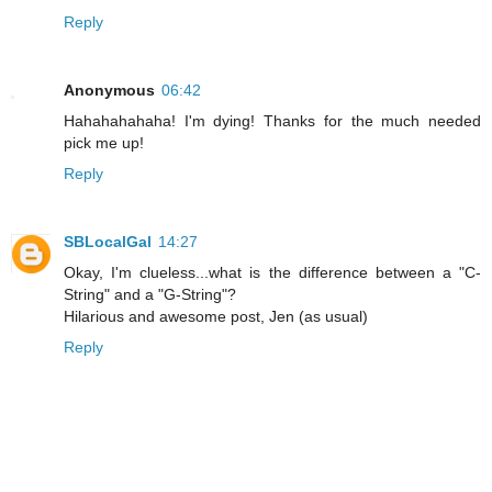
Reply
Anonymous
06:42
Hahahahahaha! I'm dying! Thanks for the much needed
pick me up!
Reply
SBLocalGal
14:27
Okay, I'm clueless...what is the difference between a "C-
String" and a "G-String"?
Hilarious and awesome post, Jen (as usual)
Reply