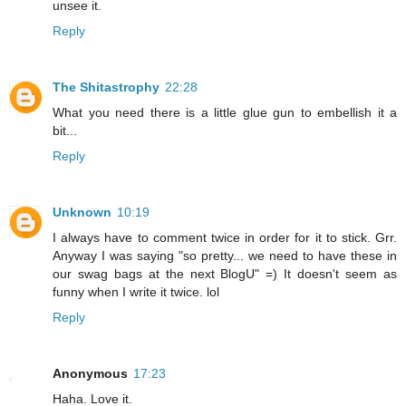
unsee it.
Reply
The Shitastrophy
22:28
What you need there is a little glue gun to embellish it a
bit...
Reply
Unknown
10:19
I always have to comment twice in order for it to stick. Grr.
Anyway I was saying "so pretty... we need to have these in
our swag bags at the next BlogU" =) It doesn't seem as
funny when I write it twice. lol
Reply
Anonymous
17:23
Haha. Love it.