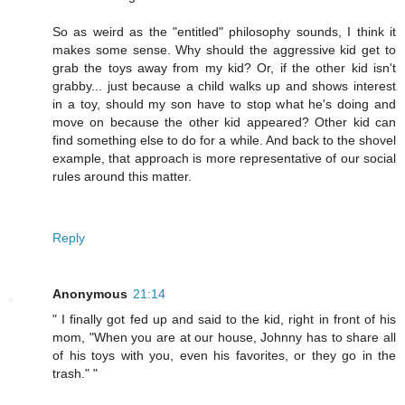
So as weird as the "entitled" philosophy sounds, I think it
makes some sense. Why should the aggressive kid get to
grab the toys away from my kid? Or, if the other kid isn't
grabby... just because a child walks up and shows interest
in a toy, should my son have to stop what he's doing and
move on because the other kid appeared? Other kid can
find something else to do for a while. And back to the shovel
example, that approach is more representative of our social
rules around this matter.
Reply
Anonymous
21:14
" I finally got fed up and said to the kid, right in front of his
mom, "When you are at our house, Johnny has to share all
of his toys with you, even his favorites, or they go in the
trash." "