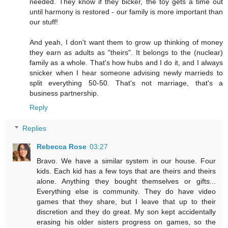
needed. They know if they bicker, the toy gets a time out
until harmony is restored - our family is more important than
our stuff!
And yeah, I don't want them to grow up thinking of money
they earn as adults as "theirs". It belongs to the (nuclear)
family as a whole. That's how hubs and I do it, and I always
snicker when I hear someone advising newly marrieds to
split everything 50-50. That's not marriage, that's a
business partnership.
Reply
Replies
Rebecca Rose
03:27
Bravo. We have a similar system in our house. Four
kids. Each kid has a few toys that are theirs and theirs
alone. Anything they bought themselves or gifts...
Everything else is community. They do have video
games that they share, but I leave that up to their
discretion and they do great. My son kept accidentally
erasing his older sisters progress on games, so the