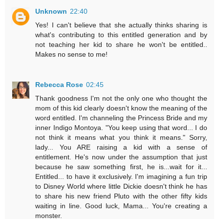
Unknown
22:40
Yes! I can't believe that she actually thinks sharing is
what's contributing to this entitled generation and by
not teaching her kid to share he won't be entitled..
Makes no sense to me!
Rebecca Rose
02:45
Thank goodness I'm not the only one who thought the
mom of this kid clearly doesn't know the meaning of the
word entitled. I'm channeling the Princess Bride and my
inner Indigo Montoya. "You keep using that word... I do
not think it means what you think it means." Sorry,
lady... You ARE raising a kid with a sense of
entitlement. He's now under the assumption that just
because he saw something first, he is...wait for it...
Entitled... to have it exclusively. I'm imagining a fun trip
to Disney World where little Dickie doesn't think he has
to share his new friend Pluto with the other fifty kids
waiting in line. Good luck, Mama... You're creating a
monster.