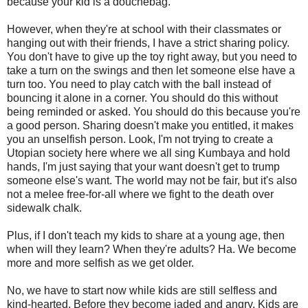
because your kid is a douchebag.
However, when they're at school with their classmates or
hanging out with their friends, I have a strict sharing policy.
You don't have to give up the toy right away, but you need to
take a turn on the swings and then let someone else have a
turn too. You need to play catch with the ball instead of
bouncing it alone in a corner. You should do this without
being reminded or asked. You should do this because you're
a good person. Sharing doesn't make you entitled, it makes
you an unselfish person. Look, I'm not trying to create a
Utopian society here where we all sing Kumbaya and hold
hands, I'm just saying that your want doesn't get to trump
someone else's want. The world may not be fair, but it's also
not a melee free-for-all where we fight to the death over
sidewalk chalk.
Plus, if I don't teach my kids to share at a young age, then
when will they learn? When they're adults? Ha. We become
more and more selfish as we get older.
No, we have to start now while kids are still selfless and
kind-hearted. Before they become jaded and angry. Kids are