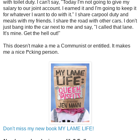
with toilet duty. I can't say, "Today I'm not going to give my
salary to our joint account. I earned it and I'm going to keep it
for whatever I want to do with it." I share carpool duty and
meals with my friends. I share the road with other cars. I don't
just bang into the car next to me and say, "I called that lane.
It's mine. Get the hell out!"
This doesn't make a me a Communist or entitled. It makes
me a nice f*cking person.
Don't miss my new book MY LAME LIFE!