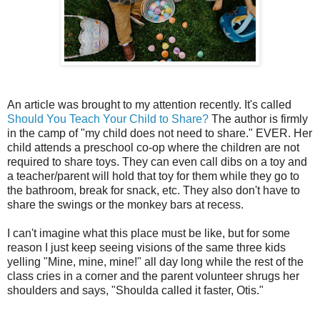
An article was brought to my attention recently. It's called
Should You Teach Your Child to Share?
The author is firmly
in the camp of "my child does not need to share." EVER. Her
child attends a preschool co-op where the children are not
required to share toys. They can even call dibs on a toy and
a teacher/parent will hold that toy for them while they go to
the bathroom, break for snack, etc. They also don't have to
share the swings or the monkey bars at recess.
I can't imagine what this place must be like, but for some
reason I just keep seeing visions of the same three kids
yelling "Mine, mine, mine!" all day long while the rest of the
class cries in a corner and the parent volunteer shrugs her
shoulders and says, "Shoulda called it faster, Otis."