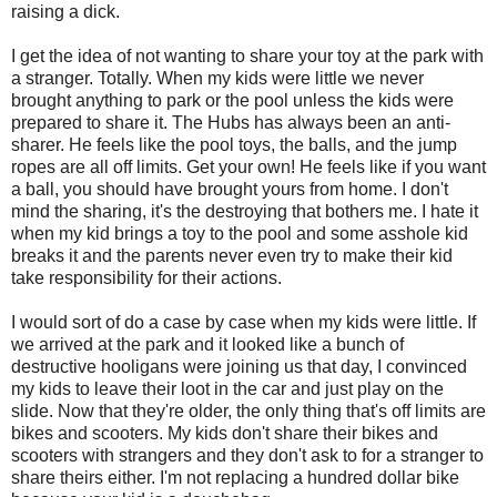
raising a dick.
I get the idea of not wanting to share your toy at the park with
a stranger. Totally. When my kids were little we never
brought anything to park or the pool unless the kids were
prepared to share it. The Hubs has always been an anti-
sharer. He feels like the pool toys, the balls, and the jump
ropes are all off limits. Get your own! He feels like if you want
a ball, you should have brought yours from home. I don't
mind the sharing, it's the destroying that bothers me. I hate it
when my kid brings a toy to the pool and some asshole kid
breaks it and the parents never even try to make their kid
take responsibility for their actions.
I would sort of do a case by case when my kids were little. If
we arrived at the park and it looked like a bunch of
destructive hooligans were joining us that day, I convinced
my kids to leave their loot in the car and just play on the
slide. Now that they're older, the only thing that's off limits are
bikes and scooters. My kids don't share their bikes and
scooters with strangers and they don't ask to for a stranger to
share theirs either. I'm not replacing a hundred dollar bike