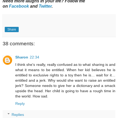
Need more laughs in your life? Follow me
on
Facebook
and
Twitter
.
Share
38 comments:
Sharon
22:34
I think she's really, really confused as to what sharing is and
what it means to be entitled. When her kid believes he is
entitled to exclusive rights to a toy then he is… wait for it…
entitled and a jerk. Why would she want to raise an entitled
jerk? Someone needs to give her a dictionary and a smack
upside the head. Her child is going to have a rough time in
the world. How sad.
Reply
Replies