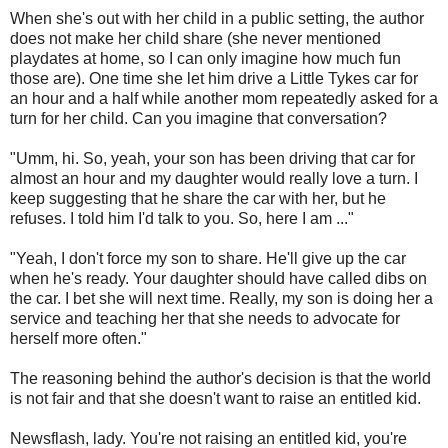
When she's out with her child in a public setting, the author
does not make her child share (she never mentioned
playdates at home, so I can only imagine how much fun
those are). One time she let him drive a Little Tykes car for
an hour and a half while another mom repeatedly asked for a
turn for her child. Can you imagine that conversation?
"Umm, hi. So, yeah, your son has been driving that car for
almost an hour and my daughter would really love a turn. I
keep suggesting that he share the car with her, but he
refuses. I told him I'd talk to you. So, here I am ..."
"Yeah, I don't force my son to share. He'll give up the car
when he's ready. Your daughter should have called dibs on
the car. I bet she will next time. Really, my son is doing her a
service and teaching her that she needs to advocate for
herself more often."
The reasoning behind the author's decision is that the world
is not fair and that she doesn't want to raise an entitled kid.
Newsflash, lady. You're not raising an entitled kid, you're