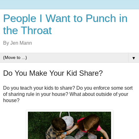
People I Want to Punch in
the Throat
By Jen Mann
▼
Do You Make Your Kid Share?
Do you teach your kids to share? Do you enforce some sort
of sharing rule in your house? What about outside of your
house?