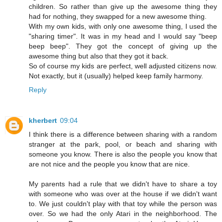
children. So rather than give up the awesome thing they
had for nothing, they swapped for a new awesome thing.
With my own kids, with only one awesome thing, I used the
"sharing timer". It was in my head and I would say "beep
beep beep". They got the concept of giving up the
awesome thing but also that they got it back.
So of course my kids are perfect, well adjusted citizens now.
Not exactly, but it (usually) helped keep family harmony.
Reply
kherbert
09:04
I think there is a difference between sharing with a random
stranger at the park, pool, or beach and sharing with
someone you know. There is also the people you know that
are not nice and the people you know that are nice.
My parents had a rule that we didn't have to share a toy
with someone who was over at the house if we didn't want
to. We just couldn't play with that toy while the person was
over. So we had the only Atari in the neighborhood. The