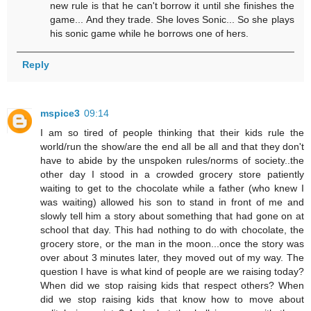
new rule is that he can't borrow it until she finishes the
game... And they trade. She loves Sonic... So she plays
his sonic game while he borrows one of hers.
Reply
mspice3
09:14
I am so tired of people thinking that their kids rule the
world/run the show/are the end all be all and that they don't
have to abide by the unspoken rules/norms of society..the
other day I stood in a crowded grocery store patiently
waiting to get to the chocolate while a father (who knew I
was waiting) allowed his son to stand in front of me and
slowly tell him a story about something that had gone on at
school that day. This had nothing to do with chocolate, the
grocery store, or the man in the moon...once the story was
over about 3 minutes later, they moved out of my way. The
question I have is what kind of people are we raising today?
When did we stop raising kids that respect others? When
did we stop raising kids that know how to move about