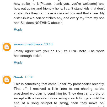
how polite he is(Please, thank you, you're welcome) and
how out going and friendly he is. I can't stand kids that don't
share. Yes they can have a coveted toy and that's fine. My
sister-in-law's son snatches any and every toy from my son
and SIL does NOTHING about it.
Reply
mosaicmaddness
10:43
Totally agree with you on EVERYTHING here. The world
has enough dicks!
Reply
Sarah
16:56
This is something that came up for my preschooler recently.
First off, I received a little intro to not sharing at the
preschool we plan to send him to. They don't share there,
except with a favorite indoor swing - each kid gets until the
end of a song snippet to swing, then they move on.