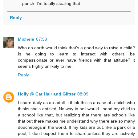
punch..I'm totally stealing that
Reply
Michele
07:59
Who on earth would think that's a good way to raise a child?
Is he going to learn to interact with others, be
compassionate or ever have friends with that attitude? It
seems highly unlikely to me.
Reply
Holly @ Cat Hair and Glitter
08:09
I share daily as an adult. I think this is a case of a bitch who
thinks she's entitled. No way in hell would I send my child to
a school like that, but realizing that there are schools like
that out there makes me understand why there are so many
douchebags in the world. If my kids are out, like a park or a
pool, I don't expect them to share,unless they are actively