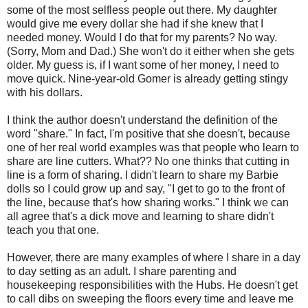
some of the most selfless people out there. My daughter
would give me every dollar she had if she knew that I
needed money. Would I do that for my parents? No way.
(Sorry, Mom and Dad.) She won't do it either when she gets
older. My guess is, if I want some of her money, I need to
move quick. Nine-year-old Gomer is already getting stingy
with his dollars.
I think the author doesn't understand the definition of the
word "share." In fact, I'm positive that she doesn't, because
one of her real world examples was that people who learn to
share are line cutters. What?? No one thinks that cutting in
line is a form of sharing. I didn't learn to share my Barbie
dolls so I could grow up and say, "I get to go to the front of
the line, because that's how sharing works." I think we can
all agree that's a dick move and learning to share didn't
teach you that one.
However, there are many examples of where I share in a day
to day setting as an adult. I share parenting and
housekeeping responsibilities with the Hubs. He doesn't get
to call dibs on sweeping the floors every time and leave me