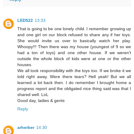
LED522
13:33
That is going to be one lonely child. I remember growing up
and one girl on our block refused to share any if her toys.
She would invite us over to basically watch her play.
Whoopy!!! Then there was my house (youngest of 9 so we
had a ton of toys) and one other house. If we weren't
outside the whole block of kids were at one or the other
houses.
We all took responsibility with the toys too. If we broke it we
told right away. Were there tears? Hell yeah! But we all
learned a lot back then. I do remember I brought home a
progress report and the obligated nice thing said was that I
shared well. LoL
Good day, ladies & gents
Reply
arherber
14:30