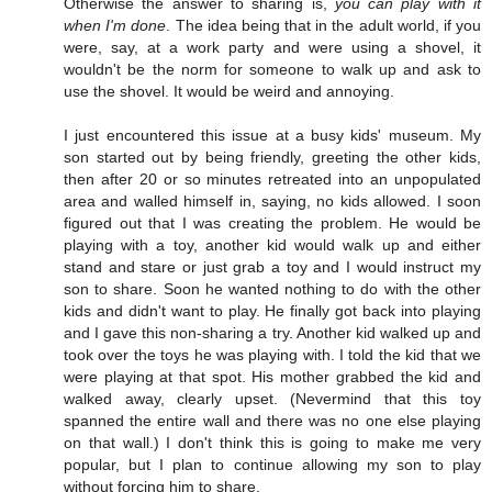
Otherwise the answer to sharing is,
you can play with it
when I'm done
. The idea being that in the adult world, if you
were, say, at a work party and were using a shovel, it
wouldn't be the norm for someone to walk up and ask to
use the shovel. It would be weird and annoying.
I just encountered this issue at a busy kids' museum. My
son started out by being friendly, greeting the other kids,
then after 20 or so minutes retreated into an unpopulated
area and walled himself in, saying, no kids allowed. I soon
figured out that I was creating the problem. He would be
playing with a toy, another kid would walk up and either
stand and stare or just grab a toy and I would instruct my
son to share. Soon he wanted nothing to do with the other
kids and didn't want to play. He finally got back into playing
and I gave this non-sharing a try. Another kid walked up and
took over the toys he was playing with. I told the kid that we
were playing at that spot. His mother grabbed the kid and
walked away, clearly upset. (Nevermind that this toy
spanned the entire wall and there was no one else playing
on that wall.) I don't think this is going to make me very
popular, but I plan to continue allowing my son to play
without forcing him to share.