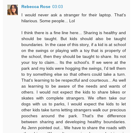
Rebecca Rose
03:03
I would never ask a stranger for their laptop. That's
hilarious. Some people... Lol
I think there is a fine line here... Sharing is healthy and
should be taught. But kids should also be taught
boundaries. In the case of this story, if a kid is at school
on the swings or playing with a toy that is property of
the school, then they should be taught to share. Its not
your toy to claim... Its the school's. If we were at the
park and my kids were hogging the swings, I'd tell them
to try something else so that others could take a turn.
That's learning to be respectful and courteous... As well
as learning to be aware of the needs and wants of
others. I would not expect the kids to share bikes or
skates with complete strangers. We often take our
dogs with us to parks, I would expect the kids to let
other kids take turns letting strangers walk our precious
pooches around the park. That's the difference
between sharing and developing healthy boundaries.
As Jenn pointed out... We have to share the roads with