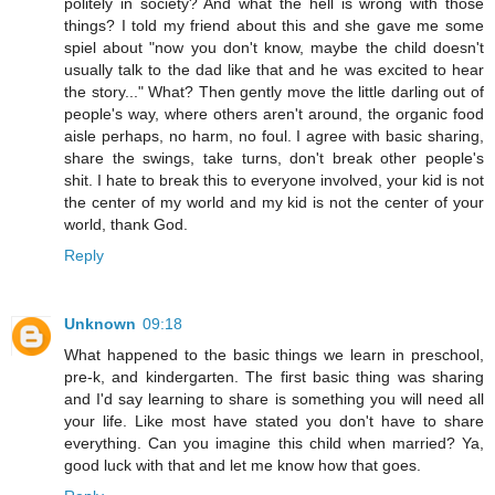
politely in society? And what the hell is wrong with those
things? I told my friend about this and she gave me some
spiel about "now you don't know, maybe the child doesn't
usually talk to the dad like that and he was excited to hear
the story..." What? Then gently move the little darling out of
people's way, where others aren't around, the organic food
aisle perhaps, no harm, no foul. I agree with basic sharing,
share the swings, take turns, don't break other people's
shit. I hate to break this to everyone involved, your kid is not
the center of my world and my kid is not the center of your
world, thank God.
Reply
Unknown
09:18
What happened to the basic things we learn in preschool,
pre-k, and kindergarten. The first basic thing was sharing
and I'd say learning to share is something you will need all
your life. Like most have stated you don't have to share
everything. Can you imagine this child when married? Ya,
good luck with that and let me know how that goes.