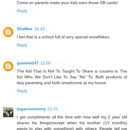
Come on parents make your kids earn those DB cards!
Reply
ShaMac
16:43
I bet that is a school full of very special snowflakes.
Reply
gomom247
12:00
The Kid That Is Not To Taught To Share is cousins to The
Kid Who We Don't Like To Say "No" To. Both products of
lazy parenting and both unwelcome at my house. .
Reply
logansmommy
01:31
I get compliments all the time with how well my 2 year old
shares his things(except when his brother (13 months)
wants to play with something) with others. People tell me