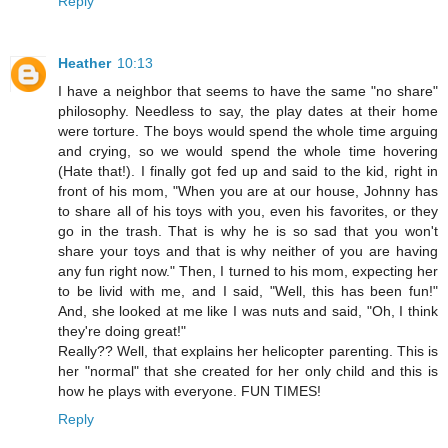
Reply
Heather
10:13
I have a neighbor that seems to have the same "no share"
philosophy. Needless to say, the play dates at their home
were torture. The boys would spend the whole time arguing
and crying, so we would spend the whole time hovering
(Hate that!). I finally got fed up and said to the kid, right in
front of his mom, "When you are at our house, Johnny has
to share all of his toys with you, even his favorites, or they
go in the trash. That is why he is so sad that you won't
share your toys and that is why neither of you are having
any fun right now." Then, I turned to his mom, expecting her
to be livid with me, and I said, "Well, this has been fun!"
And, she looked at me like I was nuts and said, "Oh, I think
they're doing great!"
Really?? Well, that explains her helicopter parenting. This is
her "normal" that she created for her only child and this is
how he plays with everyone. FUN TIMES!
Reply