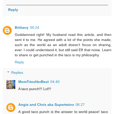
Reply
Brittany
00:24
Goddamned right! My husband read this article, and then
sent it to me. He agreed with a lot of the points she made,
such as the world as an adult doesn't focus on sharing,
ever. I could understand it, but still said Eff that noise. Learn
to share or get punched in the taco is my philosophy.
Reply
Replies
MomTriesHerBest
04:40
A taco punch!!! Lol!!!
Angie and Chris aka Supertwins
06:27
A good taco punch is the answer to world peace! taco