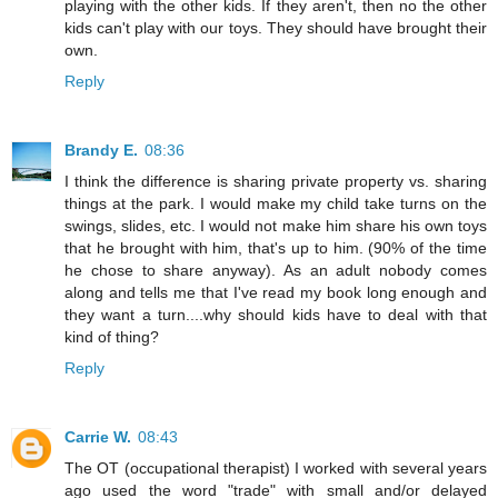
playing with the other kids. If they aren't, then no the other
kids can't play with our toys. They should have brought their
own.
Reply
Brandy E.
08:36
I think the difference is sharing private property vs. sharing
things at the park. I would make my child take turns on the
swings, slides, etc. I would not make him share his own toys
that he brought with him, that's up to him. (90% of the time
he chose to share anyway). As an adult nobody comes
along and tells me that I've read my book long enough and
they want a turn....why should kids have to deal with that
kind of thing?
Reply
Carrie W.
08:43
The OT (occupational therapist) I worked with several years
ago used the word "trade" with small and/or delayed