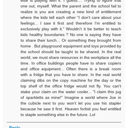
else is playing with it. I guess.... Trying to figure that
one out, myself. What the parent and the school fail to
realize is you are creating a new kind of entitlement
where the kids tell each other "I don't care about your
feelings... I saw it first and therefore I'm entitled to
exclusively play with it." Wouldn't it be better to teach
kids healthy boundaries ? No one is saying they have
to share their lunch... Or something they brought from
home . But playground equipment and toys provided by
the school should be taught to be shared. In the real
world, we must share resources in the workplace all the
time. In office buildings people have to share copiers
and office equipment... Often there is a break room
with a fridge that you have to share. In the real world
claiming dibs on the copy machine for the day or the
top shelf of the office fridge would not fly. You can't
stake your claim on the water cooler... "I claim this jug
of sparkletts as mine!" Imagine a world where Joe in
the cubicle next to you won't let you use his stapler
because he saw it first. Heaven forbid you feel entitled
to staple something else in the future. Lol
Reply