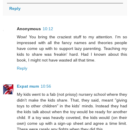
Reply
Anonymous
10:12
Wow! You bring the craziest stuff to my attention. I'm so
impressed with all the fancy names and theories people
have come up with to support lazy parenting. Teaching my
kids to share was freakin' hard. Had I known about this
book, I might not have wasted all that time.
Reply
Expat mum
10:56
My kids went to a fab (not prissy) nursery school where they
didn't make the kids share. That, they said, meant "giving
toys to other children" in the kids' minds. Instead they had
the kids talk about when the toy would be ready for another
child. If a toy was heavily coveted, the kids would (on their
own) come up with a sign-up sheet and agree a time limit.
There were rarely any fights when they did this.