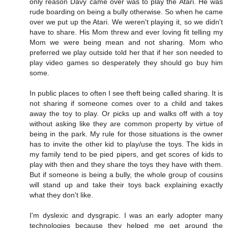
only reason Davy came over was to play the Atari. He was
rude boarding on being a bully otherwise. So when he came
over we put up the Atari. We weren't playing it, so we didn't
have to share. His Mom threw and ever loving fit telling my
Mom we were being mean and not sharing. Mom who
preferred we play outside told her that if her son needed to
play video games so desperately they should go buy him
some.
In public places to often I see theft being called sharing. It is
not sharing if someone comes over to a child and takes
away the toy to play. Or picks up and walks off with a toy
without asking like they are common property by virtue of
being in the park. My rule for those situations is the owner
has to invite the other kid to play/use the toys. The kids in
my family tend to be pied pipers, and get scores of kids to
play with then and they share the toys they have with them.
But if someone is being a bully, the whole group of cousins
will stand up and take their toys back explaining exactly
what they don't like.
I'm dyslexic and dysgrapic. I was an early adopter many
technologies because they helped me get around the