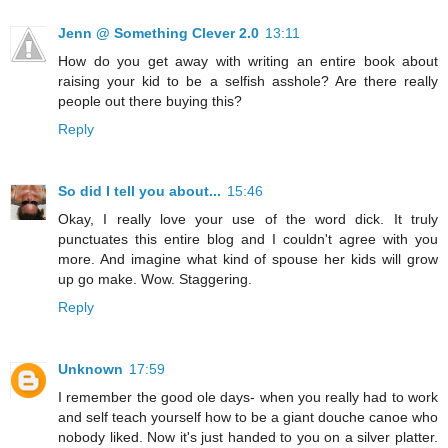
Jenn @ Something Clever 2.0
13:11
How do you get away with writing an entire book about
raising your kid to be a selfish asshole? Are there really
people out there buying this?
Reply
So did I tell you about...
15:46
Okay, I really love your use of the word dick. It truly
punctuates this entire blog and I couldn't agree with you
more. And imagine what kind of spouse her kids will grow
up go make. Wow. Staggering.
Reply
Unknown
17:59
I remember the good ole days- when you really had to work
and self teach yourself how to be a giant douche canoe who
nobody liked. Now it's just handed to you on a silver platter.