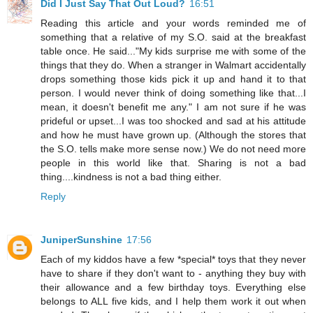
Did I Just Say That Out Loud?
16:51
Reading this article and your words reminded me of
something that a relative of my S.O. said at the breakfast
table once. He said..."My kids surprise me with some of the
things that they do. When a stranger in Walmart accidentally
drops something those kids pick it up and hand it to that
person. I would never think of doing something like that...I
mean, it doesn't benefit me any." I am not sure if he was
prideful or upset...I was too shocked and sad at his attitude
and how he must have grown up. (Although the stores that
the S.O. tells make more sense now.) We do not need more
people in this world like that. Sharing is not a bad
thing....kindness is not a bad thing either.
Reply
JuniperSunshine
17:56
Each of my kiddos have a few *special* toys that they never
have to share if they don't want to - anything they buy with
their allowance and a few birthday toys. Everything else
belongs to ALL five kids, and I help them work it out when