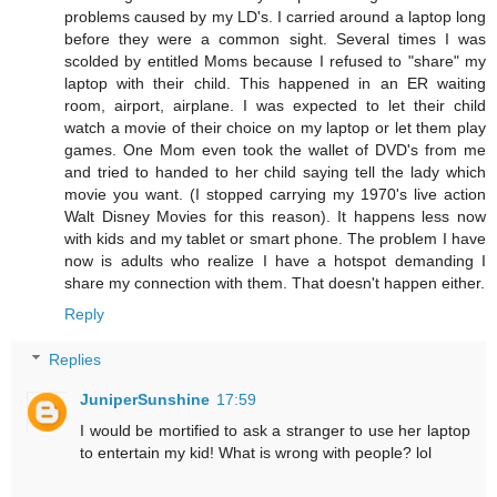
problems caused by my LD's. I carried around a laptop long
before they were a common sight. Several times I was
scolded by entitled Moms because I refused to "share" my
laptop with their child. This happened in an ER waiting
room, airport, airplane. I was expected to let their child
watch a movie of their choice on my laptop or let them play
games. One Mom even took the wallet of DVD's from me
and tried to handed to her child saying tell the lady which
movie you want. (I stopped carrying my 1970's live action
Walt Disney Movies for this reason). It happens less now
with kids and my tablet or smart phone. The problem I have
now is adults who realize I have a hotspot demanding I
share my connection with them. That doesn't happen either.
Reply
Replies
JuniperSunshine
17:59
I would be mortified to ask a stranger to use her laptop
to entertain my kid! What is wrong with people? lol