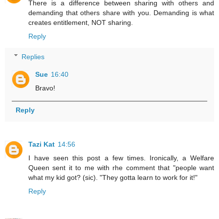
There is a difference between sharing with others and
demanding that others share with you. Demanding is what
creates entitlement, NOT sharing.
Reply
Replies
Sue
16:40
Bravo!
Reply
Tazi Kat
14:56
I have seen this post a few times. Ironically, a Welfare
Queen sent it to me with rhe comment that "people want
what my kid got? (sic). "They gotta learn to work for it!"
Reply