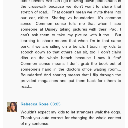
other drivers. We can't go mowing down pedestrians in
the crosswalk because we don't want to share that
stretch of road... That doesn't mean we invite them into
our car, either. Sharing vs boundaries. It's common
sense. Common sense tells me that when I see
someone at Disney taking pictures with their iPad, I
can't ask them to take my picture with it too... But
learning to share means that when I'm in that same
park, if we are sitting on a bench, I teach my kids to
scooch down so that others can sit, too. I don't claim
dibs on the whole bench because I saw it first!
Common sense means I don't grab the book out of
someone's hand in the doctors office waiting room...
Boundaries! And sharing means that I flip through the
provided magazines and put them back for others to
read...
Rebecca Rose
03:05
Wouldn't expect my kids to let strangers walk the dogs.
Thank you auto correct for changing the whole context
of my sentence.