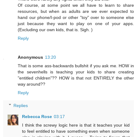
Of course, at some point we all have to learn to share
resources, but when as adults are we ever expected to
hand our phone/I-pod or other "toy" over to someone else
just because they want to play on one of your apps.
(Excluding our own kids, that is. Sigh. )
Reply
Anonymous
13:20
That is some ass-backwards bullshit if you ask me. HOW in
the sevenhells is teaching your kids to share creating
"entitled children"?? HOW is that not ENTIRELY the other
way around??
Reply
Replies
Rebecca Rose
03:17
I think the screwy logic here is that it teaches your kid
to feel entitled to have something even when someone