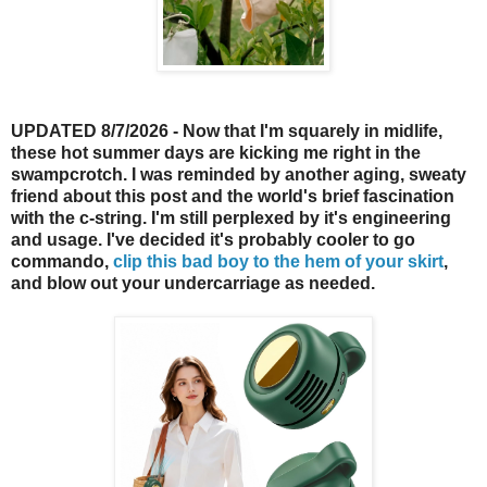
UPDATED 8/7/2026 - Now that I'm squarely in midlife,
these hot summer days are kicking me right in the
swampcrotch. I was reminded by another aging, sweaty
friend about this post and the world's brief fascination
with the c-string. I'm still perplexed by it's engineering
and usage. I've decided it's probably cooler to go
commando,
clip this bad boy to the hem of your skirt
,
and blow out your undercarriage as needed.