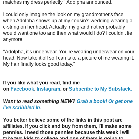
matches my dress perfectly," Adolpha announced.
I could only imagine the look on my grandmother's face
when Adolpha shows up at my cousin's wedding wearing a
c-string on her head. Actually, my grandmother probably
would want one too and then what would I do? I couldn't lie
anymore.
"Adolpha, it's underwear. You're wearing underwear on your
head. Now take it off so I can take a picture of me wearing it.
My hair finally looks good today."
If you like what you read, find me
on
Facebook
,
Instagram
,
or
Subscribe to My Substack.
Want to read something NEW?
Grab a book!
Or get one
I've scribbled in.
You better believe some of the links in this post are
affiliates. If you click and buy from them, I'll make some
pennies. I need those pennies because this week I will
take two kids to college and one of them is going to