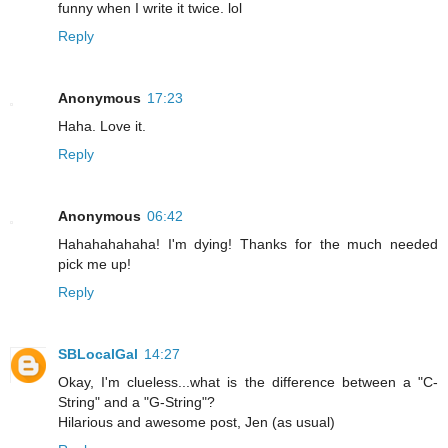
funny when I write it twice. lol
Reply
Anonymous
17:23
Haha. Love it.
Reply
Anonymous
06:42
Hahahahahaha! I'm dying! Thanks for the much needed
pick me up!
Reply
SBLocalGal
14:27
Okay, I'm clueless...what is the difference between a "C-
String" and a "G-String"?
Hilarious and awesome post, Jen (as usual)