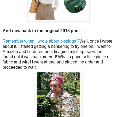
And now back to the original 2018 post...
Remember when I wrote about c-strings?
Well, once I wrote
about it, I started getting a hankering to try one on. I went to
Amazon and I ordered one. Imagine my surprise when I
found out it was backordered! What a popular little piece of
fabric and wire! I went ahead and placed the order and
proceeded to wait.