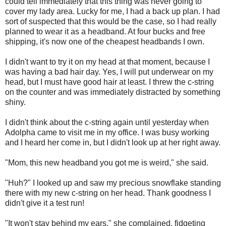
could tell immediately that this thing was never going to
cover my lady area. Lucky for me, I had a back up plan. I had
sort of suspected that this would be the case, so I had really
planned to wear it as a headband. At four bucks and free
shipping, it's now one of the cheapest headbands I own.
I didn't want to try it on my head at that moment, because I
was having a bad hair day. Yes, I will put underwear on my
head, but I must have good hair at least. I threw the c-string
on the counter and was immediately distracted by something
shiny.
I didn't think about the c-string again until yesterday when
Adolpha came to visit me in my office. I was busy working
and I heard her come in, but I didn't look up at her right away.
"Mom, this new headband you got me is weird," she said.
"Huh?" I looked up and saw my precious snowflake standing
there with my new c-string on her head. Thank goodness I
didn't give it a test run!
"It won't stay behind my ears," she complained, fidgeting