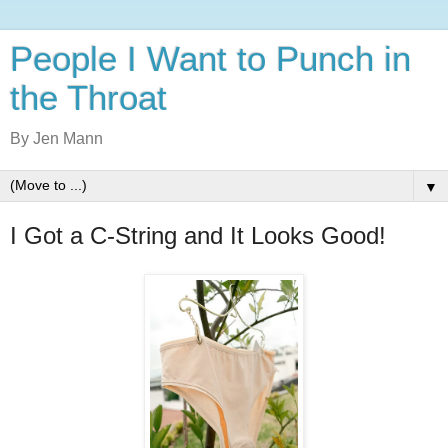
People I Want to Punch in
the Throat
By Jen Mann
▼
I Got a C-String and It Looks Good!