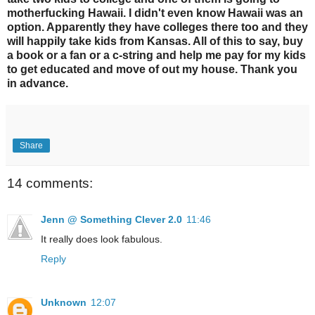
motherfucking Hawaii. I didn't even know Hawaii was an
option. Apparently they have colleges there too and they
will happily take kids from Kansas. All of this to say, buy
a book or a fan or a c-string and help me pay for my kids
to get educated and move of out my house. Thank you
in advance.
Share
14 comments:
Jenn @ Something Clever 2.0
11:46
It really does look fabulous.
Reply
Unknown
12:07