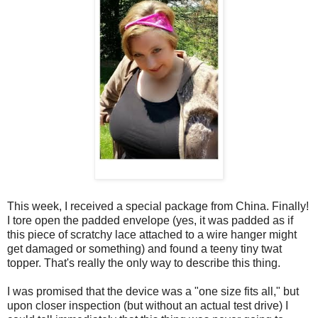
This week, I received a special package from China. Finally!
I tore open the padded envelope (yes, it was padded as if
this piece of scratchy lace attached to a wire hanger might
get damaged or something) and found a teeny tiny twat
topper. That's really the only way to describe this thing.
I was promised that the device was a "one size fits all," but
upon closer inspection (but without an actual test drive) I