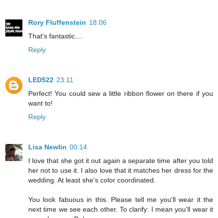
Rory Fluffenstein
18:06
That's fantastic....
Reply
LED522
23:11
Perfect! You could sew a little ribbon flower on there if you
want to!
Reply
Lisa Newlin
00:14
I love that she got it out again a separate time after you told
her not to use it. I also love that it matches her dress for the
wedding. At least she's color coordinated.
You look fabuous in this. Please tell me you'll wear it the
next time we see each other. To clarify: I mean you'll wear it