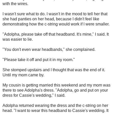
with the wires.
I wasn't sure what to do. I wasn't in the mood to tell her that
she had panties on her head, because I didn't feel like
demonstrating how the c-string would work if I were smaller.
"Adolpha, please take off that headband. It's mine," I said. It
was easier to lie.
"You don't even wear headbands," she complained.
"Please take it off and put it in my room."
She stomped upstairs and I thought that was the end of it.
Until my mom came by.
My cousin is getting married this weekend and my mom was
there to see Adolpha's dress. "Adolpha, go and put on your
dress for Cassie's wedding," I said.
Adolpha returned wearing the dress and the c-string on her
head. "I want to wear this headband to Cassie's wedding. It