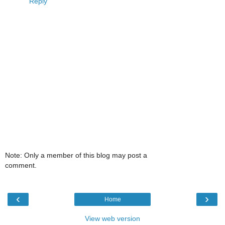
Reply
Note: Only a member of this blog may post a
comment.
‹
›
Home
View web version