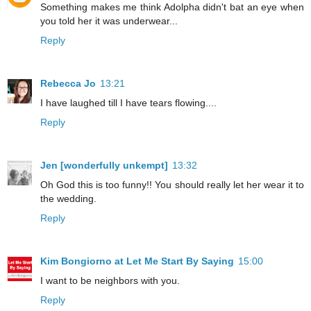
Something makes me think Adolpha didn't bat an eye when
you told her it was underwear...
Reply
Rebecca Jo
13:21
I have laughed till I have tears flowing....
Reply
Jen [wonderfully unkempt]
13:32
Oh God this is too funny!! You should really let her wear it to
the wedding.
Reply
Kim Bongiorno at Let Me Start By Saying
15:00
I want to be neighbors with you.
Reply