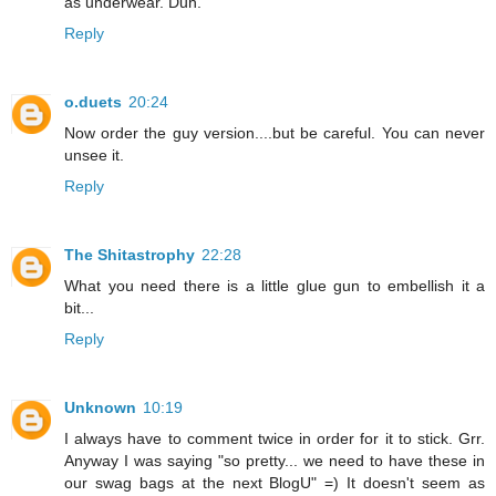
as underwear. Duh.
Reply
o.duets
20:24
Now order the guy version....but be careful. You can never
unsee it.
Reply
The Shitastrophy
22:28
What you need there is a little glue gun to embellish it a
bit...
Reply
Unknown
10:19
I always have to comment twice in order for it to stick. Grr.
Anyway I was saying "so pretty... we need to have these in
our swag bags at the next BlogU" =) It doesn't seem as