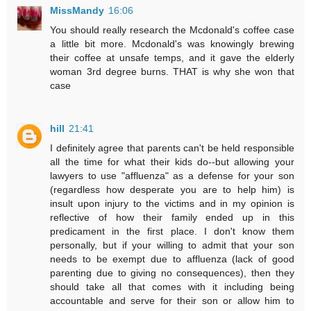
MissMandy
16:06
You should really research the Mcdonald's coffee case
a little bit more. Mcdonald's was knowingly brewing
their coffee at unsafe temps, and it gave the elderly
woman 3rd degree burns. THAT is why she won that
case
hill
21:41
I definitely agree that parents can't be held responsible
all the time for what their kids do--but allowing your
lawyers to use "affluenza" as a defense for your son
(regardless how desperate you are to help him) is
insult upon injury to the victims and in my opinion is
reflective of how their family ended up in this
predicament in the first place. I don't know them
personally, but if your willing to admit that your son
needs to be exempt due to affluenza (lack of good
parenting due to giving no consequences), then they
should take all that comes with it including being
accountable and serve for their son or allow him to