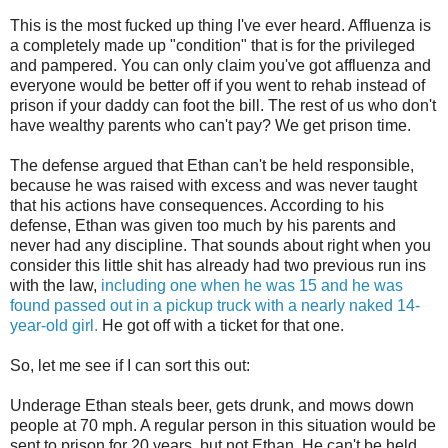
This is the most fucked up thing I've ever heard. Affluenza is
a completely made up "condition" that is for the privileged
and pampered. You can only claim you've got affluenza and
everyone would be better off if you went to rehab instead of
prison if your daddy can foot the bill. The rest of us who don't
have wealthy parents who can't pay? We get prison time.
The defense argued that Ethan can't be held responsible,
because he was raised with excess and was never taught
that his actions have consequences. According to his
defense, Ethan was given too much by his parents and
never had any discipline. That sounds about right when you
consider this little shit has already had two previous run ins
with the law,
including one when he was 15 and he was
found passed out in a pickup truck with a nearly naked 14-
year-old girl.
He got off with a ticket for that one.
So, let me see if I can sort this out:
Underage Ethan steals beer, gets drunk, and mows down
people at 70 mph. A regular person in this situation would be
sent to prison for 20 years, but not Ethan. He can't be held