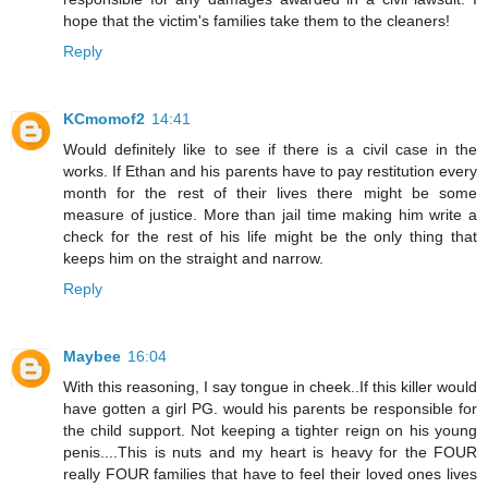
hope that the victim's families take them to the cleaners!
Reply
KCmomof2
14:41
Would definitely like to see if there is a civil case in the
works. If Ethan and his parents have to pay restitution every
month for the rest of their lives there might be some
measure of justice. More than jail time making him write a
check for the rest of his life might be the only thing that
keeps him on the straight and narrow.
Reply
Maybee
16:04
With this reasoning, I say tongue in cheek..If this killer would
have gotten a girl PG. would his parents be responsible for
the child support. Not keeping a tighter reign on his young
penis....This is nuts and my heart is heavy for the FOUR
really FOUR families that have to feel their loved ones lives