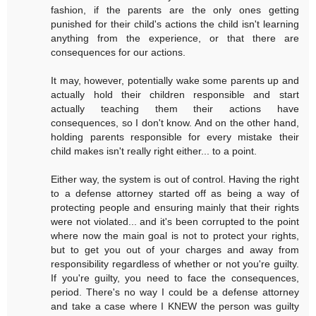
fashion, if the parents are the only ones getting
punished for their child's actions the child isn't learning
anything from the experience, or that there are
consequences for our actions.
It may, however, potentially wake some parents up and
actually hold their children responsible and start
actually teaching them their actions have
consequences, so I don't know. And on the other hand,
holding parents responsible for every mistake their
child makes isn't really right either... to a point.
Either way, the system is out of control. Having the right
to a defense attorney started off as being a way of
protecting people and ensuring mainly that their rights
were not violated... and it's been corrupted to the point
where now the main goal is not to protect your rights,
but to get you out of your charges and away from
responsibility regardless of whether or not you're guilty.
If you're guilty, you need to face the consequences,
period. There's no way I could be a defense attorney
and take a case where I KNEW the person was guilty