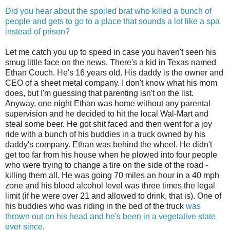
Did you hear about the spoiled brat who killed a bunch of
people and gets to go to a place that sounds a lot like a spa
instead of prison?
Let me catch you up to speed in case you haven't seen his
smug little face on the news. There's a kid in Texas named
Ethan Couch. He's 16 years old. His daddy is the owner and
CEO of a sheet metal company. I don't know what his mom
does, but I'm guessing that parenting isn't on the list.
Anyway, one night Ethan was home without any parental
supervision and he decided to hit the local Wal-Mart and
steal some beer. He got shit faced and then went for a joy
ride with a bunch of his buddies in a truck owned by his
daddy's company. Ethan was behind the wheel. He didn't
get too far from his house when he plowed into four people
who were trying to change a tire on the side of the road -
killing them all. He was going 70 miles an hour in a 40 mph
zone and his blood alcohol level was three times the legal
limit (if he were over 21 and allowed to drink, that is). One of
his buddies who was riding in the bed of the truck
was
thrown out on his head and he's been in a vegetative state
ever since
.