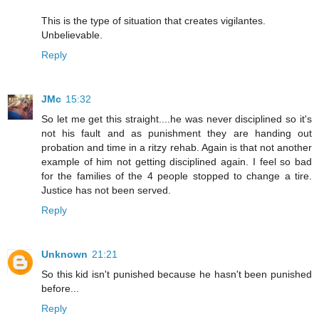
This is the type of situation that creates vigilantes.
Unbelievable.
Reply
JMc
15:32
So let me get this straight....he was never disciplined so it's
not his fault and as punishment they are handing out
probation and time in a ritzy rehab. Again is that not another
example of him not getting disciplined again. I feel so bad
for the families of the 4 people stopped to change a tire.
Justice has not been served.
Reply
Unknown
21:21
So this kid isn't punished because he hasn't been punished
before...
Reply