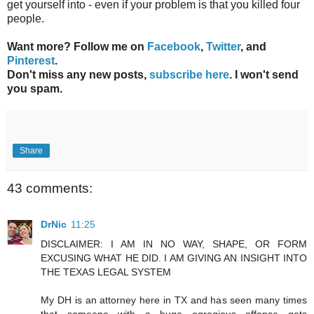
get yourself into - even if your problem is that you killed four
people.
Want more? Follow me on
Facebook
,
Twitter
, and
Pinterest
.
Don't miss any new posts,
subscribe here
. I won't send
you spam.
Share
43 comments:
DrNic
11:25
DISCLAIMER: I AM IN NO WAY, SHAPE, OR FORM
EXCUSING WHAT HE DID. I AM GIVING AN INSIGHT INTO
THE TEXAS LEGAL SYSTEM
My DH is an attorney here in TX and has seen many times