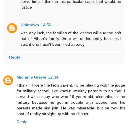
serve time. I think in this particular case, that would be
justice
Unknown
14:56
with any luck, the families of the victims will sue the sh!t
out of Ethan's family. there will undoubtedly be a civil
suit, if one hasn't been filed already.
Reply
Michelle Grewe
12:34
I think if I were the kid's parent, I'd be pleaing with the judge
for military school. I've known wealthy parents to do that. I
served with a guy who was 19 years old, alcoholic, in the
military because he got in trouble with alcohol and his
parents made him join. He was miserable, but he took his
shot of reality straight up with no chaser.
Reply