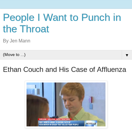
People I Want to Punch in
the Throat
By Jen Mann
▼
Ethan Couch and His Case of Affluenza