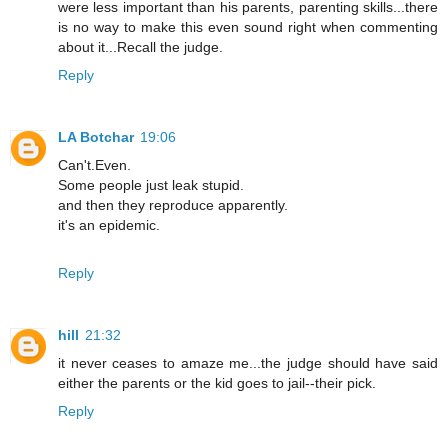
were less important than his parents, parenting skills...there
is no way to make this even sound right when commenting
about it...Recall the judge.
Reply
LA Botchar
19:06
Can't.Even.
Some people just leak stupid.
and then they reproduce apparently.
it's an epidemic.
Reply
hill
21:32
it never ceases to amaze me...the judge should have said
either the parents or the kid goes to jail--their pick.
Reply