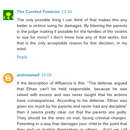
The Cornfed Feminist
13:34
The only possible thing I can think of that makes this any
better is victims suing for damages. By blaming the parents
is the judge making it possible for the families of the victims
to sue for more? I don't know how any of that works, but
that is the only acceptable reason for this decision, in my
mind.
Reply
archmama4
14:06
If the description of Affluenza is this: "The defense argued
that Ethan can't be held responsible, because he was
raised with excess and was never taught that his actions
have consequences. According to his defense, Ethan was
given too much by his parents and never had any discipline"
then it seems pretty clear cut that the parents are guilty.
They should be the ones on trial, facing criminal charges.
Parenting in a way that damages your child to the point that
they end up hurting themselves or others... don't we call