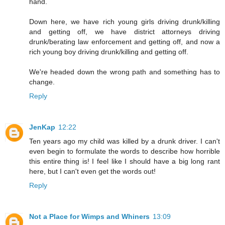
hand.
Down here, we have rich young girls driving drunk/killing
and getting off, we have district attorneys driving
drunk/berating law enforcement and getting off, and now a
rich young boy driving drunk/killing and getting off.
We're headed down the wrong path and something has to
change.
Reply
JenKap
12:22
Ten years ago my child was killed by a drunk driver. I can't
even begin to formulate the words to describe how horrible
this entire thing is! I feel like I should have a big long rant
here, but I can't even get the words out!
Reply
Not a Place for Wimps and Whiners
13:09