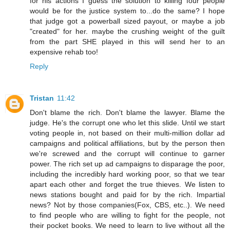
for his actions I guess the solution to killing four people
would be for the justice system to...do the same? I hope
that judge got a powerball sized payout, or maybe a job
"created" for her. maybe the crushing weight of the guilt
from the part SHE played in this will send her to an
expensive rehab too!
Reply
Tristan
11:42
Don't blame the rich. Don't blame the lawyer. Blame the
judge. He's the corrupt one who let this slide. Until we start
voting people in, not based on their multi-million dollar ad
campaigns and political affiliations, but by the person then
we're screwed and the corrupt will continue to garner
power. The rich set up ad campaigns to disparage the poor,
including the incredibly hard working poor, so that we tear
apart each other and forget the true thieves. We listen to
news stations bought and paid for by the rich. Impartial
news? Not by those companies(Fox, CBS, etc..). We need
to find people who are willing to fight for the people, not
their pocket books. We need to learn to live without all the