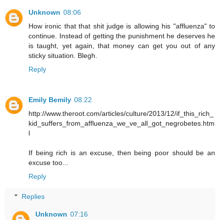
Unknown
08:06
How ironic that that shit judge is allowing his "affluenza" to
continue. Instead of getting the punishment he deserves he
is taught, yet again, that money can get you out of any
sticky situation. Blegh.
Reply
Emily Bemily
08:22
http://www.theroot.com/articles/culture/2013/12/if_this_rich_
kid_suffers_from_affluenza_we_ve_all_got_negrobetes.htm
l
If being rich is an excuse, then being poor should be an
excuse too...
Reply
Replies
Unknown
07:16