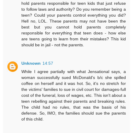
hold parents responsible for teen kids that just refuse
to follow laws and authority? Do you remember being a
teen? Could your parents control everything you did?
Hell no, LOL. These parents may not have been the
best but you cannot hold parents completely
responsible for everything that teen does - how else
are teens going to learn from their mistakes? This kid
should be in jail - not the parents.
Unknown
14:57
While I agree partially with what Jensational says, a
woman successfully sued McDonald's b/c she spilled
coffee on herself and it was hot. So, it's no stretch for
the victims' families to sue in civil court for damages-full
cost of the funeral, loss of wages, etc. This isn't about a
teen rebelling against their parents and breaking rules.
The child had no rules, that was the basis of his
defense. So, IMO, the families should sue the parents
of this child.