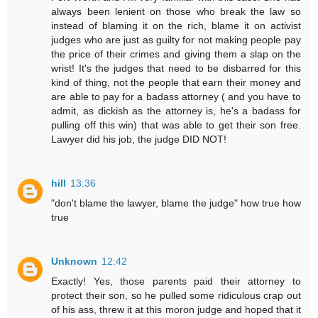
always been lenient on those who break the law so
instead of blaming it on the rich, blame it on activist
judges who are just as guilty for not making people pay
the price of their crimes and giving them a slap on the
wrist! It's the judges that need to be disbarred for this
kind of thing, not the people that earn their money and
are able to pay for a badass attorney ( and you have to
admit, as dickish as the attorney is, he's a badass for
pulling off this win) that was able to get their son free.
Lawyer did his job, the judge DID NOT!
hill
13:36
"don't blame the lawyer, blame the judge" how true how
true
Unknown
12:42
Exactly! Yes, those parents paid their attorney to
protect their son, so he pulled some ridiculous crap out
of his ass, threw it at this moron judge and hoped that it