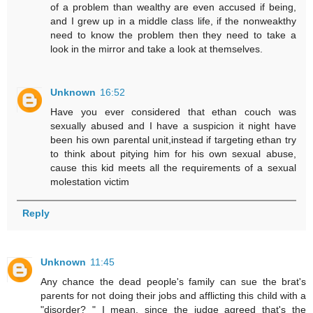
of a problem than wealthy are even accused if being,
and I grew up in a middle class life, if the nonweakthy
need to know the problem then they need to take a
look in the mirror and take a look at themselves.
Unknown
16:52
Have you ever considered that ethan couch was
sexually abused and I have a suspicion it night have
been his own parental unit,instead if targeting ethan try
to think about pitying him for his own sexual abuse,
cause this kid meets all the requirements of a sexual
molestation victim
Reply
Unknown
11:45
Any chance the dead people's family can sue the brat's
parents for not doing their jobs and afflicting this child with a
"disorder? " I mean, since the judge agreed that's the