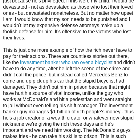
just because he's privileged. If this were my child, I would be
devastated - not as devastated as those who lost their loved
ones - but devastated nonetheless. But no matter how upset
I am, I would know that my son needs to be punished and I
wouldn't let my expensive defense attorneys make up a
foolish defense for him. It's offensive to the victims who lost
their lives.
This is just one more example of how the rich never have to
pay for their actions. There are countless stories out there,
like the
investment banker who ran over a bicyclist
and didn't
have to do any time, after he left the scene of the crime and
didn't call the police, but instead called Mercedes Benz to
come and up pick up his car that the stupid bicyclist had
damaged. They didn't put him in prison because that might
have hurt his source of vital income, unlike the guy who
works at McDonald's and hit a pedestrian and went straight
to jail without even telling his shift manager. The investment
banker guy manages $1 billion of rich people's money - thus
he's a job creator or a wealth creator or whatever new stupid
nickname we're giving the rich these days and he's
important and we need him working. The McDonald's guys
makes fries - he can take his skills to prison. This is such