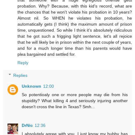
that someone with a huge egregious offense gets
probation. Why? Because, with this kid's record, what are
the chances that he won't violate his probation in 10 years?
Almost nil. So WHEN he violates his probation, he
automatically gets (I think) the maximum amount of prison
time, unquestioned. So while I think it's absolutely ridiculous
that he got such a frigging light sentence, let's all rejoice
that he will likely be in prison within the next couple of years,
and for a much longer time than his parents would have
plea bargained and settled for.
Reply
Replies
Unknown
12:00
So potentioaly one or more people may die from his
stupidity? What killing 4 and seriously injuring another
doesn't cross the line in Texas? Smh...
DrNic
12:36
I absolutely agree with you. I just know my hubby has