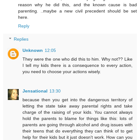
reason why he did this, and the known cause is bad
parenting. ..maybe a new civil precedent should be set
here.
Reply
Replies
Unknown
12:05
They were the one who did this to him. Why not?? Like
I tell my kids there is a consequence to every action,
you need to choose your actions wisely.
Jensational
13:30
because then you get into the dangerous territory of
letting the state take away parental rights and take
charge of the raising of your kids. You cannot always
hold the parents to blame for things like this: lots of
parents are going through alcohol and drug issues with
their teens that do everything they can think of to get
help for their kids but it just doesn't work. How can you