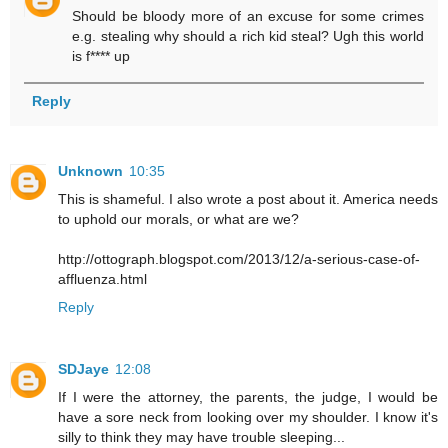
Should be bloody more of an excuse for some crimes
e.g. stealing why should a rich kid steal? Ugh this world
is f**** up
Reply
Unknown
10:35
This is shameful. I also wrote a post about it. America needs
to uphold our morals, or what are we?
http://ottograph.blogspot.com/2013/12/a-serious-case-of-
affluenza.html
Reply
SDJaye
12:08
If I were the attorney, the parents, the judge, I would be
have a sore neck from looking over my shoulder. I know it's
silly to think they may have trouble sleeping...