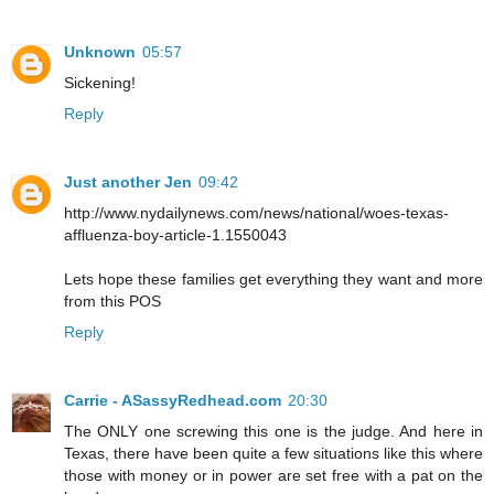
Unknown
05:57
Sickening!
Reply
Just another Jen
09:42
http://www.nydailynews.com/news/national/woes-texas-
affluenza-boy-article-1.1550043
Lets hope these families get everything they want and more
from this POS
Reply
Carrie - ASassyRedhead.com
20:30
The ONLY one screwing this one is the judge. And here in
Texas, there have been quite a few situations like this where
those with money or in power are set free with a pat on the