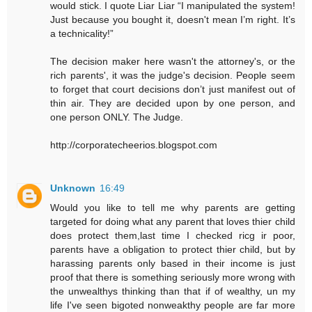
would stick. I quote Liar Liar “I manipulated the system!
Just because you bought it, doesn't mean I’m right. It’s
a technicality!”
The decision maker here wasn't the attorney's, or the
rich parents', it was the judge's decision. People seem
to forget that court decisions don’t just manifest out of
thin air. They are decided upon by one person, and
one person ONLY. The Judge.
http://corporatecheerios.blogspot.com
Unknown
16:49
Would you like to tell me why parents are getting
targeted for doing what any parent that loves thier child
does protect them,last time I checked ricg ir poor,
parents have a obligation to protect thier child, but by
harassing parents only based in their income is just
proof that there is something seriously more wrong with
the unwealthys thinking than that if of wealthy, un my
life I've seen bigoted nonweakthy people are far more