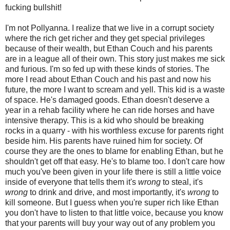
fucking bullshit!
I'm not Pollyanna. I realize that we live in a corrupt society
where the rich get richer and they get special privileges
because of their wealth, but Ethan Couch and his parents
are in a league all of their own. This story just makes me sick
and furious. I'm so fed up with these kinds of stories. The
more I read about Ethan Couch and his past and now his
future, the more I want to scream and yell. This kid is a waste
of space. He's damaged goods. Ethan doesn't deserve a
year in a rehab facility where he can ride horses and have
intensive therapy. This is a kid who should be breaking
rocks in a quarry - with his worthless excuse for parents right
beside him. His parents have ruined him for society. Of
course they are the ones to blame for enabling Ethan, but he
shouldn't get off that easy. He's to blame too. I don't care how
much you've been given in your life there is still a little voice
inside of everyone that tells them it's
wrong
to steal, it's
wrong
to drink and drive, and most importantly, it's
wrong
to
kill someone. But I guess when you're super rich like Ethan
you don't have to listen to that little voice, because you know
that your parents will buy your way out of any problem you