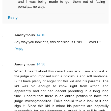
and I was being made to get them out of facing
penalty... no way.
Reply
Anonymous
14:10
Any way you look at it, this decision is UNBELIEVABLE!!
Reply
Anonymous
14:38
When I heard about this case I was sick. I am angriest at
the judge who imposed such a ridiculous and soft sentence.
But I have plenty of anger for this kid and his parents. The
kid was old enough to know right from wrong and
apparently had not had decent parenting in a long long
time. I heard that there is an online petition to have the
judge investigated/fired. Folks should take a look at it and
sign it. Since this kid is minor his parents are hopefully
responsible for any damages awarded in a civil lawsuit. I