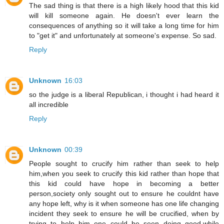
The sad thing is that there is a high likely hood that this kid
will kill someone again. He doesn't ever learn the
consequences of anything so it will take a long time for him
to "get it" and unfortunately at someone's expense. So sad.
Reply
Unknown
16:03
so the judge is a liberal Republican, i thought i had heard it
all incredible
Reply
Unknown
00:39
People sought to crucify him rather than seek to help
him,when you seek to crucify this kid rather than hope that
this kid could have hope in becoming a better
person,society only sought out to ensure he couldnt have
any hope left, why is it when someone has one life changing
incident they seek to ensure he will be crucified, when by
trying to help him one could be seen doing good,while