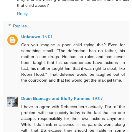
that child abuse?
Reply
Replies
Unknown
15:01
Can you imagine a poor child trying this? Even for
something small. "The defendant has no father, his
mother is on drugs. He has no rules and has never
been taught that his consequences have actions. In
fact, his mother taught him that it was right to steal, like
Robin Hood." That defense would be laughed out of
the courtroom and that kid would get the max jail time.
Drain Bramage and Bluffy Funnies
19:07
I have to agree with Rebecca here actually. Part of the
problem with our society today is the fact that no one
accepts responsibility for their own actions anymore.
While I do think in a sense if his parents went along
with that BS excuse they should be liable in some