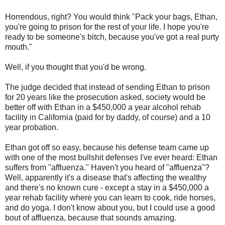
Horrendous, right? You would think "Pack your bags, Ethan,
you're going to prison for the rest of your life. I hope you're
ready to be someone's bitch, because you've got a real purty
mouth."
Well, if you thought that you'd be wrong.
The judge decided that instead of sending Ethan to prison
for 20 years like the prosecution asked, society would be
better off with Ethan in a $450,000 a year alcohol rehab
facility in California (paid for by daddy, of course) and a 10
year probation.
Ethan got off so easy, because his defense team came up
with one of the most bullshit defenses I've ever heard: Ethan
suffers from "affluenza." Haven't you heard of "affluenza"?
Well, apparently it's a disease that's affecting the wealthy
and there's no known cure - except a stay in a $450,000 a
year rehab facility where you can learn to cook, ride horses,
and do yoga. I don't know about you, but I could use a good
bout of affluenza, because that sounds amazing.