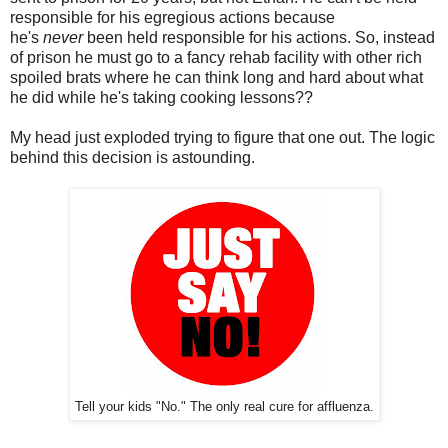
responsible for his egregious actions because
he's
never
been held responsible for his actions. So, instead
of prison he must go to a fancy rehab facility with other rich
spoiled brats where he can think long and hard about what
he did while he's taking cooking lessons??
My head just exploded trying to figure that one out. The logic
behind this decision is astounding.
Tell your kids "No." The only real cure for affluenza.