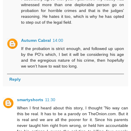
witnessed more than one deplorable person go on
probation for horrible crimes and that is the judges'
reasoning. He hates it too, which is why he has opted
to step out of the legal field.
Autumn Cabral
14:00
If the probation is strict enough, and followed up upon
by the PO's which, I bet it will be considering his age
and the egregious nature of his crime, then hopefully
we won't have to wait too long.
Reply
smartyshorts
11:30
When I first heard about this story, I thought "No way can
this be real. It has to be a parody on TheOnion.com. But it
is real and we are all the poorer for it. Since his parents
never taught him right from wrong, or held him accountable