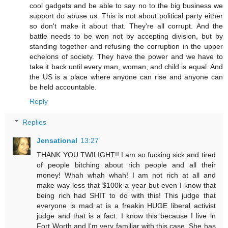
cool gadgets and be able to say no to the big business we
support do abuse us. This is not about political party either
so don't make it about that. They're all corrupt. And the
battle needs to be won not by accepting division, but by
standing together and refusing the corruption in the upper
echelons of society. They have the power and we have to
take it back until every man, woman, and child is equal. And
the US is a place where anyone can rise and anyone can
be held accountable.
Reply
Replies
Jensational
13:27
THANK YOU TWILIGHT!! I am so fucking sick and tired
of people bitching about rich people and all their
money! Whah whah whah! I am not rich at all and
make way less that $100k a year but even I know that
being rich had SHIT to do with this! This judge that
everyone is mad at is a freakin HUGE liberal activist
judge and that is a fact. I know this because I live in
Fort Worth and I'm very familiar with this case. She has