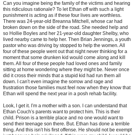
Can you imagine being the family of the victims and hearing
this ridiculous rationale? To let Ethan off with such a light
punishment is acting as if these four lives are worthless.
There was 24-year-old Breanna Mitchell, whose car had
broken down on the side of the road. She needed help and
so Hollie Boyles and her 21-year-old daughter Shelby, who
lived nearby came to help her. Then Brian Jennings, a youth
pastor who was driving by stopped to help the women. All
four of these people went out that night never thinking for a
moment that some drunken kid would come along and kill
them. All four of these people had loved ones and family
sitting at home wondering where they might be. Never once
did it cross their minds that a stupid kid had run them all
down. I can't even imagine the sorrow and rage and
frustration those families must feel now when they know that
Ethan will spend the next year in a posh rehab facility.
Look, I get it. I'm a mother with a son. I can understand that
Ethan Couch's parents want to protect him. This is their
child. Prison is a terrible place and no one would want to
send their teenage son there. But. Ethan has done a terrible
thing. And this isn't his first offense. He should not be exempt