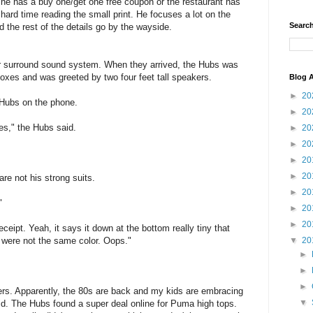
he has a buy one/get one free coupon or the restaurant has
d time reading the small print. He focuses a lot on the
Search
nd the rest of the details go by the wayside.
r surround sound system. When they arrived, the Hubs was
oxes and was greeted by two four feet tall speakers.
Blog A
►
20
e Hubs on the phone.
►
20
es," the Hubs said.
►
20
►
20
►
20
►
20
re not his strong suits.
►
20
"
►
20
►
20
eipt. Yeah, it says it down at the bottom really tiny that
y were not the same color. Oops."
▼
20
►
►
►
rs. Apparently, the 80s are back and my kids are embracing
▼
id. The Hubs found a super deal online for Puma high tops.