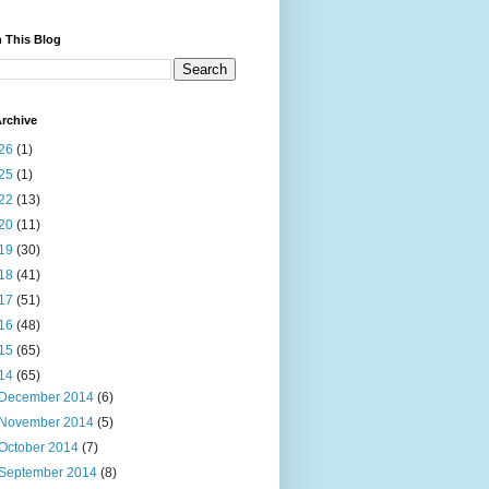
 This Blog
rchive
26
(1)
25
(1)
22
(13)
20
(11)
19
(30)
18
(41)
17
(51)
16
(48)
15
(65)
14
(65)
December 2014
(6)
November 2014
(5)
October 2014
(7)
September 2014
(8)