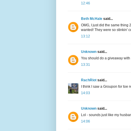
12:46
Beth McHale
said...
OMG, I just did the same thing
wanted! They were so stinkin' c
13:12
Unknown
said...
You should do a giveaway with 
13:31
RachRiot
said...
I think I saw a Groupon for toe r
14:03
Unknown
said...
Lol - sounds just like my husba
14:06