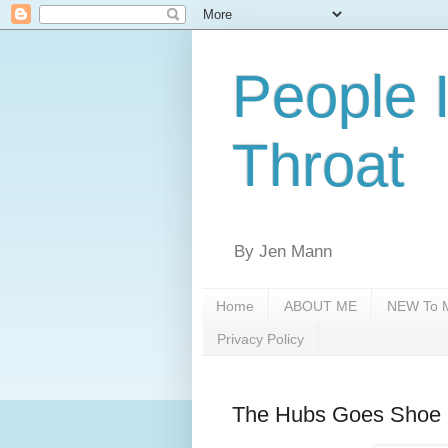
People 
Throat
By Jen Mann
Home
ABOUT ME
NEW To M
Privacy Policy
The Hubs Goes Shoe