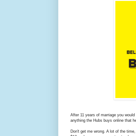
After 11 years of marriage you would
anything the Hubs buys online that he
Don't get me wrong. A lot of the time