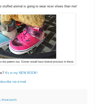
o stuffed animal is going to wear nicer shoes than me!
nto the pattern too. Gomer would have looked precious in these.
ubs?
It's in my NEW BOOK!
bscribe via e-mail.
g
,
throat punch