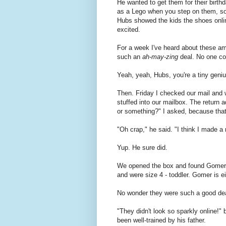
He wanted to get them for their birthd
as a Lego when you step on them, so
Hubs showed the kids the shoes onlin
excited.
For a week I've heard about these am
such an
ah-may-zing
deal. No one cou
Yeah, yeah, Hubs, you're a tiny geniu
Then. Friday I checked our mail and we
stuffed into our mailbox. The return
or something?" I asked, because that's
"Oh crap," he said. "I think I made a
Yup. He sure did.
We opened the box and found Gomer's 
and were size 4 - toddler. Gomer is ei
No wonder they were such a good deal
"They didn't look so sparkly online!
been well-trained by his father.