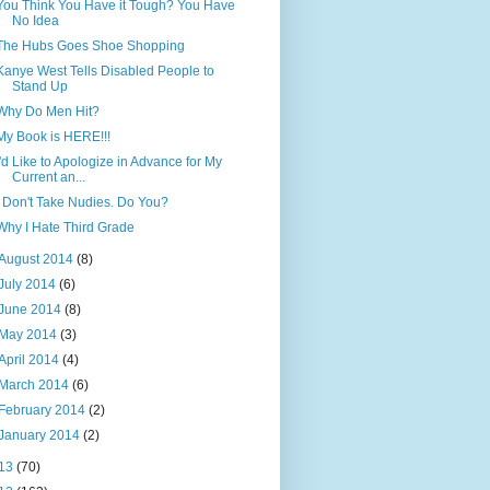
You Think You Have it Tough? You Have
No Idea
The Hubs Goes Shoe Shopping
Kanye West Tells Disabled People to
Stand Up
Why Do Men Hit?
My Book is HERE!!!
I'd Like to Apologize in Advance for My
Current an...
I Don't Take Nudies. Do You?
Why I Hate Third Grade
August 2014
(8)
July 2014
(6)
June 2014
(8)
May 2014
(3)
April 2014
(4)
March 2014
(6)
February 2014
(2)
January 2014
(2)
13
(70)