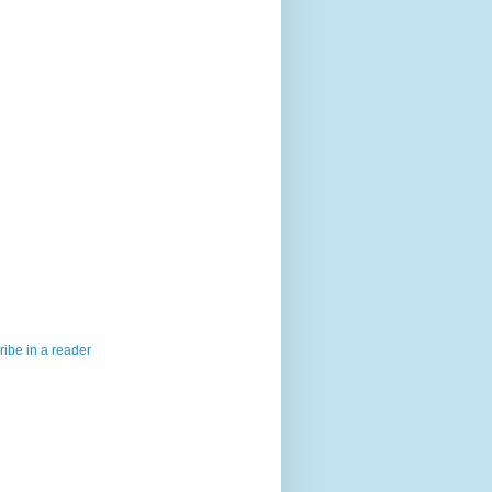
ibe in a reader