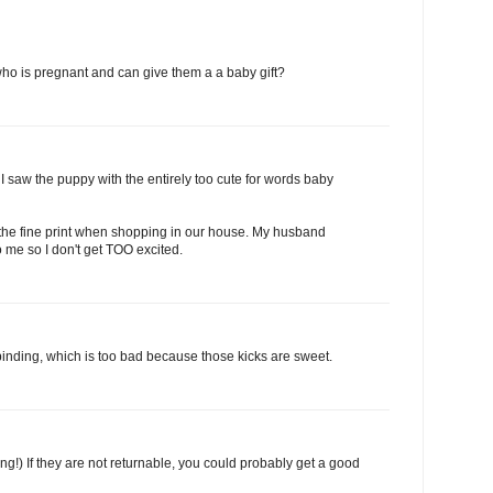
o is pregnant and can give them a a baby gift?
I saw the puppy with the entirely too cute for words baby
 the fine print when shopping in our house. My husband
o me so I don't get TOO excited.
t binding, which is too bad because those kicks are sweet.
ling!) If they are not returnable, you could probably get a good