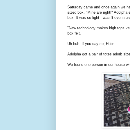
Saturday came and once again we ha
sized box. "Mine are right!" Adolpha ex
box. It was so light I wasn't even sur
"New technology makes high tops very
box felt.
Uh huh. If you say so, Hubs.
Adolpha got a pair of totes adorb size
We found one person in our house w