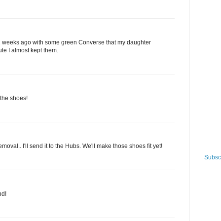
 2 weeks ago with some green Converse that my daughter
ute I almost kept them.
the shoes!
emoval.. I'll send it to the Hubs. We'll make those shoes fit yet!
Subscr
nd!