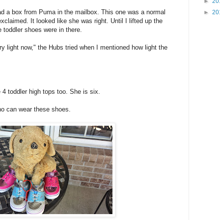
►
20
d a box from Puma in the mailbox. This one was a normal
►
20
claimed. It looked like she was right. Until I lifted up the
e toddler shoes were in there.
 light now," the Hubs tried when I mentioned how light the
 4 toddler high tops too. She is six.
ho can wear these shoes.