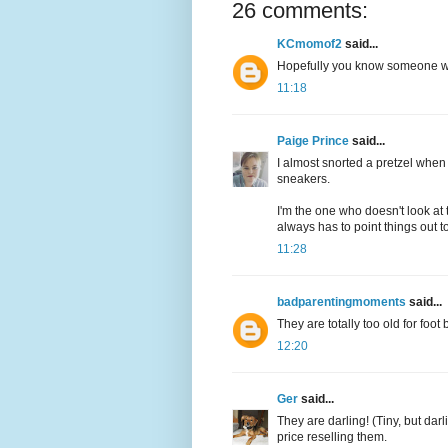
26 comments:
KCmomof2
said...
Hopefully you know someone wh
11:18
Paige Prince
said...
I almost snorted a pretzel when 
sneakers.
I'm the one who doesn't look at
always has to point things out t
11:28
badparentingmoments
said...
They are totally too old for foo
12:20
Ger
said...
They are darling! (Tiny, but dar
price reselling them.