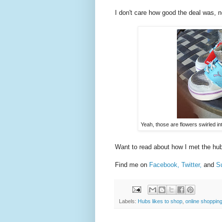
I don't care how good the deal was, n
Yeah, those are flowers swirled i
Want to read about how I met the h
Find me on
Facebook,
Twitter,
and
Su
Labels:
Hubs likes to shop
,
online shoppin