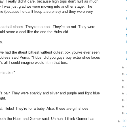
ay. I really didn't care, because high tops don't hurt as much
 I was just glad we were moving into another stage. The
e (because he can't keep a surprise) and they were very
azeball shoes. They're so cool. They're so rad. They were
ld score a deal like the one the Hubs did.
s.
 had the ittiest bittiest wittlest cutest box you've ever seen
 address said Puma. "Hubs, did you guys buy extra shoe laces
 all I could imagine would fit in that box.
►
 mistake."
►
►
►
pair. They were sparkly and silver and purple and light blue
►
ght.
►
►
, Hubs! They're for a baby. Also, these are girl shoes.
►
" both the Hubs and Gomer said. Uh huh. I think Gomer has
►
20