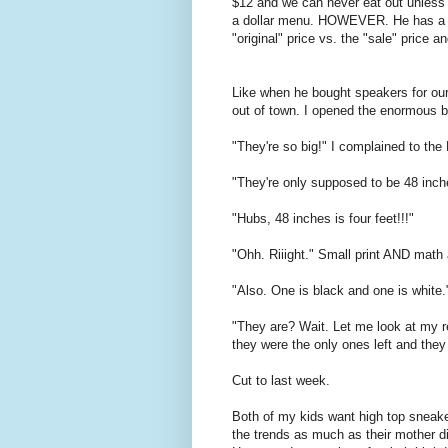
$12 and we can never eat out unless 
a dollar menu. HOWEVER. He has a har
"original" price vs. the "sale" price a
Like when he bought speakers for ou
out of town. I opened the enormous b
"They're so big!" I complained to th
"They're only supposed to be 48 inch
"Hubs, 48 inches is four feet!!!"
"Ohh. Riiight." Small print AND math a
"Also. One is black and one is white.
"They are? Wait. Let me look at my rec
they were the only ones left and the
Cut to last week.
Both of my kids want high top sneake
the trends as much as their mother d