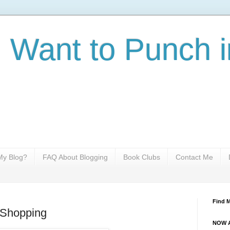
I Want to Punch i
y Blog?
FAQ About Blogging
Book Clubs
Contact Me
Find 
 Shopping
NOW A