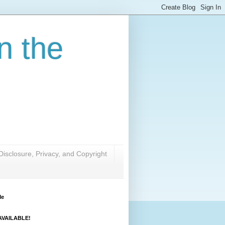
n the
Disclosure, Privacy, and Copyright
Me
VAILABLE!