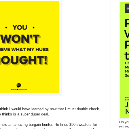
 think I would have learned by now that I must double check
 thinks is a super duper deal.
Do yo
, he's an amazing bargain hunter. He finds $90 sweaters for
will w