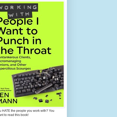
u HATE the people you work with? You
ant to read this book!