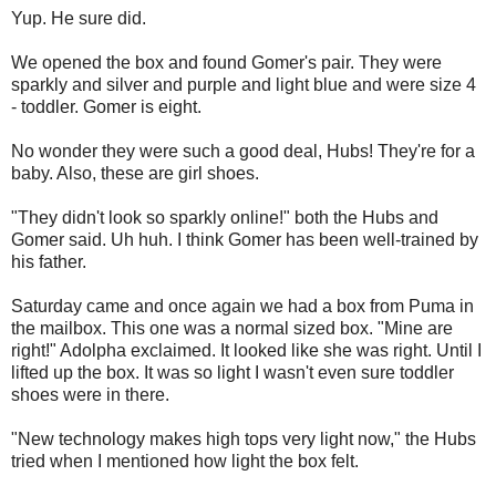
Yup. He sure did.
We opened the box and found Gomer's pair. They were
sparkly and silver and purple and light blue and were size 4
- toddler. Gomer is eight.
No wonder they were such a good deal, Hubs! They're for a
baby. Also, these are girl shoes.
"They didn't look so sparkly online!" both the Hubs and
Gomer said. Uh huh. I think Gomer has been well-trained by
his father.
Saturday came and once again we had a box from Puma in
the mailbox. This one was a normal sized box. "Mine are
right!" Adolpha exclaimed. It looked like she was right. Until I
lifted up the box. It was so light I wasn't even sure toddler
shoes were in there.
"New technology makes high tops very light now," the Hubs
tried when I mentioned how light the box felt.