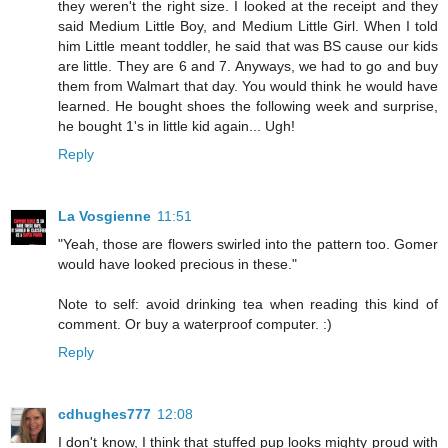
they weren't the right size. I looked at the receipt and they
said Medium Little Boy, and Medium Little Girl. When I told
him Little meant toddler, he said that was BS cause our kids
are little. They are 6 and 7. Anyways, we had to go and buy
them from Walmart that day. You would think he would have
learned. He bought shoes the following week and surprise,
he bought 1's in little kid again... Ugh!
Reply
La Vosgienne
11:51
"Yeah, those are flowers swirled into the pattern too. Gomer
would have looked precious in these."
Note to self: avoid drinking tea when reading this kind of
comment. Or buy a waterproof computer. :)
Reply
cdhughes777
12:08
I don't know, I think that stuffed pup looks mighty proud with