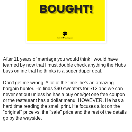
After 11 years of marriage you would think I would have
learned by now that I must double check anything the Hubs
buys online that he thinks is a super duper deal.
Don't get me wrong. A lot of the time, he's an amazing
bargain hunter. He finds $90 sweaters for $12 and we can
never eat out unless he has a buy one/get one free coupon
or the restaurant has a dollar menu. HOWEVER. He has a
hard time reading the small print. He focuses a lot on the
"original" price vs. the "sale" price and the rest of the details
go by the wayside.