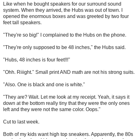
Like when he bought speakers for our surround sound
system. When they arrived, the Hubs was out of town. I
opened the enormous boxes and was greeted by two four
feet tall speakers.
"They're so big!" I complained to the Hubs on the phone.
"They're only supposed to be 48 inches," the Hubs said.
"Hubs, 48 inches is four feet!!!"
"Ohh. Riiight." Small print AND math are not his strong suits.
"Also. One is black and one is white."
"They are? Wait. Let me look at my receipt. Yeah, it says it
down at the bottom really tiny that they were the only ones
left and they were not the same color. Oops."
Cut to last week.
Both of my kids want high top sneakers. Apparently, the 80s