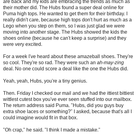
are back and my kids are embracing the trends as much as
their mother did. The Hubs found a super deal online for
Puma high tops. He wanted to get them for their birthday. I
really didn't care, because high tops don't hurt as much as a
Lego when you step on them, so I was just glad we were
moving into another stage. The Hubs showed the kids the
shoes online (because he can't keep a surprise) and they
were very excited.
For a week I've heard about these amazeball shoes. They're
so cool. They're so rad. They were such an
ah-may-zing
deal. No one could score a deal like the one the Hubs did.
Yeah, yeah, Hubs, you're a tiny genius.
Then. Friday I checked our mail and we had the ittiest bittiest
wittlest cutest box you've ever seen stuffed into our mailbox.
The return address said Puma. "Hubs, did you guys buy
extra shoe laces or something?" I asked, because that's all I
could imagine would fit in that box.
"Oh crap," he said. "I think I made a mistake."