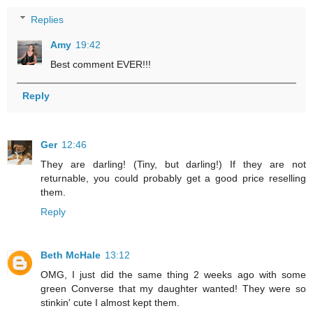
Replies
Amy
19:42
Best comment EVER!!!
Reply
Ger
12:46
They are darling! (Tiny, but darling!) If they are not
returnable, you could probably get a good price reselling
them.
Reply
Beth McHale
13:12
OMG, I just did the same thing 2 weeks ago with some
green Converse that my daughter wanted! They were so
stinkin' cute I almost kept them.