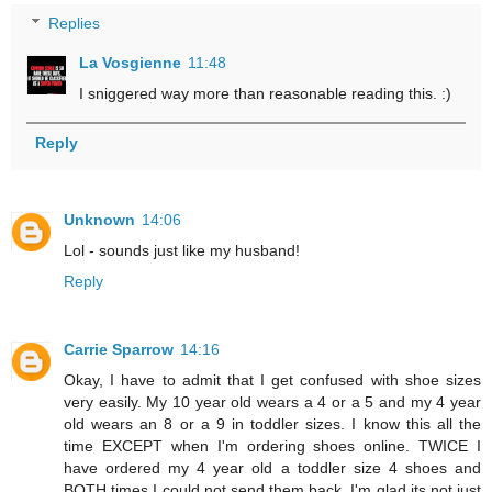
Replies
La Vosgienne
11:48
I sniggered way more than reasonable reading this. :)
Reply
Unknown
14:06
Lol - sounds just like my husband!
Reply
Carrie Sparrow
14:16
Okay, I have to admit that I get confused with shoe sizes
very easily. My 10 year old wears a 4 or a 5 and my 4 year
old wears an 8 or a 9 in toddler sizes. I know this all the
time EXCEPT when I'm ordering shoes online. TWICE I
have ordered my 4 year old a toddler size 4 shoes and
BOTH times I could not send them back. I'm glad its not just