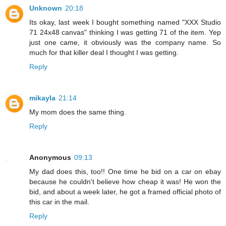
Unknown
20:18
Its okay, last week I bought something named "XXX Studio
71 24x48 canvas" thinking I was getting 71 of the item. Yep
just one came, it obviously was the company name. So
much for that killer deal I thought I was getting.
Reply
mikayla
21:14
My mom does the same thing.
Reply
Anonymous
09:13
My dad does this, too!! One time he bid on a car on ebay
because he couldn't believe how cheap it was! He won the
bid, and about a week later, he got a framed official photo of
this car in the mail.
Reply