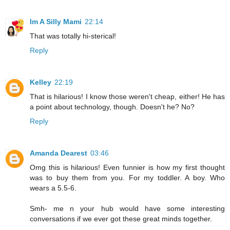
Im A Silly Mami
22:14
That was totally hi-sterical!
Reply
Kelley
22:19
That is hilarious! I know those weren't cheap, either! He has
a point about technology, though. Doesn't he? No?
Reply
Amanda Dearest
03:46
Omg this is hilarious! Even funnier is how my first thought
was to buy them from you. For my toddler. A boy. Who
wears a 5.5-6.
Smh- me n your hub would have some interesting
conversations if we ever got these great minds together.