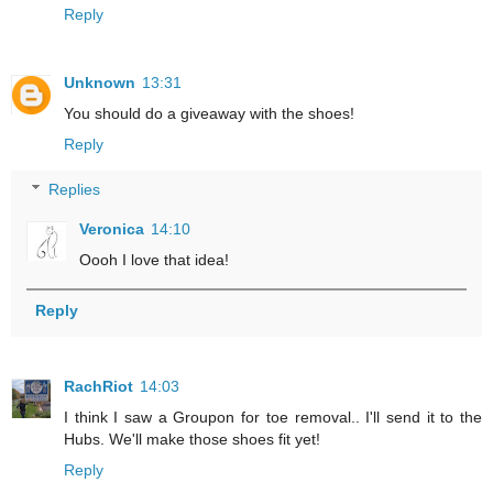
Reply
Unknown
13:31
You should do a giveaway with the shoes!
Reply
Replies
Veronica
14:10
Oooh I love that idea!
Reply
RachRiot
14:03
I think I saw a Groupon for toe removal.. I'll send it to the
Hubs. We'll make those shoes fit yet!
Reply