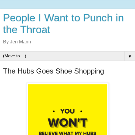
People I Want to Punch in
the Throat
By Jen Mann
▼
The Hubs Goes Shoe Shopping