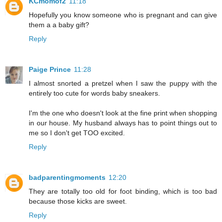
KCmomof2
11:18
Hopefully you know someone who is pregnant and can give
them a a baby gift?
Reply
Paige Prince
11:28
I almost snorted a pretzel when I saw the puppy with the
entirely too cute for words baby sneakers.
I'm the one who doesn't look at the fine print when shopping
in our house. My husband always has to point things out to
me so I don't get TOO excited.
Reply
badparentingmoments
12:20
They are totally too old for foot binding, which is too bad
because those kicks are sweet.
Reply