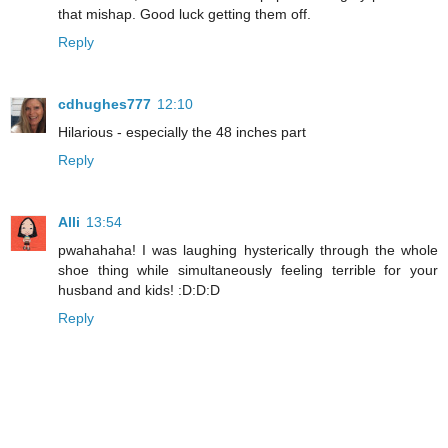
that mishap. Good luck getting them off.
Reply
cdhughes777
12:10
Hilarious - especially the 48 inches part
Reply
Alli
13:54
pwahahaha! I was laughing hysterically through the whole
shoe thing while simultaneously feeling terrible for your
husband and kids! :D:D:D
Reply