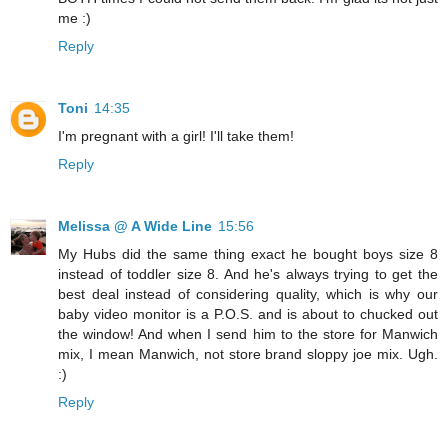
me :)
Reply
Toni
14:35
I'm pregnant with a girl! I'll take them!
Reply
Melissa @ A Wide Line
15:56
My Hubs did the same thing exact he bought boys size 8
instead of toddler size 8. And he's always trying to get the
best deal instead of considering quality, which is why our
baby video monitor is a P.O.S. and is about to chucked out
the window! And when I send him to the store for Manwich
mix, I mean Manwich, not store brand sloppy joe mix. Ugh.
:)
Reply