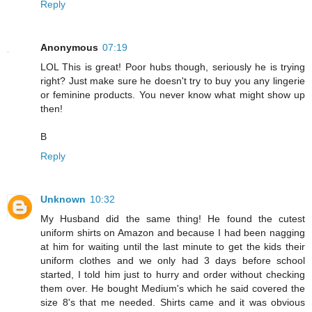
Reply
Anonymous
07:19
LOL This is great! Poor hubs though, seriously he is trying
right? Just make sure he doesn't try to buy you any lingerie
or feminine products. You never know what might show up
then!
B
Reply
Unknown
10:32
My Husband did the same thing! He found the cutest
uniform shirts on Amazon and because I had been nagging
at him for waiting until the last minute to get the kids their
uniform clothes and we only had 3 days before school
started, I told him just to hurry and order without checking
them over. He bought Medium's which he said covered the
size 8's that me needed. Shirts came and it was obvious