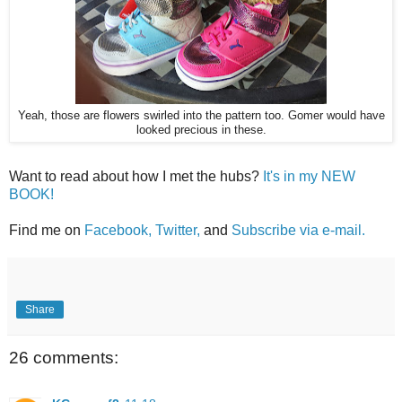
Yeah, those are flowers swirled into the pattern too. Gomer would have
looked precious in these.
Want to read about how I met the hubs?
It's in my NEW
BOOK!
Find me on
Facebook,
Twitter,
and
Subscribe via e-mail.
Share
26 comments: