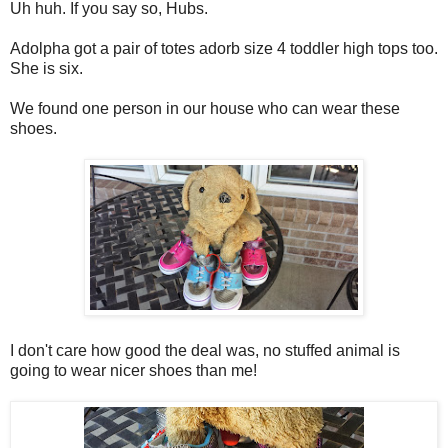
Uh huh. If you say so, Hubs.
Adolpha got a pair of totes adorb size 4 toddler high tops too.
She is six.
We found one person in our house who can wear these
shoes.
I don't care how good the deal was, no stuffed animal is
going to wear nicer shoes than me!